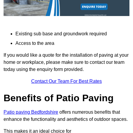
Existing sub base and groundwork required
Access to the area
If you would like a quote for the installation of paving at your
home or workplace, please make sure to contact our team
today using the enquiry form provided.
Contact Our Team For Best Rates
Benefits of Patio Paving
Patio paving Bedfordshire
offers numerous benefits that
enhance the functionality and aesthetics of outdoor spaces.
This makes it an ideal choice for