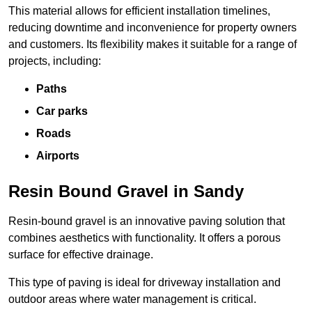
This material allows for efficient installation timelines,
reducing downtime and inconvenience for property owners
and customers. Its flexibility makes it suitable for a range of
projects, including:
Paths
Car parks
Roads
Airports
Resin Bound Gravel in Sandy
Resin-bound gravel is an innovative paving solution that
combines aesthetics with functionality. It offers a porous
surface for effective drainage.
This type of paving is ideal for driveway installation and
outdoor areas where water management is critical.