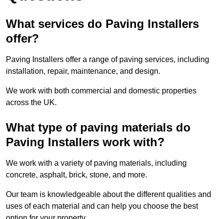
What services do Paving Installers
offer?
Paving Installers offer a range of paving services, including
installation, repair, maintenance, and design.
We work with both commercial and domestic properties
across the UK.
What type of paving materials do
Paving Installers work with?
We work with a variety of paving materials, including
concrete, asphalt, brick, stone, and more.
Our team is knowledgeable about the different qualities and
uses of each material and can help you choose the best
option for your property.