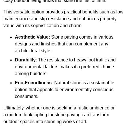
cosy outdoor living areas that stand the test of time.
This versatile option
prov
ides practical benefits such as low
maintenance and slip resistance and enhances property
value with its sophistication and charm.
Aesthetic Value:
Stone paving comes in various
designs and finishes that can complement any
architectural style.
Durability
: The resistance to heavy foot traffic and
environmental factors makes it a preferred choice
among builders.
Eco-Friendliness:
Natural stone is a sustainable
option that appeals to environmentally conscious
consumers.
Ultimately, whether one is seeking a rustic ambience or
a modern look, opting for stone paving can transform
outdoor spaces into stunning works of art.