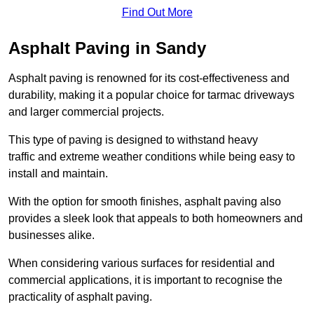
Find Out More
Asphalt Paving in Sandy
Asphalt paving is renowned for its cost-effectiveness and
durability, making it a popular choice for tarmac driveways
and larger commercial projects.
This type of paving is designed to withstand heavy
traffic and extreme weather conditions while being easy to
install and maintain.
With the option for smooth finishes, asphalt paving also
provides a sleek look that appeals to both homeowners and
businesses alike.
When considering various surfaces for residential and
commercial applications, it is important to recognise the
practicality of asphalt paving.