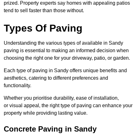
prized. Property experts say homes with appealing patios
tend to sell faster than those without.
Types Of Paving
Understanding the various types of available in Sandy
paving is essential to making an informed decision when
choosing the right one for your driveway, patio, or garden.
Each type of paving in Sandy offers unique benefits and
aesthetics, catering to different preferences and
functionality.
Whether you prioritise durability, ease of installation,
or visual appeal, the right type of paving can enhance your
property while providing lasting value.
Concrete Paving in Sandy