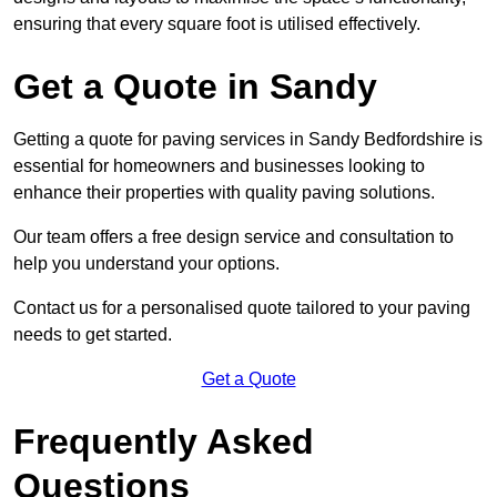
ensuring that every square foot is utilised effectively.
Get a Quote in Sandy
Getting a quote for paving services in Sandy Bedfordshire is
essential for homeowners and businesses looking to
enhance their properties with quality paving solutions.
Our team offers a free design service and consultation to
help you understand your options.
Contact us for a personalised quote tailored to your paving
needs to get started.
Get a Quote
Frequently Asked
Questions