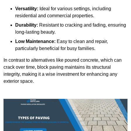
Versatility:
Ideal for various settings, including
residential and commercial properties.
Durability:
Resistant to cracking and fading, ensuring
long-lasting beauty.
Low Maintenance:
Easy to clean and repair,
particularly beneficial for busy families.
In contrast to alternatives like poured concrete, which can
crack over time, block paving maintains its structural
integrity, making it a wise investment for enhancing any
exterior space.