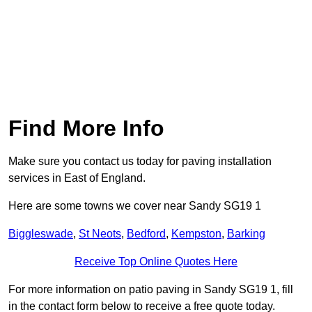
Find More Info
Make sure you contact us today for paving installation
services in East of England.
Here are some towns we cover near Sandy SG19 1
Biggleswade
,
St Neots
,
Bedford
,
Kempston
,
Barking
Receive Top Online Quotes Here
For more information on patio paving in Sandy SG19 1, fill
in the contact form below to receive a free quote today.