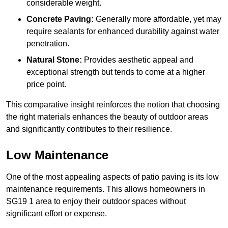
considerable weight.
Concrete Paving:
Generally more affordable, yet may
require sealants for enhanced durability against water
penetration.
Natural Stone:
Provides aesthetic appeal and
exceptional strength but tends to come at a higher
price point.
This comparative insight reinforces the notion that choosing
the right materials enhances the beauty of outdoor areas
and significantly contributes to their resilience.
Low Maintenance
One of the most appealing aspects of patio paving is its low
maintenance requirements. This allows homeowners in
SG19 1 area to enjoy their outdoor spaces without
significant effort or expense.