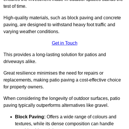
test of time.
High-quality materials, such as block paving and concrete
paving, are designed to withstand heavy foot traffic and
varying weather conditions.
Get in Touch
This provides a long-lasting solution for patios and
driveways alike.
Great resilience minimises the need for repairs or
replacements, making patio paving a cost-effective choice
for property owners.
When considering the longevity of outdoor surfaces, patio
paving typically outperforms alternatives like gravel.
Block Paving:
Offers a wide range of colours and
textures, while its dense composition can handle