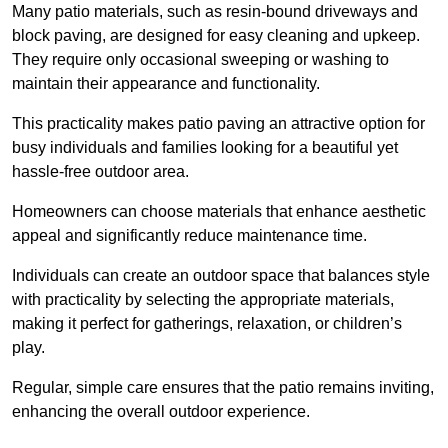
Many patio materials, such as resin-bound driveways and
block paving, are designed for easy cleaning and upkeep.
They require only occasional sweeping or washing to
maintain their appearance and functionality.
This practicality makes patio paving an attractive option for
busy individuals and families looking for a beautiful yet
hassle-free outdoor area.
Homeowners can choose materials that enhance aesthetic
appeal and significantly reduce maintenance time.
Individuals can create an outdoor space that balances style
with practicality by selecting the appropriate materials
,
making it perfect for gatherings, relaxation, or children’s
play.
Regular, simple care ensures that the patio remains inviting,
enhancing the overall outdoor experience.