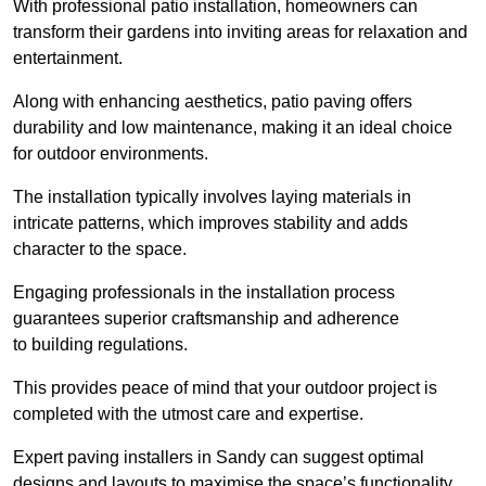
With professional patio installation, homeowners can
transform their gardens into inviting areas for relaxation and
entertainment.
Along with enhancing aesthetics, patio paving offers
durability and low maintenance, making it an ideal choice
for outdoor environments.
The installation typically involves laying materials in
intricate patterns, which improves stability and adds
character to the space.
Engaging professionals in the installation process
guarantees superior craftsmanship and adherence
to building regulations.
This provides peace of mind that your outdoor project is
completed with the utmost care and expertise.
Expert paving installers in Sandy can suggest optimal
designs and layouts to maximise the space’s functionality,