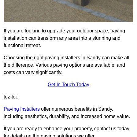
If you are looking to upgrade your outdoor space, paving
installation can transform any area into a stunning and
functional retreat.
Choosing the right paving installers in Sandy can make all
the difference. Various paving options are available, and
costs can vary significantly.
Get In Touch Today
[ez-toc]
Paving Installers
offer numerous benefits in Sandy,
including aesthetics, durability, and increased home value.
If you are ready to enhance your property, contact us today
for details on the paving solutions we offer.