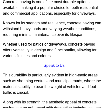
Concrete paving is one of the most durable options
available, making it a popular choice for both residential
and commercial applications, especially for driveways.
Known for its strength and resilience, concrete paving can
withstand heavy loads and varying weather conditions,
requiring minimal maintenance over its lifespan.
Whether used for patios or driveways, concrete paving
offers versatility in design and functionality, allowing for
various finishes and colours.
Speak to Us
This durability is particularly evident in high-traffic areas,
such as shopping centres and municipal roads, where the
material’s ability to bear the weight of vehicles and foot
traffic is crucial.
Along with its strength, the aesthetic appeal of concrete
paving can be enhanced with decorative techniques such