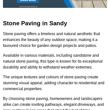
Stone Paving in Sandy
Stone paving offers a timeless and natural aesthetic that
enhances the beauty of any outdoor space, making it a
favoured choice for garden design projects and patios.
Available in various materials, including sandstone and
natural stone paving, this type is known for its exceptional
durability and ability to withstand weather extremes.
The unique textures and colours of stone paving create
stunning visual appeal, adding character to residential and
commercial properties.
By choosing stone paving, homeowners and landscapers
alike can create inviting pathways, elegant driveways, and