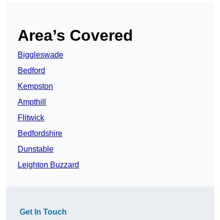
Area’s Covered
Biggleswade
Bedford
Kempston
Ampthill
Flitwick
Bedfordshire
Dunstable
Leighton Buzzard
Get In Touch