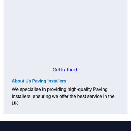
Get In Touch
About Us Paving Installers
We specialise in providing high-quality Paving
Installers, ensuring we offer the best service in the
UK.