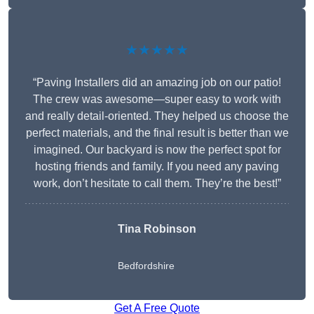
★★★★★
“Paving Installers did an amazing job on our patio!
The crew was awesome—super easy to work with
and really detail-oriented. They helped us choose the
perfect materials, and the final result is better than we
imagined. Our backyard is now the perfect spot for
hosting friends and family. If you need any paving
work, don’t hesitate to call them. They’re the best!”
Tina Robinson
Bedfordshire
Get A Free Quote