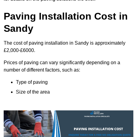
Paving Installation Cost in
Sandy
The cost of paving installation in Sandy is approximately
£2,000-£6000.
Prices of paving can vary significantly depending on a
number of different factors, such as:
Type of paving
Size of the area