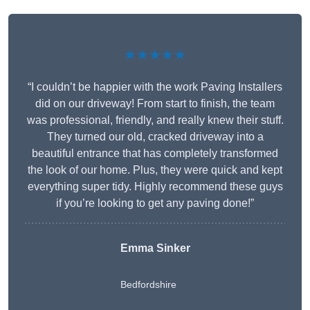
★★★★★
“I couldn’t be happier with the work Paving Installers
did on our driveway! From start to finish, the team
was professional, friendly, and really knew their stuff.
They turned our old, cracked driveway into a
beautiful entrance that has completely transformed
the look of our home. Plus, they were quick and kept
everything super tidy. Highly recommend these guys
if you’re looking to get any paving done!”
Emma Sinker
Bedfordshire