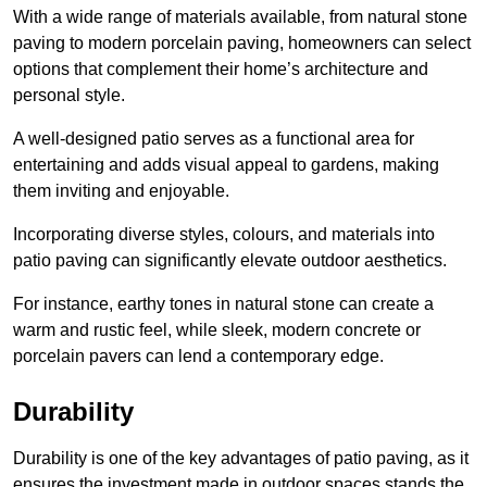
With a wide range of materials available, from natural stone
paving to modern porcelain paving, homeowners can select
options that complement their home’s architecture and
personal style.
A well-designed patio serves as a functional area for
entertaining and adds visual appeal to gardens, making
them inviting and enjoyable.
Incorporating diverse styles, colours, and materials into
patio paving can significantly elevate outdoor aesthetics.
For instance, earthy tones in natural stone can create a
warm and rustic feel, while sleek, modern concrete or
porcelain pavers can lend a contemporary edge.
Durability
Durability is one of the key advantages of patio paving, as it
ensures the investment made in outdoor spaces stands the