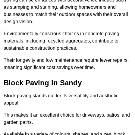
as stamping and staining, allowing homeowners and
businesses to match their outdoor spaces with their overall
design vision.
Environmentally conscious choices in concrete paving
materials, including recycled aggregates, contribute to
sustainable construction practices.
Their longevity and low maintenance require fewer repairs,
meaning significant cost savings over time.
Block Paving in Sandy
Block paving stands out for its versatility and aesthetic
appeal.
This makes it an excellent choice for driveways, patios, and
garden paths.
Available in a variety of colours, shapes, and sizes, block