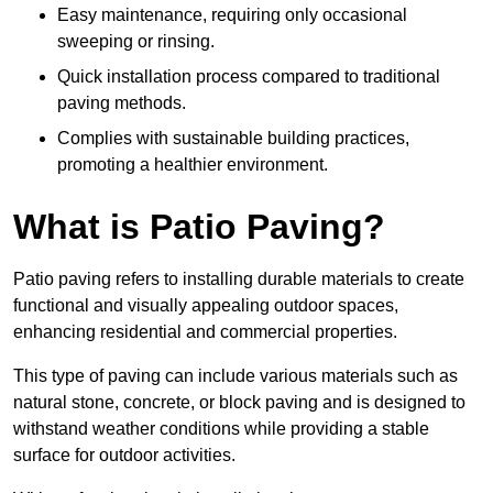
Easy maintenance, requiring only occasional
sweeping or rinsing.
Quick installation process compared to traditional
paving methods.
Complies with sustainable building practices,
promoting a healthier environment.
What is Patio Paving?
Patio paving refers to installing durable materials to create
functional and visually appealing outdoor spaces,
enhancing residential and commercial properties.
This type of paving can include various materials such as
natural stone, concrete, or block paving and is designed to
withstand weather conditions while providing a stable
surface for outdoor activities.