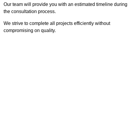
Our team will provide you with an estimated timeline during
the consultation process.
We strive to complete all projects efficiently without
compromising on quality.