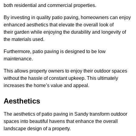
both residential and commercial properties.
By investing in quality patio paving, homeowners can enjoy
enhanced aesthetics that elevate the overall look of
their garden while enjoying the durability and longevity of
the materials used.
Furthermore, patio paving is designed to be low
maintenance.
This allows property owners to enjoy their outdoor spaces
without the hassle of constant upkeep. This ultimately
increases the home’s value and appeal.
Aesthetics
The aesthetics of patio paving in Sandy transform outdoor
spaces into beautiful havens that enhance the overall
landscape design of a property.