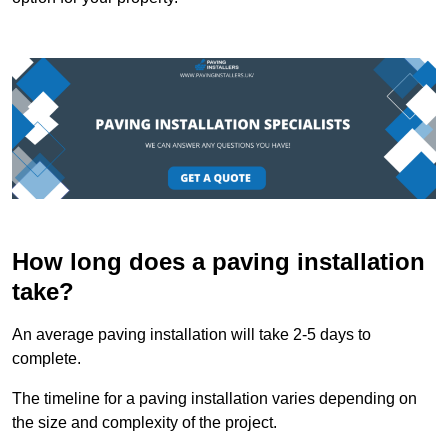
How long does a paving installation
take?
An average paving installation will take 2-5 days to
complete.
The timeline for a paving installation varies depending on
the size and complexity of the project.