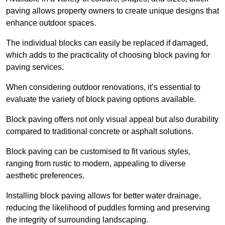
paving allows property owners to create unique designs that
enhance outdoor spaces.
The individual blocks can easily be replaced if damaged,
which adds to the practicality of choosing block paving for
paving services.
When considering outdoor renovations, it’s essential to
evaluate the variety of block paving options available.
Block paving offers not only visual appeal but also durability
compared to traditional concrete or asphalt solutions.
Block paving can be customised to fit various styles,
ranging from rustic to modern, appealing to diverse
aesthetic preferences.
Installing block paving allows for better water drainage,
reducing the likelihood of puddles forming and preserving
the integrity of surrounding landscaping.