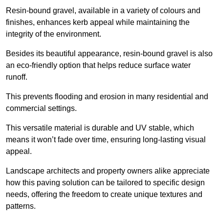
Resin-bound gravel, available in a variety of colours and
finishes, enhances kerb appeal while maintaining the
integrity of the environment.
Besides its beautiful appearance, resin-bound gravel is also
an eco-friendly option that helps reduce surface water
runoff.
This prevents flooding and erosion in many residential and
commercial settings.
This versatile material is durable and UV stable, which
means it won’t fade over time, ensuring long-lasting visual
appeal.
Landscape architects and property owners alike appreciate
how this paving solution can be tailored to specific design
needs, offering the freedom to create unique textures and
patterns.