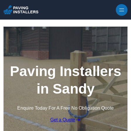
Skip to content
Paving Installers
in Sandy
Enquire Today For A Free No Obligation Quote
Get a Quote