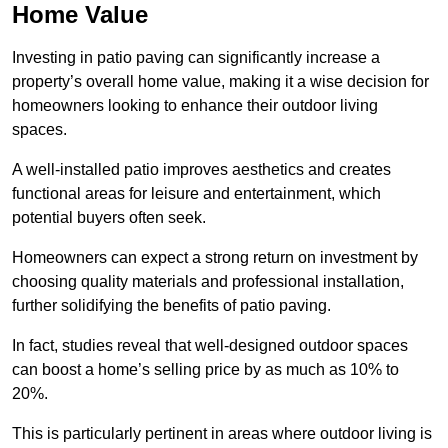
Home Value
Investing in patio paving can significantly increase a
property’s overall home value, making it a wise decision for
homeowners looking to enhance their outdoor living
spaces.
A well-installed patio improves aesthetics and creates
functional areas for leisure and entertainment, which
potential buyers often seek.
Homeowners can expect a strong return on investment by
choosing quality materials and professional installation,
further solidifying the benefits of patio paving.
In fact, studies reveal that well-designed outdoor spaces
can boost a home’s selling price by as much as 10% to
20%.
This is particularly pertinent in areas where outdoor living is