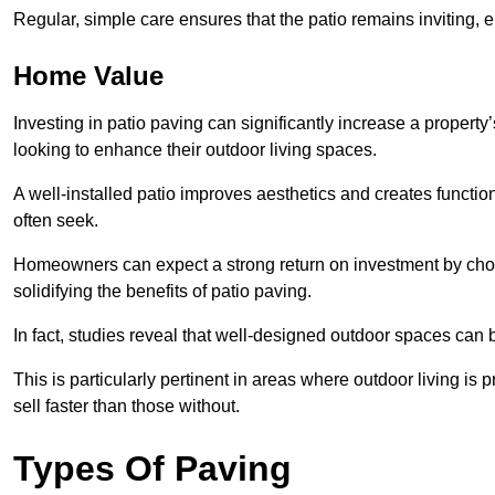
Regular, simple care ensures that the patio remains inviting, 
Home Value
Investing in patio paving can significantly increase a propert
looking to enhance their outdoor living spaces.
A well-installed patio improves aesthetics and creates functio
often seek.
Homeowners can expect a strong return on investment by choosi
solidifying the benefits of patio paving.
In fact, studies reveal that well-designed outdoor spaces can
This is particularly pertinent in areas where outdoor living is
sell faster than those without.
Types Of Paving