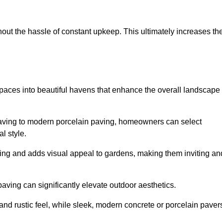
hout the hassle of constant upkeep. This ultimately increases th
spaces into beautiful havens that enhance the overall landscape
 paving to modern porcelain paving, homeowners can select
l style.
ining and adds visual appeal to gardens, making them inviting an
 paving can significantly elevate outdoor aesthetics.
and rustic feel, while sleek, modern concrete or porcelain paver