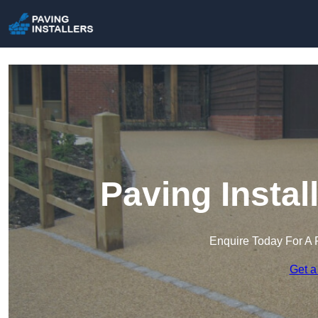
Paving Instal
Enquire Today For A 
Get a