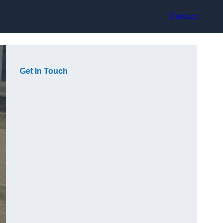
Contact
Get In Touch