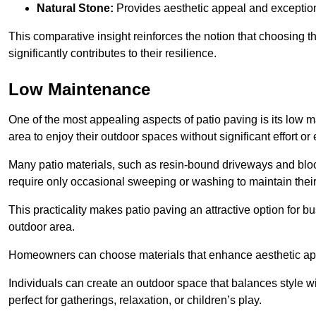
Natural Stone:
Provides aesthetic appeal and exceptiona
This comparative insight reinforces the notion that choosing 
significantly contributes to their resilience.
Low Maintenance
One of the most appealing aspects of patio paving is its lo
area to enjoy their outdoor spaces without significant effort or
Many patio materials, such as resin-bound driveways and blo
require only occasional sweeping or washing to maintain their
This practicality makes patio paving an attractive option for bu
outdoor area.
Homeowners can choose materials that enhance aesthetic app
Individuals can create an outdoor space that balances style wit
perfect for gatherings, relaxation, or children’s play.