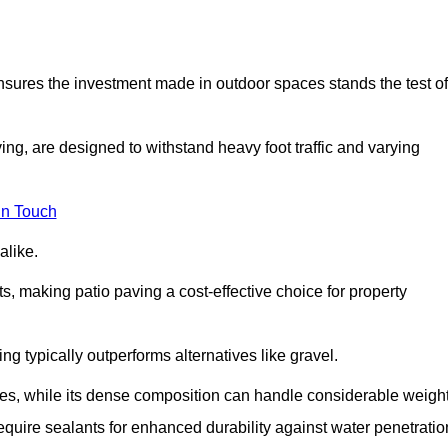
 ensures the investment made in outdoor spaces stands the test of
ng, are designed to withstand heavy foot traffic and varying
in Touch
alike.
s, making patio paving a cost-effective choice for property
g typically outperforms alternatives like gravel.
res, while its dense composition can handle considerable weight
quire sealants for enhanced durability against water penetratio