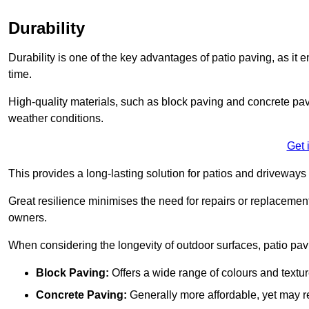
Durability
Durability is one of the key advantages of patio paving, as it
time.
High-quality materials, such as block paving and concrete pavi
weather conditions.
Get 
This provides a long-lasting solution for patios and driveways 
Great resilience minimises the need for repairs or replacement
owners.
When considering the longevity of outdoor surfaces, patio pavin
Block Paving:
Offers a wide range of colours and textu
Concrete Paving:
Generally more affordable, yet may re