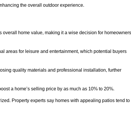
enhancing the overall outdoor experience.
y’s overall home value, making it a wise decision for homeowner
nal areas for leisure and entertainment, which potential buyers
ng quality materials and professional installation, further
 boost a home’s selling price by as much as 10% to 20%.
 prized. Property experts say homes with appealing patios tend to