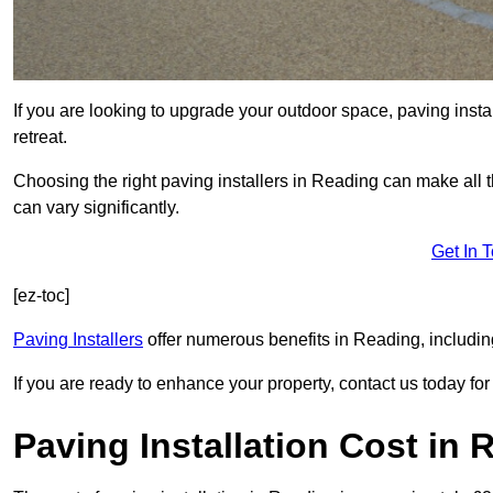
If you are looking to upgrade your outdoor space, paving insta
retreat.
Choosing the right paving installers in Reading can make all t
can vary significantly.
Get In 
[ez-toc]
Paving Installers
offer numerous benefits in Reading, includin
If you are ready to enhance your property, contact us today for 
Paving Installation Cost in 