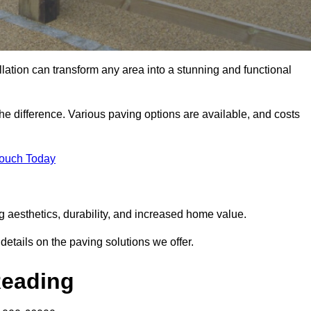
llation can transform any area into a stunning and functional
he difference. Various paving options are available, and costs
Touch Today
g aesthetics, durability, and increased home value.
details on the paving solutions we offer.
Reading