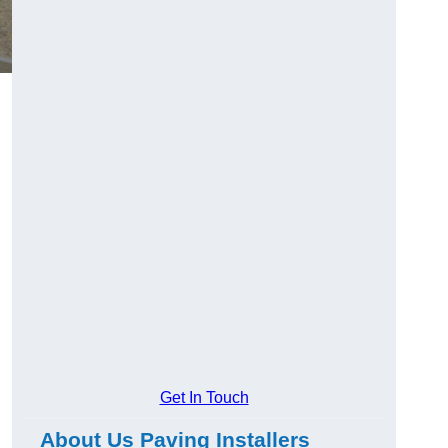
Get In Touch
About Us Paving Installers