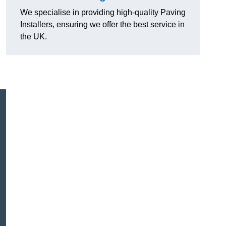
We specialise in providing high-quality Paving
Installers, ensuring we offer the best service in
the UK.