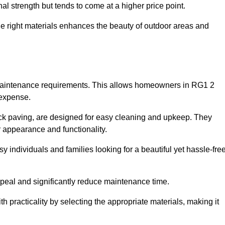
l strength but tends to come at a higher price point.
the right materials enhances the beauty of outdoor areas and
w maintenance requirements. This allows homeowners in RG1 2
 expense.
ck paving, are designed for easy cleaning and upkeep. They
 appearance and functionality.
sy individuals and families looking for a beautiful yet hassle-fre
eal and significantly reduce maintenance time.
h practicality by selecting the appropriate materials
, making it