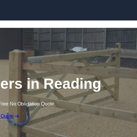
Skip to content
lers in Reading
Free No Obligation Quote
 Quote