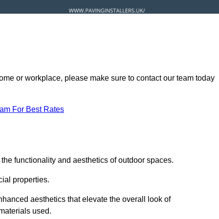
ur home or workplace, please make sure to contact our team today
eam For Best Rates
the functionality and aesthetics of outdoor spaces.
ial properties.
hanced aesthetics that elevate the overall look of
 materials used.