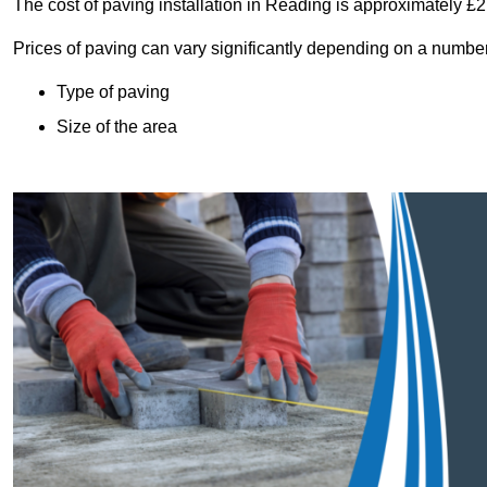
The cost of paving installation in Reading is approximately £
Prices of paving can vary significantly depending on a number o
Type of paving
Size of the area