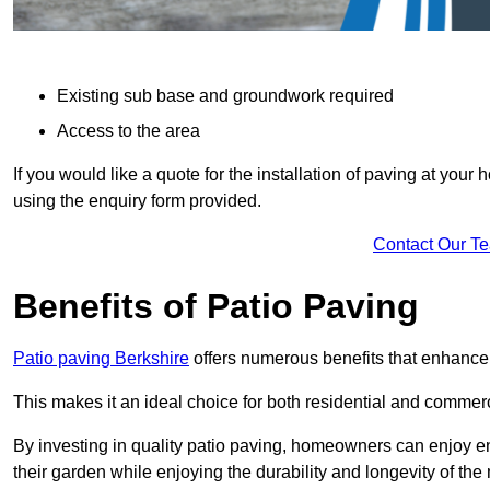
Existing sub base and groundwork required
Access to the area
If you would like a quote for the installation of paving at yo
using the enquiry form provided.
Contact Our T
Benefits of Patio Paving
Patio paving Berkshire
offers numerous benefits that enhance 
This makes it an ideal choice for both residential and commerc
By investing in quality patio paving, homeowners can enjoy en
their garden while enjoying the durability and longevity of the