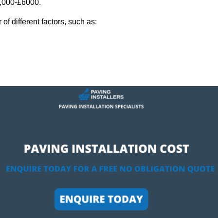
2,000-£6000.
f different factors, such as: