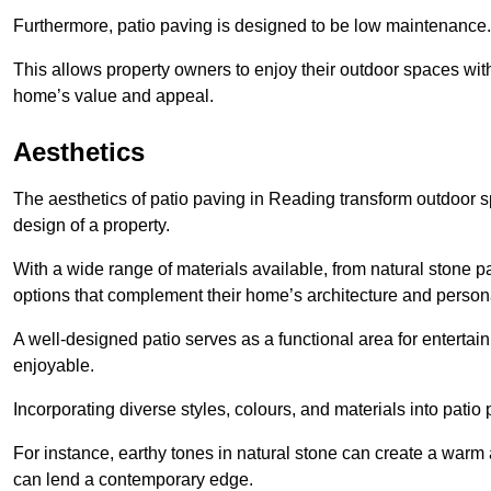
Furthermore, patio paving is designed to be low maintenance.
This allows property owners to enjoy their outdoor spaces wit
home’s value and appeal.
Aesthetics
The aesthetics of patio paving in Reading transform outdoor 
design of a property.
With a wide range of materials available, from natural stone
options that complement their home’s architecture and persona
A well-designed patio serves as a functional area for enterta
enjoyable.
Incorporating diverse styles, colours, and materials into patio
For instance, earthy tones in natural stone can create a warm 
can lend a contemporary edge.