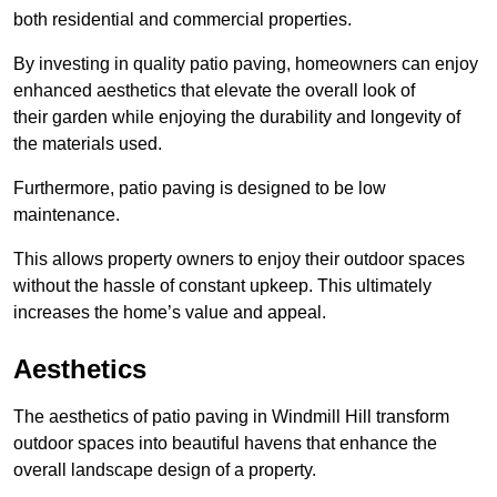
both residential and commercial properties.
By investing in quality patio paving, homeowners can enjoy
enhanced aesthetics that elevate the overall look of
their garden while enjoying the durability and longevity of
the materials used.
Furthermore, patio paving is designed to be low
maintenance.
This allows property owners to enjoy their outdoor spaces
without the hassle of constant upkeep. This ultimately
increases the home’s value and appeal.
Aesthetics
The aesthetics of patio paving in Windmill Hill transform
outdoor spaces into beautiful havens that enhance the
overall landscape design of a property.