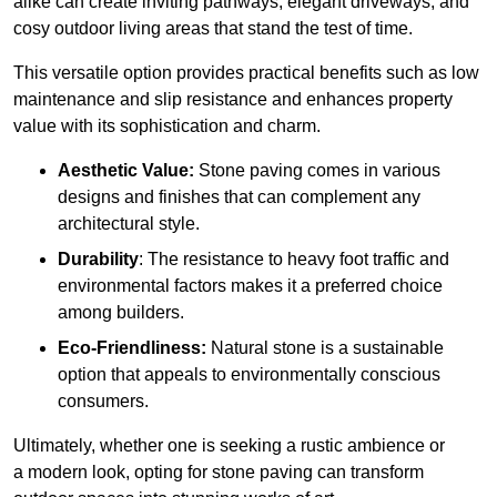
alike can create inviting pathways, elegant driveways, and
cosy outdoor living areas that stand the test of time.
This versatile option
prov
ides practical benefits such as low
maintenance and slip resistance and enhances property
value with its sophistication and charm.
Aesthetic Value:
Stone paving comes in various
designs and finishes that can complement any
architectural style.
Durability
: The resistance to heavy foot traffic and
environmental factors makes it a preferred choice
among builders.
Eco-Friendliness:
Natural stone is a sustainable
option that appeals to environmentally conscious
consumers.
Ultimately, whether one is seeking a rustic ambience or
a modern look, opting for stone paving can transform