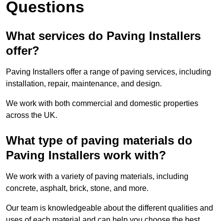
Questions
What services do Paving Installers
offer?
Paving Installers offer a range of paving services, including
installation, repair, maintenance, and design.
We work with both commercial and domestic properties
across the UK.
What type of paving materials do
Paving Installers work with?
We work with a variety of paving materials, including
concrete, asphalt, brick, stone, and more.
Our team is knowledgeable about the different qualities and
uses of each material and can help you choose the best