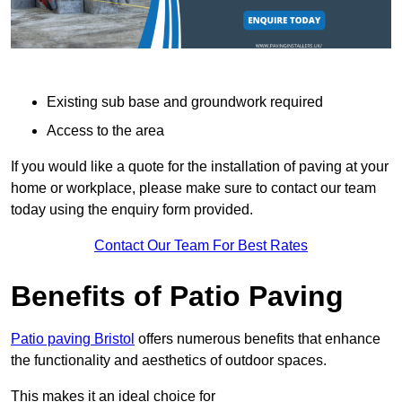
Existing sub base and groundwork required
Access to the area
If you would like a quote for the installation of paving at your
home or workplace, please make sure to contact our team
today using the enquiry form provided.
Contact Our Team For Best Rates
Benefits of Patio Paving
Patio paving Bristol
offers numerous benefits that enhance
the functionality and aesthetics of outdoor spaces.
This makes it an ideal choice for