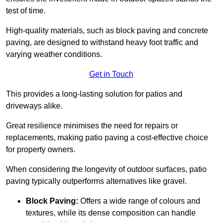
test of time.
High-quality materials, such as block paving and concrete
paving, are designed to withstand heavy foot traffic and
varying weather conditions.
Get in Touch
This provides a long-lasting solution for patios and
driveways alike.
Great resilience minimises the need for repairs or
replacements, making patio paving a cost-effective choice
for property owners.
When considering the longevity of outdoor surfaces, patio
paving typically outperforms alternatives like gravel.
Block Paving:
Offers a wide range of colours and
textures, while its dense composition can handle