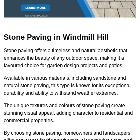
Stone Paving in Windmill Hill
Stone paving offers a timeless and natural aesthetic that
enhances the beauty of any outdoor space, making it a
favoured choice for garden design projects and patios.
Available in various materials, including sandstone and
natural stone paving, this type is known for its exceptional
durability and ability to withstand weather extremes.
The unique textures and colours of stone paving create
stunning visual appeal, adding character to residential and
commercial properties.
By choosing stone paving, homeowners and landscapers