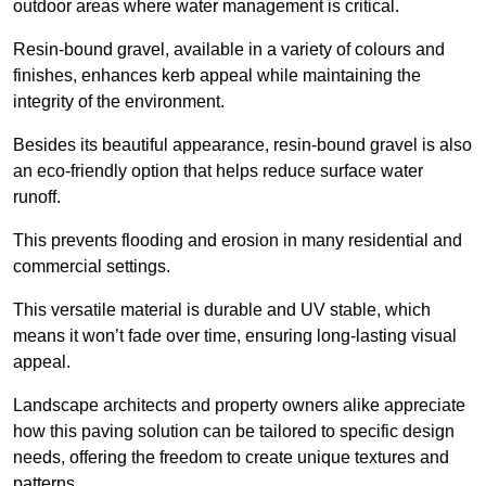
outdoor areas where water management is critical.
Resin-bound gravel, available in a variety of colours and
finishes, enhances kerb appeal while maintaining the
integrity of the environment.
Besides its beautiful appearance, resin-bound gravel is also
an eco-friendly option that helps reduce surface water
runoff.
This prevents flooding and erosion in many residential and
commercial settings.
This versatile material is durable and UV stable, which
means it won’t fade over time, ensuring long-lasting visual
appeal.
Landscape architects and property owners alike appreciate
how this paving solution can be tailored to specific design
needs, offering the freedom to create unique textures and
patterns.