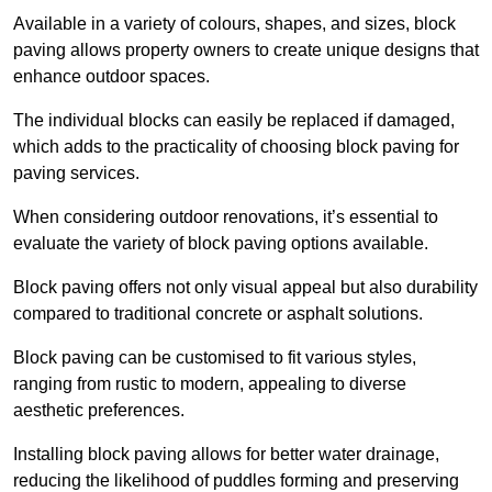
Available in a variety of colours, shapes, and sizes, block
paving allows property owners to create unique designs that
enhance outdoor spaces.
The individual blocks can easily be replaced if damaged,
which adds to the practicality of choosing block paving for
paving services.
When considering outdoor renovations, it’s essential to
evaluate the variety of block paving options available.
Block paving offers not only visual appeal but also durability
compared to traditional concrete or asphalt solutions.
Block paving can be customised to fit various styles,
ranging from rustic to modern, appealing to diverse
aesthetic preferences.
Installing block paving allows for better water drainage,
reducing the likelihood of puddles forming and preserving