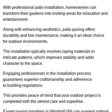
With professional patio installation, homeowners can
transform their gardens into inviting areas for relaxation and
entertainment.
Along with enhancing aesthetics, patio paving offers
durability and low maintenance, making it an ideal choice
for outdoor environments.
The installation typically involves laying materials in
intricate patterns, which improves stability and adds
character to the space.
Engaging professionals in the installation process
guarantees superior craftsmanship and adherence
to building regulations.
This provides peace of mind that your outdoor project is
completed with the utmost care and expertise.
Expert paving installers in Windmill Hill can suggest optimal