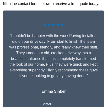
fill in the contact form below to receive a free quote today.
★★★★★
“I couldn’t be happier with the work Paving Installers
did on our driveway! From start to finish, the team
was professional, friendly, and really knew their stuff.
They turned our old, cracked driveway into a
beautiful entrance that has completely transformed
the look of our home. Plus, they were quick and kept
everything super tidy. Highly recommend these guys
if you’re looking to get any paving done!”
Emma Sinker
Bristol