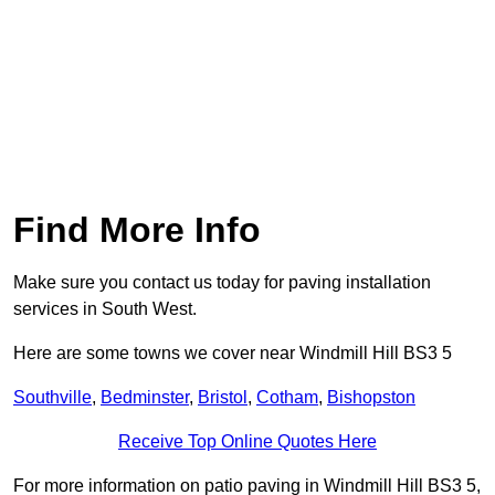
Find More Info
Make sure you contact us today for paving installation
services in South West.
Here are some towns we cover near Windmill Hill BS3 5
Southville
,
Bedminster
,
Bristol
,
Cotham
,
Bishopston
Receive Top Online Quotes Here
For more information on patio paving in Windmill Hill BS3 5,