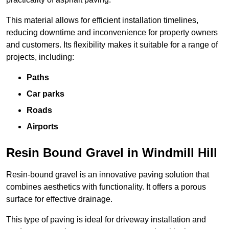
This material allows for efficient installation timelines,
reducing downtime and inconvenience for property owners
and customers. Its flexibility makes it suitable for a range of
projects, including:
Paths
Car parks
Roads
Airports
Resin Bound Gravel in Windmill Hill
Resin-bound gravel is an innovative paving solution that
combines aesthetics with functionality. It offers a porous
surface for effective drainage.
This type of paving is ideal for driveway installation and