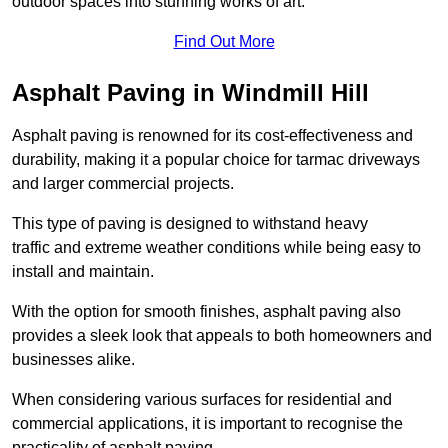
outdoor spaces into stunning works of art.
Find Out More
Asphalt Paving in Windmill Hill
Asphalt paving is renowned for its cost-effectiveness and
durability, making it a popular choice for tarmac driveways
and larger commercial projects.
This type of paving is designed to withstand heavy
traffic and extreme weather conditions while being easy to
install and maintain.
With the option for smooth finishes, asphalt paving also
provides a sleek look that appeals to both homeowners and
businesses alike.
When considering various surfaces for residential and
commercial applications, it is important to recognise the
practicality of asphalt paving.