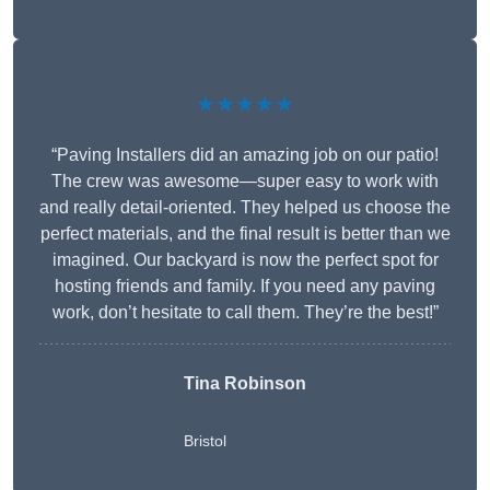
★★★★★
“Paving Installers did an amazing job on our patio!
The crew was awesome—super easy to work with
and really detail-oriented. They helped us choose the
perfect materials, and the final result is better than we
imagined. Our backyard is now the perfect spot for
hosting friends and family. If you need any paving
work, don’t hesitate to call them. They’re the best!”
Tina Robinson
Bristol