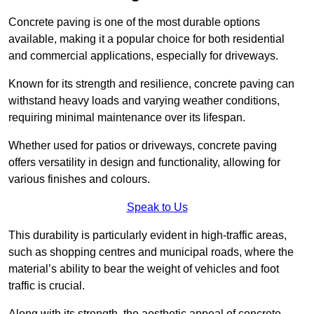
Concrete paving is one of the most durable options
available, making it a popular choice for both residential
and commercial applications, especially for driveways.
Known for its strength and resilience, concrete paving can
withstand heavy loads and varying weather conditions,
requiring minimal maintenance over its lifespan.
Whether used for patios or driveways, concrete paving
offers versatility in design and functionality, allowing for
various finishes and colours.
Speak to Us
This durability is particularly evident in high-traffic areas,
such as shopping centres and municipal roads, where the
material’s ability to bear the weight of vehicles and foot
traffic is crucial.
Along with its strength, the aesthetic appeal of concrete