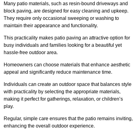
Many patio materials, such as resin-bound driveways and
block paving, are designed for easy cleaning and upkeep.
They require only occasional sweeping or washing to
maintain their appearance and functionality.
This practicality makes patio paving an attractive option for
busy individuals and families looking for a beautiful yet
hassle-free outdoor area.
Homeowners can choose materials that enhance aesthetic
appeal and significantly reduce maintenance time.
Individuals can create an outdoor space that balances style
with practicality by selecting the appropriate materials
,
making it perfect for gatherings, relaxation, or children’s
play.
Regular, simple care ensures that the patio remains inviting,
enhancing the overall outdoor experience.