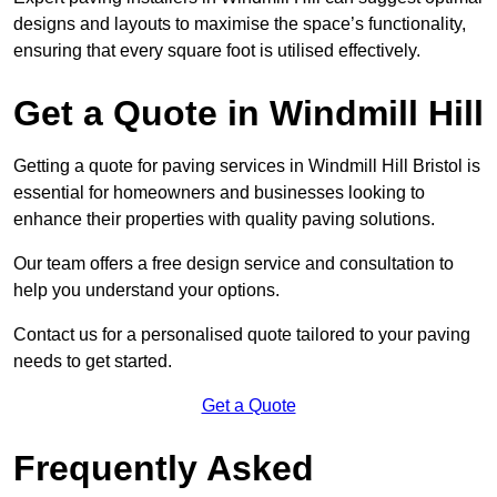
designs and layouts to maximise the space’s functionality,
ensuring that every square foot is utilised effectively.
Get a Quote in Windmill Hill
Getting a quote for paving services in Windmill Hill Bristol is
essential for homeowners and businesses looking to
enhance their properties with quality paving solutions.
Our team offers a free design service and consultation to
help you understand your options.
Contact us for a personalised quote tailored to your paving
needs to get started.
Get a Quote
Frequently Asked