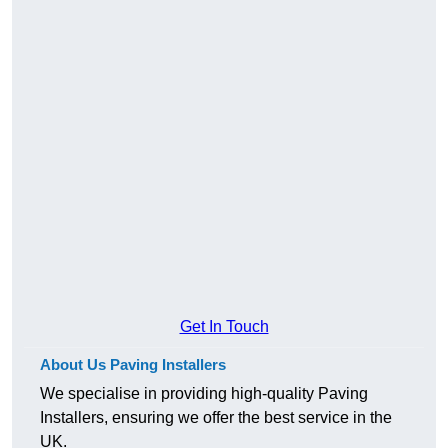
Get In Touch
About Us Paving Installers
We specialise in providing high-quality Paving
Installers, ensuring we offer the best service in the
UK.