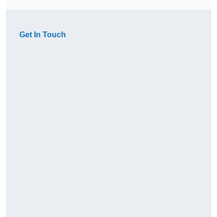
Get In Touch