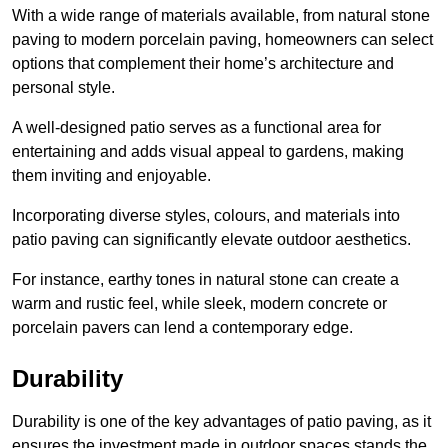
With a wide range of materials available, from natural stone
paving to modern porcelain paving, homeowners can select
options that complement their home’s architecture and
personal style.
A well-designed patio serves as a functional area for
entertaining and adds visual appeal to gardens, making
them inviting and enjoyable.
Incorporating diverse styles, colours, and materials into
patio paving can significantly elevate outdoor aesthetics.
For instance, earthy tones in natural stone can create a
warm and rustic feel, while sleek, modern concrete or
porcelain pavers can lend a contemporary edge.
Durability
Durability is one of the key advantages of patio paving, as it
ensures the investment made in outdoor spaces stands the