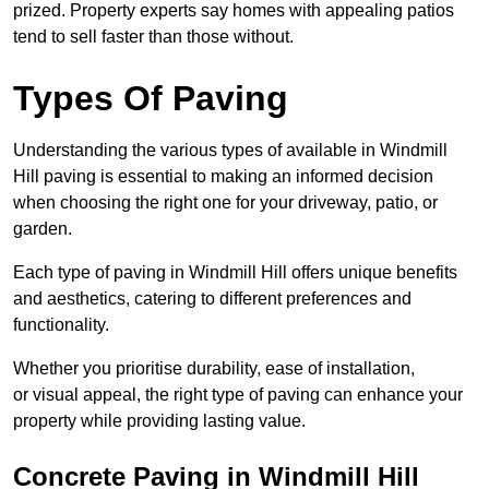
prized. Property experts say homes with appealing patios
tend to sell faster than those without.
Types Of Paving
Understanding the various types of available in Windmill
Hill
paving is essential to making an informed decision
when choosing the right one for your driveway, patio, or
garden.
Each type of paving in Windmill Hill offers unique benefits
and aesthetics, catering to different preferences and
functionality.
Whether you prioritise durability, ease of installation,
or visual appeal, the right type of paving can enhance your
property while providing lasting value.
Concrete Paving in Windmill Hill