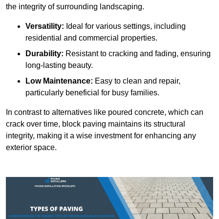
the integrity of surrounding landscaping.
Versatility:
Ideal for various settings, including
residential and commercial properties.
Durability:
Resistant to cracking and fading, ensuring
long-lasting beauty.
Low Maintenance:
Easy to clean and repair,
particularly beneficial for busy families.
In contrast to alternatives like poured concrete, which can
crack over time, block paving maintains its structural
integrity, making it a wise investment for enhancing any
exterior space.