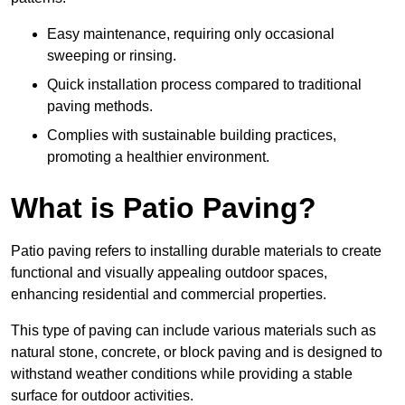
Easy maintenance, requiring only occasional
sweeping or rinsing.
Quick installation process compared to traditional
paving methods.
Complies with sustainable building practices,
promoting a healthier environment.
What is Patio Paving?
Patio paving refers to installing durable materials to create
functional and visually appealing outdoor spaces,
enhancing residential and commercial properties.
This type of paving can include various materials such as
natural stone, concrete, or block paving and is designed to
withstand weather conditions while providing a stable
surface for outdoor activities.