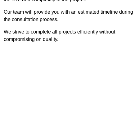
Our team will provide you with an estimated timeline during
the consultation process.
We strive to complete all projects efficiently without
compromising on quality.