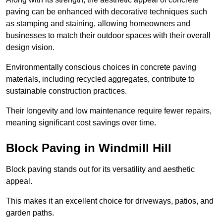
paving can be enhanced with decorative techniques such
as stamping and staining, allowing homeowners and
businesses to match their outdoor spaces with their overall
design vision.
Environmentally conscious choices in concrete paving
materials, including recycled aggregates, contribute to
sustainable construction practices.
Their longevity and low maintenance require fewer repairs,
meaning significant cost savings over time.
Block Paving in Windmill Hill
Block paving stands out for its versatility and aesthetic
appeal.
This makes it an excellent choice for driveways, patios, and
garden paths.