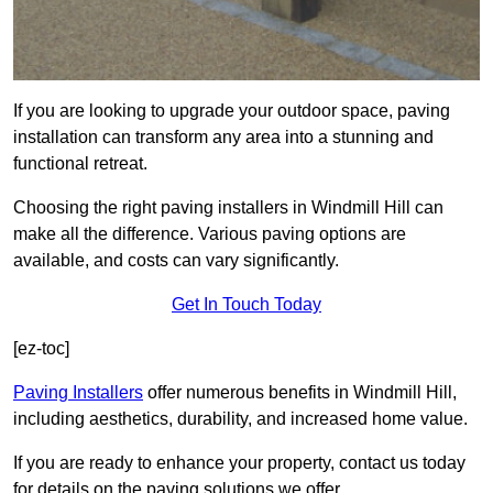
If you are looking to upgrade your outdoor space, paving
installation can transform any area into a stunning and
functional retreat.
Choosing the right paving installers in Windmill Hill can
make all the difference. Various paving options are
available, and costs can vary significantly.
Get In Touch Today
[ez-toc]
Paving Installers
offer numerous benefits in Windmill Hill,
including aesthetics, durability, and increased home value.
If you are ready to enhance your property, contact us today
for details on the paving solutions we offer.