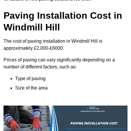
Paving Installation Cost in
Windmill Hill
The cost of paving installation in Windmill Hill is
approximately £2,000-£6000.
Prices of paving can vary significantly depending on a
number of different factors, such as:
Type of paving
Size of the area