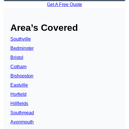
Get A Free Quote
Area’s Covered
Southville
Bedminster
Bristol
Cotham
Bishopston
Eastville
Horfield
Hillfields
Southmead
Avonmouth