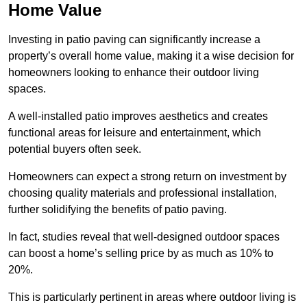
Home Value
Investing in patio paving can significantly increase a
property’s overall home value, making it a wise decision for
homeowners looking to enhance their outdoor living
spaces.
A well-installed patio improves aesthetics and creates
functional areas for leisure and entertainment, which
potential buyers often seek.
Homeowners can expect a strong return on investment by
choosing quality materials and professional installation,
further solidifying the benefits of patio paving.
In fact, studies reveal that well-designed outdoor spaces
can boost a home’s selling price by as much as 10% to
20%.
This is particularly pertinent in areas where outdoor living is