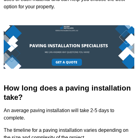
option for your property.
How long does a paving installation
take?
An average paving installation will take 2-5 days to
complete.
The timeline for a paving installation varies depending on
the size and complexity of the project.