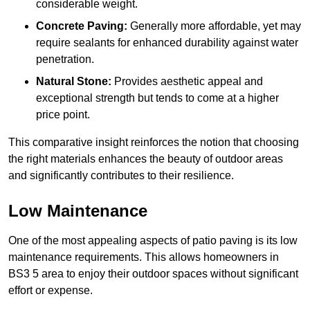
considerable weight.
Concrete Paving:
Generally more affordable, yet may
require sealants for enhanced durability against water
penetration.
Natural Stone:
Provides aesthetic appeal and
exceptional strength but tends to come at a higher
price point.
This comparative insight reinforces the notion that choosing
the right materials enhances the beauty of outdoor areas
and significantly contributes to their resilience.
Low Maintenance
One of the most appealing aspects of patio paving is its low
maintenance requirements. This allows homeowners in
BS3 5 area to enjoy their outdoor spaces without significant
effort or expense.