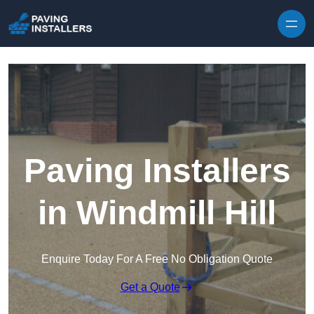
Skip to content
Paving Installers
in Windmill Hill
Enquire Today For A Free No Obligation Quote
Get a Quote