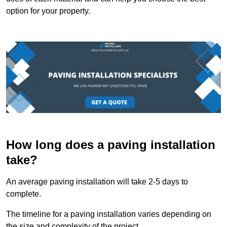
option for your property.
How long does a paving installation
take?
An average paving installation will take 2-5 days to
complete.
The timeline for a paving installation varies depending on
the size and complexity of the project.