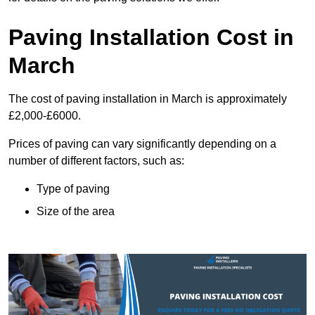
Paving Installation Cost in
March
The cost of paving installation in March is approximately
£2,000-£6000.
Prices of paving can vary significantly depending on a
number of different factors, such as:
Type of paving
Size of the area