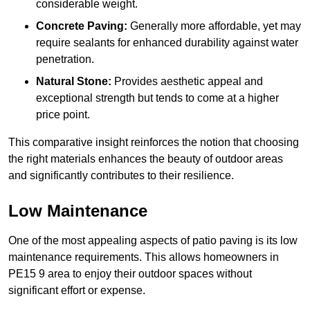
considerable weight.
Concrete Paving:
Generally more affordable, yet may
require sealants for enhanced durability against water
penetration.
Natural Stone:
Provides aesthetic appeal and
exceptional strength but tends to come at a higher
price point.
This comparative insight reinforces the notion that choosing
the right materials enhances the beauty of outdoor areas
and significantly contributes to their resilience.
Low Maintenance
One of the most appealing aspects of patio paving is its low
maintenance requirements. This allows homeowners in
PE15 9 area to enjoy their outdoor spaces without
significant effort or expense.