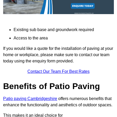
Existing sub base and groundwork required
Access to the area
If you would like a quote for the installation of paving at your
home or workplace, please make sure to contact our team
today using the enquiry form provided.
Contact Our Team For Best Rates
Benefits of Patio Paving
Patio paving Cambridgeshire
offers numerous benefits that
enhance the functionality and aesthetics of outdoor spaces.
This makes it an ideal choice for