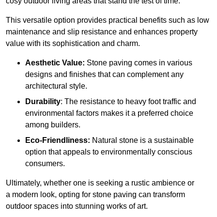
cosy outdoor living areas that stand the test of time.
This versatile option
prov
ides practical benefits such as low
maintenance and slip resistance and enhances property
value with its sophistication and charm.
Aesthetic Value:
Stone paving comes in various
designs and finishes that can complement any
architectural style.
Durability
: The resistance to heavy foot traffic and
environmental factors makes it a preferred choice
among builders.
Eco-Friendliness:
Natural stone is a sustainable
option that appeals to environmentally conscious
consumers.
Ultimately, whether one is seeking a rustic ambience or
a modern look, opting for stone paving can transform
outdoor spaces into stunning works of art.