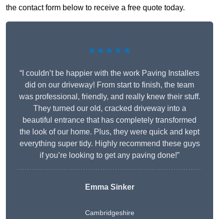
the contact form below to receive a free quote today.
★★★★★
“I couldn’t be happier with the work Paving Installers
did on our driveway! From start to finish, the team
was professional, friendly, and really knew their stuff.
They turned our old, cracked driveway into a
beautiful entrance that has completely transformed
the look of our home. Plus, they were quick and kept
everything super tidy. Highly recommend these guys
if you’re looking to get any paving done!”
Emma Sinker
Cambridgeshire