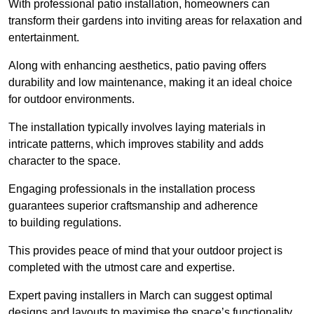
With professional patio installation, homeowners can
transform their gardens into inviting areas for relaxation and
entertainment.
Along with enhancing aesthetics, patio paving offers
durability and low maintenance, making it an ideal choice
for outdoor environments.
The installation typically involves laying materials in
intricate patterns, which improves stability and adds
character to the space.
Engaging professionals in the installation process
guarantees superior craftsmanship and adherence
to building regulations.
This provides peace of mind that your outdoor project is
completed with the utmost care and expertise.
Expert paving installers in March can suggest optimal
designs and layouts to maximise the space’s functionality,