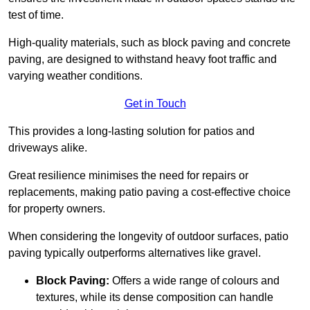
test of time.
High-quality materials, such as block paving and concrete
paving, are designed to withstand heavy foot traffic and
varying weather conditions.
Get in Touch
This provides a long-lasting solution for patios and
driveways alike.
Great resilience minimises the need for repairs or
replacements, making patio paving a cost-effective choice
for property owners.
When considering the longevity of outdoor surfaces, patio
paving typically outperforms alternatives like gravel.
Block Paving:
Offers a wide range of colours and
textures, while its dense composition can handle