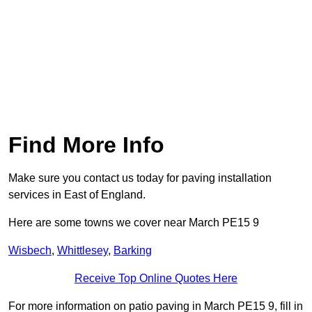
Find More Info
Make sure you contact us today for paving installation
services in East of England.
Here are some towns we cover near March PE15 9
Wisbech
,
Whittlesey
,
Barking
Receive Top Online Quotes Here
For more information on patio paving in March PE15 9, fill in