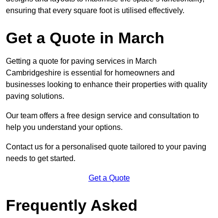
ensuring that every square foot is utilised effectively.
Get a Quote in March
Getting a quote for paving services in March
Cambridgeshire is essential for homeowners and
businesses looking to enhance their properties with quality
paving solutions.
Our team offers a free design service and consultation to
help you understand your options.
Contact us for a personalised quote tailored to your paving
needs to get started.
Get a Quote
Frequently Asked