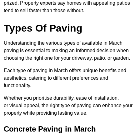
prized. Property experts say homes with appealing patios
tend to sell faster than those without.
Types Of Paving
Understanding the various types of available in March
paving is essential to making an informed decision when
choosing the right one for your driveway, patio, or garden.
Each type of paving in March offers unique benefits and
aesthetics, catering to different preferences and
functionality.
Whether you prioritise durability, ease of installation,
or visual appeal, the right type of paving can enhance your
property while providing lasting value.
Concrete Paving in March