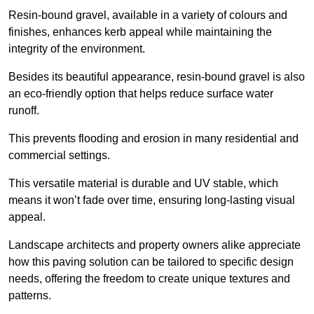
Resin-bound gravel, available in a variety of colours and
finishes, enhances kerb appeal while maintaining the
integrity of the environment.
Besides its beautiful appearance, resin-bound gravel is also
an eco-friendly option that helps reduce surface water
runoff.
This prevents flooding and erosion in many residential and
commercial settings.
This versatile material is durable and UV stable, which
means it won’t fade over time, ensuring long-lasting visual
appeal.
Landscape architects and property owners alike appreciate
how this paving solution can be tailored to specific design
needs, offering the freedom to create unique textures and
patterns.