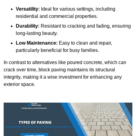
Versatility:
Ideal for various settings, including
residential and commercial properties.
Durability:
Resistant to cracking and fading, ensuring
long-lasting beauty.
Low Maintenance:
Easy to clean and repair,
particularly beneficial for busy families.
In contrast to alternatives like poured concrete, which can
crack over time, block paving maintains its structural
integrity, making it a wise investment for enhancing any
exterior space.