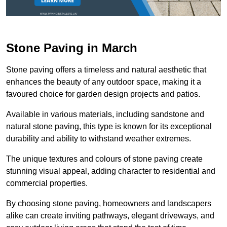
Stone Paving in March
Stone paving offers a timeless and natural aesthetic that
enhances the beauty of any outdoor space, making it a
favoured choice for garden design projects and patios.
Available in various materials, including sandstone and
natural stone paving, this type is known for its exceptional
durability and ability to withstand weather extremes.
The unique textures and colours of stone paving create
stunning visual appeal, adding character to residential and
commercial properties.
By choosing stone paving, homeowners and landscapers
alike can create inviting pathways, elegant driveways, and