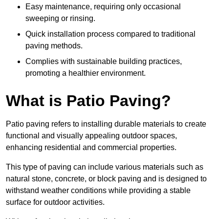
Easy maintenance, requiring only occasional
sweeping or rinsing.
Quick installation process compared to traditional
paving methods.
Complies with sustainable building practices,
promoting a healthier environment.
What is Patio Paving?
Patio paving refers to installing durable materials to create
functional and visually appealing outdoor spaces,
enhancing residential and commercial properties.
This type of paving can include various materials such as
natural stone, concrete, or block paving and is designed to
withstand weather conditions while providing a stable
surface for outdoor activities.