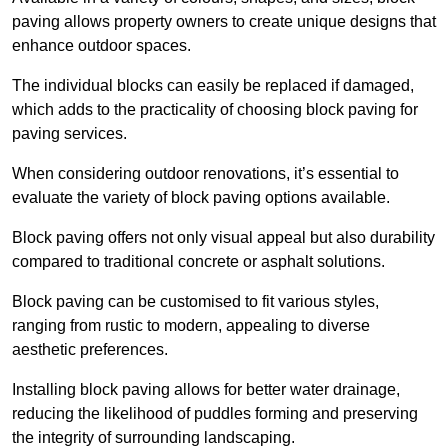
paving allows property owners to create unique designs that
enhance outdoor spaces.
The individual blocks can easily be replaced if damaged,
which adds to the practicality of choosing block paving for
paving services.
When considering outdoor renovations, it’s essential to
evaluate the variety of block paving options available.
Block paving offers not only visual appeal but also durability
compared to traditional concrete or asphalt solutions.
Block paving can be customised to fit various styles,
ranging from rustic to modern, appealing to diverse
aesthetic preferences.
Installing block paving allows for better water drainage,
reducing the likelihood of puddles forming and preserving
the integrity of surrounding landscaping.