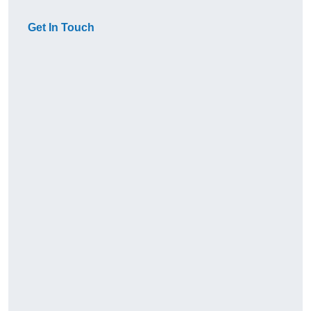
Get In Touch