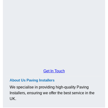
Get In Touch
About Us Paving Installers
We specialise in providing high-quality Paving
Installers, ensuring we offer the best service in the
UK.