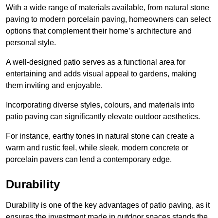
With a wide range of materials available, from natural stone
paving to modern porcelain paving, homeowners can select
options that complement their home’s architecture and
personal style.
A well-designed patio serves as a functional area for
entertaining and adds visual appeal to gardens, making
them inviting and enjoyable.
Incorporating diverse styles, colours, and materials into
patio paving can significantly elevate outdoor aesthetics.
For instance, earthy tones in natural stone can create a
warm and rustic feel, while sleek, modern concrete or
porcelain pavers can lend a contemporary edge.
Durability
Durability is one of the key advantages of patio paving, as it
ensures the investment made in outdoor spaces stands the