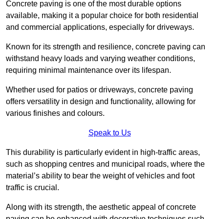
Concrete paving is one of the most durable options
available, making it a popular choice for both residential
and commercial applications, especially for driveways.
Known for its strength and resilience, concrete paving can
withstand heavy loads and varying weather conditions,
requiring minimal maintenance over its lifespan.
Whether used for patios or driveways, concrete paving
offers versatility in design and functionality, allowing for
various finishes and colours.
Speak to Us
This durability is particularly evident in high-traffic areas,
such as shopping centres and municipal roads, where the
material’s ability to bear the weight of vehicles and foot
traffic is crucial.
Along with its strength, the aesthetic appeal of concrete
paving can be enhanced with decorative techniques such