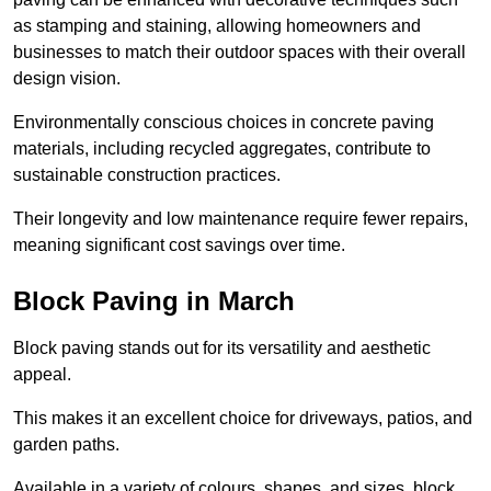
as stamping and staining, allowing homeowners and
businesses to match their outdoor spaces with their overall
design vision.
Environmentally conscious choices in concrete paving
materials, including recycled aggregates, contribute to
sustainable construction practices.
Their longevity and low maintenance require fewer repairs,
meaning significant cost savings over time.
Block Paving in March
Block paving stands out for its versatility and aesthetic
appeal.
This makes it an excellent choice for driveways, patios, and
garden paths.
Available in a variety of colours, shapes, and sizes, block