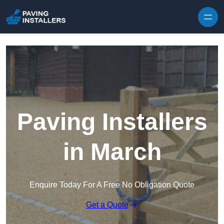
Skip to content
Paving Installers
in March
Enquire Today For A Free No Obligation Quote
Get a Quote