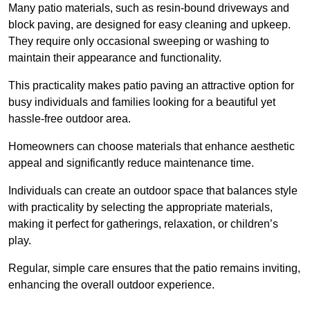
Many patio materials, such as resin-bound driveways and
block paving, are designed for easy cleaning and upkeep.
They require only occasional sweeping or washing to
maintain their appearance and functionality.
This practicality makes patio paving an attractive option for
busy individuals and families looking for a beautiful yet
hassle-free outdoor area.
Homeowners can choose materials that enhance aesthetic
appeal and significantly reduce maintenance time.
Individuals can create an outdoor space that balances style
with practicality by selecting the appropriate materials
,
making it perfect for gatherings, relaxation, or children’s
play.
Regular, simple care ensures that the patio remains inviting,
enhancing the overall outdoor experience.