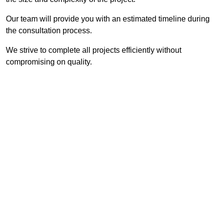
Our team will provide you with an estimated timeline during
the consultation process.
We strive to complete all projects efficiently without
compromising on quality.