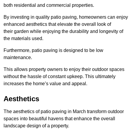
both residential and commercial properties.
By investing in quality patio paving, homeowners can enjoy
enhanced aesthetics that elevate the overall look of
their garden while enjoying the durability and longevity of
the materials used.
Furthermore, patio paving is designed to be low
maintenance.
This allows property owners to enjoy their outdoor spaces
without the hassle of constant upkeep. This ultimately
increases the home’s value and appeal.
Aesthetics
The aesthetics of patio paving in March transform outdoor
spaces into beautiful havens that enhance the overall
landscape design of a property.