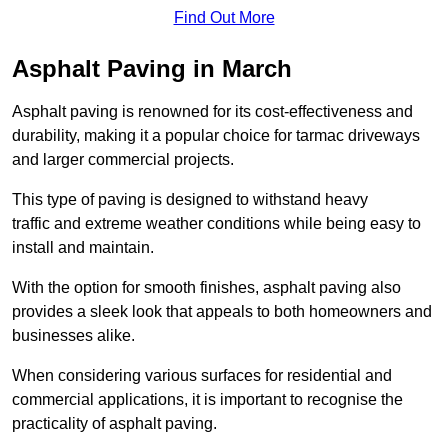
Find Out More
Asphalt Paving in March
Asphalt paving is renowned for its cost-effectiveness and
durability, making it a popular choice for tarmac driveways
and larger commercial projects.
This type of paving is designed to withstand heavy
traffic and extreme weather conditions while being easy to
install and maintain.
With the option for smooth finishes, asphalt paving also
provides a sleek look that appeals to both homeowners and
businesses alike.
When considering various surfaces for residential and
commercial applications, it is important to recognise the
practicality of asphalt paving.