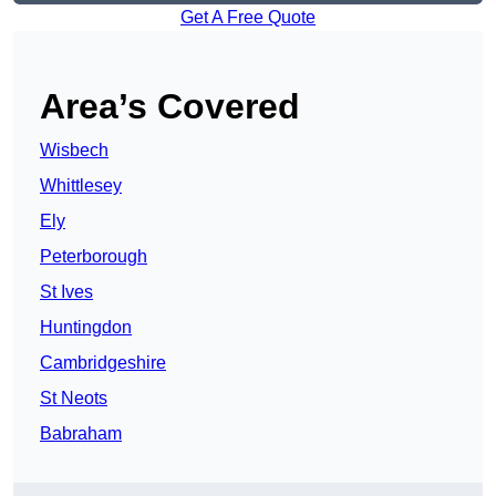
Get A Free Quote
Area’s Covered
Wisbech
Whittlesey
Ely
Peterborough
St Ives
Huntingdon
Cambridgeshire
St Neots
Babraham