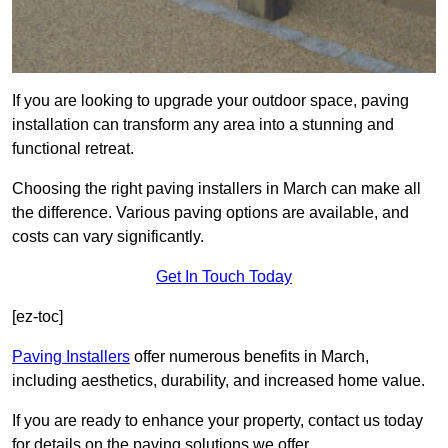
If you are looking to upgrade your outdoor space, paving
installation can transform any area into a stunning and
functional retreat.
Choosing the right paving installers in March can make all
the difference. Various paving options are available, and
costs can vary significantly.
Get In Touch Today
[ez-toc]
Paving Installers
offer numerous benefits in March,
including aesthetics, durability, and increased home value.
If you are ready to enhance your property, contact us today
for details on the paving solutions we offer.