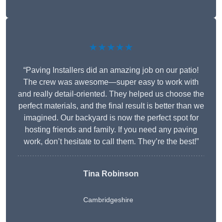
★★★★★
“Paving Installers did an amazing job on our patio!
The crew was awesome—super easy to work with
and really detail-oriented. They helped us choose the
perfect materials, and the final result is better than we
imagined. Our backyard is now the perfect spot for
hosting friends and family. If you need any paving
work, don’t hesitate to call them. They’re the best!”
Tina Robinson
Cambridgeshire