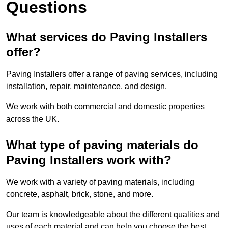
Questions
What services do Paving Installers
offer?
Paving Installers offer a range of paving services, including
installation, repair, maintenance, and design.
We work with both commercial and domestic properties
across the UK.
What type of paving materials do
Paving Installers work with?
We work with a variety of paving materials, including
concrete, asphalt, brick, stone, and more.
Our team is knowledgeable about the different qualities and
uses of each material and can help you choose the best