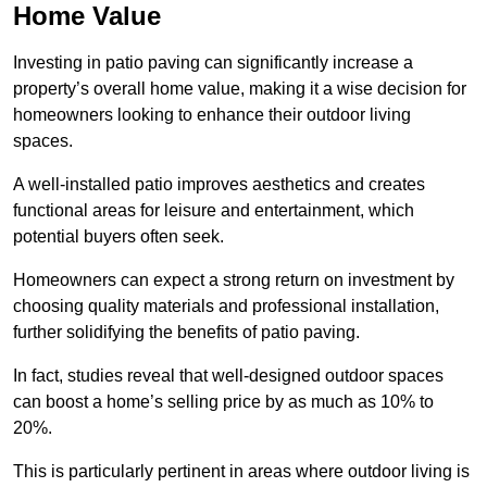
Home Value
Investing in patio paving can significantly increase a
property’s overall home value, making it a wise decision for
homeowners looking to enhance their outdoor living
spaces.
A well-installed patio improves aesthetics and creates
functional areas for leisure and entertainment, which
potential buyers often seek.
Homeowners can expect a strong return on investment by
choosing quality materials and professional installation,
further solidifying the benefits of patio paving.
In fact, studies reveal that well-designed outdoor spaces
can boost a home’s selling price by as much as 10% to
20%.
This is particularly pertinent in areas where outdoor living is