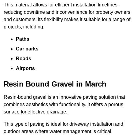
This material allows for efficient installation timelines,
reducing downtime and inconvenience for property owners
and customers. Its flexibility makes it suitable for a range of
projects, including:
Paths
Car parks
Roads
Airports
Resin Bound Gravel in March
Resin-bound gravel is an innovative paving solution that
combines aesthetics with functionality. It offers a porous
surface for effective drainage.
This type of paving is ideal for driveway installation and
outdoor areas where water management is critical.