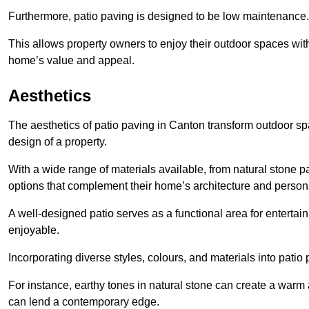
Furthermore, patio paving is designed to be low maintenance.
This allows property owners to enjoy their outdoor spaces wit
home’s value and appeal.
Aesthetics
The aesthetics of patio paving in Canton transform outdoor sp
design of a property.
With a wide range of materials available, from natural stone
options that complement their home’s architecture and persona
A well-designed patio serves as a functional area for enterta
enjoyable.
Incorporating diverse styles, colours, and materials into patio
For instance, earthy tones in natural stone can create a warm 
can lend a contemporary edge.