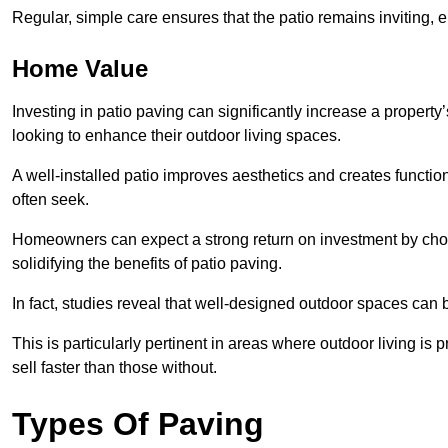
Regular, simple care ensures that the patio remains inviting, 
Home Value
Investing in patio paving can significantly increase a propert
looking to enhance their outdoor living spaces.
A well-installed patio improves aesthetics and creates functio
often seek.
Homeowners can expect a strong return on investment by choosi
solidifying the benefits of patio paving.
In fact, studies reveal that well-designed outdoor spaces can
This is particularly pertinent in areas where outdoor living is
sell faster than those without.
Types Of Paving