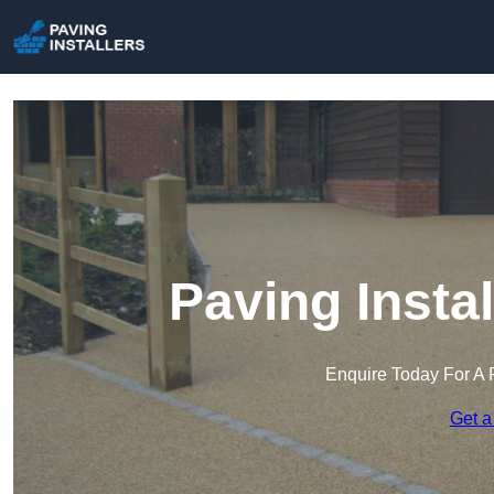
Paving Insta
Enquire Today For A 
Get a