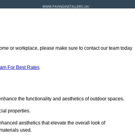
ur home or workplace, please make sure to contact our team today
eam For Best Rates
enhance the functionality and aesthetics of outdoor spaces.
ial properties.
hanced aesthetics that elevate the overall look of
 materials used.