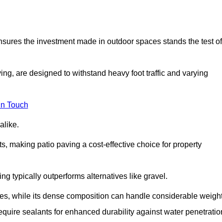
 ensures the investment made in outdoor spaces stands the test of
ng, are designed to withstand heavy foot traffic and varying
in Touch
alike.
s, making patio paving a cost-effective choice for property
g typically outperforms alternatives like gravel.
res, while its dense composition can handle considerable weight
quire sealants for enhanced durability against water penetratio