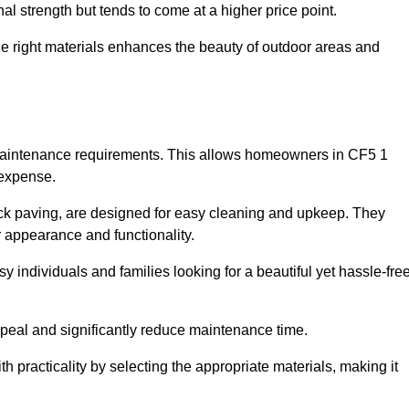
l strength but tends to come at a higher price point.
the right materials enhances the beauty of outdoor areas and
w maintenance requirements. This allows homeowners in CF5 1
 expense.
ck paving, are designed for easy cleaning and upkeep. They
 appearance and functionality.
sy individuals and families looking for a beautiful yet hassle-fre
eal and significantly reduce maintenance time.
h practicality by selecting the appropriate materials
, making it