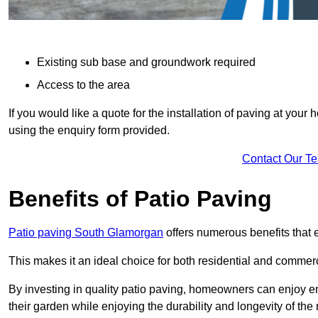
Existing sub base and groundwork required
Access to the area
If you would like a quote for the installation of paving at yo
using the enquiry form provided.
Contact Our T
Benefits of Patio Paving
Patio paving South Glamorgan
offers numerous benefits that 
This makes it an ideal choice for both residential and commerc
By investing in quality patio paving, homeowners can enjoy en
their garden while enjoying the durability and longevity of the