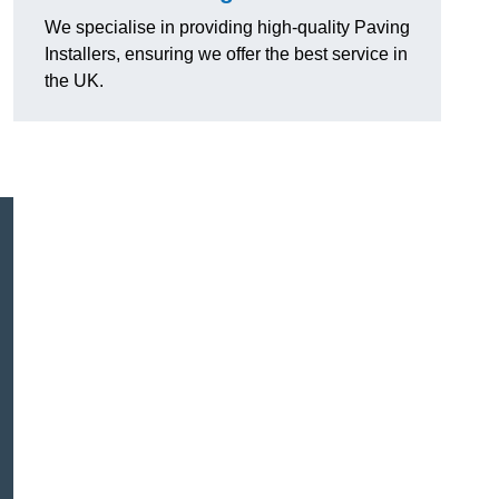
We specialise in providing high-quality Paving
Installers, ensuring we offer the best service in
the UK.