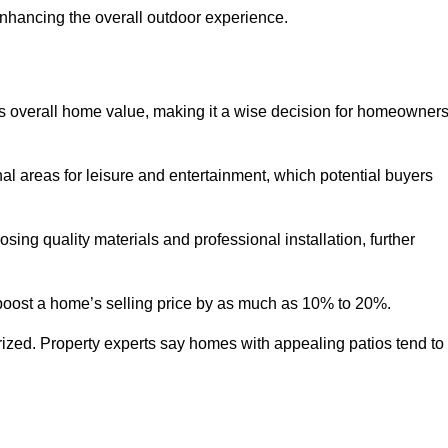
enhancing the overall outdoor experience.
y’s overall home value, making it a wise decision for homeowner
nal areas for leisure and entertainment, which potential buyers
ng quality materials and professional installation, further
 boost a home’s selling price by as much as 10% to 20%.
 prized. Property experts say homes with appealing patios tend to