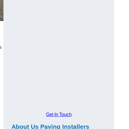
n
Get In Touch
About Us Paving Installers