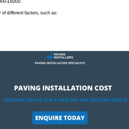
,000-£6000.
f different factors, such as: