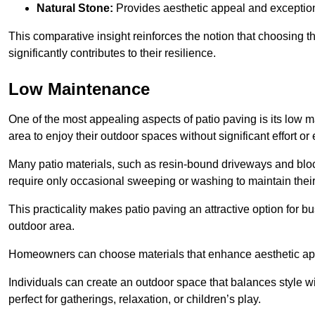
Natural Stone:
Provides aesthetic appeal and exceptiona
This comparative insight reinforces the notion that choosing 
significantly contributes to their resilience.
Low Maintenance
One of the most appealing aspects of patio paving is its lo
area to enjoy their outdoor spaces without significant effort or
Many patio materials, such as resin-bound driveways and blo
require only occasional sweeping or washing to maintain their
This practicality makes patio paving an attractive option for bu
outdoor area.
Homeowners can choose materials that enhance aesthetic app
Individuals can create an outdoor space that balances style wit
perfect for gatherings, relaxation, or children’s play.