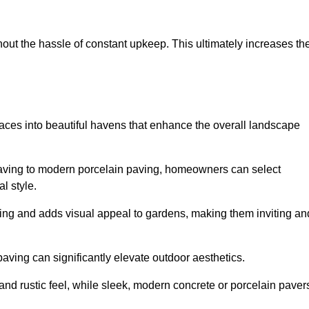
hout the hassle of constant upkeep. This ultimately increases th
aces into beautiful havens that enhance the overall landscape
 paving to modern porcelain paving, homeowners can select
l style.
ining and adds visual appeal to gardens, making them inviting an
 paving can significantly elevate outdoor aesthetics.
and rustic feel, while sleek, modern concrete or porcelain paver