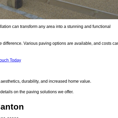
llation can transform any area into a stunning and functional
e difference. Various paving options are available, and costs ca
Touch Today
aesthetics, durability, and increased home value.
details on the paving solutions we offer.
Canton