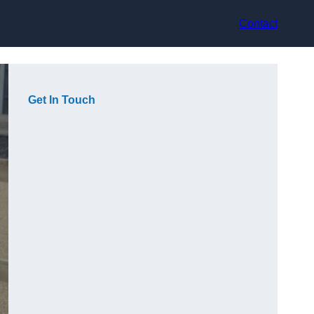
Contact
Get In Touch