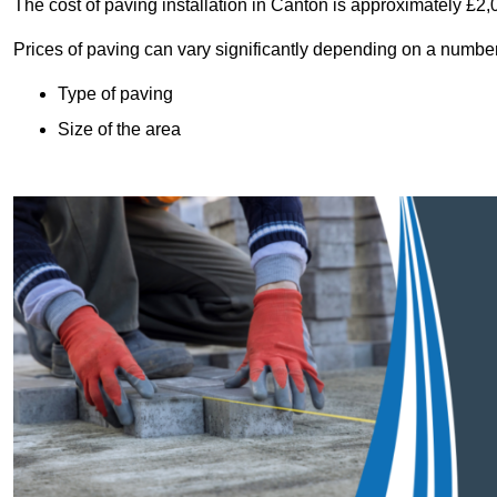
The cost of paving installation in Canton is approximately £2
Prices of paving can vary significantly depending on a number o
Type of paving
Size of the area