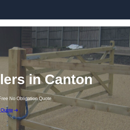
Skip to content
llers in Canton
Free No Obligation Quote
 Quote