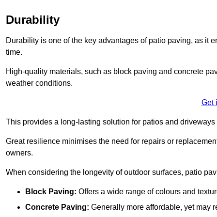
Durability
Durability is one of the key advantages of patio paving, as it
time.
High-quality materials, such as block paving and concrete pavi
weather conditions.
Get 
This provides a long-lasting solution for patios and driveways 
Great resilience minimises the need for repairs or replacement
owners.
When considering the longevity of outdoor surfaces, patio pavin
Block Paving:
Offers a wide range of colours and textu
Concrete Paving:
Generally more affordable, yet may re