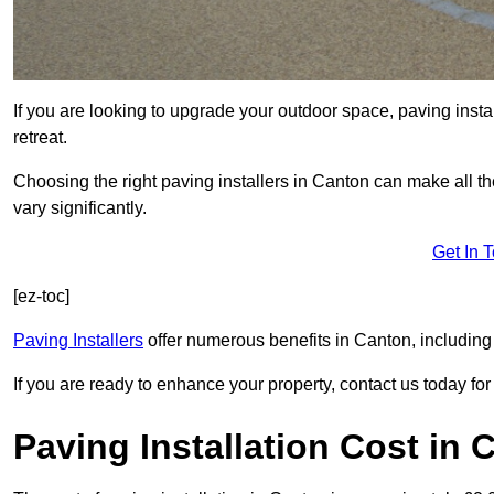
If you are looking to upgrade your outdoor space, paving insta
retreat.
Choosing the right paving installers in Canton can make all th
vary significantly.
Get In 
[ez-toc]
Paving Installers
offer numerous benefits in Canton, including 
If you are ready to enhance your property, contact us today for 
Paving Installation Cost in 