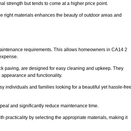
l strength but tends to come at a higher price point.
the right materials enhances the beauty of outdoor areas and
w maintenance requirements. This allows homeowners in CA14 2
 expense.
ck paving, are designed for easy cleaning and upkeep. They
 appearance and functionality.
sy individuals and families looking for a beautiful yet hassle-fre
eal and significantly reduce maintenance time.
h practicality by selecting the appropriate materials
, making it