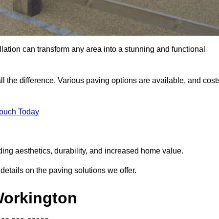
llation can transform any area into a stunning and functional
l the difference. Various paving options are available, and cost
Touch Today
ding aesthetics, durability, and increased home value.
details on the paving solutions we offer.
 Workington