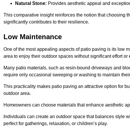
Natural Stone:
Provides aesthetic appeal and exceptiona
This comparative insight reinforces the notion that choosing 
significantly contributes to their resilience.
Low Maintenance
One of the most appealing aspects of patio paving is its lo
area to enjoy their outdoor spaces without significant effort or
Many patio materials, such as resin-bound driveways and blo
require only occasional sweeping or washing to maintain their
This practicality makes patio paving an attractive option for bu
outdoor area.
Homeowners can choose materials that enhance aesthetic app
Individuals can create an outdoor space that balances style wit
perfect for gatherings, relaxation, or children’s play.