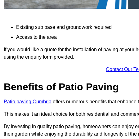
Existing sub base and groundwork required
Access to the area
If you would like a quote for the installation of paving at yo
using the enquiry form provided.
Contact Our T
Benefits of Patio Paving
Patio paving Cumbria
offers numerous benefits that enhance t
This makes it an ideal choice for both residential and commerc
By investing in quality patio paving, homeowners can enjoy en
their garden while enjoying the durability and longevity of the