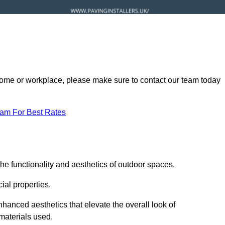
ur home or workplace, please make sure to contact our team today
eam For Best Rates
he functionality and aesthetics of outdoor spaces.
ial properties.
hanced aesthetics that elevate the overall look of
 materials used.