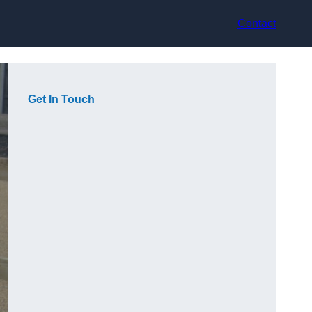
Contact
Get In Touch