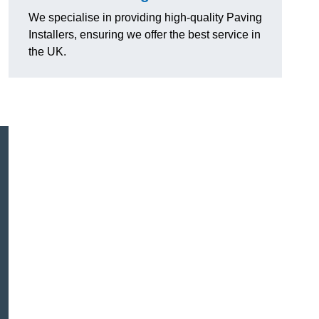
We specialise in providing high-quality Paving
Installers, ensuring we offer the best service in
the UK.