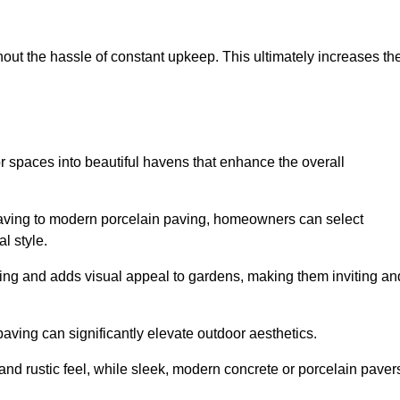
hout the hassle of constant upkeep. This ultimately increases th
r spaces into beautiful havens that enhance the overall
 paving to modern porcelain paving, homeowners can select
l style.
ining and adds visual appeal to gardens, making them inviting an
 paving can significantly elevate outdoor aesthetics.
and rustic feel, while sleek, modern concrete or porcelain paver