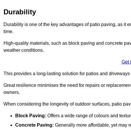
Durability
Durability is one of the key advantages of patio paving, as it
time.
High-quality materials, such as block paving and concrete pavi
weather conditions.
Get 
This provides a long-lasting solution for patios and driveways 
Great resilience minimises the need for repairs or replacement
owners.
When considering the longevity of outdoor surfaces, patio pavin
Block Paving:
Offers a wide range of colours and textu
Concrete Paving:
Generally more affordable, yet may re