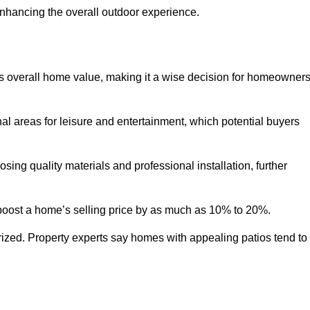
enhancing the overall outdoor experience.
y’s overall home value, making it a wise decision for homeowner
nal areas for leisure and entertainment, which potential buyers
ng quality materials and professional installation, further
 boost a home’s selling price by as much as 10% to 20%.
 prized. Property experts say homes with appealing patios tend to