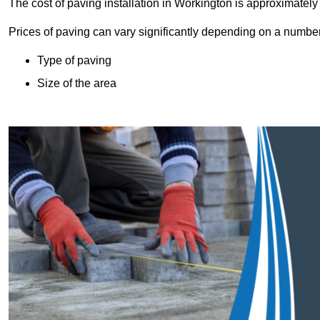
The cost of paving installation in Workington is approximatel
Prices of paving can vary significantly depending on a number o
Type of paving
Size of the area