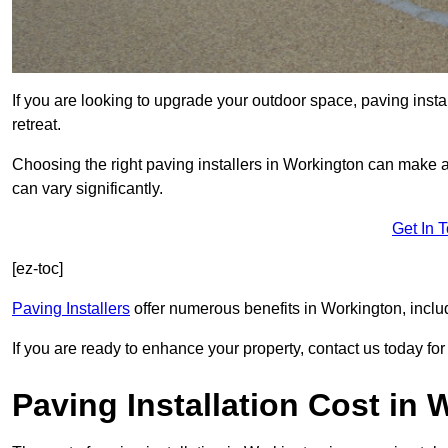
If you are looking to upgrade your outdoor space, paving insta
retreat.
Choosing the right paving installers in Workington can make al
can vary significantly.
Get In 
[ez-toc]
Paving Installers
offer numerous benefits in Workington, inclu
If you are ready to enhance your property, contact us today for 
Paving Installation Cost in