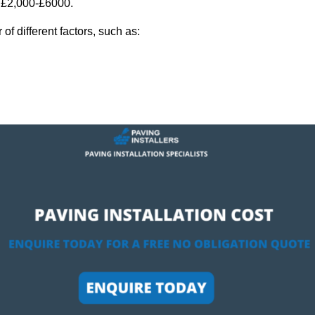
y £2,000-£6000.
f different factors, such as: