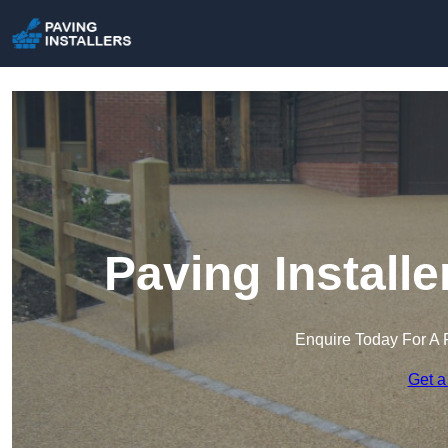
Paving Install
Enquire Today For A 
Get a