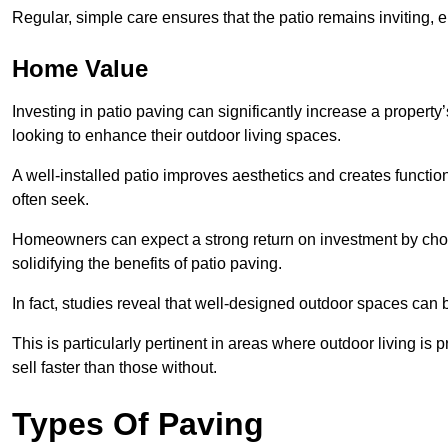
Regular, simple care ensures that the patio remains inviting, 
Home Value
Investing in patio paving can significantly increase a propert
looking to enhance their outdoor living spaces.
A well-installed patio improves aesthetics and creates functio
often seek.
Homeowners can expect a strong return on investment by choosi
solidifying the benefits of patio paving.
In fact, studies reveal that well-designed outdoor spaces can
This is particularly pertinent in areas where outdoor living is
sell faster than those without.
Types Of Paving