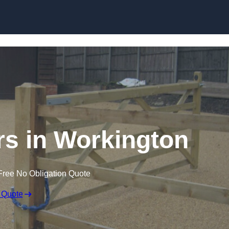
Skip to content
ers in Workington
Free No Obligation Quote
 Quote