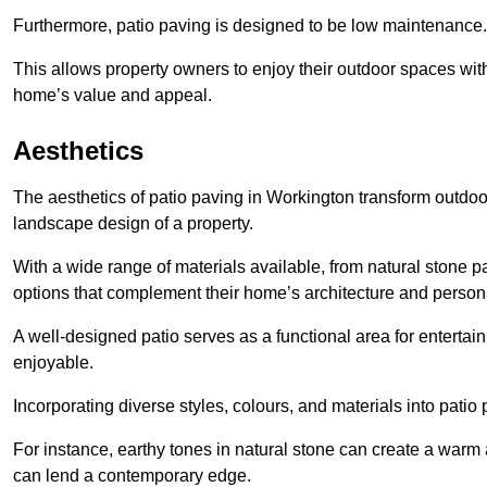
Furthermore, patio paving is designed to be low maintenance.
This allows property owners to enjoy their outdoor spaces wit
home’s value and appeal.
Aesthetics
The aesthetics of patio paving in Workington transform outdoo
landscape design of a property.
With a wide range of materials available, from natural stone
options that complement their home’s architecture and persona
A well-designed patio serves as a functional area for enterta
enjoyable.
Incorporating diverse styles, colours, and materials into patio
For instance, earthy tones in natural stone can create a warm 
can lend a contemporary edge.