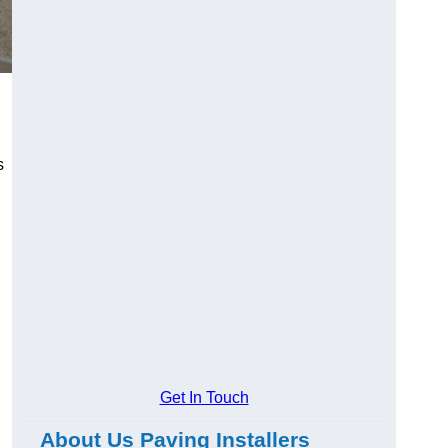
s
Get In Touch
About Us Paving Installers