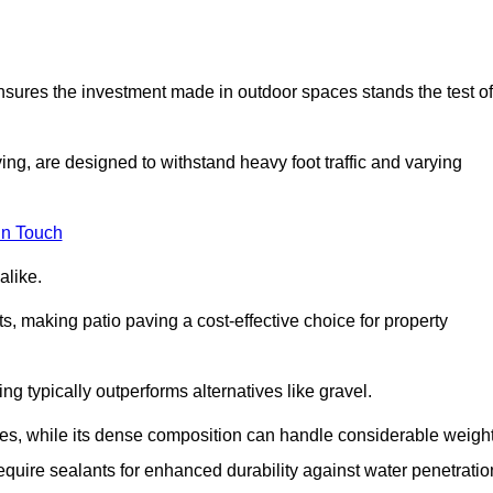
 ensures the investment made in outdoor spaces stands the test of
ng, are designed to withstand heavy foot traffic and varying
in Touch
alike.
s, making patio paving a cost-effective choice for property
g typically outperforms alternatives like gravel.
res, while its dense composition can handle considerable weight
quire sealants for enhanced durability against water penetratio