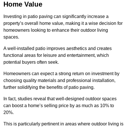
Home Value
Investing in patio paving can significantly increase a
property’s overall home value, making it a wise decision for
homeowners looking to enhance their outdoor living
spaces.
A well-installed patio improves aesthetics and creates
functional areas for leisure and entertainment, which
potential buyers often seek.
Homeowners can expect a strong return on investment by
choosing quality materials and professional installation,
further solidifying the benefits of patio paving.
In fact, studies reveal that well-designed outdoor spaces
can boost a home’s selling price by as much as 10% to
20%.
This is particularly pertinent in areas where outdoor living is