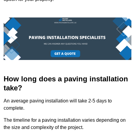
How long does a paving installation
take?
An average paving installation will take 2-5 days to
complete.
The timeline for a paving installation varies depending on
the size and complexity of the project.