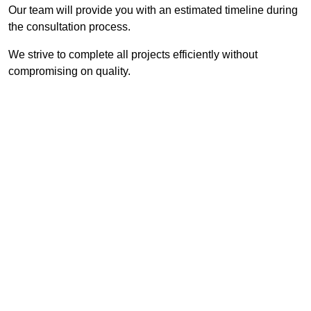
Our team will provide you with an estimated timeline during
the consultation process.
We strive to complete all projects efficiently without
compromising on quality.