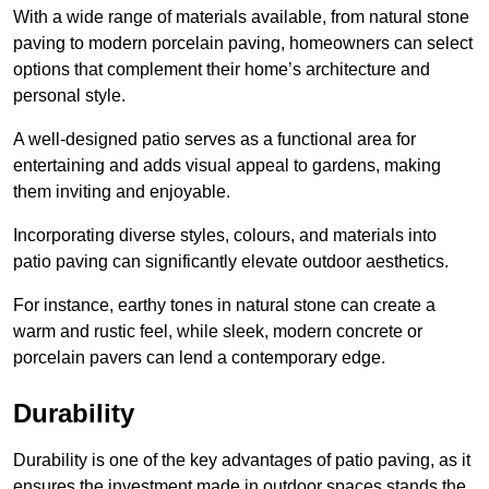
With a wide range of materials available, from natural stone
paving to modern porcelain paving, homeowners can select
options that complement their home’s architecture and
personal style.
A well-designed patio serves as a functional area for
entertaining and adds visual appeal to gardens, making
them inviting and enjoyable.
Incorporating diverse styles, colours, and materials into
patio paving can significantly elevate outdoor aesthetics.
For instance, earthy tones in natural stone can create a
warm and rustic feel, while sleek, modern concrete or
porcelain pavers can lend a contemporary edge.
Durability
Durability is one of the key advantages of patio paving, as it
ensures the investment made in outdoor spaces stands the