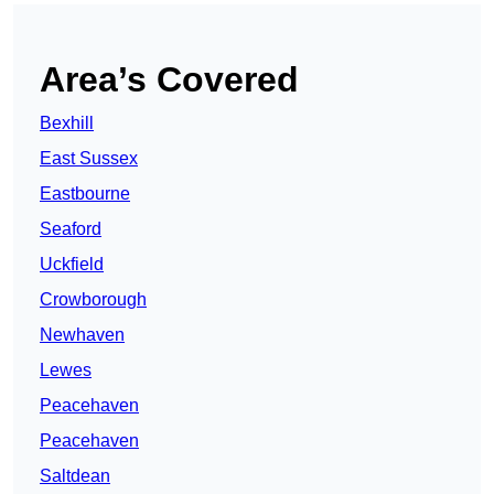
Area’s Covered
Bexhill
East Sussex
Eastbourne
Seaford
Uckfield
Crowborough
Newhaven
Lewes
Peacehaven
Peacehaven
Saltdean