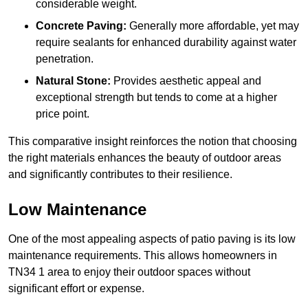
considerable weight.
Concrete Paving:
Generally more affordable, yet may
require sealants for enhanced durability against water
penetration.
Natural Stone:
Provides aesthetic appeal and
exceptional strength but tends to come at a higher
price point.
This comparative insight reinforces the notion that choosing
the right materials enhances the beauty of outdoor areas
and significantly contributes to their resilience.
Low Maintenance
One of the most appealing aspects of patio paving is its low
maintenance requirements. This allows homeowners in
TN34 1 area to enjoy their outdoor spaces without
significant effort or expense.