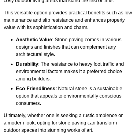
cosy outdoor living areas that stand the test of time.
This versatile option
prov
ides practical benefits such as low
maintenance and slip resistance and enhances property
value with its sophistication and charm.
Aesthetic Value:
Stone paving comes in various
designs and finishes that can complement any
architectural style.
Durability
: The resistance to heavy foot traffic and
environmental factors makes it a preferred choice
among builders.
Eco-Friendliness:
Natural stone is a sustainable
option that appeals to environmentally conscious
consumers.
Ultimately, whether one is seeking a rustic ambience or
a modern look, opting for stone paving can transform
outdoor spaces into stunning works of art.