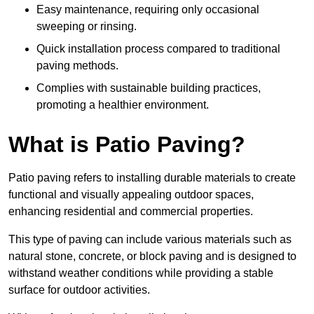
Easy maintenance, requiring only occasional
sweeping or rinsing.
Quick installation process compared to traditional
paving methods.
Complies with sustainable building practices,
promoting a healthier environment.
What is Patio Paving?
Patio paving refers to installing durable materials to create
functional and visually appealing outdoor spaces,
enhancing residential and commercial properties.
This type of paving can include various materials such as
natural stone, concrete, or block paving and is designed to
withstand weather conditions while providing a stable
surface for outdoor activities.