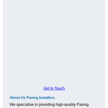
Get In Touch
About Us Paving Installers
We specialise in providing high-quality Paving