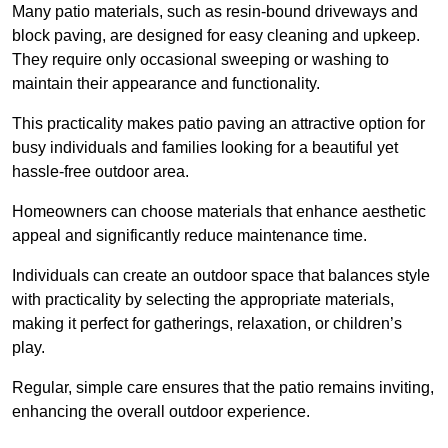
Many patio materials, such as resin-bound driveways and
block paving, are designed for easy cleaning and upkeep.
They require only occasional sweeping or washing to
maintain their appearance and functionality.
This practicality makes patio paving an attractive option for
busy individuals and families looking for a beautiful yet
hassle-free outdoor area.
Homeowners can choose materials that enhance aesthetic
appeal and significantly reduce maintenance time.
Individuals can create an outdoor space that balances style
with practicality by selecting the appropriate materials
,
making it perfect for gatherings, relaxation, or children’s
play.
Regular, simple care ensures that the patio remains inviting,
enhancing the overall outdoor experience.