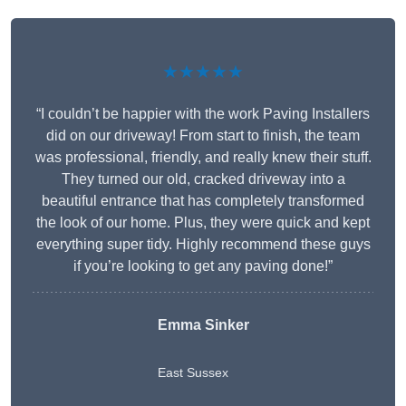
★★★★★
“I couldn’t be happier with the work Paving Installers
did on our driveway! From start to finish, the team
was professional, friendly, and really knew their stuff.
They turned our old, cracked driveway into a
beautiful entrance that has completely transformed
the look of our home. Plus, they were quick and kept
everything super tidy. Highly recommend these guys
if you’re looking to get any paving done!”
Emma Sinker
East Sussex