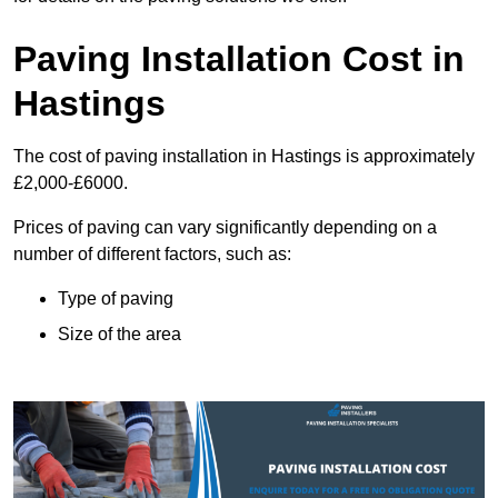
Paving Installation Cost in
Hastings
The cost of paving installation in Hastings is approximately
£2,000-£6000.
Prices of paving can vary significantly depending on a
number of different factors, such as:
Type of paving
Size of the area