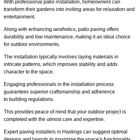
With professional patio installation, homeowners can
transform their gardens into inviting areas for relaxation and
entertainment.
Along with enhancing aesthetics, patio paving offers
durability and low maintenance, making it an ideal choice
for outdoor environments.
The installation typically involves laying materials in
intricate patterns, which improves stability and adds
character to the space.
Engaging professionals in the installation process
guarantees superior craftsmanship and adherence
to building regulations.
This provides peace of mind that your outdoor project is
completed with the utmost care and expertise.
Expert paving installers in Hastings can suggest optimal
designs and layouts to maximise the space’s functionality,