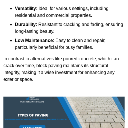
Versatility:
Ideal for various settings, including
residential and commercial properties.
Durability:
Resistant to cracking and fading, ensuring
long-lasting beauty.
Low Maintenance:
Easy to clean and repair,
particularly beneficial for busy families.
In contrast to alternatives like poured concrete, which can
crack over time, block paving maintains its structural
integrity, making it a wise investment for enhancing any
exterior space.