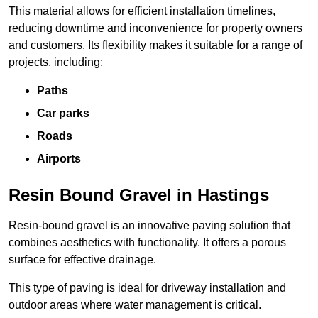
This material allows for efficient installation timelines,
reducing downtime and inconvenience for property owners
and customers. Its flexibility makes it suitable for a range of
projects, including:
Paths
Car parks
Roads
Airports
Resin Bound Gravel in Hastings
Resin-bound gravel is an innovative paving solution that
combines aesthetics with functionality. It offers a porous
surface for effective drainage.
This type of paving is ideal for driveway installation and
outdoor areas where water management is critical.