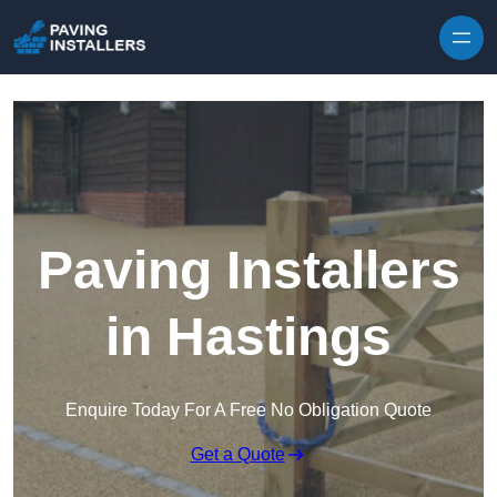
Skip to content
Paving Installers
in Hastings
Enquire Today For A Free No Obligation Quote
Get a Quote