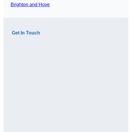
Brighton and Hove
Get In Touch