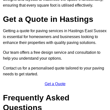
ensuring that every square foot is utilised effectively.
Get a Quote in Hastings
Getting a quote for paving services in Hastings East Sussex
is essential for homeowners and businesses looking to
enhance their properties with quality paving solutions.
Our team offers a free design service and consultation to
help you understand your options.
Contact us for a personalised quote tailored to your paving
needs to get started.
Get a Quote
Frequently Asked
Questions