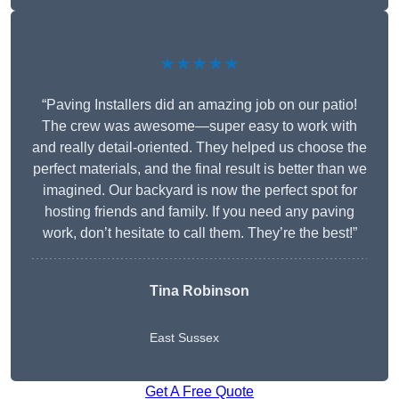
★★★★★
“Paving Installers did an amazing job on our patio!
The crew was awesome—super easy to work with
and really detail-oriented. They helped us choose the
perfect materials, and the final result is better than we
imagined. Our backyard is now the perfect spot for
hosting friends and family. If you need any paving
work, don’t hesitate to call them. They’re the best!”
Tina Robinson
East Sussex
Get A Free Quote