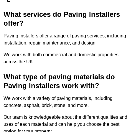
What services do Paving Installers
offer?
Paving Installers offer a range of paving services, including
installation, repair, maintenance, and design.
We work with both commercial and domestic properties
across the UK.
What type of paving materials do
Paving Installers work with?
We work with a variety of paving materials, including
concrete, asphalt, brick, stone, and more.
Our team is knowledgeable about the different qualities and
uses of each material and can help you choose the best
option for your property.