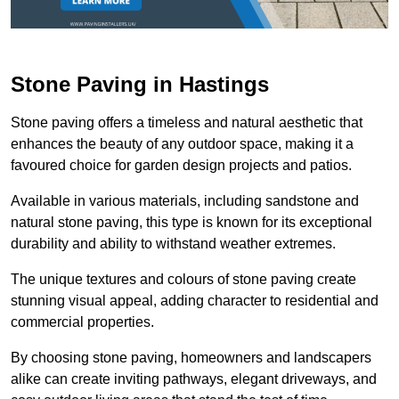
Stone Paving in Hastings
Stone paving offers a timeless and natural aesthetic that
enhances the beauty of any outdoor space, making it a
favoured choice for garden design projects and patios.
Available in various materials, including sandstone and
natural stone paving, this type is known for its exceptional
durability and ability to withstand weather extremes.
The unique textures and colours of stone paving create
stunning visual appeal, adding character to residential and
commercial properties.
By choosing stone paving, homeowners and landscapers
alike can create inviting pathways, elegant driveways, and