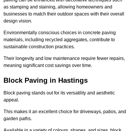
as stamping and staining, allowing homeowners and
businesses to match their outdoor spaces with their overall
design vision.
Environmentally conscious choices in concrete paving
materials, including recycled aggregates, contribute to
sustainable construction practices.
Their longevity and low maintenance require fewer repairs,
meaning significant cost savings over time.
Block Paving in Hastings
Block paving stands out for its versatility and aesthetic
appeal.
This makes it an excellent choice for driveways, patios, and
garden paths.
Available in a variety of colours, shapes, and sizes, block