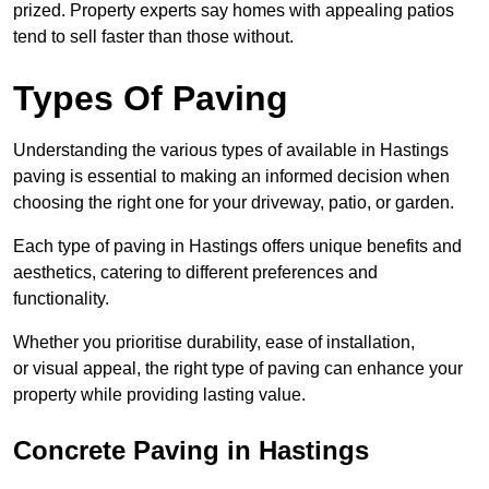
prized. Property experts say homes with appealing patios
tend to sell faster than those without.
Types Of Paving
Understanding the various types of available in Hastings
paving is essential to making an informed decision when
choosing the right one for your driveway, patio, or garden.
Each type of paving in Hastings offers unique benefits and
aesthetics, catering to different preferences and
functionality.
Whether you prioritise durability, ease of installation,
or visual appeal, the right type of paving can enhance your
property while providing lasting value.
Concrete Paving in Hastings