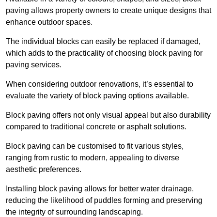
paving allows property owners to create unique designs that
enhance outdoor spaces.
The individual blocks can easily be replaced if damaged,
which adds to the practicality of choosing block paving for
paving services.
When considering outdoor renovations, it’s essential to
evaluate the variety of block paving options available.
Block paving offers not only visual appeal but also durability
compared to traditional concrete or asphalt solutions.
Block paving can be customised to fit various styles,
ranging from rustic to modern, appealing to diverse
aesthetic preferences.
Installing block paving allows for better water drainage,
reducing the likelihood of puddles forming and preserving
the integrity of surrounding landscaping.