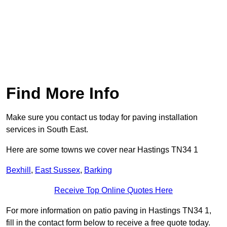
Find More Info
Make sure you contact us today for paving installation
services in South East.
Here are some towns we cover near Hastings TN34 1
Bexhill
,
East Sussex
,
Barking
Receive Top Online Quotes Here
For more information on patio paving in Hastings TN34 1,
fill in the contact form below to receive a free quote today.