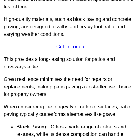
test of time.
High-quality materials, such as block paving and concrete
paving, are designed to withstand heavy foot traffic and
varying weather conditions.
Get in Touch
This provides a long-lasting solution for patios and
driveways alike.
Great resilience minimises the need for repairs or
replacements, making patio paving a cost-effective choice
for property owners.
When considering the longevity of outdoor surfaces, patio
paving typically outperforms alternatives like gravel.
Block Paving:
Offers a wide range of colours and
textures, while its dense composition can handle