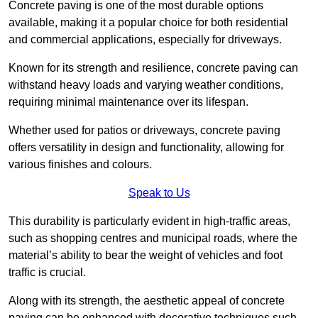
Concrete paving is one of the most durable options
available, making it a popular choice for both residential
and commercial applications, especially for driveways.
Known for its strength and resilience, concrete paving can
withstand heavy loads and varying weather conditions,
requiring minimal maintenance over its lifespan.
Whether used for patios or driveways, concrete paving
offers versatility in design and functionality, allowing for
various finishes and colours.
Speak to Us
This durability is particularly evident in high-traffic areas,
such as shopping centres and municipal roads, where the
material’s ability to bear the weight of vehicles and foot
traffic is crucial.
Along with its strength, the aesthetic appeal of concrete
paving can be enhanced with decorative techniques such