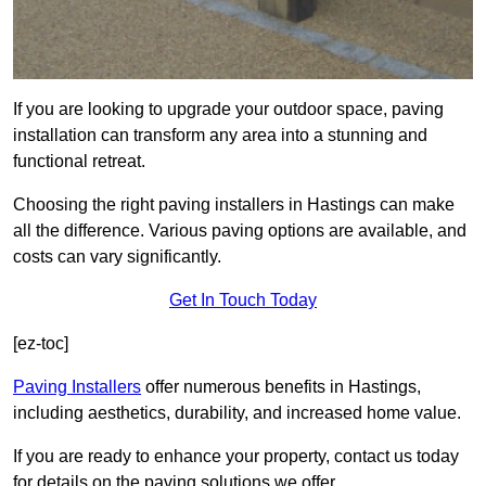
If you are looking to upgrade your outdoor space, paving
installation can transform any area into a stunning and
functional retreat.
Choosing the right paving installers in Hastings can make
all the difference. Various paving options are available, and
costs can vary significantly.
Get In Touch Today
[ez-toc]
Paving Installers
offer numerous benefits in Hastings,
including aesthetics, durability, and increased home value.
If you are ready to enhance your property, contact us today
for details on the paving solutions we offer.