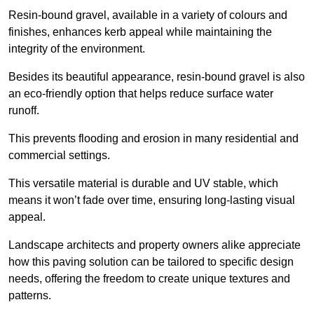
Resin-bound gravel, available in a variety of colours and
finishes, enhances kerb appeal while maintaining the
integrity of the environment.
Besides its beautiful appearance, resin-bound gravel is also
an eco-friendly option that helps reduce surface water
runoff.
This prevents flooding and erosion in many residential and
commercial settings.
This versatile material is durable and UV stable, which
means it won’t fade over time, ensuring long-lasting visual
appeal.
Landscape architects and property owners alike appreciate
how this paving solution can be tailored to specific design
needs, offering the freedom to create unique textures and
patterns.