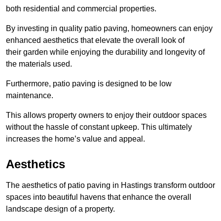
both residential and commercial properties.
By investing in quality patio paving, homeowners can enjoy
enhanced aesthetics that elevate the overall look of
their garden while enjoying the durability and longevity of
the materials used.
Furthermore, patio paving is designed to be low
maintenance.
This allows property owners to enjoy their outdoor spaces
without the hassle of constant upkeep. This ultimately
increases the home’s value and appeal.
Aesthetics
The aesthetics of patio paving in Hastings transform outdoor
spaces into beautiful havens that enhance the overall
landscape design of a property.