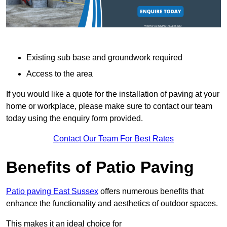
Existing sub base and groundwork required
Access to the area
If you would like a quote for the installation of paving at your
home or workplace, please make sure to contact our team
today using the enquiry form provided.
Contact Our Team For Best Rates
Benefits of Patio Paving
Patio paving East Sussex
offers numerous benefits that
enhance the functionality and aesthetics of outdoor spaces.
This makes it an ideal choice for