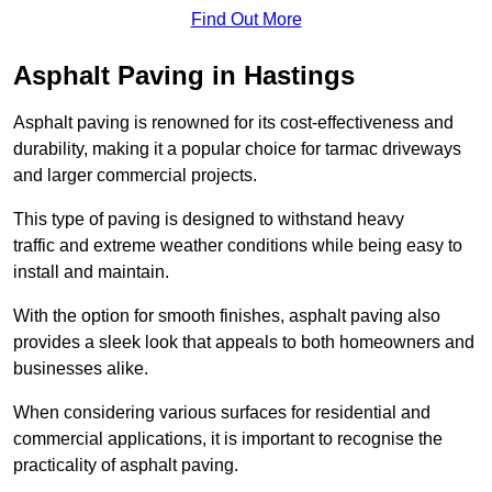
Find Out More
Asphalt Paving in Hastings
Asphalt paving is renowned for its cost-effectiveness and
durability, making it a popular choice for tarmac driveways
and larger commercial projects.
This type of paving is designed to withstand heavy
traffic and extreme weather conditions while being easy to
install and maintain.
With the option for smooth finishes, asphalt paving also
provides a sleek look that appeals to both homeowners and
businesses alike.
When considering various surfaces for residential and
commercial applications, it is important to recognise the
practicality of asphalt paving.