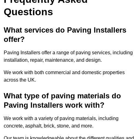
Questions
What services do Paving Installers
offer?
Paving Installers offer a range of paving services, including
installation, repair, maintenance, and design.
We work with both commercial and domestic properties
across the UK.
What type of paving materials do
Paving Installers work with?
We work with a variety of paving materials, including
concrete, asphalt, brick, stone, and more.
Our team is knowledgeable about the different qualities and