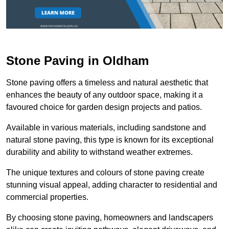
Stone Paving in Oldham
Stone paving offers a timeless and natural aesthetic that
enhances the beauty of any outdoor space, making it a
favoured choice for garden design projects and patios.
Available in various materials, including sandstone and
natural stone paving, this type is known for its exceptional
durability and ability to withstand weather extremes.
The unique textures and colours of stone paving create
stunning visual appeal, adding character to residential and
commercial properties.
By choosing stone paving, homeowners and landscapers