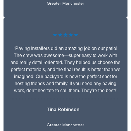
Greater Manchester
★★★★★
“Paving Installers did an amazing job on our patio!
The crew was awesome—super easy to work with
and really detail-oriented. They helped us choose the
perfect materials, and the final result is better than we
imagined. Our backyard is now the perfect spot for
hosting friends and family. If you need any paving
work, don’t hesitate to call them. They’re the best!”
Tina Robinson
Greater Manchester