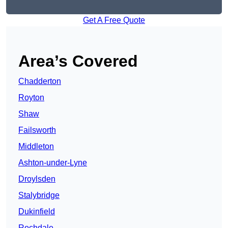
Get A Free Quote
Area’s Covered
Chadderton
Royton
Shaw
Failsworth
Middleton
Ashton-under-Lyne
Droylsden
Stalybridge
Dukinfield
Rochdale