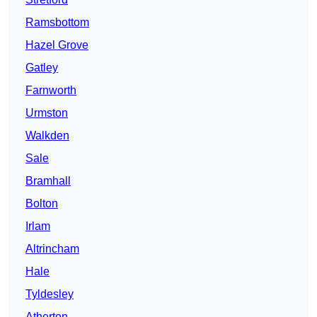
Ramsbottom
Hazel Grove
Gatley
Farnworth
Urmston
Walkden
Sale
Bramhall
Bolton
Irlam
Altrincham
Hale
Tyldesley
Atherton