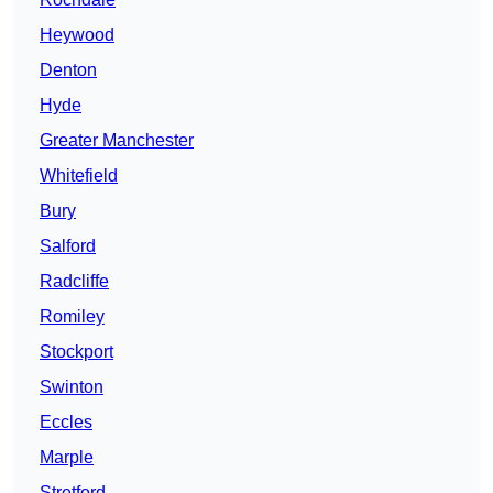
Heywood
Denton
Hyde
Greater Manchester
Whitefield
Bury
Salford
Radcliffe
Romiley
Stockport
Swinton
Eccles
Marple
Stretford