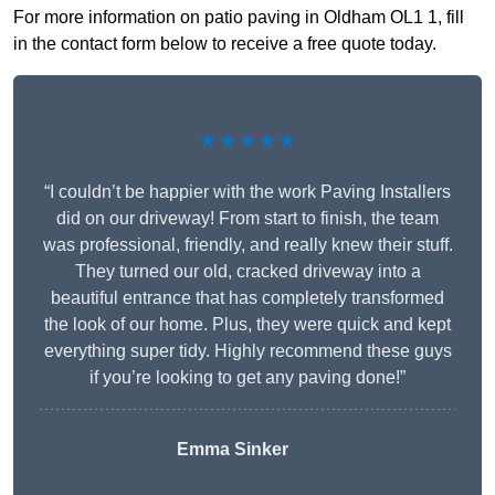
For more information on patio paving in Oldham OL1 1, fill
in the contact form below to receive a free quote today.
★★★★★
“I couldn’t be happier with the work Paving Installers
did on our driveway! From start to finish, the team
was professional, friendly, and really knew their stuff.
They turned our old, cracked driveway into a
beautiful entrance that has completely transformed
the look of our home. Plus, they were quick and kept
everything super tidy. Highly recommend these guys
if you’re looking to get any paving done!”
Emma Sinker