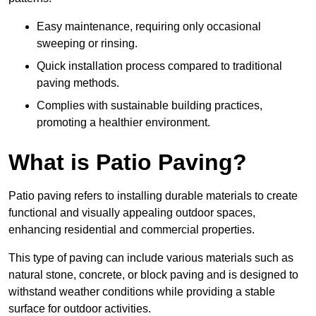
Easy maintenance, requiring only occasional
sweeping or rinsing.
Quick installation process compared to traditional
paving methods.
Complies with sustainable building practices,
promoting a healthier environment.
What is Patio Paving?
Patio paving refers to installing durable materials to create
functional and visually appealing outdoor spaces,
enhancing residential and commercial properties.
This type of paving can include various materials such as
natural stone, concrete, or block paving and is designed to
withstand weather conditions while providing a stable
surface for outdoor activities.