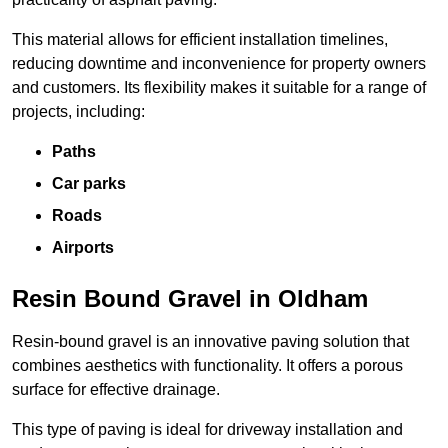
This material allows for efficient installation timelines,
reducing downtime and inconvenience for property owners
and customers. Its flexibility makes it suitable for a range of
projects, including:
Paths
Car parks
Roads
Airports
Resin Bound Gravel in Oldham
Resin-bound gravel is an innovative paving solution that
combines aesthetics with functionality. It offers a porous
surface for effective drainage.
This type of paving is ideal for driveway installation and