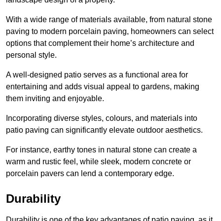
With a wide range of materials available, from natural stone
paving to modern porcelain paving, homeowners can select
options that complement their home’s architecture and
personal style.
A well-designed patio serves as a functional area for
entertaining and adds visual appeal to gardens, making
them inviting and enjoyable.
Incorporating diverse styles, colours, and materials into
patio paving can significantly elevate outdoor aesthetics.
For instance, earthy tones in natural stone can create a
warm and rustic feel, while sleek, modern concrete or
porcelain pavers can lend a contemporary edge.
Durability
Durability is one of the key advantages of patio paving, as it