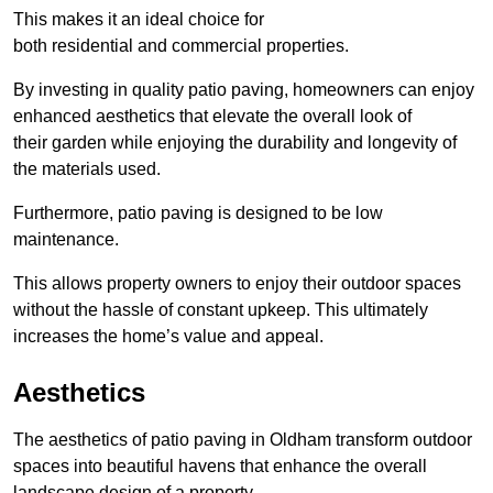
This makes it an ideal choice for
both residential and commercial properties.
By investing in quality patio paving, homeowners can enjoy
enhanced aesthetics that elevate the overall look of
their garden while enjoying the durability and longevity of
the materials used.
Furthermore, patio paving is designed to be low
maintenance.
This allows property owners to enjoy their outdoor spaces
without the hassle of constant upkeep. This ultimately
increases the home’s value and appeal.
Aesthetics
The aesthetics of patio paving in Oldham transform outdoor
spaces into beautiful havens that enhance the overall
landscape design of a property.