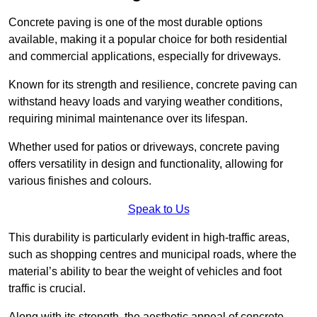
Concrete paving is one of the most durable options
available, making it a popular choice for both residential
and commercial applications, especially for driveways.
Known for its strength and resilience, concrete paving can
withstand heavy loads and varying weather conditions,
requiring minimal maintenance over its lifespan.
Whether used for patios or driveways, concrete paving
offers versatility in design and functionality, allowing for
various finishes and colours.
Speak to Us
This durability is particularly evident in high-traffic areas,
such as shopping centres and municipal roads, where the
material’s ability to bear the weight of vehicles and foot
traffic is crucial.
Along with its strength, the aesthetic appeal of concrete