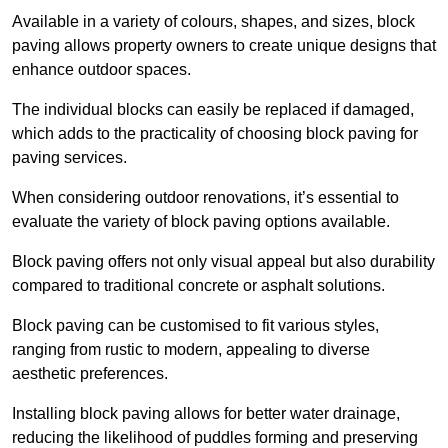
Available in a variety of colours, shapes, and sizes, block
paving allows property owners to create unique designs that
enhance outdoor spaces.
The individual blocks can easily be replaced if damaged,
which adds to the practicality of choosing block paving for
paving services.
When considering outdoor renovations, it’s essential to
evaluate the variety of block paving options available.
Block paving offers not only visual appeal but also durability
compared to traditional concrete or asphalt solutions.
Block paving can be customised to fit various styles,
ranging from rustic to modern, appealing to diverse
aesthetic preferences.
Installing block paving allows for better water drainage,
reducing the likelihood of puddles forming and preserving