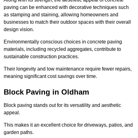
paving can be enhanced with decorative techniques such
as stamping and staining, allowing homeowners and
businesses to match their outdoor spaces with their overall
design vision.
Environmentally conscious choices in concrete paving
materials, including recycled aggregates, contribute to
sustainable construction practices.
Their longevity and low maintenance require fewer repairs,
meaning significant cost savings over time.
Block Paving in Oldham
Block paving stands out for its versatility and aesthetic
appeal.
This makes it an excellent choice for driveways, patios, and
garden paths.