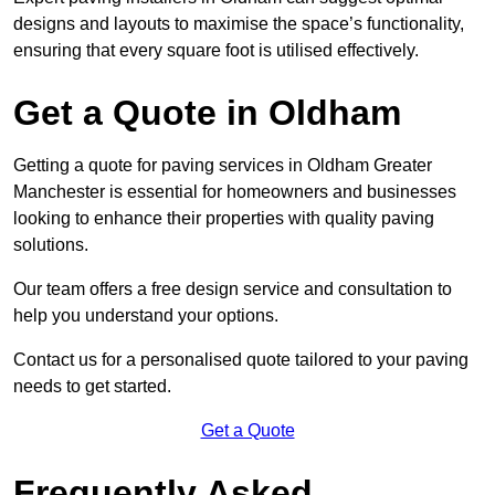
designs and layouts to maximise the space’s functionality,
ensuring that every square foot is utilised effectively.
Get a Quote in Oldham
Getting a quote for paving services in Oldham Greater
Manchester is essential for homeowners and businesses
looking to enhance their properties with quality paving
solutions.
Our team offers a free design service and consultation to
help you understand your options.
Contact us for a personalised quote tailored to your paving
needs to get started.
Get a Quote
Frequently Asked