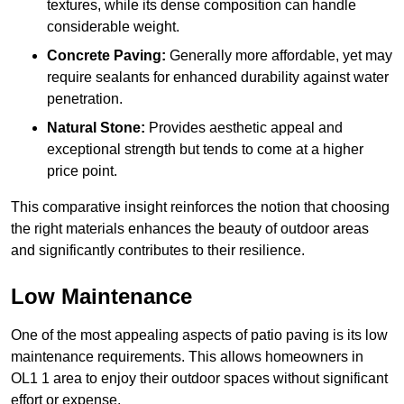
textures, while its dense composition can handle
considerable weight.
Concrete Paving:
Generally more affordable, yet may
require sealants for enhanced durability against water
penetration.
Natural Stone:
Provides aesthetic appeal and
exceptional strength but tends to come at a higher
price point.
This comparative insight reinforces the notion that choosing
the right materials enhances the beauty of outdoor areas
and significantly contributes to their resilience.
Low Maintenance
One of the most appealing aspects of patio paving is its low
maintenance requirements. This allows homeowners in
OL1 1 area to enjoy their outdoor spaces without significant
effort or expense.