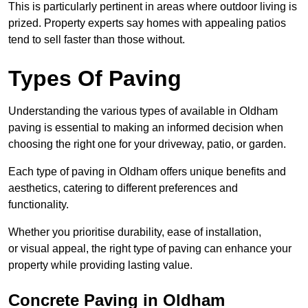
This is particularly pertinent in areas where outdoor living is
prized. Property experts say homes with appealing patios
tend to sell faster than those without.
Types Of Paving
Understanding the various types of available in Oldham
paving is essential to making an informed decision when
choosing the right one for your driveway, patio, or garden.
Each type of paving in Oldham offers unique benefits and
aesthetics, catering to different preferences and
functionality.
Whether you prioritise durability, ease of installation,
or visual appeal, the right type of paving can enhance your
property while providing lasting value.
Concrete Paving in Oldham