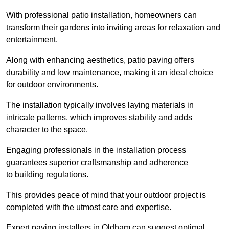
With professional patio installation, homeowners can
transform their gardens into inviting areas for relaxation and
entertainment.
Along with enhancing aesthetics, patio paving offers
durability and low maintenance, making it an ideal choice
for outdoor environments.
The installation typically involves laying materials in
intricate patterns, which improves stability and adds
character to the space.
Engaging professionals in the installation process
guarantees superior craftsmanship and adherence
to building regulations.
This provides peace of mind that your outdoor project is
completed with the utmost care and expertise.
Expert paving installers in Oldham can suggest optimal