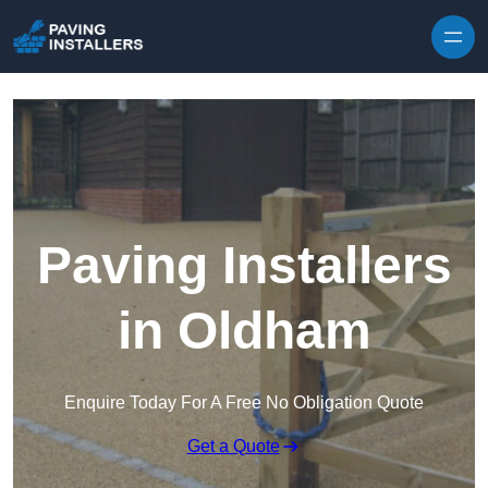
Skip to content
Paving Installers
in Oldham
Enquire Today For A Free No Obligation Quote
Get a Quote