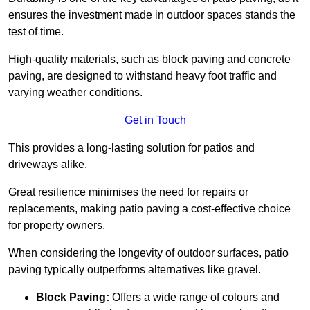
ensures the investment made in outdoor spaces stands the
test of time.
High-quality materials, such as block paving and concrete
paving, are designed to withstand heavy foot traffic and
varying weather conditions.
Get in Touch
This provides a long-lasting solution for patios and
driveways alike.
Great resilience minimises the need for repairs or
replacements, making patio paving a cost-effective choice
for property owners.
When considering the longevity of outdoor surfaces, patio
paving typically outperforms alternatives like gravel.
Block Paving:
Offers a wide range of colours and