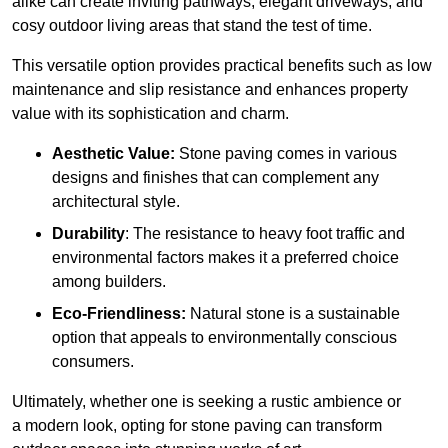
alike can create inviting pathways, elegant driveways, and
cosy outdoor living areas that stand the test of time.
This versatile option
prov
ides practical benefits such as low
maintenance and slip resistance and enhances property
value with its sophistication and charm.
Aesthetic Value:
Stone paving comes in various
designs and finishes that can complement any
architectural style.
Durability
: The resistance to heavy foot traffic and
environmental factors makes it a preferred choice
among builders.
Eco-Friendliness:
Natural stone is a sustainable
option that appeals to environmentally conscious
consumers.
Ultimately, whether one is seeking a rustic ambience or
a modern look, opting for stone paving can transform