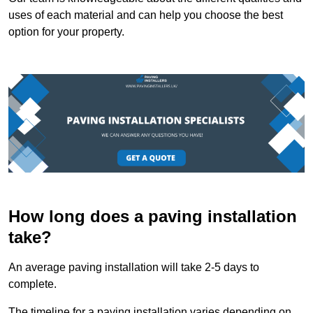
uses of each material and can help you choose the best
option for your property.
How long does a paving installation
take?
An average paving installation will take 2-5 days to
complete.
The timeline for a paving installation varies depending on