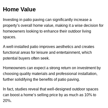
Home Value
Investing in patio paving can significantly increase a
property’s overall home value, making it a wise decision for
homeowners looking to enhance their outdoor living
spaces.
A well-installed patio improves aesthetics and creates
functional areas for leisure and entertainment, which
potential buyers often seek.
Homeowners can expect a strong return on investment by
choosing quality materials and professional installation,
further solidifying the benefits of patio paving.
In fact, studies reveal that well-designed outdoor spaces
can boost a home’s selling price by as much as 10% to
20%.