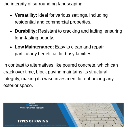
the integrity of surrounding landscaping.
Versatility:
Ideal for various settings, including
residential and commercial properties.
Durability:
Resistant to cracking and fading, ensuring
long-lasting beauty.
Low Maintenance:
Easy to clean and repair,
particularly beneficial for busy families.
In contrast to alternatives like poured concrete, which can
crack over time, block paving maintains its structural
integrity, making it a wise investment for enhancing any
exterior space.