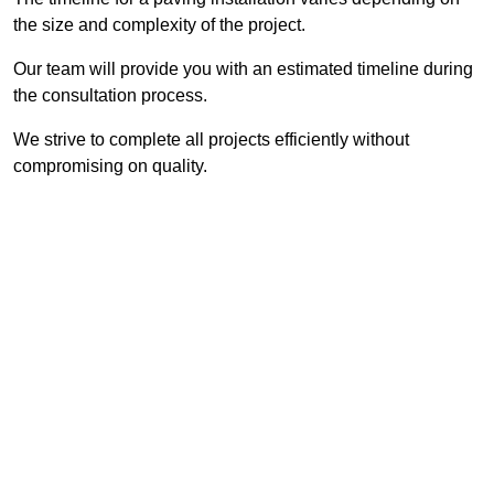
the size and complexity of the project.
Our team will provide you with an estimated timeline during
the consultation process.
We strive to complete all projects efficiently without
compromising on quality.