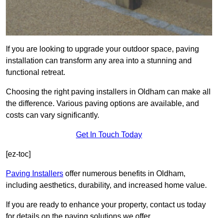
If you are looking to upgrade your outdoor space, paving
installation can transform any area into a stunning and
functional retreat.
Choosing the right paving installers in Oldham can make all
the difference. Various paving options are available, and
costs can vary significantly.
Get In Touch Today
[ez-toc]
Paving Installers
offer numerous benefits in Oldham,
including aesthetics, durability, and increased home value.
If you are ready to enhance your property, contact us today
for details on the paving solutions we offer.