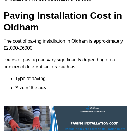
Paving Installation Cost in
Oldham
The cost of paving installation in Oldham is approximately
£2,000-£6000.
Prices of paving can vary significantly depending on a
number of different factors, such as:
Type of paving
Size of the area