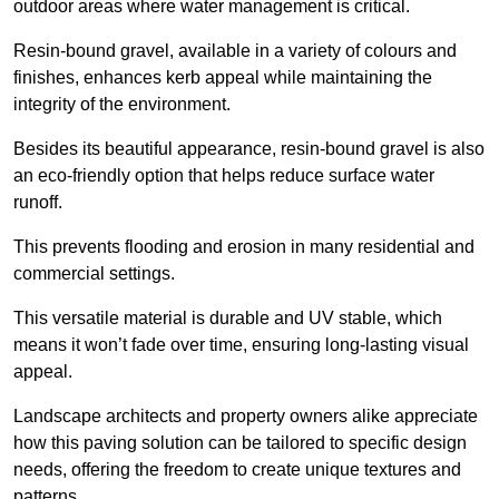
outdoor areas where water management is critical.
Resin-bound gravel, available in a variety of colours and
finishes, enhances kerb appeal while maintaining the
integrity of the environment.
Besides its beautiful appearance, resin-bound gravel is also
an eco-friendly option that helps reduce surface water
runoff.
This prevents flooding and erosion in many residential and
commercial settings.
This versatile material is durable and UV stable, which
means it won’t fade over time, ensuring long-lasting visual
appeal.
Landscape architects and property owners alike appreciate
how this paving solution can be tailored to specific design
needs, offering the freedom to create unique textures and
patterns.