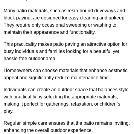
Many patio materials, such as resin-bound driveways and
block paving, are designed for easy cleaning and upkeep.
They require only occasional sweeping or washing to
maintain their appearance and functionality.
This practicality makes patio paving an attractive option for
busy individuals and families looking for a beautiful yet
hassle-free outdoor area.
Homeowners can choose materials that enhance aesthetic
appeal and significantly reduce maintenance time.
Individuals can create an outdoor space that balances style
with practicality by selecting the appropriate materials
,
making it perfect for gatherings, relaxation, or children’s
play.
Regular, simple care ensures that the patio remains inviting,
enhancing the overall outdoor experience.