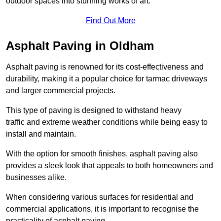
outdoor spaces into stunning works of art.
Find Out More
Asphalt Paving in Oldham
Asphalt paving is renowned for its cost-effectiveness and
durability, making it a popular choice for tarmac driveways
and larger commercial projects.
This type of paving is designed to withstand heavy
traffic and extreme weather conditions while being easy to
install and maintain.
With the option for smooth finishes, asphalt paving also
provides a sleek look that appeals to both homeowners and
businesses alike.
When considering various surfaces for residential and
commercial applications, it is important to recognise the
practicality of asphalt paving.