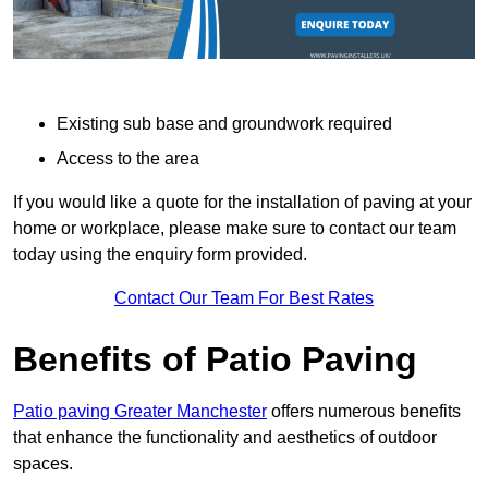
Existing sub base and groundwork required
Access to the area
If you would like a quote for the installation of paving at your
home or workplace, please make sure to contact our team
today using the enquiry form provided.
Contact Our Team For Best Rates
Benefits of Patio Paving
Patio paving Greater Manchester
offers numerous benefits
that enhance the functionality and aesthetics of outdoor
spaces.