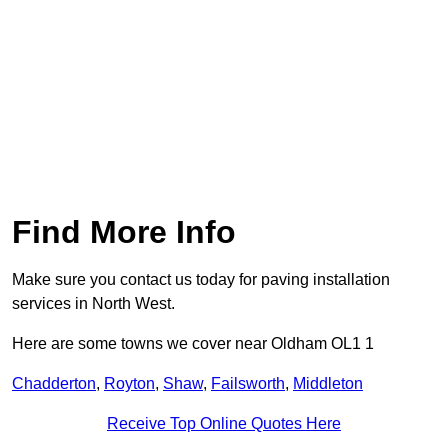
Find More Info
Make sure you contact us today for paving installation
services in North West.
Here are some towns we cover near Oldham OL1 1
Chadderton
,
Royton
,
Shaw
,
Failsworth
,
Middleton
Receive Top Online Quotes Here