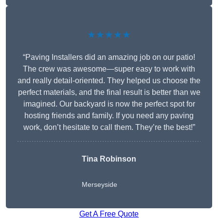
★★★★★
“Paving Installers did an amazing job on our patio!
The crew was awesome—super easy to work with
and really detail-oriented. They helped us choose the
perfect materials, and the final result is better than we
imagined. Our backyard is now the perfect spot for
hosting friends and family. If you need any paving
work, don’t hesitate to call them. They’re the best!”
Tina Robinson
Merseyside
Get A Free Quote