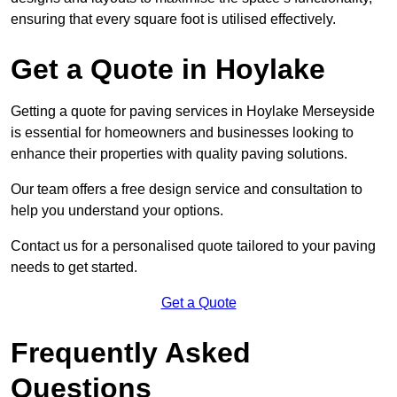
ensuring that every square foot is utilised effectively.
Get a Quote in Hoylake
Getting a quote for paving services in Hoylake Merseyside
is essential for homeowners and businesses looking to
enhance their properties with quality paving solutions.
Our team offers a free design service and consultation to
help you understand your options.
Contact us for a personalised quote tailored to your paving
needs to get started.
Get a Quote
Frequently Asked
Questions