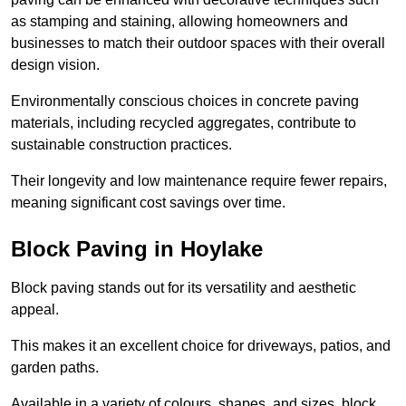
as stamping and staining, allowing homeowners and
businesses to match their outdoor spaces with their overall
design vision.
Environmentally conscious choices in concrete paving
materials, including recycled aggregates, contribute to
sustainable construction practices.
Their longevity and low maintenance require fewer repairs,
meaning significant cost savings over time.
Block Paving in Hoylake
Block paving stands out for its versatility and aesthetic
appeal.
This makes it an excellent choice for driveways, patios, and
garden paths.
Available in a variety of colours, shapes, and sizes, block