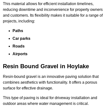
This material allows for efficient installation timelines,
reducing downtime and inconvenience for property owners
and customers. Its flexibility makes it suitable for a range of
projects, including:
Paths
Car parks
Roads
Airports
Resin Bound Gravel in Hoylake
Resin-bound gravel is an innovative paving solution that
combines aesthetics with functionality. It offers a porous
surface for effective drainage.
This type of paving is ideal for driveway installation and
outdoor areas where water management is critical.