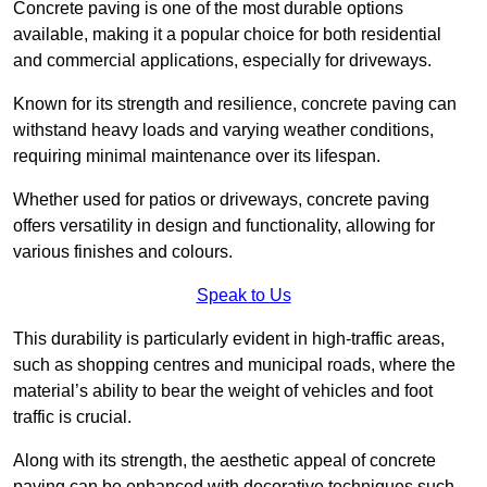
Concrete paving is one of the most durable options
available, making it a popular choice for both residential
and commercial applications, especially for driveways.
Known for its strength and resilience, concrete paving can
withstand heavy loads and varying weather conditions,
requiring minimal maintenance over its lifespan.
Whether used for patios or driveways, concrete paving
offers versatility in design and functionality, allowing for
various finishes and colours.
Speak to Us
This durability is particularly evident in high-traffic areas,
such as shopping centres and municipal roads, where the
material’s ability to bear the weight of vehicles and foot
traffic is crucial.
Along with its strength, the aesthetic appeal of concrete
paving can be enhanced with decorative techniques such