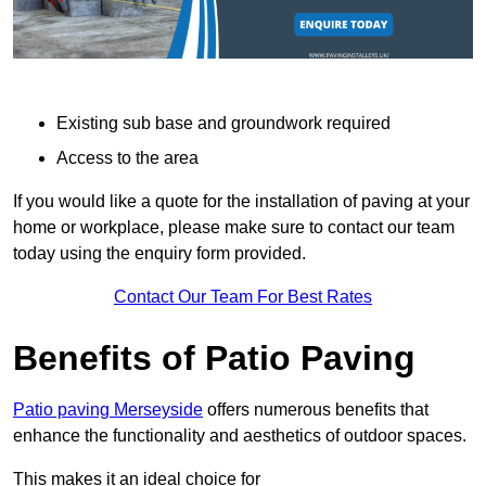
Existing sub base and groundwork required
Access to the area
If you would like a quote for the installation of paving at your
home or workplace, please make sure to contact our team
today using the enquiry form provided.
Contact Our Team For Best Rates
Benefits of Patio Paving
Patio paving Merseyside
offers numerous benefits that
enhance the functionality and aesthetics of outdoor spaces.
This makes it an ideal choice for