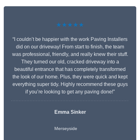
★★★★★
“I couldn’t be happier with the work Paving Installers
did on our driveway! From start to finish, the team
was professional, friendly, and really knew their stuff.
They turned our old, cracked driveway into a
beautiful entrance that has completely transformed
the look of our home. Plus, they were quick and kept
everything super tidy. Highly recommend these guys
if you’re looking to get any paving done!”
Emma Sinker
Merseyside