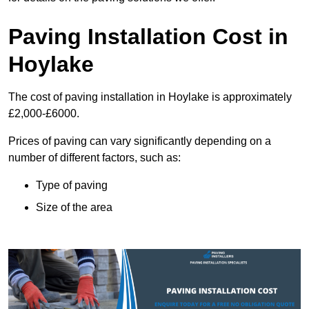
Paving Installation Cost in
Hoylake
The cost of paving installation in Hoylake is approximately
£2,000-£6000.
Prices of paving can vary significantly depending on a
number of different factors, such as:
Type of paving
Size of the area