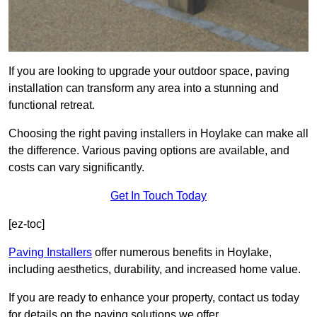
If you are looking to upgrade your outdoor space, paving
installation can transform any area into a stunning and
functional retreat.
Choosing the right paving installers in Hoylake can make all
the difference. Various paving options are available, and
costs can vary significantly.
Get In Touch Today
[ez-toc]
Paving Installers
offer numerous benefits in Hoylake,
including aesthetics, durability, and increased home value.
If you are ready to enhance your property, contact us today
for details on the paving solutions we offer.