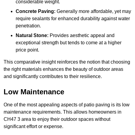
considerable weight.
Concrete Paving:
Generally more affordable, yet may
require sealants for enhanced durability against water
penetration.
Natural Stone:
Provides aesthetic appeal and
exceptional strength but tends to come at a higher
price point.
This comparative insight reinforces the notion that choosing
the right materials enhances the beauty of outdoor areas
and significantly contributes to their resilience.
Low Maintenance
One of the most appealing aspects of patio paving is its low
maintenance requirements. This allows homeowners in
CH47 3 area to enjoy their outdoor spaces without
significant effort or expense.