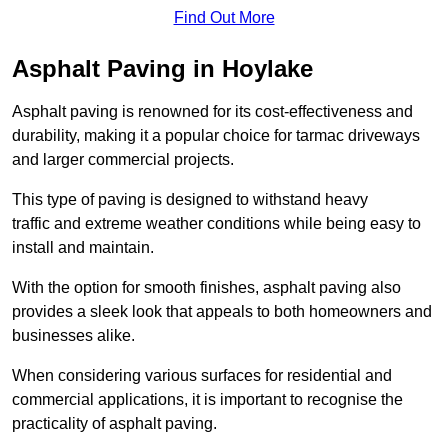
Find Out More
Asphalt Paving in Hoylake
Asphalt paving is renowned for its cost-effectiveness and
durability, making it a popular choice for tarmac driveways
and larger commercial projects.
This type of paving is designed to withstand heavy
traffic and extreme weather conditions while being easy to
install and maintain.
With the option for smooth finishes, asphalt paving also
provides a sleek look that appeals to both homeowners and
businesses alike.
When considering various surfaces for residential and
commercial applications, it is important to recognise the
practicality of asphalt paving.