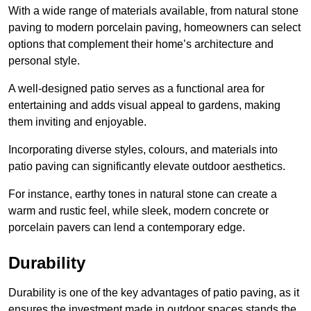
With a wide range of materials available, from natural stone
paving to modern porcelain paving, homeowners can select
options that complement their home’s architecture and
personal style.
A well-designed patio serves as a functional area for
entertaining and adds visual appeal to gardens, making
them inviting and enjoyable.
Incorporating diverse styles, colours, and materials into
patio paving can significantly elevate outdoor aesthetics.
For instance, earthy tones in natural stone can create a
warm and rustic feel, while sleek, modern concrete or
porcelain pavers can lend a contemporary edge.
Durability
Durability is one of the key advantages of patio paving, as it
ensures the investment made in outdoor spaces stands the