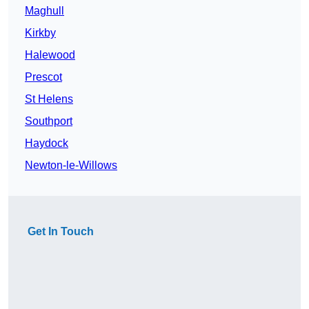
Maghull
Kirkby
Halewood
Prescot
St Helens
Southport
Haydock
Newton-le-Willows
Get In Touch