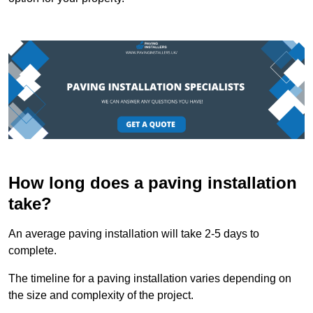
How long does a paving installation
take?
An average paving installation will take 2-5 days to
complete.
The timeline for a paving installation varies depending on
the size and complexity of the project.