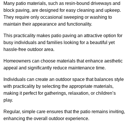
Many patio materials, such as resin-bound driveways and
block paving, are designed for easy cleaning and upkeep.
They require only occasional sweeping or washing to
maintain their appearance and functionality.
This practicality makes patio paving an attractive option for
busy individuals and families looking for a beautiful yet
hassle-free outdoor area.
Homeowners can choose materials that enhance aesthetic
appeal and significantly reduce maintenance time.
Individuals can create an outdoor space that balances style
with practicality by selecting the appropriate materials
,
making it perfect for gatherings, relaxation, or children’s
play.
Regular, simple care ensures that the patio remains inviting,
enhancing the overall outdoor experience.