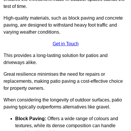
test of time.
High-quality materials, such as block paving and concrete
paving, are designed to withstand heavy foot traffic and
varying weather conditions.
Get in Touch
This provides a long-lasting solution for patios and
driveways alike.
Great resilience minimises the need for repairs or
replacements, making patio paving a cost-effective choice
for property owners.
When considering the longevity of outdoor surfaces, patio
paving typically outperforms alternatives like gravel.
Block Paving:
Offers a wide range of colours and
textures, while its dense composition can handle