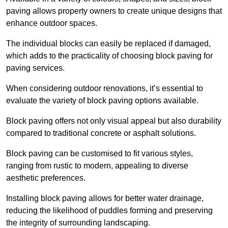
paving allows property owners to create unique designs that
enhance outdoor spaces.
The individual blocks can easily be replaced if damaged,
which adds to the practicality of choosing block paving for
paving services.
When considering outdoor renovations, it’s essential to
evaluate the variety of block paving options available.
Block paving offers not only visual appeal but also durability
compared to traditional concrete or asphalt solutions.
Block paving can be customised to fit various styles,
ranging from rustic to modern, appealing to diverse
aesthetic preferences.
Installing block paving allows for better water drainage,
reducing the likelihood of puddles forming and preserving
the integrity of surrounding landscaping.