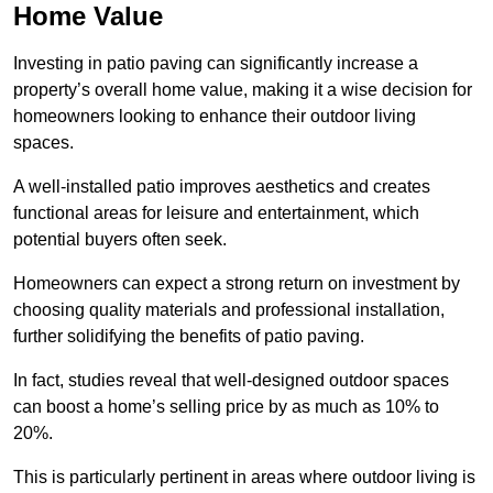
Home Value
Investing in patio paving can significantly increase a
property’s overall home value, making it a wise decision for
homeowners looking to enhance their outdoor living
spaces.
A well-installed patio improves aesthetics and creates
functional areas for leisure and entertainment, which
potential buyers often seek.
Homeowners can expect a strong return on investment by
choosing quality materials and professional installation,
further solidifying the benefits of patio paving.
In fact, studies reveal that well-designed outdoor spaces
can boost a home’s selling price by as much as 10% to
20%.
This is particularly pertinent in areas where outdoor living is