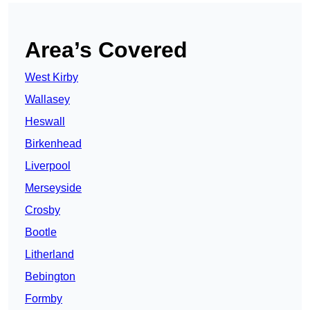
Area’s Covered
West Kirby
Wallasey
Heswall
Birkenhead
Liverpool
Merseyside
Crosby
Bootle
Litherland
Bebington
Formby