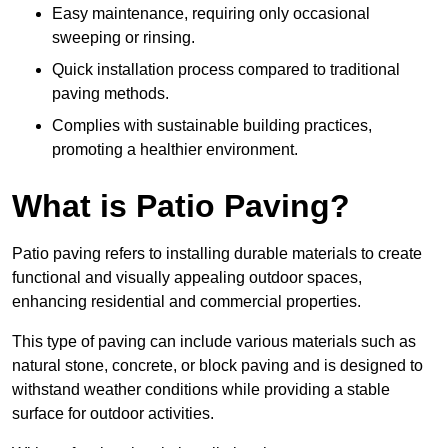
Easy maintenance, requiring only occasional
sweeping or rinsing.
Quick installation process compared to traditional
paving methods.
Complies with sustainable building practices,
promoting a healthier environment.
What is Patio Paving?
Patio paving refers to installing durable materials to create
functional and visually appealing outdoor spaces,
enhancing residential and commercial properties.
This type of paving can include various materials such as
natural stone, concrete, or block paving and is designed to
withstand weather conditions while providing a stable
surface for outdoor activities.