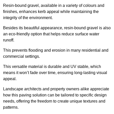
Resin-bound gravel, available in a variety of colours and
finishes, enhances kerb appeal while maintaining the
integrity of the environment.
Besides its beautiful appearance, resin-bound gravel is also
an eco-friendly option that helps reduce surface water
runoff.
This prevents flooding and erosion in many residential and
commercial settings.
This versatile material is durable and UV stable, which
means it won’t fade over time, ensuring long-lasting visual
appeal.
Landscape architects and property owners alike appreciate
how this paving solution can be tailored to specific design
needs, offering the freedom to create unique textures and
patterns.