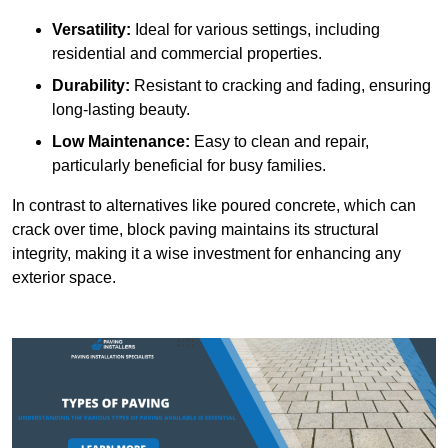
Versatility:
Ideal for various settings, including
residential and commercial properties.
Durability:
Resistant to cracking and fading, ensuring
long-lasting beauty.
Low Maintenance:
Easy to clean and repair,
particularly beneficial for busy families.
In contrast to alternatives like poured concrete, which can
crack over time, block paving maintains its structural
integrity, making it a wise investment for enhancing any
exterior space.