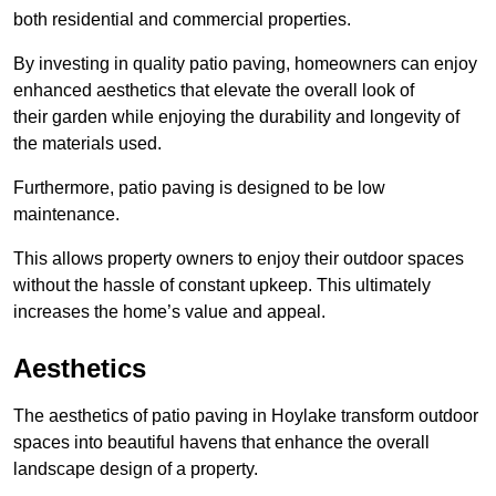
both residential and commercial properties.
By investing in quality patio paving, homeowners can enjoy
enhanced aesthetics that elevate the overall look of
their garden while enjoying the durability and longevity of
the materials used.
Furthermore, patio paving is designed to be low
maintenance.
This allows property owners to enjoy their outdoor spaces
without the hassle of constant upkeep. This ultimately
increases the home’s value and appeal.
Aesthetics
The aesthetics of patio paving in Hoylake transform outdoor
spaces into beautiful havens that enhance the overall
landscape design of a property.