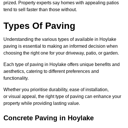
prized. Property experts say homes with appealing patios
tend to sell faster than those without.
Types Of Paving
Understanding the various types of available in Hoylake
paving is essential to making an informed decision when
choosing the right one for your driveway, patio, or garden.
Each type of paving in Hoylake offers unique benefits and
aesthetics, catering to different preferences and
functionality.
Whether you prioritise durability, ease of installation,
or visual appeal, the right type of paving can enhance your
property while providing lasting value.
Concrete Paving in Hoylake