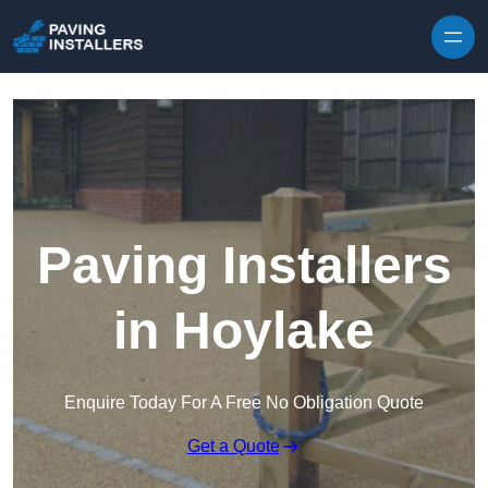
Skip to content
Paving Installers
in Hoylake
Enquire Today For A Free No Obligation Quote
Get a Quote