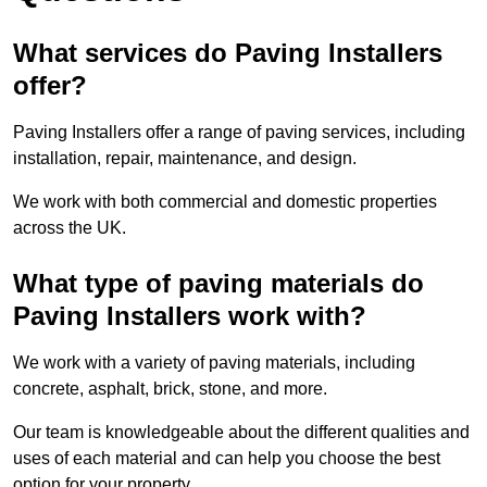
What services do Paving Installers
offer?
Paving Installers offer a range of paving services, including
installation, repair, maintenance, and design.
We work with both commercial and domestic properties
across the UK.
What type of paving materials do
Paving Installers work with?
We work with a variety of paving materials, including
concrete, asphalt, brick, stone, and more.
Our team is knowledgeable about the different qualities and
uses of each material and can help you choose the best
option for your property.