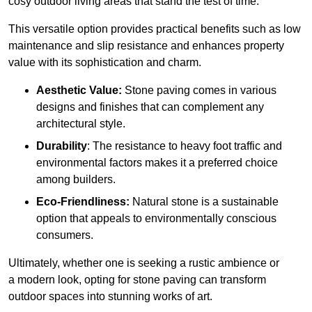
cosy outdoor living areas that stand the test of time.
This versatile option
prov
ides practical benefits such as low
maintenance and slip resistance and enhances property
value with its sophistication and charm.
Aesthetic Value:
Stone paving comes in various
designs and finishes that can complement any
architectural style.
Durability
: The resistance to heavy foot traffic and
environmental factors makes it a preferred choice
among builders.
Eco-Friendliness:
Natural stone is a sustainable
option that appeals to environmentally conscious
consumers.
Ultimately, whether one is seeking a rustic ambience or
a modern look, opting for stone paving can transform
outdoor spaces into stunning works of art.