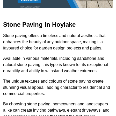
Stone Paving in Hoylake
Stone paving offers a timeless and natural aesthetic that
enhances the beauty of any outdoor space, making it a
favoured choice for garden design projects and patios.
Available in various materials, including sandstone and
natural stone paving, this type is known for its exceptional
durability and ability to withstand weather extremes.
The unique textures and colours of stone paving create
stunning visual appeal, adding character to residential and
commercial properties.
By choosing stone paving, homeowners and landscapers
alike can create inviting pathways, elegant driveways, and