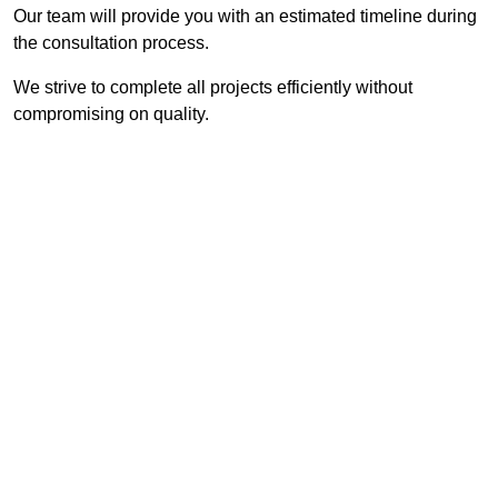
Our team will provide you with an estimated timeline during
the consultation process.
We strive to complete all projects efficiently without
compromising on quality.