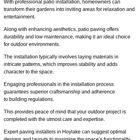
With professional patio installation, homeowners can
transform their gardens into inviting areas for relaxation and
entertainment.
Along with enhancing aesthetics, patio paving offers
durability and low maintenance, making it an ideal choice
for outdoor environments.
The installation typically involves laying materials in
intricate patterns, which improves stability and adds
character to the space.
Engaging professionals in the installation process
guarantees superior craftsmanship and adherence
to building regulations.
This provides peace of mind that your outdoor project is
completed with the utmost care and expertise.
Expert paving installers in Hoylake can suggest optimal
designs and layouts to maximise the space’s functionality,