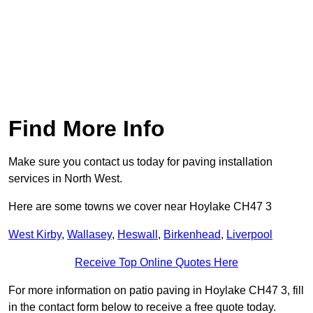
Find More Info
Make sure you contact us today for paving installation
services in North West.
Here are some towns we cover near Hoylake CH47 3
West Kirby
,
Wallasey
,
Heswall
,
Birkenhead
,
Liverpool
Receive Top Online Quotes Here
For more information on patio paving in Hoylake CH47 3, fill
in the contact form below to receive a free quote today.