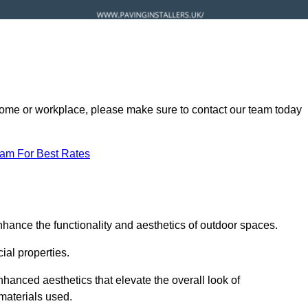
ur home or workplace, please make sure to contact our team today
eam For Best Rates
nhance the functionality and aesthetics of outdoor spaces.
ial properties.
hanced aesthetics that elevate the overall look of
 materials used.