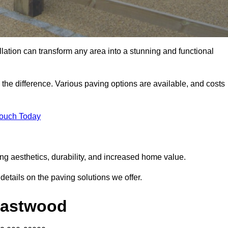
llation can transform any area into a stunning and functional
the difference. Various paving options are available, and costs
Touch Today
ng aesthetics, durability, and increased home value.
details on the paving solutions we offer.
 Eastwood