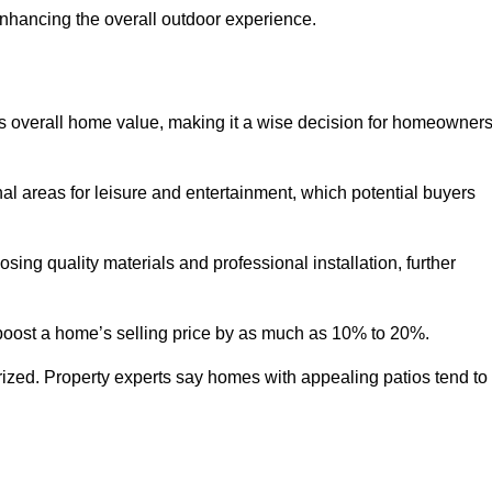
enhancing the overall outdoor experience.
y’s overall home value, making it a wise decision for homeowner
nal areas for leisure and entertainment, which potential buyers
ng quality materials and professional installation, further
 boost a home’s selling price by as much as 10% to 20%.
 prized. Property experts say homes with appealing patios tend to