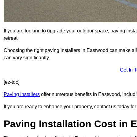
If you are looking to upgrade your outdoor space, paving insta
retreat.
Choosing the right paving installers in Eastwood can make all 
can vary significantly.
Get In 
[ez-toc]
Paving Installers
offer numerous benefits in Eastwood, includi
If you are ready to enhance your property, contact us today for 
Paving Installation Cost in