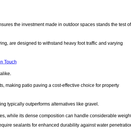
 ensures the investment made in outdoor spaces stands the test of
ng, are designed to withstand heavy foot traffic and varying
in Touch
alike.
s, making patio paving a cost-effective choice for property
g typically outperforms alternatives like gravel.
res, while its dense composition can handle considerable weight
quire sealants for enhanced durability against water penetratio