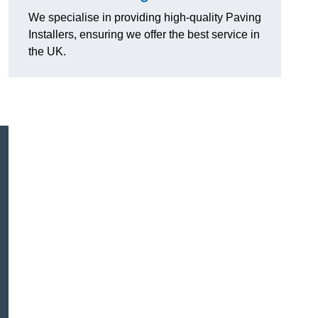
We specialise in providing high-quality Paving
Installers, ensuring we offer the best service in
the UK.