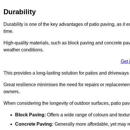
Durability
Durability is one of the key advantages of patio paving, as it
time.
High-quality materials, such as block paving and concrete pavi
weather conditions.
Get 
This provides a long-lasting solution for patios and driveways 
Great resilience minimises the need for repairs or replacement
owners.
When considering the longevity of outdoor surfaces, patio pavin
Block Paving:
Offers a wide range of colours and textu
Concrete Paving:
Generally more affordable, yet may re