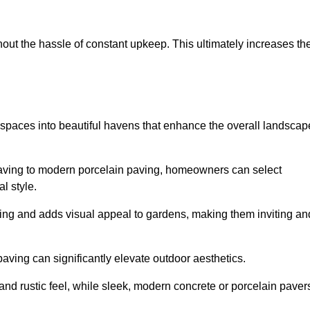
hout the hassle of constant upkeep. This ultimately increases th
 spaces into beautiful havens that enhance the overall landscap
 paving to modern porcelain paving, homeowners can select
l style.
ining and adds visual appeal to gardens, making them inviting an
 paving can significantly elevate outdoor aesthetics.
and rustic feel, while sleek, modern concrete or porcelain paver