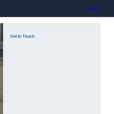
Contact
Get In Touch