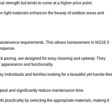
l strength but tends to come at a higher price point.
the right materials enhances the beauty of outdoor areas and
w maintenance requirements. This allows homeowners in NG16 3
 expense.
ck paving, are designed for easy cleaning and upkeep. They
 appearance and functionality.
sy individuals and families looking for a beautiful yet hassle-fre
eal and significantly reduce maintenance time.
h practicality by selecting the appropriate materials
, making it