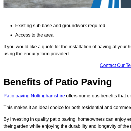
Existing sub base and groundwork required
Access to the area
If you would like a quote for the installation of paving at yo
using the enquiry form provided.
Contact Our T
Benefits of Patio Paving
Patio paving Nottinghamshire
offers numerous benefits that e
This makes it an ideal choice for both residential and commerc
By investing in quality patio paving, homeowners can enjoy en
their garden while enjoying the durability and longevity of the