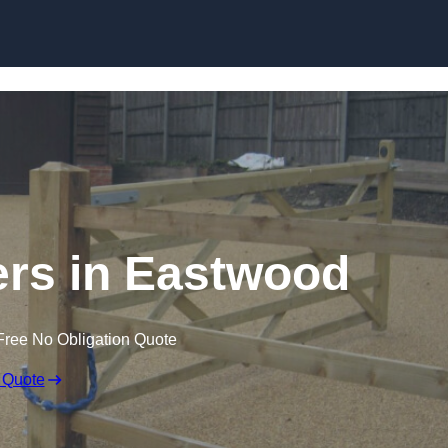
Skip to content
lers in Eastwood
Free No Obligation Quote
 Quote