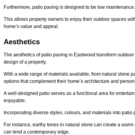
Furthermore, patio paving is designed to be low maintenance.
This allows property owners to enjoy their outdoor spaces wit
home’s value and appeal.
Aesthetics
The aesthetics of patio paving in Eastwood transform outdoor
design of a property.
With a wide range of materials available, from natural stone
options that complement their home’s architecture and persona
A well-designed patio serves as a functional area for enterta
enjoyable.
Incorporating diverse styles, colours, and materials into patio
For instance, earthy tones in natural stone can create a warm 
can lend a contemporary edge.