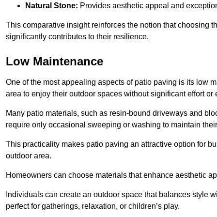
Natural Stone:
Provides aesthetic appeal and exceptiona
This comparative insight reinforces the notion that choosing 
significantly contributes to their resilience.
Low Maintenance
One of the most appealing aspects of patio paving is its lo
area to enjoy their outdoor spaces without significant effort or
Many patio materials, such as resin-bound driveways and blo
require only occasional sweeping or washing to maintain their
This practicality makes patio paving an attractive option for bu
outdoor area.
Homeowners can choose materials that enhance aesthetic app
Individuals can create an outdoor space that balances style wit
perfect for gatherings, relaxation, or children’s play.