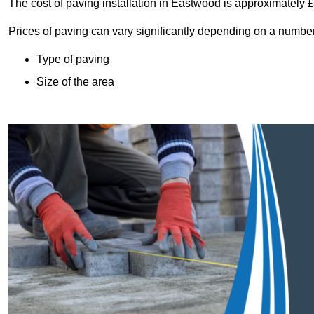
The cost of paving installation in Eastwood is approximately
Prices of paving can vary significantly depending on a number o
Type of paving
Size of the area