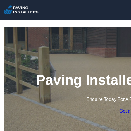
Paving Instal
Enquire Today For A 
Get a