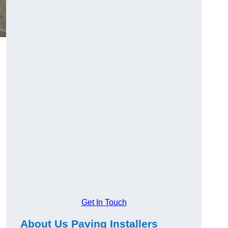
Get In Touch
About Us Paving Installers