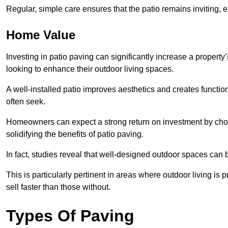
Regular, simple care ensures that the patio remains inviting, 
Home Value
Investing in patio paving can significantly increase a propert
looking to enhance their outdoor living spaces.
A well-installed patio improves aesthetics and creates functio
often seek.
Homeowners can expect a strong return on investment by choosi
solidifying the benefits of patio paving.
In fact, studies reveal that well-designed outdoor spaces can
This is particularly pertinent in areas where outdoor living is
sell faster than those without.
Types Of Paving