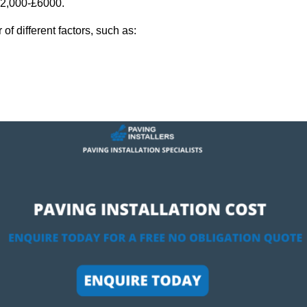
 £2,000-£6000.
f different factors, such as: