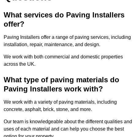
What services do Paving Installers
offer?
Paving Installers offer a range of paving services, including
installation, repair, maintenance, and design.
We work with both commercial and domestic properties
across the UK.
What type of paving materials do
Paving Installers work with?
We work with a variety of paving materials, including
concrete, asphalt, brick, stone, and more.
Our team is knowledgeable about the different qualities and
uses of each material and can help you choose the best
option for your property.