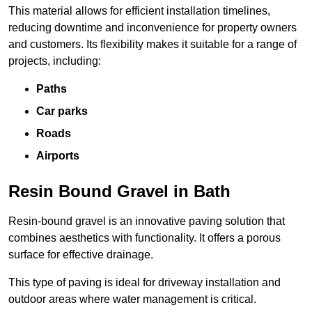
This material allows for efficient installation timelines,
reducing downtime and inconvenience for property owners
and customers. Its flexibility makes it suitable for a range of
projects, including:
Paths
Car parks
Roads
Airports
Resin Bound Gravel in Bath
Resin-bound gravel is an innovative paving solution that
combines aesthetics with functionality. It offers a porous
surface for effective drainage.
This type of paving is ideal for driveway installation and
outdoor areas where water management is critical.