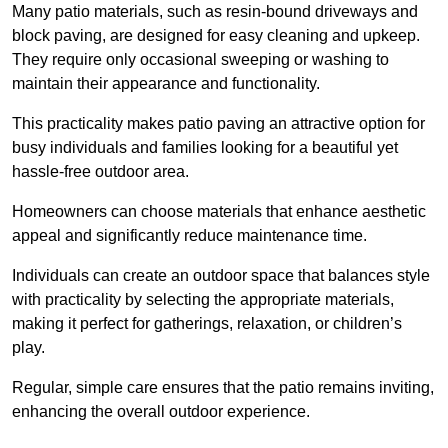
Many patio materials, such as resin-bound driveways and
block paving, are designed for easy cleaning and upkeep.
They require only occasional sweeping or washing to
maintain their appearance and functionality.
This practicality makes patio paving an attractive option for
busy individuals and families looking for a beautiful yet
hassle-free outdoor area.
Homeowners can choose materials that enhance aesthetic
appeal and significantly reduce maintenance time.
Individuals can create an outdoor space that balances style
with practicality by selecting the appropriate materials
,
making it perfect for gatherings, relaxation, or children’s
play.
Regular, simple care ensures that the patio remains inviting,
enhancing the overall outdoor experience.