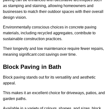
as stamping and staining, allowing homeowners and
businesses to match their outdoor spaces with their overall
design vision.
Environmentally conscious choices in concrete paving
materials, including recycled aggregates, contribute to
sustainable construction practices.
Their longevity and low maintenance require fewer repairs,
meaning significant cost savings over time.
Block Paving in Bath
Block paving stands out for its versatility and aesthetic
appeal.
This makes it an excellent choice for driveways, patios, and
garden paths.
Available in a variety of colours, shapes, and sizes, block