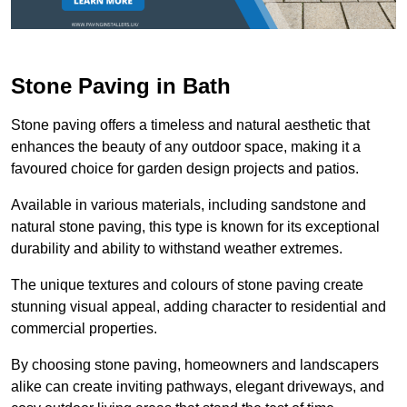
Stone Paving in Bath
Stone paving offers a timeless and natural aesthetic that
enhances the beauty of any outdoor space, making it a
favoured choice for garden design projects and patios.
Available in various materials, including sandstone and
natural stone paving, this type is known for its exceptional
durability and ability to withstand weather extremes.
The unique textures and colours of stone paving create
stunning visual appeal, adding character to residential and
commercial properties.
By choosing stone paving, homeowners and landscapers
alike can create inviting pathways, elegant driveways, and