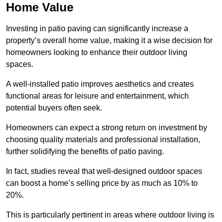
Home Value
Investing in patio paving can significantly increase a
property’s overall home value, making it a wise decision for
homeowners looking to enhance their outdoor living
spaces.
A well-installed patio improves aesthetics and creates
functional areas for leisure and entertainment, which
potential buyers often seek.
Homeowners can expect a strong return on investment by
choosing quality materials and professional installation,
further solidifying the benefits of patio paving.
In fact, studies reveal that well-designed outdoor spaces
can boost a home’s selling price by as much as 10% to
20%.
This is particularly pertinent in areas where outdoor living is