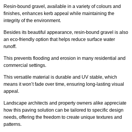
Resin-bound gravel, available in a variety of colours and
finishes, enhances kerb appeal while maintaining the
integrity of the environment.
Besides its beautiful appearance, resin-bound gravel is also
an eco-friendly option that helps reduce surface water
runoff.
This prevents flooding and erosion in many residential and
commercial settings.
This versatile material is durable and UV stable, which
means it won’t fade over time, ensuring long-lasting visual
appeal.
Landscape architects and property owners alike appreciate
how this paving solution can be tailored to specific design
needs, offering the freedom to create unique textures and
patterns.