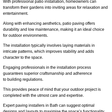
With professional patio installation, homeowners can
transform their gardens into inviting areas for relaxation and
entertainment.
Along with enhancing aesthetics, patio paving offers
durability and low maintenance, making it an ideal choice
for outdoor environments.
The installation typically involves laying materials in
intricate patterns, which improves stability and adds
character to the space.
Engaging professionals in the installation process
guarantees superior craftsmanship and adherence
to building regulations.
This provides peace of mind that your outdoor project is
completed with the utmost care and expertise.
Expert paving installers in Bath can suggest optimal
designs and layouts to maximise the space’s functionality,