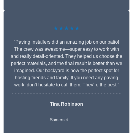
★★★★★
“Paving Installers did an amazing job on our patio!
The crew was awesome—super easy to work with
and really detail-oriented. They helped us choose the
perfect materials, and the final result is better than we
imagined. Our backyard is now the perfect spot for
hosting friends and family. If you need any paving
work, don’t hesitate to call them. They’re the best!”
Tina Robinson
Somerset