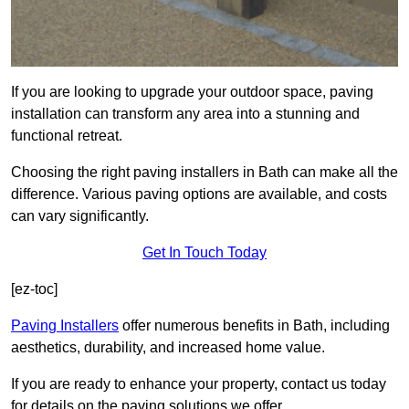
If you are looking to upgrade your outdoor space, paving
installation can transform any area into a stunning and
functional retreat.
Choosing the right paving installers in Bath can make all the
difference. Various paving options are available, and costs
can vary significantly.
Get In Touch Today
[ez-toc]
Paving Installers
offer numerous benefits in Bath, including
aesthetics, durability, and increased home value.
If you are ready to enhance your property, contact us today
for details on the paving solutions we offer.