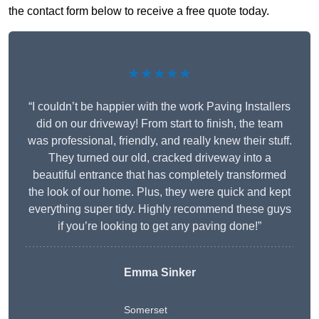
the contact form below to receive a free quote today.
★★★★★
“I couldn’t be happier with the work Paving Installers
did on our driveway! From start to finish, the team
was professional, friendly, and really knew their stuff.
They turned our old, cracked driveway into a
beautiful entrance that has completely transformed
the look of our home. Plus, they were quick and kept
everything super tidy. Highly recommend these guys
if you’re looking to get any paving done!”
Emma Sinker
Somerset