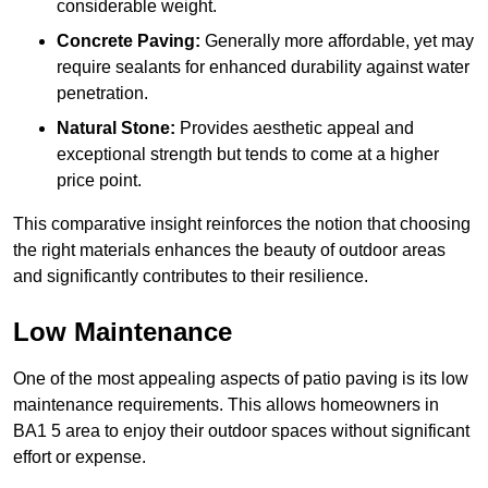
considerable weight.
Concrete Paving:
Generally more affordable, yet may
require sealants for enhanced durability against water
penetration.
Natural Stone:
Provides aesthetic appeal and
exceptional strength but tends to come at a higher
price point.
This comparative insight reinforces the notion that choosing
the right materials enhances the beauty of outdoor areas
and significantly contributes to their resilience.
Low Maintenance
One of the most appealing aspects of patio paving is its low
maintenance requirements. This allows homeowners in
BA1 5 area to enjoy their outdoor spaces without significant
effort or expense.