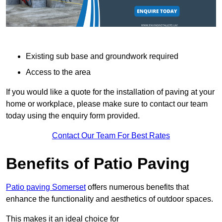
Existing sub base and groundwork required
Access to the area
If you would like a quote for the installation of paving at your
home or workplace, please make sure to contact our team
today using the enquiry form provided.
Contact Our Team For Best Rates
Benefits of Patio Paving
Patio paving Somerset
offers numerous benefits that
enhance the functionality and aesthetics of outdoor spaces.
This makes it an ideal choice for