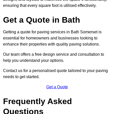
ensuring that every square foot is utilised effectively.
Get a Quote in Bath
Getting a quote for paving services in Bath Somerset is
essential for homeowners and businesses looking to
enhance their properties with quality paving solutions.
Our team offers a free design service and consultation to
help you understand your options.
Contact us for a personalised quote tailored to your paving
needs to get started.
Get a Quote
Frequently Asked
Questions