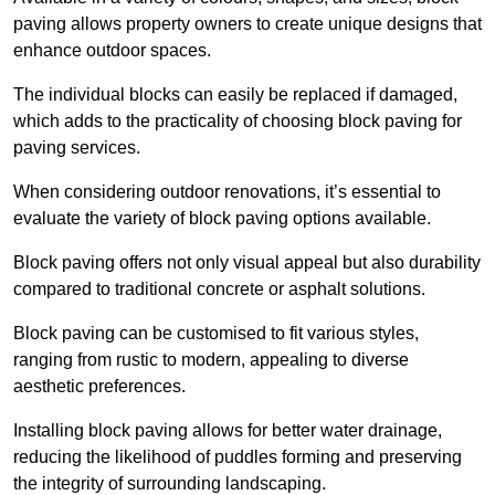
paving allows property owners to create unique designs that
enhance outdoor spaces.
The individual blocks can easily be replaced if damaged,
which adds to the practicality of choosing block paving for
paving services.
When considering outdoor renovations, it’s essential to
evaluate the variety of block paving options available.
Block paving offers not only visual appeal but also durability
compared to traditional concrete or asphalt solutions.
Block paving can be customised to fit various styles,
ranging from rustic to modern, appealing to diverse
aesthetic preferences.
Installing block paving allows for better water drainage,
reducing the likelihood of puddles forming and preserving
the integrity of surrounding landscaping.