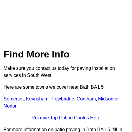
Find More Info
Make sure you contact us today for paving installation
services in South West.
Here are some towns we cover near Bath BA1 5
Somerset
,
Keynsham
,
Trowbridge
,
Corsham
,
Midsomer
Norton
Receive Top Online Quotes Here
For more information on patio paving in Bath BA1 5, fill in