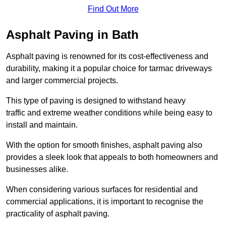
Find Out More
Asphalt Paving in Bath
Asphalt paving is renowned for its cost-effectiveness and
durability, making it a popular choice for tarmac driveways
and larger commercial projects.
This type of paving is designed to withstand heavy
traffic and extreme weather conditions while being easy to
install and maintain.
With the option for smooth finishes, asphalt paving also
provides a sleek look that appeals to both homeowners and
businesses alike.
When considering various surfaces for residential and
commercial applications, it is important to recognise the
practicality of asphalt paving.