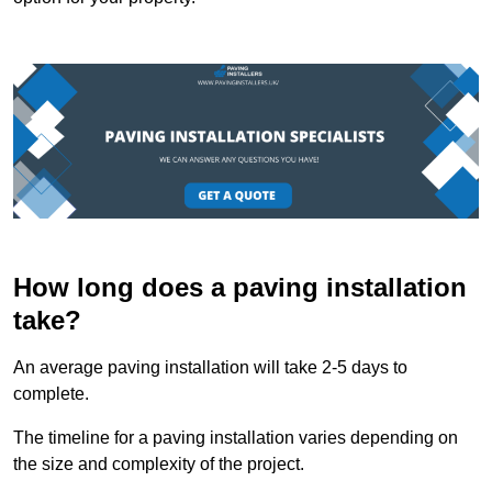
How long does a paving installation
take?
An average paving installation will take 2-5 days to
complete.
The timeline for a paving installation varies depending on
the size and complexity of the project.