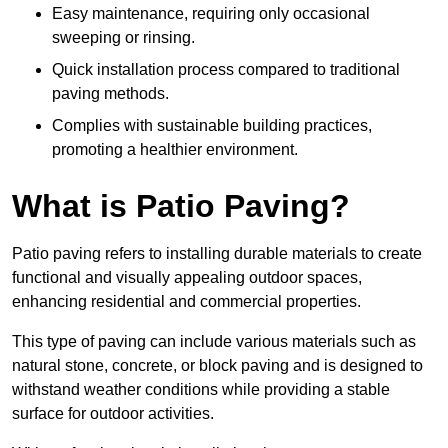
Easy maintenance, requiring only occasional
sweeping or rinsing.
Quick installation process compared to traditional
paving methods.
Complies with sustainable building practices,
promoting a healthier environment.
What is Patio Paving?
Patio paving refers to installing durable materials to create
functional and visually appealing outdoor spaces,
enhancing residential and commercial properties.
This type of paving can include various materials such as
natural stone, concrete, or block paving and is designed to
withstand weather conditions while providing a stable
surface for outdoor activities.