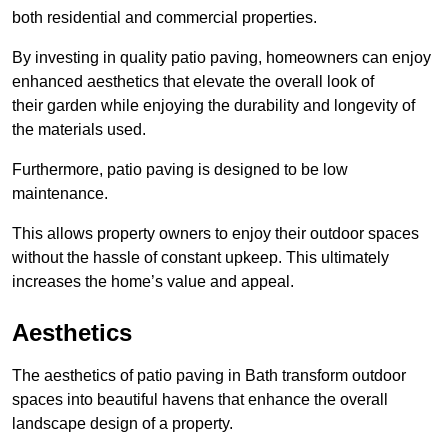
both residential and commercial properties.
By investing in quality patio paving, homeowners can enjoy
enhanced aesthetics that elevate the overall look of
their garden while enjoying the durability and longevity of
the materials used.
Furthermore, patio paving is designed to be low
maintenance.
This allows property owners to enjoy their outdoor spaces
without the hassle of constant upkeep. This ultimately
increases the home’s value and appeal.
Aesthetics
The aesthetics of patio paving in Bath transform outdoor
spaces into beautiful havens that enhance the overall
landscape design of a property.