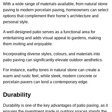
With a wide range of materials available, from natural stone
paving to modern porcelain paving, homeowners can select
options that complement their home’s architecture and
personal style.
A well-designed patio serves as a functional area for
entertaining and adds visual appeal to gardens, making
them inviting and enjoyable.
Incorporating diverse styles, colours, and materials into
patio paving can significantly elevate outdoor aesthetics.
For instance, earthy tones in natural stone can create a
warm and rustic feel, while sleek, modern concrete or
porcelain pavers can lend a contemporary edge.
Durability
Durability is one of the key advantages of patio paving, as it
ensures the investment made in outdoor spaces stands the