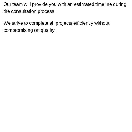
Our team will provide you with an estimated timeline during
the consultation process.
We strive to complete all projects efficiently without
compromising on quality.