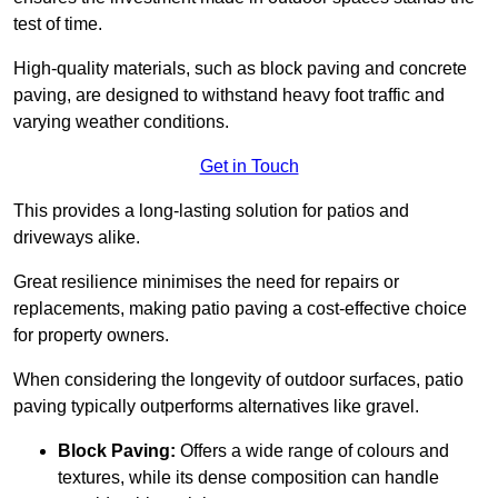
test of time.
High-quality materials, such as block paving and concrete
paving, are designed to withstand heavy foot traffic and
varying weather conditions.
Get in Touch
This provides a long-lasting solution for patios and
driveways alike.
Great resilience minimises the need for repairs or
replacements, making patio paving a cost-effective choice
for property owners.
When considering the longevity of outdoor surfaces, patio
paving typically outperforms alternatives like gravel.
Block Paving:
Offers a wide range of colours and
textures, while its dense composition can handle