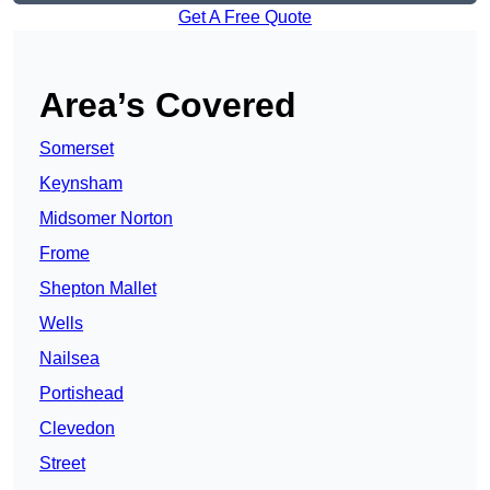
Get A Free Quote
Area’s Covered
Somerset
Keynsham
Midsomer Norton
Frome
Shepton Mallet
Wells
Nailsea
Portishead
Clevedon
Street