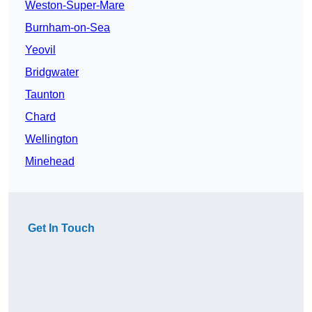
Weston-Super-Mare
Burnham-on-Sea
Yeovil
Bridgwater
Taunton
Chard
Wellington
Minehead
Get In Touch