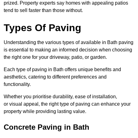
prized. Property experts say homes with appealing patios
tend to sell faster than those without.
Types Of Paving
Understanding the various types of available in Bath
paving
is essential to making an informed decision when choosing
the right one for your driveway, patio, or garden.
Each type of paving in Bath offers unique benefits and
aesthetics, catering to different preferences and
functionality.
Whether you prioritise durability, ease of installation,
or visual appeal, the right type of paving can enhance your
property while providing lasting value.
Concrete Paving in Bath