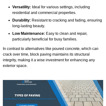
Versatility:
Ideal for various settings, including
residential and commercial properties.
Durability:
Resistant to cracking and fading, ensuring
long-lasting beauty.
Low Maintenance:
Easy to clean and repair,
particularly beneficial for busy families.
In contrast to alternatives like poured concrete, which can
crack over time, block paving maintains its structural
integrity, making it a wise investment for enhancing any
exterior space.