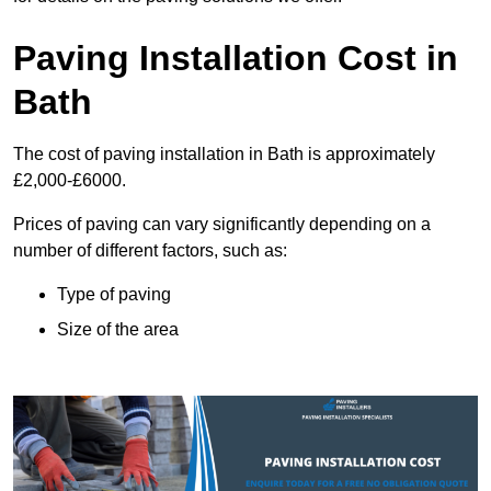
Paving Installation Cost in
Bath
The cost of paving installation in Bath is approximately
£2,000-£6000.
Prices of paving can vary significantly depending on a
number of different factors, such as:
Type of paving
Size of the area