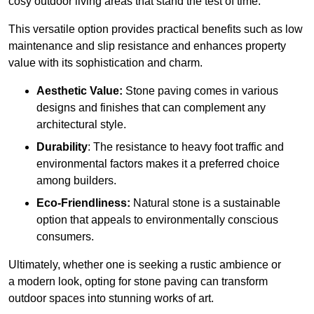
cosy outdoor living areas that stand the test of time.
This versatile option
prov
ides practical benefits such as low
maintenance and slip resistance and enhances property
value with its sophistication and charm.
Aesthetic Value:
Stone paving comes in various
designs and finishes that can complement any
architectural style.
Durability
: The resistance to heavy foot traffic and
environmental factors makes it a preferred choice
among builders.
Eco-Friendliness:
Natural stone is a sustainable
option that appeals to environmentally conscious
consumers.
Ultimately, whether one is seeking a rustic ambience or
a modern look, opting for stone paving can transform
outdoor spaces into stunning works of art.