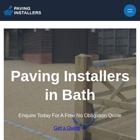
Skip to content
Paving Installers
in Bath
Enquire Today For A Free No Obligation Quote
Get a Quote