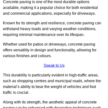
Concrete paving is one of the most durable options
available, making it a popular choice for both residential
and commercial applications, especially for driveways.
Known for its strength and resilience, concrete paving can
withstand heavy loads and varying weather conditions,
requiring minimal maintenance over its lifespan.
Whether used for patios or driveways, concrete paving
offers versatility in design and functionality, allowing for
various finishes and colours.
Speak to Us
This durability is particularly evident in high-traffic areas,
such as shopping centres and municipal roads, where the
material’s ability to bear the weight of vehicles and foot
traffic is crucial.
Along with its strength, the aesthetic appeal of concrete
paving can be enhanced with decorative techniques such