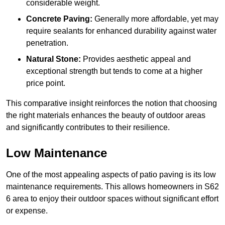
considerable weight.
Concrete Paving:
Generally more affordable, yet may
require sealants for enhanced durability against water
penetration.
Natural Stone:
Provides aesthetic appeal and
exceptional strength but tends to come at a higher
price point.
This comparative insight reinforces the notion that choosing
the right materials enhances the beauty of outdoor areas
and significantly contributes to their resilience.
Low Maintenance
One of the most appealing aspects of patio paving is its low
maintenance requirements. This allows homeowners in S62
6 area to enjoy their outdoor spaces without significant effort
or expense.