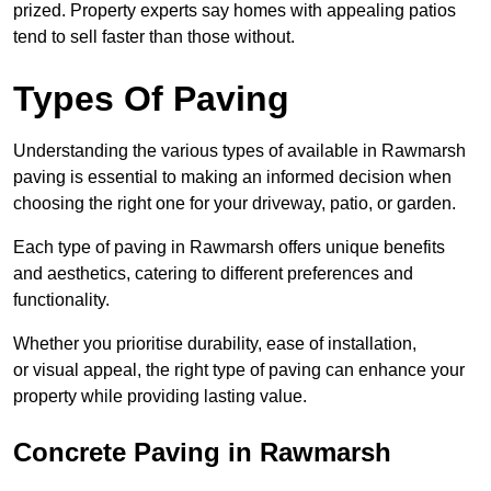
prized. Property experts say homes with appealing patios
tend to sell faster than those without.
Types Of Paving
Understanding the various types of available in Rawmarsh
paving is essential to making an informed decision when
choosing the right one for your driveway, patio, or garden.
Each type of paving in Rawmarsh offers unique benefits
and aesthetics, catering to different preferences and
functionality.
Whether you prioritise durability, ease of installation,
or visual appeal, the right type of paving can enhance your
property while providing lasting value.
Concrete Paving in Rawmarsh