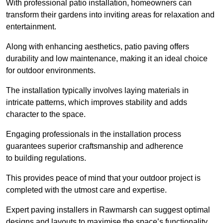
With professional patio installation, homeowners can
transform their gardens into inviting areas for relaxation and
entertainment.
Along with enhancing aesthetics, patio paving offers
durability and low maintenance, making it an ideal choice
for outdoor environments.
The installation typically involves laying materials in
intricate patterns, which improves stability and adds
character to the space.
Engaging professionals in the installation process
guarantees superior craftsmanship and adherence
to building regulations.
This provides peace of mind that your outdoor project is
completed with the utmost care and expertise.
Expert paving installers in Rawmarsh can suggest optimal
designs and layouts to maximise the space’s functionality,