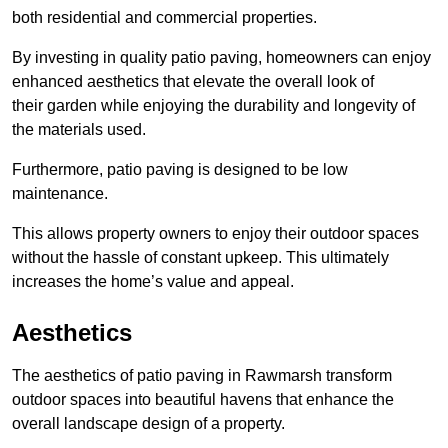
both residential and commercial properties.
By investing in quality patio paving, homeowners can enjoy
enhanced aesthetics that elevate the overall look of
their garden while enjoying the durability and longevity of
the materials used.
Furthermore, patio paving is designed to be low
maintenance.
This allows property owners to enjoy their outdoor spaces
without the hassle of constant upkeep. This ultimately
increases the home’s value and appeal.
Aesthetics
The aesthetics of patio paving in Rawmarsh transform
outdoor spaces into beautiful havens that enhance the
overall landscape design of a property.