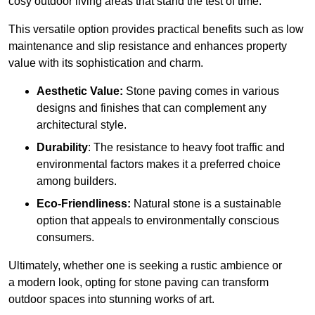
cosy outdoor living areas that stand the test of time.
This versatile option
prov
ides practical benefits such as low
maintenance and slip resistance and enhances property
value with its sophistication and charm.
Aesthetic Value:
Stone paving comes in various
designs and finishes that can complement any
architectural style.
Durability
: The resistance to heavy foot traffic and
environmental factors makes it a preferred choice
among builders.
Eco-Friendliness:
Natural stone is a sustainable
option that appeals to environmentally conscious
consumers.
Ultimately, whether one is seeking a rustic ambience or
a modern look, opting for stone paving can transform
outdoor spaces into stunning works of art.