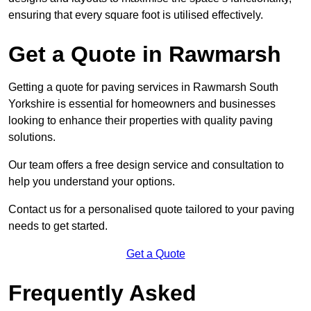
ensuring that every square foot is utilised effectively.
Get a Quote in Rawmarsh
Getting a quote for paving services in Rawmarsh South
Yorkshire is essential for homeowners and businesses
looking to enhance their properties with quality paving
solutions.
Our team offers a free design service and consultation to
help you understand your options.
Contact us for a personalised quote tailored to your paving
needs to get started.
Get a Quote
Frequently Asked