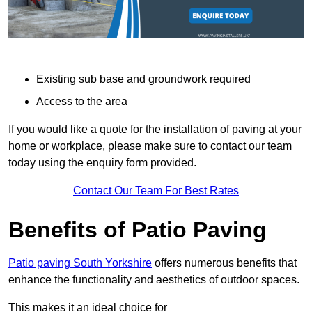
Existing sub base and groundwork required
Access to the area
If you would like a quote for the installation of paving at your
home or workplace, please make sure to contact our team
today using the enquiry form provided.
Contact Our Team For Best Rates
Benefits of Patio Paving
Patio paving South Yorkshire
offers numerous benefits that
enhance the functionality and aesthetics of outdoor spaces.
This makes it an ideal choice for