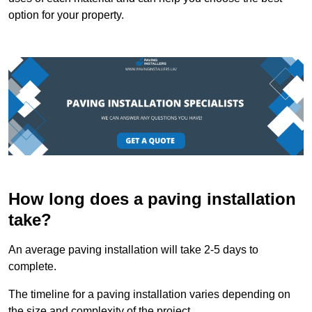
option for your property.
How long does a paving installation
take?
An average paving installation will take 2-5 days to
complete.
The timeline for a paving installation varies depending on
the size and complexity of the project.