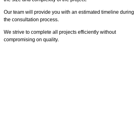
Our team will provide you with an estimated timeline during
the consultation process.
We strive to complete all projects efficiently without
compromising on quality.