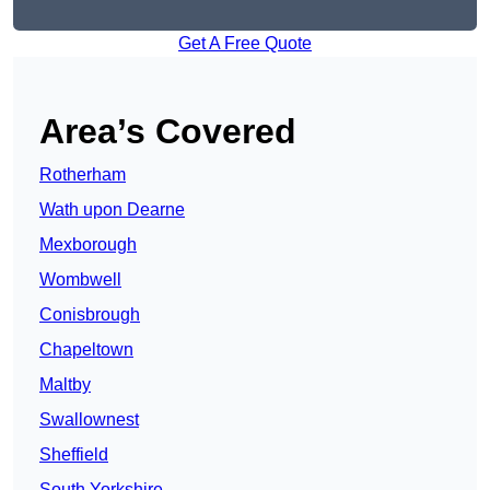
Get A Free Quote
Area’s Covered
Rotherham
Wath upon Dearne
Mexborough
Wombwell
Conisbrough
Chapeltown
Maltby
Swallownest
Sheffield
South Yorkshire