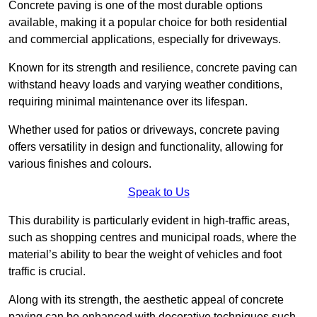
Concrete paving is one of the most durable options
available, making it a popular choice for both residential
and commercial applications, especially for driveways.
Known for its strength and resilience, concrete paving can
withstand heavy loads and varying weather conditions,
requiring minimal maintenance over its lifespan.
Whether used for patios or driveways, concrete paving
offers versatility in design and functionality, allowing for
various finishes and colours.
Speak to Us
This durability is particularly evident in high-traffic areas,
such as shopping centres and municipal roads, where the
material’s ability to bear the weight of vehicles and foot
traffic is crucial.
Along with its strength, the aesthetic appeal of concrete
paving can be enhanced with decorative techniques such