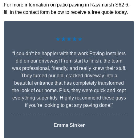
For more information on patio paving in Rawmarsh S62 6,
fill in the contact form below to receive a free quote today.
★★★★★
“I couldn’t be happier with the work Paving Installers
did on our driveway! From start to finish, the team
was professional, friendly, and really knew their stuff.
They turned our old, cracked driveway into a
beautiful entrance that has completely transformed
the look of our home. Plus, they were quick and kept
everything super tidy. Highly recommend these guys
if you’re looking to get any paving done!”
Emma Sinker