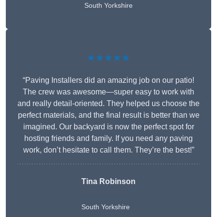
South Yorkshire
★★★★★
“Paving Installers did an amazing job on our patio!
The crew was awesome—super easy to work with
and really detail-oriented. They helped us choose the
perfect materials, and the final result is better than we
imagined. Our backyard is now the perfect spot for
hosting friends and family. If you need any paving
work, don’t hesitate to call them. They’re the best!”
Tina Robinson
South Yorkshire