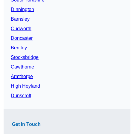
Dinnington
Barnsley
Cudworth
Doncaster
Bentley
Stocksbridge
Cawthorne
Armthorpe
High Hoyland
Dunscroft
Get In Touch