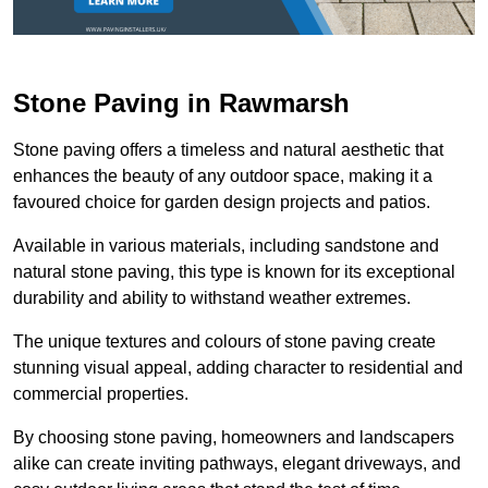
Stone Paving in Rawmarsh
Stone paving offers a timeless and natural aesthetic that
enhances the beauty of any outdoor space, making it a
favoured choice for garden design projects and patios.
Available in various materials, including sandstone and
natural stone paving, this type is known for its exceptional
durability and ability to withstand weather extremes.
The unique textures and colours of stone paving create
stunning visual appeal, adding character to residential and
commercial properties.
By choosing stone paving, homeowners and landscapers
alike can create inviting pathways, elegant driveways, and