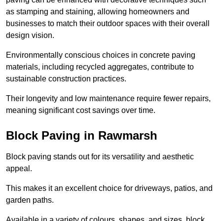
as stamping and staining, allowing homeowners and
businesses to match their outdoor spaces with their overall
design vision.
Environmentally conscious choices in concrete paving
materials, including recycled aggregates, contribute to
sustainable construction practices.
Their longevity and low maintenance require fewer repairs,
meaning significant cost savings over time.
Block Paving in Rawmarsh
Block paving stands out for its versatility and aesthetic
appeal.
This makes it an excellent choice for driveways, patios, and
garden paths.
Available in a variety of colours, shapes, and sizes, block