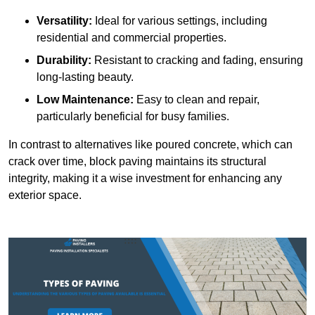
Versatility:
Ideal for various settings, including
residential and commercial properties.
Durability:
Resistant to cracking and fading, ensuring
long-lasting beauty.
Low Maintenance:
Easy to clean and repair,
particularly beneficial for busy families.
In contrast to alternatives like poured concrete, which can
crack over time, block paving maintains its structural
integrity, making it a wise investment for enhancing any
exterior space.