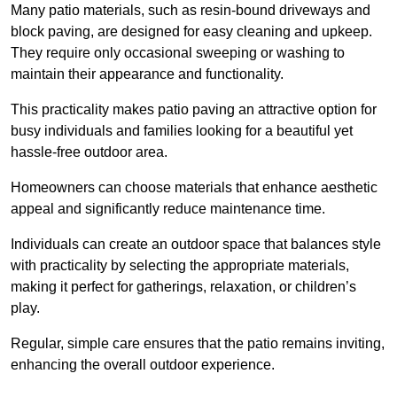
Many patio materials, such as resin-bound driveways and
block paving, are designed for easy cleaning and upkeep.
They require only occasional sweeping or washing to
maintain their appearance and functionality.
This practicality makes patio paving an attractive option for
busy individuals and families looking for a beautiful yet
hassle-free outdoor area.
Homeowners can choose materials that enhance aesthetic
appeal and significantly reduce maintenance time.
Individuals can create an outdoor space that balances style
with practicality by selecting the appropriate materials
,
making it perfect for gatherings, relaxation, or children’s
play.
Regular, simple care ensures that the patio remains inviting,
enhancing the overall outdoor experience.