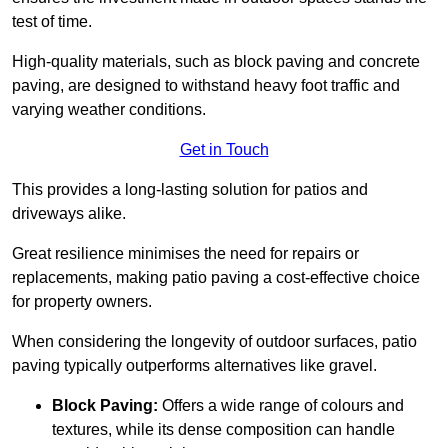
test of time.
High-quality materials, such as block paving and concrete
paving, are designed to withstand heavy foot traffic and
varying weather conditions.
Get in Touch
This provides a long-lasting solution for patios and
driveways alike.
Great resilience minimises the need for repairs or
replacements, making patio paving a cost-effective choice
for property owners.
When considering the longevity of outdoor surfaces, patio
paving typically outperforms alternatives like gravel.
Block Paving:
Offers a wide range of colours and
textures, while its dense composition can handle