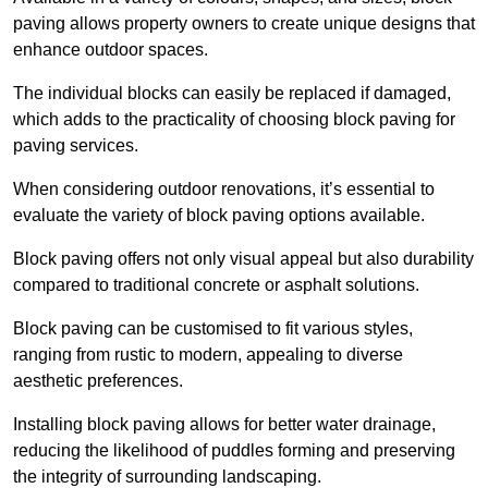
paving allows property owners to create unique designs that
enhance outdoor spaces.
The individual blocks can easily be replaced if damaged,
which adds to the practicality of choosing block paving for
paving services.
When considering outdoor renovations, it’s essential to
evaluate the variety of block paving options available.
Block paving offers not only visual appeal but also durability
compared to traditional concrete or asphalt solutions.
Block paving can be customised to fit various styles,
ranging from rustic to modern, appealing to diverse
aesthetic preferences.
Installing block paving allows for better water drainage,
reducing the likelihood of puddles forming and preserving
the integrity of surrounding landscaping.