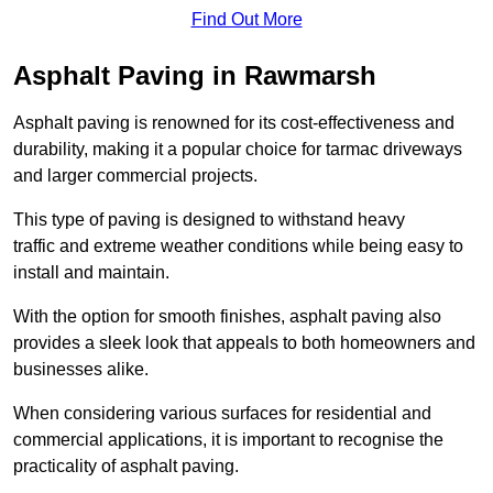
Find Out More
Asphalt Paving in Rawmarsh
Asphalt paving is renowned for its cost-effectiveness and
durability, making it a popular choice for tarmac driveways
and larger commercial projects.
This type of paving is designed to withstand heavy
traffic and extreme weather conditions while being easy to
install and maintain.
With the option for smooth finishes, asphalt paving also
provides a sleek look that appeals to both homeowners and
businesses alike.
When considering various surfaces for residential and
commercial applications, it is important to recognise the
practicality of asphalt paving.