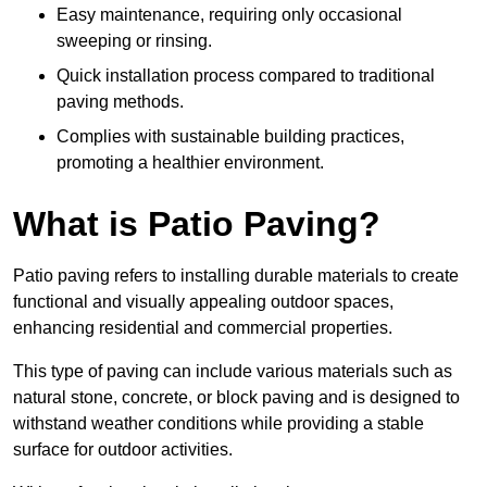
Easy maintenance, requiring only occasional
sweeping or rinsing.
Quick installation process compared to traditional
paving methods.
Complies with sustainable building practices,
promoting a healthier environment.
What is Patio Paving?
Patio paving refers to installing durable materials to create
functional and visually appealing outdoor spaces,
enhancing residential and commercial properties.
This type of paving can include various materials such as
natural stone, concrete, or block paving and is designed to
withstand weather conditions while providing a stable
surface for outdoor activities.