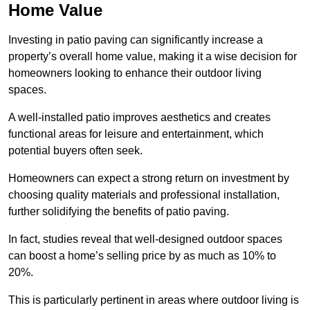
Home Value
Investing in patio paving can significantly increase a
property’s overall home value, making it a wise decision for
homeowners looking to enhance their outdoor living
spaces.
A well-installed patio improves aesthetics and creates
functional areas for leisure and entertainment, which
potential buyers often seek.
Homeowners can expect a strong return on investment by
choosing quality materials and professional installation,
further solidifying the benefits of patio paving.
In fact, studies reveal that well-designed outdoor spaces
can boost a home’s selling price by as much as 10% to
20%.
This is particularly pertinent in areas where outdoor living is