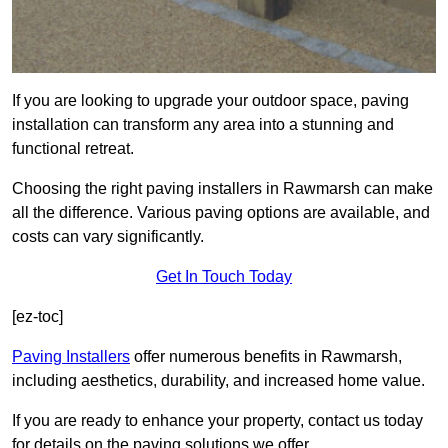
If you are looking to upgrade your outdoor space, paving
installation can transform any area into a stunning and
functional retreat.
Choosing the right paving installers in Rawmarsh can make
all the difference. Various paving options are available, and
costs can vary significantly.
Get In Touch Today
[ez-toc]
Paving Installers
offer numerous benefits in Rawmarsh,
including aesthetics, durability, and increased home value.
If you are ready to enhance your property, contact us today
for details on the paving solutions we offer.