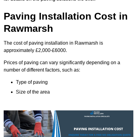
Paving Installation Cost in
Rawmarsh
The cost of paving installation in Rawmarsh is
approximately £2,000-£6000.
Prices of paving can vary significantly depending on a
number of different factors, such as:
Type of paving
Size of the area