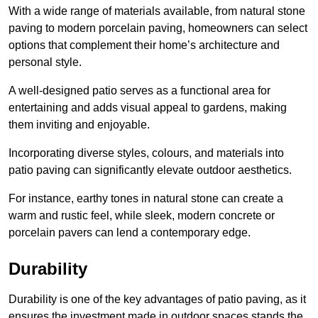
With a wide range of materials available, from natural stone
paving to modern porcelain paving, homeowners can select
options that complement their home’s architecture and
personal style.
A well-designed patio serves as a functional area for
entertaining and adds visual appeal to gardens, making
them inviting and enjoyable.
Incorporating diverse styles, colours, and materials into
patio paving can significantly elevate outdoor aesthetics.
For instance, earthy tones in natural stone can create a
warm and rustic feel, while sleek, modern concrete or
porcelain pavers can lend a contemporary edge.
Durability
Durability is one of the key advantages of patio paving, as it
ensures the investment made in outdoor spaces stands the