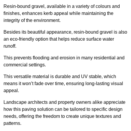
Resin-bound gravel, available in a variety of colours and
finishes, enhances kerb appeal while maintaining the
integrity of the environment.
Besides its beautiful appearance, resin-bound gravel is also
an eco-friendly option that helps reduce surface water
runoff.
This prevents flooding and erosion in many residential and
commercial settings.
This versatile material is durable and UV stable, which
means it won’t fade over time, ensuring long-lasting visual
appeal.
Landscape architects and property owners alike appreciate
how this paving solution can be tailored to specific design
needs, offering the freedom to create unique textures and
patterns.