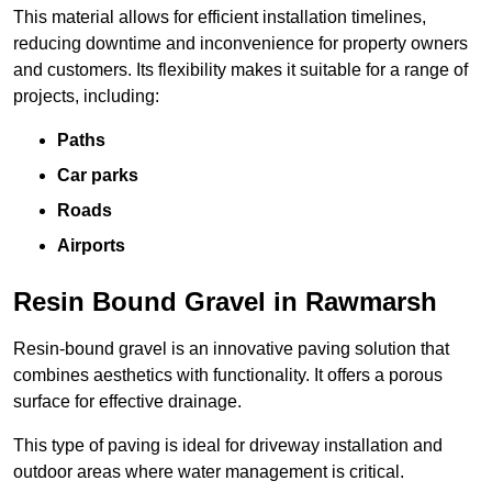
This material allows for efficient installation timelines,
reducing downtime and inconvenience for property owners
and customers. Its flexibility makes it suitable for a range of
projects, including:
Paths
Car parks
Roads
Airports
Resin Bound Gravel in Rawmarsh
Resin-bound gravel is an innovative paving solution that
combines aesthetics with functionality. It offers a porous
surface for effective drainage.
This type of paving is ideal for driveway installation and
outdoor areas where water management is critical.