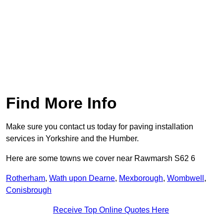
Find More Info
Make sure you contact us today for paving installation
services in Yorkshire and the Humber.
Here are some towns we cover near Rawmarsh S62 6
Rotherham
,
Wath upon Dearne
,
Mexborough
,
Wombwell
,
Conisbrough
Receive Top Online Quotes Here