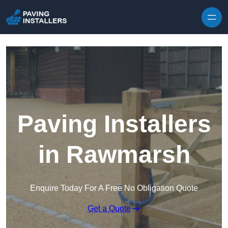
Skip to content
Paving Installers
in Rawmarsh
Enquire Today For A Free No Obligation Quote
Get a Quote