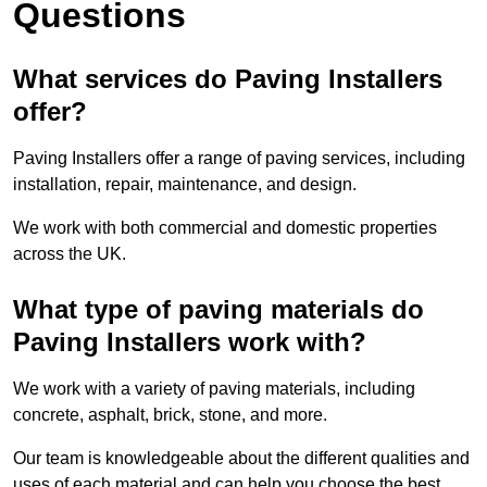
Questions
What services do Paving Installers
offer?
Paving Installers offer a range of paving services, including
installation, repair, maintenance, and design.
We work with both commercial and domestic properties
across the UK.
What type of paving materials do
Paving Installers work with?
We work with a variety of paving materials, including
concrete, asphalt, brick, stone, and more.
Our team is knowledgeable about the different qualities and
uses of each material and can help you choose the best