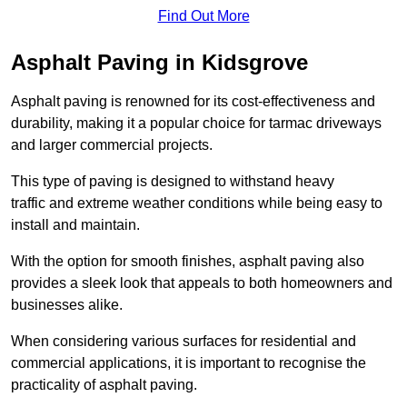
Find Out More
Asphalt Paving in Kidsgrove
Asphalt paving is renowned for its cost-effectiveness and
durability, making it a popular choice for tarmac driveways
and larger commercial projects.
This type of paving is designed to withstand heavy
traffic and extreme weather conditions while being easy to
install and maintain.
With the option for smooth finishes, asphalt paving also
provides a sleek look that appeals to both homeowners and
businesses alike.
When considering various surfaces for residential and
commercial applications, it is important to recognise the
practicality of asphalt paving.