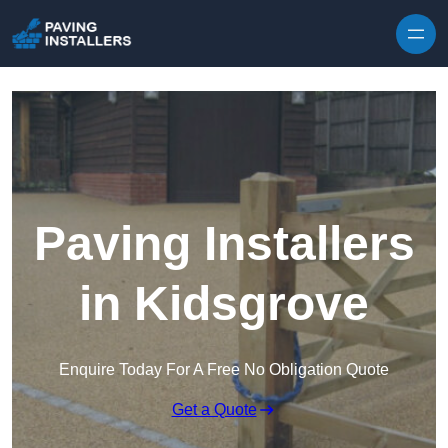
Skip to content
Paving Installers
in Kidsgrove
Enquire Today For A Free No Obligation Quote
Get a Quote