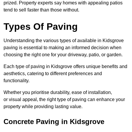
prized. Property experts say homes with appealing patios
tend to sell faster than those without.
Types Of Paving
Understanding the various types of available in Kidsgrove
paving is essential to making an informed decision when
choosing the right one for your driveway, patio, or garden.
Each type of paving in Kidsgrove offers unique benefits and
aesthetics, catering to different preferences and
functionality.
Whether you prioritise durability, ease of installation,
or visual appeal, the right type of paving can enhance your
property while providing lasting value.
Concrete Paving in Kidsgrove