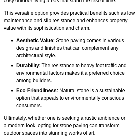
cosy outdoor living areas that stand the test of time.
This versatile option
prov
ides practical benefits such as low
maintenance and slip resistance and enhances property
value with its sophistication and charm.
Aesthetic Value:
Stone paving comes in various
designs and finishes that can complement any
architectural style.
Durability
: The resistance to heavy foot traffic and
environmental factors makes it a preferred choice
among builders.
Eco-Friendliness:
Natural stone is a sustainable
option that appeals to environmentally conscious
consumers.
Ultimately, whether one is seeking a rustic ambience or
a modern look, opting for stone paving can transform
outdoor spaces into stunning works of art.