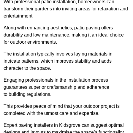
With professional patio installation, homeowners can
transform their gardens into inviting areas for relaxation and
entertainment.
Along with enhancing aesthetics, patio paving offers
durability and low maintenance, making it an ideal choice
for outdoor environments.
The installation typically involves laying materials in
intricate patterns, which improves stability and adds
character to the space.
Engaging professionals in the installation process
guarantees superior craftsmanship and adherence
to building regulations.
This provides peace of mind that your outdoor project is
completed with the utmost care and expertise.
Expert paving installers in Kidsgrove can suggest optimal
designs and layouts to maximise the space’s functionality,