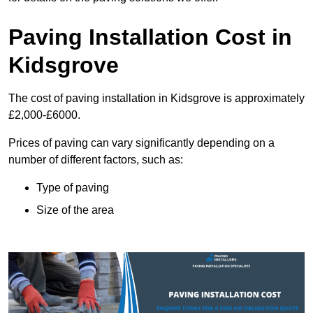
Paving Installation Cost in
Kidsgrove
The cost of paving installation in Kidsgrove is approximately
£2,000-£6000.
Prices of paving can vary significantly depending on a
number of different factors, such as:
Type of paving
Size of the area