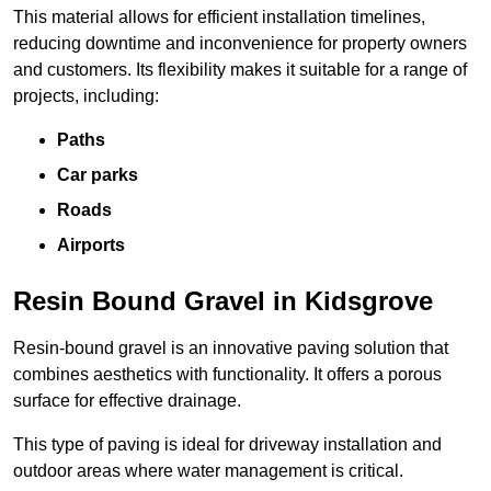
This material allows for efficient installation timelines,
reducing downtime and inconvenience for property owners
and customers. Its flexibility makes it suitable for a range of
projects, including:
Paths
Car parks
Roads
Airports
Resin Bound Gravel in Kidsgrove
Resin-bound gravel is an innovative paving solution that
combines aesthetics with functionality. It offers a porous
surface for effective drainage.
This type of paving is ideal for driveway installation and
outdoor areas where water management is critical.