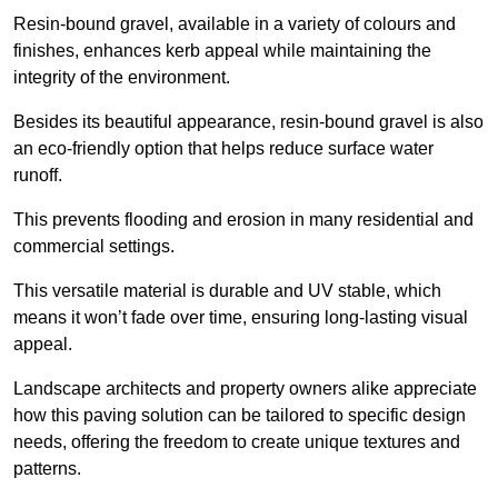
Resin-bound gravel, available in a variety of colours and
finishes, enhances kerb appeal while maintaining the
integrity of the environment.
Besides its beautiful appearance, resin-bound gravel is also
an eco-friendly option that helps reduce surface water
runoff.
This prevents flooding and erosion in many residential and
commercial settings.
This versatile material is durable and UV stable, which
means it won’t fade over time, ensuring long-lasting visual
appeal.
Landscape architects and property owners alike appreciate
how this paving solution can be tailored to specific design
needs, offering the freedom to create unique textures and
patterns.