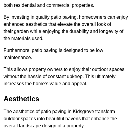
both residential and commercial properties.
By investing in quality patio paving, homeowners can enjoy
enhanced aesthetics that elevate the overall look of
their garden while enjoying the durability and longevity of
the materials used.
Furthermore, patio paving is designed to be low
maintenance.
This allows property owners to enjoy their outdoor spaces
without the hassle of constant upkeep. This ultimately
increases the home’s value and appeal.
Aesthetics
The aesthetics of patio paving in Kidsgrove transform
outdoor spaces into beautiful havens that enhance the
overall landscape design of a property.