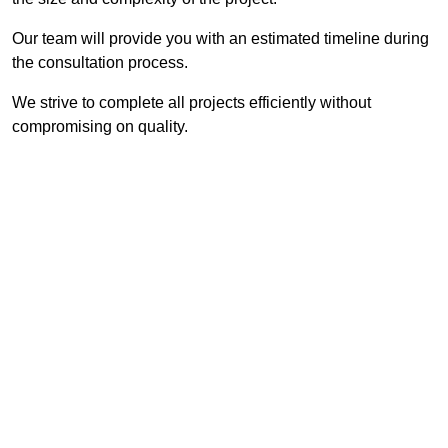
Our team will provide you with an estimated timeline during
the consultation process.
We strive to complete all projects efficiently without
compromising on quality.