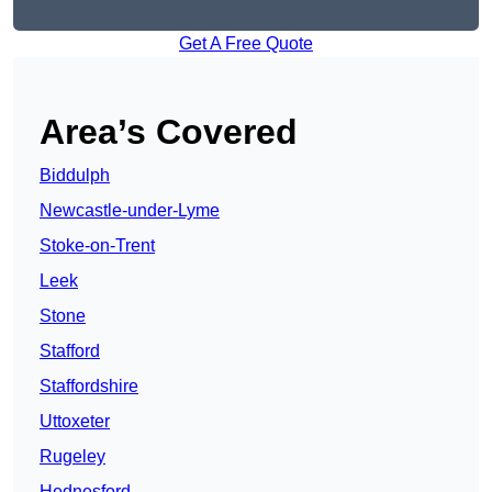
Get A Free Quote
Area’s Covered
Biddulph
Newcastle-under-Lyme
Stoke-on-Trent
Leek
Stone
Stafford
Staffordshire
Uttoxeter
Rugeley
Hednesford