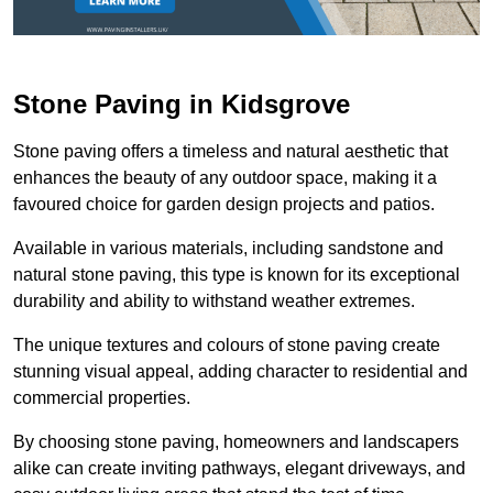
Stone Paving in Kidsgrove
Stone paving offers a timeless and natural aesthetic that
enhances the beauty of any outdoor space, making it a
favoured choice for garden design projects and patios.
Available in various materials, including sandstone and
natural stone paving, this type is known for its exceptional
durability and ability to withstand weather extremes.
The unique textures and colours of stone paving create
stunning visual appeal, adding character to residential and
commercial properties.
By choosing stone paving, homeowners and landscapers
alike can create inviting pathways, elegant driveways, and