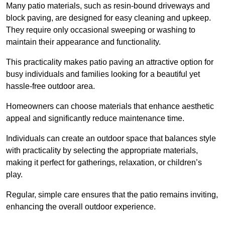
Many patio materials, such as resin-bound driveways and
block paving, are designed for easy cleaning and upkeep.
They require only occasional sweeping or washing to
maintain their appearance and functionality.
This practicality makes patio paving an attractive option for
busy individuals and families looking for a beautiful yet
hassle-free outdoor area.
Homeowners can choose materials that enhance aesthetic
appeal and significantly reduce maintenance time.
Individuals can create an outdoor space that balances style
with practicality by selecting the appropriate materials
,
making it perfect for gatherings, relaxation, or children’s
play.
Regular, simple care ensures that the patio remains inviting,
enhancing the overall outdoor experience.