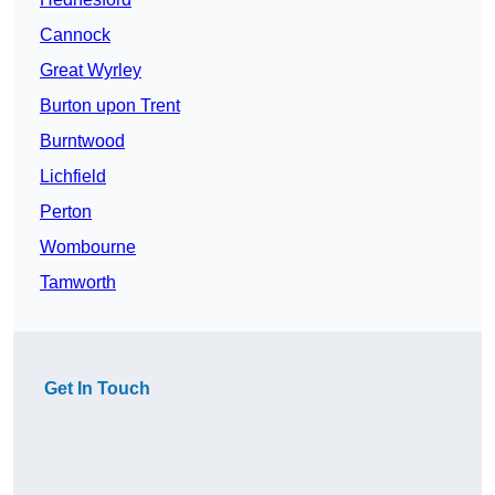
Cannock
Great Wyrley
Burton upon Trent
Burntwood
Lichfield
Perton
Wombourne
Tamworth
Get In Touch