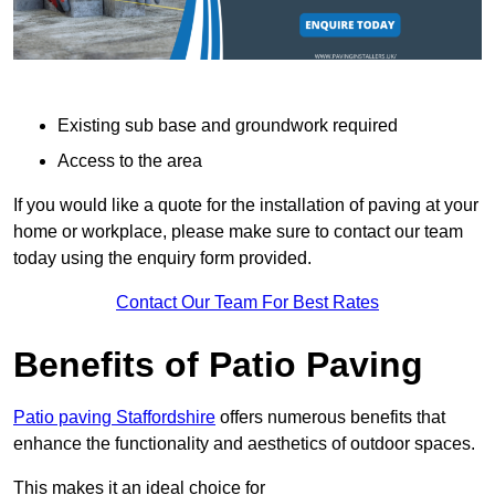
Existing sub base and groundwork required
Access to the area
If you would like a quote for the installation of paving at your
home or workplace, please make sure to contact our team
today using the enquiry form provided.
Contact Our Team For Best Rates
Benefits of Patio Paving
Patio paving Staffordshire
offers numerous benefits that
enhance the functionality and aesthetics of outdoor spaces.
This makes it an ideal choice for