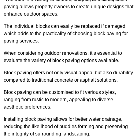
paving allows property owners to create unique designs that
enhance outdoor spaces.
The individual blocks can easily be replaced if damaged,
which adds to the practicality of choosing block paving for
paving services.
When considering outdoor renovations, it’s essential to
evaluate the variety of block paving options available.
Block paving offers not only visual appeal but also durability
compared to traditional concrete or asphalt solutions.
Block paving can be customised to fit various styles,
ranging from rustic to modern, appealing to diverse
aesthetic preferences.
Installing block paving allows for better water drainage,
reducing the likelihood of puddles forming and preserving
the integrity of surrounding landscaping.