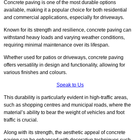
Concrete paving is one of the most durable options
available, making it a popular choice for both residential
and commercial applications, especially for driveways.
Known for its strength and resilience, concrete paving can
withstand heavy loads and varying weather conditions,
requiring minimal maintenance over its lifespan.
Whether used for patios or driveways, concrete paving
offers versatility in design and functionality, allowing for
various finishes and colours.
Speak to Us
This durability is particularly evident in high-traffic areas,
such as shopping centres and municipal roads, where the
material’s ability to bear the weight of vehicles and foot
traffic is crucial.
Along with its strength, the aesthetic appeal of concrete
paving can be enhanced with decorative techniques such