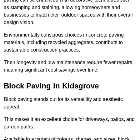
as stamping and staining, allowing homeowners and
businesses to match their outdoor spaces with their overall
design vision.
Environmentally conscious choices in concrete paving
materials, including recycled aggregates, contribute to
sustainable construction practices.
Their longevity and low maintenance require fewer repairs,
meaning significant cost savings over time.
Block Paving in Kidsgrove
Block paving stands out for its versatility and aesthetic
appeal.
This makes it an excellent choice for driveways, patios, and
garden paths.
Available in a variety of colours, shapes, and sizes, block