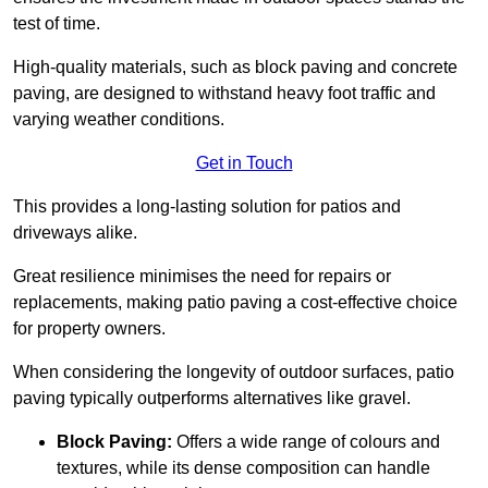
test of time.
High-quality materials, such as block paving and concrete
paving, are designed to withstand heavy foot traffic and
varying weather conditions.
Get in Touch
This provides a long-lasting solution for patios and
driveways alike.
Great resilience minimises the need for repairs or
replacements, making patio paving a cost-effective choice
for property owners.
When considering the longevity of outdoor surfaces, patio
paving typically outperforms alternatives like gravel.
Block Paving:
Offers a wide range of colours and
textures, while its dense composition can handle