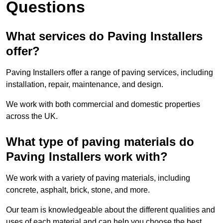
Questions
What services do Paving Installers
offer?
Paving Installers offer a range of paving services, including
installation, repair, maintenance, and design.
We work with both commercial and domestic properties
across the UK.
What type of paving materials do
Paving Installers work with?
We work with a variety of paving materials, including
concrete, asphalt, brick, stone, and more.
Our team is knowledgeable about the different qualities and
uses of each material and can help you choose the best