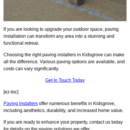
If you are looking to upgrade your outdoor space, paving
installation can transform any area into a stunning and
functional retreat.
Choosing the right paving installers in Kidsgrove can make
all the difference. Various paving options are available, and
costs can vary significantly.
Get In Touch Today
[ez-toc]
Paving Installers
offer numerous benefits in Kidsgrove,
including aesthetics, durability, and increased home value.
If you are ready to enhance your property, contact us today
for details on the paving solutions we offer.