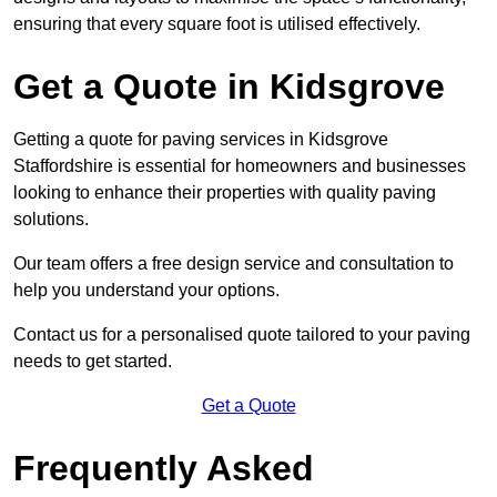
ensuring that every square foot is utilised effectively.
Get a Quote in Kidsgrove
Getting a quote for paving services in Kidsgrove
Staffordshire is essential for homeowners and businesses
looking to enhance their properties with quality paving
solutions.
Our team offers a free design service and consultation to
help you understand your options.
Contact us for a personalised quote tailored to your paving
needs to get started.
Get a Quote
Frequently Asked