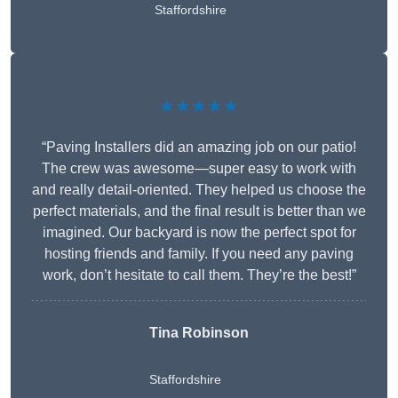
Staffordshire
★★★★★
“Paving Installers did an amazing job on our patio!
The crew was awesome—super easy to work with
and really detail-oriented. They helped us choose the
perfect materials, and the final result is better than we
imagined. Our backyard is now the perfect spot for
hosting friends and family. If you need any paving
work, don’t hesitate to call them. They’re the best!”
Tina Robinson
Staffordshire