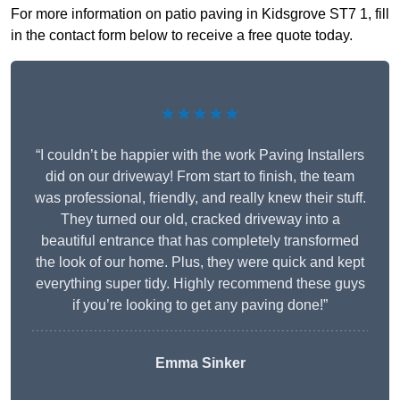
For more information on patio paving in Kidsgrove ST7 1, fill
in the contact form below to receive a free quote today.
★★★★★
“I couldn’t be happier with the work Paving Installers
did on our driveway! From start to finish, the team
was professional, friendly, and really knew their stuff.
They turned our old, cracked driveway into a
beautiful entrance that has completely transformed
the look of our home. Plus, they were quick and kept
everything super tidy. Highly recommend these guys
if you’re looking to get any paving done!”
Emma Sinker