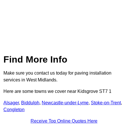
Find More Info
Make sure you contact us today for paving installation
services in West Midlands.
Here are some towns we cover near Kidsgrove ST7 1
Alsager
,
Biddulph
,
Newcastle-under-Lyme
,
Stoke-on-Trent
,
Congleton
Receive Top Online Quotes Here