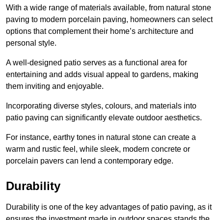
With a wide range of materials available, from natural stone
paving to modern porcelain paving, homeowners can select
options that complement their home’s architecture and
personal style.
A well-designed patio serves as a functional area for
entertaining and adds visual appeal to gardens, making
them inviting and enjoyable.
Incorporating diverse styles, colours, and materials into
patio paving can significantly elevate outdoor aesthetics.
For instance, earthy tones in natural stone can create a
warm and rustic feel, while sleek, modern concrete or
porcelain pavers can lend a contemporary edge.
Durability
Durability is one of the key advantages of patio paving, as it
ensures the investment made in outdoor spaces stands the