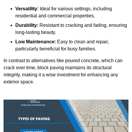
Versatility:
Ideal for various settings, including
residential and commercial properties.
Durability:
Resistant to cracking and fading, ensuring
long-lasting beauty.
Low Maintenance:
Easy to clean and repair,
particularly beneficial for busy families.
In contrast to alternatives like poured concrete, which can
crack over time, block paving maintains its structural
integrity, making it a wise investment for enhancing any
exterior space.