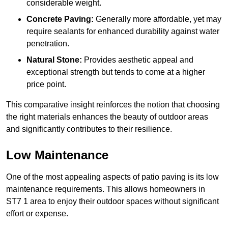
considerable weight.
Concrete Paving:
Generally more affordable, yet may
require sealants for enhanced durability against water
penetration.
Natural Stone:
Provides aesthetic appeal and
exceptional strength but tends to come at a higher
price point.
This comparative insight reinforces the notion that choosing
the right materials enhances the beauty of outdoor areas
and significantly contributes to their resilience.
Low Maintenance
One of the most appealing aspects of patio paving is its low
maintenance requirements. This allows homeowners in
ST7 1 area to enjoy their outdoor spaces without significant
effort or expense.