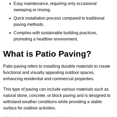
Easy maintenance, requiring only occasional
sweeping or rinsing.
Quick installation process compared to traditional
paving methods.
Complies with sustainable building practices,
promoting a healthier environment.
What is Patio Paving?
Patio paving refers to installing durable materials to create
functional and visually appealing outdoor spaces,
enhancing residential and commercial properties.
This type of paving can include various materials such as
natural stone, concrete, or block paving and is designed to
withstand weather conditions while providing a stable
surface for outdoor activities.