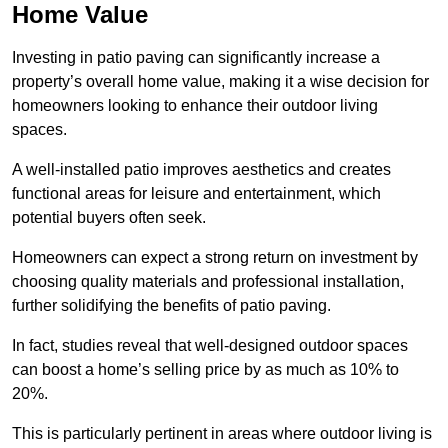
Home Value
Investing in patio paving can significantly increase a
property’s overall home value, making it a wise decision for
homeowners looking to enhance their outdoor living
spaces.
A well-installed patio improves aesthetics and creates
functional areas for leisure and entertainment, which
potential buyers often seek.
Homeowners can expect a strong return on investment by
choosing quality materials and professional installation,
further solidifying the benefits of patio paving.
In fact, studies reveal that well-designed outdoor spaces
can boost a home’s selling price by as much as 10% to
20%.
This is particularly pertinent in areas where outdoor living is