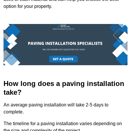
option for your property.
How long does a paving installation
take?
An average paving installation will take 2-5 days to
complete.
The timeline for a paving installation varies depending on
the size and complexity of the project.