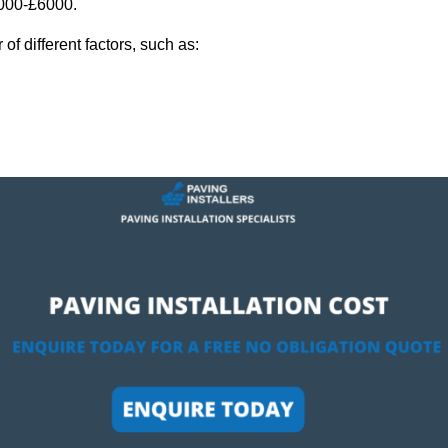
,000-£6000.
f different factors, such as: