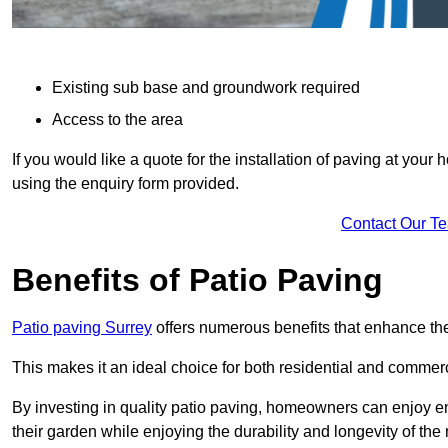
Existing sub base and groundwork required
Access to the area
If you would like a quote for the installation of paving at yo
using the enquiry form provided.
Contact Our T
Benefits of Patio Paving
Patio paving Surrey
offers numerous benefits that enhance the
This makes it an ideal choice for both residential and commerc
By investing in quality patio paving, homeowners can enjoy en
their garden while enjoying the durability and longevity of the