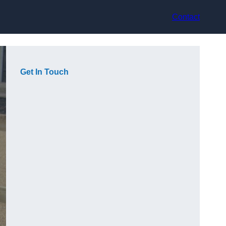
Contact
Get In Touch