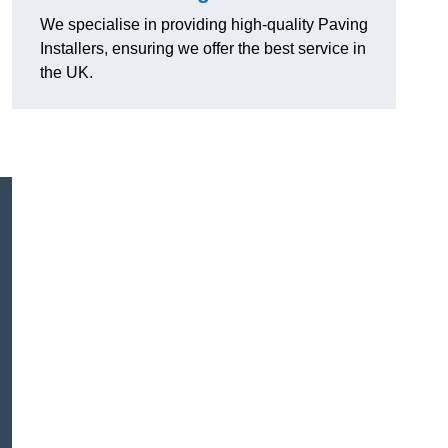
We specialise in providing high-quality Paving
Installers, ensuring we offer the best service in
the UK.