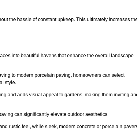
hout the hassle of constant upkeep. This ultimately increases th
paces into beautiful havens that enhance the overall landscape
 paving to modern porcelain paving, homeowners can select
l style.
ining and adds visual appeal to gardens, making them inviting an
 paving can significantly elevate outdoor aesthetics.
and rustic feel, while sleek, modern concrete or porcelain paver