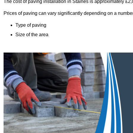
The cost of paving installation in Staines is approximately £2
Prices of paving can vary significantly depending on a number o
Type of paving
Size of the area