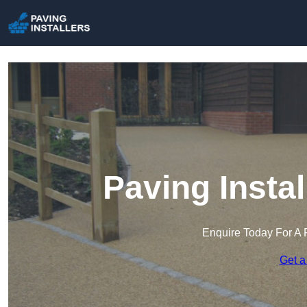
Paving Instal
Enquire Today For A 
Get a