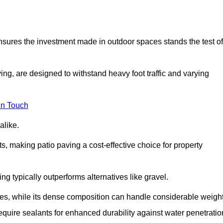
 ensures the investment made in outdoor spaces stands the test of
ng, are designed to withstand heavy foot traffic and varying
in Touch
alike.
s, making patio paving a cost-effective choice for property
g typically outperforms alternatives like gravel.
res, while its dense composition can handle considerable weight
quire sealants for enhanced durability against water penetratio