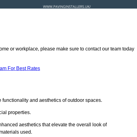
ur home or workplace, please make sure to contact our team today
eam For Best Rates
 functionality and aesthetics of outdoor spaces.
ial properties.
hanced aesthetics that elevate the overall look of
 materials used.