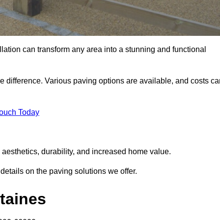
llation can transform any area into a stunning and functional
he difference. Various paving options are available, and costs c
Touch Today
 aesthetics, durability, and increased home value.
details on the paving solutions we offer.
Staines