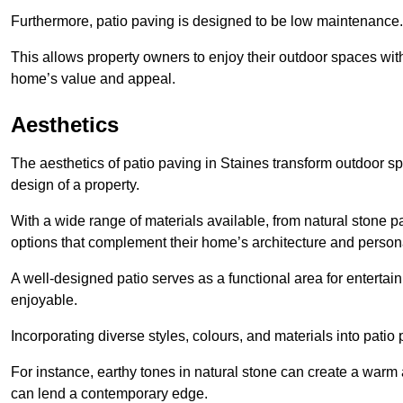
Furthermore, patio paving is designed to be low maintenance.
This allows property owners to enjoy their outdoor spaces wit
home’s value and appeal.
Aesthetics
The aesthetics of patio paving in Staines transform outdoor s
design of a property.
With a wide range of materials available, from natural stone
options that complement their home’s architecture and persona
A well-designed patio serves as a functional area for enterta
enjoyable.
Incorporating diverse styles, colours, and materials into patio
For instance, earthy tones in natural stone can create a warm 
can lend a contemporary edge.