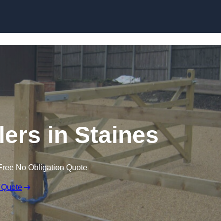
Skip to content
lers in Staines
Free No Obligation Quote
 Quote