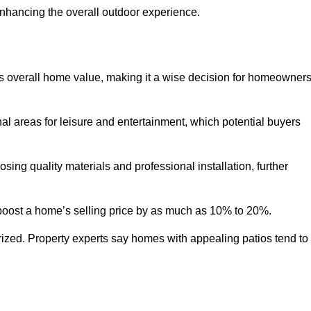
enhancing the overall outdoor experience.
y’s overall home value, making it a wise decision for homeowner
nal areas for leisure and entertainment, which potential buyers
ng quality materials and professional installation, further
 boost a home’s selling price by as much as 10% to 20%.
 prized. Property experts say homes with appealing patios tend to