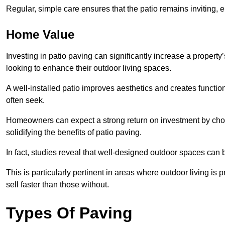
Regular, simple care ensures that the patio remains inviting, 
Home Value
Investing in patio paving can significantly increase a propert
looking to enhance their outdoor living spaces.
A well-installed patio improves aesthetics and creates functio
often seek.
Homeowners can expect a strong return on investment by choosi
solidifying the benefits of patio paving.
In fact, studies reveal that well-designed outdoor spaces can
This is particularly pertinent in areas where outdoor living is
sell faster than those without.
Types Of Paving