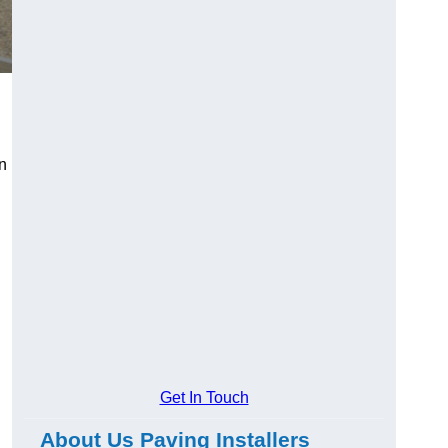
an
Get In Touch
About Us Paving Installers