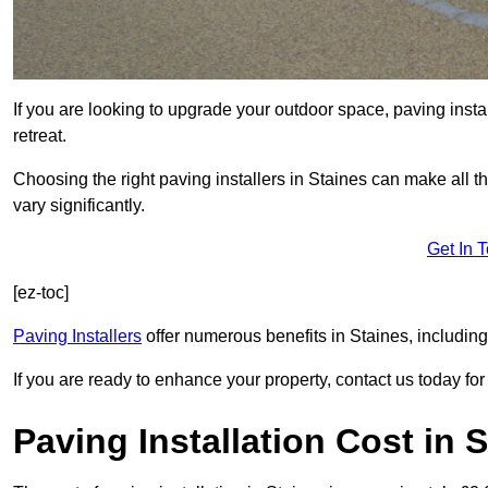
If you are looking to upgrade your outdoor space, paving insta
retreat.
Choosing the right paving installers in Staines can make all t
vary significantly.
Get In 
[ez-toc]
Paving Installers
offer numerous benefits in Staines, including
If you are ready to enhance your property, contact us today for 
Paving Installation Cost in 