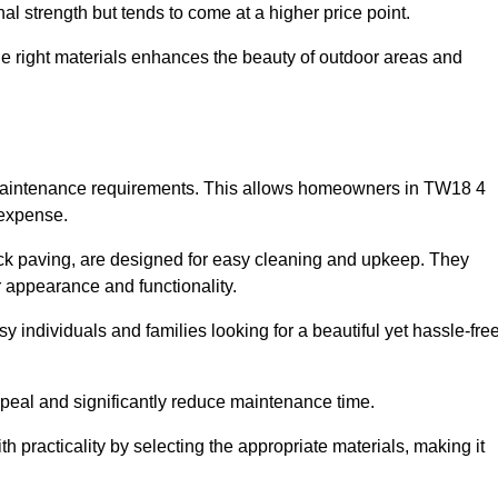
l strength but tends to come at a higher price point.
the right materials enhances the beauty of outdoor areas and
w maintenance requirements. This allows homeowners in TW18 4
 expense.
ck paving, are designed for easy cleaning and upkeep. They
 appearance and functionality.
sy individuals and families looking for a beautiful yet hassle-fre
eal and significantly reduce maintenance time.
h practicality by selecting the appropriate materials
, making it