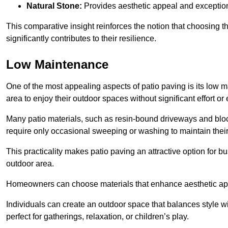
Natural Stone:
Provides aesthetic appeal and exceptiona
This comparative insight reinforces the notion that choosing 
significantly contributes to their resilience.
Low Maintenance
One of the most appealing aspects of patio paving is its lo
area to enjoy their outdoor spaces without significant effort or
Many patio materials, such as resin-bound driveways and blo
require only occasional sweeping or washing to maintain their
This practicality makes patio paving an attractive option for bu
outdoor area.
Homeowners can choose materials that enhance aesthetic app
Individuals can create an outdoor space that balances style wit
perfect for gatherings, relaxation, or children’s play.