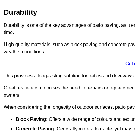
Durability
Durability is one of the key advantages of patio paving, as it
time.
High-quality materials, such as block paving and concrete pavi
weather conditions.
Get 
This provides a long-lasting solution for patios and driveways 
Great resilience minimises the need for repairs or replacement
owners.
When considering the longevity of outdoor surfaces, patio pavin
Block Paving:
Offers a wide range of colours and textu
Concrete Paving:
Generally more affordable, yet may re