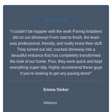
★★★★★
“I couldn’t be happier with the work Paving Installers
did on our driveway! From start to finish, the team
was professional, friendly, and really knew their stuff.
They turned our old, cracked driveway into a
beautiful entrance that has completely transformed
the look of our home. Plus, they were quick and kept
everything super tidy. Highly recommend these guys
if you’re looking to get any paving done!”
Emma Sinker
Wiltshire