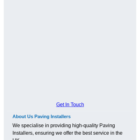
Get In Touch
About Us Paving Installers
We specialise in providing high-quality Paving
Installers, ensuring we offer the best service in the