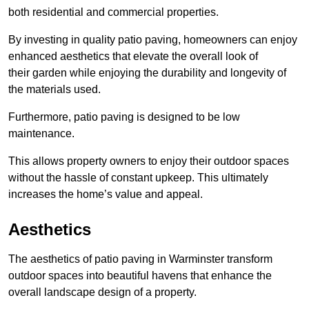
both residential and commercial properties.
By investing in quality patio paving, homeowners can enjoy
enhanced aesthetics that elevate the overall look of
their garden while enjoying the durability and longevity of
the materials used.
Furthermore, patio paving is designed to be low
maintenance.
This allows property owners to enjoy their outdoor spaces
without the hassle of constant upkeep. This ultimately
increases the home’s value and appeal.
Aesthetics
The aesthetics of patio paving in Warminster transform
outdoor spaces into beautiful havens that enhance the
overall landscape design of a property.