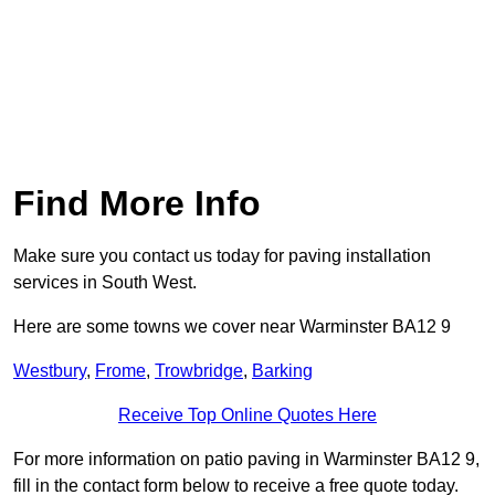
Find More Info
Make sure you contact us today for paving installation
services in South West.
Here are some towns we cover near Warminster BA12 9
Westbury
,
Frome
,
Trowbridge
,
Barking
Receive Top Online Quotes Here
For more information on patio paving in Warminster BA12 9,
fill in the contact form below to receive a free quote today.