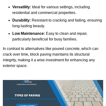
Versatility:
Ideal for various settings, including
residential and commercial properties.
Durability:
Resistant to cracking and fading, ensuring
long-lasting beauty.
Low Maintenance:
Easy to clean and repair,
particularly beneficial for busy families.
In contrast to alternatives like poured concrete, which can
crack over time, block paving maintains its structural
integrity, making it a wise investment for enhancing any
exterior space.