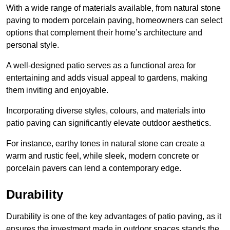
With a wide range of materials available, from natural stone
paving to modern porcelain paving, homeowners can select
options that complement their home’s architecture and
personal style.
A well-designed patio serves as a functional area for
entertaining and adds visual appeal to gardens, making
them inviting and enjoyable.
Incorporating diverse styles, colours, and materials into
patio paving can significantly elevate outdoor aesthetics.
For instance, earthy tones in natural stone can create a
warm and rustic feel, while sleek, modern concrete or
porcelain pavers can lend a contemporary edge.
Durability
Durability is one of the key advantages of patio paving, as it
ensures the investment made in outdoor spaces stands the