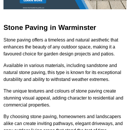
Stone Paving in Warminster
Stone paving offers a timeless and natural aesthetic that
enhances the beauty of any outdoor space, making it a
favoured choice for garden design projects and patios.
Available in various materials, including sandstone and
natural stone paving, this type is known for its exceptional
durability and ability to withstand weather extremes.
The unique textures and colours of stone paving create
stunning visual appeal, adding character to residential and
commercial properties.
By choosing stone paving, homeowners and landscapers
alike can create inviting pathways, elegant driveways, and