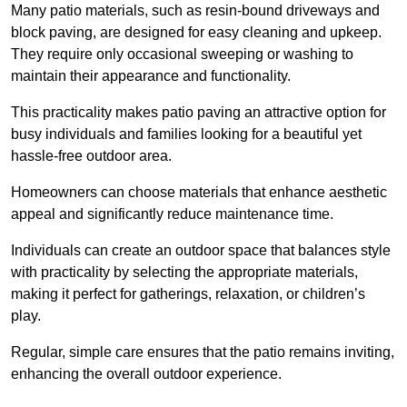
Many patio materials, such as resin-bound driveways and
block paving, are designed for easy cleaning and upkeep.
They require only occasional sweeping or washing to
maintain their appearance and functionality.
This practicality makes patio paving an attractive option for
busy individuals and families looking for a beautiful yet
hassle-free outdoor area.
Homeowners can choose materials that enhance aesthetic
appeal and significantly reduce maintenance time.
Individuals can create an outdoor space that balances style
with practicality by selecting the appropriate materials
,
making it perfect for gatherings, relaxation, or children’s
play.
Regular, simple care ensures that the patio remains inviting,
enhancing the overall outdoor experience.