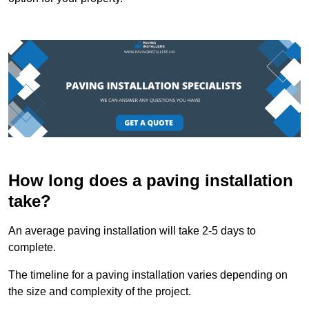
How long does a paving installation
take?
An average paving installation will take 2-5 days to
complete.
The timeline for a paving installation varies depending on
the size and complexity of the project.