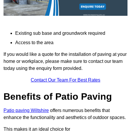
Existing sub base and groundwork required
Access to the area
If you would like a quote for the installation of paving at your
home or workplace, please make sure to contact our team
today using the enquiry form provided.
Contact Our Team For Best Rates
Benefits of Patio Paving
Patio paving Wiltshire
offers numerous benefits that
enhance the functionality and aesthetics of outdoor spaces.
This makes it an ideal choice for