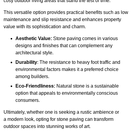
cosy outdoor living areas that stand the test of time.
This versatile option
prov
ides practical benefits such as low
maintenance and slip resistance and enhances property
value with its sophistication and charm.
Aesthetic Value:
Stone paving comes in various
designs and finishes that can complement any
architectural style.
Durability
: The resistance to heavy foot traffic and
environmental factors makes it a preferred choice
among builders.
Eco-Friendliness:
Natural stone is a sustainable
option that appeals to environmentally conscious
consumers.
Ultimately, whether one is seeking a rustic ambience or
a modern look, opting for stone paving can transform
outdoor spaces into stunning works of art.