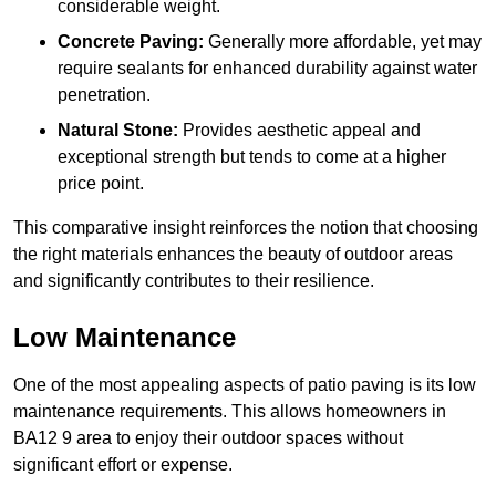
considerable weight.
Concrete Paving:
Generally more affordable, yet may
require sealants for enhanced durability against water
penetration.
Natural Stone:
Provides aesthetic appeal and
exceptional strength but tends to come at a higher
price point.
This comparative insight reinforces the notion that choosing
the right materials enhances the beauty of outdoor areas
and significantly contributes to their resilience.
Low Maintenance
One of the most appealing aspects of patio paving is its low
maintenance requirements. This allows homeowners in
BA12 9 area to enjoy their outdoor spaces without
significant effort or expense.