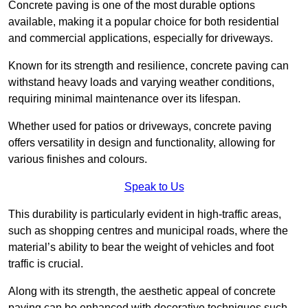
Concrete paving is one of the most durable options
available, making it a popular choice for both residential
and commercial applications, especially for driveways.
Known for its strength and resilience, concrete paving can
withstand heavy loads and varying weather conditions,
requiring minimal maintenance over its lifespan.
Whether used for patios or driveways, concrete paving
offers versatility in design and functionality, allowing for
various finishes and colours.
Speak to Us
This durability is particularly evident in high-traffic areas,
such as shopping centres and municipal roads, where the
material’s ability to bear the weight of vehicles and foot
traffic is crucial.
Along with its strength, the aesthetic appeal of concrete
paving can be enhanced with decorative techniques such