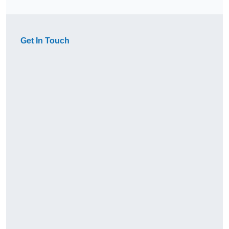
Get In Touch