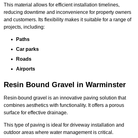
This material allows for efficient installation timelines,
reducing downtime and inconvenience for property owners
and customers. Its flexibility makes it suitable for a range of
projects, including:
Paths
Car parks
Roads
Airports
Resin Bound Gravel in Warminster
Resin-bound gravel is an innovative paving solution that
combines aesthetics with functionality. It offers a porous
surface for effective drainage.
This type of paving is ideal for driveway installation and
outdoor areas where water management is critical.