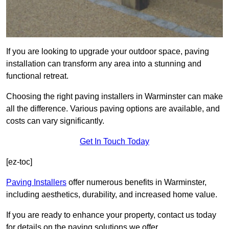
If you are looking to upgrade your outdoor space, paving
installation can transform any area into a stunning and
functional retreat.
Choosing the right paving installers in Warminster can make
all the difference. Various paving options are available, and
costs can vary significantly.
Get In Touch Today
[ez-toc]
Paving Installers
offer numerous benefits in Warminster,
including aesthetics, durability, and increased home value.
If you are ready to enhance your property, contact us today
for details on the paving solutions we offer.