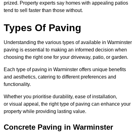
prized. Property experts say homes with appealing patios
tend to sell faster than those without.
Types Of Paving
Understanding the various types of available in Warminster
paving is essential to making an informed decision when
choosing the right one for your driveway, patio, or garden.
Each type of paving in Warminster offers unique benefits
and aesthetics, catering to different preferences and
functionality.
Whether you prioritise durability, ease of installation,
or visual appeal, the right type of paving can enhance your
property while providing lasting value.
Concrete Paving in Warminster