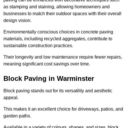
as stamping and staining, allowing homeowners and
businesses to match their outdoor spaces with their overall
design vision.
Environmentally conscious choices in concrete paving
materials, including recycled aggregates, contribute to
sustainable construction practices.
Their longevity and low maintenance require fewer repairs,
meaning significant cost savings over time.
Block Paving in Warminster
Block paving stands out for its versatility and aesthetic
appeal.
This makes it an excellent choice for driveways, patios, and
garden paths.
Available in a variety of colours, shapes, and sizes, block