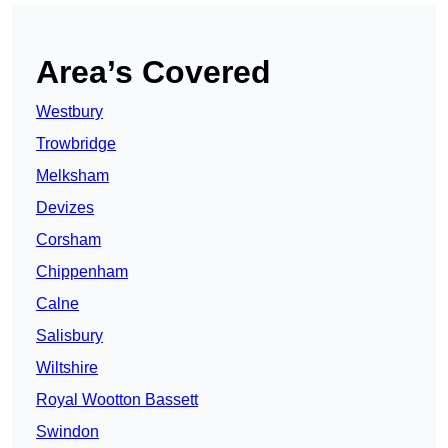
Area’s Covered
Westbury
Trowbridge
Melksham
Devizes
Corsham
Chippenham
Calne
Salisbury
Wiltshire
Royal Wootton Bassett
Swindon