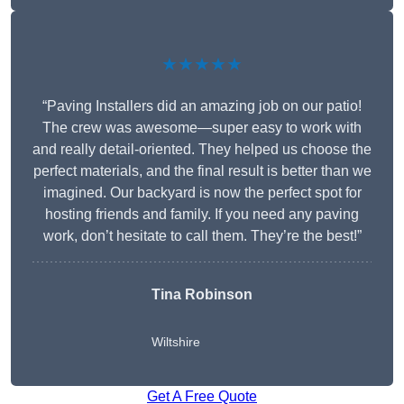
★★★★★
“Paving Installers did an amazing job on our patio!
The crew was awesome—super easy to work with
and really detail-oriented. They helped us choose the
perfect materials, and the final result is better than we
imagined. Our backyard is now the perfect spot for
hosting friends and family. If you need any paving
work, don’t hesitate to call them. They’re the best!”
Tina Robinson
Wiltshire
Get A Free Quote