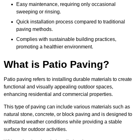
Easy maintenance, requiring only occasional
sweeping or rinsing.
Quick installation process compared to traditional
paving methods.
Complies with sustainable building practices,
promoting a healthier environment.
What is Patio Paving?
Patio paving refers to installing durable materials to create
functional and visually appealing outdoor spaces,
enhancing residential and commercial properties.
This type of paving can include various materials such as
natural stone, concrete, or block paving and is designed to
withstand weather conditions while providing a stable
surface for outdoor activities.