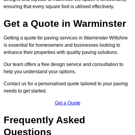
ensuring that every square foot is utilised effectively.
Get a Quote in Warminster
Getting a quote for paving services in Warminster Wiltshire
is essential for homeowners and businesses looking to
enhance their properties with quality paving solutions.
Our team offers a free design service and consultation to
help you understand your options.
Contact us for a personalised quote tailored to your paving
needs to get started.
Get a Quote
Frequently Asked
Questions