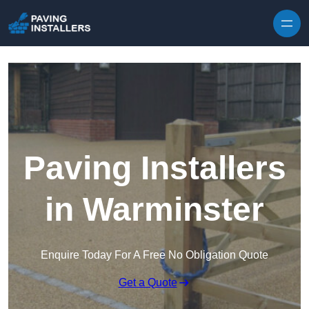
Skip to content
Paving Installers
in Warminster
Enquire Today For A Free No Obligation Quote
Get a Quote