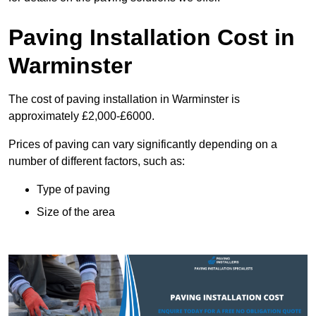
Paving Installation Cost in
Warminster
The cost of paving installation in Warminster is
approximately £2,000-£6000.
Prices of paving can vary significantly depending on a
number of different factors, such as:
Type of paving
Size of the area