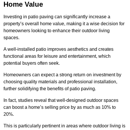
Home Value
Investing in patio paving can significantly increase a
property’s overall home value, making it a wise decision for
homeowners looking to enhance their outdoor living
spaces.
A well-installed patio improves aesthetics and creates
functional areas for leisure and entertainment, which
potential buyers often seek.
Homeowners can expect a strong return on investment by
choosing quality materials and professional installation,
further solidifying the benefits of patio paving.
In fact, studies reveal that well-designed outdoor spaces
can boost a home’s selling price by as much as 10% to
20%.
This is particularly pertinent in areas where outdoor living is