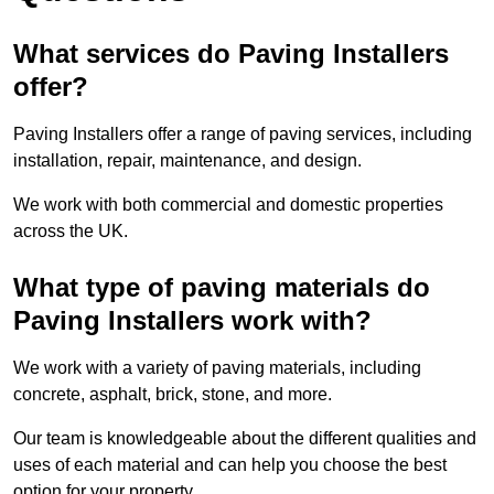
What services do Paving Installers
offer?
Paving Installers offer a range of paving services, including
installation, repair, maintenance, and design.
We work with both commercial and domestic properties
across the UK.
What type of paving materials do
Paving Installers work with?
We work with a variety of paving materials, including
concrete, asphalt, brick, stone, and more.
Our team is knowledgeable about the different qualities and
uses of each material and can help you choose the best
option for your property.