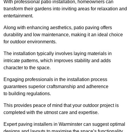
With professional patio installation, homeowners can
transform their gardens into inviting areas for relaxation and
entertainment.
Along with enhancing aesthetics, patio paving offers
durability and low maintenance, making it an ideal choice
for outdoor environments.
The installation typically involves laying materials in
intricate patterns, which improves stability and adds
character to the space.
Engaging professionals in the installation process
guarantees superior craftsmanship and adherence
to building regulations.
This provides peace of mind that your outdoor project is
completed with the utmost care and expertise.
Expert paving installers in Warminster can suggest optimal
designs and layouts to maximise the space’s functionality,