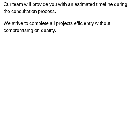
Our team will provide you with an estimated timeline during
the consultation process.
We strive to complete all projects efficiently without
compromising on quality.