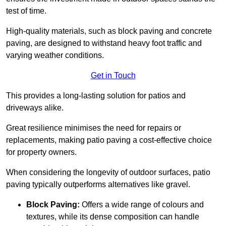
test of time.
High-quality materials, such as block paving and concrete
paving, are designed to withstand heavy foot traffic and
varying weather conditions.
Get in Touch
This provides a long-lasting solution for patios and
driveways alike.
Great resilience minimises the need for repairs or
replacements, making patio paving a cost-effective choice
for property owners.
When considering the longevity of outdoor surfaces, patio
paving typically outperforms alternatives like gravel.
Block Paving:
Offers a wide range of colours and
textures, while its dense composition can handle