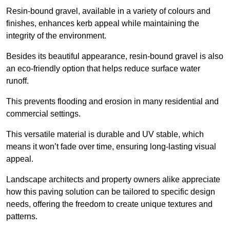
Resin-bound gravel, available in a variety of colours and
finishes, enhances kerb appeal while maintaining the
integrity of the environment.
Besides its beautiful appearance, resin-bound gravel is also
an eco-friendly option that helps reduce surface water
runoff.
This prevents flooding and erosion in many residential and
commercial settings.
This versatile material is durable and UV stable, which
means it won’t fade over time, ensuring long-lasting visual
appeal.
Landscape architects and property owners alike appreciate
how this paving solution can be tailored to specific design
needs, offering the freedom to create unique textures and
patterns.