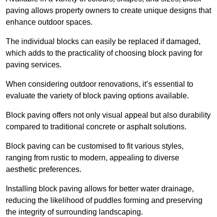
paving allows property owners to create unique designs that
enhance outdoor spaces.
The individual blocks can easily be replaced if damaged,
which adds to the practicality of choosing block paving for
paving services.
When considering outdoor renovations, it’s essential to
evaluate the variety of block paving options available.
Block paving offers not only visual appeal but also durability
compared to traditional concrete or asphalt solutions.
Block paving can be customised to fit various styles,
ranging from rustic to modern, appealing to diverse
aesthetic preferences.
Installing block paving allows for better water drainage,
reducing the likelihood of puddles forming and preserving
the integrity of surrounding landscaping.