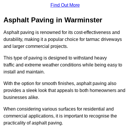
Find Out More
Asphalt Paving in Warminster
Asphalt paving is renowned for its cost-effectiveness and
durability, making it a popular choice for tarmac driveways
and larger commercial projects.
This type of paving is designed to withstand heavy
traffic and extreme weather conditions while being easy to
install and maintain.
With the option for smooth finishes, asphalt paving also
provides a sleek look that appeals to both homeowners and
businesses alike.
When considering various surfaces for residential and
commercial applications, it is important to recognise the
practicality of asphalt paving.