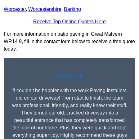
Worcester
,
Worcestershire
,
Barking
Receive Top Online Quotes Here
For more information on patio paving in Great Malvern
WR14 9, fill in the contact form below to receive a free quote
today.
★★★★★
“I couldn’t be happier with the work Paving Installers
did on our driveway! From start to finish, the team
was professional, friendly, and really knew their stuff.
They turned our old, cracked driveway into a
beautiful entrance that has completely transformed
the look of our home. Plus, they were quick and kept
everything super tidy. Highly recommend these guys