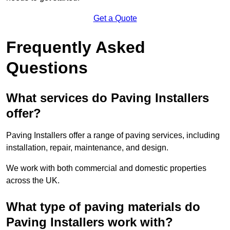
Get a Quote
Frequently Asked
Questions
What services do Paving Installers
offer?
Paving Installers offer a range of paving services, including
installation, repair, maintenance, and design.
We work with both commercial and domestic properties
across the UK.
What type of paving materials do
Paving Installers work with?