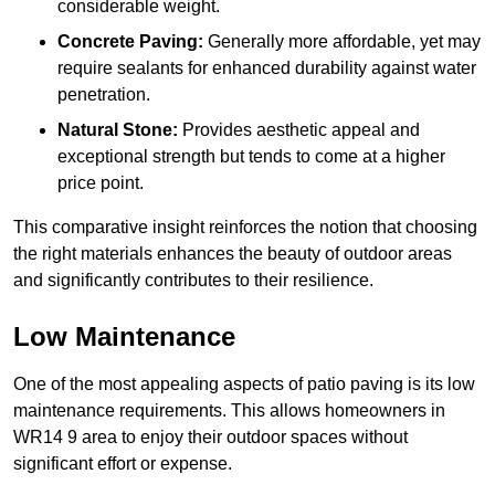
considerable weight.
Concrete Paving:
Generally more affordable, yet may
require sealants for enhanced durability against water
penetration.
Natural Stone:
Provides aesthetic appeal and
exceptional strength but tends to come at a higher
price point.
This comparative insight reinforces the notion that choosing
the right materials enhances the beauty of outdoor areas
and significantly contributes to their resilience.
Low Maintenance
One of the most appealing aspects of patio paving is its low
maintenance requirements. This allows homeowners in
WR14 9 area to enjoy their outdoor spaces without
significant effort or expense.