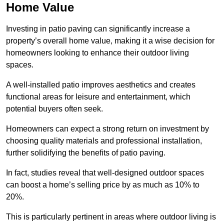
Home Value
Investing in patio paving can significantly increase a
property’s overall home value, making it a wise decision for
homeowners looking to enhance their outdoor living
spaces.
A well-installed patio improves aesthetics and creates
functional areas for leisure and entertainment, which
potential buyers often seek.
Homeowners can expect a strong return on investment by
choosing quality materials and professional installation,
further solidifying the benefits of patio paving.
In fact, studies reveal that well-designed outdoor spaces
can boost a home’s selling price by as much as 10% to
20%.
This is particularly pertinent in areas where outdoor living is