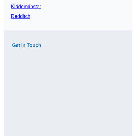
Kidderminster
Redditch
Get In Touch