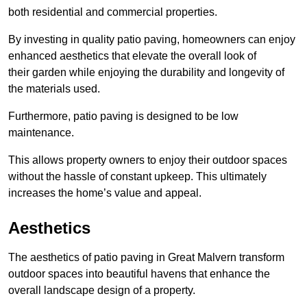
both residential and commercial properties.
By investing in quality patio paving, homeowners can enjoy
enhanced aesthetics that elevate the overall look of
their garden while enjoying the durability and longevity of
the materials used.
Furthermore, patio paving is designed to be low
maintenance.
This allows property owners to enjoy their outdoor spaces
without the hassle of constant upkeep. This ultimately
increases the home’s value and appeal.
Aesthetics
The aesthetics of patio paving in Great Malvern transform
outdoor spaces into beautiful havens that enhance the
overall landscape design of a property.