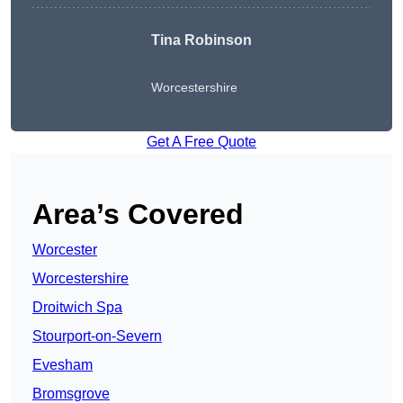
Tina Robinson
Worcestershire
Get A Free Quote
Area’s Covered
Worcester
Worcestershire
Droitwich Spa
Stourport-on-Severn
Evesham
Bromsgrove