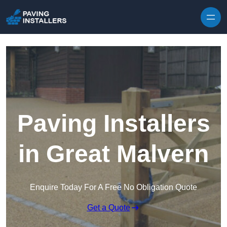
Skip to content
Paving Installers
in Great Malvern
Enquire Today For A Free No Obligation Quote
Get a Quote