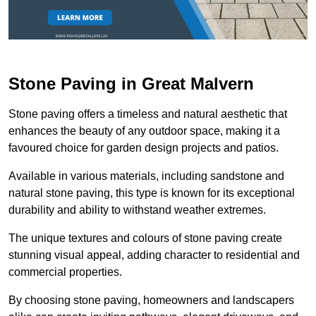
Stone Paving in Great Malvern
Stone paving offers a timeless and natural aesthetic that
enhances the beauty of any outdoor space, making it a
favoured choice for garden design projects and patios.
Available in various materials, including sandstone and
natural stone paving, this type is known for its exceptional
durability and ability to withstand weather extremes.
The unique textures and colours of stone paving create
stunning visual appeal, adding character to residential and
commercial properties.
By choosing stone paving, homeowners and landscapers