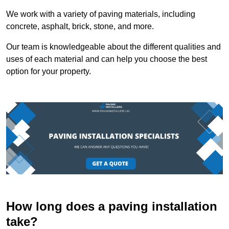
We work with a variety of paving materials, including
concrete, asphalt, brick, stone, and more.
Our team is knowledgeable about the different qualities and
uses of each material and can help you choose the best
option for your property.
How long does a paving installation
take?