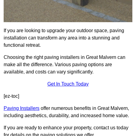
If you are looking to upgrade your outdoor space, paving
installation can transform any area into a stunning and
functional retreat.
Choosing the right paving installers in Great Malvern can
make all the difference. Various paving options are
available, and costs can vary significantly.
Get In Touch Today
[ez-toc]
Paving Installers
offer numerous benefits in Great Malvern,
including aesthetics, durability, and increased home value.
If you are ready to enhance your property, contact us today
for details on the paving solutions we offer.