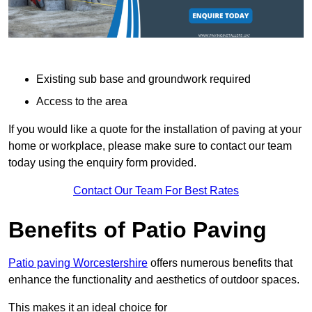
Existing sub base and groundwork required
Access to the area
If you would like a quote for the installation of paving at your
home or workplace, please make sure to contact our team
today using the enquiry form provided.
Contact Our Team For Best Rates
Benefits of Patio Paving
Patio paving Worcestershire
offers numerous benefits that
enhance the functionality and aesthetics of outdoor spaces.
This makes it an ideal choice for