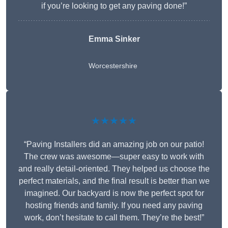
if you’re looking to get any paving done!”
Emma Sinker
Worcestershire
★★★★★
“Paving Installers did an amazing job on our patio!
The crew was awesome—super easy to work with
and really detail-oriented. They helped us choose the
perfect materials, and the final result is better than we
imagined. Our backyard is now the perfect spot for
hosting friends and family. If you need any paving
work, don’t hesitate to call them. They’re the best!”