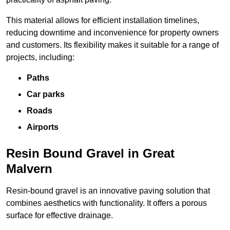
This material allows for efficient installation timelines,
reducing downtime and inconvenience for property owners
and customers. Its flexibility makes it suitable for a range of
projects, including:
Paths
Car parks
Roads
Airports
Resin Bound Gravel in Great
Malvern
Resin-bound gravel is an innovative paving solution that
combines aesthetics with functionality. It offers a porous
surface for effective drainage.