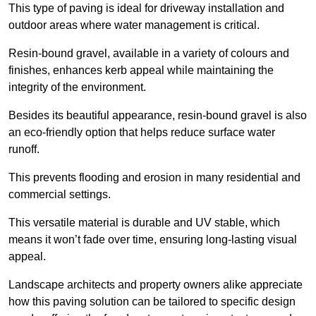
This type of paving is ideal for driveway installation and
outdoor areas where water management is critical.
Resin-bound gravel, available in a variety of colours and
finishes, enhances kerb appeal while maintaining the
integrity of the environment.
Besides its beautiful appearance, resin-bound gravel is also
an eco-friendly option that helps reduce surface water
runoff.
This prevents flooding and erosion in many residential and
commercial settings.
This versatile material is durable and UV stable, which
means it won’t fade over time, ensuring long-lasting visual
appeal.
Landscape architects and property owners alike appreciate
how this paving solution can be tailored to specific design