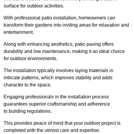
surface for outdoor activities.
With professional patio installation, homeowners can
transform their gardens into inviting areas for relaxation and
entertainment.
Along with enhancing aesthetics, patio paving offers
durability and low maintenance, making it an ideal choice
for outdoor environments.
The installation typically involves laying materials in
intricate patterns, which improves stability and adds
character to the space.
Engaging professionals in the installation process
guarantees superior craftsmanship and adherence
to building regulations.
This provides peace of mind that your outdoor project is
completed with the utmost care and expertise.