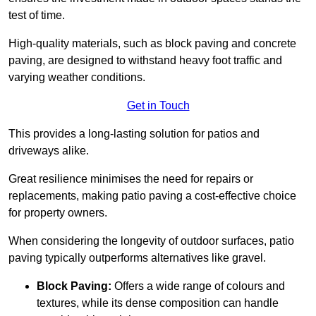
test of time.
High-quality materials, such as block paving and concrete
paving, are designed to withstand heavy foot traffic and
varying weather conditions.
Get in Touch
This provides a long-lasting solution for patios and
driveways alike.
Great resilience minimises the need for repairs or
replacements, making patio paving a cost-effective choice
for property owners.
When considering the longevity of outdoor surfaces, patio
paving typically outperforms alternatives like gravel.
Block Paving:
Offers a wide range of colours and
textures, while its dense composition can handle