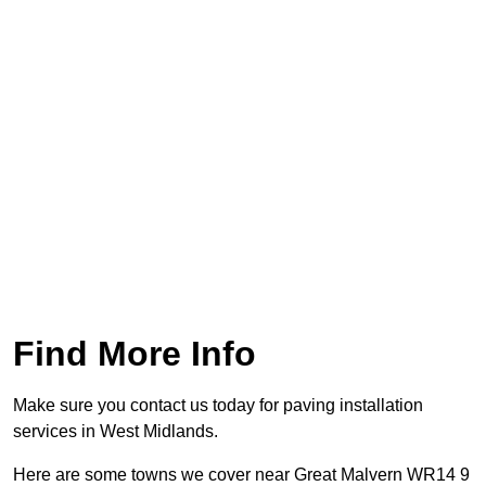
Find More Info
Make sure you contact us today for paving installation
services in West Midlands.
Here are some towns we cover near Great Malvern WR14 9