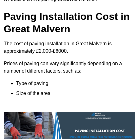
Paving Installation Cost in
Great Malvern
The cost of paving installation in Great Malvern is
approximately £2,000-£6000.
Prices of paving can vary significantly depending on a
number of different factors, such as:
Type of paving
Size of the area