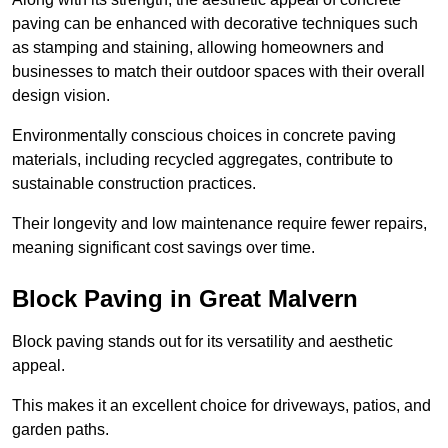
paving can be enhanced with decorative techniques such
as stamping and staining, allowing homeowners and
businesses to match their outdoor spaces with their overall
design vision.
Environmentally conscious choices in concrete paving
materials, including recycled aggregates, contribute to
sustainable construction practices.
Their longevity and low maintenance require fewer repairs,
meaning significant cost savings over time.
Block Paving in Great Malvern
Block paving stands out for its versatility and aesthetic
appeal.
This makes it an excellent choice for driveways, patios, and
garden paths.