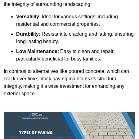
the integrity of surrounding landscaping.
Versatility:
Ideal for various settings, including
residential and commercial properties.
Durability:
Resistant to cracking and fading, ensuring
long-lasting beauty.
Low Maintenance:
Easy to clean and repair,
particularly beneficial for busy families.
In contrast to alternatives like poured concrete, which can
crack over time, block paving maintains its structural
integrity, making it a wise investment for enhancing any
exterior space.