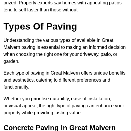
prized. Property experts say homes with appealing patios
tend to sell faster than those without.
Types Of Paving
Understanding the various types of available in Great
Malvern
paving is essential to making an informed decision
when choosing the right one for your driveway, patio, or
garden.
Each type of paving in Great Malvern offers unique benefits
and aesthetics, catering to different preferences and
functionality.
Whether you prioritise durability, ease of installation,
or visual appeal, the right type of paving can enhance your
property while providing lasting value.
Concrete Paving in Great Malvern