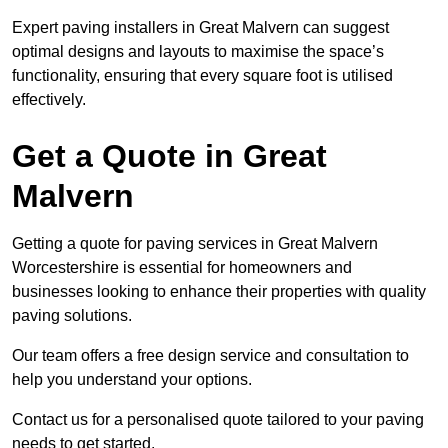
Expert paving installers in Great Malvern can suggest
optimal designs and layouts to maximise the space’s
functionality, ensuring that every square foot is utilised
effectively.
Get a Quote in Great
Malvern
Getting a quote for paving services in Great Malvern
Worcestershire is essential for homeowners and
businesses looking to enhance their properties with quality
paving solutions.
Our team offers a free design service and consultation to
help you understand your options.
Contact us for a personalised quote tailored to your paving
needs to get started.