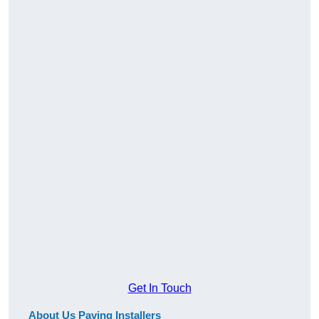
Get In Touch
About Us Paving Installers