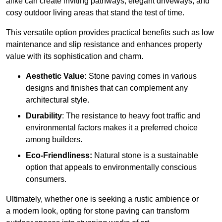
alike can create inviting pathways, elegant driveways, and
cosy outdoor living areas that stand the test of time.
This versatile option
prov
ides practical benefits such as low
maintenance and slip resistance and enhances property
value with its sophistication and charm.
Aesthetic Value:
Stone paving comes in various
designs and finishes that can complement any
architectural style.
Durability
: The resistance to heavy foot traffic and
environmental factors makes it a preferred choice
among builders.
Eco-Friendliness:
Natural stone is a sustainable
option that appeals to environmentally conscious
consumers.
Ultimately, whether one is seeking a rustic ambience or
a modern look, opting for stone paving can transform