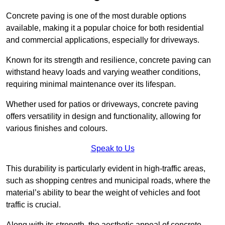
Concrete paving is one of the most durable options
available, making it a popular choice for both residential
and commercial applications, especially for driveways.
Known for its strength and resilience, concrete paving can
withstand heavy loads and varying weather conditions,
requiring minimal maintenance over its lifespan.
Whether used for patios or driveways, concrete paving
offers versatility in design and functionality, allowing for
various finishes and colours.
Speak to Us
This durability is particularly evident in high-traffic areas,
such as shopping centres and municipal roads, where the
material’s ability to bear the weight of vehicles and foot
traffic is crucial.
Along with its strength, the aesthetic appeal of concrete