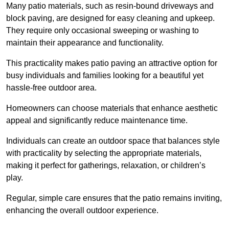
Many patio materials, such as resin-bound driveways and
block paving, are designed for easy cleaning and upkeep.
They require only occasional sweeping or washing to
maintain their appearance and functionality.
This practicality makes patio paving an attractive option for
busy individuals and families looking for a beautiful yet
hassle-free outdoor area.
Homeowners can choose materials that enhance aesthetic
appeal and significantly reduce maintenance time.
Individuals can create an outdoor space that balances style
with practicality by selecting the appropriate materials
,
making it perfect for gatherings, relaxation, or children’s
play.
Regular, simple care ensures that the patio remains inviting,
enhancing the overall outdoor experience.