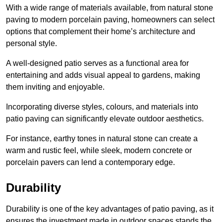
With a wide range of materials available, from natural stone
paving to modern porcelain paving, homeowners can select
options that complement their home’s architecture and
personal style.
A well-designed patio serves as a functional area for
entertaining and adds visual appeal to gardens, making
them inviting and enjoyable.
Incorporating diverse styles, colours, and materials into
patio paving can significantly elevate outdoor aesthetics.
For instance, earthy tones in natural stone can create a
warm and rustic feel, while sleek, modern concrete or
porcelain pavers can lend a contemporary edge.
Durability
Durability is one of the key advantages of patio paving, as it
ensures the investment made in outdoor spaces stands the