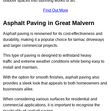
outdoor spaces into stunning works of art.
Find Out More
Asphalt Paving in Great Malvern
Asphalt paving is renowned for its cost-effectiveness and
durability, making it a popular choice for tarmac driveways
and larger commercial projects.
This type of paving is designed to withstand heavy
traffic and extreme weather conditions while being easy to
install and maintain.
With the option for smooth finishes, asphalt paving also
provides a sleek look that appeals to both homeowners and
businesses alike.
When considering various surfaces for residential and
commercial applications, it is important to recognise the
practicality of asphalt paving.