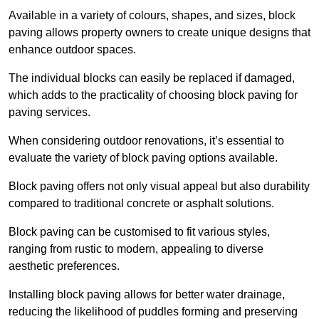
Available in a variety of colours, shapes, and sizes, block
paving allows property owners to create unique designs that
enhance outdoor spaces.
The individual blocks can easily be replaced if damaged,
which adds to the practicality of choosing block paving for
paving services.
When considering outdoor renovations, it’s essential to
evaluate the variety of block paving options available.
Block paving offers not only visual appeal but also durability
compared to traditional concrete or asphalt solutions.
Block paving can be customised to fit various styles,
ranging from rustic to modern, appealing to diverse
aesthetic preferences.
Installing block paving allows for better water drainage,
reducing the likelihood of puddles forming and preserving