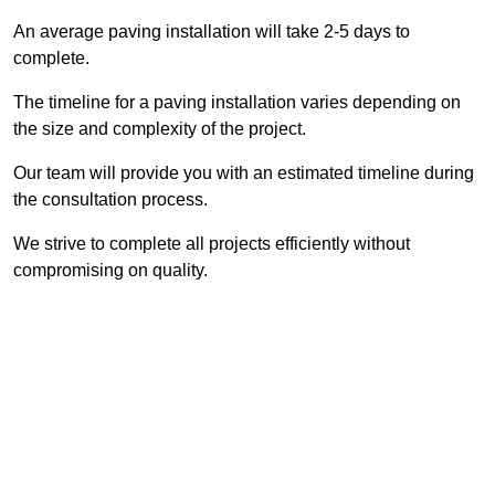
An average paving installation will take 2-5 days to
complete.
The timeline for a paving installation varies depending on
the size and complexity of the project.
Our team will provide you with an estimated timeline during
the consultation process.
We strive to complete all projects efficiently without
compromising on quality.