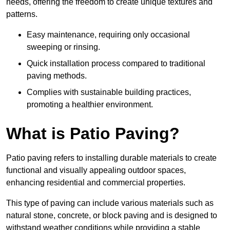
needs, offering the freedom to create unique textures and
patterns.
Easy maintenance, requiring only occasional
sweeping or rinsing.
Quick installation process compared to traditional
paving methods.
Complies with sustainable building practices,
promoting a healthier environment.
What is Patio Paving?
Patio paving refers to installing durable materials to create
functional and visually appealing outdoor spaces,
enhancing residential and commercial properties.
This type of paving can include various materials such as
natural stone, concrete, or block paving and is designed to
withstand weather conditions while providing a stable