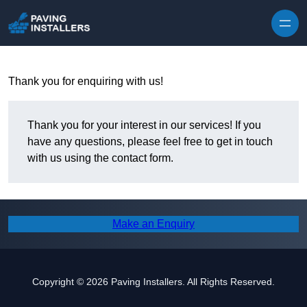
Skip to content
Thank you for enquiring with us!
Thank you for your interest in our services! If you
have any questions, please feel free to get in touch
with us using the contact form.
Make an Enquiry
Copyright © 2026 Paving Installers. All Rights Reserved.