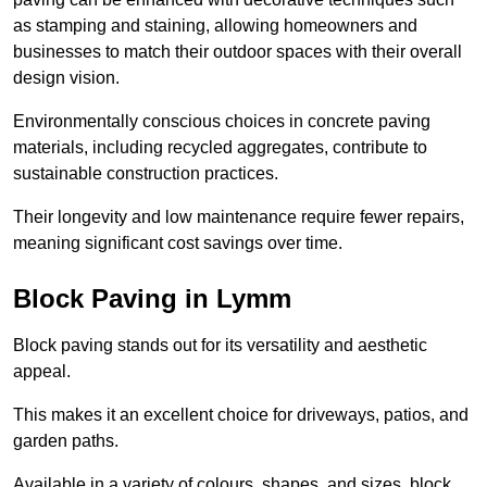
as stamping and staining, allowing homeowners and
businesses to match their outdoor spaces with their overall
design vision.
Environmentally conscious choices in concrete paving
materials, including recycled aggregates, contribute to
sustainable construction practices.
Their longevity and low maintenance require fewer repairs,
meaning significant cost savings over time.
Block Paving in Lymm
Block paving stands out for its versatility and aesthetic
appeal.
This makes it an excellent choice for driveways, patios, and
garden paths.
Available in a variety of colours, shapes, and sizes, block