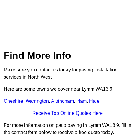
Find More Info
Make sure you contact us today for paving installation
services in North West.
Here are some towns we cover near Lymm WA13 9
Cheshire
,
Warrington
,
Altrincham
,
Irlam
,
Hale
Receive Top Online Quotes Here
For more information on patio paving in Lymm WA13 9, fill in
the contact form below to receive a free quote today.