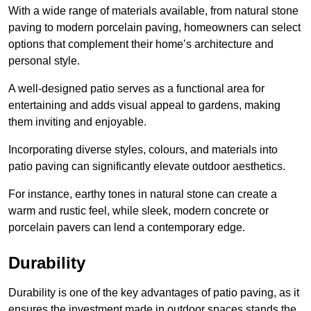
With a wide range of materials available, from natural stone
paving to modern porcelain paving, homeowners can select
options that complement their home’s architecture and
personal style.
A well-designed patio serves as a functional area for
entertaining and adds visual appeal to gardens, making
them inviting and enjoyable.
Incorporating diverse styles, colours, and materials into
patio paving can significantly elevate outdoor aesthetics.
For instance, earthy tones in natural stone can create a
warm and rustic feel, while sleek, modern concrete or
porcelain pavers can lend a contemporary edge.
Durability
Durability is one of the key advantages of patio paving, as it
ensures the investment made in outdoor spaces stands the