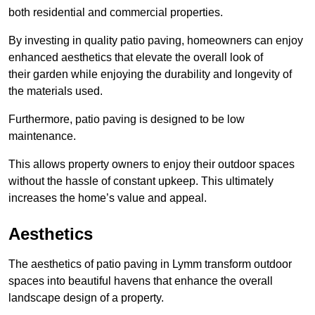
both residential and commercial properties.
By investing in quality patio paving, homeowners can enjoy
enhanced aesthetics that elevate the overall look of
their garden while enjoying the durability and longevity of
the materials used.
Furthermore, patio paving is designed to be low
maintenance.
This allows property owners to enjoy their outdoor spaces
without the hassle of constant upkeep. This ultimately
increases the home’s value and appeal.
Aesthetics
The aesthetics of patio paving in Lymm transform outdoor
spaces into beautiful havens that enhance the overall
landscape design of a property.