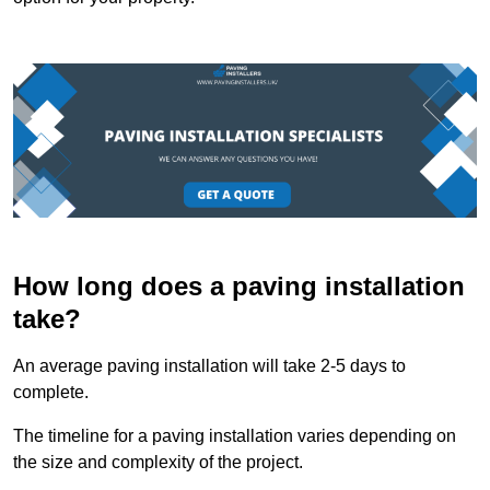
How long does a paving installation
take?
An average paving installation will take 2-5 days to
complete.
The timeline for a paving installation varies depending on
the size and complexity of the project.