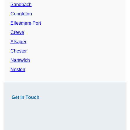
Sandbach
Congleton
Ellesmere Port
Crewe
Alsager
Chester
Nantwich
Neston
Get In Touch