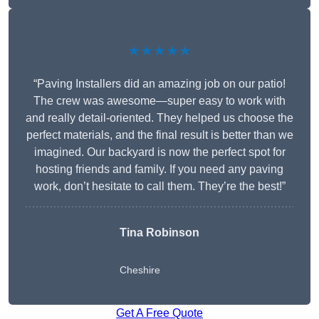
★★★★★
“Paving Installers did an amazing job on our patio!
The crew was awesome—super easy to work with
and really detail-oriented. They helped us choose the
perfect materials, and the final result is better than we
imagined. Our backyard is now the perfect spot for
hosting friends and family. If you need any paving
work, don’t hesitate to call them. They’re the best!”
Tina Robinson
Cheshire
Get A Free Quote