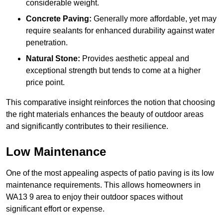
considerable weight.
Concrete Paving:
Generally more affordable, yet may
require sealants for enhanced durability against water
penetration.
Natural Stone:
Provides aesthetic appeal and
exceptional strength but tends to come at a higher
price point.
This comparative insight reinforces the notion that choosing
the right materials enhances the beauty of outdoor areas
and significantly contributes to their resilience.
Low Maintenance
One of the most appealing aspects of patio paving is its low
maintenance requirements. This allows homeowners in
WA13 9 area to enjoy their outdoor spaces without
significant effort or expense.