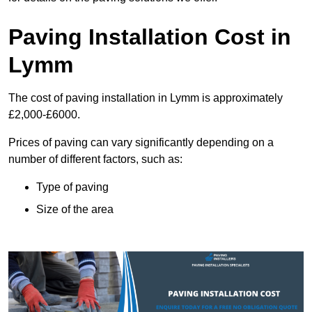
Paving Installation Cost in
Lymm
The cost of paving installation in Lymm is approximately
£2,000-£6000.
Prices of paving can vary significantly depending on a
number of different factors, such as:
Type of paving
Size of the area