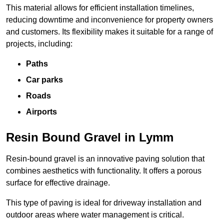
This material allows for efficient installation timelines,
reducing downtime and inconvenience for property owners
and customers. Its flexibility makes it suitable for a range of
projects, including:
Paths
Car parks
Roads
Airports
Resin Bound Gravel in Lymm
Resin-bound gravel is an innovative paving solution that
combines aesthetics with functionality. It offers a porous
surface for effective drainage.
This type of paving is ideal for driveway installation and
outdoor areas where water management is critical.