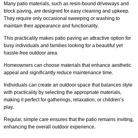
Many patio materials, such as resin-bound driveways and
block paving, are designed for easy cleaning and upkeep.
They require only occasional sweeping or washing to
maintain their appearance and functionality.
This practicality makes patio paving an attractive option for
busy individuals and families looking for a beautiful yet
hassle-free outdoor area.
Homeowners can choose materials that enhance aesthetic
appeal and significantly reduce maintenance time.
Individuals can create an outdoor space that balances style
with practicality by selecting the appropriate materials
,
making it perfect for gatherings, relaxation, or children’s
play.
Regular, simple care ensures that the patio remains inviting,
enhancing the overall outdoor experience.