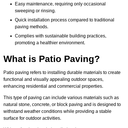
Easy maintenance, requiring only occasional
sweeping or rinsing.
Quick installation process compared to traditional
paving methods.
Complies with sustainable building practices,
promoting a healthier environment.
What is Patio Paving?
Patio paving refers to installing durable materials to create
functional and visually appealing outdoor spaces,
enhancing residential and commercial properties.
This type of paving can include various materials such as
natural stone, concrete, or block paving and is designed to
withstand weather conditions while providing a stable
surface for outdoor activities.