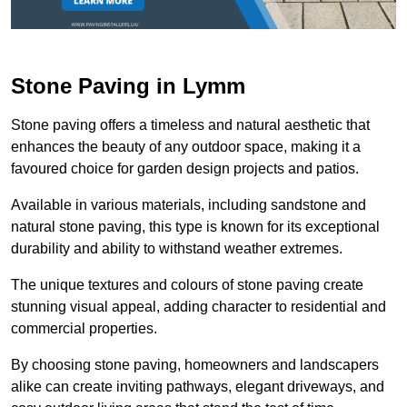
Stone Paving in Lymm
Stone paving offers a timeless and natural aesthetic that
enhances the beauty of any outdoor space, making it a
favoured choice for garden design projects and patios.
Available in various materials, including sandstone and
natural stone paving, this type is known for its exceptional
durability and ability to withstand weather extremes.
The unique textures and colours of stone paving create
stunning visual appeal, adding character to residential and
commercial properties.
By choosing stone paving, homeowners and landscapers
alike can create inviting pathways, elegant driveways, and