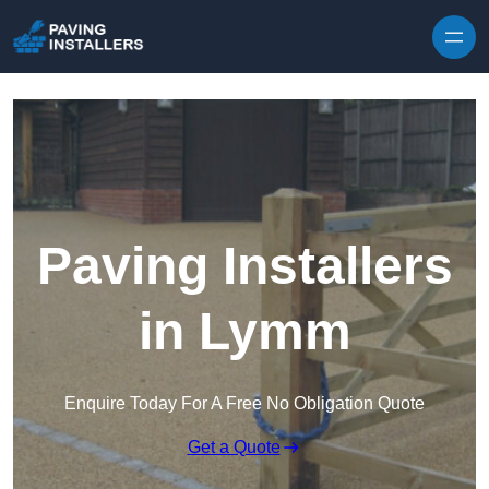
Skip to content
Paving Installers
in Lymm
Enquire Today For A Free No Obligation Quote
Get a Quote