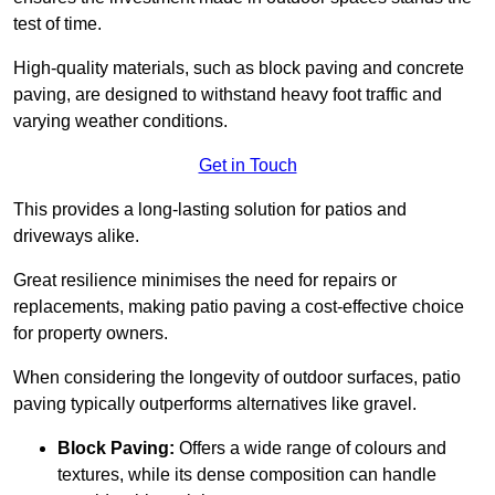
test of time.
High-quality materials, such as block paving and concrete
paving, are designed to withstand heavy foot traffic and
varying weather conditions.
Get in Touch
This provides a long-lasting solution for patios and
driveways alike.
Great resilience minimises the need for repairs or
replacements, making patio paving a cost-effective choice
for property owners.
When considering the longevity of outdoor surfaces, patio
paving typically outperforms alternatives like gravel.
Block Paving:
Offers a wide range of colours and
textures, while its dense composition can handle