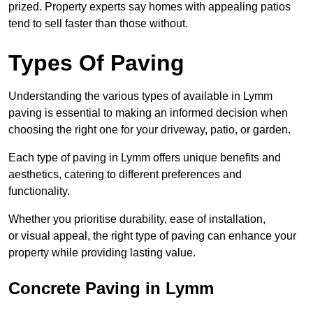
prized. Property experts say homes with appealing patios
tend to sell faster than those without.
Types Of Paving
Understanding the various types of available in Lymm
paving is essential to making an informed decision when
choosing the right one for your driveway, patio, or garden.
Each type of paving in Lymm offers unique benefits and
aesthetics, catering to different preferences and
functionality.
Whether you prioritise durability, ease of installation,
or visual appeal, the right type of paving can enhance your
property while providing lasting value.
Concrete Paving in Lymm