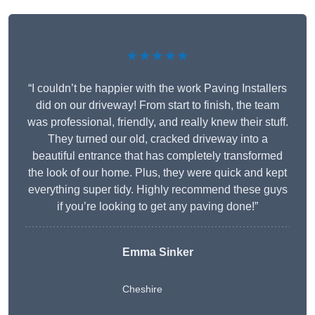
★★★★★
“I couldn’t be happier with the work Paving Installers
did on our driveway! From start to finish, the team
was professional, friendly, and really knew their stuff.
They turned our old, cracked driveway into a
beautiful entrance that has completely transformed
the look of our home. Plus, they were quick and kept
everything super tidy. Highly recommend these guys
if you’re looking to get any paving done!”
Emma Sinker
Cheshire