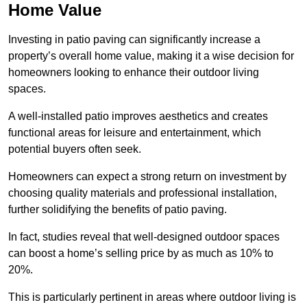
Home Value
Investing in patio paving can significantly increase a
property’s overall home value, making it a wise decision for
homeowners looking to enhance their outdoor living
spaces.
A well-installed patio improves aesthetics and creates
functional areas for leisure and entertainment, which
potential buyers often seek.
Homeowners can expect a strong return on investment by
choosing quality materials and professional installation,
further solidifying the benefits of patio paving.
In fact, studies reveal that well-designed outdoor spaces
can boost a home’s selling price by as much as 10% to
20%.
This is particularly pertinent in areas where outdoor living is