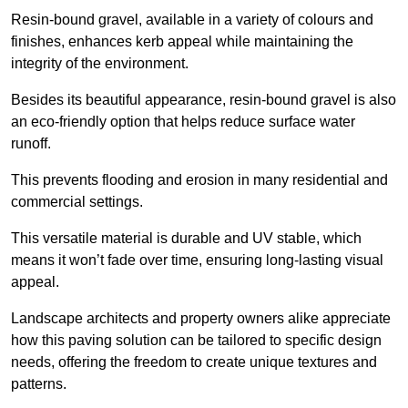
Resin-bound gravel, available in a variety of colours and
finishes, enhances kerb appeal while maintaining the
integrity of the environment.
Besides its beautiful appearance, resin-bound gravel is also
an eco-friendly option that helps reduce surface water
runoff.
This prevents flooding and erosion in many residential and
commercial settings.
This versatile material is durable and UV stable, which
means it won’t fade over time, ensuring long-lasting visual
appeal.
Landscape architects and property owners alike appreciate
how this paving solution can be tailored to specific design
needs, offering the freedom to create unique textures and
patterns.