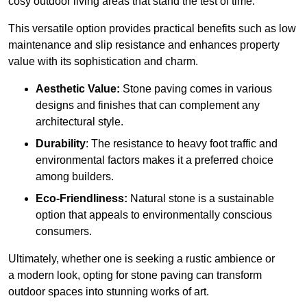
cosy outdoor living areas that stand the test of time.
This versatile option
prov
ides practical benefits such as low
maintenance and slip resistance and enhances property
value with its sophistication and charm.
Aesthetic Value:
Stone paving comes in various
designs and finishes that can complement any
architectural style.
Durability
: The resistance to heavy foot traffic and
environmental factors makes it a preferred choice
among builders.
Eco-Friendliness:
Natural stone is a sustainable
option that appeals to environmentally conscious
consumers.
Ultimately, whether one is seeking a rustic ambience or
a modern look, opting for stone paving can transform
outdoor spaces into stunning works of art.