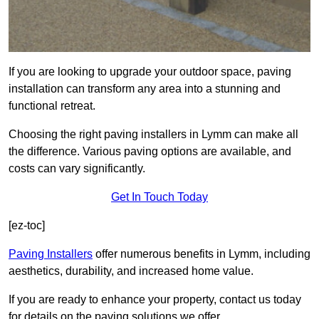
If you are looking to upgrade your outdoor space, paving
installation can transform any area into a stunning and
functional retreat.
Choosing the right paving installers in Lymm can make all
the difference. Various paving options are available, and
costs can vary significantly.
Get In Touch Today
[ez-toc]
Paving Installers
offer numerous benefits in Lymm, including
aesthetics, durability, and increased home value.
If you are ready to enhance your property, contact us today
for details on the paving solutions we offer.