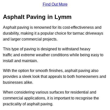
Find Out More
Asphalt Paving in Lymm
Asphalt paving is renowned for its cost-effectiveness and
durability, making it a popular choice for tarmac driveways
and larger commercial projects.
This type of paving is designed to withstand heavy
traffic and extreme weather conditions while being easy to
install and maintain.
With the option for smooth finishes, asphalt paving also
provides a sleek look that appeals to both homeowners and
businesses alike.
When considering various surfaces for residential and
commercial applications, it is important to recognise the
practicality of asphalt paving.