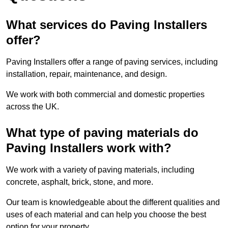
What services do Paving Installers
offer?
Paving Installers offer a range of paving services, including
installation, repair, maintenance, and design.
We work with both commercial and domestic properties
across the UK.
What type of paving materials do
Paving Installers work with?
We work with a variety of paving materials, including
concrete, asphalt, brick, stone, and more.
Our team is knowledgeable about the different qualities and
uses of each material and can help you choose the best
option for your property.