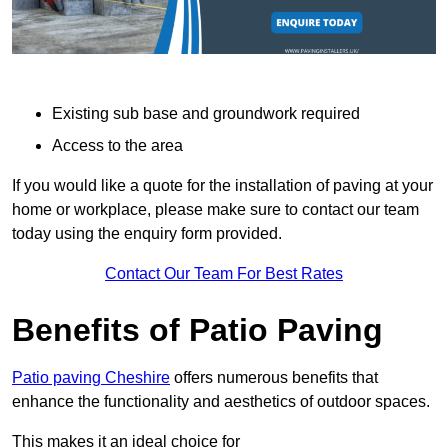
Existing sub base and groundwork required
Access to the area
If you would like a quote for the installation of paving at your
home or workplace, please make sure to contact our team
today using the enquiry form provided.
Contact Our Team For Best Rates
Benefits of Patio Paving
Patio paving Cheshire
offers numerous benefits that
enhance the functionality and aesthetics of outdoor spaces.
This makes it an ideal choice for