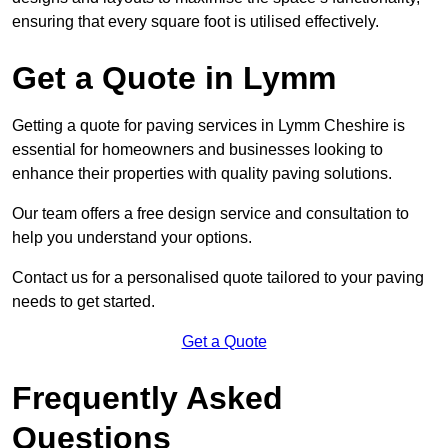
ensuring that every square foot is utilised effectively.
Get a Quote in Lymm
Getting a quote for paving services in Lymm Cheshire is
essential for homeowners and businesses looking to
enhance their properties with quality paving solutions.
Our team offers a free design service and consultation to
help you understand your options.
Contact us for a personalised quote tailored to your paving
needs to get started.
Get a Quote
Frequently Asked
Questions