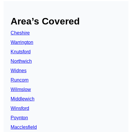
Area’s Covered
Cheshire
Warrington
Knutsford
Northwich
Widnes
Runcorn
Wilmslow
Middlewich
Winsford
Poynton
Macclesfield