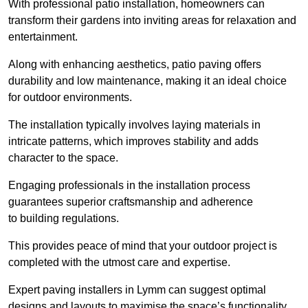
With professional patio installation, homeowners can
transform their gardens into inviting areas for relaxation and
entertainment.
Along with enhancing aesthetics, patio paving offers
durability and low maintenance, making it an ideal choice
for outdoor environments.
The installation typically involves laying materials in
intricate patterns, which improves stability and adds
character to the space.
Engaging professionals in the installation process
guarantees superior craftsmanship and adherence
to building regulations.
This provides peace of mind that your outdoor project is
completed with the utmost care and expertise.
Expert paving installers in Lymm can suggest optimal
designs and layouts to maximise the space’s functionality,