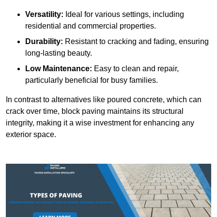
Versatility:
Ideal for various settings, including
residential and commercial properties.
Durability:
Resistant to cracking and fading, ensuring
long-lasting beauty.
Low Maintenance:
Easy to clean and repair,
particularly beneficial for busy families.
In contrast to alternatives like poured concrete, which can
crack over time, block paving maintains its structural
integrity, making it a wise investment for enhancing any
exterior space.