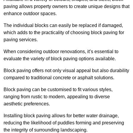
paving allows property owners to create unique designs that
enhance outdoor spaces.
The individual blocks can easily be replaced if damaged,
which adds to the practicality of choosing block paving for
paving services.
When considering outdoor renovations, it’s essential to
evaluate the variety of block paving options available.
Block paving offers not only visual appeal but also durability
compared to traditional concrete or asphalt solutions.
Block paving can be customised to fit various styles,
ranging from rustic to modern, appealing to diverse
aesthetic preferences.
Installing block paving allows for better water drainage,
reducing the likelihood of puddles forming and preserving
the integrity of surrounding landscaping.