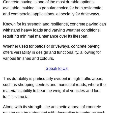
Concrete paving is one of the most durable options
available, making it a popular choice for both residential
and commercial applications, especially for driveways.
Known for its strength and resilience, concrete paving can
withstand heavy loads and varying weather conditions,
requiring minimal maintenance over its lifespan.
Whether used for patios or driveways, concrete paving
offers versatility in design and functionality, allowing for
various finishes and colours.
Speak to Us
This durability is particularly evident in high-traffic areas,
such as shopping centres and municipal roads, where the
material’s ability to bear the weight of vehicles and foot
traffic is crucial.
Along with its strength, the aesthetic appeal of concrete
paving can be enhanced with decorative techniques such