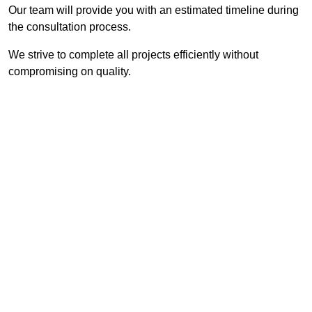
Our team will provide you with an estimated timeline during
the consultation process.
We strive to complete all projects efficiently without
compromising on quality.