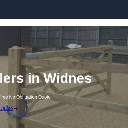
Skip to content
llers in Widnes
Free No Obligation Quote
 Quote