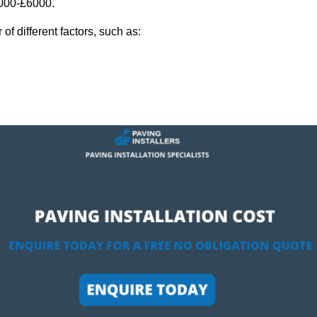
,000-£6000.
f different factors, such as: