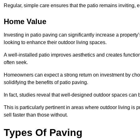
Regular, simple care ensures that the patio remains inviting, 
Home Value
Investing in patio paving can significantly increase a propert
looking to enhance their outdoor living spaces.
A well-installed patio improves aesthetics and creates functio
often seek.
Homeowners can expect a strong return on investment by choosi
solidifying the benefits of patio paving.
In fact, studies reveal that well-designed outdoor spaces can
This is particularly pertinent in areas where outdoor living is
sell faster than those without.
Types Of Paving