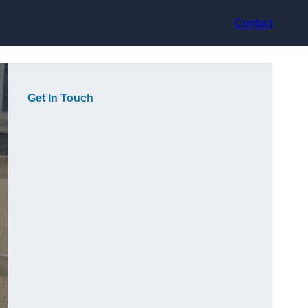
Contact
Get In Touch