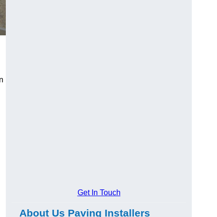
n
Get In Touch
About Us Paving Installers