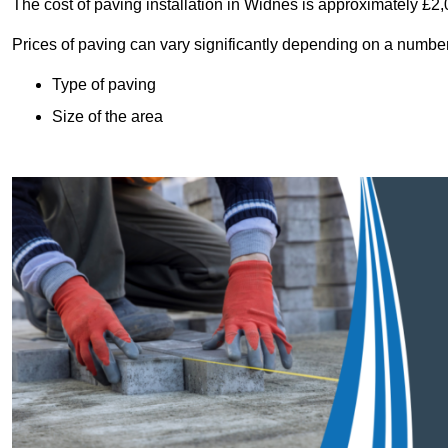
The cost of paving installation in Widnes is approximately £2
Prices of paving can vary significantly depending on a number o
Type of paving
Size of the area