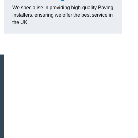
We specialise in providing high-quality Paving
Installers, ensuring we offer the best service in
the UK.