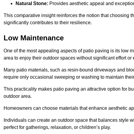
Natural Stone:
Provides aesthetic appeal and exceptiona
This comparative insight reinforces the notion that choosing 
significantly contributes to their resilience.
Low Maintenance
One of the most appealing aspects of patio paving is its lo
area to enjoy their outdoor spaces without significant effort or
Many patio materials, such as resin-bound driveways and blo
require only occasional sweeping or washing to maintain their
This practicality makes patio paving an attractive option for bu
outdoor area.
Homeowners can choose materials that enhance aesthetic app
Individuals can create an outdoor space that balances style wit
perfect for gatherings, relaxation, or children’s play.