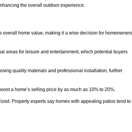
enhancing the overall outdoor experience.
y’s overall home value, making it a wise decision for homeowner
nal areas for leisure and entertainment, which potential buyers
ng quality materials and professional installation, further
 boost a home’s selling price by as much as 10% to 20%.
 prized. Property experts say homes with appealing patios tend to