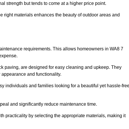
l strength but tends to come at a higher price point.
the right materials enhances the beauty of outdoor areas and
w maintenance requirements. This allows homeowners in WA8 7
 expense.
ck paving, are designed for easy cleaning and upkeep. They
 appearance and functionality.
sy individuals and families looking for a beautiful yet hassle-fre
eal and significantly reduce maintenance time.
h practicality by selecting the appropriate materials
, making it