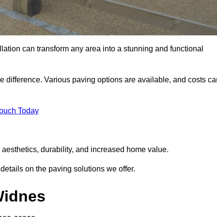
llation can transform any area into a stunning and functional
e difference. Various paving options are available, and costs ca
Touch Today
 aesthetics, durability, and increased home value.
details on the paving solutions we offer.
 Widnes