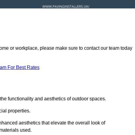
ur home or workplace, please make sure to contact our team today
eam For Best Rates
he functionality and aesthetics of outdoor spaces.
ial properties.
hanced aesthetics that elevate the overall look of
 materials used.