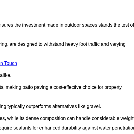
 ensures the investment made in outdoor spaces stands the test of
ng, are designed to withstand heavy foot traffic and varying
in Touch
alike.
s, making patio paving a cost-effective choice for property
g typically outperforms alternatives like gravel.
res, while its dense composition can handle considerable weight
quire sealants for enhanced durability against water penetratio