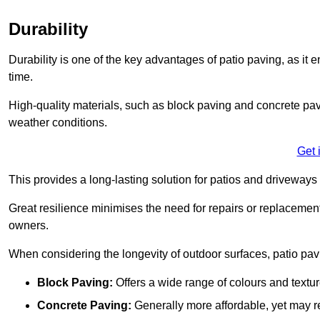
Durability
Durability is one of the key advantages of patio paving, as it
time.
High-quality materials, such as block paving and concrete pavi
weather conditions.
Get 
This provides a long-lasting solution for patios and driveways 
Great resilience minimises the need for repairs or replacement
owners.
When considering the longevity of outdoor surfaces, patio pavin
Block Paving:
Offers a wide range of colours and textu
Concrete Paving:
Generally more affordable, yet may re