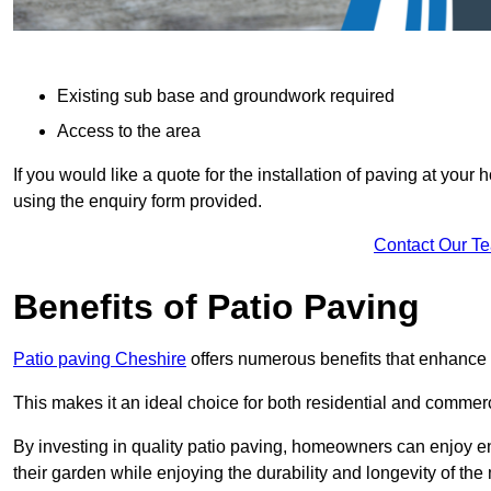
Existing sub base and groundwork required
Access to the area
If you would like a quote for the installation of paving at yo
using the enquiry form provided.
Contact Our T
Benefits of Patio Paving
Patio paving Cheshire
offers numerous benefits that enhance t
This makes it an ideal choice for both residential and commerc
By investing in quality patio paving, homeowners can enjoy en
their garden while enjoying the durability and longevity of the