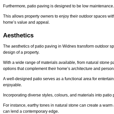
Furthermore, patio paving is designed to be low maintenance.
This allows property owners to enjoy their outdoor spaces wit
home’s value and appeal.
Aesthetics
The aesthetics of patio paving in Widnes transform outdoor s
design of a property.
With a wide range of materials available, from natural stone
options that complement their home’s architecture and persona
A well-designed patio serves as a functional area for enterta
enjoyable.
Incorporating diverse styles, colours, and materials into patio
For instance, earthy tones in natural stone can create a warm 
can lend a contemporary edge.