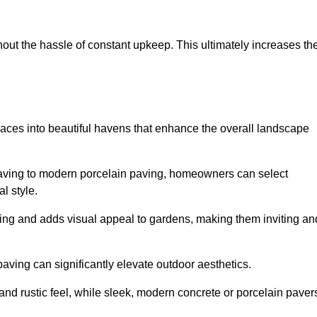
hout the hassle of constant upkeep. This ultimately increases th
paces into beautiful havens that enhance the overall landscape
 paving to modern porcelain paving, homeowners can select
l style.
ining and adds visual appeal to gardens, making them inviting an
 paving can significantly elevate outdoor aesthetics.
and rustic feel, while sleek, modern concrete or porcelain paver