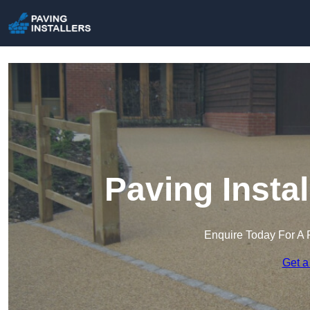
Paving Insta
Enquire Today For A 
Get a