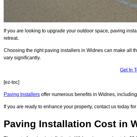
If you are looking to upgrade your outdoor space, paving insta
retreat.
Choosing the right paving installers in Widnes can make all th
vary significantly.
Get In 
[ez-toc]
Paving Installers
offer numerous benefits in Widnes, including
If you are ready to enhance your property, contact us today for 
Paving Installation Cost in