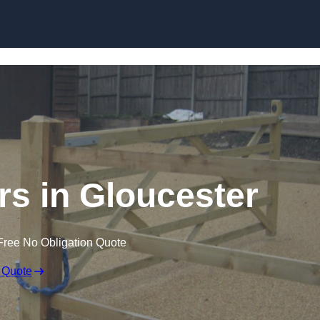
Skip to content
ers in Gloucester
Free No Obligation Quote
 Quote