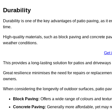
Durability
Durability is one of the key advantages of patio paving, as it
time.
High-quality materials, such as block paving and concrete pavi
weather conditions.
Get 
This provides a long-lasting solution for patios and driveways 
Great resilience minimises the need for repairs or replacement
owners.
When considering the longevity of outdoor surfaces, patio pavin
Block Paving:
Offers a wide range of colours and textu
Concrete Paving:
Generally more affordable, yet may re