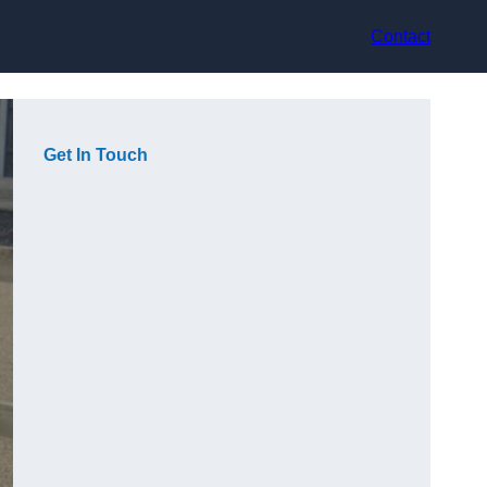
Contact
Get In Touch