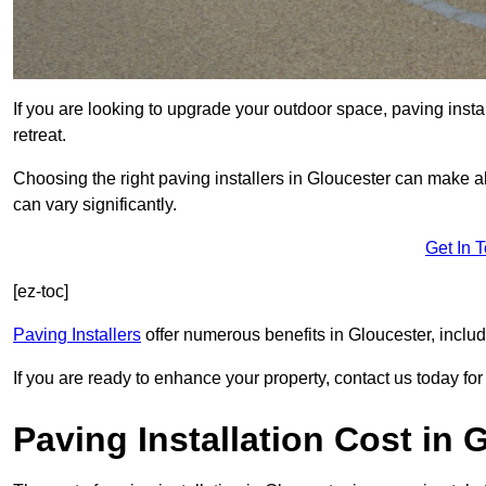
If you are looking to upgrade your outdoor space, paving insta
retreat.
Choosing the right paving installers in Gloucester can make al
can vary significantly.
Get In 
[ez-toc]
Paving Installers
offer numerous benefits in Gloucester, includ
If you are ready to enhance your property, contact us today for 
Paving Installation Cost in 