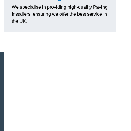
We specialise in providing high-quality Paving
Installers, ensuring we offer the best service in
the UK.