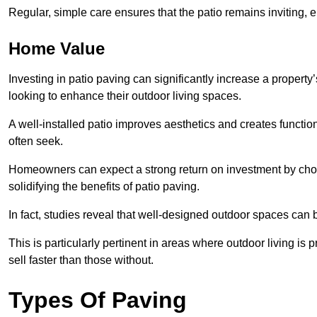
Regular, simple care ensures that the patio remains inviting, 
Home Value
Investing in patio paving can significantly increase a propert
looking to enhance their outdoor living spaces.
A well-installed patio improves aesthetics and creates functio
often seek.
Homeowners can expect a strong return on investment by choosi
solidifying the benefits of patio paving.
In fact, studies reveal that well-designed outdoor spaces can
This is particularly pertinent in areas where outdoor living is
sell faster than those without.
Types Of Paving