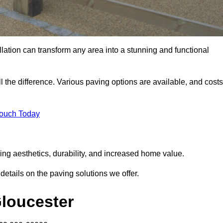
llation can transform any area into a stunning and functional
l the difference. Various paving options are available, and costs
Touch Today
ing aesthetics, durability, and increased home value.
details on the paving solutions we offer.
Gloucester