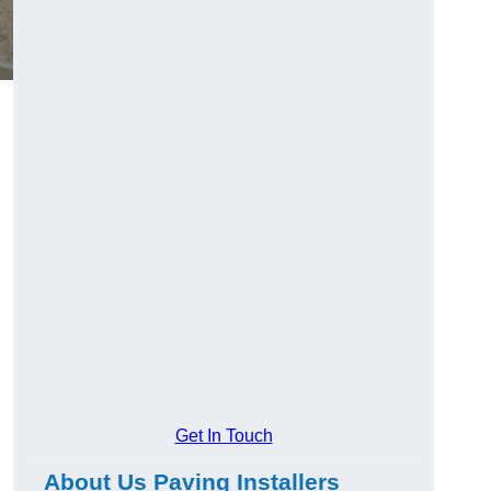
Get In Touch
About Us Paving Installers