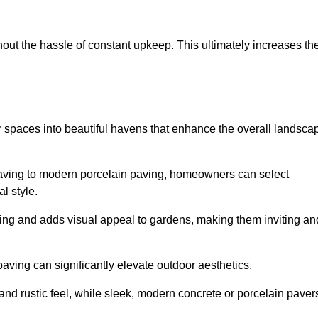
hout the hassle of constant upkeep. This ultimately increases th
r spaces into beautiful havens that enhance the overall landsca
 paving to modern porcelain paving, homeowners can select
l style.
ining and adds visual appeal to gardens, making them inviting an
 paving can significantly elevate outdoor aesthetics.
and rustic feel, while sleek, modern concrete or porcelain paver