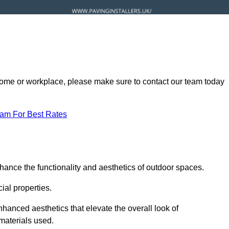
ur home or workplace, please make sure to contact our team today
eam For Best Rates
hance the functionality and aesthetics of outdoor spaces.
ial properties.
hanced aesthetics that elevate the overall look of
 materials used.