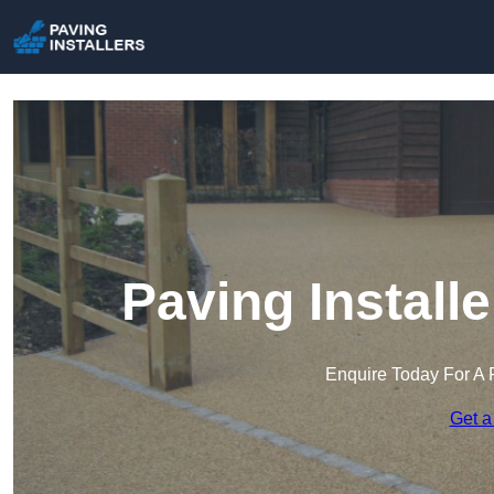
Paving Install
Enquire Today For A 
Get a