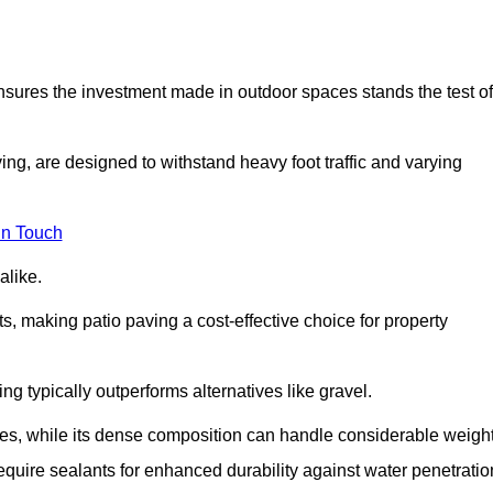
 ensures the investment made in outdoor spaces stands the test of
ng, are designed to withstand heavy foot traffic and varying
in Touch
alike.
s, making patio paving a cost-effective choice for property
g typically outperforms alternatives like gravel.
res, while its dense composition can handle considerable weight
quire sealants for enhanced durability against water penetratio