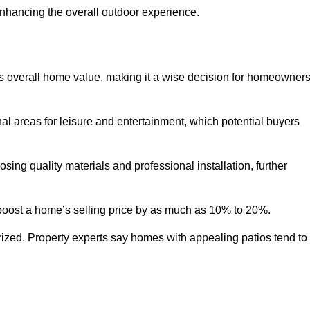
enhancing the overall outdoor experience.
y’s overall home value, making it a wise decision for homeowner
nal areas for leisure and entertainment, which potential buyers
ng quality materials and professional installation, further
 boost a home’s selling price by as much as 10% to 20%.
 prized. Property experts say homes with appealing patios tend to