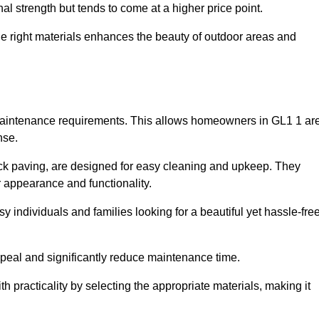
l strength but tends to come at a higher price point.
the right materials enhances the beauty of outdoor areas and
w maintenance requirements. This allows homeowners in GL1 1 ar
nse.
ck paving, are designed for easy cleaning and upkeep. They
 appearance and functionality.
sy individuals and families looking for a beautiful yet hassle-fre
eal and significantly reduce maintenance time.
h practicality by selecting the appropriate materials
, making it