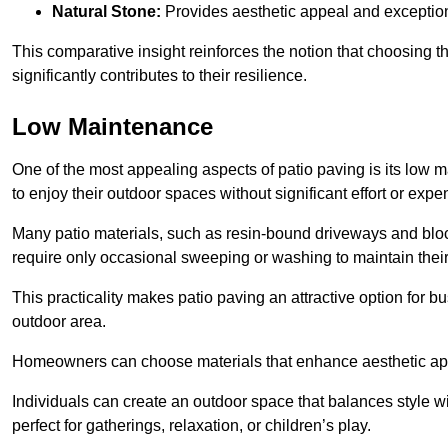
Natural Stone:
Provides aesthetic appeal and exceptiona
This comparative insight reinforces the notion that choosing 
significantly contributes to their resilience.
Low Maintenance
One of the most appealing aspects of patio paving is its lo
to enjoy their outdoor spaces without significant effort or expe
Many patio materials, such as resin-bound driveways and blo
require only occasional sweeping or washing to maintain their
This practicality makes patio paving an attractive option for bu
outdoor area.
Homeowners can choose materials that enhance aesthetic app
Individuals can create an outdoor space that balances style wit
perfect for gatherings, relaxation, or children’s play.