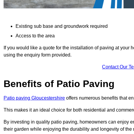
Existing sub base and groundwork required
Access to the area
If you would like a quote for the installation of paving at yo
using the enquiry form provided.
Contact Our T
Benefits of Patio Paving
Patio paving Gloucestershire
offers numerous benefits that en
This makes it an ideal choice for both residential and commerc
By investing in quality patio paving, homeowners can enjoy en
their garden while enjoying the durability and longevity of the