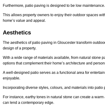
Furthermore, patio paving is designed to be low maintenance.
This allows property owners to enjoy their outdoor spaces wit
home’s value and appeal.
Aesthetics
The aesthetics of patio paving in Gloucester transform outdoo
design of a property.
With a wide range of materials available, from natural stone
options that complement their home’s architecture and persona
A well-designed patio serves as a functional area for enterta
enjoyable.
Incorporating diverse styles, colours, and materials into patio
For instance, earthy tones in natural stone can create a warm 
can lend a contemporary edge.