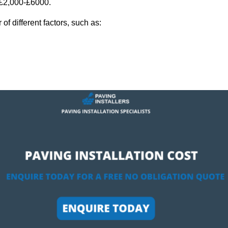
y £2,000-£6000.
f different factors, such as: