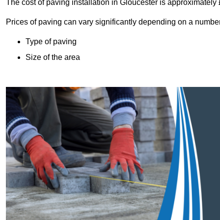
The cost of paving installation in Gloucester is approximatel
Prices of paving can vary significantly depending on a number o
Type of paving
Size of the area