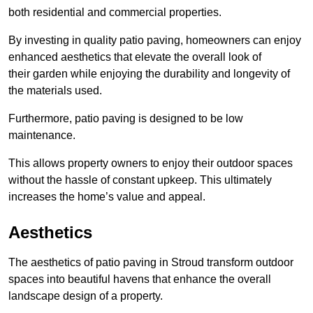
both residential and commercial properties.
By investing in quality patio paving, homeowners can enjoy
enhanced aesthetics that elevate the overall look of
their garden while enjoying the durability and longevity of
the materials used.
Furthermore, patio paving is designed to be low
maintenance.
This allows property owners to enjoy their outdoor spaces
without the hassle of constant upkeep. This ultimately
increases the home’s value and appeal.
Aesthetics
The aesthetics of patio paving in Stroud transform outdoor
spaces into beautiful havens that enhance the overall
landscape design of a property.