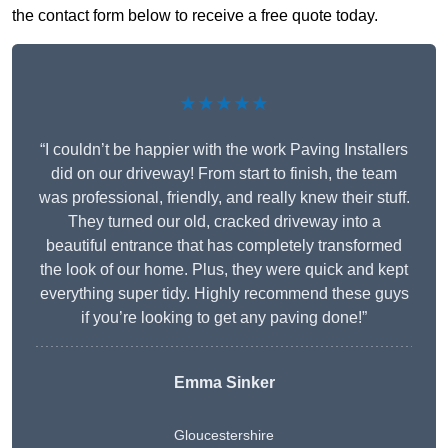
the contact form below to receive a free quote today.
★★★★★
“I couldn’t be happier with the work Paving Installers
did on our driveway! From start to finish, the team
was professional, friendly, and really knew their stuff.
They turned our old, cracked driveway into a
beautiful entrance that has completely transformed
the look of our home. Plus, they were quick and kept
everything super tidy. Highly recommend these guys
if you’re looking to get any paving done!”
Emma Sinker
Gloucestershire