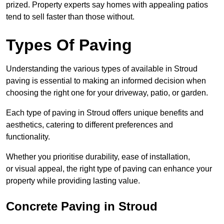
prized. Property experts say homes with appealing patios
tend to sell faster than those without.
Types Of Paving
Understanding the various types of available in Stroud
paving is essential to making an informed decision when
choosing the right one for your driveway, patio, or garden.
Each type of paving in Stroud offers unique benefits and
aesthetics, catering to different preferences and
functionality.
Whether you prioritise durability, ease of installation,
or visual appeal, the right type of paving can enhance your
property while providing lasting value.
Concrete Paving in Stroud