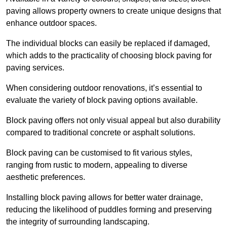
paving allows property owners to create unique designs that
enhance outdoor spaces.
The individual blocks can easily be replaced if damaged,
which adds to the practicality of choosing block paving for
paving services.
When considering outdoor renovations, it’s essential to
evaluate the variety of block paving options available.
Block paving offers not only visual appeal but also durability
compared to traditional concrete or asphalt solutions.
Block paving can be customised to fit various styles,
ranging from rustic to modern, appealing to diverse
aesthetic preferences.
Installing block paving allows for better water drainage,
reducing the likelihood of puddles forming and preserving
the integrity of surrounding landscaping.