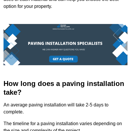
option for your property.
How long does a paving installation
take?
An average paving installation will take 2-5 days to
complete.
The timeline for a paving installation varies depending on
the size and complexity of the project.