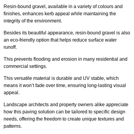
Resin-bound gravel, available in a variety of colours and
finishes, enhances kerb appeal while maintaining the
integrity of the environment.
Besides its beautiful appearance, resin-bound gravel is also
an eco-friendly option that helps reduce surface water
runoff.
This prevents flooding and erosion in many residential and
commercial settings.
This versatile material is durable and UV stable, which
means it won’t fade over time, ensuring long-lasting visual
appeal.
Landscape architects and property owners alike appreciate
how this paving solution can be tailored to specific design
needs, offering the freedom to create unique textures and
patterns.