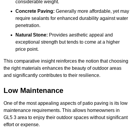
considerable weight.
Concrete Paving:
Generally more affordable, yet may
require sealants for enhanced durability against water
penetration.
Natural Stone:
Provides aesthetic appeal and
exceptional strength but tends to come at a higher
price point.
This comparative insight reinforces the notion that choosing
the right materials enhances the beauty of outdoor areas
and significantly contributes to their resilience.
Low Maintenance
One of the most appealing aspects of patio paving is its low
maintenance requirements. This allows homeowners in
GL5 3 area to enjoy their outdoor spaces without significant
effort or expense.