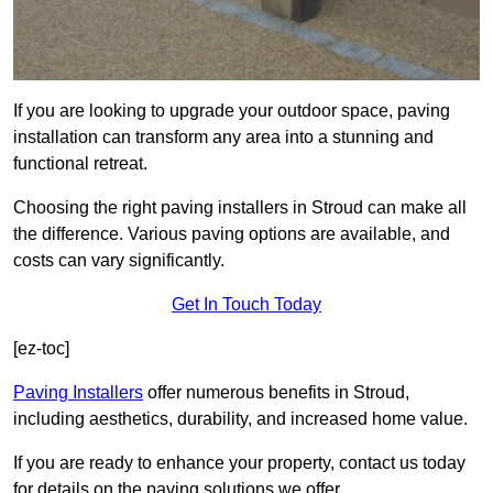
If you are looking to upgrade your outdoor space, paving
installation can transform any area into a stunning and
functional retreat.
Choosing the right paving installers in Stroud can make all
the difference. Various paving options are available, and
costs can vary significantly.
Get In Touch Today
[ez-toc]
Paving Installers
offer numerous benefits in Stroud,
including aesthetics, durability, and increased home value.
If you are ready to enhance your property, contact us today
for details on the paving solutions we offer.