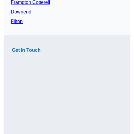
Frampton Cotterell
Downend
Filton
Get In Touch