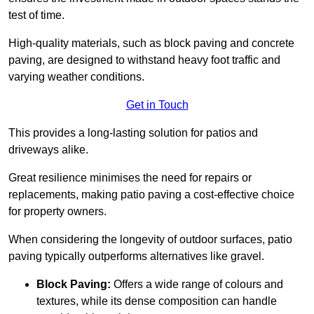
test of time.
High-quality materials, such as block paving and concrete
paving, are designed to withstand heavy foot traffic and
varying weather conditions.
Get in Touch
This provides a long-lasting solution for patios and
driveways alike.
Great resilience minimises the need for repairs or
replacements, making patio paving a cost-effective choice
for property owners.
When considering the longevity of outdoor surfaces, patio
paving typically outperforms alternatives like gravel.
Block Paving:
Offers a wide range of colours and
textures, while its dense composition can handle