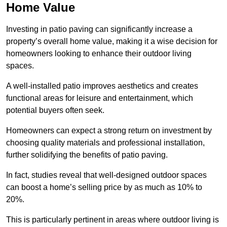
Home Value
Investing in patio paving can significantly increase a
property’s overall home value, making it a wise decision for
homeowners looking to enhance their outdoor living
spaces.
A well-installed patio improves aesthetics and creates
functional areas for leisure and entertainment, which
potential buyers often seek.
Homeowners can expect a strong return on investment by
choosing quality materials and professional installation,
further solidifying the benefits of patio paving.
In fact, studies reveal that well-designed outdoor spaces
can boost a home’s selling price by as much as 10% to
20%.
This is particularly pertinent in areas where outdoor living is