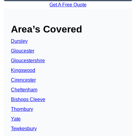
Get A Free Quote
Area’s Covered
Dursley
Gloucester
Gloucestershire
Kingswood
Cirencester
Cheltenham
Bishops Cleeve
Thornbury
Yate
Tewkesbury