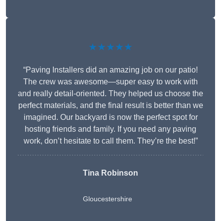
★★★★★
“Paving Installers did an amazing job on our patio!
The crew was awesome—super easy to work with
and really detail-oriented. They helped us choose the
perfect materials, and the final result is better than we
imagined. Our backyard is now the perfect spot for
hosting friends and family. If you need any paving
work, don’t hesitate to call them. They’re the best!”
Tina Robinson
Gloucestershire