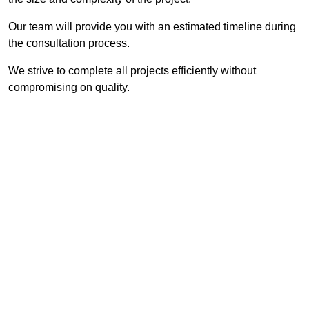
Our team will provide you with an estimated timeline during
the consultation process.
We strive to complete all projects efficiently without
compromising on quality.