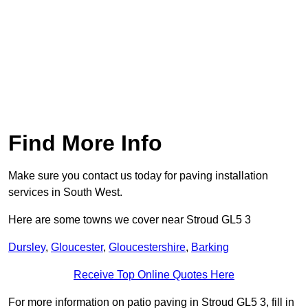
Find More Info
Make sure you contact us today for paving installation
services in South West.
Here are some towns we cover near Stroud GL5 3
Dursley
,
Gloucester
,
Gloucestershire
,
Barking
Receive Top Online Quotes Here
For more information on patio paving in Stroud GL5 3, fill in