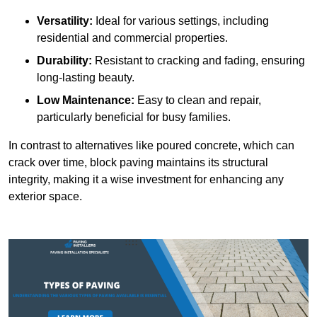
Versatility:
Ideal for various settings, including
residential and commercial properties.
Durability:
Resistant to cracking and fading, ensuring
long-lasting beauty.
Low Maintenance:
Easy to clean and repair,
particularly beneficial for busy families.
In contrast to alternatives like poured concrete, which can
crack over time, block paving maintains its structural
integrity, making it a wise investment for enhancing any
exterior space.