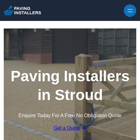
Skip to content
Paving Installers
in Stroud
Enquire Today For A Free No Obligation Quote
Get a Quote