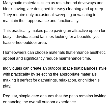
Many patio materials, such as resin-bound driveways and
block paving, are designed for easy cleaning and upkeep.
They require only occasional sweeping or washing to
maintain their appearance and functionality.
This practicality makes patio paving an attractive option for
busy individuals and families looking for a beautiful yet
hassle-free outdoor area.
Homeowners can choose materials that enhance aesthetic
appeal and significantly reduce maintenance time.
Individuals can create an outdoor space that balances style
with practicality by selecting the appropriate materials
,
making it perfect for gatherings, relaxation, or children’s
play.
Regular, simple care ensures that the patio remains inviting,
enhancing the overall outdoor experience.