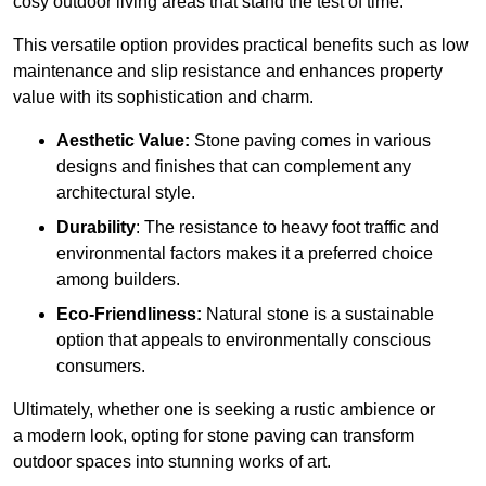
cosy outdoor living areas that stand the test of time.
This versatile option
prov
ides practical benefits such as low
maintenance and slip resistance and enhances property
value with its sophistication and charm.
Aesthetic Value:
Stone paving comes in various
designs and finishes that can complement any
architectural style.
Durability
: The resistance to heavy foot traffic and
environmental factors makes it a preferred choice
among builders.
Eco-Friendliness:
Natural stone is a sustainable
option that appeals to environmentally conscious
consumers.
Ultimately, whether one is seeking a rustic ambience or
a modern look, opting for stone paving can transform
outdoor spaces into stunning works of art.