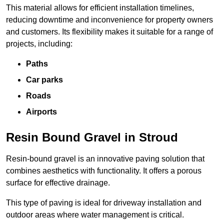
This material allows for efficient installation timelines,
reducing downtime and inconvenience for property owners
and customers. Its flexibility makes it suitable for a range of
projects, including:
Paths
Car parks
Roads
Airports
Resin Bound Gravel in Stroud
Resin-bound gravel is an innovative paving solution that
combines aesthetics with functionality. It offers a porous
surface for effective drainage.
This type of paving is ideal for driveway installation and
outdoor areas where water management is critical.