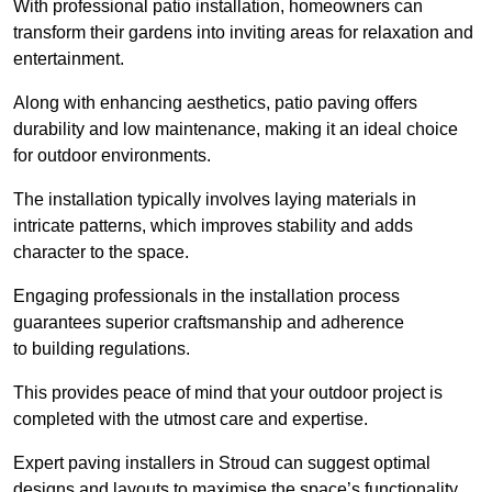
With professional patio installation, homeowners can
transform their gardens into inviting areas for relaxation and
entertainment.
Along with enhancing aesthetics, patio paving offers
durability and low maintenance, making it an ideal choice
for outdoor environments.
The installation typically involves laying materials in
intricate patterns, which improves stability and adds
character to the space.
Engaging professionals in the installation process
guarantees superior craftsmanship and adherence
to building regulations.
This provides peace of mind that your outdoor project is
completed with the utmost care and expertise.
Expert paving installers in Stroud can suggest optimal
designs and layouts to maximise the space’s functionality,