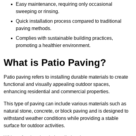
Easy maintenance, requiring only occasional
sweeping or rinsing.
Quick installation process compared to traditional
paving methods.
Complies with sustainable building practices,
promoting a healthier environment.
What is Patio Paving?
Patio paving refers to installing durable materials to create
functional and visually appealing outdoor spaces,
enhancing residential and commercial properties.
This type of paving can include various materials such as
natural stone, concrete, or block paving and is designed to
withstand weather conditions while providing a stable
surface for outdoor activities.