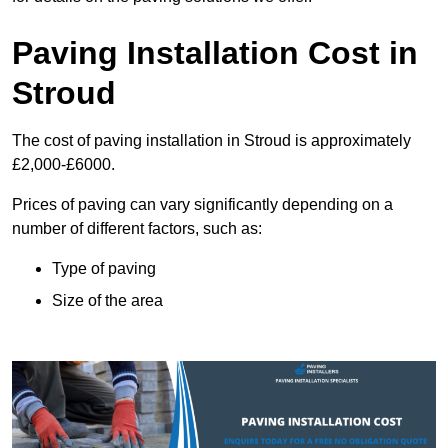
Paving Installation Cost in
Stroud
The cost of paving installation in Stroud is approximately
£2,000-£6000.
Prices of paving can vary significantly depending on a
number of different factors, such as:
Type of paving
Size of the area