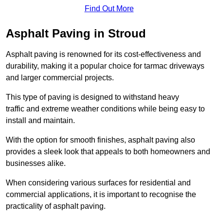
Find Out More
Asphalt Paving in Stroud
Asphalt paving is renowned for its cost-effectiveness and
durability, making it a popular choice for tarmac driveways
and larger commercial projects.
This type of paving is designed to withstand heavy
traffic and extreme weather conditions while being easy to
install and maintain.
With the option for smooth finishes, asphalt paving also
provides a sleek look that appeals to both homeowners and
businesses alike.
When considering various surfaces for residential and
commercial applications, it is important to recognise the
practicality of asphalt paving.