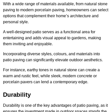
With a wide range of materials available, from natural stone
paving to modern porcelain paving, homeowners can select
options that complement their home’s architecture and
personal style.
A well-designed patio serves as a functional area for
entertaining and adds visual appeal to gardens, making
them inviting and enjoyable.
Incorporating diverse styles, colours, and materials into
patio paving can significantly elevate outdoor aesthetics.
For instance, earthy tones in natural stone can create a
warm and rustic feel, while sleek, modern concrete or
porcelain pavers can lend a contemporary edge.
Durability
Durability is one of the key advantages of patio paving, as it
ensures the investment made in outdoor spaces stands the