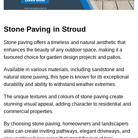
Stone Paving in Stroud
Stone paving offers a timeless and natural aesthetic that
enhances the beauty of any outdoor space, making it a
favoured choice for garden design projects and patios.
Available in various materials, including sandstone and
natural stone paving, this type is known for its exceptional
durability and ability to withstand weather extremes.
The unique textures and colours of stone paving create
stunning visual appeal, adding character to residential and
commercial properties.
By choosing stone paving, homeowners and landscapers
alike can create inviting pathways, elegant driveways, and