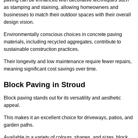
as stamping and staining, allowing homeowners and
businesses to match their outdoor spaces with their overall
design vision.
Environmentally conscious choices in concrete paving
materials, including recycled aggregates, contribute to
sustainable construction practices.
Their longevity and low maintenance require fewer repairs,
meaning significant cost savings over time.
Block Paving in Stroud
Block paving stands out for its versatility and aesthetic
appeal.
This makes it an excellent choice for driveways, patios, and
garden paths.
Available in a variety of colours, shapes, and sizes, block