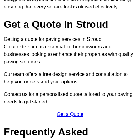
ensuring that every square foot is utilised effectively.
Get a Quote in Stroud
Getting a quote for paving services in Stroud
Gloucestershire is essential for homeowners and
businesses looking to enhance their properties with quality
paving solutions.
Our team offers a free design service and consultation to
help you understand your options.
Contact us for a personalised quote tailored to your paving
needs to get started.
Get a Quote
Frequently Asked