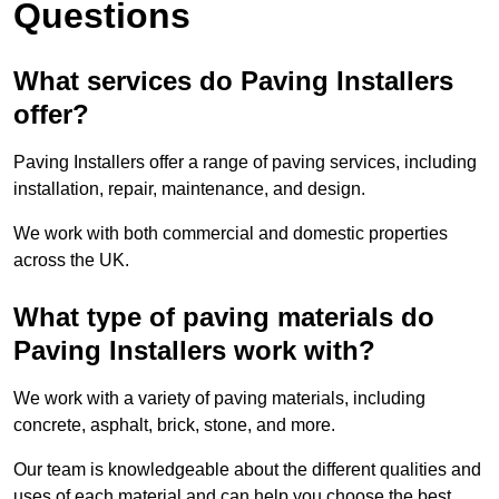
Questions
What services do Paving Installers
offer?
Paving Installers offer a range of paving services, including
installation, repair, maintenance, and design.
We work with both commercial and domestic properties
across the UK.
What type of paving materials do
Paving Installers work with?
We work with a variety of paving materials, including
concrete, asphalt, brick, stone, and more.
Our team is knowledgeable about the different qualities and
uses of each material and can help you choose the best