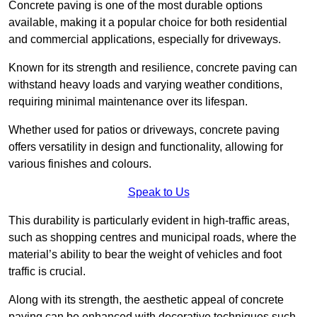
Concrete paving is one of the most durable options
available, making it a popular choice for both residential
and commercial applications, especially for driveways.
Known for its strength and resilience, concrete paving can
withstand heavy loads and varying weather conditions,
requiring minimal maintenance over its lifespan.
Whether used for patios or driveways, concrete paving
offers versatility in design and functionality, allowing for
various finishes and colours.
Speak to Us
This durability is particularly evident in high-traffic areas,
such as shopping centres and municipal roads, where the
material’s ability to bear the weight of vehicles and foot
traffic is crucial.
Along with its strength, the aesthetic appeal of concrete
paving can be enhanced with decorative techniques such