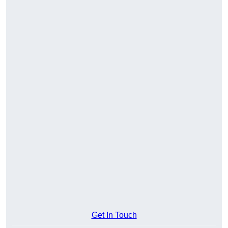
Get In Touch