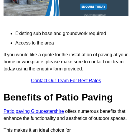
Existing sub base and groundwork required
Access to the area
If you would like a quote for the installation of paving at your
home or workplace, please make sure to contact our team
today using the enquiry form provided.
Contact Our Team For Best Rates
Benefits of Patio Paving
Patio paving Gloucestershire
offers numerous benefits that
enhance the functionality and aesthetics of outdoor spaces.
This makes it an ideal choice for