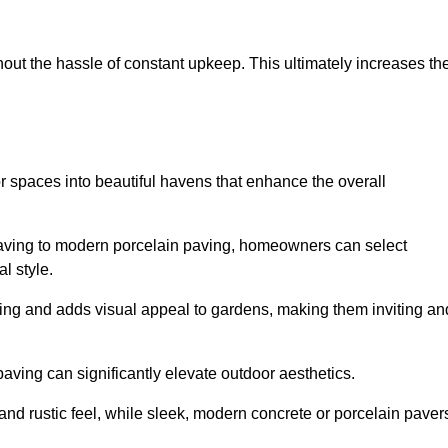
hout the hassle of constant upkeep. This ultimately increases th
r spaces into beautiful havens that enhance the overall
 paving to modern porcelain paving, homeowners can select
l style.
ining and adds visual appeal to gardens, making them inviting an
 paving can significantly elevate outdoor aesthetics.
and rustic feel, while sleek, modern concrete or porcelain paver