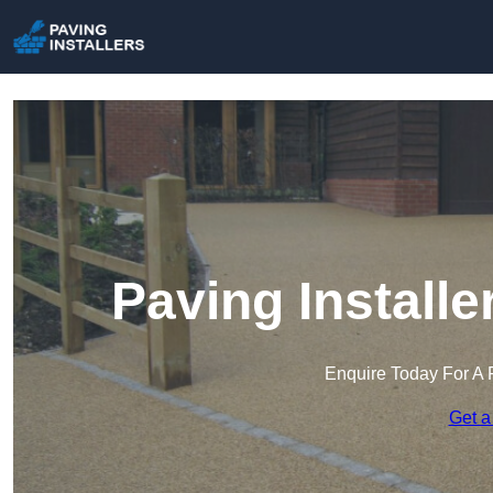
Paving Install
Enquire Today For A 
Get a