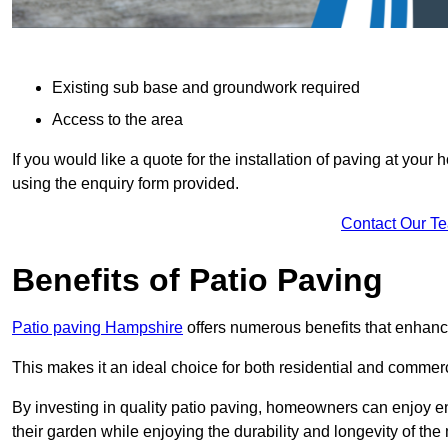
Existing sub base and groundwork required
Access to the area
If you would like a quote for the installation of paving at yo
using the enquiry form provided.
Contact Our T
Benefits of Patio Paving
Patio paving Hampshire
offers numerous benefits that enhance
This makes it an ideal choice for both residential and commerc
By investing in quality patio paving, homeowners can enjoy en
their garden while enjoying the durability and longevity of the