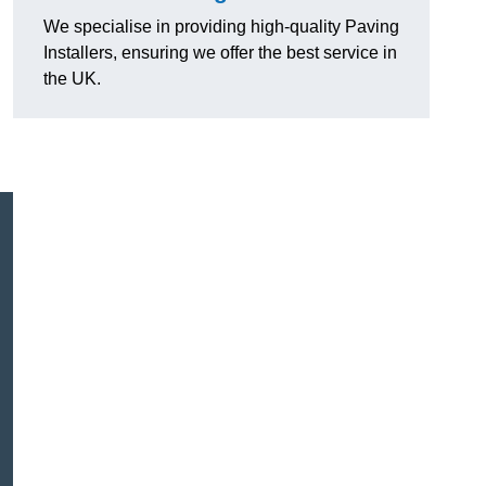
We specialise in providing high-quality Paving
Installers, ensuring we offer the best service in
the UK.