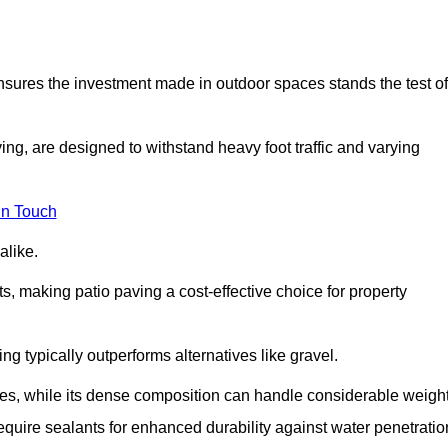
 ensures the investment made in outdoor spaces stands the test of
ng, are designed to withstand heavy foot traffic and varying
in Touch
alike.
s, making patio paving a cost-effective choice for property
g typically outperforms alternatives like gravel.
res, while its dense composition can handle considerable weight
quire sealants for enhanced durability against water penetratio