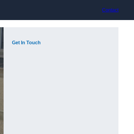
Contact
Get In Touch