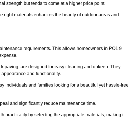
l strength but tends to come at a higher price point.
the right materials enhances the beauty of outdoor areas and
w maintenance requirements. This allows homeowners in PO1 9
 expense.
ck paving, are designed for easy cleaning and upkeep. They
 appearance and functionality.
sy individuals and families looking for a beautiful yet hassle-fre
eal and significantly reduce maintenance time.
h practicality by selecting the appropriate materials
, making it