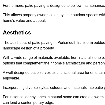
Furthermore, patio paving is designed to be low maintenance.
This allows property owners to enjoy their outdoor spaces wit
home’s value and appeal.
Aesthetics
The aesthetics of patio paving in Portsmouth transform outdoo
landscape design of a property.
With a wide range of materials available, from natural stone
options that complement their home’s architecture and persona
A well-designed patio serves as a functional area for enterta
enjoyable.
Incorporating diverse styles, colours, and materials into patio
For instance, earthy tones in natural stone can create a warm 
can lend a contemporary edge.