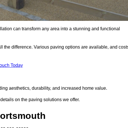
llation can transform any area into a stunning and functional
l the difference. Various paving options are available, and cost
Touch Today
ding aesthetics, durability, and increased home value.
details on the paving solutions we offer.
 Portsmouth