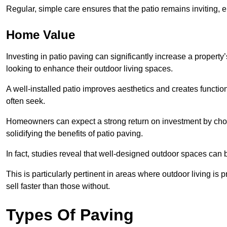
Regular, simple care ensures that the patio remains inviting, 
Home Value
Investing in patio paving can significantly increase a propert
looking to enhance their outdoor living spaces.
A well-installed patio improves aesthetics and creates functio
often seek.
Homeowners can expect a strong return on investment by choosi
solidifying the benefits of patio paving.
In fact, studies reveal that well-designed outdoor spaces can
This is particularly pertinent in areas where outdoor living is
sell faster than those without.
Types Of Paving