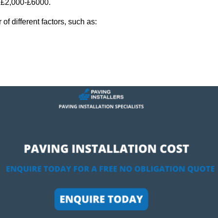
y £2,000-£6000.
f different factors, such as: