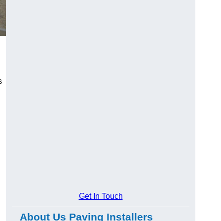
s
Get In Touch
About Us Paving Installers