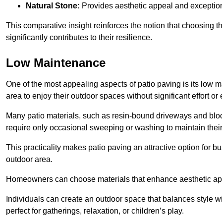
Natural Stone:
Provides aesthetic appeal and exceptiona
This comparative insight reinforces the notion that choosing 
significantly contributes to their resilience.
Low Maintenance
One of the most appealing aspects of patio paving is its lo
area to enjoy their outdoor spaces without significant effort or
Many patio materials, such as resin-bound driveways and blo
require only occasional sweeping or washing to maintain their
This practicality makes patio paving an attractive option for bu
outdoor area.
Homeowners can choose materials that enhance aesthetic app
Individuals can create an outdoor space that balances style wit
perfect for gatherings, relaxation, or children’s play.