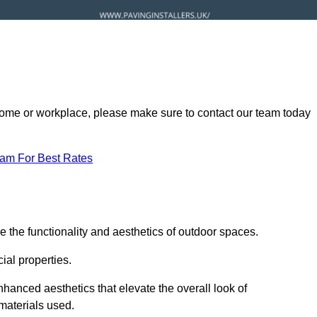
ur home or workplace, please make sure to contact our team today
eam For Best Rates
 the functionality and aesthetics of outdoor spaces.
ial properties.
hanced aesthetics that elevate the overall look of
 materials used.