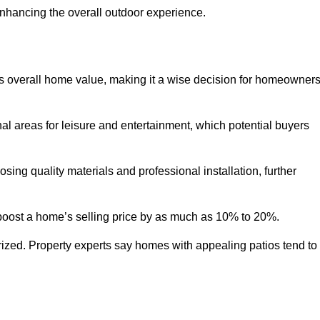
enhancing the overall outdoor experience.
y’s overall home value, making it a wise decision for homeowner
nal areas for leisure and entertainment, which potential buyers
ng quality materials and professional installation, further
 boost a home’s selling price by as much as 10% to 20%.
 prized. Property experts say homes with appealing patios tend to