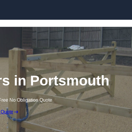
Skip to content
ers in Portsmouth
Free No Obligation Quote
 Quote