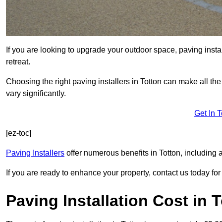
If you are looking to upgrade your outdoor space, paving insta
retreat.
Choosing the right paving installers in Totton can make all th
vary significantly.
Get In 
[ez-toc]
Paving Installers
offer numerous benefits in Totton, including 
If you are ready to enhance your property, contact us today for 
Paving Installation Cost in 