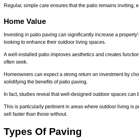
Regular, simple care ensures that the patio remains inviting, 
Home Value
Investing in patio paving can significantly increase a propert
looking to enhance their outdoor living spaces.
A well-installed patio improves aesthetics and creates functio
often seek.
Homeowners can expect a strong return on investment by choosi
solidifying the benefits of patio paving.
In fact, studies reveal that well-designed outdoor spaces can
This is particularly pertinent in areas where outdoor living is
sell faster than those without.
Types Of Paving