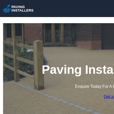
Paving Insta
Enquire Today For A 
Get a