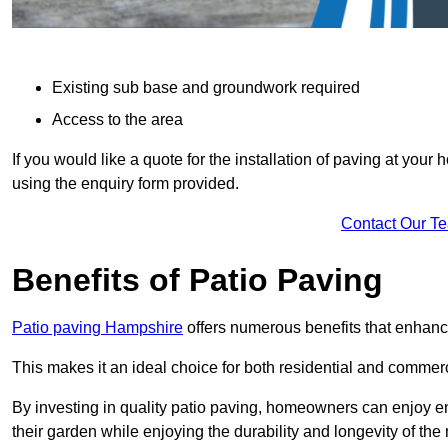
Existing sub base and groundwork required
Access to the area
If you would like a quote for the installation of paving at yo
using the enquiry form provided.
Contact Our T
Benefits of Patio Paving
Patio paving Hampshire
offers numerous benefits that enhance
This makes it an ideal choice for both residential and commerc
By investing in quality patio paving, homeowners can enjoy en
their garden while enjoying the durability and longevity of the