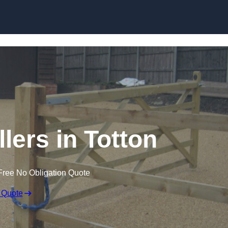
Skip to content
llers in Totton
Free No Obligation Quote
 Quote