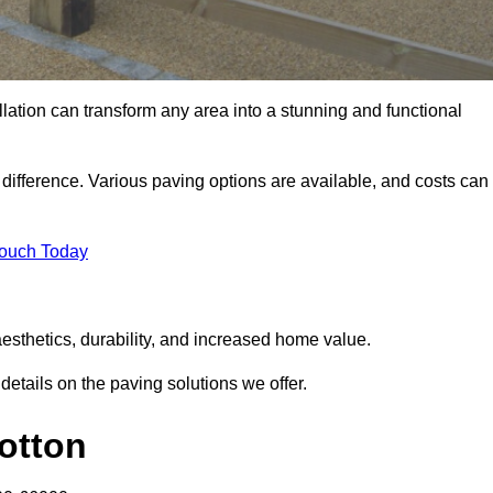
llation can transform any area into a stunning and functional
e difference. Various paving options are available, and costs can
Touch Today
aesthetics, durability, and increased home value.
details on the paving solutions we offer.
Totton