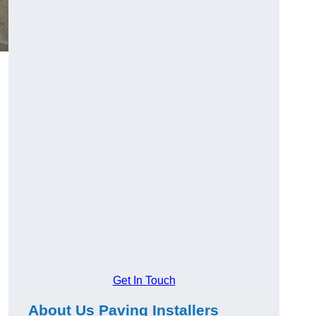
Get In Touch
About Us Paving Installers