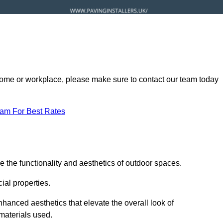
ur home or workplace, please make sure to contact our team today
eam For Best Rates
 the functionality and aesthetics of outdoor spaces.
ial properties.
hanced aesthetics that elevate the overall look of
 materials used.