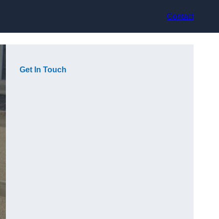
Contact
Get In Touch