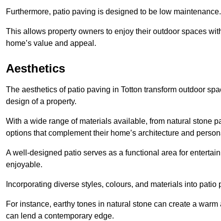
Furthermore, patio paving is designed to be low maintenance.
This allows property owners to enjoy their outdoor spaces wit
home’s value and appeal.
Aesthetics
The aesthetics of patio paving in Totton transform outdoor sp
design of a property.
With a wide range of materials available, from natural stone
options that complement their home’s architecture and persona
A well-designed patio serves as a functional area for enterta
enjoyable.
Incorporating diverse styles, colours, and materials into patio
For instance, earthy tones in natural stone can create a warm 
can lend a contemporary edge.