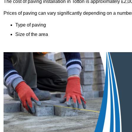
The cost of paving installation in Totton is approximately £2,
Prices of paving can vary significantly depending on a number o
Type of paving
Size of the area