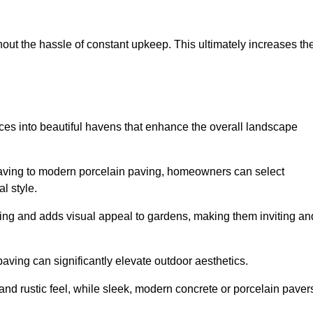
hout the hassle of constant upkeep. This ultimately increases th
aces into beautiful havens that enhance the overall landscape
 paving to modern porcelain paving, homeowners can select
l style.
ining and adds visual appeal to gardens, making them inviting an
 paving can significantly elevate outdoor aesthetics.
and rustic feel, while sleek, modern concrete or porcelain paver