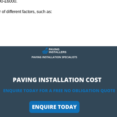
000-£6000.
f different factors, such as: