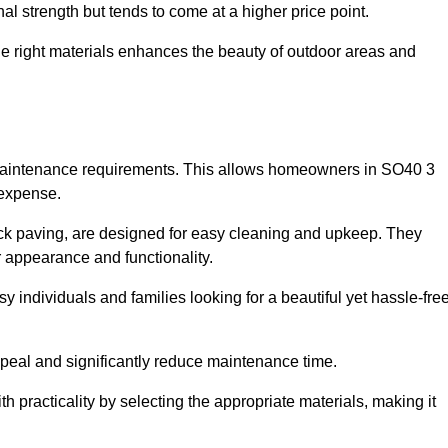
l strength but tends to come at a higher price point.
the right materials enhances the beauty of outdoor areas and
w maintenance requirements. This allows homeowners in SO40 3
 expense.
ck paving, are designed for easy cleaning and upkeep. They
 appearance and functionality.
sy individuals and families looking for a beautiful yet hassle-fre
eal and significantly reduce maintenance time.
h practicality by selecting the appropriate materials
, making it