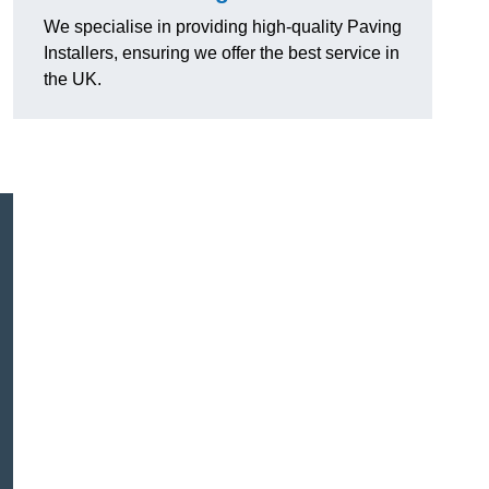
We specialise in providing high-quality Paving
Installers, ensuring we offer the best service in
the UK.