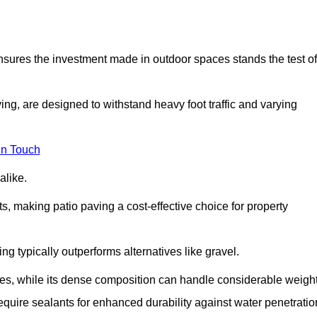
 ensures the investment made in outdoor spaces stands the test of
ng, are designed to withstand heavy foot traffic and varying
in Touch
alike.
s, making patio paving a cost-effective choice for property
g typically outperforms alternatives like gravel.
res, while its dense composition can handle considerable weight
quire sealants for enhanced durability against water penetratio