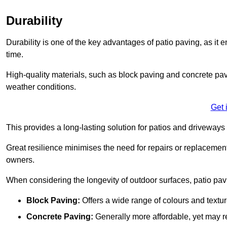
Durability
Durability is one of the key advantages of patio paving, as it
time.
High-quality materials, such as block paving and concrete pavi
weather conditions.
Get 
This provides a long-lasting solution for patios and driveways 
Great resilience minimises the need for repairs or replacement
owners.
When considering the longevity of outdoor surfaces, patio pavin
Block Paving:
Offers a wide range of colours and textu
Concrete Paving:
Generally more affordable, yet may re