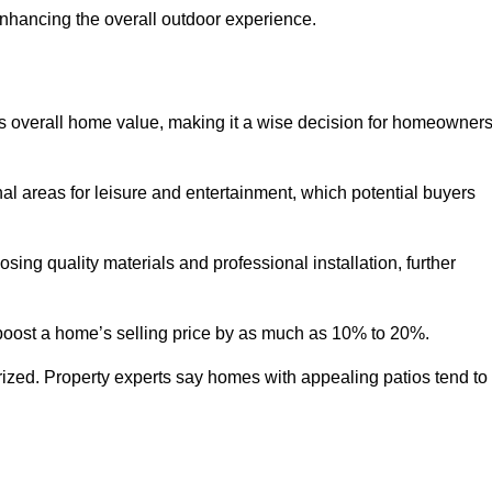
enhancing the overall outdoor experience.
y’s overall home value, making it a wise decision for homeowner
nal areas for leisure and entertainment, which potential buyers
ng quality materials and professional installation, further
 boost a home’s selling price by as much as 10% to 20%.
 prized. Property experts say homes with appealing patios tend to