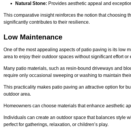
Natural Stone:
Provides aesthetic appeal and exceptiona
This comparative insight reinforces the notion that choosing 
significantly contributes to their resilience.
Low Maintenance
One of the most appealing aspects of patio paving is its lo
area to enjoy their outdoor spaces without significant effort or
Many patio materials, such as resin-bound driveways and blo
require only occasional sweeping or washing to maintain their
This practicality makes patio paving an attractive option for bu
outdoor area.
Homeowners can choose materials that enhance aesthetic app
Individuals can create an outdoor space that balances style wit
perfect for gatherings, relaxation, or children’s play.