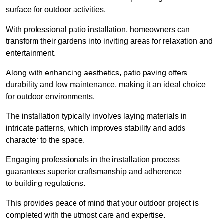
surface for outdoor activities.
With professional patio installation, homeowners can
transform their gardens into inviting areas for relaxation and
entertainment.
Along with enhancing aesthetics, patio paving offers
durability and low maintenance, making it an ideal choice
for outdoor environments.
The installation typically involves laying materials in
intricate patterns, which improves stability and adds
character to the space.
Engaging professionals in the installation process
guarantees superior craftsmanship and adherence
to building regulations.
This provides peace of mind that your outdoor project is
completed with the utmost care and expertise.