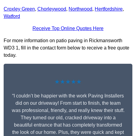
Croxley Green
,
Chorleywood
,
Northwood
,
Hertfordshire
,
Watford
Receive Top Online Quotes Here
For more information on patio paving in Rickmansworth
WD3 1, fill in the contact form below to receive a free quote
today.
★★★★★
“I couldn’t be happier with the work Paving Installers
did on our driveway! From start to finish, the team
was professional, friendly, and really knew their stuff.
They turned our old, cracked driveway into a
beautiful entrance that has completely transformed
the look of our home. Plus, they were quick and kept