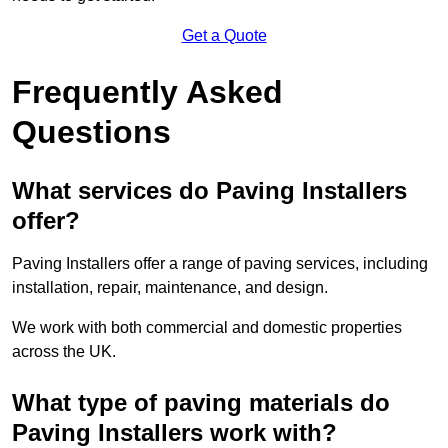
Get a Quote
Frequently Asked
Questions
What services do Paving Installers
offer?
Paving Installers offer a range of paving services, including
installation, repair, maintenance, and design.
We work with both commercial and domestic properties
across the UK.
What type of paving materials do
Paving Installers work with?