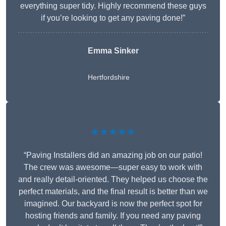
everything super tidy. Highly recommend these guys
if you’re looking to get any paving done!”
Emma Sinker
Hertfordshire
★★★★★
“Paving Installers did an amazing job on our patio!
The crew was awesome—super easy to work with
and really detail-oriented. They helped us choose the
perfect materials, and the final result is better than we
imagined. Our backyard is now the perfect spot for
hosting friends and family. If you need any paving