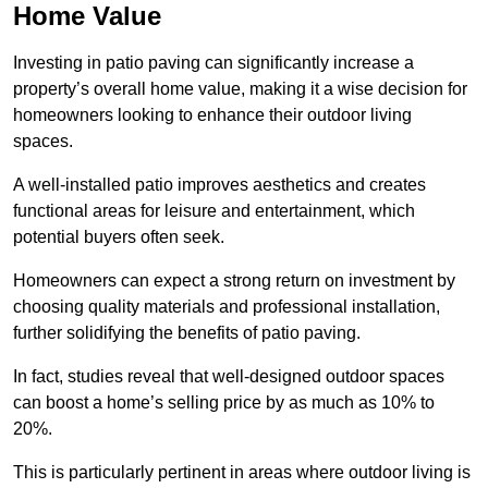
Home Value
Investing in patio paving can significantly increase a
property’s overall home value, making it a wise decision for
homeowners looking to enhance their outdoor living
spaces.
A well-installed patio improves aesthetics and creates
functional areas for leisure and entertainment, which
potential buyers often seek.
Homeowners can expect a strong return on investment by
choosing quality materials and professional installation,
further solidifying the benefits of patio paving.
In fact, studies reveal that well-designed outdoor spaces
can boost a home’s selling price by as much as 10% to
20%.
This is particularly pertinent in areas where outdoor living is