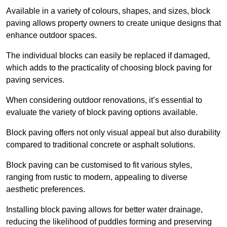
Available in a variety of colours, shapes, and sizes, block
paving allows property owners to create unique designs that
enhance outdoor spaces.
The individual blocks can easily be replaced if damaged,
which adds to the practicality of choosing block paving for
paving services.
When considering outdoor renovations, it’s essential to
evaluate the variety of block paving options available.
Block paving offers not only visual appeal but also durability
compared to traditional concrete or asphalt solutions.
Block paving can be customised to fit various styles,
ranging from rustic to modern, appealing to diverse
aesthetic preferences.
Installing block paving allows for better water drainage,
reducing the likelihood of puddles forming and preserving