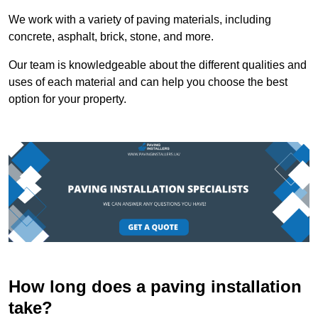
We work with a variety of paving materials, including
concrete, asphalt, brick, stone, and more.
Our team is knowledgeable about the different qualities and
uses of each material and can help you choose the best
option for your property.
How long does a paving installation
take?