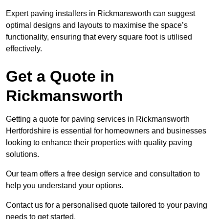
Expert paving installers in Rickmansworth can suggest
optimal designs and layouts to maximise the space’s
functionality, ensuring that every square foot is utilised
effectively.
Get a Quote in
Rickmansworth
Getting a quote for paving services in Rickmansworth
Hertfordshire is essential for homeowners and businesses
looking to enhance their properties with quality paving
solutions.
Our team offers a free design service and consultation to
help you understand your options.
Contact us for a personalised quote tailored to your paving
needs to get started.