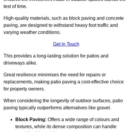
test of time.
High-quality materials, such as block paving and concrete
paving, are designed to withstand heavy foot traffic and
varying weather conditions.
Get in Touch
This provides a long-lasting solution for patios and
driveways alike.
Great resilience minimises the need for repairs or
replacements, making patio paving a cost-effective choice
for property owners.
When considering the longevity of outdoor surfaces, patio
paving typically outperforms alternatives like gravel.
Block Paving:
Offers a wide range of colours and
textures, while its dense composition can handle