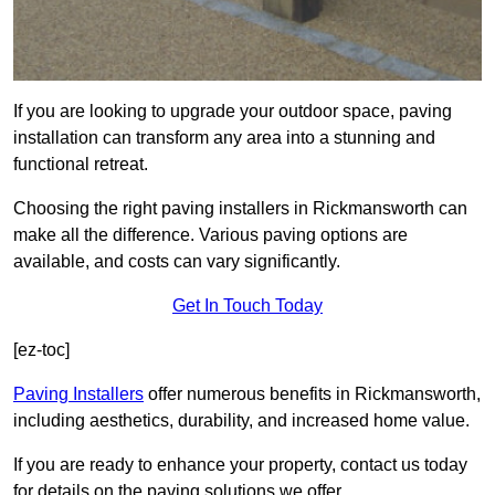
If you are looking to upgrade your outdoor space, paving
installation can transform any area into a stunning and
functional retreat.
Choosing the right paving installers in Rickmansworth can
make all the difference. Various paving options are
available, and costs can vary significantly.
Get In Touch Today
[ez-toc]
Paving Installers
offer numerous benefits in Rickmansworth,
including aesthetics, durability, and increased home value.
If you are ready to enhance your property, contact us today
for details on the paving solutions we offer.