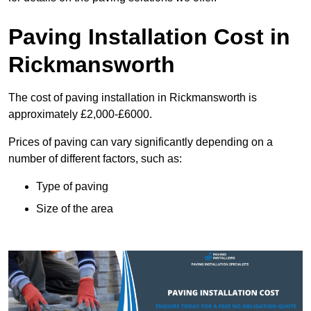
Paving Installation Cost in
Rickmansworth
The cost of paving installation in Rickmansworth is
approximately £2,000-£6000.
Prices of paving can vary significantly depending on a
number of different factors, such as:
Type of paving
Size of the area