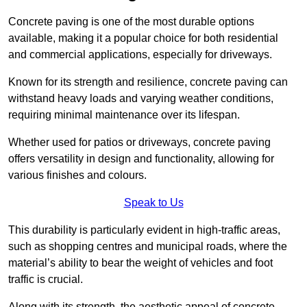
Concrete paving is one of the most durable options
available, making it a popular choice for both residential
and commercial applications, especially for driveways.
Known for its strength and resilience, concrete paving can
withstand heavy loads and varying weather conditions,
requiring minimal maintenance over its lifespan.
Whether used for patios or driveways, concrete paving
offers versatility in design and functionality, allowing for
various finishes and colours.
Speak to Us
This durability is particularly evident in high-traffic areas,
such as shopping centres and municipal roads, where the
material’s ability to bear the weight of vehicles and foot
traffic is crucial.
Along with its strength, the aesthetic appeal of concrete