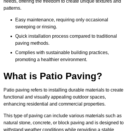
needs, offering the freedom to create unique textures and
patterns.
Easy maintenance, requiring only occasional
sweeping or rinsing.
Quick installation process compared to traditional
paving methods.
Complies with sustainable building practices,
promoting a healthier environment.
What is Patio Paving?
Patio paving refers to installing durable materials to create
functional and visually appealing outdoor spaces,
enhancing residential and commercial properties.
This type of paving can include various materials such as
natural stone, concrete, or block paving and is designed to
withstand weather conditions while providing a stable