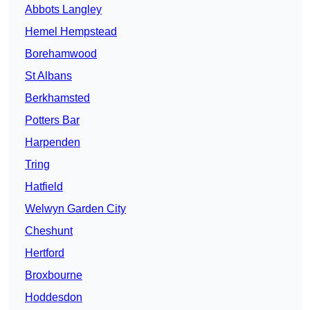
Abbots Langley
Hemel Hempstead
Borehamwood
St Albans
Berkhamsted
Potters Bar
Harpenden
Tring
Hatfield
Welwyn Garden City
Cheshunt
Hertford
Broxbourne
Hoddesdon