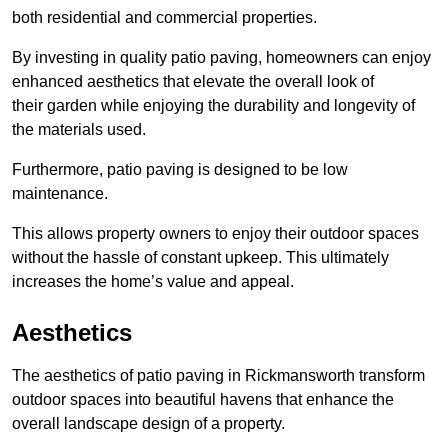
both residential and commercial properties.
By investing in quality patio paving, homeowners can enjoy
enhanced aesthetics that elevate the overall look of
their garden while enjoying the durability and longevity of
the materials used.
Furthermore, patio paving is designed to be low
maintenance.
This allows property owners to enjoy their outdoor spaces
without the hassle of constant upkeep. This ultimately
increases the home’s value and appeal.
Aesthetics
The aesthetics of patio paving in Rickmansworth transform
outdoor spaces into beautiful havens that enhance the
overall landscape design of a property.