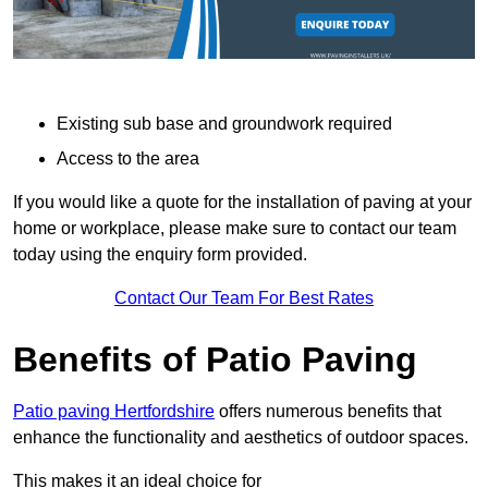
Existing sub base and groundwork required
Access to the area
If you would like a quote for the installation of paving at your
home or workplace, please make sure to contact our team
today using the enquiry form provided.
Contact Our Team For Best Rates
Benefits of Patio Paving
Patio paving Hertfordshire
offers numerous benefits that
enhance the functionality and aesthetics of outdoor spaces.
This makes it an ideal choice for