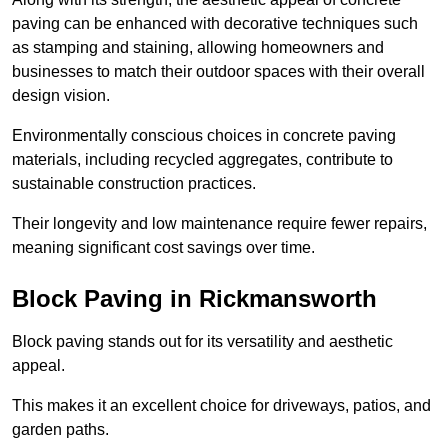
paving can be enhanced with decorative techniques such
as stamping and staining, allowing homeowners and
businesses to match their outdoor spaces with their overall
design vision.
Environmentally conscious choices in concrete paving
materials, including recycled aggregates, contribute to
sustainable construction practices.
Their longevity and low maintenance require fewer repairs,
meaning significant cost savings over time.
Block Paving in Rickmansworth
Block paving stands out for its versatility and aesthetic
appeal.
This makes it an excellent choice for driveways, patios, and
garden paths.