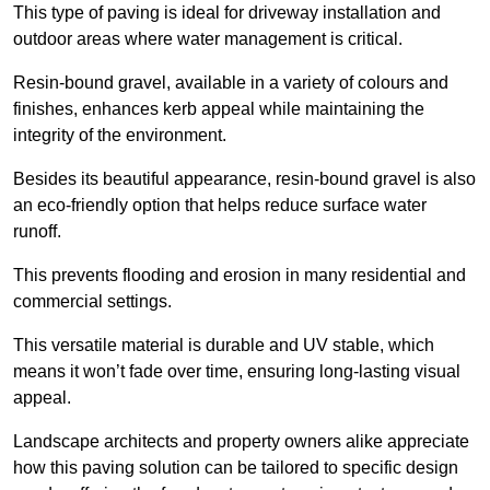
This type of paving is ideal for driveway installation and
outdoor areas where water management is critical.
Resin-bound gravel, available in a variety of colours and
finishes, enhances kerb appeal while maintaining the
integrity of the environment.
Besides its beautiful appearance, resin-bound gravel is also
an eco-friendly option that helps reduce surface water
runoff.
This prevents flooding and erosion in many residential and
commercial settings.
This versatile material is durable and UV stable, which
means it won’t fade over time, ensuring long-lasting visual
appeal.
Landscape architects and property owners alike appreciate
how this paving solution can be tailored to specific design