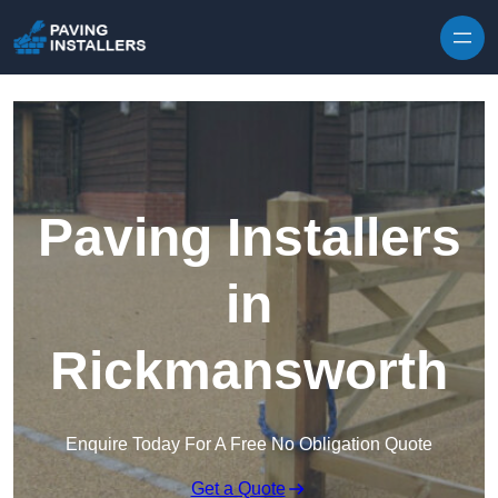
Skip to content
Paving Installers
in
Rickmansworth
Enquire Today For A Free No Obligation Quote
Get a Quote