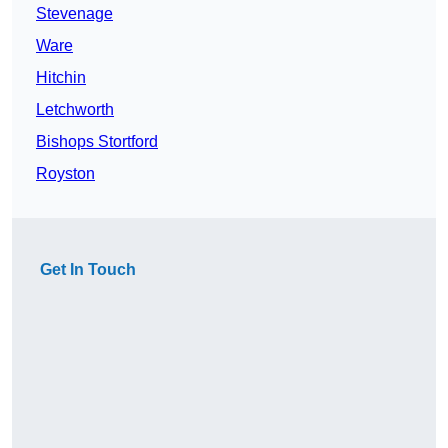
Stevenage
Ware
Hitchin
Letchworth
Bishops Stortford
Royston
Get In Touch