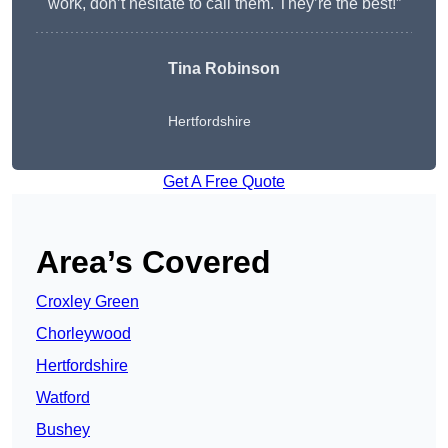
work, don’t hesitate to call them. They’re the best!”
Tina Robinson
Hertfordshire
Get A Free Quote
Area’s Covered
Croxley Green
Chorleywood
Hertfordshire
Watford
Bushey