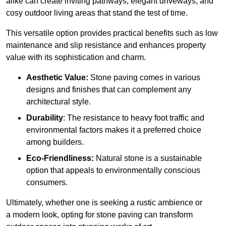
alike can create inviting pathways, elegant driveways, and
cosy outdoor living areas that stand the test of time.
This versatile option
prov
ides practical benefits such as low
maintenance and slip resistance and enhances property
value with its sophistication and charm.
Aesthetic Value:
Stone paving comes in various
designs and finishes that can complement any
architectural style.
Durability
: The resistance to heavy foot traffic and
environmental factors makes it a preferred choice
among builders.
Eco-Friendliness:
Natural stone is a sustainable
option that appeals to environmentally conscious
consumers.
Ultimately, whether one is seeking a rustic ambience or
a modern look, opting for stone paving can transform