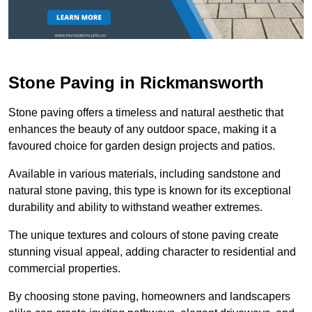
Stone Paving in Rickmansworth
Stone paving offers a timeless and natural aesthetic that
enhances the beauty of any outdoor space, making it a
favoured choice for garden design projects and patios.
Available in various materials, including sandstone and
natural stone paving, this type is known for its exceptional
durability and ability to withstand weather extremes.
The unique textures and colours of stone paving create
stunning visual appeal, adding character to residential and
commercial properties.
By choosing stone paving, homeowners and landscapers