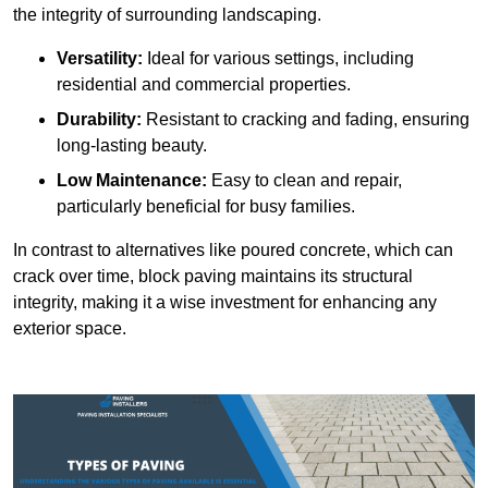
the integrity of surrounding landscaping.
Versatility:
Ideal for various settings, including
residential and commercial properties.
Durability:
Resistant to cracking and fading, ensuring
long-lasting beauty.
Low Maintenance:
Easy to clean and repair,
particularly beneficial for busy families.
In contrast to alternatives like poured concrete, which can
crack over time, block paving maintains its structural
integrity, making it a wise investment for enhancing any
exterior space.