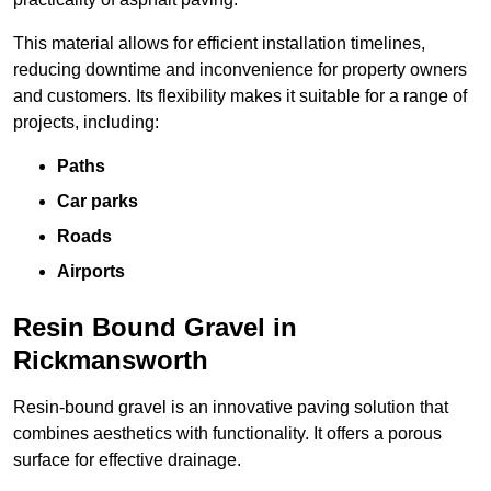
This material allows for efficient installation timelines,
reducing downtime and inconvenience for property owners
and customers. Its flexibility makes it suitable for a range of
projects, including:
Paths
Car parks
Roads
Airports
Resin Bound Gravel in
Rickmansworth
Resin-bound gravel is an innovative paving solution that
combines aesthetics with functionality. It offers a porous
surface for effective drainage.