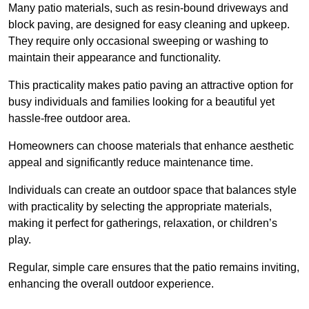
Many patio materials, such as resin-bound driveways and
block paving, are designed for easy cleaning and upkeep.
They require only occasional sweeping or washing to
maintain their appearance and functionality.
This practicality makes patio paving an attractive option for
busy individuals and families looking for a beautiful yet
hassle-free outdoor area.
Homeowners can choose materials that enhance aesthetic
appeal and significantly reduce maintenance time.
Individuals can create an outdoor space that balances style
with practicality by selecting the appropriate materials
,
making it perfect for gatherings, relaxation, or children’s
play.
Regular, simple care ensures that the patio remains inviting,
enhancing the overall outdoor experience.