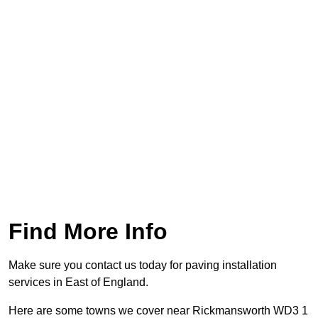
Find More Info
Make sure you contact us today for paving installation
services in East of England.
Here are some towns we cover near Rickmansworth WD3 1