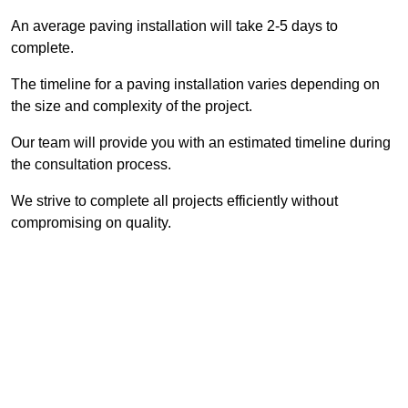
An average paving installation will take 2-5 days to
complete.
The timeline for a paving installation varies depending on
the size and complexity of the project.
Our team will provide you with an estimated timeline during
the consultation process.
We strive to complete all projects efficiently without
compromising on quality.