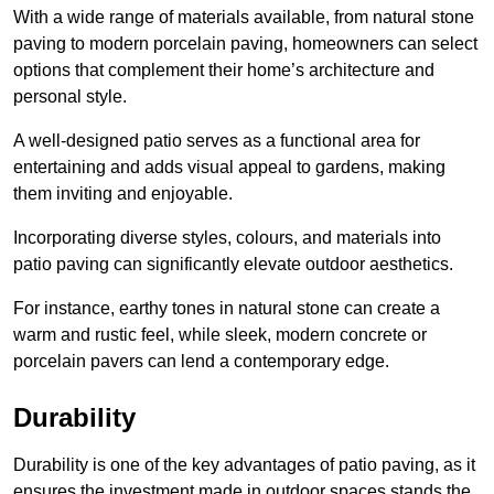
With a wide range of materials available, from natural stone
paving to modern porcelain paving, homeowners can select
options that complement their home’s architecture and
personal style.
A well-designed patio serves as a functional area for
entertaining and adds visual appeal to gardens, making
them inviting and enjoyable.
Incorporating diverse styles, colours, and materials into
patio paving can significantly elevate outdoor aesthetics.
For instance, earthy tones in natural stone can create a
warm and rustic feel, while sleek, modern concrete or
porcelain pavers can lend a contemporary edge.
Durability
Durability is one of the key advantages of patio paving, as it
ensures the investment made in outdoor spaces stands the