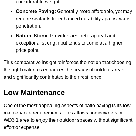
considerable weight.
Concrete Paving:
Generally more affordable, yet may
require sealants for enhanced durability against water
penetration.
Natural Stone:
Provides aesthetic appeal and
exceptional strength but tends to come at a higher
price point.
This comparative insight reinforces the notion that choosing
the right materials enhances the beauty of outdoor areas
and significantly contributes to their resilience.
Low Maintenance
One of the most appealing aspects of patio paving is its low
maintenance requirements. This allows homeowners in
WD3 1 area to enjoy their outdoor spaces without significant
effort or expense.