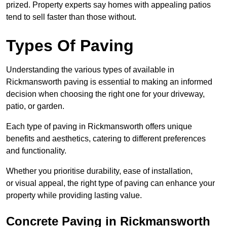
prized. Property experts say homes with appealing patios
tend to sell faster than those without.
Types Of Paving
Understanding the various types of available in
Rickmansworth
paving is essential to making an informed
decision when choosing the right one for your driveway,
patio, or garden.
Each type of paving in Rickmansworth offers unique
benefits and aesthetics, catering to different preferences
and functionality.
Whether you prioritise durability, ease of installation,
or visual appeal, the right type of paving can enhance your
property while providing lasting value.
Concrete Paving in Rickmansworth