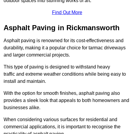
outdoor spaces into stunning works of art.
Find Out More
Asphalt Paving in Rickmansworth
Asphalt paving is renowned for its cost-effectiveness and
durability, making it a popular choice for tarmac driveways
and larger commercial projects.
This type of paving is designed to withstand heavy
traffic and extreme weather conditions while being easy to
install and maintain.
With the option for smooth finishes, asphalt paving also
provides a sleek look that appeals to both homeowners and
businesses alike.
When considering various surfaces for residential and
commercial applications, it is important to recognise the
practicality of asphalt paving.