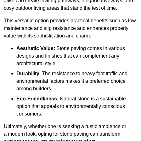
alike can create inviting pathways, elegant driveways, and
cosy outdoor living areas that stand the test of time.
This versatile option
prov
ides practical benefits such as low
maintenance and slip resistance and enhances property
value with its sophistication and charm.
Aesthetic Value:
Stone paving comes in various
designs and finishes that can complement any
architectural style.
Durability
: The resistance to heavy foot traffic and
environmental factors makes it a preferred choice
among builders.
Eco-Friendliness:
Natural stone is a sustainable
option that appeals to environmentally conscious
consumers.
Ultimately, whether one is seeking a rustic ambience or
a modern look, opting for stone paving can transform