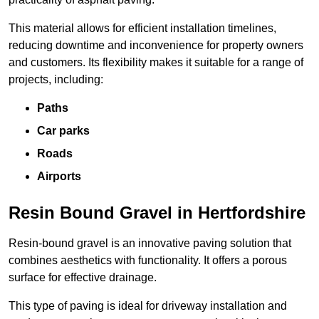
This material allows for efficient installation timelines,
reducing downtime and inconvenience for property owners
and customers. Its flexibility makes it suitable for a range of
projects, including:
Paths
Car parks
Roads
Airports
Resin Bound Gravel in Hertfordshire
Resin-bound gravel is an innovative paving solution that
combines aesthetics with functionality. It offers a porous
surface for effective drainage.
This type of paving is ideal for driveway installation and