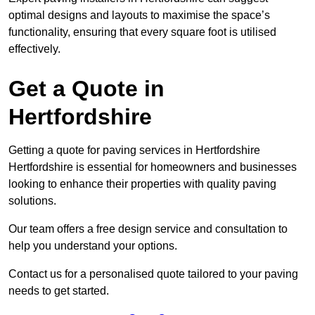
optimal designs and layouts to maximise the space’s
functionality, ensuring that every square foot is utilised
effectively.
Get a Quote in
Hertfordshire
Getting a quote for paving services in Hertfordshire
Hertfordshire is essential for homeowners and businesses
looking to enhance their properties with quality paving
solutions.
Our team offers a free design service and consultation to
help you understand your options.
Contact us for a personalised quote tailored to your paving
needs to get started.