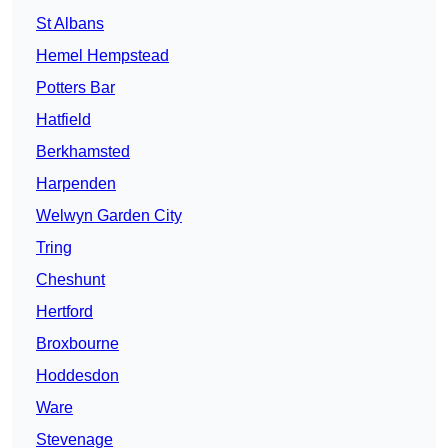
St Albans
Hemel Hempstead
Potters Bar
Hatfield
Berkhamsted
Harpenden
Welwyn Garden City
Tring
Cheshunt
Hertford
Broxbourne
Hoddesdon
Ware
Stevenage