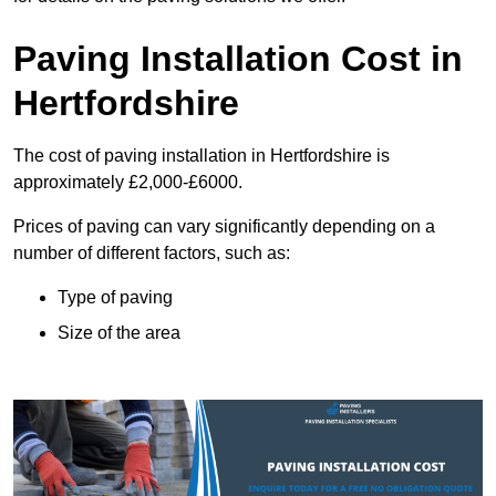
Paving Installation Cost in
Hertfordshire
The cost of paving installation in Hertfordshire is
approximately £2,000-£6000.
Prices of paving can vary significantly depending on a
number of different factors, such as:
Type of paving
Size of the area