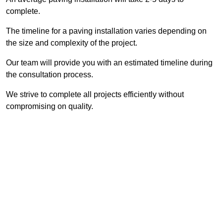
complete.
The timeline for a paving installation varies depending on
the size and complexity of the project.
Our team will provide you with an estimated timeline during
the consultation process.
We strive to complete all projects efficiently without
compromising on quality.