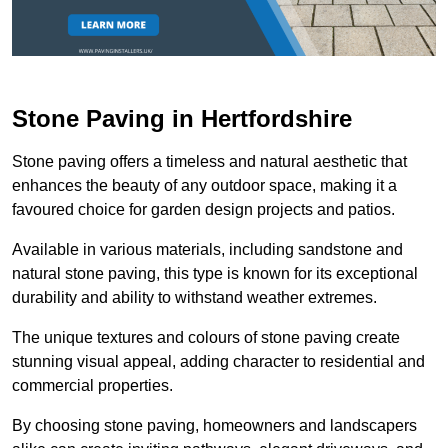
Stone Paving in Hertfordshire
Stone paving offers a timeless and natural aesthetic that
enhances the beauty of any outdoor space, making it a
favoured choice for garden design projects and patios.
Available in various materials, including sandstone and
natural stone paving, this type is known for its exceptional
durability and ability to withstand weather extremes.
The unique textures and colours of stone paving create
stunning visual appeal, adding character to residential and
commercial properties.
By choosing stone paving, homeowners and landscapers