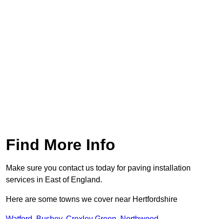
Find More Info
Make sure you contact us today for paving installation
services in East of England.
Here are some towns we cover near Hertfordshire
Watford
,
Bushey
,
Croxley Green
,
Northwood
,