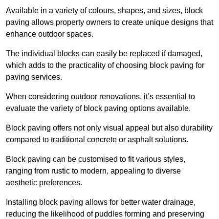
Available in a variety of colours, shapes, and sizes, block
paving allows property owners to create unique designs that
enhance outdoor spaces.
The individual blocks can easily be replaced if damaged,
which adds to the practicality of choosing block paving for
paving services.
When considering outdoor renovations, it’s essential to
evaluate the variety of block paving options available.
Block paving offers not only visual appeal but also durability
compared to traditional concrete or asphalt solutions.
Block paving can be customised to fit various styles,
ranging from rustic to modern, appealing to diverse
aesthetic preferences.
Installing block paving allows for better water drainage,
reducing the likelihood of puddles forming and preserving