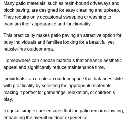
Many patio materials, such as resin-bound driveways and
block paving, are designed for easy cleaning and upkeep.
They require only occasional sweeping or washing to
maintain their appearance and functionality.
This practicality makes patio paving an attractive option for
busy individuals and families looking for a beautiful yet
hassle-free outdoor area.
Homeowners can choose materials that enhance aesthetic
appeal and significantly reduce maintenance time.
Individuals can create an outdoor space that balances style
with practicality by selecting the appropriate materials
,
making it perfect for gatherings, relaxation, or children’s
play.
Regular, simple care ensures that the patio remains inviting,
enhancing the overall outdoor experience.