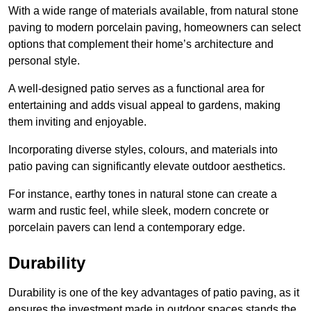
With a wide range of materials available, from natural stone
paving to modern porcelain paving, homeowners can select
options that complement their home’s architecture and
personal style.
A well-designed patio serves as a functional area for
entertaining and adds visual appeal to gardens, making
them inviting and enjoyable.
Incorporating diverse styles, colours, and materials into
patio paving can significantly elevate outdoor aesthetics.
For instance, earthy tones in natural stone can create a
warm and rustic feel, while sleek, modern concrete or
porcelain pavers can lend a contemporary edge.
Durability
Durability is one of the key advantages of patio paving, as it
ensures the investment made in outdoor spaces stands the