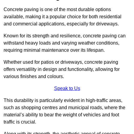
Concrete paving is one of the most durable options
available, making it a popular choice for both residential
and commercial applications, especially for driveways.
Known for its strength and resilience, concrete paving can
withstand heavy loads and varying weather conditions,
requiring minimal maintenance over its lifespan.
Whether used for patios or driveways, concrete paving
offers versatility in design and functionality, allowing for
various finishes and colours.
Speak to Us
This durability is particularly evident in high-traffic areas,
such as shopping centres and municipal roads, where the
material’s ability to bear the weight of vehicles and foot
traffic is crucial.
Along with its strength, the aesthetic appeal of concrete