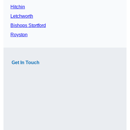
Hitchin
Letchworth
Bishops Stortford
Royston
Get In Touch