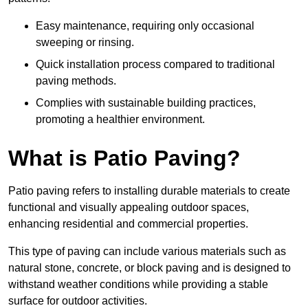
Easy maintenance, requiring only occasional
sweeping or rinsing.
Quick installation process compared to traditional
paving methods.
Complies with sustainable building practices,
promoting a healthier environment.
What is Patio Paving?
Patio paving refers to installing durable materials to create
functional and visually appealing outdoor spaces,
enhancing residential and commercial properties.
This type of paving can include various materials such as
natural stone, concrete, or block paving and is designed to
withstand weather conditions while providing a stable
surface for outdoor activities.