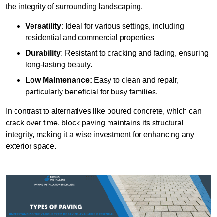
the integrity of surrounding landscaping.
Versatility:
Ideal for various settings, including
residential and commercial properties.
Durability:
Resistant to cracking and fading, ensuring
long-lasting beauty.
Low Maintenance:
Easy to clean and repair,
particularly beneficial for busy families.
In contrast to alternatives like poured concrete, which can
crack over time, block paving maintains its structural
integrity, making it a wise investment for enhancing any
exterior space.