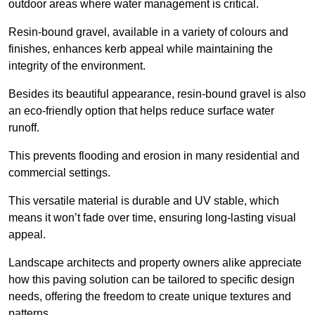
outdoor areas where water management is critical.
Resin-bound gravel, available in a variety of colours and
finishes, enhances kerb appeal while maintaining the
integrity of the environment.
Besides its beautiful appearance, resin-bound gravel is also
an eco-friendly option that helps reduce surface water
runoff.
This prevents flooding and erosion in many residential and
commercial settings.
This versatile material is durable and UV stable, which
means it won’t fade over time, ensuring long-lasting visual
appeal.
Landscape architects and property owners alike appreciate
how this paving solution can be tailored to specific design
needs, offering the freedom to create unique textures and
patterns.