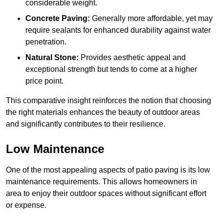
considerable weight.
Concrete Paving:
Generally more affordable, yet may
require sealants for enhanced durability against water
penetration.
Natural Stone:
Provides aesthetic appeal and
exceptional strength but tends to come at a higher
price point.
This comparative insight reinforces the notion that choosing
the right materials enhances the beauty of outdoor areas
and significantly contributes to their resilience.
Low Maintenance
One of the most appealing aspects of patio paving is its low
maintenance requirements. This allows homeowners in
area to enjoy their outdoor spaces without significant effort
or expense.