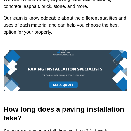
concrete, asphalt, brick, stone, and more.
Our team is knowledgeable about the different qualities and
uses of each material and can help you choose the best
option for your property.
How long does a paving installation
take?
An average paving installation will take 2-5 days to