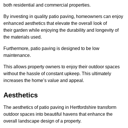
both residential and commercial properties.
By investing in quality patio paving, homeowners can enjoy
enhanced aesthetics that elevate the overall look of
their garden while enjoying the durability and longevity of
the materials used.
Furthermore, patio paving is designed to be low
maintenance.
This allows property owners to enjoy their outdoor spaces
without the hassle of constant upkeep. This ultimately
increases the home’s value and appeal.
Aesthetics
The aesthetics of patio paving in Hertfordshire transform
outdoor spaces into beautiful havens that enhance the
overall landscape design of a property.