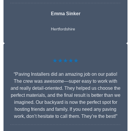
Emma Sinker
Hertfordshire
★★★★★
“Paving Installers did an amazing job on our patio!
The crew was awesome—super easy to work with
and really detail-oriented. They helped us choose the
perfect materials, and the final result is better than we
imagined. Our backyard is now the perfect spot for
hosting friends and family. If you need any paving
work, don’t hesitate to call them. They’re the best!”