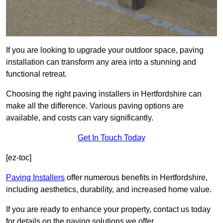
If you are looking to upgrade your outdoor space, paving
installation can transform any area into a stunning and
functional retreat.
Choosing the right paving installers in Hertfordshire can
make all the difference. Various paving options are
available, and costs can vary significantly.
Get In Touch Today
[ez-toc]
Paving Installers
offer numerous benefits in Hertfordshire,
including aesthetics, durability, and increased home value.
If you are ready to enhance your property, contact us today
for details on the paving solutions we offer.