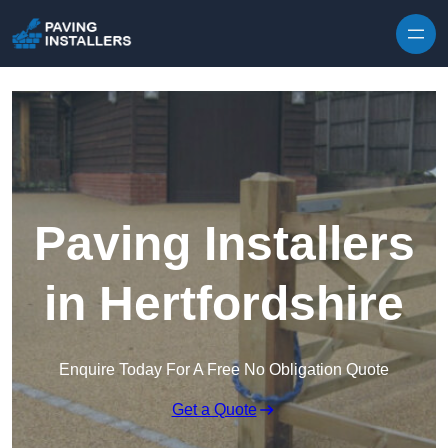
Skip to content
Paving Installers
in Hertfordshire
Enquire Today For A Free No Obligation Quote
Get a Quote