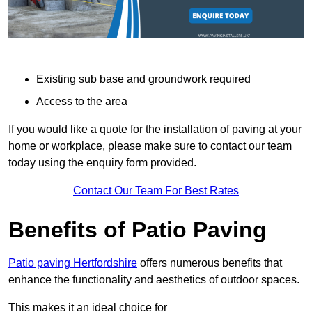
Existing sub base and groundwork required
Access to the area
If you would like a quote for the installation of paving at your
home or workplace, please make sure to contact our team
today using the enquiry form provided.
Contact Our Team For Best Rates
Benefits of Patio Paving
Patio paving Hertfordshire
offers numerous benefits that
enhance the functionality and aesthetics of outdoor spaces.
This makes it an ideal choice for