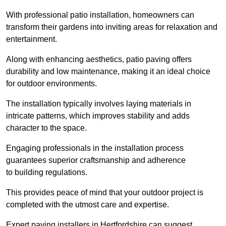
With professional patio installation, homeowners can
transform their gardens into inviting areas for relaxation and
entertainment.
Along with enhancing aesthetics, patio paving offers
durability and low maintenance, making it an ideal choice
for outdoor environments.
The installation typically involves laying materials in
intricate patterns, which improves stability and adds
character to the space.
Engaging professionals in the installation process
guarantees superior craftsmanship and adherence
to building regulations.
This provides peace of mind that your outdoor project is
completed with the utmost care and expertise.
Expert paving installers in Hertfordshire can suggest