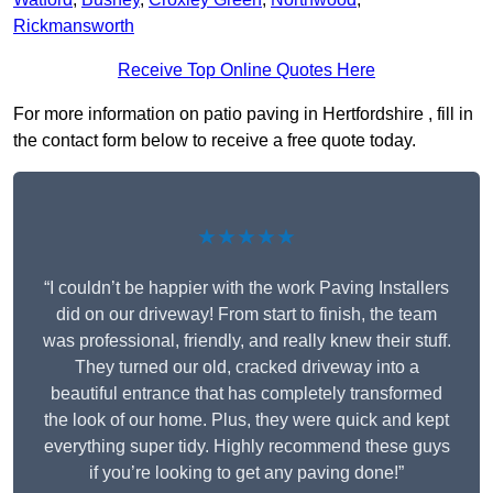
Rickmansworth
Receive Top Online Quotes Here
For more information on patio paving in Hertfordshire , fill in
the contact form below to receive a free quote today.
★★★★★
“I couldn’t be happier with the work Paving Installers
did on our driveway! From start to finish, the team
was professional, friendly, and really knew their stuff.
They turned our old, cracked driveway into a
beautiful entrance that has completely transformed
the look of our home. Plus, they were quick and kept
everything super tidy. Highly recommend these guys
if you’re looking to get any paving done!”