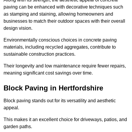
paving can be enhanced with decorative techniques such
as stamping and staining, allowing homeowners and
businesses to match their outdoor spaces with their overall
design vision.
Environmentally conscious choices in concrete paving
materials, including recycled aggregates, contribute to
sustainable construction practices.
Their longevity and low maintenance require fewer repairs,
meaning significant cost savings over time.
Block Paving in Hertfordshire
Block paving stands out for its versatility and aesthetic
appeal.
This makes it an excellent choice for driveways, patios, and
garden paths.