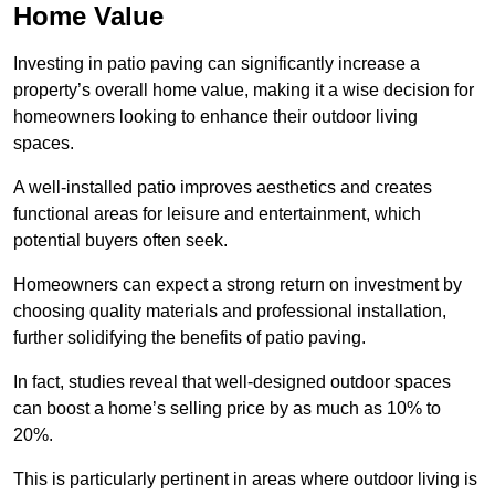
Home Value
Investing in patio paving can significantly increase a
property’s overall home value, making it a wise decision for
homeowners looking to enhance their outdoor living
spaces.
A well-installed patio improves aesthetics and creates
functional areas for leisure and entertainment, which
potential buyers often seek.
Homeowners can expect a strong return on investment by
choosing quality materials and professional installation,
further solidifying the benefits of patio paving.
In fact, studies reveal that well-designed outdoor spaces
can boost a home’s selling price by as much as 10% to
20%.
This is particularly pertinent in areas where outdoor living is