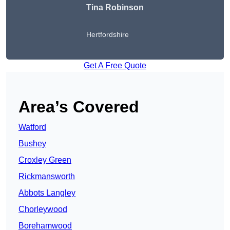
Tina Robinson
Hertfordshire
Get A Free Quote
Area’s Covered
Watford
Bushey
Croxley Green
Rickmansworth
Abbots Langley
Chorleywood
Borehamwood