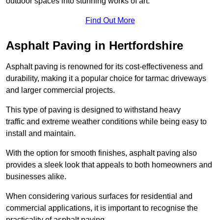
outdoor spaces into stunning works of art.
Find Out More
Asphalt Paving in Hertfordshire
Asphalt paving is renowned for its cost-effectiveness and
durability, making it a popular choice for tarmac driveways
and larger commercial projects.
This type of paving is designed to withstand heavy
traffic and extreme weather conditions while being easy to
install and maintain.
With the option for smooth finishes, asphalt paving also
provides a sleek look that appeals to both homeowners and
businesses alike.
When considering various surfaces for residential and
commercial applications, it is important to recognise the
practicality of asphalt paving.