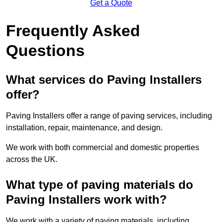
Get a Quote
Frequently Asked
Questions
What services do Paving Installers
offer?
Paving Installers offer a range of paving services, including
installation, repair, maintenance, and design.
We work with both commercial and domestic properties
across the UK.
What type of paving materials do
Paving Installers work with?
We work with a variety of paving materials, including