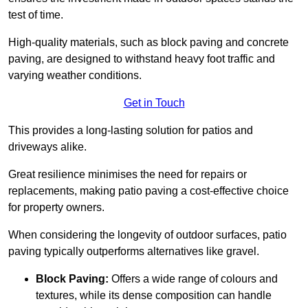
test of time.
High-quality materials, such as block paving and concrete
paving, are designed to withstand heavy foot traffic and
varying weather conditions.
Get in Touch
This provides a long-lasting solution for patios and
driveways alike.
Great resilience minimises the need for repairs or
replacements, making patio paving a cost-effective choice
for property owners.
When considering the longevity of outdoor surfaces, patio
paving typically outperforms alternatives like gravel.
Block Paving:
Offers a wide range of colours and
textures, while its dense composition can handle