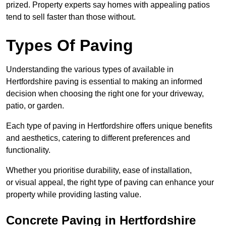
prized. Property experts say homes with appealing patios
tend to sell faster than those without.
Types Of Paving
Understanding the various types of available in
Hertfordshire
paving is essential to making an informed
decision when choosing the right one for your driveway,
patio, or garden.
Each type of paving in Hertfordshire offers unique benefits
and aesthetics, catering to different preferences and
functionality.
Whether you prioritise durability, ease of installation,
or visual appeal, the right type of paving can enhance your
property while providing lasting value.
Concrete Paving in Hertfordshire