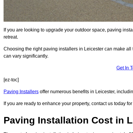
If you are looking to upgrade your outdoor space, paving insta
retreat.
Choosing the right paving installers in Leicester can make all 
can vary significantly.
Get In 
[ez-toc]
Paving Installers
offer numerous benefits in Leicester, includi
If you are ready to enhance your property, contact us today for 
Paving Installation Cost in 