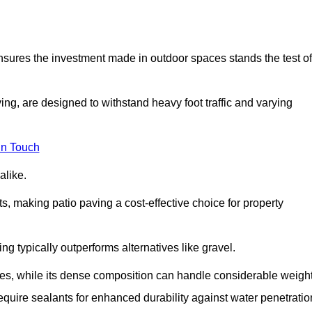
 ensures the investment made in outdoor spaces stands the test of
ng, are designed to withstand heavy foot traffic and varying
in Touch
alike.
s, making patio paving a cost-effective choice for property
g typically outperforms alternatives like gravel.
res, while its dense composition can handle considerable weight
quire sealants for enhanced durability against water penetratio