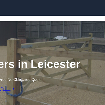
Skip to content
ers in Leicester
Free No Obligation Quote
 Quote