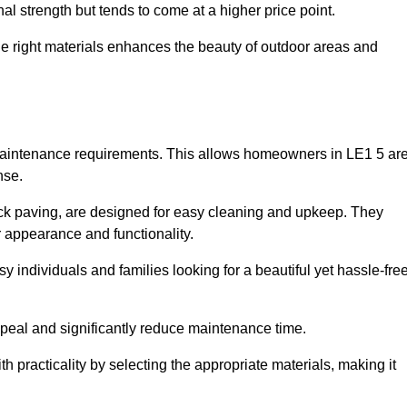
l strength but tends to come at a higher price point.
the right materials enhances the beauty of outdoor areas and
w maintenance requirements. This allows homeowners in LE1 5 ar
nse.
ck paving, are designed for easy cleaning and upkeep. They
 appearance and functionality.
sy individuals and families looking for a beautiful yet hassle-fre
eal and significantly reduce maintenance time.
h practicality by selecting the appropriate materials
, making it