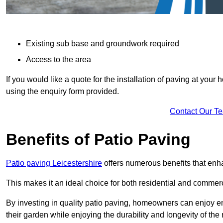
Existing sub base and groundwork required
Access to the area
If you would like a quote for the installation of paving at yo
using the enquiry form provided.
Contact Our T
Benefits of Patio Paving
Patio paving Leicestershire
offers numerous benefits that enha
This makes it an ideal choice for both residential and commerc
By investing in quality patio paving, homeowners can enjoy en
their garden while enjoying the durability and longevity of the