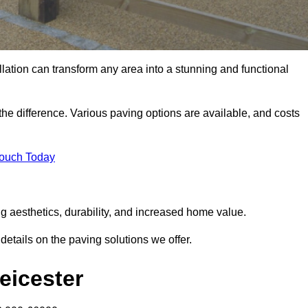
llation can transform any area into a stunning and functional
the difference. Various paving options are available, and costs
Touch Today
ng aesthetics, durability, and increased home value.
details on the paving solutions we offer.
Leicester