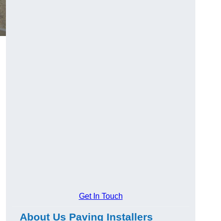
Get In Touch
About Us Paving Installers