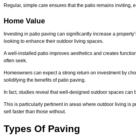
Regular, simple care ensures that the patio remains inviting, 
Home Value
Investing in patio paving can significantly increase a propert
looking to enhance their outdoor living spaces.
A well-installed patio improves aesthetics and creates functio
often seek.
Homeowners can expect a strong return on investment by choosi
solidifying the benefits of patio paving.
In fact, studies reveal that well-designed outdoor spaces can
This is particularly pertinent in areas where outdoor living is
sell faster than those without.
Types Of Paving