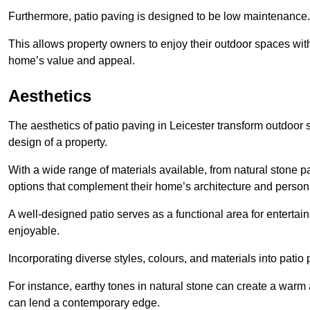
Furthermore, patio paving is designed to be low maintenance.
This allows property owners to enjoy their outdoor spaces wit
home’s value and appeal.
Aesthetics
The aesthetics of patio paving in Leicester transform outdoor
design of a property.
With a wide range of materials available, from natural stone
options that complement their home’s architecture and persona
A well-designed patio serves as a functional area for enterta
enjoyable.
Incorporating diverse styles, colours, and materials into patio
For instance, earthy tones in natural stone can create a warm 
can lend a contemporary edge.