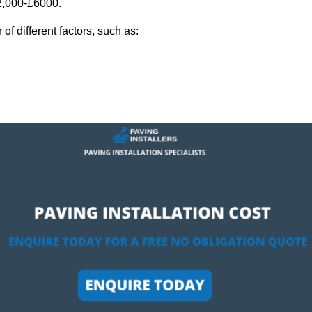
£2,000-£6000.
f different factors, such as: