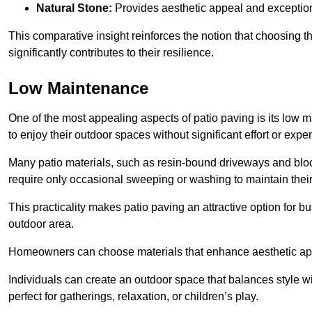
Natural Stone:
Provides aesthetic appeal and exceptiona
This comparative insight reinforces the notion that choosing 
significantly contributes to their resilience.
Low Maintenance
One of the most appealing aspects of patio paving is its lo
to enjoy their outdoor spaces without significant effort or expe
Many patio materials, such as resin-bound driveways and blo
require only occasional sweeping or washing to maintain their
This practicality makes patio paving an attractive option for bu
outdoor area.
Homeowners can choose materials that enhance aesthetic app
Individuals can create an outdoor space that balances style wit
perfect for gatherings, relaxation, or children’s play.