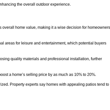
enhancing the overall outdoor experience.
y’s overall home value, making it a wise decision for homeowner
nal areas for leisure and entertainment, which potential buyers
ng quality materials and professional installation, further
 boost a home’s selling price by as much as 10% to 20%.
 prized. Property experts say homes with appealing patios tend to