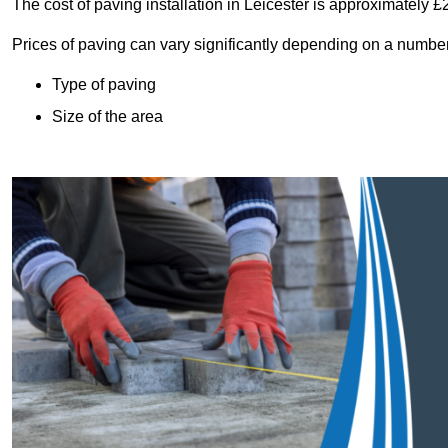
The cost of paving installation in Leicester is approximately 
Prices of paving can vary significantly depending on a number o
Type of paving
Size of the area