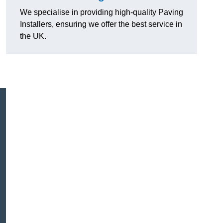
We specialise in providing high-quality Paving
Installers, ensuring we offer the best service in
the UK.