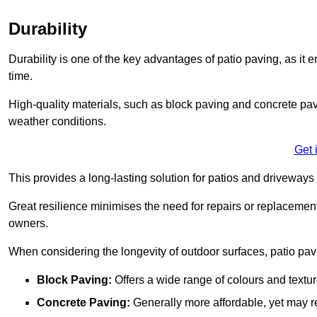
Durability
Durability is one of the key advantages of patio paving, as it
time.
High-quality materials, such as block paving and concrete pavi
weather conditions.
Get 
This provides a long-lasting solution for patios and driveways 
Great resilience minimises the need for repairs or replacement
owners.
When considering the longevity of outdoor surfaces, patio pavin
Block Paving:
Offers a wide range of colours and textu
Concrete Paving:
Generally more affordable, yet may re