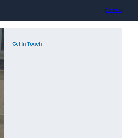
Contact
Get In Touch