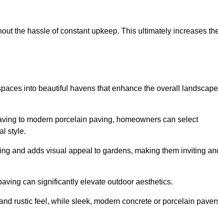
hout the hassle of constant upkeep. This ultimately increases th
 spaces into beautiful havens that enhance the overall landscape
 paving to modern porcelain paving, homeowners can select
l style.
ining and adds visual appeal to gardens, making them inviting an
 paving can significantly elevate outdoor aesthetics.
and rustic feel, while sleek, modern concrete or porcelain paver