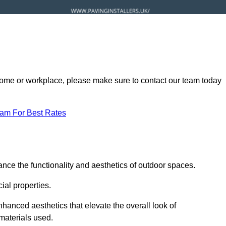
ur home or workplace, please make sure to contact our team today
eam For Best Rates
nce the functionality and aesthetics of outdoor spaces.
ial properties.
hanced aesthetics that elevate the overall look of
 materials used.