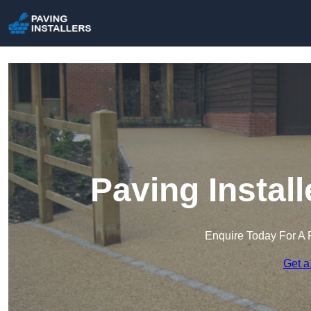
Paving Install
Enquire Today For A 
Get a