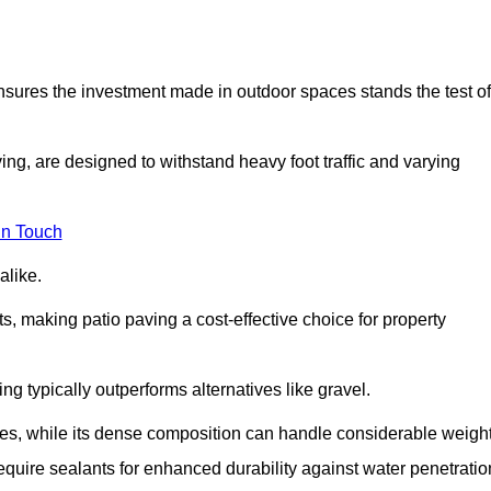
 ensures the investment made in outdoor spaces stands the test of
ng, are designed to withstand heavy foot traffic and varying
in Touch
alike.
s, making patio paving a cost-effective choice for property
g typically outperforms alternatives like gravel.
res, while its dense composition can handle considerable weight
quire sealants for enhanced durability against water penetratio