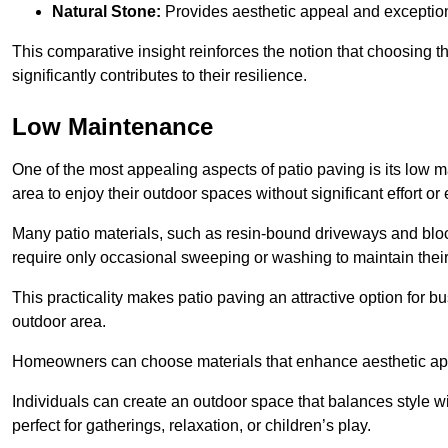
Natural Stone:
Provides aesthetic appeal and exceptiona
This comparative insight reinforces the notion that choosing 
significantly contributes to their resilience.
Low Maintenance
One of the most appealing aspects of patio paving is its lo
area to enjoy their outdoor spaces without significant effort or
Many patio materials, such as resin-bound driveways and blo
require only occasional sweeping or washing to maintain their
This practicality makes patio paving an attractive option for bu
outdoor area.
Homeowners can choose materials that enhance aesthetic app
Individuals can create an outdoor space that balances style wit
perfect for gatherings, relaxation, or children’s play.