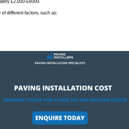
mately £2,000-£6000.
f different factors, such as: