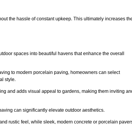
hout the hassle of constant upkeep. This ultimately increases th
utdoor spaces into beautiful havens that enhance the overall
 paving to modern porcelain paving, homeowners can select
l style.
ining and adds visual appeal to gardens, making them inviting an
 paving can significantly elevate outdoor aesthetics.
and rustic feel, while sleek, modern concrete or porcelain paver