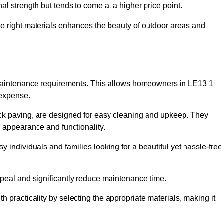
l strength but tends to come at a higher price point.
the right materials enhances the beauty of outdoor areas and
w maintenance requirements. This allows homeowners in LE13 1
 expense.
ck paving, are designed for easy cleaning and upkeep. They
 appearance and functionality.
sy individuals and families looking for a beautiful yet hassle-fre
eal and significantly reduce maintenance time.
h practicality by selecting the appropriate materials
, making it