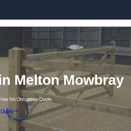
Skip to content
s in Melton Mowbray
Free No Obligation Quote
 Quote