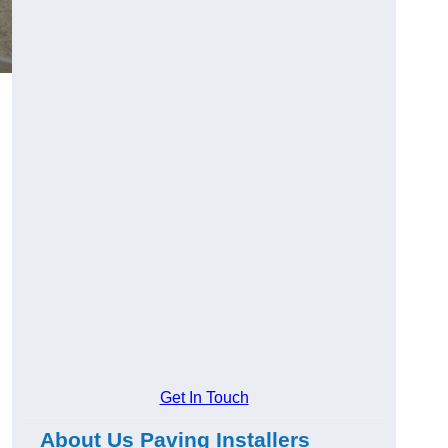
Get In Touch
About Us Paving Installers