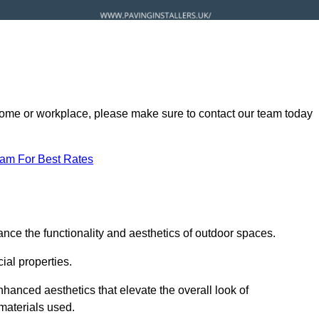
ur home or workplace, please make sure to contact our team today
eam For Best Rates
nce the functionality and aesthetics of outdoor spaces.
ial properties.
hanced aesthetics that elevate the overall look of
 materials used.