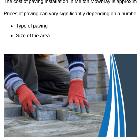
The cost of paving installation in Melton Mowbray is approxi
Prices of paving can vary significantly depending on a number o
Type of paving
Size of the area