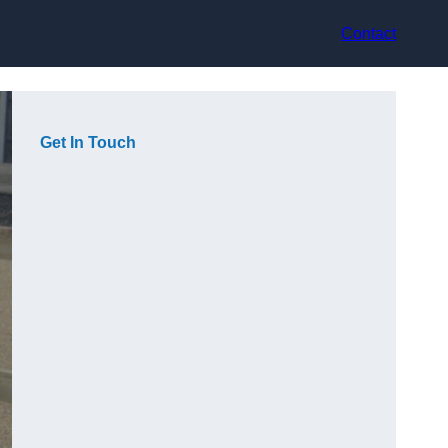
Contact
Get In Touch