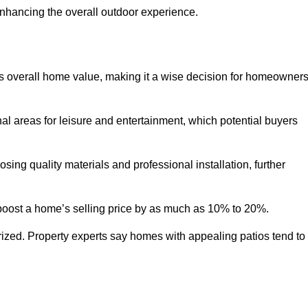
enhancing the overall outdoor experience.
y’s overall home value, making it a wise decision for homeowner
nal areas for leisure and entertainment, which potential buyers
ng quality materials and professional installation, further
 boost a home’s selling price by as much as 10% to 20%.
 prized. Property experts say homes with appealing patios tend to