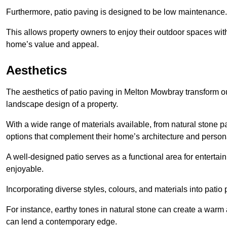
Furthermore, patio paving is designed to be low maintenance.
This allows property owners to enjoy their outdoor spaces wit
home’s value and appeal.
Aesthetics
The aesthetics of patio paving in Melton Mowbray transform o
landscape design of a property.
With a wide range of materials available, from natural stone
options that complement their home’s architecture and persona
A well-designed patio serves as a functional area for enterta
enjoyable.
Incorporating diverse styles, colours, and materials into patio
For instance, earthy tones in natural stone can create a warm 
can lend a contemporary edge.