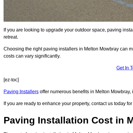
If you are looking to upgrade your outdoor space, paving insta
retreat.
Choosing the right paving installers in Melton Mowbray can ma
costs can vary significantly.
Get In 
[ez-toc]
Paving Installers
offer numerous benefits in Melton Mowbray, i
If you are ready to enhance your property, contact us today for 
Paving Installation Cost in