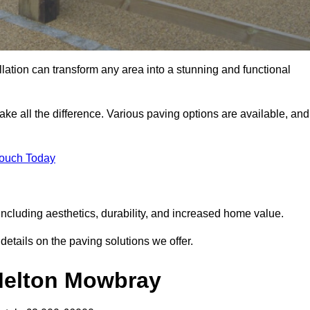
llation can transform any area into a stunning and functional
ke all the difference. Various paving options are available, and
Touch Today
ncluding aesthetics, durability, and increased home value.
details on the paving solutions we offer.
 Melton Mowbray