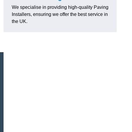
We specialise in providing high-quality Paving
Installers, ensuring we offer the best service in
the UK.