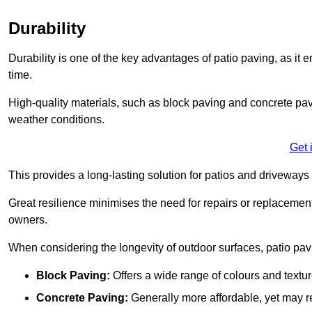
Durability
Durability is one of the key advantages of patio paving, as it
time.
High-quality materials, such as block paving and concrete pavi
weather conditions.
Get 
This provides a long-lasting solution for patios and driveways 
Great resilience minimises the need for repairs or replacement
owners.
When considering the longevity of outdoor surfaces, patio pavin
Block Paving:
Offers a wide range of colours and textu
Concrete Paving:
Generally more affordable, yet may re