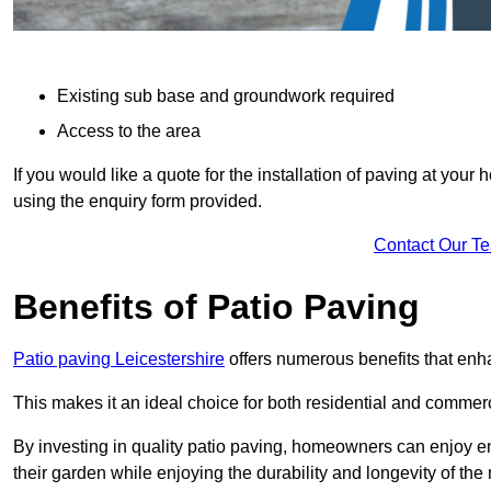
Existing sub base and groundwork required
Access to the area
If you would like a quote for the installation of paving at yo
using the enquiry form provided.
Contact Our T
Benefits of Patio Paving
Patio paving Leicestershire
offers numerous benefits that enha
This makes it an ideal choice for both residential and commerc
By investing in quality patio paving, homeowners can enjoy en
their garden while enjoying the durability and longevity of the