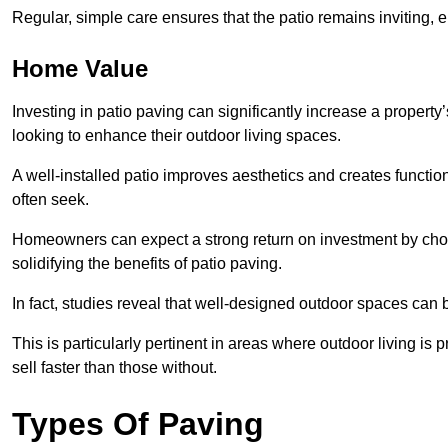
Regular, simple care ensures that the patio remains inviting, 
Home Value
Investing in patio paving can significantly increase a propert
looking to enhance their outdoor living spaces.
A well-installed patio improves aesthetics and creates functio
often seek.
Homeowners can expect a strong return on investment by choosi
solidifying the benefits of patio paving.
In fact, studies reveal that well-designed outdoor spaces can
This is particularly pertinent in areas where outdoor living is
sell faster than those without.
Types Of Paving