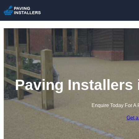
Paving Installer
Enquire Today For A 
Get a