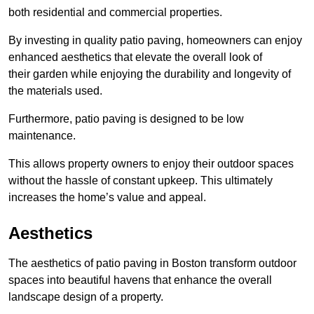
both residential and commercial properties.
By investing in quality patio paving, homeowners can enjoy
enhanced aesthetics that elevate the overall look of
their garden while enjoying the durability and longevity of
the materials used.
Furthermore, patio paving is designed to be low
maintenance.
This allows property owners to enjoy their outdoor spaces
without the hassle of constant upkeep. This ultimately
increases the home’s value and appeal.
Aesthetics
The aesthetics of patio paving in Boston transform outdoor
spaces into beautiful havens that enhance the overall
landscape design of a property.