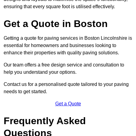
ensuring that every square foot is utilised effectively.
Get a Quote in Boston
Getting a quote for paving services in Boston Lincolnshire is
essential for homeowners and businesses looking to
enhance their properties with quality paving solutions.
Our team offers a free design service and consultation to
help you understand your options.
Contact us for a personalised quote tailored to your paving
needs to get started.
Get a Quote
Frequently Asked
Questions