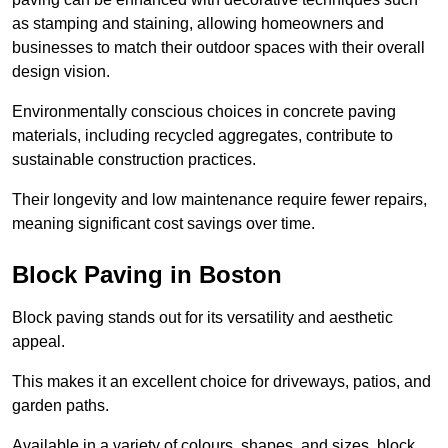
as stamping and staining, allowing homeowners and
businesses to match their outdoor spaces with their overall
design vision.
Environmentally conscious choices in concrete paving
materials, including recycled aggregates, contribute to
sustainable construction practices.
Their longevity and low maintenance require fewer repairs,
meaning significant cost savings over time.
Block Paving in Boston
Block paving stands out for its versatility and aesthetic
appeal.
This makes it an excellent choice for driveways, patios, and
garden paths.
Available in a variety of colours, shapes, and sizes, block