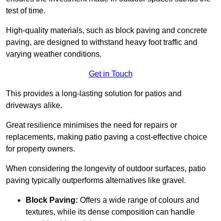
test of time.
High-quality materials, such as block paving and concrete
paving, are designed to withstand heavy foot traffic and
varying weather conditions.
Get in Touch
This provides a long-lasting solution for patios and
driveways alike.
Great resilience minimises the need for repairs or
replacements, making patio paving a cost-effective choice
for property owners.
When considering the longevity of outdoor surfaces, patio
paving typically outperforms alternatives like gravel.
Block Paving:
Offers a wide range of colours and
textures, while its dense composition can handle