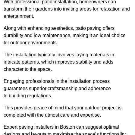
With professional patio installation, homeowners can
transform their gardens into inviting areas for relaxation and
entertainment.
Along with enhancing aesthetics, patio paving offers
durability and low maintenance, making it an ideal choice
for outdoor environments.
The installation typically involves laying materials in
intricate patterns, which improves stability and adds
character to the space.
Engaging professionals in the installation process
guarantees superior craftsmanship and adherence
to building regulations.
This provides peace of mind that your outdoor project is
completed with the utmost care and expertise.
Expert paving installers in Boston can suggest optimal
designs and layouts to maximise the space’s functionality,