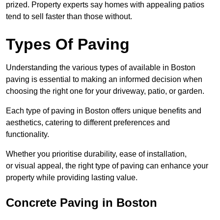
prized. Property experts say homes with appealing patios
tend to sell faster than those without.
Types Of Paving
Understanding the various types of available in Boston
paving is essential to making an informed decision when
choosing the right one for your driveway, patio, or garden.
Each type of paving in Boston offers unique benefits and
aesthetics, catering to different preferences and
functionality.
Whether you prioritise durability, ease of installation,
or visual appeal, the right type of paving can enhance your
property while providing lasting value.
Concrete Paving in Boston