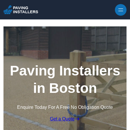
Skip to content
Paving Installers
in Boston
Enquire Today For A Free No Obligation Quote
Get a Quote