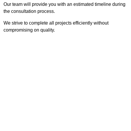
Our team will provide you with an estimated timeline during
the consultation process.
We strive to complete all projects efficiently without
compromising on quality.