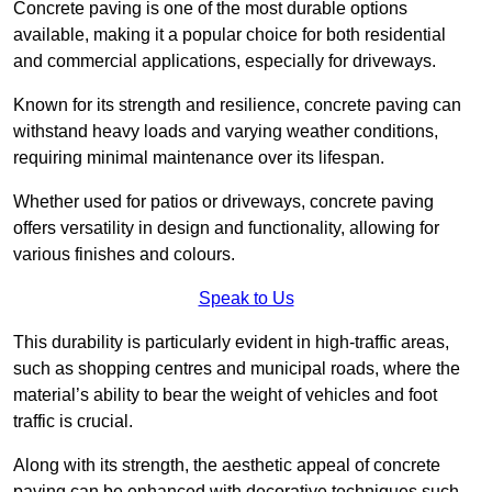
Concrete paving is one of the most durable options
available, making it a popular choice for both residential
and commercial applications, especially for driveways.
Known for its strength and resilience, concrete paving can
withstand heavy loads and varying weather conditions,
requiring minimal maintenance over its lifespan.
Whether used for patios or driveways, concrete paving
offers versatility in design and functionality, allowing for
various finishes and colours.
Speak to Us
This durability is particularly evident in high-traffic areas,
such as shopping centres and municipal roads, where the
material’s ability to bear the weight of vehicles and foot
traffic is crucial.
Along with its strength, the aesthetic appeal of concrete
paving can be enhanced with decorative techniques such