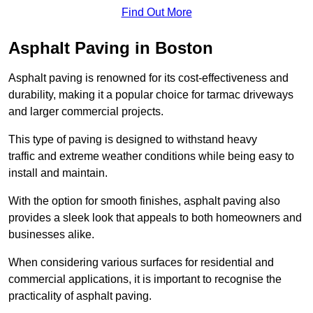
Find Out More
Asphalt Paving in Boston
Asphalt paving is renowned for its cost-effectiveness and
durability, making it a popular choice for tarmac driveways
and larger commercial projects.
This type of paving is designed to withstand heavy
traffic and extreme weather conditions while being easy to
install and maintain.
With the option for smooth finishes, asphalt paving also
provides a sleek look that appeals to both homeowners and
businesses alike.
When considering various surfaces for residential and
commercial applications, it is important to recognise the
practicality of asphalt paving.