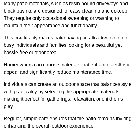
Many patio materials, such as resin-bound driveways and
block paving, are designed for easy cleaning and upkeep.
They require only occasional sweeping or washing to
maintain their appearance and functionality.
This practicality makes patio paving an attractive option for
busy individuals and families looking for a beautiful yet
hassle-free outdoor area.
Homeowners can choose materials that enhance aesthetic
appeal and significantly reduce maintenance time.
Individuals can create an outdoor space that balances style
with practicality by selecting the appropriate materials
,
making it perfect for gatherings, relaxation, or children’s
play.
Regular, simple care ensures that the patio remains inviting,
enhancing the overall outdoor experience.