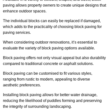
paving allows property owners to create unique designs that
enhance outdoor spaces.
The individual blocks can easily be replaced if damaged,
which adds to the practicality of choosing block paving for
paving services.
When considering outdoor renovations, it’s essential to
evaluate the variety of block paving options available.
Block paving offers not only visual appeal but also durability
compared to traditional concrete or asphalt solutions.
Block paving can be customised to fit various styles,
ranging from rustic to modern, appealing to diverse
aesthetic preferences.
Installing block paving allows for better water drainage,
reducing the likelihood of puddles forming and preserving
the integrity of surrounding landscaping.