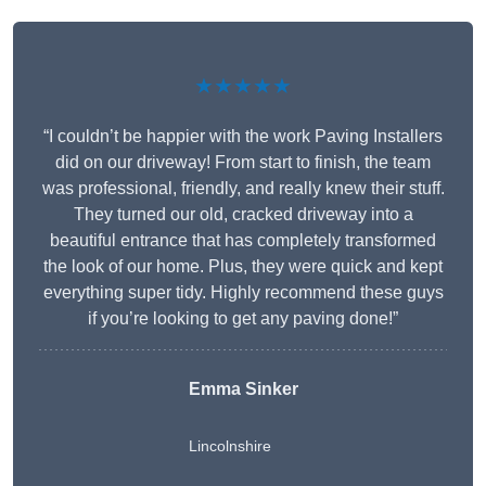
★★★★★
“I couldn’t be happier with the work Paving Installers
did on our driveway! From start to finish, the team
was professional, friendly, and really knew their stuff.
They turned our old, cracked driveway into a
beautiful entrance that has completely transformed
the look of our home. Plus, they were quick and kept
everything super tidy. Highly recommend these guys
if you’re looking to get any paving done!”
Emma Sinker
Lincolnshire