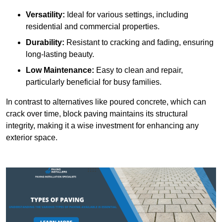
Versatility:
Ideal for various settings, including
residential and commercial properties.
Durability:
Resistant to cracking and fading, ensuring
long-lasting beauty.
Low Maintenance:
Easy to clean and repair,
particularly beneficial for busy families.
In contrast to alternatives like poured concrete, which can
crack over time, block paving maintains its structural
integrity, making it a wise investment for enhancing any
exterior space.