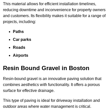
This material allows for efficient installation timelines,
reducing downtime and inconvenience for property owners
and customers. Its flexibility makes it suitable for a range of
projects, including:
Paths
Car parks
Roads
Airports
Resin Bound Gravel in Boston
Resin-bound gravel is an innovative paving solution that
combines aesthetics with functionality. It offers a porous
surface for effective drainage.
This type of paving is ideal for driveway installation and
outdoor areas where water management is critical.