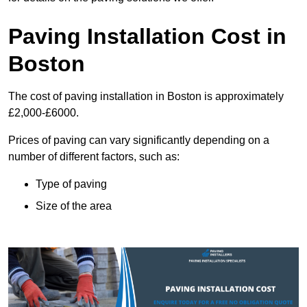
Paving Installation Cost in
Boston
The cost of paving installation in Boston is approximately
£2,000-£6000.
Prices of paving can vary significantly depending on a
number of different factors, such as:
Type of paving
Size of the area