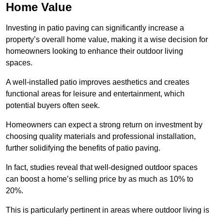
Home Value
Investing in patio paving can significantly increase a
property’s overall home value, making it a wise decision for
homeowners looking to enhance their outdoor living
spaces.
A well-installed patio improves aesthetics and creates
functional areas for leisure and entertainment, which
potential buyers often seek.
Homeowners can expect a strong return on investment by
choosing quality materials and professional installation,
further solidifying the benefits of patio paving.
In fact, studies reveal that well-designed outdoor spaces
can boost a home’s selling price by as much as 10% to
20%.
This is particularly pertinent in areas where outdoor living is