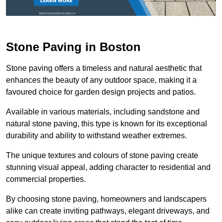
Stone Paving in Boston
Stone paving offers a timeless and natural aesthetic that
enhances the beauty of any outdoor space, making it a
favoured choice for garden design projects and patios.
Available in various materials, including sandstone and
natural stone paving, this type is known for its exceptional
durability and ability to withstand weather extremes.
The unique textures and colours of stone paving create
stunning visual appeal, adding character to residential and
commercial properties.
By choosing stone paving, homeowners and landscapers
alike can create inviting pathways, elegant driveways, and