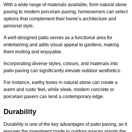
With a wide range of materials available, from natural stone
paving to modern porcelain paving, homeowners can select
options that complement their home’s architecture and
personal style.
A well-designed patio serves as a functional area for
entertaining and adds visual appeal to gardens, making
them inviting and enjoyable.
Incorporating diverse styles, colours, and materials into
patio paving can significantly elevate outdoor aesthetics.
For instance, earthy tones in natural stone can create a
warm and rustic feel, while sleek, modern concrete or
porcelain pavers can lend a contemporary edge.
Durability
Durability is one of the key advantages of patio paving, as it
ensures the investment made in outdoor spaces stands the