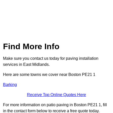
Find More Info
Make sure you contact us today for paving installation
services in East Midlands.
Here are some towns we cover near Boston PE21 1
Barking
Receive Top Online Quotes Here
For more information on patio paving in Boston PE21 1, fill
in the contact form below to receive a free quote today.