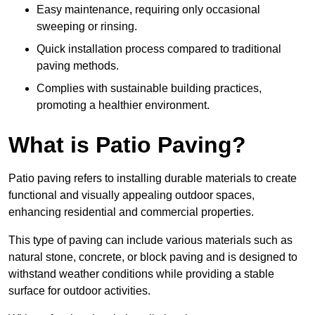
Easy maintenance, requiring only occasional
sweeping or rinsing.
Quick installation process compared to traditional
paving methods.
Complies with sustainable building practices,
promoting a healthier environment.
What is Patio Paving?
Patio paving refers to installing durable materials to create
functional and visually appealing outdoor spaces,
enhancing residential and commercial properties.
This type of paving can include various materials such as
natural stone, concrete, or block paving and is designed to
withstand weather conditions while providing a stable
surface for outdoor activities.