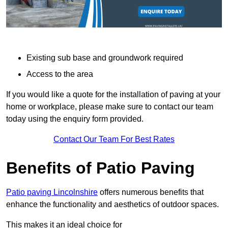
Existing sub base and groundwork required
Access to the area
If you would like a quote for the installation of paving at your
home or workplace, please make sure to contact our team
today using the enquiry form provided.
Contact Our Team For Best Rates
Benefits of Patio Paving
Patio paving Lincolnshire
offers numerous benefits that
enhance the functionality and aesthetics of outdoor spaces.
This makes it an ideal choice for