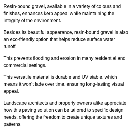
Resin-bound gravel, available in a variety of colours and
finishes, enhances kerb appeal while maintaining the
integrity of the environment.
Besides its beautiful appearance, resin-bound gravel is also
an eco-friendly option that helps reduce surface water
runoff.
This prevents flooding and erosion in many residential and
commercial settings.
This versatile material is durable and UV stable, which
means it won’t fade over time, ensuring long-lasting visual
appeal.
Landscape architects and property owners alike appreciate
how this paving solution can be tailored to specific design
needs, offering the freedom to create unique textures and
patterns.