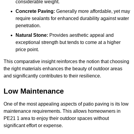
considerable weight.
Concrete Paving:
Generally more affordable, yet may
require sealants for enhanced durability against water
penetration.
Natural Stone:
Provides aesthetic appeal and
exceptional strength but tends to come at a higher
price point.
This comparative insight reinforces the notion that choosing
the right materials enhances the beauty of outdoor areas
and significantly contributes to their resilience.
Low Maintenance
One of the most appealing aspects of patio paving is its low
maintenance requirements. This allows homeowners in
PE21 1 area to enjoy their outdoor spaces without
significant effort or expense.