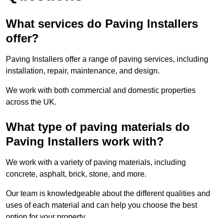
What services do Paving Installers
offer?
Paving Installers offer a range of paving services, including
installation, repair, maintenance, and design.
We work with both commercial and domestic properties
across the UK.
What type of paving materials do
Paving Installers work with?
We work with a variety of paving materials, including
concrete, asphalt, brick, stone, and more.
Our team is knowledgeable about the different qualities and
uses of each material and can help you choose the best
option for your property.