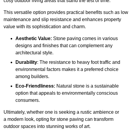
cosy outdoor living areas that stand the test of time.
This versatile option
prov
ides practical benefits such as low
maintenance and slip resistance and enhances property
value with its sophistication and charm.
Aesthetic Value:
Stone paving comes in various
designs and finishes that can complement any
architectural style.
Durability
: The resistance to heavy foot traffic and
environmental factors makes it a preferred choice
among builders.
Eco-Friendliness:
Natural stone is a sustainable
option that appeals to environmentally conscious
consumers.
Ultimately, whether one is seeking a rustic ambience or
a modern look, opting for stone paving can transform
outdoor spaces into stunning works of art.