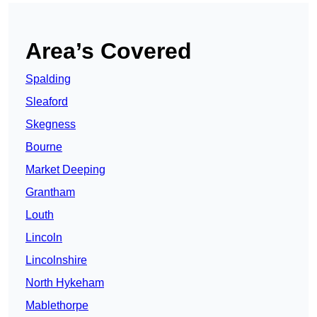
Area’s Covered
Spalding
Sleaford
Skegness
Bourne
Market Deeping
Grantham
Louth
Lincoln
Lincolnshire
North Hykeham
Mablethorpe