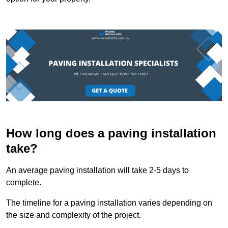
How long does a paving installation
take?
An average paving installation will take 2-5 days to
complete.
The timeline for a paving installation varies depending on
the size and complexity of the project.