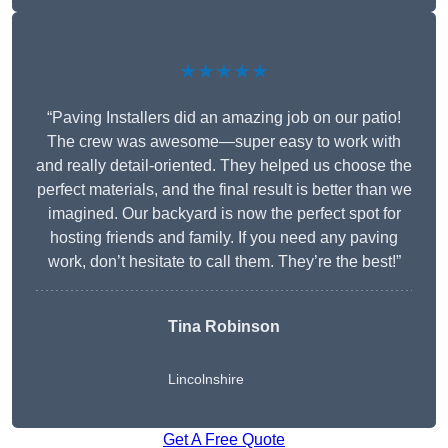
★★★★★
“Paving Installers did an amazing job on our patio!
The crew was awesome—super easy to work with
and really detail-oriented. They helped us choose the
perfect materials, and the final result is better than we
imagined. Our backyard is now the perfect spot for
hosting friends and family. If you need any paving
work, don’t hesitate to call them. They’re the best!”
Tina Robinson
Lincolnshire
Get A Free Quote