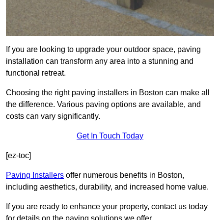
If you are looking to upgrade your outdoor space, paving
installation can transform any area into a stunning and
functional retreat.
Choosing the right paving installers in Boston can make all
the difference. Various paving options are available, and
costs can vary significantly.
Get In Touch Today
[ez-toc]
Paving Installers
offer numerous benefits in Boston,
including aesthetics, durability, and increased home value.
If you are ready to enhance your property, contact us today
for details on the paving solutions we offer.