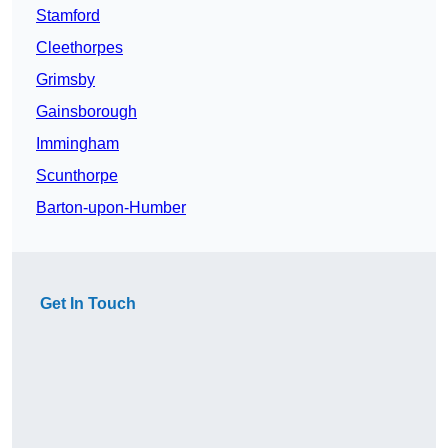
Stamford
Cleethorpes
Grimsby
Gainsborough
Immingham
Scunthorpe
Barton-upon-Humber
Get In Touch