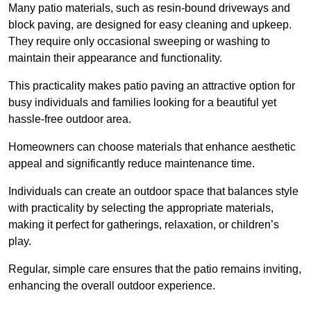
Many patio materials, such as resin-bound driveways and
block paving, are designed for easy cleaning and upkeep.
They require only occasional sweeping or washing to
maintain their appearance and functionality.
This practicality makes patio paving an attractive option for
busy individuals and families looking for a beautiful yet
hassle-free outdoor area.
Homeowners can choose materials that enhance aesthetic
appeal and significantly reduce maintenance time.
Individuals can create an outdoor space that balances style
with practicality by selecting the appropriate materials
,
making it perfect for gatherings, relaxation, or children’s
play.
Regular, simple care ensures that the patio remains inviting,
enhancing the overall outdoor experience.