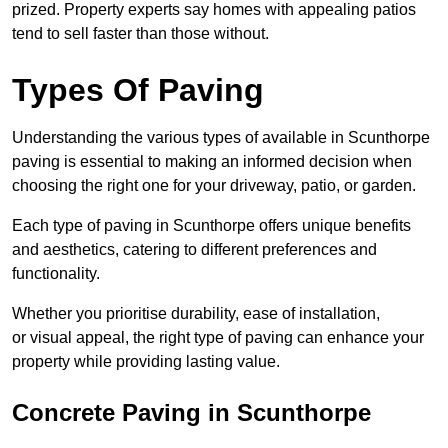
prized. Property experts say homes with appealing patios
tend to sell faster than those without.
Types Of Paving
Understanding the various types of available in Scunthorpe
paving is essential to making an informed decision when
choosing the right one for your driveway, patio, or garden.
Each type of paving in Scunthorpe offers unique benefits
and aesthetics, catering to different preferences and
functionality.
Whether you prioritise durability, ease of installation,
or visual appeal, the right type of paving can enhance your
property while providing lasting value.
Concrete Paving in Scunthorpe