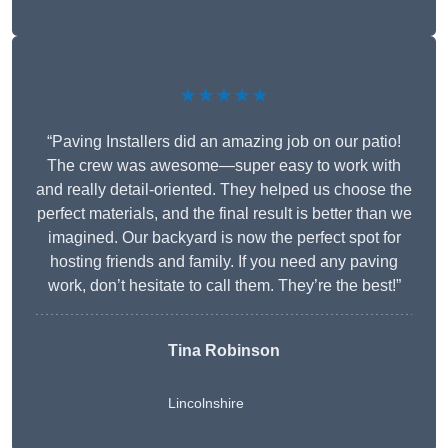
★★★★★
“Paving Installers did an amazing job on our patio!
The crew was awesome—super easy to work with
and really detail-oriented. They helped us choose the
perfect materials, and the final result is better than we
imagined. Our backyard is now the perfect spot for
hosting friends and family. If you need any paving
work, don’t hesitate to call them. They’re the best!”
Tina Robinson
Lincolnshire