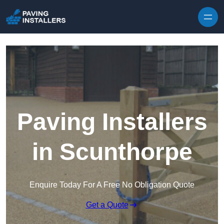
Skip to content
Paving Installers
in Scunthorpe
Enquire Today For A Free No Obligation Quote
Get a Quote