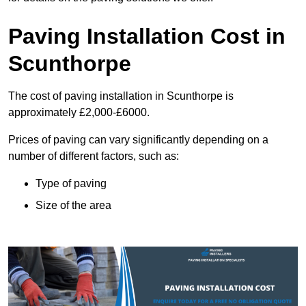
Paving Installation Cost in
Scunthorpe
The cost of paving installation in Scunthorpe is
approximately £2,000-£6000.
Prices of paving can vary significantly depending on a
number of different factors, such as:
Type of paving
Size of the area