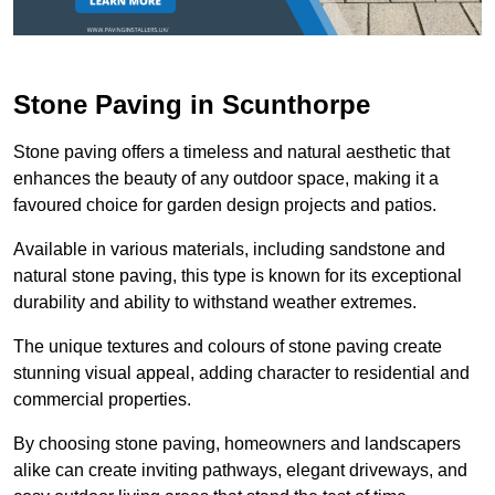
Stone Paving in Scunthorpe
Stone paving offers a timeless and natural aesthetic that
enhances the beauty of any outdoor space, making it a
favoured choice for garden design projects and patios.
Available in various materials, including sandstone and
natural stone paving, this type is known for its exceptional
durability and ability to withstand weather extremes.
The unique textures and colours of stone paving create
stunning visual appeal, adding character to residential and
commercial properties.
By choosing stone paving, homeowners and landscapers
alike can create inviting pathways, elegant driveways, and