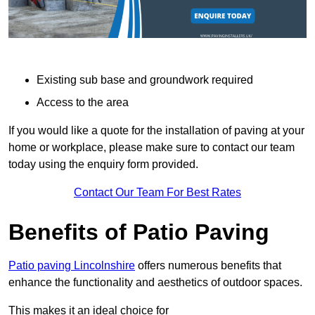
Existing sub base and groundwork required
Access to the area
If you would like a quote for the installation of paving at your
home or workplace, please make sure to contact our team
today using the enquiry form provided.
Contact Our Team For Best Rates
Benefits of Patio Paving
Patio paving Lincolnshire
offers numerous benefits that
enhance the functionality and aesthetics of outdoor spaces.
This makes it an ideal choice for