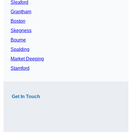
Sleaford
Grantham
Boston
Skegness
Bourne
Spalding
Market Deeping
Stamford
Get In Touch