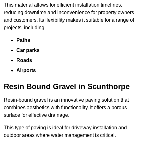
This material allows for efficient installation timelines,
reducing downtime and inconvenience for property owners
and customers. Its flexibility makes it suitable for a range of
projects, including:
Paths
Car parks
Roads
Airports
Resin Bound Gravel in Scunthorpe
Resin-bound gravel is an innovative paving solution that
combines aesthetics with functionality. It offers a porous
surface for effective drainage.
This type of paving is ideal for driveway installation and
outdoor areas where water management is critical.