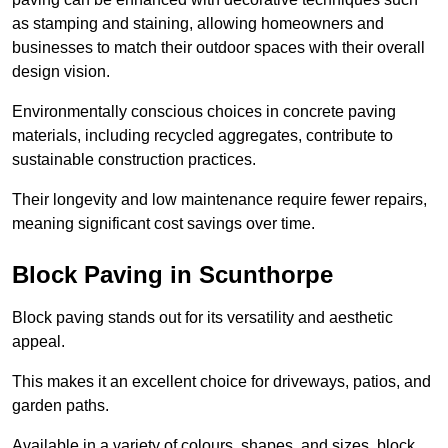
as stamping and staining, allowing homeowners and
businesses to match their outdoor spaces with their overall
design vision.
Environmentally conscious choices in concrete paving
materials, including recycled aggregates, contribute to
sustainable construction practices.
Their longevity and low maintenance require fewer repairs,
meaning significant cost savings over time.
Block Paving in Scunthorpe
Block paving stands out for its versatility and aesthetic
appeal.
This makes it an excellent choice for driveways, patios, and
garden paths.
Available in a variety of colours, shapes, and sizes, block