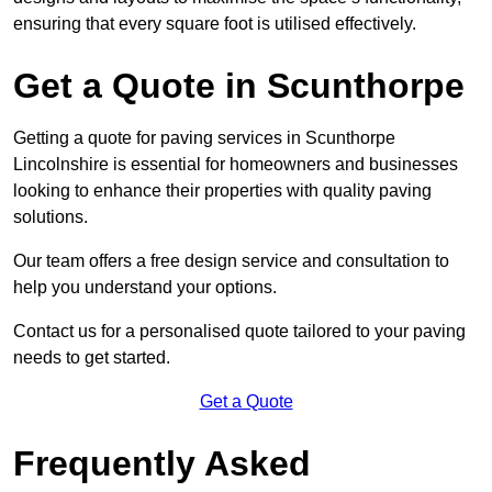
ensuring that every square foot is utilised effectively.
Get a Quote in Scunthorpe
Getting a quote for paving services in Scunthorpe
Lincolnshire is essential for homeowners and businesses
looking to enhance their properties with quality paving
solutions.
Our team offers a free design service and consultation to
help you understand your options.
Contact us for a personalised quote tailored to your paving
needs to get started.
Get a Quote
Frequently Asked