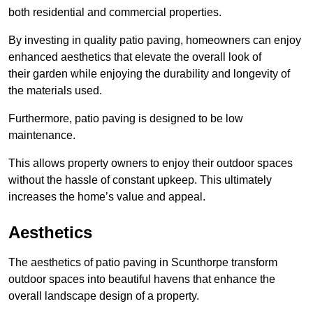
both residential and commercial properties.
By investing in quality patio paving, homeowners can enjoy
enhanced aesthetics that elevate the overall look of
their garden while enjoying the durability and longevity of
the materials used.
Furthermore, patio paving is designed to be low
maintenance.
This allows property owners to enjoy their outdoor spaces
without the hassle of constant upkeep. This ultimately
increases the home’s value and appeal.
Aesthetics
The aesthetics of patio paving in Scunthorpe transform
outdoor spaces into beautiful havens that enhance the
overall landscape design of a property.