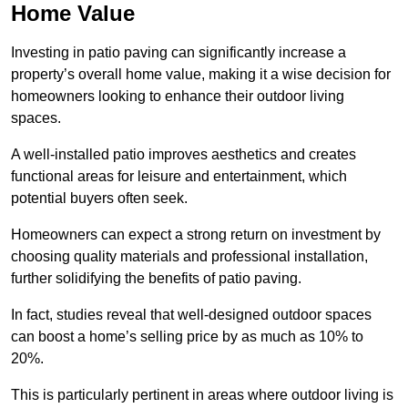
Home Value
Investing in patio paving can significantly increase a
property’s overall home value, making it a wise decision for
homeowners looking to enhance their outdoor living
spaces.
A well-installed patio improves aesthetics and creates
functional areas for leisure and entertainment, which
potential buyers often seek.
Homeowners can expect a strong return on investment by
choosing quality materials and professional installation,
further solidifying the benefits of patio paving.
In fact, studies reveal that well-designed outdoor spaces
can boost a home’s selling price by as much as 10% to
20%.
This is particularly pertinent in areas where outdoor living is