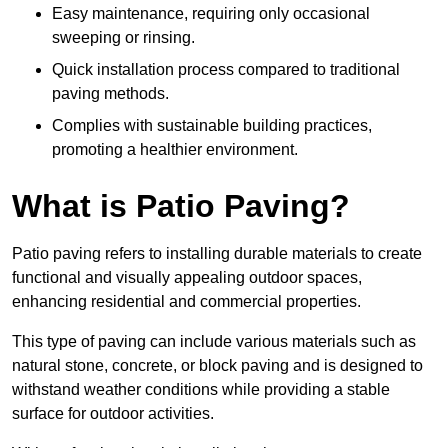
Easy maintenance, requiring only occasional
sweeping or rinsing.
Quick installation process compared to traditional
paving methods.
Complies with sustainable building practices,
promoting a healthier environment.
What is Patio Paving?
Patio paving refers to installing durable materials to create
functional and visually appealing outdoor spaces,
enhancing residential and commercial properties.
This type of paving can include various materials such as
natural stone, concrete, or block paving and is designed to
withstand weather conditions while providing a stable
surface for outdoor activities.