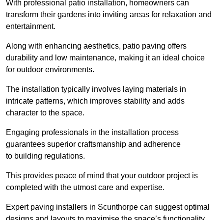
With professional patio installation, homeowners can
transform their gardens into inviting areas for relaxation and
entertainment.
Along with enhancing aesthetics, patio paving offers
durability and low maintenance, making it an ideal choice
for outdoor environments.
The installation typically involves laying materials in
intricate patterns, which improves stability and adds
character to the space.
Engaging professionals in the installation process
guarantees superior craftsmanship and adherence
to building regulations.
This provides peace of mind that your outdoor project is
completed with the utmost care and expertise.
Expert paving installers in Scunthorpe can suggest optimal
designs and layouts to maximise the space’s functionality,