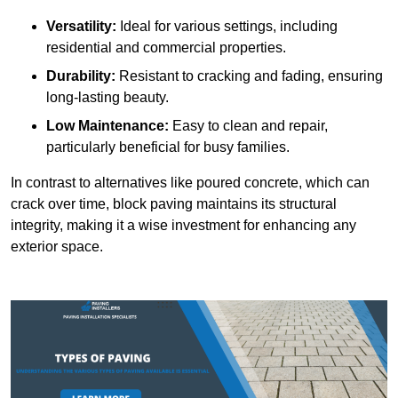
Versatility:
Ideal for various settings, including
residential and commercial properties.
Durability:
Resistant to cracking and fading, ensuring
long-lasting beauty.
Low Maintenance:
Easy to clean and repair,
particularly beneficial for busy families.
In contrast to alternatives like poured concrete, which can
crack over time, block paving maintains its structural
integrity, making it a wise investment for enhancing any
exterior space.