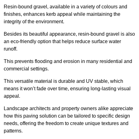
Resin-bound gravel, available in a variety of colours and
finishes, enhances kerb appeal while maintaining the
integrity of the environment.
Besides its beautiful appearance, resin-bound gravel is also
an eco-friendly option that helps reduce surface water
runoff.
This prevents flooding and erosion in many residential and
commercial settings.
This versatile material is durable and UV stable, which
means it won’t fade over time, ensuring long-lasting visual
appeal.
Landscape architects and property owners alike appreciate
how this paving solution can be tailored to specific design
needs, offering the freedom to create unique textures and
patterns.