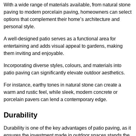
With a wide range of materials available, from natural stone
paving to modern porcelain paving, homeowners can select
options that complement their home’s architecture and
personal style.
A well-designed patio serves as a functional area for
entertaining and adds visual appeal to gardens, making
them inviting and enjoyable.
Incorporating diverse styles, colours, and materials into
patio paving can significantly elevate outdoor aesthetics.
For instance, earthy tones in natural stone can create a
warm and rustic feel, while sleek, modern concrete or
porcelain pavers can lend a contemporary edge.
Durability
Durability is one of the key advantages of patio paving, as it
ensures the investment made in outdoor spaces stands the