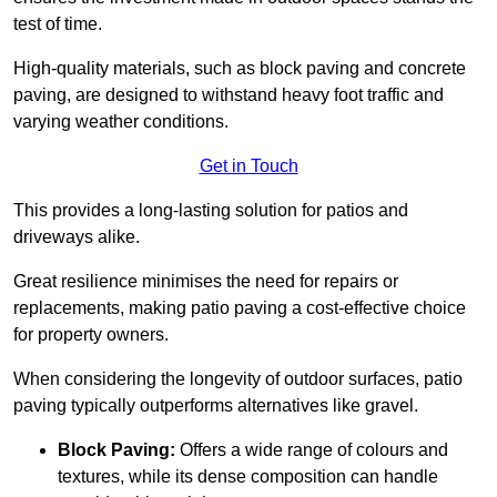
test of time.
High-quality materials, such as block paving and concrete
paving, are designed to withstand heavy foot traffic and
varying weather conditions.
Get in Touch
This provides a long-lasting solution for patios and
driveways alike.
Great resilience minimises the need for repairs or
replacements, making patio paving a cost-effective choice
for property owners.
When considering the longevity of outdoor surfaces, patio
paving typically outperforms alternatives like gravel.
Block Paving:
Offers a wide range of colours and
textures, while its dense composition can handle