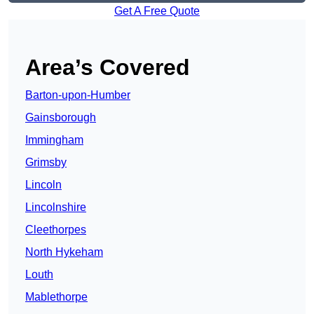
Get A Free Quote
Area’s Covered
Barton-upon-Humber
Gainsborough
Immingham
Grimsby
Lincoln
Lincolnshire
Cleethorpes
North Hykeham
Louth
Mablethorpe