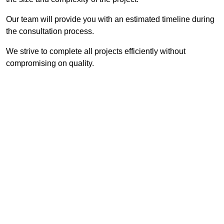
Our team will provide you with an estimated timeline during
the consultation process.
We strive to complete all projects efficiently without
compromising on quality.