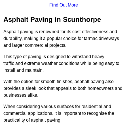
Find Out More
Asphalt Paving in Scunthorpe
Asphalt paving is renowned for its cost-effectiveness and
durability, making it a popular choice for tarmac driveways
and larger commercial projects.
This type of paving is designed to withstand heavy
traffic and extreme weather conditions while being easy to
install and maintain.
With the option for smooth finishes, asphalt paving also
provides a sleek look that appeals to both homeowners and
businesses alike.
When considering various surfaces for residential and
commercial applications, it is important to recognise the
practicality of asphalt paving.