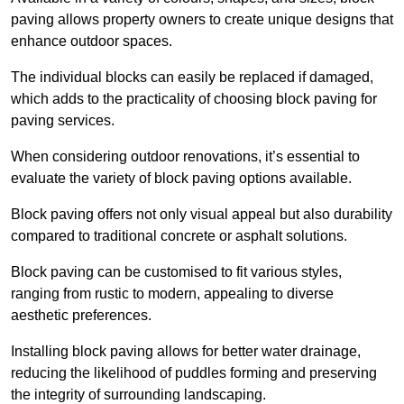
paving allows property owners to create unique designs that
enhance outdoor spaces.
The individual blocks can easily be replaced if damaged,
which adds to the practicality of choosing block paving for
paving services.
When considering outdoor renovations, it’s essential to
evaluate the variety of block paving options available.
Block paving offers not only visual appeal but also durability
compared to traditional concrete or asphalt solutions.
Block paving can be customised to fit various styles,
ranging from rustic to modern, appealing to diverse
aesthetic preferences.
Installing block paving allows for better water drainage,
reducing the likelihood of puddles forming and preserving
the integrity of surrounding landscaping.