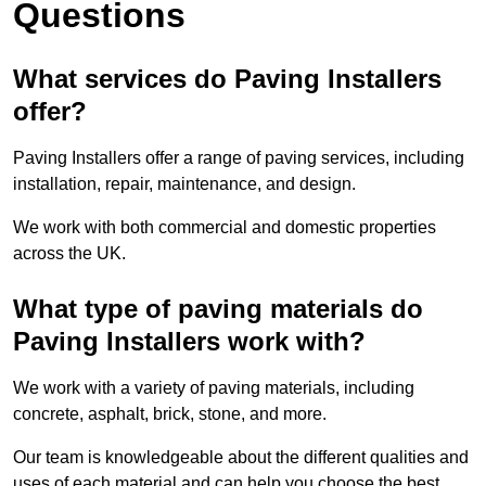
Questions
What services do Paving Installers
offer?
Paving Installers offer a range of paving services, including
installation, repair, maintenance, and design.
We work with both commercial and domestic properties
across the UK.
What type of paving materials do
Paving Installers work with?
We work with a variety of paving materials, including
concrete, asphalt, brick, stone, and more.
Our team is knowledgeable about the different qualities and
uses of each material and can help you choose the best