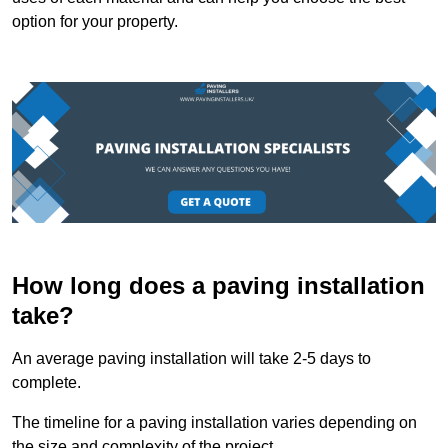
option for your property.
How long does a paving installation
take?
An average paving installation will take 2-5 days to
complete.
The timeline for a paving installation varies depending on
the size and complexity of the project.