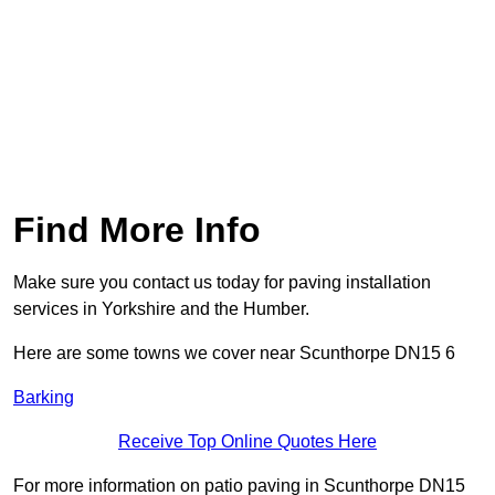
Find More Info
Make sure you contact us today for paving installation
services in Yorkshire and the Humber.
Here are some towns we cover near Scunthorpe DN15 6
Barking
Receive Top Online Quotes Here
For more information on patio paving in Scunthorpe DN15