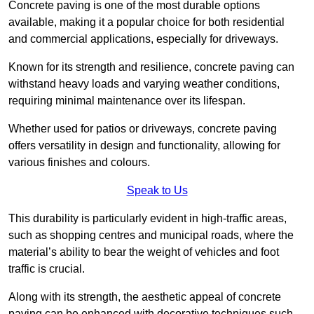
Concrete paving is one of the most durable options
available, making it a popular choice for both residential
and commercial applications, especially for driveways.
Known for its strength and resilience, concrete paving can
withstand heavy loads and varying weather conditions,
requiring minimal maintenance over its lifespan.
Whether used for patios or driveways, concrete paving
offers versatility in design and functionality, allowing for
various finishes and colours.
Speak to Us
This durability is particularly evident in high-traffic areas,
such as shopping centres and municipal roads, where the
material’s ability to bear the weight of vehicles and foot
traffic is crucial.
Along with its strength, the aesthetic appeal of concrete
paving can be enhanced with decorative techniques such