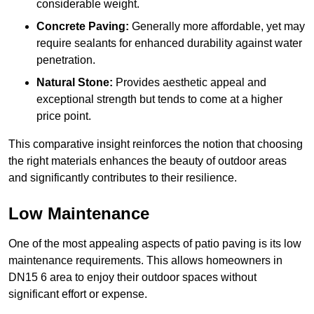
considerable weight.
Concrete Paving:
Generally more affordable, yet may
require sealants for enhanced durability against water
penetration.
Natural Stone:
Provides aesthetic appeal and
exceptional strength but tends to come at a higher
price point.
This comparative insight reinforces the notion that choosing
the right materials enhances the beauty of outdoor areas
and significantly contributes to their resilience.
Low Maintenance
One of the most appealing aspects of patio paving is its low
maintenance requirements. This allows homeowners in
DN15 6 area to enjoy their outdoor spaces without
significant effort or expense.