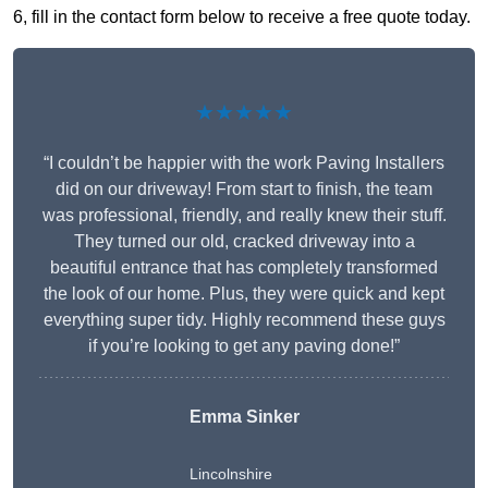
6, fill in the contact form below to receive a free quote today.
★★★★★
“I couldn’t be happier with the work Paving Installers
did on our driveway! From start to finish, the team
was professional, friendly, and really knew their stuff.
They turned our old, cracked driveway into a
beautiful entrance that has completely transformed
the look of our home. Plus, they were quick and kept
everything super tidy. Highly recommend these guys
if you’re looking to get any paving done!”
Emma Sinker
Lincolnshire