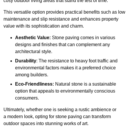
cosy outdoor living areas that stand the test of time.
This versatile option
prov
ides practical benefits such as low
maintenance and slip resistance and enhances property
value with its sophistication and charm.
Aesthetic Value:
Stone paving comes in various
designs and finishes that can complement any
architectural style.
Durability
: The resistance to heavy foot traffic and
environmental factors makes it a preferred choice
among builders.
Eco-Friendliness:
Natural stone is a sustainable
option that appeals to environmentally conscious
consumers.
Ultimately, whether one is seeking a rustic ambience or
a modern look, opting for stone paving can transform
outdoor spaces into stunning works of art.