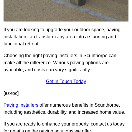
If you are looking to upgrade your outdoor space, paving
installation can transform any area into a stunning and
functional retreat.
Choosing the right paving installers in Scunthorpe can
make all the difference. Various paving options are
available, and costs can vary significantly.
Get In Touch Today
[ez-toc]
Paving Installers
offer numerous benefits in Scunthorpe,
including aesthetics, durability, and increased home value.
If you are ready to enhance your property, contact us today
for details on the paving solutions we offer.