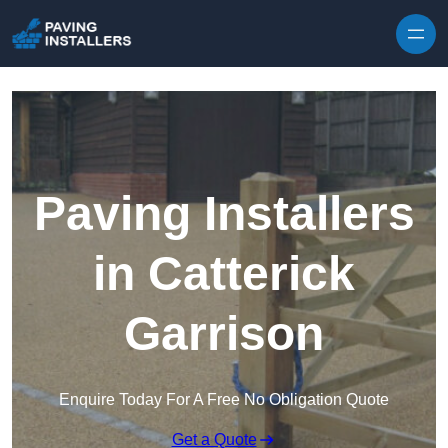
Skip to content
Paving Installers
in Catterick
Garrison
Enquire Today For A Free No Obligation Quote
Get a Quote