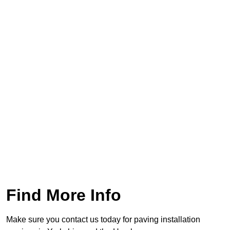
Find More Info
Make sure you contact us today for paving installation