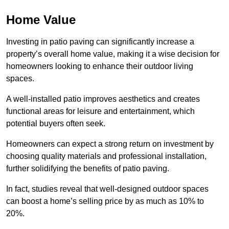
Home Value
Investing in patio paving can significantly increase a
property’s overall home value, making it a wise decision for
homeowners looking to enhance their outdoor living
spaces.
A well-installed patio improves aesthetics and creates
functional areas for leisure and entertainment, which
potential buyers often seek.
Homeowners can expect a strong return on investment by
choosing quality materials and professional installation,
further solidifying the benefits of patio paving.
In fact, studies reveal that well-designed outdoor spaces
can boost a home’s selling price by as much as 10% to
20%.