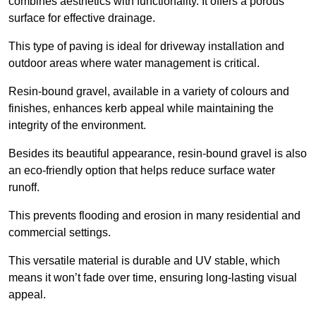
combines aesthetics with functionality. It offers a porous
surface for effective drainage.
This type of paving is ideal for driveway installation and
outdoor areas where water management is critical.
Resin-bound gravel, available in a variety of colours and
finishes, enhances kerb appeal while maintaining the
integrity of the environment.
Besides its beautiful appearance, resin-bound gravel is also
an eco-friendly option that helps reduce surface water
runoff.
This prevents flooding and erosion in many residential and
commercial settings.
This versatile material is durable and UV stable, which
means it won’t fade over time, ensuring long-lasting visual
appeal.