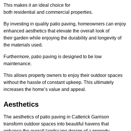
This makes it an ideal choice for
both residential and commercial properties.
By investing in quality patio paving, homeowners can enjoy
enhanced aesthetics that elevate the overall look of
their garden while enjoying the durability and longevity of
the materials used.
Furthermore, patio paving is designed to be low
maintenance.
This allows property owners to enjoy their outdoor spaces
without the hassle of constant upkeep. This ultimately
increases the home’s value and appeal.
Aesthetics
The aesthetics of patio paving in Catterick Garrison
transform outdoor spaces into beautiful havens that
enhance the overall landscape design of a property.