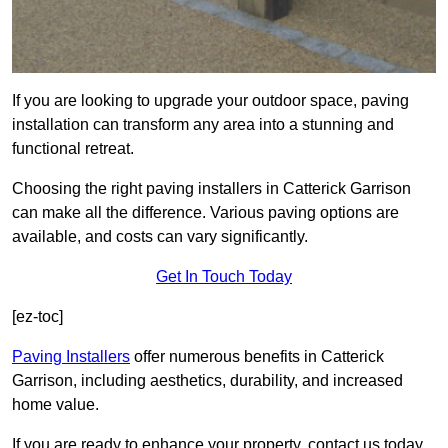
If you are looking to upgrade your outdoor space, paving
installation can transform any area into a stunning and
functional retreat.
Choosing the right paving installers in Catterick Garrison
can make all the difference. Various paving options are
available, and costs can vary significantly.
Get In Touch Today
[ez-toc]
Paving Installers
offer numerous benefits in Catterick
Garrison, including aesthetics, durability, and increased
home value.
If you are ready to enhance your property, contact us today