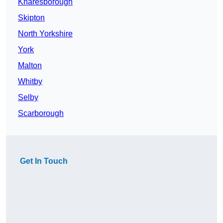
Knaresborough
Skipton
North Yorkshire
York
Malton
Whitby
Selby
Scarborough
Get In Touch