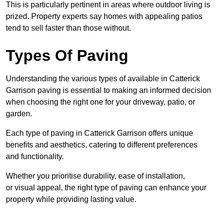
This is particularly pertinent in areas where outdoor living is
prized. Property experts say homes with appealing patios
tend to sell faster than those without.
Types Of Paving
Understanding the various types of available in Catterick
Garrison
paving is essential to making an informed decision
when choosing the right one for your driveway, patio, or
garden.
Each type of paving in Catterick Garrison offers unique
benefits and aesthetics, catering to different preferences
and functionality.
Whether you prioritise durability, ease of installation,
or visual appeal, the right type of paving can enhance your
property while providing lasting value.