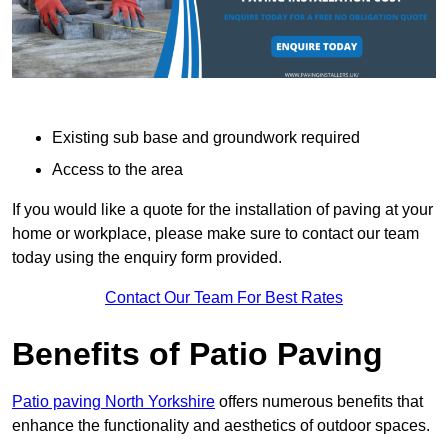
Existing sub base and groundwork required
Access to the area
If you would like a quote for the installation of paving at your
home or workplace, please make sure to contact our team
today using the enquiry form provided.
Contact Our Team For Best Rates
Benefits of Patio Paving
Patio paving North Yorkshire
offers numerous benefits that
enhance the functionality and aesthetics of outdoor spaces.