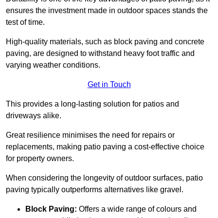
ensures the investment made in outdoor spaces stands the
test of time.
High-quality materials, such as block paving and concrete
paving, are designed to withstand heavy foot traffic and
varying weather conditions.
Get in Touch
This provides a long-lasting solution for patios and
driveways alike.
Great resilience minimises the need for repairs or
replacements, making patio paving a cost-effective choice
for property owners.
When considering the longevity of outdoor surfaces, patio
paving typically outperforms alternatives like gravel.
Block Paving:
Offers a wide range of colours and