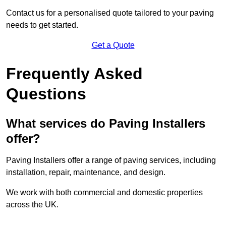
Contact us for a personalised quote tailored to your paving
needs to get started.
Get a Quote
Frequently Asked
Questions
What services do Paving Installers
offer?
Paving Installers offer a range of paving services, including
installation, repair, maintenance, and design.
We work with both commercial and domestic properties
across the UK.