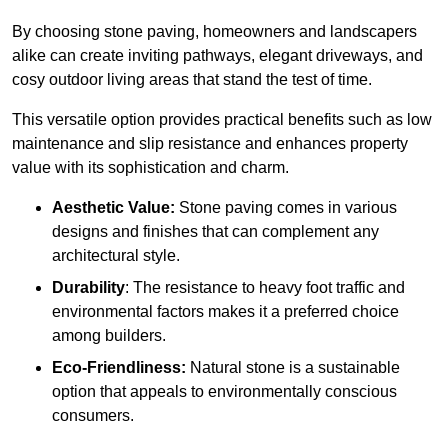
By choosing stone paving, homeowners and landscapers
alike can create inviting pathways, elegant driveways, and
cosy outdoor living areas that stand the test of time.
This versatile option
prov
ides practical benefits such as low
maintenance and slip resistance and enhances property
value with its sophistication and charm.
Aesthetic Value:
Stone paving comes in various
designs and finishes that can complement any
architectural style.
Durability
: The resistance to heavy foot traffic and
environmental factors makes it a preferred choice
among builders.
Eco-Friendliness:
Natural stone is a sustainable
option that appeals to environmentally conscious
consumers.