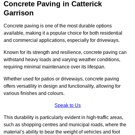
Concrete Paving in Catterick
Garrison
Concrete paving is one of the most durable options
available, making it a popular choice for both residential
and commercial applications, especially for driveways.
Known for its strength and resilience, concrete paving can
withstand heavy loads and varying weather conditions,
requiring minimal maintenance over its lifespan.
Whether used for patios or driveways, concrete paving
offers versatility in design and functionality, allowing for
various finishes and colours.
Speak to Us
This durability is particularly evident in high-traffic areas,
such as shopping centres and municipal roads, where the
material’s ability to bear the weight of vehicles and foot