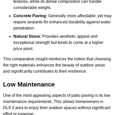
textures, while its dense composition can handle
considerable weight.
Concrete Paving:
Generally more affordable, yet may
require sealants for enhanced durability against water
penetration.
Natural Stone:
Provides aesthetic appeal and
exceptional strength but tends to come at a higher
price point.
This comparative insight reinforces the notion that choosing
the right materials enhances the beauty of outdoor areas
and significantly contributes to their resilience.
Low Maintenance
One of the most appealing aspects of patio paving is its low
maintenance requirements. This allows homeowners in
DL9 3 area to enjoy their outdoor spaces without significant
effort or expense.