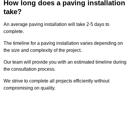
How long does a paving installation
take?
An average paving installation will take 2-5 days to
complete.
The timeline for a paving installation varies depending on
the size and complexity of the project.
Our team will provide you with an estimated timeline during
the consultation process.
We strive to complete all projects efficiently without
compromising on quality.