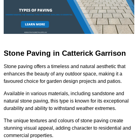
Stone Paving in Catterick Garrison
Stone paving offers a timeless and natural aesthetic that
enhances the beauty of any outdoor space, making it a
favoured choice for garden design projects and patios.
Available in various materials, including sandstone and
natural stone paving, this type is known for its exceptional
durability and ability to withstand weather extremes.
The unique textures and colours of stone paving create
stunning visual appeal, adding character to residential and
commercial properties.