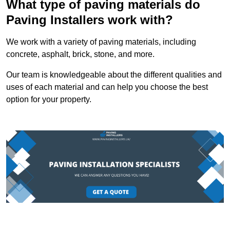
What type of paving materials do
Paving Installers work with?
We work with a variety of paving materials, including
concrete, asphalt, brick, stone, and more.
Our team is knowledgeable about the different qualities and
uses of each material and can help you choose the best
option for your property.