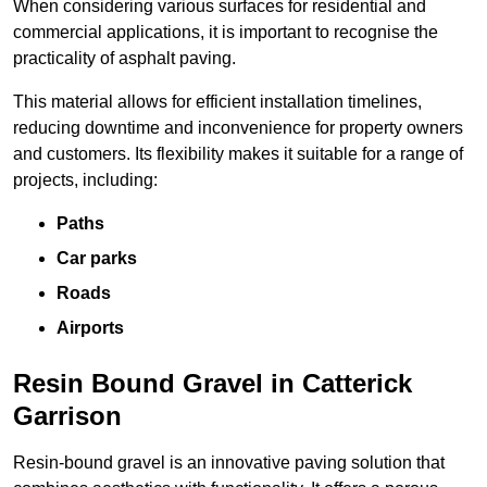
When considering various surfaces for residential and
commercial applications, it is important to recognise the
practicality of asphalt paving.
This material allows for efficient installation timelines,
reducing downtime and inconvenience for property owners
and customers. Its flexibility makes it suitable for a range of
projects, including:
Paths
Car parks
Roads
Airports
Resin Bound Gravel in Catterick
Garrison
Resin-bound gravel is an innovative paving solution that