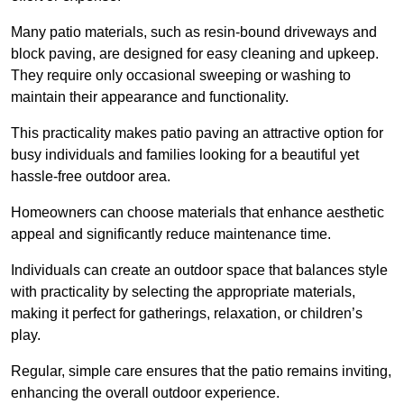
Many patio materials, such as resin-bound driveways and
block paving, are designed for easy cleaning and upkeep.
They require only occasional sweeping or washing to
maintain their appearance and functionality.
This practicality makes patio paving an attractive option for
busy individuals and families looking for a beautiful yet
hassle-free outdoor area.
Homeowners can choose materials that enhance aesthetic
appeal and significantly reduce maintenance time.
Individuals can create an outdoor space that balances style
with practicality by selecting the appropriate materials
,
making it perfect for gatherings, relaxation, or children’s
play.
Regular, simple care ensures that the patio remains inviting,
enhancing the overall outdoor experience.