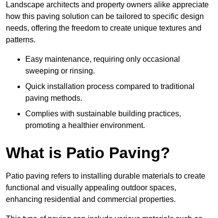
Landscape architects and property owners alike appreciate
how this paving solution can be tailored to specific design
needs, offering the freedom to create unique textures and
patterns.
Easy maintenance, requiring only occasional
sweeping or rinsing.
Quick installation process compared to traditional
paving methods.
Complies with sustainable building practices,
promoting a healthier environment.
What is Patio Paving?
Patio paving refers to installing durable materials to create
functional and visually appealing outdoor spaces,
enhancing residential and commercial properties.