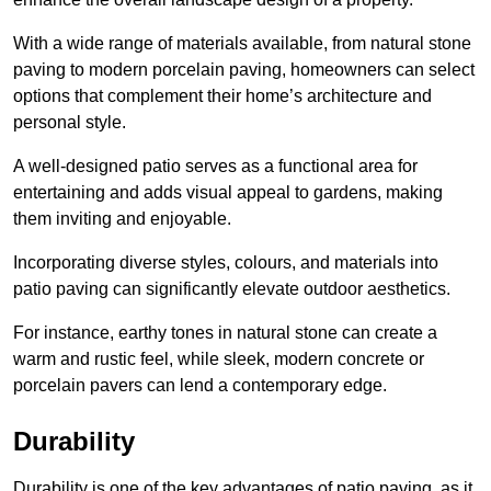
With a wide range of materials available, from natural stone
paving to modern porcelain paving, homeowners can select
options that complement their home’s architecture and
personal style.
A well-designed patio serves as a functional area for
entertaining and adds visual appeal to gardens, making
them inviting and enjoyable.
Incorporating diverse styles, colours, and materials into
patio paving can significantly elevate outdoor aesthetics.
For instance, earthy tones in natural stone can create a
warm and rustic feel, while sleek, modern concrete or
porcelain pavers can lend a contemporary edge.
Durability
Durability is one of the key advantages of patio paving, as it