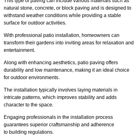
This type of paving can include various materials such as
natural stone, concrete, or block paving and is designed to
withstand weather conditions while providing a stable
surface for outdoor activities.
With professional patio installation, homeowners can
transform their gardens into inviting areas for relaxation and
entertainment.
Along with enhancing aesthetics, patio paving offers
durability and low maintenance, making it an ideal choice
for outdoor environments.
The installation typically involves laying materials in
intricate patterns, which improves stability and adds
character to the space.
Engaging professionals in the installation process
guarantees superior craftsmanship and adherence
to building regulations.