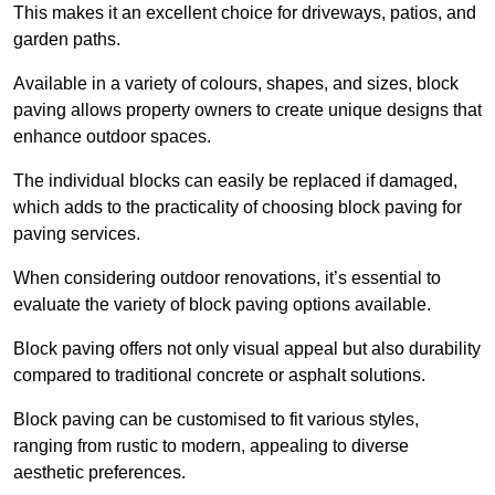
This makes it an excellent choice for driveways, patios, and
garden paths.
Available in a variety of colours, shapes, and sizes, block
paving allows property owners to create unique designs that
enhance outdoor spaces.
The individual blocks can easily be replaced if damaged,
which adds to the practicality of choosing block paving for
paving services.
When considering outdoor renovations, it’s essential to
evaluate the variety of block paving options available.
Block paving offers not only visual appeal but also durability
compared to traditional concrete or asphalt solutions.
Block paving can be customised to fit various styles,
ranging from rustic to modern, appealing to diverse
aesthetic preferences.