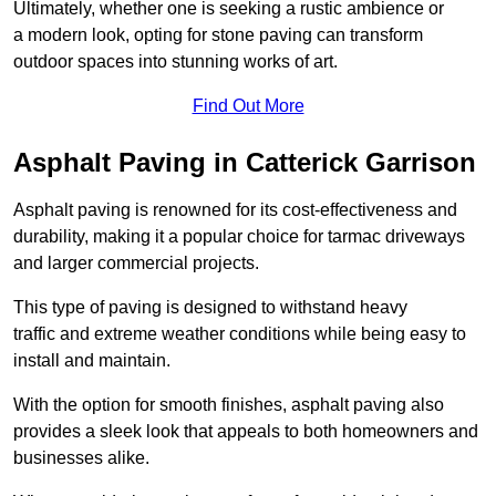
Ultimately, whether one is seeking a rustic ambience or
a modern look, opting for stone paving can transform
outdoor spaces into stunning works of art.
Find Out More
Asphalt Paving in Catterick Garrison
Asphalt paving is renowned for its cost-effectiveness and
durability, making it a popular choice for tarmac driveways
and larger commercial projects.
This type of paving is designed to withstand heavy
traffic and extreme weather conditions while being easy to
install and maintain.
With the option for smooth finishes, asphalt paving also
provides a sleek look that appeals to both homeowners and
businesses alike.