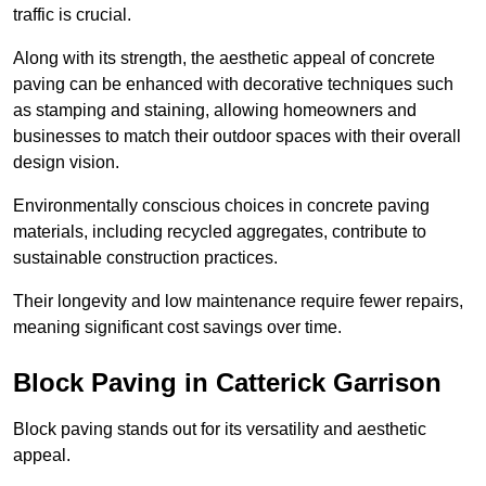
traffic is crucial.
Along with its strength, the aesthetic appeal of concrete
paving can be enhanced with decorative techniques such
as stamping and staining, allowing homeowners and
businesses to match their outdoor spaces with their overall
design vision.
Environmentally conscious choices in concrete paving
materials, including recycled aggregates, contribute to
sustainable construction practices.
Their longevity and low maintenance require fewer repairs,
meaning significant cost savings over time.
Block Paving in Catterick Garrison
Block paving stands out for its versatility and aesthetic
appeal.