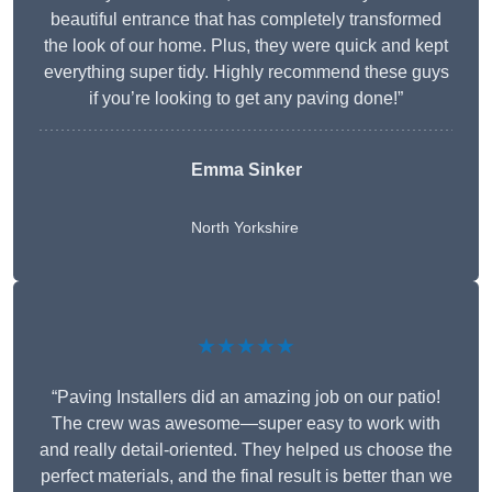
beautiful entrance that has completely transformed
the look of our home. Plus, they were quick and kept
everything super tidy. Highly recommend these guys
if you’re looking to get any paving done!”
Emma Sinker
North Yorkshire
★★★★★
“Paving Installers did an amazing job on our patio!
The crew was awesome—super easy to work with
and really detail-oriented. They helped us choose the
perfect materials, and the final result is better than we