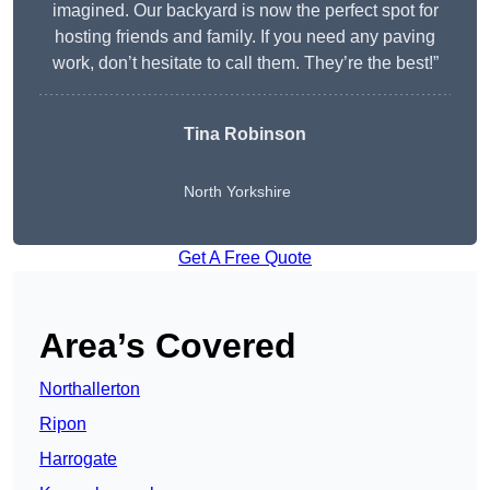
imagined. Our backyard is now the perfect spot for
hosting friends and family. If you need any paving
work, don’t hesitate to call them. They’re the best!”
Tina Robinson
North Yorkshire
Get A Free Quote
Area’s Covered
Northallerton
Ripon
Harrogate