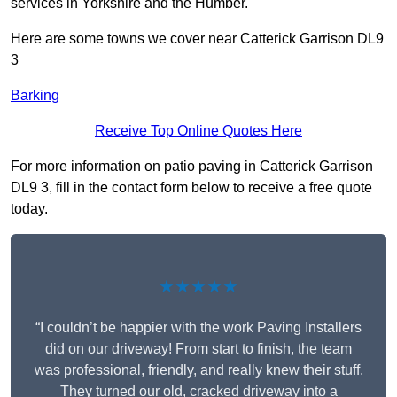
services in Yorkshire and the Humber.
Here are some towns we cover near Catterick Garrison DL9
3
Barking
Receive Top Online Quotes Here
For more information on patio paving in Catterick Garrison
DL9 3, fill in the contact form below to receive a free quote
today.
★★★★★
“I couldn’t be happier with the work Paving Installers
did on our driveway! From start to finish, the team
was professional, friendly, and really knew their stuff.
They turned our old, cracked driveway into a