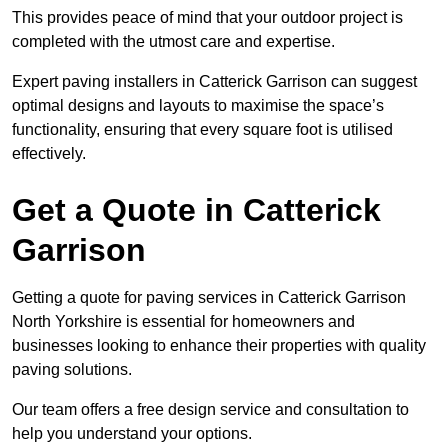
This provides peace of mind that your outdoor project is
completed with the utmost care and expertise.
Expert paving installers in Catterick Garrison can suggest
optimal designs and layouts to maximise the space’s
functionality, ensuring that every square foot is utilised
effectively.
Get a Quote in Catterick
Garrison
Getting a quote for paving services in Catterick Garrison
North Yorkshire is essential for homeowners and
businesses looking to enhance their properties with quality
paving solutions.
Our team offers a free design service and consultation to
help you understand your options.