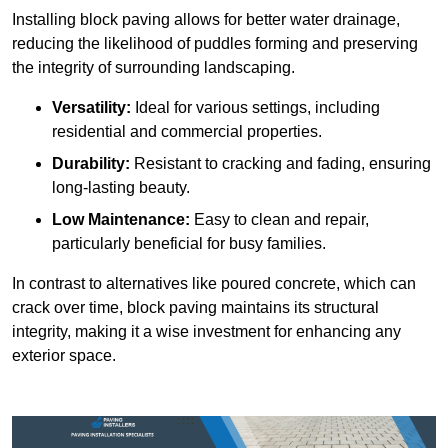
Installing block paving allows for better water drainage,
reducing the likelihood of puddles forming and preserving
the integrity of surrounding landscaping.
Versatility:
Ideal for various settings, including
residential and commercial properties.
Durability:
Resistant to cracking and fading, ensuring
long-lasting beauty.
Low Maintenance:
Easy to clean and repair,
particularly beneficial for busy families.
In contrast to alternatives like poured concrete, which can
crack over time, block paving maintains its structural
integrity, making it a wise investment for enhancing any
exterior space.