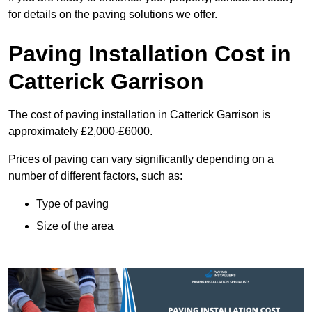
for details on the paving solutions we offer.
Paving Installation Cost in
Catterick Garrison
The cost of paving installation in Catterick Garrison is
approximately £2,000-£6000.
Prices of paving can vary significantly depending on a
number of different factors, such as:
Type of paving
Size of the area