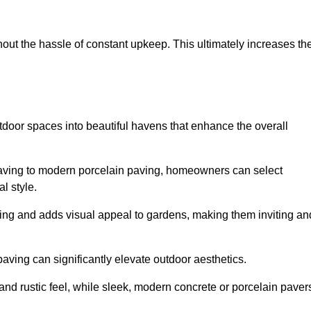
hout the hassle of constant upkeep. This ultimately increases th
tdoor spaces into beautiful havens that enhance the overall
 paving to modern porcelain paving, homeowners can select
l style.
ining and adds visual appeal to gardens, making them inviting an
 paving can significantly elevate outdoor aesthetics.
and rustic feel, while sleek, modern concrete or porcelain paver