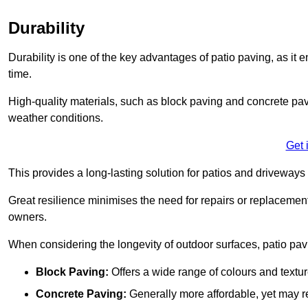
Durability
Durability is one of the key advantages of patio paving, as it
time.
High-quality materials, such as block paving and concrete pavi
weather conditions.
Get 
This provides a long-lasting solution for patios and driveways 
Great resilience minimises the need for repairs or replacement
owners.
When considering the longevity of outdoor surfaces, patio pavin
Block Paving:
Offers a wide range of colours and textu
Concrete Paving:
Generally more affordable, yet may re