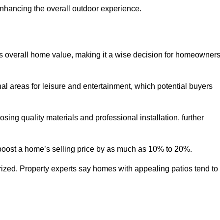
enhancing the overall outdoor experience.
y’s overall home value, making it a wise decision for homeowner
nal areas for leisure and entertainment, which potential buyers
ng quality materials and professional installation, further
 boost a home’s selling price by as much as 10% to 20%.
 prized. Property experts say homes with appealing patios tend to