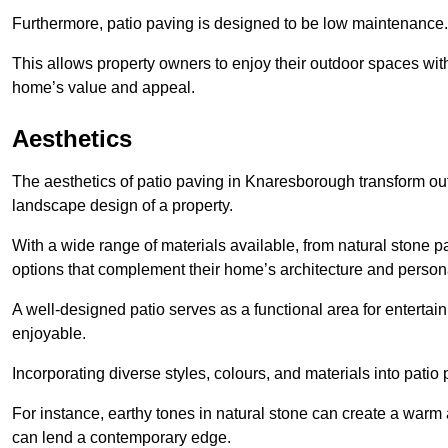
Furthermore, patio paving is designed to be low maintenance.
This allows property owners to enjoy their outdoor spaces wit
home’s value and appeal.
Aesthetics
The aesthetics of patio paving in Knaresborough transform ou
landscape design of a property.
With a wide range of materials available, from natural stone
options that complement their home’s architecture and persona
A well-designed patio serves as a functional area for enterta
enjoyable.
Incorporating diverse styles, colours, and materials into patio
For instance, earthy tones in natural stone can create a warm 
can lend a contemporary edge.