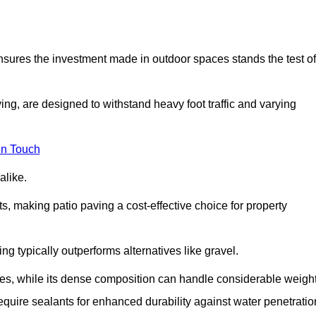
 ensures the investment made in outdoor spaces stands the test of
ng, are designed to withstand heavy foot traffic and varying
in Touch
alike.
s, making patio paving a cost-effective choice for property
g typically outperforms alternatives like gravel.
res, while its dense composition can handle considerable weight
quire sealants for enhanced durability against water penetratio