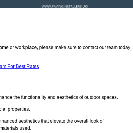
ur home or workplace, please make sure to contact our team today
eam For Best Rates
hance the functionality and aesthetics of outdoor spaces.
ial properties.
hanced aesthetics that elevate the overall look of
 materials used.