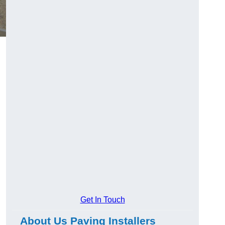
Get In Touch
About Us Paving Installers