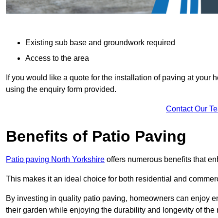
Existing sub base and groundwork required
Access to the area
If you would like a quote for the installation of paving at yo
using the enquiry form provided.
Contact Our T
Benefits of Patio Paving
Patio paving North Yorkshire
offers numerous benefits that en
This makes it an ideal choice for both residential and commerc
By investing in quality patio paving, homeowners can enjoy en
their garden while enjoying the durability and longevity of the