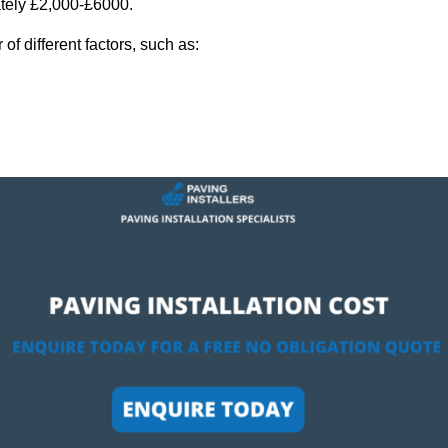
ately £2,000-£6000.
f different factors, such as: