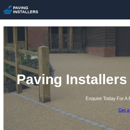
Paving Installer
Enquire Today For A 
Get a