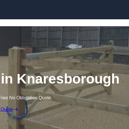
Skip to content
s in Knaresborough
Free No Obligation Quote
 Quote