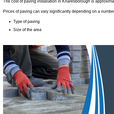
The cost of paving installation in Knaresborough is approxim
Prices of paving can vary significantly depending on a number o
Type of paving
Size of the area