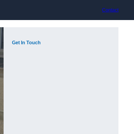
Contact
Get In Touch