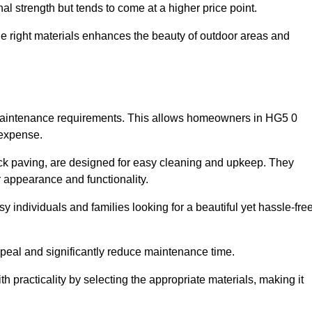
l strength but tends to come at a higher price point.
the right materials enhances the beauty of outdoor areas and
w maintenance requirements. This allows homeowners in HG5 0
 expense.
ck paving, are designed for easy cleaning and upkeep. They
 appearance and functionality.
sy individuals and families looking for a beautiful yet hassle-fre
eal and significantly reduce maintenance time.
h practicality by selecting the appropriate materials
, making it