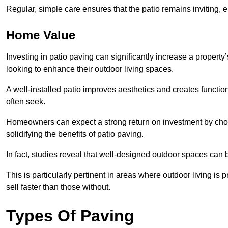
Regular, simple care ensures that the patio remains inviting, 
Home Value
Investing in patio paving can significantly increase a propert
looking to enhance their outdoor living spaces.
A well-installed patio improves aesthetics and creates functio
often seek.
Homeowners can expect a strong return on investment by choosi
solidifying the benefits of patio paving.
In fact, studies reveal that well-designed outdoor spaces can
This is particularly pertinent in areas where outdoor living is
sell faster than those without.
Types Of Paving