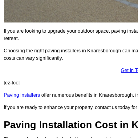
If you are looking to upgrade your outdoor space, paving insta
retreat.
Choosing the right paving installers in Knaresborough can mak
costs can vary significantly.
Get In 
[ez-toc]
Paving Installers
offer numerous benefits in Knaresborough, in
If you are ready to enhance your property, contact us today for 
Paving Installation Cost in