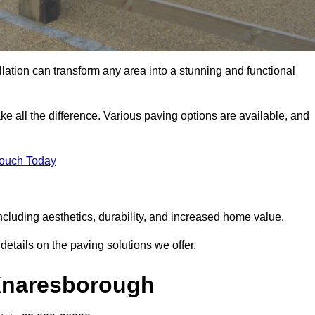
llation can transform any area into a stunning and functional
e all the difference. Various paving options are available, and
Touch Today
cluding aesthetics, durability, and increased home value.
details on the paving solutions we offer.
 Knaresborough