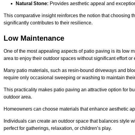
Natural Stone:
Provides aesthetic appeal and exceptiona
This comparative insight reinforces the notion that choosing 
significantly contributes to their resilience.
Low Maintenance
One of the most appealing aspects of patio paving is its lo
area to enjoy their outdoor spaces without significant effort or
Many patio materials, such as resin-bound driveways and blo
require only occasional sweeping or washing to maintain their
This practicality makes patio paving an attractive option for bu
outdoor area.
Homeowners can choose materials that enhance aesthetic app
Individuals can create an outdoor space that balances style wit
perfect for gatherings, relaxation, or children’s play.