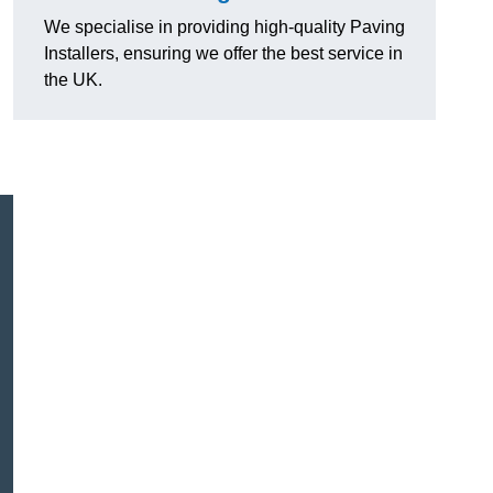
We specialise in providing high-quality Paving
Installers, ensuring we offer the best service in
the UK.