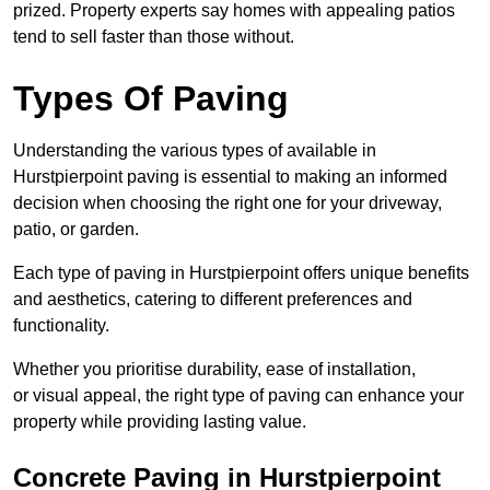
prized. Property experts say homes with appealing patios
tend to sell faster than those without.
Types Of Paving
Understanding the various types of available in
Hurstpierpoint
paving is essential to making an informed
decision when choosing the right one for your driveway,
patio, or garden.
Each type of paving in Hurstpierpoint offers unique benefits
and aesthetics, catering to different preferences and
functionality.
Whether you prioritise durability, ease of installation,
or visual appeal, the right type of paving can enhance your
property while providing lasting value.
Concrete Paving in Hurstpierpoint