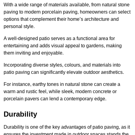
With a wide range of materials available, from natural stone
paving to modern porcelain paving, homeowners can select
options that complement their home’s architecture and
personal style.
A well-designed patio serves as a functional area for
entertaining and adds visual appeal to gardens, making
them inviting and enjoyable.
Incorporating diverse styles, colours, and materials into
patio paving can significantly elevate outdoor aesthetics.
For instance, earthy tones in natural stone can create a
warm and rustic feel, while sleek, modern concrete or
porcelain pavers can lend a contemporary edge.
Durability
Durability is one of the key advantages of patio paving, as it
ensures the investment made in outdoor spaces stands the