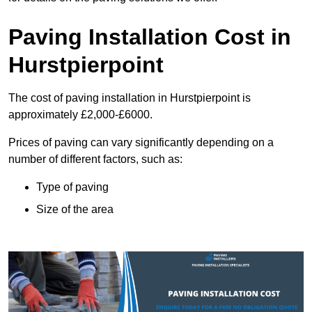
Paving Installation Cost in
Hurstpierpoint
The cost of paving installation in Hurstpierpoint is
approximately £2,000-£6000.
Prices of paving can vary significantly depending on a
number of different factors, such as:
Type of paving
Size of the area