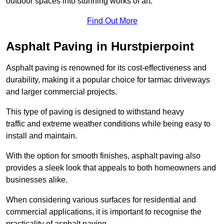
outdoor spaces into stunning works of art.
Find Out More
Asphalt Paving in Hurstpierpoint
Asphalt paving is renowned for its cost-effectiveness and
durability, making it a popular choice for tarmac driveways
and larger commercial projects.
This type of paving is designed to withstand heavy
traffic and extreme weather conditions while being easy to
install and maintain.
With the option for smooth finishes, asphalt paving also
provides a sleek look that appeals to both homeowners and
businesses alike.
When considering various surfaces for residential and
commercial applications, it is important to recognise the
practicality of asphalt paving.