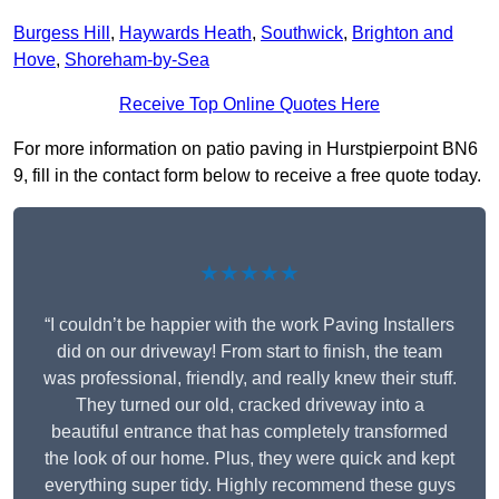
Burgess Hill
,
Haywards Heath
,
Southwick
,
Brighton and
Hove
,
Shoreham-by-Sea
Receive Top Online Quotes Here
For more information on patio paving in Hurstpierpoint BN6
9, fill in the contact form below to receive a free quote today.
★★★★★
“I couldn’t be happier with the work Paving Installers
did on our driveway! From start to finish, the team
was professional, friendly, and really knew their stuff.
They turned our old, cracked driveway into a
beautiful entrance that has completely transformed
the look of our home. Plus, they were quick and kept
everything super tidy. Highly recommend these guys