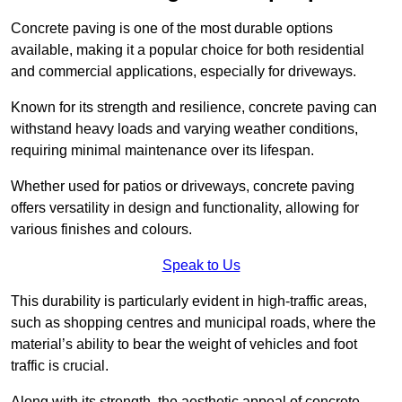
Concrete paving is one of the most durable options
available, making it a popular choice for both residential
and commercial applications, especially for driveways.
Known for its strength and resilience, concrete paving can
withstand heavy loads and varying weather conditions,
requiring minimal maintenance over its lifespan.
Whether used for patios or driveways, concrete paving
offers versatility in design and functionality, allowing for
various finishes and colours.
Speak to Us
This durability is particularly evident in high-traffic areas,
such as shopping centres and municipal roads, where the
material’s ability to bear the weight of vehicles and foot
traffic is crucial.
Along with its strength, the aesthetic appeal of concrete