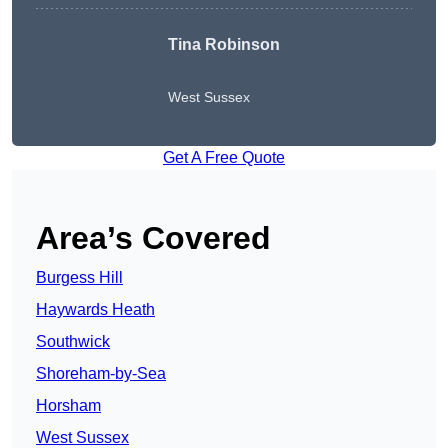
Tina Robinson
West Sussex
Get A Free Quote
Area’s Covered
Burgess Hill
Haywards Heath
Southwick
Shoreham-by-Sea
Horsham
West Sussex