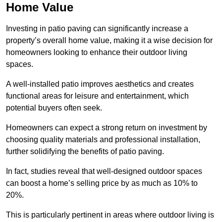
Home Value
Investing in patio paving can significantly increase a
property’s overall home value, making it a wise decision for
homeowners looking to enhance their outdoor living
spaces.
A well-installed patio improves aesthetics and creates
functional areas for leisure and entertainment, which
potential buyers often seek.
Homeowners can expect a strong return on investment by
choosing quality materials and professional installation,
further solidifying the benefits of patio paving.
In fact, studies reveal that well-designed outdoor spaces
can boost a home’s selling price by as much as 10% to
20%.
This is particularly pertinent in areas where outdoor living is