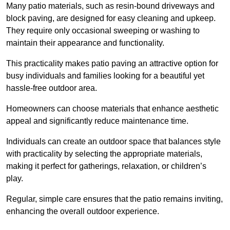
Many patio materials, such as resin-bound driveways and
block paving, are designed for easy cleaning and upkeep.
They require only occasional sweeping or washing to
maintain their appearance and functionality.
This practicality makes patio paving an attractive option for
busy individuals and families looking for a beautiful yet
hassle-free outdoor area.
Homeowners can choose materials that enhance aesthetic
appeal and significantly reduce maintenance time.
Individuals can create an outdoor space that balances style
with practicality by selecting the appropriate materials
,
making it perfect for gatherings, relaxation, or children’s
play.
Regular, simple care ensures that the patio remains inviting,
enhancing the overall outdoor experience.