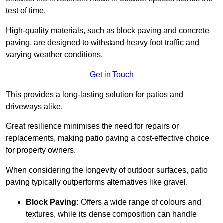
test of time.
High-quality materials, such as block paving and concrete
paving, are designed to withstand heavy foot traffic and
varying weather conditions.
Get in Touch
This provides a long-lasting solution for patios and
driveways alike.
Great resilience minimises the need for repairs or
replacements, making patio paving a cost-effective choice
for property owners.
When considering the longevity of outdoor surfaces, patio
paving typically outperforms alternatives like gravel.
Block Paving:
Offers a wide range of colours and
textures, while its dense composition can handle