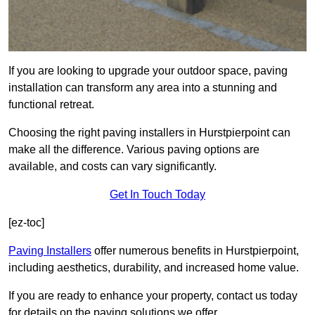
If you are looking to upgrade your outdoor space, paving
installation can transform any area into a stunning and
functional retreat.
Choosing the right paving installers in Hurstpierpoint can
make all the difference. Various paving options are
available, and costs can vary significantly.
Get In Touch Today
[ez-toc]
Paving Installers
offer numerous benefits in Hurstpierpoint,
including aesthetics, durability, and increased home value.
If you are ready to enhance your property, contact us today
for details on the paving solutions we offer.