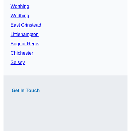
Worthing
Worthing
East Grinstead
Littlehampton
Bognor Regis
Chichester
Selsey
Get In Touch