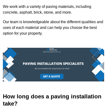
We work with a variety of paving materials, including
concrete, asphalt, brick, stone, and more.
Our team is knowledgeable about the different qualities and
uses of each material and can help you choose the best
option for your property.
How long does a paving installation
take?