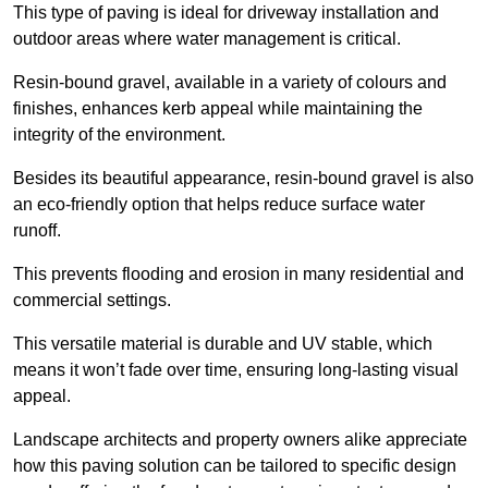
This type of paving is ideal for driveway installation and
outdoor areas where water management is critical.
Resin-bound gravel, available in a variety of colours and
finishes, enhances kerb appeal while maintaining the
integrity of the environment.
Besides its beautiful appearance, resin-bound gravel is also
an eco-friendly option that helps reduce surface water
runoff.
This prevents flooding and erosion in many residential and
commercial settings.
This versatile material is durable and UV stable, which
means it won’t fade over time, ensuring long-lasting visual
appeal.
Landscape architects and property owners alike appreciate
how this paving solution can be tailored to specific design