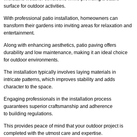
surface for outdoor activities.
With professional patio installation, homeowners can
transform their gardens into inviting areas for relaxation and
entertainment.
Along with enhancing aesthetics, patio paving offers
durability and low maintenance, making it an ideal choice
for outdoor environments.
The installation typically involves laying materials in
intricate patterns, which improves stability and adds
character to the space.
Engaging professionals in the installation process
guarantees superior craftsmanship and adherence
to building regulations.
This provides peace of mind that your outdoor project is
completed with the utmost care and expertise.