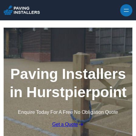
Skip to content
Paving Installers
in Hurstpierpoint
Enquire Today For A Free No Obligation Quote
Get a Quote