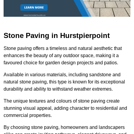
Stone Paving in Hurstpierpoint
Stone paving offers a timeless and natural aesthetic that
enhances the beauty of any outdoor space, making it a
favoured choice for garden design projects and patios.
Available in various materials, including sandstone and
natural stone paving, this type is known for its exceptional
durability and ability to withstand weather extremes.
The unique textures and colours of stone paving create
stunning visual appeal, adding character to residential and
commercial properties.
By choosing stone paving, homeowners and landscapers