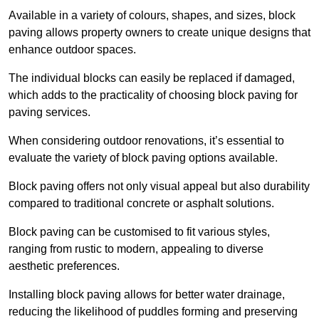
Available in a variety of colours, shapes, and sizes, block
paving allows property owners to create unique designs that
enhance outdoor spaces.
The individual blocks can easily be replaced if damaged,
which adds to the practicality of choosing block paving for
paving services.
When considering outdoor renovations, it’s essential to
evaluate the variety of block paving options available.
Block paving offers not only visual appeal but also durability
compared to traditional concrete or asphalt solutions.
Block paving can be customised to fit various styles,
ranging from rustic to modern, appealing to diverse
aesthetic preferences.
Installing block paving allows for better water drainage,
reducing the likelihood of puddles forming and preserving