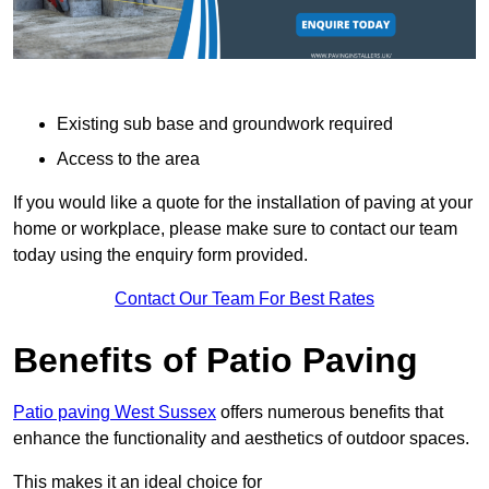
Existing sub base and groundwork required
Access to the area
If you would like a quote for the installation of paving at your
home or workplace, please make sure to contact our team
today using the enquiry form provided.
Contact Our Team For Best Rates
Benefits of Patio Paving
Patio paving West Sussex
offers numerous benefits that
enhance the functionality and aesthetics of outdoor spaces.
This makes it an ideal choice for