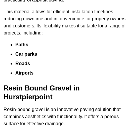
This material allows for efficient installation timelines,
reducing downtime and inconvenience for property owners
and customers. Its flexibility makes it suitable for a range of
projects, including:
Paths
Car parks
Roads
Airports
Resin Bound Gravel in
Hurstpierpoint
Resin-bound gravel is an innovative paving solution that
combines aesthetics with functionality. It offers a porous
surface for effective drainage.