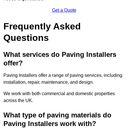
Get a Quote
Frequently Asked
Questions
What services do Paving Installers
offer?
Paving Installers offer a range of paving services, including
installation, repair, maintenance, and design.
We work with both commercial and domestic properties
across the UK.
What type of paving materials do
Paving Installers work with?