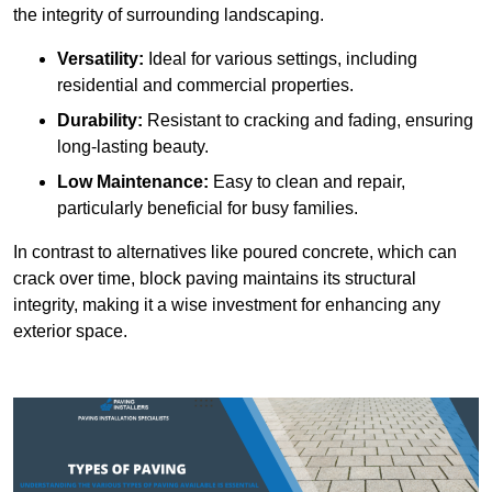
the integrity of surrounding landscaping.
Versatility:
Ideal for various settings, including
residential and commercial properties.
Durability:
Resistant to cracking and fading, ensuring
long-lasting beauty.
Low Maintenance:
Easy to clean and repair,
particularly beneficial for busy families.
In contrast to alternatives like poured concrete, which can
crack over time, block paving maintains its structural
integrity, making it a wise investment for enhancing any
exterior space.