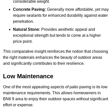
considerable weight.
Concrete Paving:
Generally more affordable, yet may
require sealants for enhanced durability against water
penetration.
Natural Stone:
Provides aesthetic appeal and
exceptional strength but tends to come at a higher
price point.
This comparative insight reinforces the notion that choosing
the right materials enhances the beauty of outdoor areas
and significantly contributes to their resilience.
Low Maintenance
One of the most appealing aspects of patio paving is its low
maintenance requirements. This allows homeowners in
BN6 9 area to enjoy their outdoor spaces without significant
effort or expense.