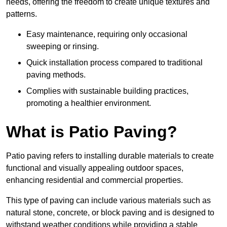
needs, offering the freedom to create unique textures and
patterns.
Easy maintenance, requiring only occasional
sweeping or rinsing.
Quick installation process compared to traditional
paving methods.
Complies with sustainable building practices,
promoting a healthier environment.
What is Patio Paving?
Patio paving refers to installing durable materials to create
functional and visually appealing outdoor spaces,
enhancing residential and commercial properties.
This type of paving can include various materials such as
natural stone, concrete, or block paving and is designed to
withstand weather conditions while providing a stable