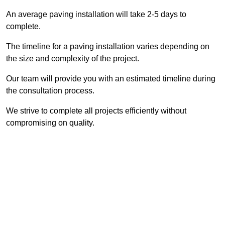
An average paving installation will take 2-5 days to
complete.
The timeline for a paving installation varies depending on
the size and complexity of the project.
Our team will provide you with an estimated timeline during
the consultation process.
We strive to complete all projects efficiently without
compromising on quality.