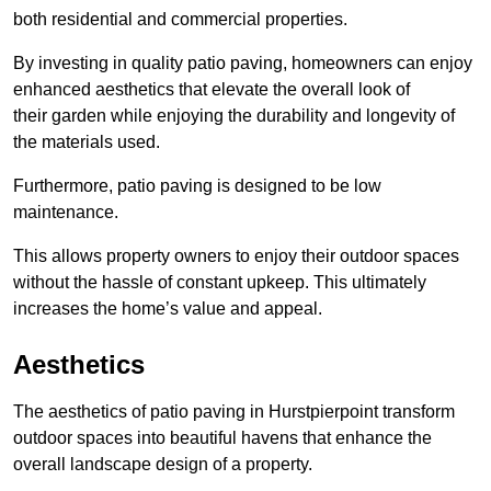
both residential and commercial properties.
By investing in quality patio paving, homeowners can enjoy
enhanced aesthetics that elevate the overall look of
their garden while enjoying the durability and longevity of
the materials used.
Furthermore, patio paving is designed to be low
maintenance.
This allows property owners to enjoy their outdoor spaces
without the hassle of constant upkeep. This ultimately
increases the home’s value and appeal.
Aesthetics
The aesthetics of patio paving in Hurstpierpoint transform
outdoor spaces into beautiful havens that enhance the
overall landscape design of a property.