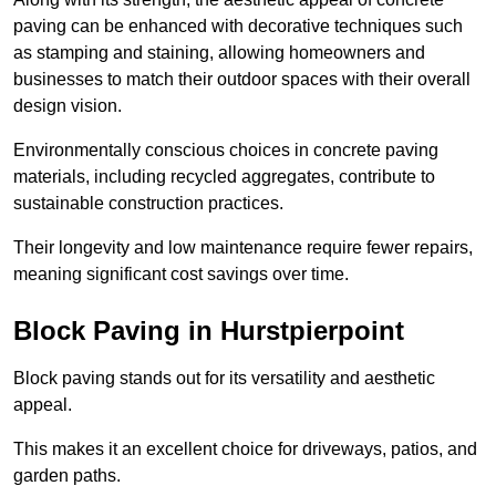
paving can be enhanced with decorative techniques such
as stamping and staining, allowing homeowners and
businesses to match their outdoor spaces with their overall
design vision.
Environmentally conscious choices in concrete paving
materials, including recycled aggregates, contribute to
sustainable construction practices.
Their longevity and low maintenance require fewer repairs,
meaning significant cost savings over time.
Block Paving in Hurstpierpoint
Block paving stands out for its versatility and aesthetic
appeal.
This makes it an excellent choice for driveways, patios, and
garden paths.