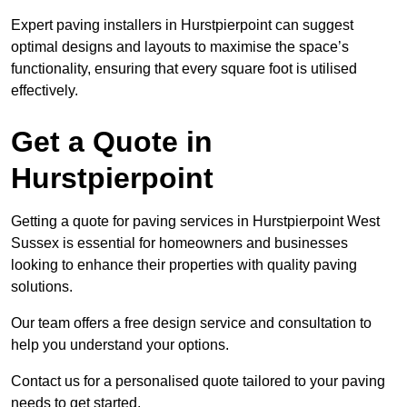
Expert paving installers in Hurstpierpoint can suggest
optimal designs and layouts to maximise the space’s
functionality, ensuring that every square foot is utilised
effectively.
Get a Quote in
Hurstpierpoint
Getting a quote for paving services in Hurstpierpoint West
Sussex is essential for homeowners and businesses
looking to enhance their properties with quality paving
solutions.
Our team offers a free design service and consultation to
help you understand your options.
Contact us for a personalised quote tailored to your paving
needs to get started.