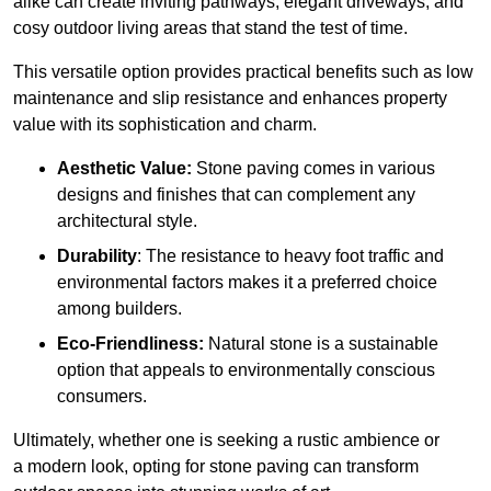
alike can create inviting pathways, elegant driveways, and
cosy outdoor living areas that stand the test of time.
This versatile option
prov
ides practical benefits such as low
maintenance and slip resistance and enhances property
value with its sophistication and charm.
Aesthetic Value:
Stone paving comes in various
designs and finishes that can complement any
architectural style.
Durability
: The resistance to heavy foot traffic and
environmental factors makes it a preferred choice
among builders.
Eco-Friendliness:
Natural stone is a sustainable
option that appeals to environmentally conscious
consumers.
Ultimately, whether one is seeking a rustic ambience or
a modern look, opting for stone paving can transform