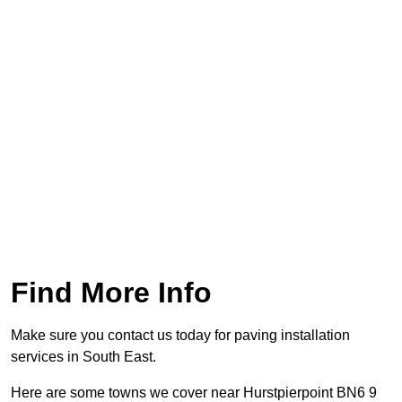
Find More Info
Make sure you contact us today for paving installation
services in South East.
Here are some towns we cover near Hurstpierpoint BN6 9