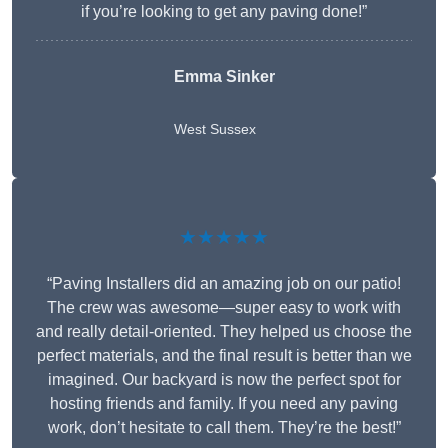
if you’re looking to get any paving done!”
Emma Sinker
West Sussex
★★★★★
“Paving Installers did an amazing job on our patio!
The crew was awesome—super easy to work with
and really detail-oriented. They helped us choose the
perfect materials, and the final result is better than we
imagined. Our backyard is now the perfect spot for
hosting friends and family. If you need any paving
work, don’t hesitate to call them. They’re the best!”