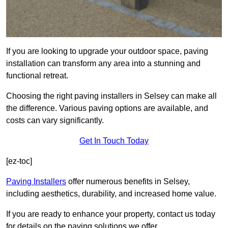
If you are looking to upgrade your outdoor space, paving
installation can transform any area into a stunning and
functional retreat.
Choosing the right paving installers in Selsey can make all
the difference. Various paving options are available, and
costs can vary significantly.
Get In Touch Today
[ez-toc]
Paving Installers
offer numerous benefits in Selsey,
including aesthetics, durability, and increased home value.
If you are ready to enhance your property, contact us today
for details on the paving solutions we offer.