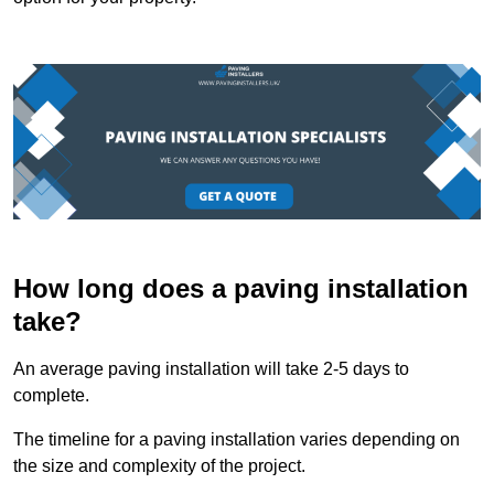
How long does a paving installation
take?
An average paving installation will take 2-5 days to
complete.
The timeline for a paving installation varies depending on
the size and complexity of the project.