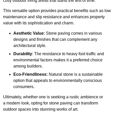
cosy outdoor living areas that stand the test of time.
This versatile option
prov
ides practical benefits such as low
maintenance and slip resistance and enhances property
value with its sophistication and charm.
Aesthetic Value:
Stone paving comes in various
designs and finishes that can complement any
architectural style.
Durability
: The resistance to heavy foot traffic and
environmental factors makes it a preferred choice
among builders.
Eco-Friendliness:
Natural stone is a sustainable
option that appeals to environmentally conscious
consumers.
Ultimately, whether one is seeking a rustic ambience or
a modern look, opting for stone paving can transform
outdoor spaces into stunning works of art.