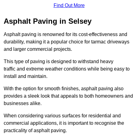
Find Out More
Asphalt Paving in Selsey
Asphalt paving is renowned for its cost-effectiveness and
durability, making it a popular choice for tarmac driveways
and larger commercial projects.
This type of paving is designed to withstand heavy
traffic and extreme weather conditions while being easy to
install and maintain.
With the option for smooth finishes, asphalt paving also
provides a sleek look that appeals to both homeowners and
businesses alike.
When considering various surfaces for residential and
commercial applications, it is important to recognise the
practicality of asphalt paving.