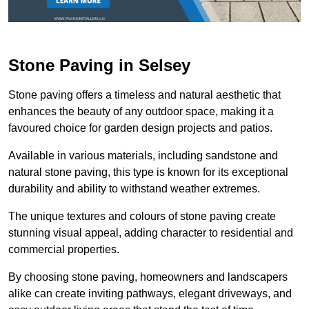
Stone Paving in Selsey
Stone paving offers a timeless and natural aesthetic that
enhances the beauty of any outdoor space, making it a
favoured choice for garden design projects and patios.
Available in various materials, including sandstone and
natural stone paving, this type is known for its exceptional
durability and ability to withstand weather extremes.
The unique textures and colours of stone paving create
stunning visual appeal, adding character to residential and
commercial properties.
By choosing stone paving, homeowners and landscapers
alike can create inviting pathways, elegant driveways, and