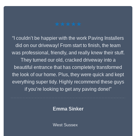
★★★★★
“I couldn’t be happier with the work Paving Installers
did on our driveway! From start to finish, the team
was professional, friendly, and really knew their stuff.
They turned our old, cracked driveway into a
beautiful entrance that has completely transformed
the look of our home. Plus, they were quick and kept
everything super tidy. Highly recommend these guys
if you’re looking to get any paving done!”
Emma Sinker
West Sussex