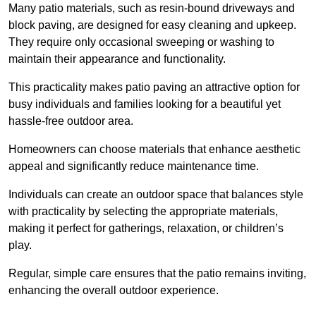
Many patio materials, such as resin-bound driveways and
block paving, are designed for easy cleaning and upkeep.
They require only occasional sweeping or washing to
maintain their appearance and functionality.
This practicality makes patio paving an attractive option for
busy individuals and families looking for a beautiful yet
hassle-free outdoor area.
Homeowners can choose materials that enhance aesthetic
appeal and significantly reduce maintenance time.
Individuals can create an outdoor space that balances style
with practicality by selecting the appropriate materials
,
making it perfect for gatherings, relaxation, or children’s
play.
Regular, simple care ensures that the patio remains inviting,
enhancing the overall outdoor experience.