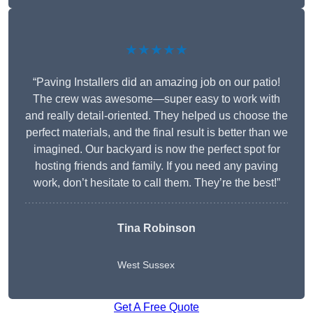
★★★★★
“Paving Installers did an amazing job on our patio!
The crew was awesome—super easy to work with
and really detail-oriented. They helped us choose the
perfect materials, and the final result is better than we
imagined. Our backyard is now the perfect spot for
hosting friends and family. If you need any paving
work, don’t hesitate to call them. They’re the best!”
Tina Robinson
West Sussex
Get A Free Quote