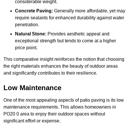
considerable weight.
Concrete Paving:
Generally more affordable, yet may
require sealants for enhanced durability against water
penetration.
Natural Stone:
Provides aesthetic appeal and
exceptional strength but tends to come at a higher
price point.
This comparative insight reinforces the notion that choosing
the right materials enhances the beauty of outdoor areas
and significantly contributes to their resilience.
Low Maintenance
One of the most appealing aspects of patio paving is its low
maintenance requirements. This allows homeowners in
PO20 0 area to enjoy their outdoor spaces without
significant effort or expense.