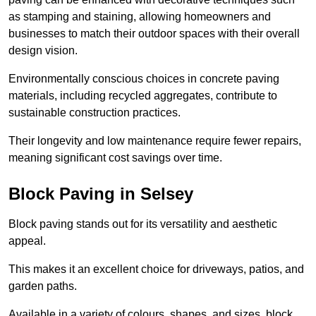
as stamping and staining, allowing homeowners and
businesses to match their outdoor spaces with their overall
design vision.
Environmentally conscious choices in concrete paving
materials, including recycled aggregates, contribute to
sustainable construction practices.
Their longevity and low maintenance require fewer repairs,
meaning significant cost savings over time.
Block Paving in Selsey
Block paving stands out for its versatility and aesthetic
appeal.
This makes it an excellent choice for driveways, patios, and
garden paths.
Available in a variety of colours, shapes, and sizes, block