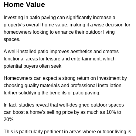
Home Value
Investing in patio paving can significantly increase a
property’s overall home value, making it a wise decision for
homeowners looking to enhance their outdoor living
spaces.
A well-installed patio improves aesthetics and creates
functional areas for leisure and entertainment, which
potential buyers often seek.
Homeowners can expect a strong return on investment by
choosing quality materials and professional installation,
further solidifying the benefits of patio paving.
In fact, studies reveal that well-designed outdoor spaces
can boost a home’s selling price by as much as 10% to
20%.
This is particularly pertinent in areas where outdoor living is