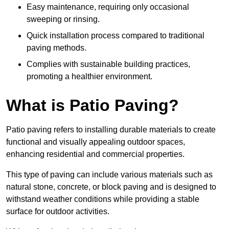
Easy maintenance, requiring only occasional
sweeping or rinsing.
Quick installation process compared to traditional
paving methods.
Complies with sustainable building practices,
promoting a healthier environment.
What is Patio Paving?
Patio paving refers to installing durable materials to create
functional and visually appealing outdoor spaces,
enhancing residential and commercial properties.
This type of paving can include various materials such as
natural stone, concrete, or block paving and is designed to
withstand weather conditions while providing a stable
surface for outdoor activities.