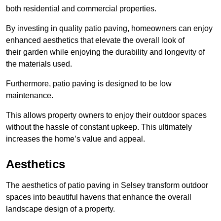
both residential and commercial properties.
By investing in quality patio paving, homeowners can enjoy
enhanced aesthetics that elevate the overall look of
their garden while enjoying the durability and longevity of
the materials used.
Furthermore, patio paving is designed to be low
maintenance.
This allows property owners to enjoy their outdoor spaces
without the hassle of constant upkeep. This ultimately
increases the home’s value and appeal.
Aesthetics
The aesthetics of patio paving in Selsey transform outdoor
spaces into beautiful havens that enhance the overall
landscape design of a property.