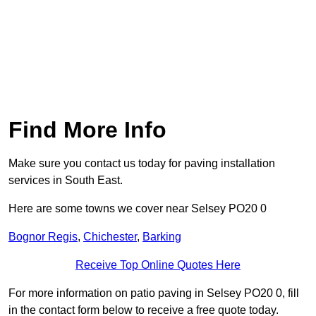
Find More Info
Make sure you contact us today for paving installation
services in South East.
Here are some towns we cover near Selsey PO20 0
Bognor Regis
,
Chichester
,
Barking
Receive Top Online Quotes Here
For more information on patio paving in Selsey PO20 0, fill
in the contact form below to receive a free quote today.