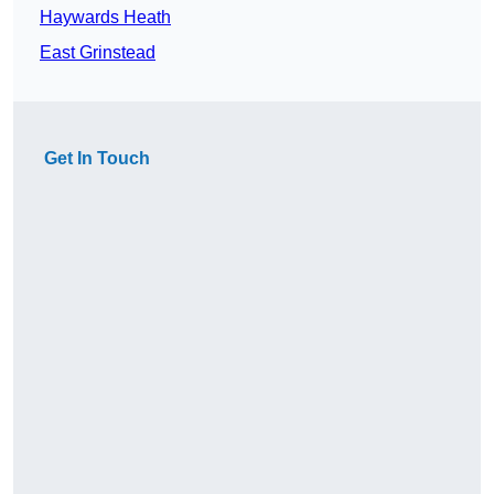
Haywards Heath
East Grinstead
Get In Touch