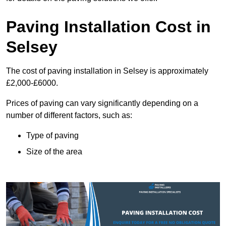
Paving Installation Cost in
Selsey
The cost of paving installation in Selsey is approximately
£2,000-£6000.
Prices of paving can vary significantly depending on a
number of different factors, such as:
Type of paving
Size of the area