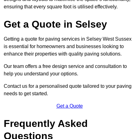
ensuring that every square foot is utilised effectively.
Get a Quote in Selsey
Getting a quote for paving services in Selsey West Sussex
is essential for homeowners and businesses looking to
enhance their properties with quality paving solutions.
Our team offers a free design service and consultation to
help you understand your options.
Contact us for a personalised quote tailored to your paving
needs to get started.
Get a Quote
Frequently Asked
Questions