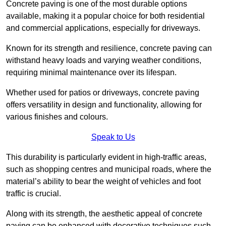
Concrete paving is one of the most durable options
available, making it a popular choice for both residential
and commercial applications, especially for driveways.
Known for its strength and resilience, concrete paving can
withstand heavy loads and varying weather conditions,
requiring minimal maintenance over its lifespan.
Whether used for patios or driveways, concrete paving
offers versatility in design and functionality, allowing for
various finishes and colours.
Speak to Us
This durability is particularly evident in high-traffic areas,
such as shopping centres and municipal roads, where the
material’s ability to bear the weight of vehicles and foot
traffic is crucial.
Along with its strength, the aesthetic appeal of concrete
paving can be enhanced with decorative techniques such