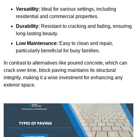
Versatility:
Ideal for various settings, including
residential and commercial properties.
Durability:
Resistant to cracking and fading, ensuring
long-lasting beauty.
Low Maintenance:
Easy to clean and repair,
particularly beneficial for busy families.
In contrast to alternatives like poured concrete, which can
crack over time, block paving maintains its structural
integrity, making it a wise investment for enhancing any
exterior space.