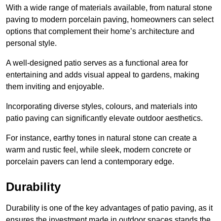
With a wide range of materials available, from natural stone
paving to modern porcelain paving, homeowners can select
options that complement their home’s architecture and
personal style.
A well-designed patio serves as a functional area for
entertaining and adds visual appeal to gardens, making
them inviting and enjoyable.
Incorporating diverse styles, colours, and materials into
patio paving can significantly elevate outdoor aesthetics.
For instance, earthy tones in natural stone can create a
warm and rustic feel, while sleek, modern concrete or
porcelain pavers can lend a contemporary edge.
Durability
Durability is one of the key advantages of patio paving, as it
ensures the investment made in outdoor spaces stands the