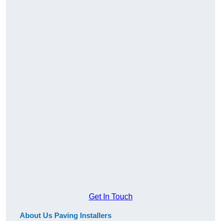
Get In Touch
About Us Paving Installers