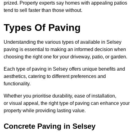
prized. Property experts say homes with appealing patios
tend to sell faster than those without.
Types Of Paving
Understanding the various types of available in Selsey
paving is essential to making an informed decision when
choosing the right one for your driveway, patio, or garden.
Each type of paving in Selsey offers unique benefits and
aesthetics, catering to different preferences and
functionality.
Whether you prioritise durability, ease of installation,
or visual appeal, the right type of paving can enhance your
property while providing lasting value.
Concrete Paving in Selsey