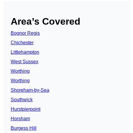
Area’s Covered
Bognor Regis
Chichester
Littlehampton
West Sussex
Worthing
Worthing
Shoreham-by-Sea
Southwick
Hurstpierpoint
Horsham
Burgess Hill