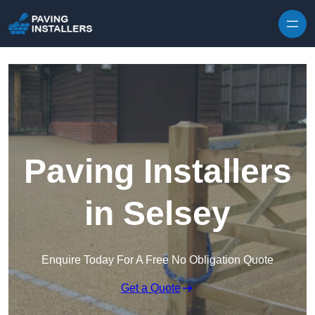
Skip to content
Paving Installers
in Selsey
Enquire Today For A Free No Obligation Quote
Get a Quote