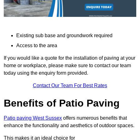
Existing sub base and groundwork required
Access to the area
If you would like a quote for the installation of paving at your
home or workplace, please make sure to contact our team
today using the enquiry form provided.
Contact Our Team For Best Rates
Benefits of Patio Paving
Patio paving West Sussex
offers numerous benefits that
enhance the functionality and aesthetics of outdoor spaces.
This makes it an ideal choice for