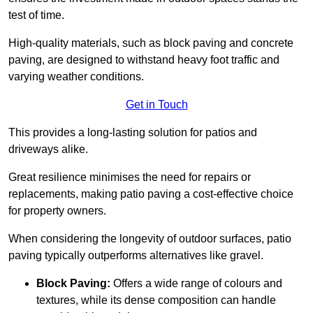
test of time.
High-quality materials, such as block paving and concrete
paving, are designed to withstand heavy foot traffic and
varying weather conditions.
Get in Touch
This provides a long-lasting solution for patios and
driveways alike.
Great resilience minimises the need for repairs or
replacements, making patio paving a cost-effective choice
for property owners.
When considering the longevity of outdoor surfaces, patio
paving typically outperforms alternatives like gravel.
Block Paving:
Offers a wide range of colours and
textures, while its dense composition can handle