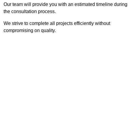
Our team will provide you with an estimated timeline during
the consultation process.
We strive to complete all projects efficiently without
compromising on quality.