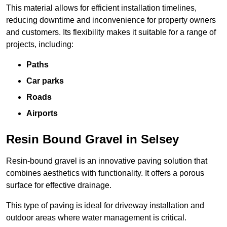
This material allows for efficient installation timelines,
reducing downtime and inconvenience for property owners
and customers. Its flexibility makes it suitable for a range of
projects, including:
Paths
Car parks
Roads
Airports
Resin Bound Gravel in Selsey
Resin-bound gravel is an innovative paving solution that
combines aesthetics with functionality. It offers a porous
surface for effective drainage.
This type of paving is ideal for driveway installation and
outdoor areas where water management is critical.