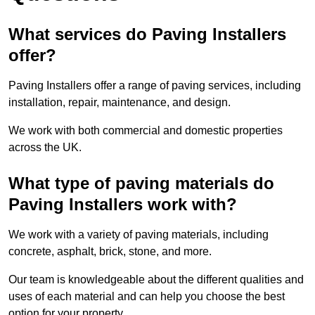
What services do Paving Installers
offer?
Paving Installers offer a range of paving services, including
installation, repair, maintenance, and design.
We work with both commercial and domestic properties
across the UK.
What type of paving materials do
Paving Installers work with?
We work with a variety of paving materials, including
concrete, asphalt, brick, stone, and more.
Our team is knowledgeable about the different qualities and
uses of each material and can help you choose the best
option for your property.