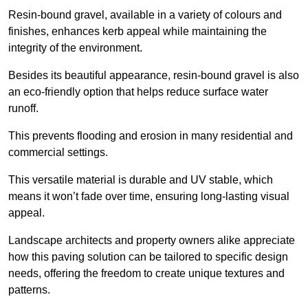
Resin-bound gravel, available in a variety of colours and
finishes, enhances kerb appeal while maintaining the
integrity of the environment.
Besides its beautiful appearance, resin-bound gravel is also
an eco-friendly option that helps reduce surface water
runoff.
This prevents flooding and erosion in many residential and
commercial settings.
This versatile material is durable and UV stable, which
means it won’t fade over time, ensuring long-lasting visual
appeal.
Landscape architects and property owners alike appreciate
how this paving solution can be tailored to specific design
needs, offering the freedom to create unique textures and
patterns.