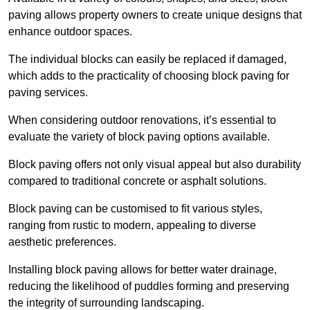
paving allows property owners to create unique designs that
enhance outdoor spaces.
The individual blocks can easily be replaced if damaged,
which adds to the practicality of choosing block paving for
paving services.
When considering outdoor renovations, it’s essential to
evaluate the variety of block paving options available.
Block paving offers not only visual appeal but also durability
compared to traditional concrete or asphalt solutions.
Block paving can be customised to fit various styles,
ranging from rustic to modern, appealing to diverse
aesthetic preferences.
Installing block paving allows for better water drainage,
reducing the likelihood of puddles forming and preserving
the integrity of surrounding landscaping.