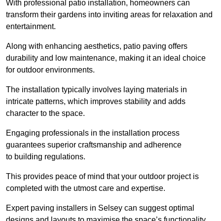
With professional patio installation, homeowners can
transform their gardens into inviting areas for relaxation and
entertainment.
Along with enhancing aesthetics, patio paving offers
durability and low maintenance, making it an ideal choice
for outdoor environments.
The installation typically involves laying materials in
intricate patterns, which improves stability and adds
character to the space.
Engaging professionals in the installation process
guarantees superior craftsmanship and adherence
to building regulations.
This provides peace of mind that your outdoor project is
completed with the utmost care and expertise.
Expert paving installers in Selsey can suggest optimal
designs and layouts to maximise the space’s functionality,