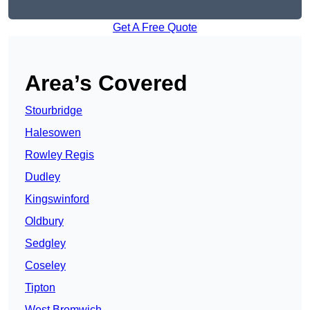
Get A Free Quote
Area’s Covered
Stourbridge
Halesowen
Rowley Regis
Dudley
Kingswinford
Oldbury
Sedgley
Coseley
Tipton
West Bromwich