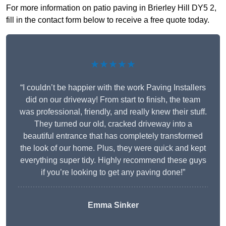
For more information on patio paving in Brierley Hill DY5 2,
fill in the contact form below to receive a free quote today.
★★★★★
“I couldn’t be happier with the work Paving Installers
did on our driveway! From start to finish, the team
was professional, friendly, and really knew their stuff.
They turned our old, cracked driveway into a
beautiful entrance that has completely transformed
the look of our home. Plus, they were quick and kept
everything super tidy. Highly recommend these guys
if you’re looking to get any paving done!”
Emma Sinker