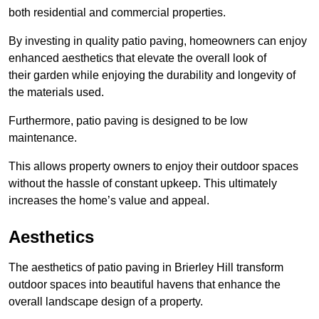
both residential and commercial properties.
By investing in quality patio paving, homeowners can enjoy
enhanced aesthetics that elevate the overall look of
their garden while enjoying the durability and longevity of
the materials used.
Furthermore, patio paving is designed to be low
maintenance.
This allows property owners to enjoy their outdoor spaces
without the hassle of constant upkeep. This ultimately
increases the home’s value and appeal.
Aesthetics
The aesthetics of patio paving in Brierley Hill transform
outdoor spaces into beautiful havens that enhance the
overall landscape design of a property.