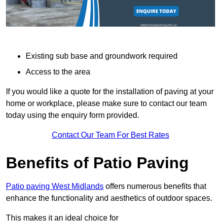
Existing sub base and groundwork required
Access to the area
If you would like a quote for the installation of paving at your
home or workplace, please make sure to contact our team
today using the enquiry form provided.
Contact Our Team For Best Rates
Benefits of Patio Paving
Patio paving West Midlands
offers numerous benefits that
enhance the functionality and aesthetics of outdoor spaces.
This makes it an ideal choice for