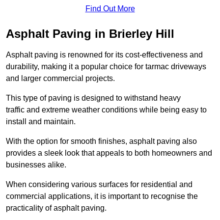
Find Out More
Asphalt Paving in Brierley Hill
Asphalt paving is renowned for its cost-effectiveness and
durability, making it a popular choice for tarmac driveways
and larger commercial projects.
This type of paving is designed to withstand heavy
traffic and extreme weather conditions while being easy to
install and maintain.
With the option for smooth finishes, asphalt paving also
provides a sleek look that appeals to both homeowners and
businesses alike.
When considering various surfaces for residential and
commercial applications, it is important to recognise the
practicality of asphalt paving.