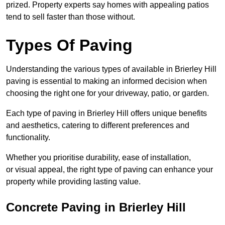
prized. Property experts say homes with appealing patios
tend to sell faster than those without.
Types Of Paving
Understanding the various types of available in Brierley Hill
paving is essential to making an informed decision when
choosing the right one for your driveway, patio, or garden.
Each type of paving in Brierley Hill offers unique benefits
and aesthetics, catering to different preferences and
functionality.
Whether you prioritise durability, ease of installation,
or visual appeal, the right type of paving can enhance your
property while providing lasting value.
Concrete Paving in Brierley Hill