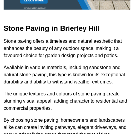
Stone Paving in Brierley Hill
Stone paving offers a timeless and natural aesthetic that
enhances the beauty of any outdoor space, making it a
favoured choice for garden design projects and patios.
Available in various materials, including sandstone and
natural stone paving, this type is known for its exceptional
durability and ability to withstand weather extremes.
The unique textures and colours of stone paving create
stunning visual appeal, adding character to residential and
commercial properties.
By choosing stone paving, homeowners and landscapers
alike can create inviting pathways, elegant driveways, and