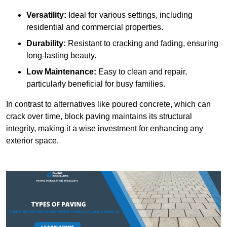
Versatility:
Ideal for various settings, including
residential and commercial properties.
Durability:
Resistant to cracking and fading, ensuring
long-lasting beauty.
Low Maintenance:
Easy to clean and repair,
particularly beneficial for busy families.
In contrast to alternatives like poured concrete, which can
crack over time, block paving maintains its structural
integrity, making it a wise investment for enhancing any
exterior space.