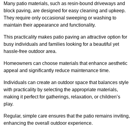
Many patio materials, such as resin-bound driveways and
block paving, are designed for easy cleaning and upkeep.
They require only occasional sweeping or washing to
maintain their appearance and functionality.
This practicality makes patio paving an attractive option for
busy individuals and families looking for a beautiful yet
hassle-free outdoor area.
Homeowners can choose materials that enhance aesthetic
appeal and significantly reduce maintenance time.
Individuals can create an outdoor space that balances style
with practicality by selecting the appropriate materials
,
making it perfect for gatherings, relaxation, or children’s
play.
Regular, simple care ensures that the patio remains inviting,
enhancing the overall outdoor experience.