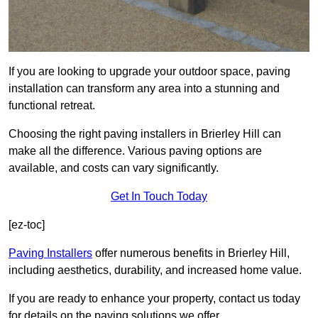
If you are looking to upgrade your outdoor space, paving
installation can transform any area into a stunning and
functional retreat.
Choosing the right paving installers in Brierley Hill can
make all the difference. Various paving options are
available, and costs can vary significantly.
Get In Touch Today
[ez-toc]
Paving Installers
offer numerous benefits in Brierley Hill,
including aesthetics, durability, and increased home value.
If you are ready to enhance your property, contact us today
for details on the paving solutions we offer.