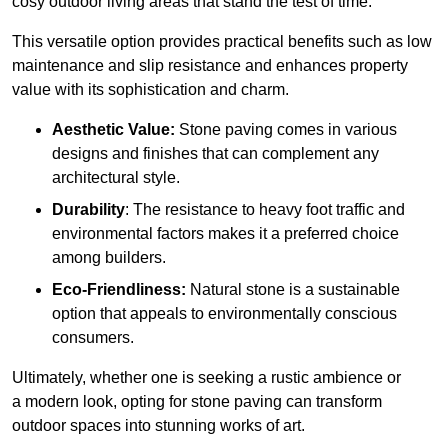
cosy outdoor living areas that stand the test of time.
This versatile option
prov
ides practical benefits such as low
maintenance and slip resistance and enhances property
value with its sophistication and charm.
Aesthetic Value:
Stone paving comes in various
designs and finishes that can complement any
architectural style.
Durability
: The resistance to heavy foot traffic and
environmental factors makes it a preferred choice
among builders.
Eco-Friendliness:
Natural stone is a sustainable
option that appeals to environmentally conscious
consumers.
Ultimately, whether one is seeking a rustic ambience or
a modern look, opting for stone paving can transform
outdoor spaces into stunning works of art.