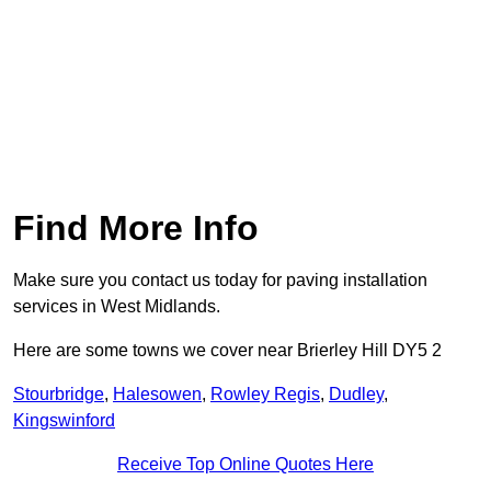
Find More Info
Make sure you contact us today for paving installation
services in West Midlands.
Here are some towns we cover near Brierley Hill DY5 2
Stourbridge
,
Halesowen
,
Rowley Regis
,
Dudley
,
Kingswinford
Receive Top Online Quotes Here