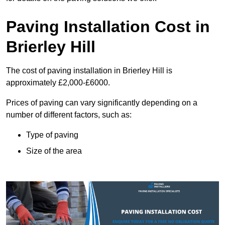
Paving Installation Cost in
Brierley Hill
The cost of paving installation in Brierley Hill is
approximately £2,000-£6000.
Prices of paving can vary significantly depending on a
number of different factors, such as:
Type of paving
Size of the area