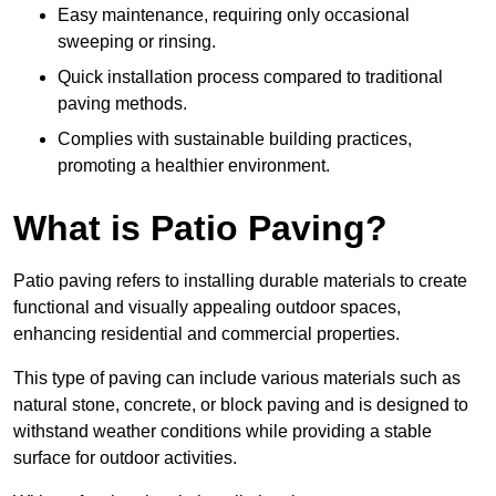
Easy maintenance, requiring only occasional
sweeping or rinsing.
Quick installation process compared to traditional
paving methods.
Complies with sustainable building practices,
promoting a healthier environment.
What is Patio Paving?
Patio paving refers to installing durable materials to create
functional and visually appealing outdoor spaces,
enhancing residential and commercial properties.
This type of paving can include various materials such as
natural stone, concrete, or block paving and is designed to
withstand weather conditions while providing a stable
surface for outdoor activities.