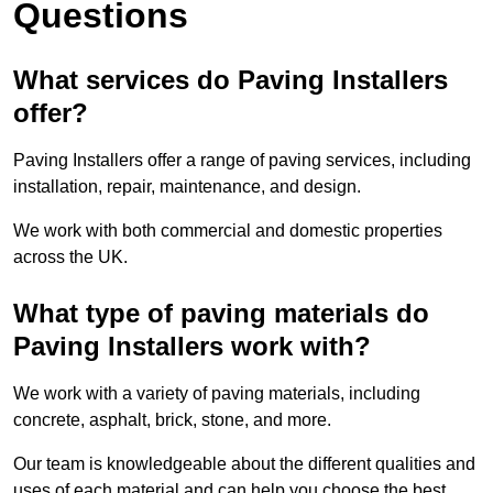
Questions
What services do Paving Installers
offer?
Paving Installers offer a range of paving services, including
installation, repair, maintenance, and design.
We work with both commercial and domestic properties
across the UK.
What type of paving materials do
Paving Installers work with?
We work with a variety of paving materials, including
concrete, asphalt, brick, stone, and more.
Our team is knowledgeable about the different qualities and
uses of each material and can help you choose the best