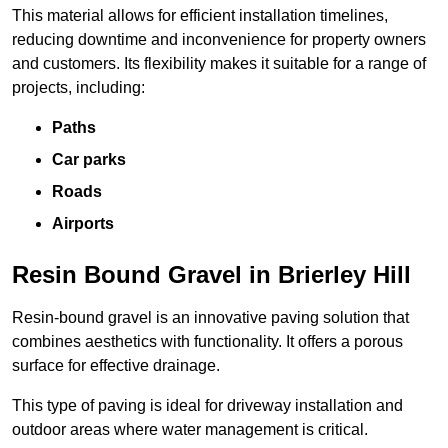
This material allows for efficient installation timelines,
reducing downtime and inconvenience for property owners
and customers. Its flexibility makes it suitable for a range of
projects, including:
Paths
Car parks
Roads
Airports
Resin Bound Gravel in Brierley Hill
Resin-bound gravel is an innovative paving solution that
combines aesthetics with functionality. It offers a porous
surface for effective drainage.
This type of paving is ideal for driveway installation and
outdoor areas where water management is critical.