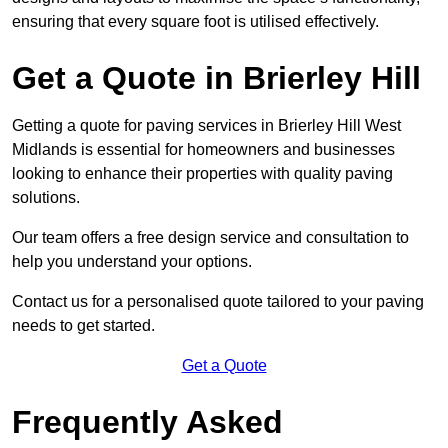
ensuring that every square foot is utilised effectively.
Get a Quote in Brierley Hill
Getting a quote for paving services in Brierley Hill West
Midlands is essential for homeowners and businesses
looking to enhance their properties with quality paving
solutions.
Our team offers a free design service and consultation to
help you understand your options.
Contact us for a personalised quote tailored to your paving
needs to get started.
Get a Quote
Frequently Asked