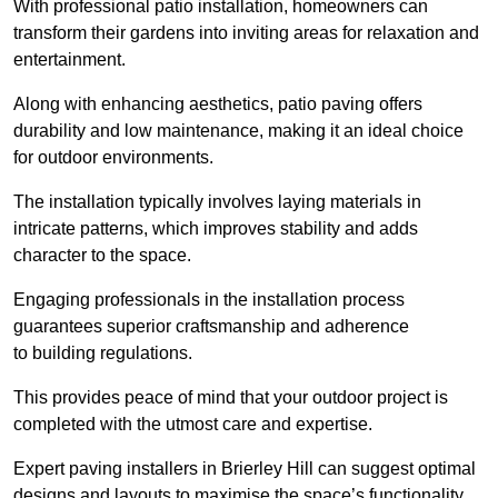
With professional patio installation, homeowners can
transform their gardens into inviting areas for relaxation and
entertainment.
Along with enhancing aesthetics, patio paving offers
durability and low maintenance, making it an ideal choice
for outdoor environments.
The installation typically involves laying materials in
intricate patterns, which improves stability and adds
character to the space.
Engaging professionals in the installation process
guarantees superior craftsmanship and adherence
to building regulations.
This provides peace of mind that your outdoor project is
completed with the utmost care and expertise.
Expert paving installers in Brierley Hill can suggest optimal
designs and layouts to maximise the space’s functionality,