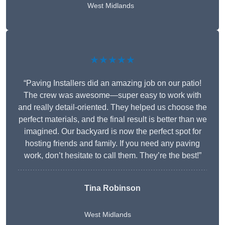
West Midlands
★★★★★
“Paving Installers did an amazing job on our patio!
The crew was awesome—super easy to work with
and really detail-oriented. They helped us choose the
perfect materials, and the final result is better than we
imagined. Our backyard is now the perfect spot for
hosting friends and family. If you need any paving
work, don’t hesitate to call them. They’re the best!”
Tina Robinson
West Midlands