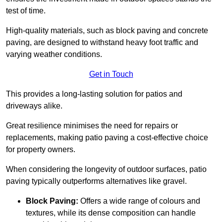
test of time.
High-quality materials, such as block paving and concrete
paving, are designed to withstand heavy foot traffic and
varying weather conditions.
Get in Touch
This provides a long-lasting solution for patios and
driveways alike.
Great resilience minimises the need for repairs or
replacements, making patio paving a cost-effective choice
for property owners.
When considering the longevity of outdoor surfaces, patio
paving typically outperforms alternatives like gravel.
Block Paving:
Offers a wide range of colours and
textures, while its dense composition can handle