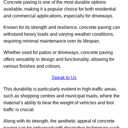
Concrete paving is one of the most durable options
available, making it a popular choice for both residential
and commercial applications, especially for driveways.
Known for its strength and resilience, concrete paving can
withstand heavy loads and varying weather conditions,
requiring minimal maintenance over its lifespan.
Whether used for patios or driveways, concrete paving
offers versatility in design and functionality, allowing for
various finishes and colours.
Speak to Us
This durability is particularly evident in high-traffic areas,
such as shopping centres and municipal roads, where the
material’s ability to bear the weight of vehicles and foot
traffic is crucial.
Along with its strength, the aesthetic appeal of concrete
paving can be enhanced with decorative techniques such