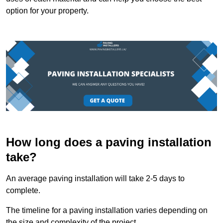
option for your property.
How long does a paving installation
take?
An average paving installation will take 2-5 days to
complete.
The timeline for a paving installation varies depending on
the size and complexity of the project.