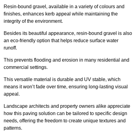
Resin-bound gravel, available in a variety of colours and
finishes, enhances kerb appeal while maintaining the
integrity of the environment.
Besides its beautiful appearance, resin-bound gravel is also
an eco-friendly option that helps reduce surface water
runoff.
This prevents flooding and erosion in many residential and
commercial settings.
This versatile material is durable and UV stable, which
means it won’t fade over time, ensuring long-lasting visual
appeal.
Landscape architects and property owners alike appreciate
how this paving solution can be tailored to specific design
needs, offering the freedom to create unique textures and
patterns.