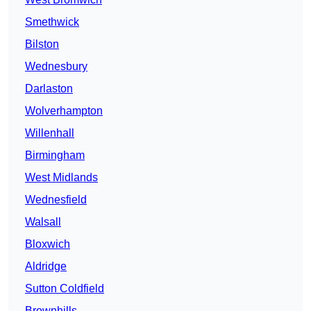
Smethwick
Bilston
Wednesbury
Darlaston
Wolverhampton
Willenhall
Birmingham
West Midlands
Wednesfield
Walsall
Bloxwich
Aldridge
Sutton Coldfield
Brownhills