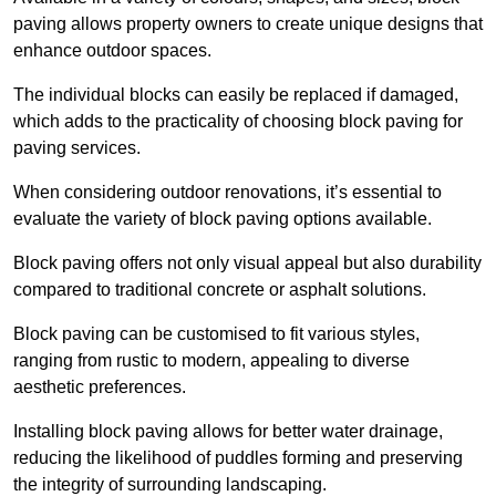
paving allows property owners to create unique designs that
enhance outdoor spaces.
The individual blocks can easily be replaced if damaged,
which adds to the practicality of choosing block paving for
paving services.
When considering outdoor renovations, it’s essential to
evaluate the variety of block paving options available.
Block paving offers not only visual appeal but also durability
compared to traditional concrete or asphalt solutions.
Block paving can be customised to fit various styles,
ranging from rustic to modern, appealing to diverse
aesthetic preferences.
Installing block paving allows for better water drainage,
reducing the likelihood of puddles forming and preserving
the integrity of surrounding landscaping.