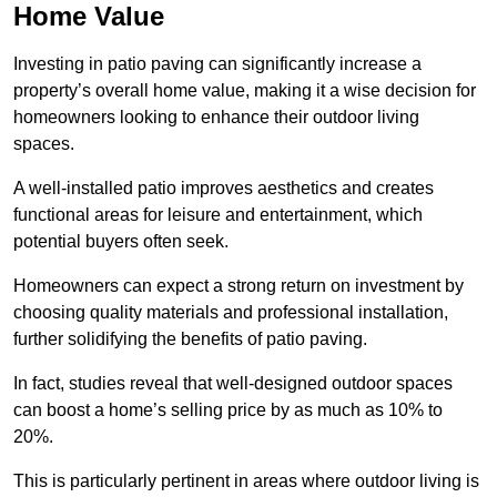
Home Value
Investing in patio paving can significantly increase a
property’s overall home value, making it a wise decision for
homeowners looking to enhance their outdoor living
spaces.
A well-installed patio improves aesthetics and creates
functional areas for leisure and entertainment, which
potential buyers often seek.
Homeowners can expect a strong return on investment by
choosing quality materials and professional installation,
further solidifying the benefits of patio paving.
In fact, studies reveal that well-designed outdoor spaces
can boost a home’s selling price by as much as 10% to
20%.
This is particularly pertinent in areas where outdoor living is