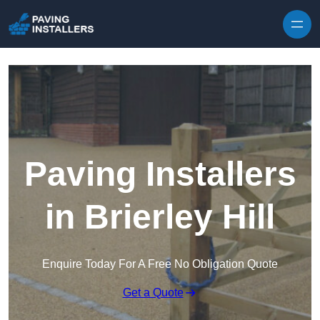
Skip to content
Paving Installers
in Brierley Hill
Enquire Today For A Free No Obligation Quote
Get a Quote