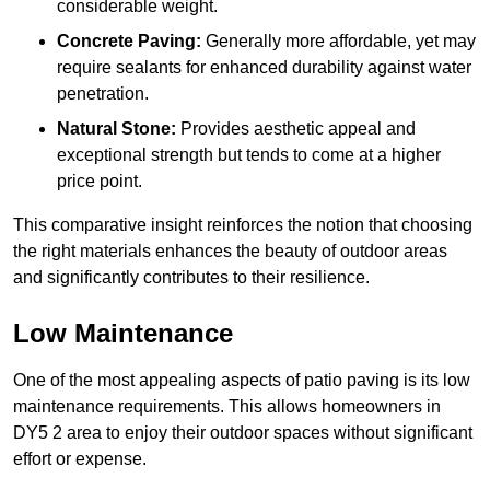
considerable weight.
Concrete Paving:
Generally more affordable, yet may
require sealants for enhanced durability against water
penetration.
Natural Stone:
Provides aesthetic appeal and
exceptional strength but tends to come at a higher
price point.
This comparative insight reinforces the notion that choosing
the right materials enhances the beauty of outdoor areas
and significantly contributes to their resilience.
Low Maintenance
One of the most appealing aspects of patio paving is its low
maintenance requirements. This allows homeowners in
DY5 2 area to enjoy their outdoor spaces without significant
effort or expense.