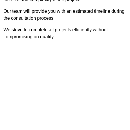
Our team will provide you with an estimated timeline during
the consultation process.
We strive to complete all projects efficiently without
compromising on quality.