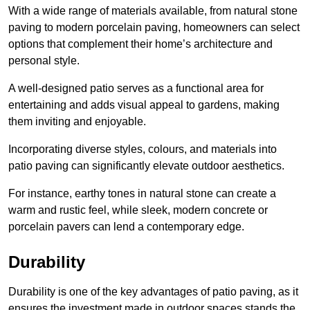
With a wide range of materials available, from natural stone
paving to modern porcelain paving, homeowners can select
options that complement their home’s architecture and
personal style.
A well-designed patio serves as a functional area for
entertaining and adds visual appeal to gardens, making
them inviting and enjoyable.
Incorporating diverse styles, colours, and materials into
patio paving can significantly elevate outdoor aesthetics.
For instance, earthy tones in natural stone can create a
warm and rustic feel, while sleek, modern concrete or
porcelain pavers can lend a contemporary edge.
Durability
Durability is one of the key advantages of patio paving, as it
ensures the investment made in outdoor spaces stands the