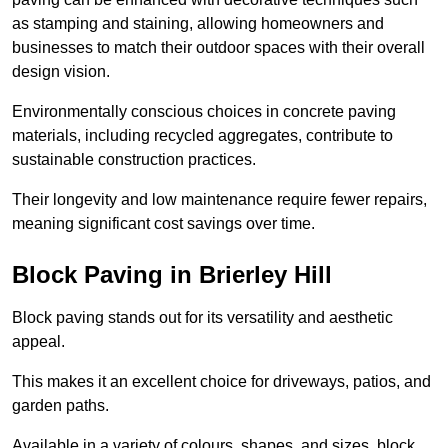
as stamping and staining, allowing homeowners and
businesses to match their outdoor spaces with their overall
design vision.
Environmentally conscious choices in concrete paving
materials, including recycled aggregates, contribute to
sustainable construction practices.
Their longevity and low maintenance require fewer repairs,
meaning significant cost savings over time.
Block Paving in Brierley Hill
Block paving stands out for its versatility and aesthetic
appeal.
This makes it an excellent choice for driveways, patios, and
garden paths.
Available in a variety of colours, shapes, and sizes, block