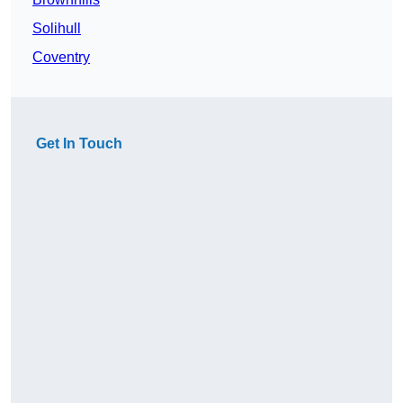
Solihull
Coventry
Get In Touch