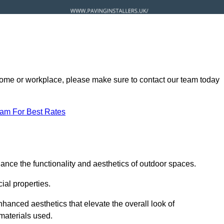
ur home or workplace, please make sure to contact our team today
eam For Best Rates
ance the functionality and aesthetics of outdoor spaces.
ial properties.
hanced aesthetics that elevate the overall look of
 materials used.