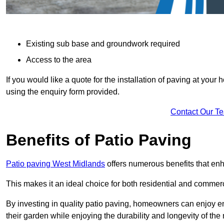
Existing sub base and groundwork required
Access to the area
If you would like a quote for the installation of paving at yo
using the enquiry form provided.
Contact Our T
Benefits of Patio Paving
Patio paving West Midlands
offers numerous benefits that enh
This makes it an ideal choice for both residential and commerc
By investing in quality patio paving, homeowners can enjoy en
their garden while enjoying the durability and longevity of the