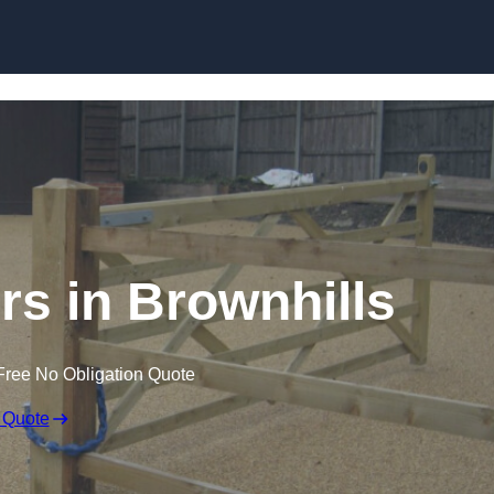
Skip to content
ers in Brownhills
Free No Obligation Quote
 Quote