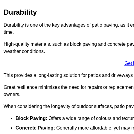
Durability
Durability is one of the key advantages of patio paving, as it
time.
High-quality materials, such as block paving and concrete pavi
weather conditions.
Get 
This provides a long-lasting solution for patios and driveways 
Great resilience minimises the need for repairs or replacement
owners.
When considering the longevity of outdoor surfaces, patio pavin
Block Paving:
Offers a wide range of colours and textu
Concrete Paving:
Generally more affordable, yet may re