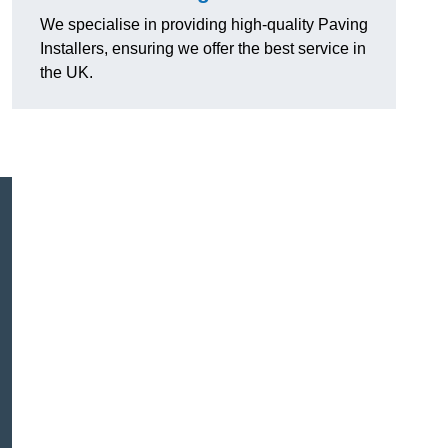
We specialise in providing high-quality Paving
Installers, ensuring we offer the best service in
the UK.