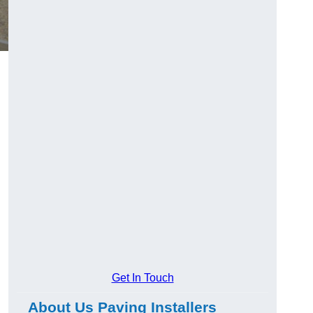
Get In Touch
About Us Paving Installers