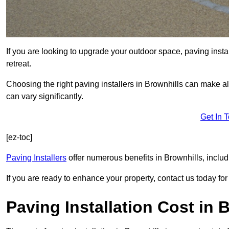
If you are looking to upgrade your outdoor space, paving insta
retreat.
Choosing the right paving installers in Brownhills can make al
can vary significantly.
Get In 
[ez-toc]
Paving Installers
offer numerous benefits in Brownhills, includ
If you are ready to enhance your property, contact us today for 
Paving Installation Cost in 