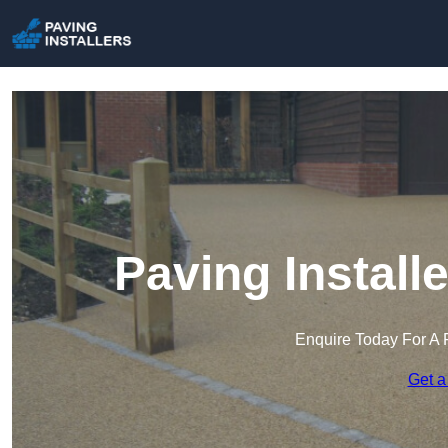
Paving Install
Enquire Today For A 
Get a