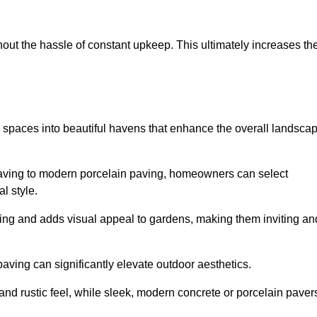
hout the hassle of constant upkeep. This ultimately increases th
r spaces into beautiful havens that enhance the overall landsca
 paving to modern porcelain paving, homeowners can select
l style.
ining and adds visual appeal to gardens, making them inviting an
 paving can significantly elevate outdoor aesthetics.
and rustic feel, while sleek, modern concrete or porcelain paver