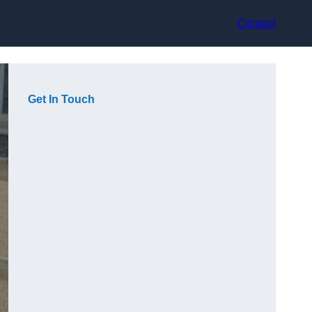
Contact
Get In Touch