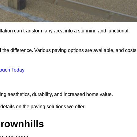
llation can transform any area into a stunning and functional
l the difference. Various paving options are available, and costs
Touch Today
ing aesthetics, durability, and increased home value.
details on the paving solutions we offer.
Brownhills