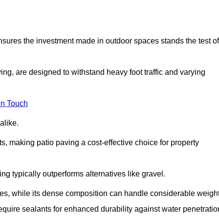
 ensures the investment made in outdoor spaces stands the test of
ng, are designed to withstand heavy foot traffic and varying
in Touch
alike.
s, making patio paving a cost-effective choice for property
g typically outperforms alternatives like gravel.
res, while its dense composition can handle considerable weight
quire sealants for enhanced durability against water penetratio