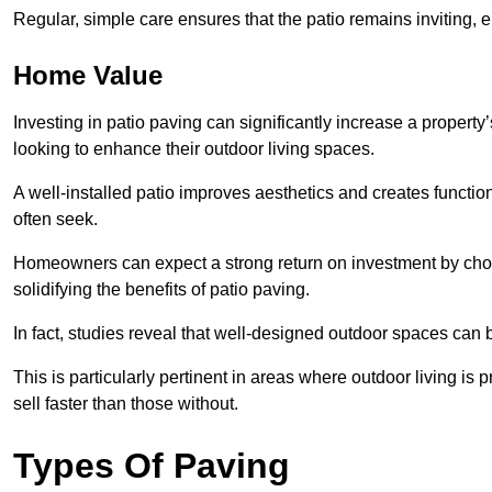
Regular, simple care ensures that the patio remains inviting, 
Home Value
Investing in patio paving can significantly increase a propert
looking to enhance their outdoor living spaces.
A well-installed patio improves aesthetics and creates functio
often seek.
Homeowners can expect a strong return on investment by choosi
solidifying the benefits of patio paving.
In fact, studies reveal that well-designed outdoor spaces can
This is particularly pertinent in areas where outdoor living is
sell faster than those without.
Types Of Paving