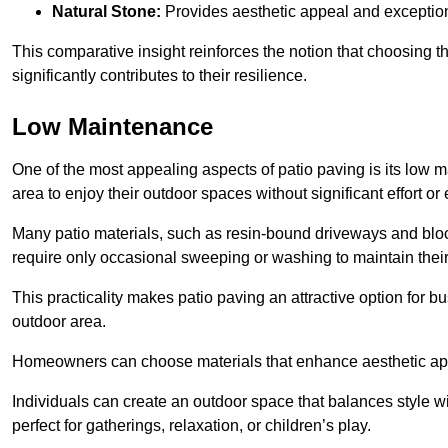
Natural Stone:
Provides aesthetic appeal and exceptiona
This comparative insight reinforces the notion that choosing 
significantly contributes to their resilience.
Low Maintenance
One of the most appealing aspects of patio paving is its lo
area to enjoy their outdoor spaces without significant effort or
Many patio materials, such as resin-bound driveways and blo
require only occasional sweeping or washing to maintain their
This practicality makes patio paving an attractive option for bu
outdoor area.
Homeowners can choose materials that enhance aesthetic app
Individuals can create an outdoor space that balances style wit
perfect for gatherings, relaxation, or children’s play.