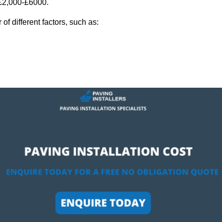
 £2,000-£6000.
f different factors, such as: