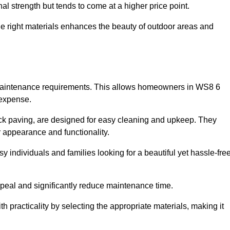
l strength but tends to come at a higher price point.
the right materials enhances the beauty of outdoor areas and
w maintenance requirements. This allows homeowners in WS8 6
 expense.
ck paving, are designed for easy cleaning and upkeep. They
 appearance and functionality.
sy individuals and families looking for a beautiful yet hassle-fre
eal and significantly reduce maintenance time.
h practicality by selecting the appropriate materials
, making it