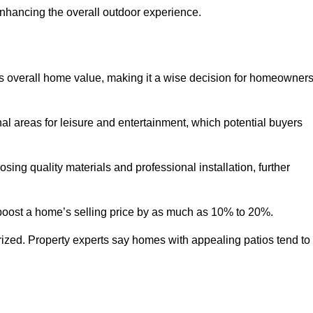
enhancing the overall outdoor experience.
y’s overall home value, making it a wise decision for homeowner
nal areas for leisure and entertainment, which potential buyers
ng quality materials and professional installation, further
 boost a home’s selling price by as much as 10% to 20%.
 prized. Property experts say homes with appealing patios tend to