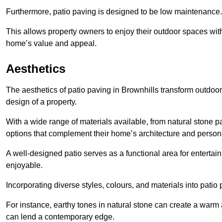
Furthermore, patio paving is designed to be low maintenance.
This allows property owners to enjoy their outdoor spaces wit
home’s value and appeal.
Aesthetics
The aesthetics of patio paving in Brownhills transform outdoo
design of a property.
With a wide range of materials available, from natural stone
options that complement their home’s architecture and persona
A well-designed patio serves as a functional area for enterta
enjoyable.
Incorporating diverse styles, colours, and materials into patio
For instance, earthy tones in natural stone can create a warm 
can lend a contemporary edge.