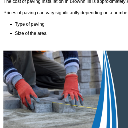
The cost of paving installation in Brownhills is approximately
Prices of paving can vary significantly depending on a number o
Type of paving
Size of the area