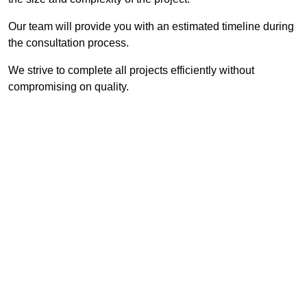
Our team will provide you with an estimated timeline during
the consultation process.
We strive to complete all projects efficiently without
compromising on quality.