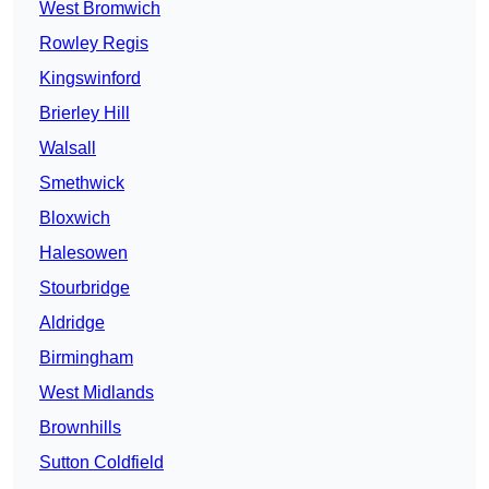
West Bromwich
Rowley Regis
Kingswinford
Brierley Hill
Walsall
Smethwick
Bloxwich
Halesowen
Stourbridge
Aldridge
Birmingham
West Midlands
Brownhills
Sutton Coldfield