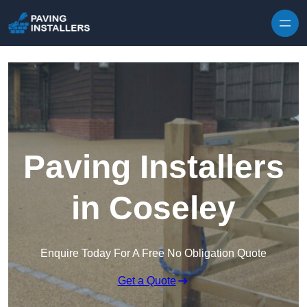
Skip to content
Paving Installers
in Coseley
Enquire Today For A Free No Obligation Quote
Get a Quote