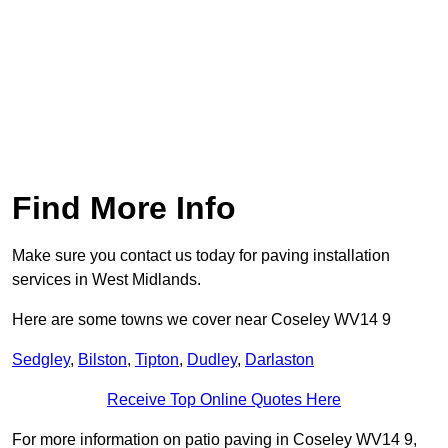
Find More Info
Make sure you contact us today for paving installation
services in West Midlands.
Here are some towns we cover near Coseley WV14 9
Sedgley
,
Bilston
,
Tipton
,
Dudley
,
Darlaston
Receive Top Online Quotes Here
For more information on patio paving in Coseley WV14 9,