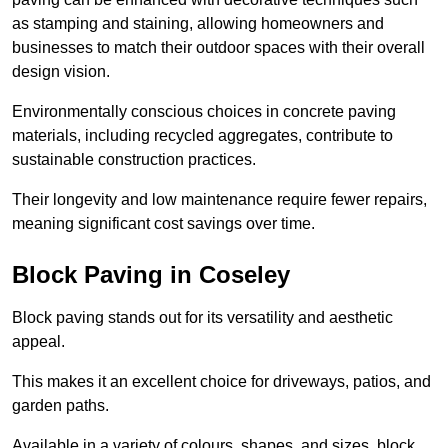
as stamping and staining, allowing homeowners and
businesses to match their outdoor spaces with their overall
design vision.
Environmentally conscious choices in concrete paving
materials, including recycled aggregates, contribute to
sustainable construction practices.
Their longevity and low maintenance require fewer repairs,
meaning significant cost savings over time.
Block Paving in Coseley
Block paving stands out for its versatility and aesthetic
appeal.
This makes it an excellent choice for driveways, patios, and
garden paths.
Available in a variety of colours, shapes, and sizes, block