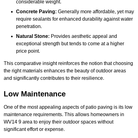
considerable weight.
Concrete Paving:
Generally more affordable, yet may
require sealants for enhanced durability against water
penetration.
Natural Stone:
Provides aesthetic appeal and
exceptional strength but tends to come at a higher
price point.
This comparative insight reinforces the notion that choosing
the right materials enhances the beauty of outdoor areas
and significantly contributes to their resilience.
Low Maintenance
One of the most appealing aspects of patio paving is its low
maintenance requirements. This allows homeowners in
WV14 9 area to enjoy their outdoor spaces without
significant effort or expense.