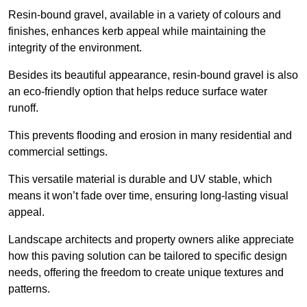
Resin-bound gravel, available in a variety of colours and
finishes, enhances kerb appeal while maintaining the
integrity of the environment.
Besides its beautiful appearance, resin-bound gravel is also
an eco-friendly option that helps reduce surface water
runoff.
This prevents flooding and erosion in many residential and
commercial settings.
This versatile material is durable and UV stable, which
means it won’t fade over time, ensuring long-lasting visual
appeal.
Landscape architects and property owners alike appreciate
how this paving solution can be tailored to specific design
needs, offering the freedom to create unique textures and
patterns.