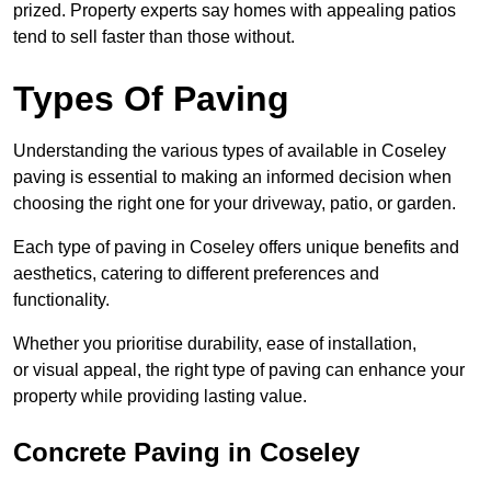
prized. Property experts say homes with appealing patios
tend to sell faster than those without.
Types Of Paving
Understanding the various types of available in Coseley
paving is essential to making an informed decision when
choosing the right one for your driveway, patio, or garden.
Each type of paving in Coseley offers unique benefits and
aesthetics, catering to different preferences and
functionality.
Whether you prioritise durability, ease of installation,
or visual appeal, the right type of paving can enhance your
property while providing lasting value.
Concrete Paving in Coseley