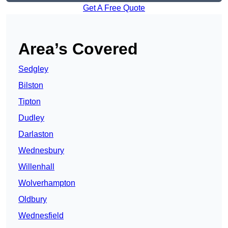
Get A Free Quote
Area’s Covered
Sedgley
Bilston
Tipton
Dudley
Darlaston
Wednesbury
Willenhall
Wolverhampton
Oldbury
Wednesfield