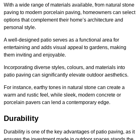
With a wide range of materials available, from natural stone
paving to modern porcelain paving, homeowners can select
options that complement their home’s architecture and
personal style.
A well-designed patio serves as a functional area for
entertaining and adds visual appeal to gardens, making
them inviting and enjoyable.
Incorporating diverse styles, colours, and materials into
patio paving can significantly elevate outdoor aesthetics.
For instance, earthy tones in natural stone can create a
warm and rustic feel, while sleek, modern concrete or
porcelain pavers can lend a contemporary edge.
Durability
Durability is one of the key advantages of patio paving, as it
ensures the investment made in outdoor spaces stands the