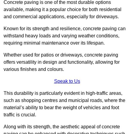
Concrete paving is one of the most durable options
available, making it a popular choice for both residential
and commercial applications, especially for driveways.
Known for its strength and resilience, concrete paving can
withstand heavy loads and varying weather conditions,
requiring minimal maintenance over its lifespan.
Whether used for patios or driveways, concrete paving
offers versatility in design and functionality, allowing for
various finishes and colours.
Speak to Us
This durability is particularly evident in high-traffic areas,
such as shopping centres and municipal roads, where the
material’s ability to bear the weight of vehicles and foot
traffic is crucial.
Along with its strength, the aesthetic appeal of concrete
paving can be enhanced with decorative techniques such