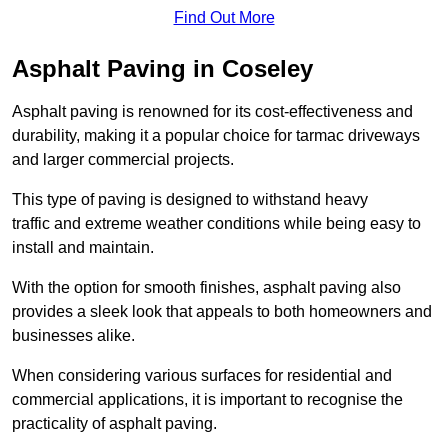
Find Out More
Asphalt Paving in Coseley
Asphalt paving is renowned for its cost-effectiveness and
durability, making it a popular choice for tarmac driveways
and larger commercial projects.
This type of paving is designed to withstand heavy
traffic and extreme weather conditions while being easy to
install and maintain.
With the option for smooth finishes, asphalt paving also
provides a sleek look that appeals to both homeowners and
businesses alike.
When considering various surfaces for residential and
commercial applications, it is important to recognise the
practicality of asphalt paving.