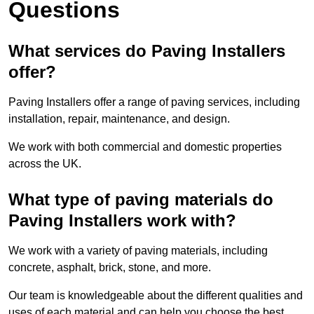
Questions
What services do Paving Installers
offer?
Paving Installers offer a range of paving services, including
installation, repair, maintenance, and design.
We work with both commercial and domestic properties
across the UK.
What type of paving materials do
Paving Installers work with?
We work with a variety of paving materials, including
concrete, asphalt, brick, stone, and more.
Our team is knowledgeable about the different qualities and
uses of each material and can help you choose the best