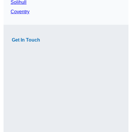
Solihull
Coventry
Get In Touch