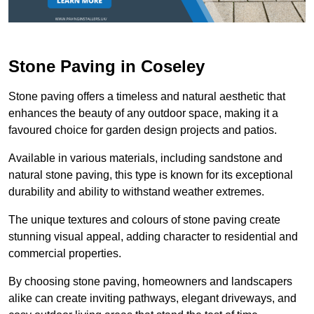
Stone Paving in Coseley
Stone paving offers a timeless and natural aesthetic that
enhances the beauty of any outdoor space, making it a
favoured choice for garden design projects and patios.
Available in various materials, including sandstone and
natural stone paving, this type is known for its exceptional
durability and ability to withstand weather extremes.
The unique textures and colours of stone paving create
stunning visual appeal, adding character to residential and
commercial properties.
By choosing stone paving, homeowners and landscapers
alike can create inviting pathways, elegant driveways, and