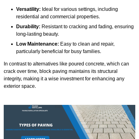
Versatility:
Ideal for various settings, including
residential and commercial properties.
Durability:
Resistant to cracking and fading, ensuring
long-lasting beauty.
Low Maintenance:
Easy to clean and repair,
particularly beneficial for busy families.
In contrast to alternatives like poured concrete, which can
crack over time, block paving maintains its structural
integrity, making it a wise investment for enhancing any
exterior space.