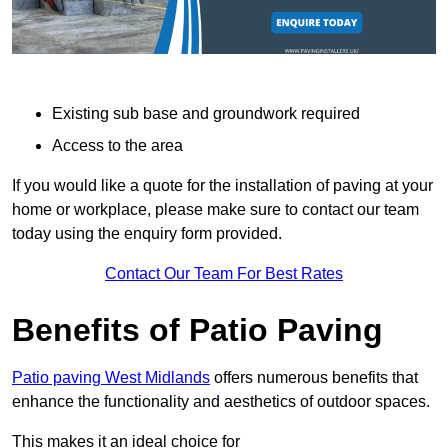
Existing sub base and groundwork required
Access to the area
If you would like a quote for the installation of paving at your
home or workplace, please make sure to contact our team
today using the enquiry form provided.
Contact Our Team For Best Rates
Benefits of Patio Paving
Patio paving West Midlands
offers numerous benefits that
enhance the functionality and aesthetics of outdoor spaces.
This makes it an ideal choice for