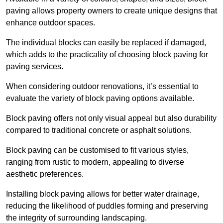
paving allows property owners to create unique designs that
enhance outdoor spaces.
The individual blocks can easily be replaced if damaged,
which adds to the practicality of choosing block paving for
paving services.
When considering outdoor renovations, it’s essential to
evaluate the variety of block paving options available.
Block paving offers not only visual appeal but also durability
compared to traditional concrete or asphalt solutions.
Block paving can be customised to fit various styles,
ranging from rustic to modern, appealing to diverse
aesthetic preferences.
Installing block paving allows for better water drainage,
reducing the likelihood of puddles forming and preserving
the integrity of surrounding landscaping.