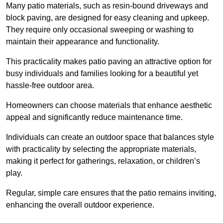
Many patio materials, such as resin-bound driveways and
block paving, are designed for easy cleaning and upkeep.
They require only occasional sweeping or washing to
maintain their appearance and functionality.
This practicality makes patio paving an attractive option for
busy individuals and families looking for a beautiful yet
hassle-free outdoor area.
Homeowners can choose materials that enhance aesthetic
appeal and significantly reduce maintenance time.
Individuals can create an outdoor space that balances style
with practicality by selecting the appropriate materials
,
making it perfect for gatherings, relaxation, or children’s
play.
Regular, simple care ensures that the patio remains inviting,
enhancing the overall outdoor experience.