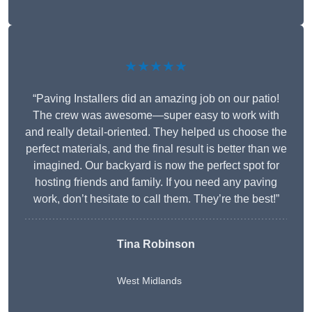
★★★★★
“Paving Installers did an amazing job on our patio!
The crew was awesome—super easy to work with
and really detail-oriented. They helped us choose the
perfect materials, and the final result is better than we
imagined. Our backyard is now the perfect spot for
hosting friends and family. If you need any paving
work, don’t hesitate to call them. They’re the best!”
Tina Robinson
West Midlands