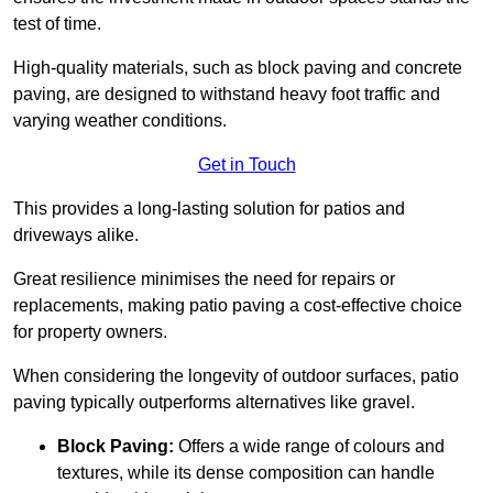
test of time.
High-quality materials, such as block paving and concrete
paving, are designed to withstand heavy foot traffic and
varying weather conditions.
Get in Touch
This provides a long-lasting solution for patios and
driveways alike.
Great resilience minimises the need for repairs or
replacements, making patio paving a cost-effective choice
for property owners.
When considering the longevity of outdoor surfaces, patio
paving typically outperforms alternatives like gravel.
Block Paving:
Offers a wide range of colours and
textures, while its dense composition can handle