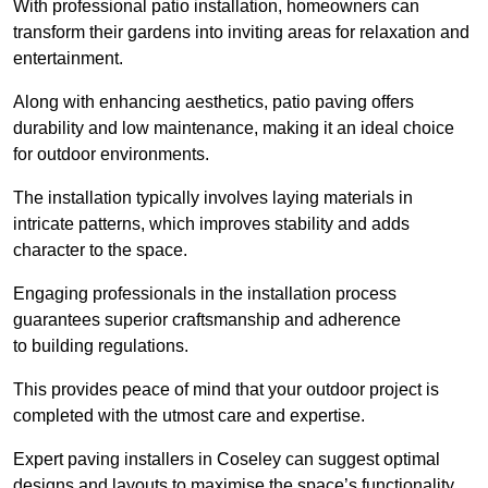
With professional patio installation, homeowners can
transform their gardens into inviting areas for relaxation and
entertainment.
Along with enhancing aesthetics, patio paving offers
durability and low maintenance, making it an ideal choice
for outdoor environments.
The installation typically involves laying materials in
intricate patterns, which improves stability and adds
character to the space.
Engaging professionals in the installation process
guarantees superior craftsmanship and adherence
to building regulations.
This provides peace of mind that your outdoor project is
completed with the utmost care and expertise.
Expert paving installers in Coseley can suggest optimal
designs and layouts to maximise the space’s functionality,