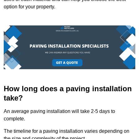
option for your property.
How long does a paving installation
take?
An average paving installation will take 2-5 days to
complete.
The timeline for a paving installation varies depending on
the size and complexity of the project.