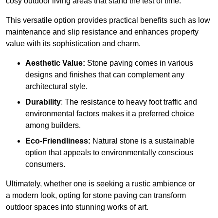
cosy outdoor living areas that stand the test of time.
This versatile option
prov
ides practical benefits such as low
maintenance and slip resistance and enhances property
value with its sophistication and charm.
Aesthetic Value:
Stone paving comes in various
designs and finishes that can complement any
architectural style.
Durability
: The resistance to heavy foot traffic and
environmental factors makes it a preferred choice
among builders.
Eco-Friendliness:
Natural stone is a sustainable
option that appeals to environmentally conscious
consumers.
Ultimately, whether one is seeking a rustic ambience or
a modern look, opting for stone paving can transform
outdoor spaces into stunning works of art.