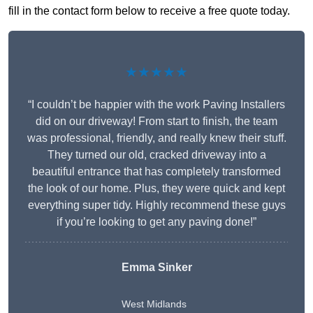
fill in the contact form below to receive a free quote today.
★★★★★
“I couldn’t be happier with the work Paving Installers
did on our driveway! From start to finish, the team
was professional, friendly, and really knew their stuff.
They turned our old, cracked driveway into a
beautiful entrance that has completely transformed
the look of our home. Plus, they were quick and kept
everything super tidy. Highly recommend these guys
if you’re looking to get any paving done!”
Emma Sinker
West Midlands