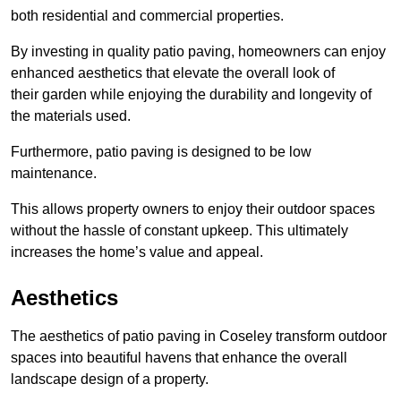
both residential and commercial properties.
By investing in quality patio paving, homeowners can enjoy
enhanced aesthetics that elevate the overall look of
their garden while enjoying the durability and longevity of
the materials used.
Furthermore, patio paving is designed to be low
maintenance.
This allows property owners to enjoy their outdoor spaces
without the hassle of constant upkeep. This ultimately
increases the home’s value and appeal.
Aesthetics
The aesthetics of patio paving in Coseley transform outdoor
spaces into beautiful havens that enhance the overall
landscape design of a property.