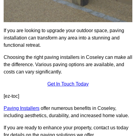
If you are looking to upgrade your outdoor space, paving
installation can transform any area into a stunning and
functional retreat.
Choosing the right paving installers in Coseley can make all
the difference. Various paving options are available, and
costs can vary significantly.
Get In Touch Today
[ez-toc]
Paving Installers
offer numerous benefits in Coseley,
including aesthetics, durability, and increased home value.
If you are ready to enhance your property, contact us today
for details on the paving solutions we offer.