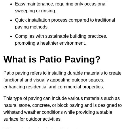
Easy maintenance, requiring only occasional
sweeping or rinsing.
Quick installation process compared to traditional
paving methods.
Complies with sustainable building practices,
promoting a healthier environment.
What is Patio Paving?
Patio paving refers to installing durable materials to create
functional and visually appealing outdoor spaces,
enhancing residential and commercial properties.
This type of paving can include various materials such as
natural stone, concrete, or block paving and is designed to
withstand weather conditions while providing a stable
surface for outdoor activities.