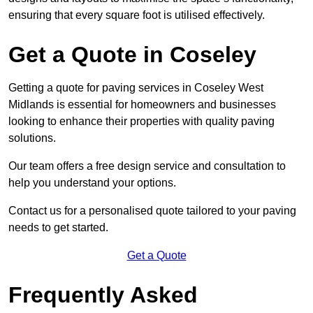
ensuring that every square foot is utilised effectively.
Get a Quote in Coseley
Getting a quote for paving services in Coseley West
Midlands is essential for homeowners and businesses
looking to enhance their properties with quality paving
solutions.
Our team offers a free design service and consultation to
help you understand your options.
Contact us for a personalised quote tailored to your paving
needs to get started.
Get a Quote
Frequently Asked