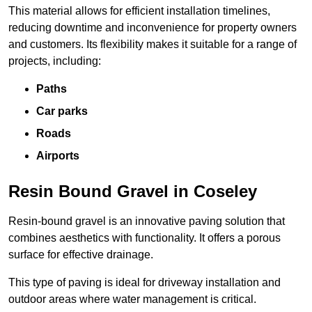
This material allows for efficient installation timelines,
reducing downtime and inconvenience for property owners
and customers. Its flexibility makes it suitable for a range of
projects, including:
Paths
Car parks
Roads
Airports
Resin Bound Gravel in Coseley
Resin-bound gravel is an innovative paving solution that
combines aesthetics with functionality. It offers a porous
surface for effective drainage.
This type of paving is ideal for driveway installation and
outdoor areas where water management is critical.