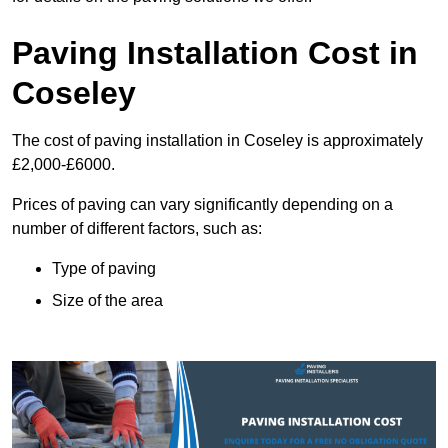
Paving Installation Cost in
Coseley
The cost of paving installation in Coseley is approximately
£2,000-£6000.
Prices of paving can vary significantly depending on a
number of different factors, such as:
Type of paving
Size of the area