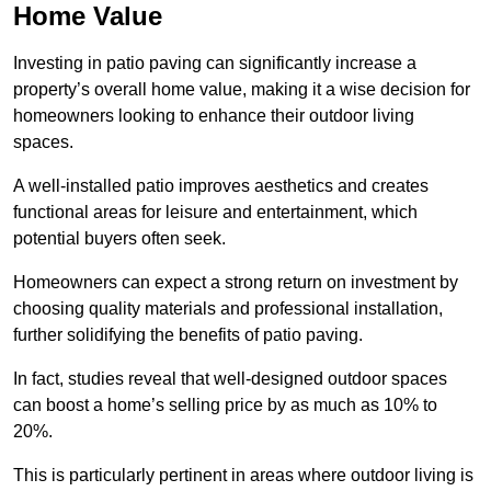
Home Value
Investing in patio paving can significantly increase a
property’s overall home value, making it a wise decision for
homeowners looking to enhance their outdoor living
spaces.
A well-installed patio improves aesthetics and creates
functional areas for leisure and entertainment, which
potential buyers often seek.
Homeowners can expect a strong return on investment by
choosing quality materials and professional installation,
further solidifying the benefits of patio paving.
In fact, studies reveal that well-designed outdoor spaces
can boost a home’s selling price by as much as 10% to
20%.
This is particularly pertinent in areas where outdoor living is