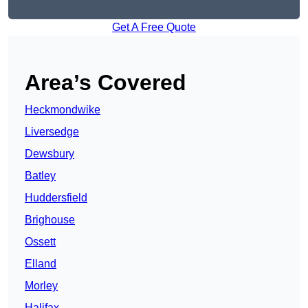
Get A Free Quote
Area’s Covered
Heckmondwike
Liversedge
Dewsbury
Batley
Huddersfield
Brighouse
Ossett
Elland
Morley
Halifax