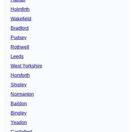
Holmfirth
Wakefield
Bradford
Pudsey
Rothwell
Leeds
West Yorkshire
Horsforth
Shipley
Normanton
Baildon
Bingley
Yeadon
Castleford