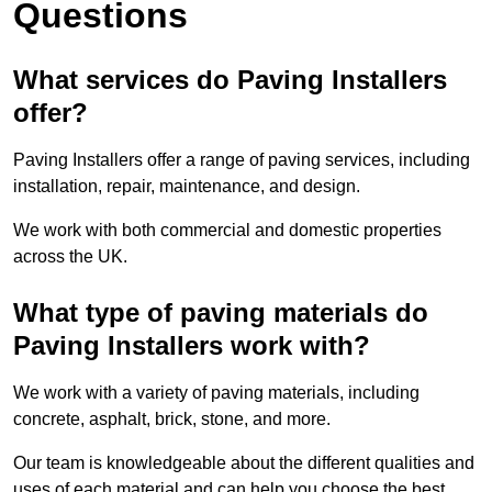
Questions
What services do Paving Installers
offer?
Paving Installers offer a range of paving services, including
installation, repair, maintenance, and design.
We work with both commercial and domestic properties
across the UK.
What type of paving materials do
Paving Installers work with?
We work with a variety of paving materials, including
concrete, asphalt, brick, stone, and more.
Our team is knowledgeable about the different qualities and
uses of each material and can help you choose the best