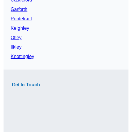
Garforth
Pontefract
Keighley
Otley
Ilkley
Knottingley
Get In Touch