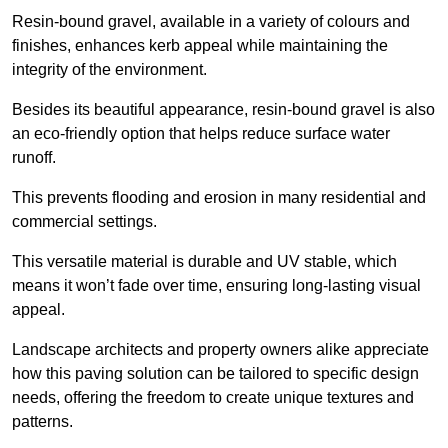
Resin-bound gravel, available in a variety of colours and
finishes, enhances kerb appeal while maintaining the
integrity of the environment.
Besides its beautiful appearance, resin-bound gravel is also
an eco-friendly option that helps reduce surface water
runoff.
This prevents flooding and erosion in many residential and
commercial settings.
This versatile material is durable and UV stable, which
means it won’t fade over time, ensuring long-lasting visual
appeal.
Landscape architects and property owners alike appreciate
how this paving solution can be tailored to specific design
needs, offering the freedom to create unique textures and
patterns.