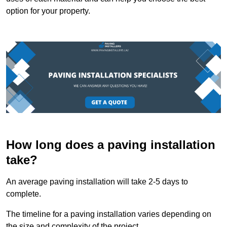
option for your property.
How long does a paving installation
take?
An average paving installation will take 2-5 days to
complete.
The timeline for a paving installation varies depending on
the size and complexity of the project.