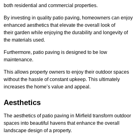
both residential and commercial properties.
By investing in quality patio paving, homeowners can enjoy
enhanced aesthetics that elevate the overall look of
their garden while enjoying the durability and longevity of
the materials used.
Furthermore, patio paving is designed to be low
maintenance.
This allows property owners to enjoy their outdoor spaces
without the hassle of constant upkeep. This ultimately
increases the home’s value and appeal.
Aesthetics
The aesthetics of patio paving in Mirfield transform outdoor
spaces into beautiful havens that enhance the overall
landscape design of a property.