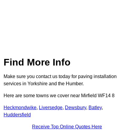
Find More Info
Make sure you contact us today for paving installation
services in Yorkshire and the Humber.
Here are some towns we cover near Mirfield WF14 8
Heckmondwike
,
Liversedge
,
Dewsbury
,
Batley
,
Huddersfield
Receive Top Online Quotes Here