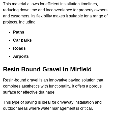
This material allows for efficient installation timelines,
reducing downtime and inconvenience for property owners
and customers. Its flexibility makes it suitable for a range of
projects, including:
Paths
Car parks
Roads
Airports
Resin Bound Gravel in Mirfield
Resin-bound gravel is an innovative paving solution that
combines aesthetics with functionality. It offers a porous
surface for effective drainage.
This type of paving is ideal for driveway installation and
outdoor areas where water management is critical.