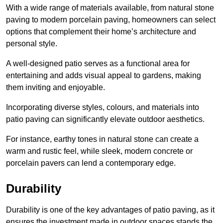
With a wide range of materials available, from natural stone
paving to modern porcelain paving, homeowners can select
options that complement their home’s architecture and
personal style.
A well-designed patio serves as a functional area for
entertaining and adds visual appeal to gardens, making
them inviting and enjoyable.
Incorporating diverse styles, colours, and materials into
patio paving can significantly elevate outdoor aesthetics.
For instance, earthy tones in natural stone can create a
warm and rustic feel, while sleek, modern concrete or
porcelain pavers can lend a contemporary edge.
Durability
Durability is one of the key advantages of patio paving, as it
ensures the investment made in outdoor spaces stands the