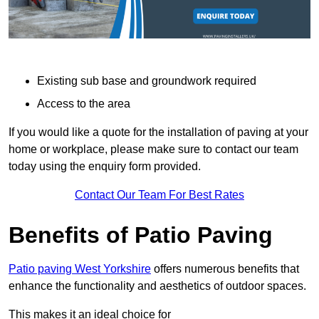
Existing sub base and groundwork required
Access to the area
If you would like a quote for the installation of paving at your
home or workplace, please make sure to contact our team
today using the enquiry form provided.
Contact Our Team For Best Rates
Benefits of Patio Paving
Patio paving West Yorkshire
offers numerous benefits that
enhance the functionality and aesthetics of outdoor spaces.
This makes it an ideal choice for