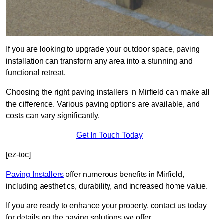
If you are looking to upgrade your outdoor space, paving
installation can transform any area into a stunning and
functional retreat.
Choosing the right paving installers in Mirfield can make all
the difference. Various paving options are available, and
costs can vary significantly.
Get In Touch Today
[ez-toc]
Paving Installers
offer numerous benefits in Mirfield,
including aesthetics, durability, and increased home value.
If you are ready to enhance your property, contact us today
for details on the paving solutions we offer.