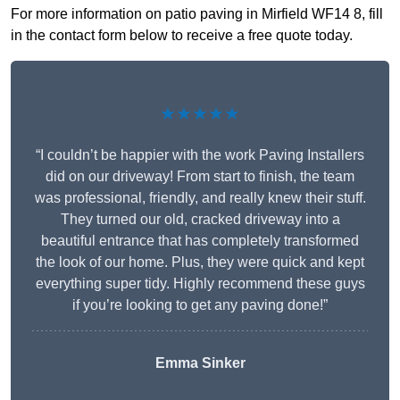
For more information on patio paving in Mirfield WF14 8, fill
in the contact form below to receive a free quote today.
★★★★★
“I couldn’t be happier with the work Paving Installers
did on our driveway! From start to finish, the team
was professional, friendly, and really knew their stuff.
They turned our old, cracked driveway into a
beautiful entrance that has completely transformed
the look of our home. Plus, they were quick and kept
everything super tidy. Highly recommend these guys
if you’re looking to get any paving done!”
Emma Sinker