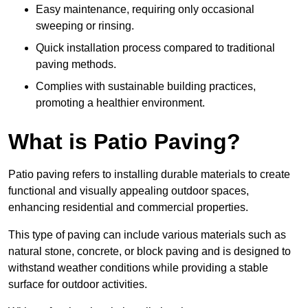
Easy maintenance, requiring only occasional
sweeping or rinsing.
Quick installation process compared to traditional
paving methods.
Complies with sustainable building practices,
promoting a healthier environment.
What is Patio Paving?
Patio paving refers to installing durable materials to create
functional and visually appealing outdoor spaces,
enhancing residential and commercial properties.
This type of paving can include various materials such as
natural stone, concrete, or block paving and is designed to
withstand weather conditions while providing a stable
surface for outdoor activities.