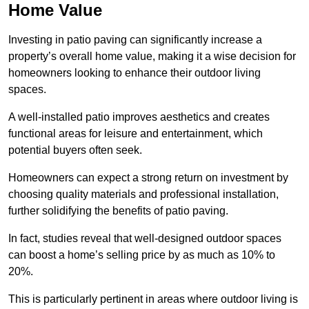
Home Value
Investing in patio paving can significantly increase a
property’s overall home value, making it a wise decision for
homeowners looking to enhance their outdoor living
spaces.
A well-installed patio improves aesthetics and creates
functional areas for leisure and entertainment, which
potential buyers often seek.
Homeowners can expect a strong return on investment by
choosing quality materials and professional installation,
further solidifying the benefits of patio paving.
In fact, studies reveal that well-designed outdoor spaces
can boost a home’s selling price by as much as 10% to
20%.
This is particularly pertinent in areas where outdoor living is