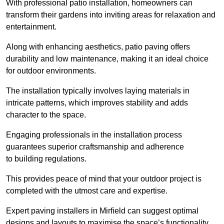
With professional patio installation, homeowners can
transform their gardens into inviting areas for relaxation and
entertainment.
Along with enhancing aesthetics, patio paving offers
durability and low maintenance, making it an ideal choice
for outdoor environments.
The installation typically involves laying materials in
intricate patterns, which improves stability and adds
character to the space.
Engaging professionals in the installation process
guarantees superior craftsmanship and adherence
to building regulations.
This provides peace of mind that your outdoor project is
completed with the utmost care and expertise.
Expert paving installers in Mirfield can suggest optimal
designs and layouts to maximise the space’s functionality,