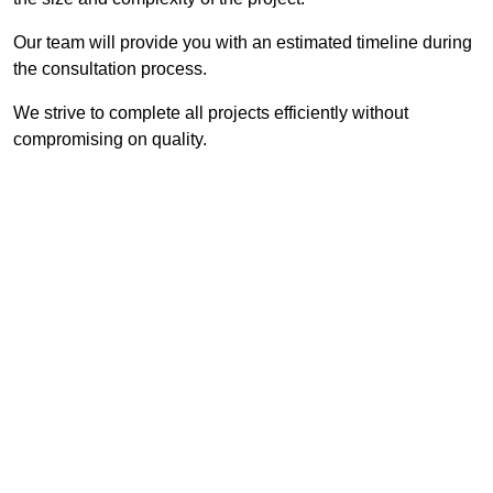
Our team will provide you with an estimated timeline during
the consultation process.
We strive to complete all projects efficiently without
compromising on quality.