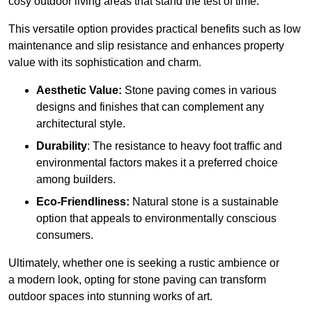
cosy outdoor living areas that stand the test of time.
This versatile option
prov
ides practical benefits such as low
maintenance and slip resistance and enhances property
value with its sophistication and charm.
Aesthetic Value:
Stone paving comes in various
designs and finishes that can complement any
architectural style.
Durability
: The resistance to heavy foot traffic and
environmental factors makes it a preferred choice
among builders.
Eco-Friendliness:
Natural stone is a sustainable
option that appeals to environmentally conscious
consumers.
Ultimately, whether one is seeking a rustic ambience or
a modern look, opting for stone paving can transform
outdoor spaces into stunning works of art.