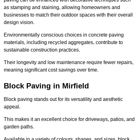
as stamping and staining, allowing homeowners and
businesses to match their outdoor spaces with their overall
design vision.
Environmentally conscious choices in concrete paving
materials, including recycled aggregates, contribute to
sustainable construction practices.
Their longevity and low maintenance require fewer repairs,
meaning significant cost savings over time.
Block Paving in Mirfield
Block paving stands out for its versatility and aesthetic
appeal.
This makes it an excellent choice for driveways, patios, and
garden paths.
Available in a variety of colours, shapes, and sizes, block