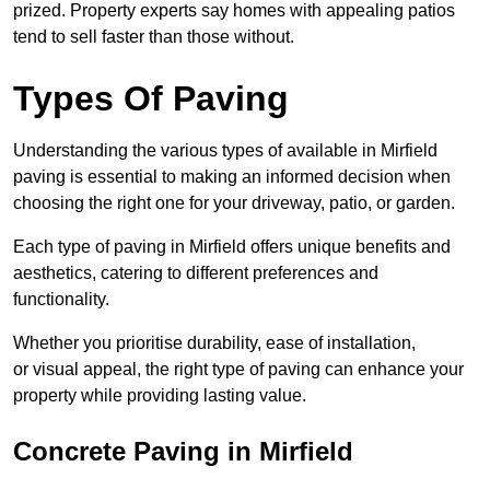
prized. Property experts say homes with appealing patios
tend to sell faster than those without.
Types Of Paving
Understanding the various types of available in Mirfield
paving is essential to making an informed decision when
choosing the right one for your driveway, patio, or garden.
Each type of paving in Mirfield offers unique benefits and
aesthetics, catering to different preferences and
functionality.
Whether you prioritise durability, ease of installation,
or visual appeal, the right type of paving can enhance your
property while providing lasting value.
Concrete Paving in Mirfield