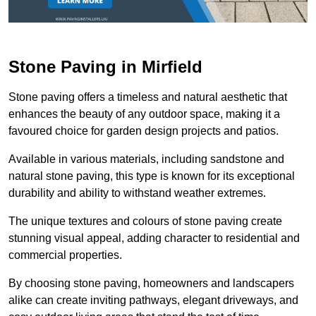
Stone Paving in Mirfield
Stone paving offers a timeless and natural aesthetic that
enhances the beauty of any outdoor space, making it a
favoured choice for garden design projects and patios.
Available in various materials, including sandstone and
natural stone paving, this type is known for its exceptional
durability and ability to withstand weather extremes.
The unique textures and colours of stone paving create
stunning visual appeal, adding character to residential and
commercial properties.
By choosing stone paving, homeowners and landscapers
alike can create inviting pathways, elegant driveways, and