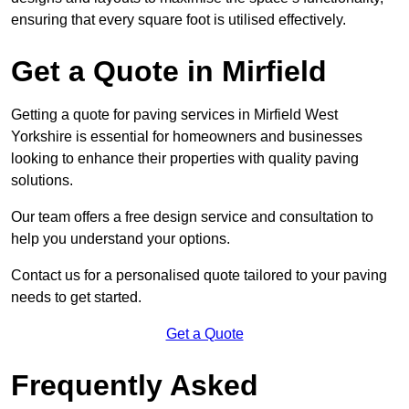
ensuring that every square foot is utilised effectively.
Get a Quote in Mirfield
Getting a quote for paving services in Mirfield West
Yorkshire is essential for homeowners and businesses
looking to enhance their properties with quality paving
solutions.
Our team offers a free design service and consultation to
help you understand your options.
Contact us for a personalised quote tailored to your paving
needs to get started.
Get a Quote
Frequently Asked