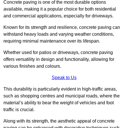
Concrete paving is one of the most durable options
available, making it a popular choice for both residential
and commercial applications, especially for driveways.
Known for its strength and resilience, concrete paving can
withstand heavy loads and varying weather conditions,
requiring minimal maintenance over its lifespan.
Whether used for patios or driveways, concrete paving
offers versatility in design and functionality, allowing for
various finishes and colours.
Speak to Us
This durability is particularly evident in high-traffic areas,
such as shopping centres and municipal roads, where the
material’s ability to bear the weight of vehicles and foot
traffic is crucial.
Along with its strength, the aesthetic appeal of concrete
paving can be enhanced with decorative techniques such