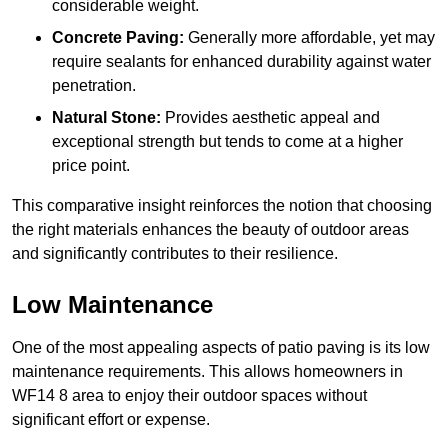
considerable weight.
Concrete Paving:
Generally more affordable, yet may
require sealants for enhanced durability against water
penetration.
Natural Stone:
Provides aesthetic appeal and
exceptional strength but tends to come at a higher
price point.
This comparative insight reinforces the notion that choosing
the right materials enhances the beauty of outdoor areas
and significantly contributes to their resilience.
Low Maintenance
One of the most appealing aspects of patio paving is its low
maintenance requirements. This allows homeowners in
WF14 8 area to enjoy their outdoor spaces without
significant effort or expense.