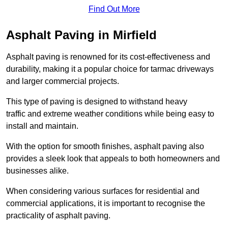
Find Out More
Asphalt Paving in Mirfield
Asphalt paving is renowned for its cost-effectiveness and
durability, making it a popular choice for tarmac driveways
and larger commercial projects.
This type of paving is designed to withstand heavy
traffic and extreme weather conditions while being easy to
install and maintain.
With the option for smooth finishes, asphalt paving also
provides a sleek look that appeals to both homeowners and
businesses alike.
When considering various surfaces for residential and
commercial applications, it is important to recognise the
practicality of asphalt paving.