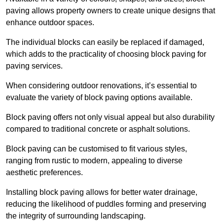
paving allows property owners to create unique designs that
enhance outdoor spaces.
The individual blocks can easily be replaced if damaged,
which adds to the practicality of choosing block paving for
paving services.
When considering outdoor renovations, it’s essential to
evaluate the variety of block paving options available.
Block paving offers not only visual appeal but also durability
compared to traditional concrete or asphalt solutions.
Block paving can be customised to fit various styles,
ranging from rustic to modern, appealing to diverse
aesthetic preferences.
Installing block paving allows for better water drainage,
reducing the likelihood of puddles forming and preserving
the integrity of surrounding landscaping.