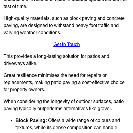
test of time.
High-quality materials, such as block paving and concrete
paving, are designed to withstand heavy foot traffic and
varying weather conditions.
Get in Touch
This provides a long-lasting solution for patios and
driveways alike.
Great resilience minimises the need for repairs or
replacements, making patio paving a cost-effective choice
for property owners.
When considering the longevity of outdoor surfaces, patio
paving typically outperforms alternatives like gravel.
Block Paving:
Offers a wide range of colours and
textures, while its dense composition can handle