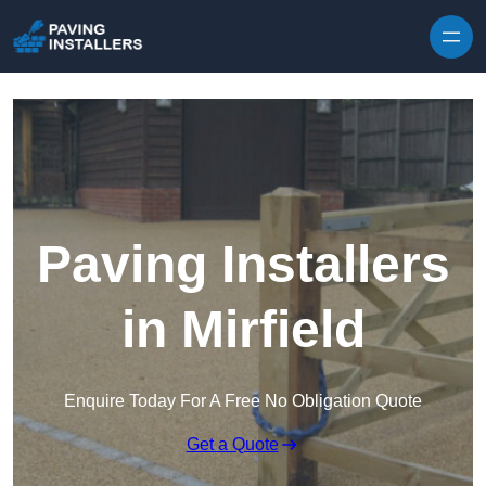
Skip to content
Paving Installers
in Mirfield
Enquire Today For A Free No Obligation Quote
Get a Quote