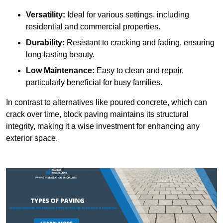
Versatility:
Ideal for various settings, including
residential and commercial properties.
Durability:
Resistant to cracking and fading, ensuring
long-lasting beauty.
Low Maintenance:
Easy to clean and repair,
particularly beneficial for busy families.
In contrast to alternatives like poured concrete, which can
crack over time, block paving maintains its structural
integrity, making it a wise investment for enhancing any
exterior space.