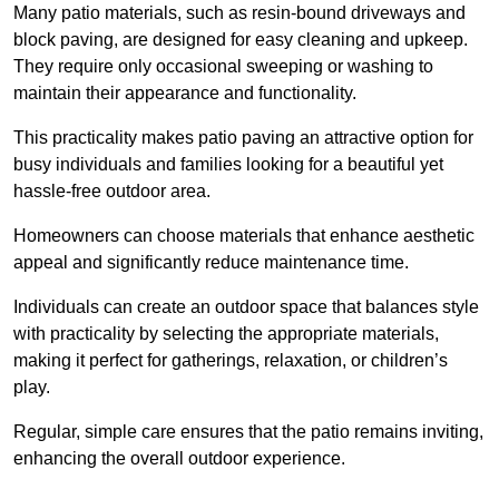
Many patio materials, such as resin-bound driveways and
block paving, are designed for easy cleaning and upkeep.
They require only occasional sweeping or washing to
maintain their appearance and functionality.
This practicality makes patio paving an attractive option for
busy individuals and families looking for a beautiful yet
hassle-free outdoor area.
Homeowners can choose materials that enhance aesthetic
appeal and significantly reduce maintenance time.
Individuals can create an outdoor space that balances style
with practicality by selecting the appropriate materials
,
making it perfect for gatherings, relaxation, or children’s
play.
Regular, simple care ensures that the patio remains inviting,
enhancing the overall outdoor experience.