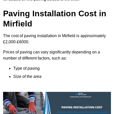
Paving Installation Cost in
Mirfield
The cost of paving installation in Mirfield is approximately
£2,000-£6000.
Prices of paving can vary significantly depending on a
number of different factors, such as:
Type of paving
Size of the area