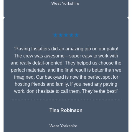
West Yorkshire
★★★★★
“Paving Installers did an amazing job on our patio!
The crew was awesome—super easy to work with
and really detail-oriented. They helped us choose the
perfect materials, and the final result is better than we
imagined. Our backyard is now the perfect spot for
hosting friends and family. If you need any paving
work, don’t hesitate to call them. They’re the best!”
Tina Robinson
West Yorkshire