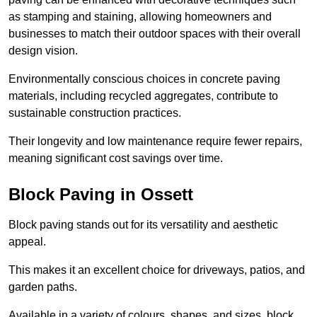
as stamping and staining, allowing homeowners and
businesses to match their outdoor spaces with their overall
design vision.
Environmentally conscious choices in concrete paving
materials, including recycled aggregates, contribute to
sustainable construction practices.
Their longevity and low maintenance require fewer repairs,
meaning significant cost savings over time.
Block Paving in Ossett
Block paving stands out for its versatility and aesthetic
appeal.
This makes it an excellent choice for driveways, patios, and
garden paths.
Available in a variety of colours, shapes, and sizes, block