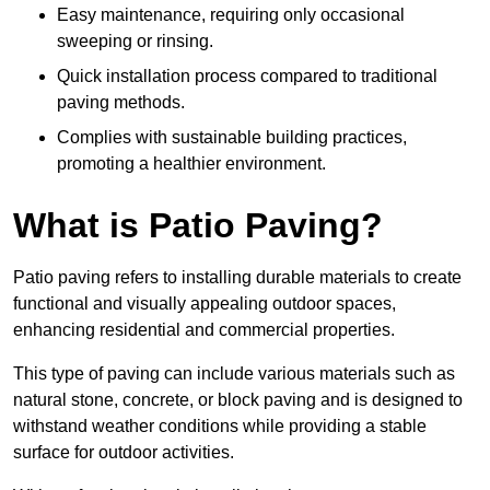
Easy maintenance, requiring only occasional
sweeping or rinsing.
Quick installation process compared to traditional
paving methods.
Complies with sustainable building practices,
promoting a healthier environment.
What is Patio Paving?
Patio paving refers to installing durable materials to create
functional and visually appealing outdoor spaces,
enhancing residential and commercial properties.
This type of paving can include various materials such as
natural stone, concrete, or block paving and is designed to
withstand weather conditions while providing a stable
surface for outdoor activities.