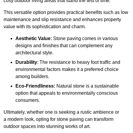
cosy outdoor living areas that stand the test of time.
This versatile option
prov
ides practical benefits such as low
maintenance and slip resistance and enhances property
value with its sophistication and charm.
Aesthetic Value:
Stone paving comes in various
designs and finishes that can complement any
architectural style.
Durability
: The resistance to heavy foot traffic and
environmental factors makes it a preferred choice
among builders.
Eco-Friendliness:
Natural stone is a sustainable
option that appeals to environmentally conscious
consumers.
Ultimately, whether one is seeking a rustic ambience or
a modern look, opting for stone paving can transform
outdoor spaces into stunning works of art.