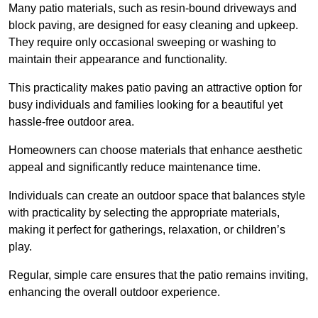
Many patio materials, such as resin-bound driveways and
block paving, are designed for easy cleaning and upkeep.
They require only occasional sweeping or washing to
maintain their appearance and functionality.
This practicality makes patio paving an attractive option for
busy individuals and families looking for a beautiful yet
hassle-free outdoor area.
Homeowners can choose materials that enhance aesthetic
appeal and significantly reduce maintenance time.
Individuals can create an outdoor space that balances style
with practicality by selecting the appropriate materials
,
making it perfect for gatherings, relaxation, or children’s
play.
Regular, simple care ensures that the patio remains inviting,
enhancing the overall outdoor experience.