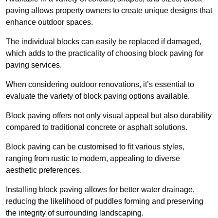
paving allows property owners to create unique designs that
enhance outdoor spaces.
The individual blocks can easily be replaced if damaged,
which adds to the practicality of choosing block paving for
paving services.
When considering outdoor renovations, it’s essential to
evaluate the variety of block paving options available.
Block paving offers not only visual appeal but also durability
compared to traditional concrete or asphalt solutions.
Block paving can be customised to fit various styles,
ranging from rustic to modern, appealing to diverse
aesthetic preferences.
Installing block paving allows for better water drainage,
reducing the likelihood of puddles forming and preserving
the integrity of surrounding landscaping.