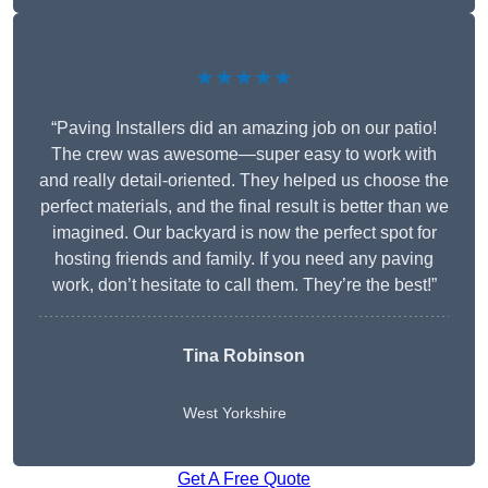
★★★★★
“Paving Installers did an amazing job on our patio!
The crew was awesome—super easy to work with
and really detail-oriented. They helped us choose the
perfect materials, and the final result is better than we
imagined. Our backyard is now the perfect spot for
hosting friends and family. If you need any paving
work, don’t hesitate to call them. They’re the best!”
Tina Robinson
West Yorkshire
Get A Free Quote