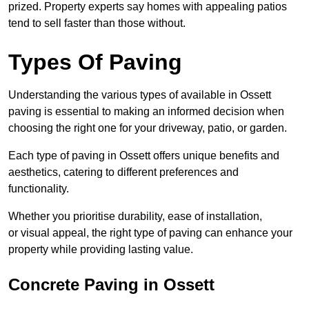
prized. Property experts say homes with appealing patios
tend to sell faster than those without.
Types Of Paving
Understanding the various types of available in Ossett
paving is essential to making an informed decision when
choosing the right one for your driveway, patio, or garden.
Each type of paving in Ossett offers unique benefits and
aesthetics, catering to different preferences and
functionality.
Whether you prioritise durability, ease of installation,
or visual appeal, the right type of paving can enhance your
property while providing lasting value.
Concrete Paving in Ossett