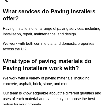
What services do Paving Installers
offer?
Paving Installers offer a range of paving services, including
installation, repair, maintenance, and design.
We work with both commercial and domestic properties
across the UK.
What type of paving materials do
Paving Installers work with?
We work with a variety of paving materials, including
concrete, asphalt, brick, stone, and more.
Our team is knowledgeable about the different qualities and
uses of each material and can help you choose the best
option for your property.