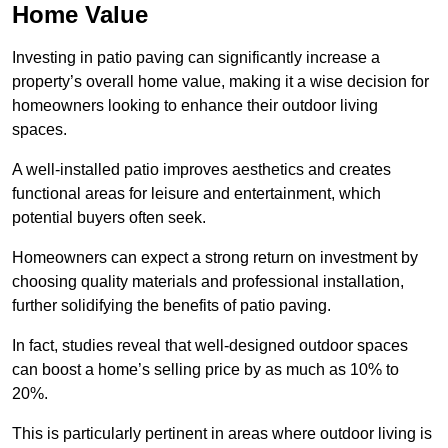
Home Value
Investing in patio paving can significantly increase a
property’s overall home value, making it a wise decision for
homeowners looking to enhance their outdoor living
spaces.
A well-installed patio improves aesthetics and creates
functional areas for leisure and entertainment, which
potential buyers often seek.
Homeowners can expect a strong return on investment by
choosing quality materials and professional installation,
further solidifying the benefits of patio paving.
In fact, studies reveal that well-designed outdoor spaces
can boost a home’s selling price by as much as 10% to
20%.
This is particularly pertinent in areas where outdoor living is