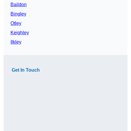
Baildon
Bingley
Otley
Keighley
Ilkley
Get In Touch