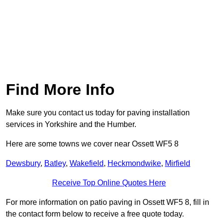
Find More Info
Make sure you contact us today for paving installation
services in Yorkshire and the Humber.
Here are some towns we cover near Ossett WF5 8
Dewsbury
,
Batley
,
Wakefield
,
Heckmondwike
,
Mirfield
Receive Top Online Quotes Here
For more information on patio paving in Ossett WF5 8, fill in
the contact form below to receive a free quote today.