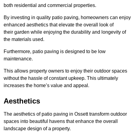
both residential and commercial properties.
By investing in quality patio paving, homeowners can enjoy
enhanced aesthetics that elevate the overall look of
their garden while enjoying the durability and longevity of
the materials used.
Furthermore, patio paving is designed to be low
maintenance.
This allows property owners to enjoy their outdoor spaces
without the hassle of constant upkeep. This ultimately
increases the home’s value and appeal.
Aesthetics
The aesthetics of patio paving in Ossett transform outdoor
spaces into beautiful havens that enhance the overall
landscape design of a property.