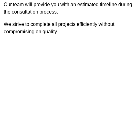
Our team will provide you with an estimated timeline during
the consultation process.
We strive to complete all projects efficiently without
compromising on quality.