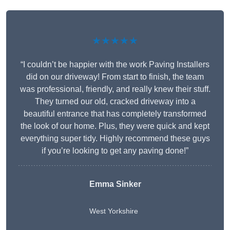
★★★★★
“I couldn’t be happier with the work Paving Installers
did on our driveway! From start to finish, the team
was professional, friendly, and really knew their stuff.
They turned our old, cracked driveway into a
beautiful entrance that has completely transformed
the look of our home. Plus, they were quick and kept
everything super tidy. Highly recommend these guys
if you’re looking to get any paving done!”
Emma Sinker
West Yorkshire