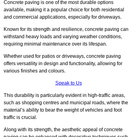
Concrete paving is one of the most durable options
available, making it a popular choice for both residential
and commercial applications, especially for driveways.
Known for its strength and resilience, concrete paving can
withstand heavy loads and varying weather conditions,
requiring minimal maintenance over its lifespan.
Whether used for patios or driveways, concrete paving
offers versatility in design and functionality, allowing for
various finishes and colours.
Speak to Us
This durability is particularly evident in high-traffic areas,
such as shopping centres and municipal roads, where the
material’s ability to bear the weight of vehicles and foot
traffic is crucial.
Along with its strength, the aesthetic appeal of concrete
paving can be enhanced with decorative techniques such