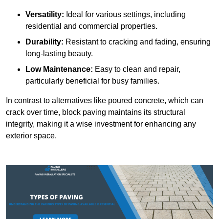
Versatility:
Ideal for various settings, including
residential and commercial properties.
Durability:
Resistant to cracking and fading, ensuring
long-lasting beauty.
Low Maintenance:
Easy to clean and repair,
particularly beneficial for busy families.
In contrast to alternatives like poured concrete, which can
crack over time, block paving maintains its structural
integrity, making it a wise investment for enhancing any
exterior space.