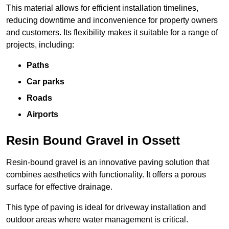
This material allows for efficient installation timelines,
reducing downtime and inconvenience for property owners
and customers. Its flexibility makes it suitable for a range of
projects, including:
Paths
Car parks
Roads
Airports
Resin Bound Gravel in Ossett
Resin-bound gravel is an innovative paving solution that
combines aesthetics with functionality. It offers a porous
surface for effective drainage.
This type of paving is ideal for driveway installation and
outdoor areas where water management is critical.