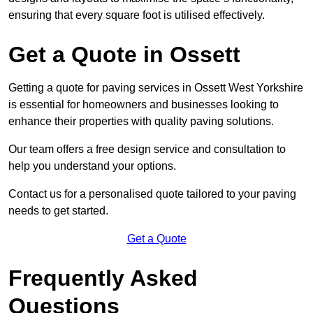
ensuring that every square foot is utilised effectively.
Get a Quote in Ossett
Getting a quote for paving services in Ossett West Yorkshire
is essential for homeowners and businesses looking to
enhance their properties with quality paving solutions.
Our team offers a free design service and consultation to
help you understand your options.
Contact us for a personalised quote tailored to your paving
needs to get started.
Get a Quote
Frequently Asked
Questions