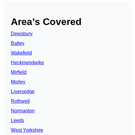
Area’s Covered
Dewsbury
Batley
Wakefield
Heckmondwike
Mirfield
Morley
Liversedge
Rothwell
Normanton
Leeds
West Yorkshire