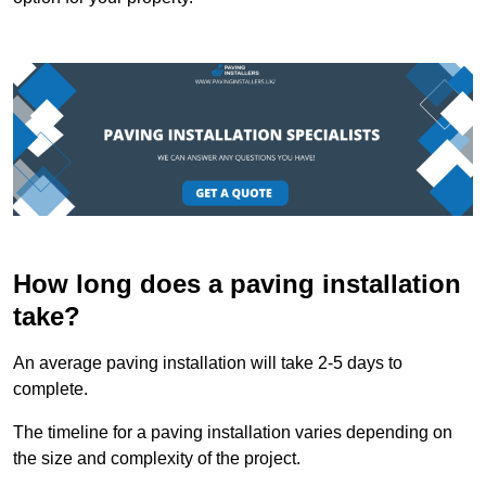
How long does a paving installation
take?
An average paving installation will take 2-5 days to
complete.
The timeline for a paving installation varies depending on
the size and complexity of the project.