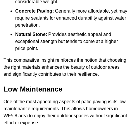
considerable weight.
Concrete Paving:
Generally more affordable, yet may
require sealants for enhanced durability against water
penetration.
Natural Stone:
Provides aesthetic appeal and
exceptional strength but tends to come at a higher
price point.
This comparative insight reinforces the notion that choosing
the right materials enhances the beauty of outdoor areas
and significantly contributes to their resilience.
Low Maintenance
One of the most appealing aspects of patio paving is its low
maintenance requirements. This allows homeowners in
WF5 8 area to enjoy their outdoor spaces without significant
effort or expense.