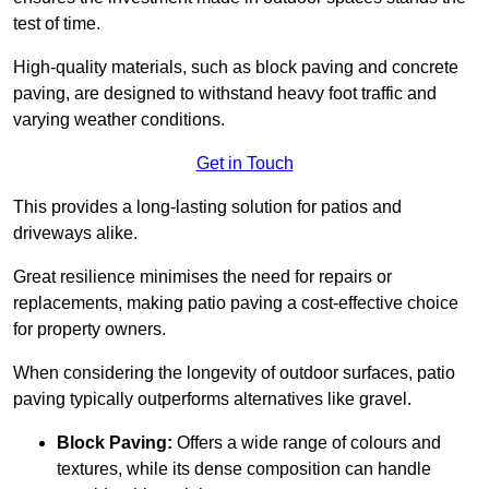
test of time.
High-quality materials, such as block paving and concrete
paving, are designed to withstand heavy foot traffic and
varying weather conditions.
Get in Touch
This provides a long-lasting solution for patios and
driveways alike.
Great resilience minimises the need for repairs or
replacements, making patio paving a cost-effective choice
for property owners.
When considering the longevity of outdoor surfaces, patio
paving typically outperforms alternatives like gravel.
Block Paving:
Offers a wide range of colours and
textures, while its dense composition can handle