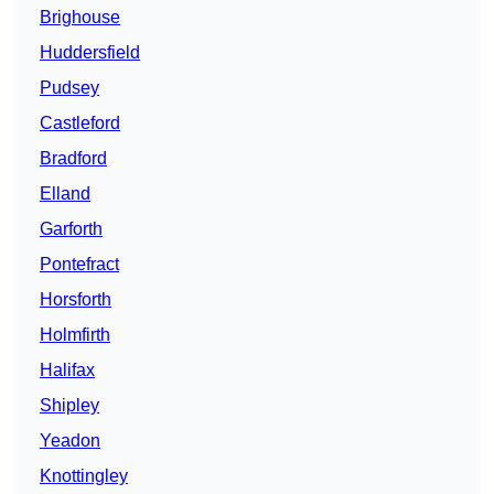
Brighouse
Huddersfield
Pudsey
Castleford
Bradford
Elland
Garforth
Pontefract
Horsforth
Holmfirth
Halifax
Shipley
Yeadon
Knottingley