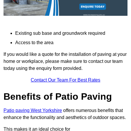
Existing sub base and groundwork required
Access to the area
If you would like a quote for the installation of paving at your
home or workplace, please make sure to contact our team
today using the enquiry form provided.
Contact Our Team For Best Rates
Benefits of Patio Paving
Patio paving West Yorkshire
offers numerous benefits that
enhance the functionality and aesthetics of outdoor spaces.
This makes it an ideal choice for