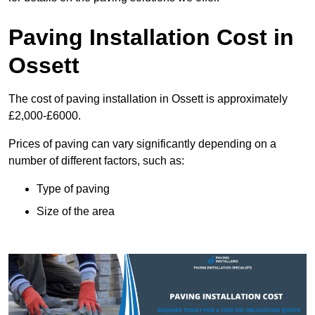
Paving Installation Cost in
Ossett
The cost of paving installation in Ossett is approximately
£2,000-£6000.
Prices of paving can vary significantly depending on a
number of different factors, such as:
Type of paving
Size of the area