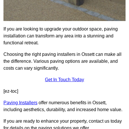
If you are looking to upgrade your outdoor space, paving
installation can transform any area into a stunning and
functional retreat.
Choosing the right paving installers in Ossett can make all
the difference. Various paving options are available, and
costs can vary significantly.
Get In Touch Today
[ez-toc]
Paving Installers
offer numerous benefits in Ossett,
including aesthetics, durability, and increased home value.
If you are ready to enhance your property, contact us today
for details on the paving solutions we offer.