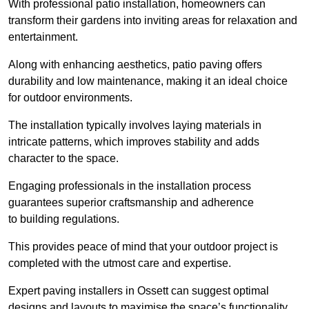
With professional patio installation, homeowners can
transform their gardens into inviting areas for relaxation and
entertainment.
Along with enhancing aesthetics, patio paving offers
durability and low maintenance, making it an ideal choice
for outdoor environments.
The installation typically involves laying materials in
intricate patterns, which improves stability and adds
character to the space.
Engaging professionals in the installation process
guarantees superior craftsmanship and adherence
to building regulations.
This provides peace of mind that your outdoor project is
completed with the utmost care and expertise.
Expert paving installers in Ossett can suggest optimal
designs and layouts to maximise the space’s functionality,