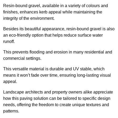
Resin-bound gravel, available in a variety of colours and
finishes, enhances kerb appeal while maintaining the
integrity of the environment.
Besides its beautiful appearance, resin-bound gravel is also
an eco-friendly option that helps reduce surface water
runoff.
This prevents flooding and erosion in many residential and
commercial settings.
This versatile material is durable and UV stable, which
means it won’t fade over time, ensuring long-lasting visual
appeal.
Landscape architects and property owners alike appreciate
how this paving solution can be tailored to specific design
needs, offering the freedom to create unique textures and
patterns.