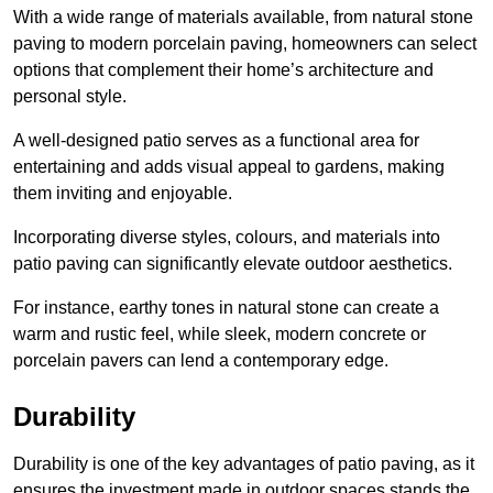
With a wide range of materials available, from natural stone
paving to modern porcelain paving, homeowners can select
options that complement their home’s architecture and
personal style.
A well-designed patio serves as a functional area for
entertaining and adds visual appeal to gardens, making
them inviting and enjoyable.
Incorporating diverse styles, colours, and materials into
patio paving can significantly elevate outdoor aesthetics.
For instance, earthy tones in natural stone can create a
warm and rustic feel, while sleek, modern concrete or
porcelain pavers can lend a contemporary edge.
Durability
Durability is one of the key advantages of patio paving, as it
ensures the investment made in outdoor spaces stands the