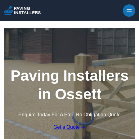
Skip to content
Paving Installers
in Ossett
Enquire Today For A Free No Obligation Quote
Get a Quote