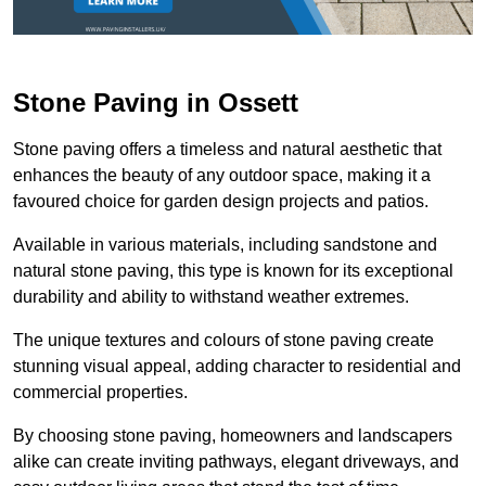
Stone Paving in Ossett
Stone paving offers a timeless and natural aesthetic that
enhances the beauty of any outdoor space, making it a
favoured choice for garden design projects and patios.
Available in various materials, including sandstone and
natural stone paving, this type is known for its exceptional
durability and ability to withstand weather extremes.
The unique textures and colours of stone paving create
stunning visual appeal, adding character to residential and
commercial properties.
By choosing stone paving, homeowners and landscapers
alike can create inviting pathways, elegant driveways, and