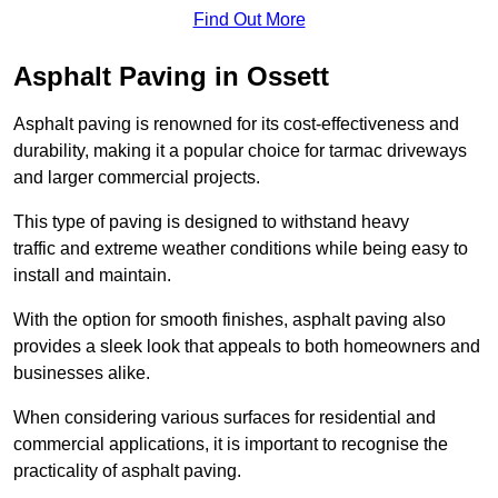
Find Out More
Asphalt Paving in Ossett
Asphalt paving is renowned for its cost-effectiveness and
durability, making it a popular choice for tarmac driveways
and larger commercial projects.
This type of paving is designed to withstand heavy
traffic and extreme weather conditions while being easy to
install and maintain.
With the option for smooth finishes, asphalt paving also
provides a sleek look that appeals to both homeowners and
businesses alike.
When considering various surfaces for residential and
commercial applications, it is important to recognise the
practicality of asphalt paving.