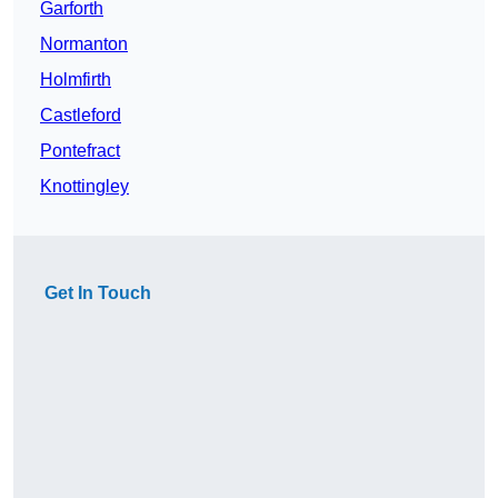
Garforth
Normanton
Holmfirth
Castleford
Pontefract
Knottingley
Get In Touch