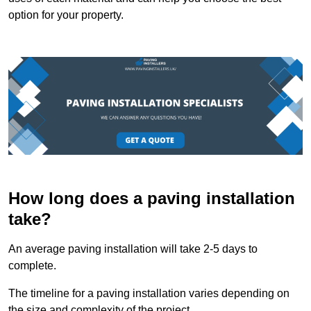
option for your property.
How long does a paving installation
take?
An average paving installation will take 2-5 days to
complete.
The timeline for a paving installation varies depending on
the size and complexity of the project.