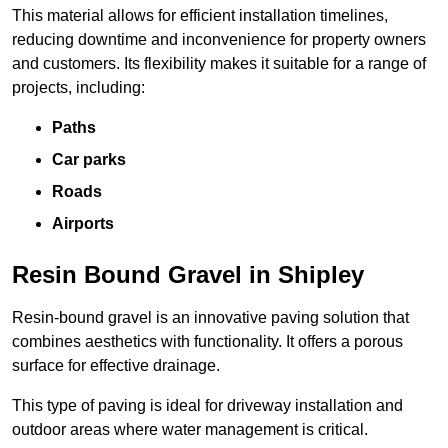
This material allows for efficient installation timelines,
reducing downtime and inconvenience for property owners
and customers. Its flexibility makes it suitable for a range of
projects, including:
Paths
Car parks
Roads
Airports
Resin Bound Gravel in Shipley
Resin-bound gravel is an innovative paving solution that
combines aesthetics with functionality. It offers a porous
surface for effective drainage.
This type of paving is ideal for driveway installation and
outdoor areas where water management is critical.