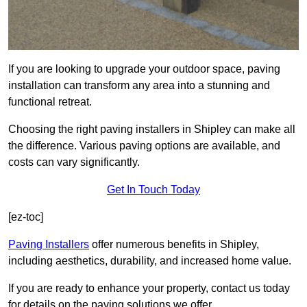
If you are looking to upgrade your outdoor space, paving
installation can transform any area into a stunning and
functional retreat.
Choosing the right paving installers in Shipley can make all
the difference. Various paving options are available, and
costs can vary significantly.
Get In Touch Today
[ez-toc]
Paving Installers
offer numerous benefits in Shipley,
including aesthetics, durability, and increased home value.
If you are ready to enhance your property, contact us today
for details on the paving solutions we offer.