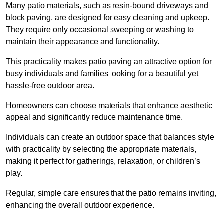
Many patio materials, such as resin-bound driveways and
block paving, are designed for easy cleaning and upkeep.
They require only occasional sweeping or washing to
maintain their appearance and functionality.
This practicality makes patio paving an attractive option for
busy individuals and families looking for a beautiful yet
hassle-free outdoor area.
Homeowners can choose materials that enhance aesthetic
appeal and significantly reduce maintenance time.
Individuals can create an outdoor space that balances style
with practicality by selecting the appropriate materials
,
making it perfect for gatherings, relaxation, or children’s
play.
Regular, simple care ensures that the patio remains inviting,
enhancing the overall outdoor experience.