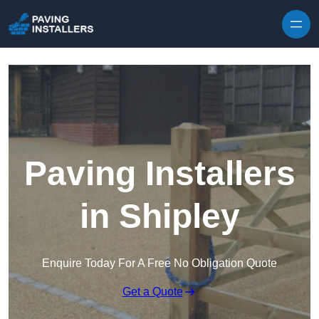
Skip to content
Paving Installers
in Shipley
Enquire Today For A Free No Obligation Quote
Get a Quote