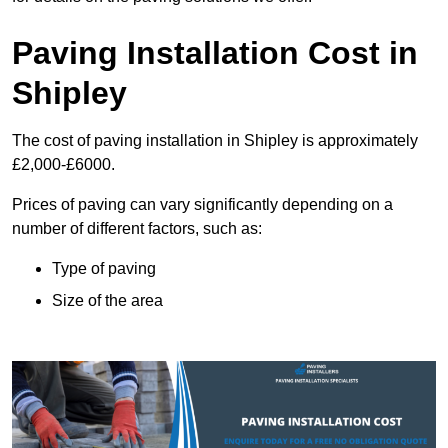
Paving Installation Cost in
Shipley
The cost of paving installation in Shipley is approximately
£2,000-£6000.
Prices of paving can vary significantly depending on a
number of different factors, such as:
Type of paving
Size of the area