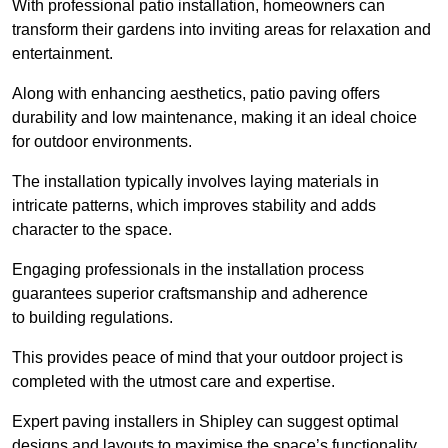
With professional patio installation, homeowners can
transform their gardens into inviting areas for relaxation and
entertainment.
Along with enhancing aesthetics, patio paving offers
durability and low maintenance, making it an ideal choice
for outdoor environments.
The installation typically involves laying materials in
intricate patterns, which improves stability and adds
character to the space.
Engaging professionals in the installation process
guarantees superior craftsmanship and adherence
to building regulations.
This provides peace of mind that your outdoor project is
completed with the utmost care and expertise.
Expert paving installers in Shipley can suggest optimal
designs and layouts to maximise the space’s functionality,