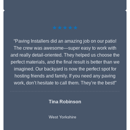
★★★★★
“Paving Installers did an amazing job on our patio!
The crew was awesome—super easy to work with
and really detail-oriented. They helped us choose the
perfect materials, and the final result is better than we
imagined. Our backyard is now the perfect spot for
hosting friends and family. If you need any paving
work, don’t hesitate to call them. They’re the best!”
Tina Robinson
West Yorkshire