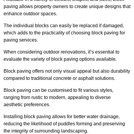
paving allows property owners to create unique designs that
enhance outdoor spaces.
The individual blocks can easily be replaced if damaged,
which adds to the practicality of choosing block paving for
paving services.
When considering outdoor renovations, it’s essential to
evaluate the variety of block paving options available.
Block paving offers not only visual appeal but also durability
compared to traditional concrete or asphalt solutions.
Block paving can be customised to fit various styles,
ranging from rustic to modern, appealing to diverse
aesthetic preferences.
Installing block paving allows for better water drainage,
reducing the likelihood of puddles forming and preserving
the integrity of surrounding landscaping.