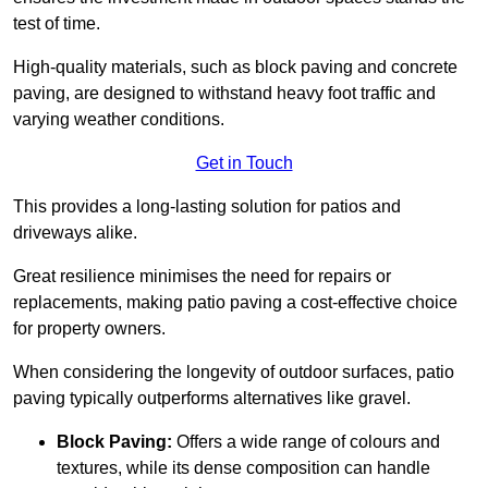
test of time.
High-quality materials, such as block paving and concrete
paving, are designed to withstand heavy foot traffic and
varying weather conditions.
Get in Touch
This provides a long-lasting solution for patios and
driveways alike.
Great resilience minimises the need for repairs or
replacements, making patio paving a cost-effective choice
for property owners.
When considering the longevity of outdoor surfaces, patio
paving typically outperforms alternatives like gravel.
Block Paving:
Offers a wide range of colours and
textures, while its dense composition can handle