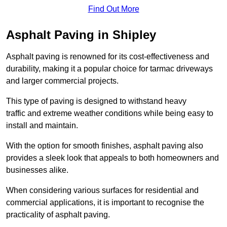
Find Out More
Asphalt Paving in Shipley
Asphalt paving is renowned for its cost-effectiveness and
durability, making it a popular choice for tarmac driveways
and larger commercial projects.
This type of paving is designed to withstand heavy
traffic and extreme weather conditions while being easy to
install and maintain.
With the option for smooth finishes, asphalt paving also
provides a sleek look that appeals to both homeowners and
businesses alike.
When considering various surfaces for residential and
commercial applications, it is important to recognise the
practicality of asphalt paving.