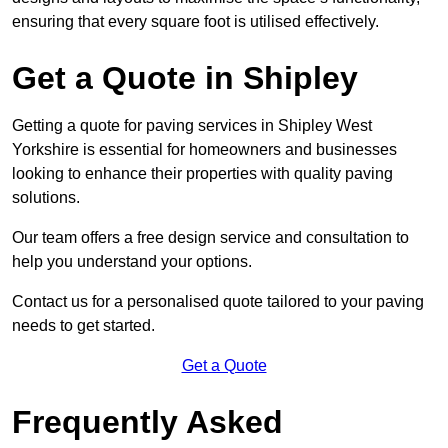
ensuring that every square foot is utilised effectively.
Get a Quote in Shipley
Getting a quote for paving services in Shipley West
Yorkshire is essential for homeowners and businesses
looking to enhance their properties with quality paving
solutions.
Our team offers a free design service and consultation to
help you understand your options.
Contact us for a personalised quote tailored to your paving
needs to get started.
Get a Quote
Frequently Asked