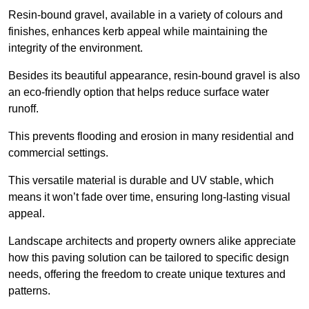
Resin-bound gravel, available in a variety of colours and
finishes, enhances kerb appeal while maintaining the
integrity of the environment.
Besides its beautiful appearance, resin-bound gravel is also
an eco-friendly option that helps reduce surface water
runoff.
This prevents flooding and erosion in many residential and
commercial settings.
This versatile material is durable and UV stable, which
means it won’t fade over time, ensuring long-lasting visual
appeal.
Landscape architects and property owners alike appreciate
how this paving solution can be tailored to specific design
needs, offering the freedom to create unique textures and
patterns.