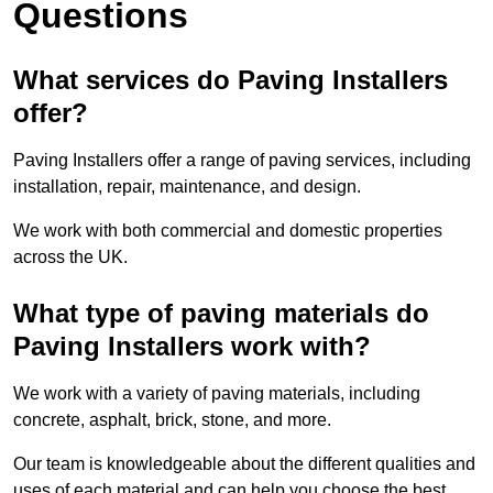
Questions
What services do Paving Installers
offer?
Paving Installers offer a range of paving services, including
installation, repair, maintenance, and design.
We work with both commercial and domestic properties
across the UK.
What type of paving materials do
Paving Installers work with?
We work with a variety of paving materials, including
concrete, asphalt, brick, stone, and more.
Our team is knowledgeable about the different qualities and
uses of each material and can help you choose the best