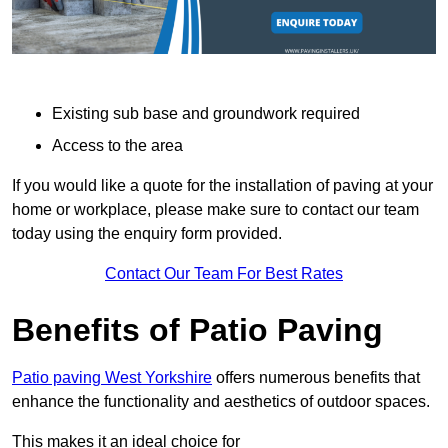
Existing sub base and groundwork required
Access to the area
If you would like a quote for the installation of paving at your
home or workplace, please make sure to contact our team
today using the enquiry form provided.
Contact Our Team For Best Rates
Benefits of Patio Paving
Patio paving West Yorkshire
offers numerous benefits that
enhance the functionality and aesthetics of outdoor spaces.
This makes it an ideal choice for