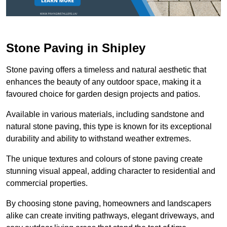
Stone Paving in Shipley
Stone paving offers a timeless and natural aesthetic that
enhances the beauty of any outdoor space, making it a
favoured choice for garden design projects and patios.
Available in various materials, including sandstone and
natural stone paving, this type is known for its exceptional
durability and ability to withstand weather extremes.
The unique textures and colours of stone paving create
stunning visual appeal, adding character to residential and
commercial properties.
By choosing stone paving, homeowners and landscapers
alike can create inviting pathways, elegant driveways, and