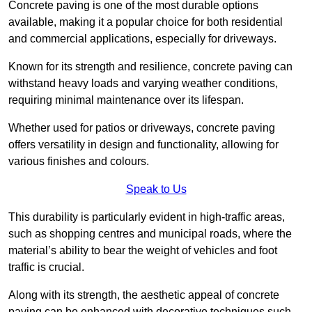
Concrete paving is one of the most durable options
available, making it a popular choice for both residential
and commercial applications, especially for driveways.
Known for its strength and resilience, concrete paving can
withstand heavy loads and varying weather conditions,
requiring minimal maintenance over its lifespan.
Whether used for patios or driveways, concrete paving
offers versatility in design and functionality, allowing for
various finishes and colours.
Speak to Us
This durability is particularly evident in high-traffic areas,
such as shopping centres and municipal roads, where the
material’s ability to bear the weight of vehicles and foot
traffic is crucial.
Along with its strength, the aesthetic appeal of concrete
paving can be enhanced with decorative techniques such