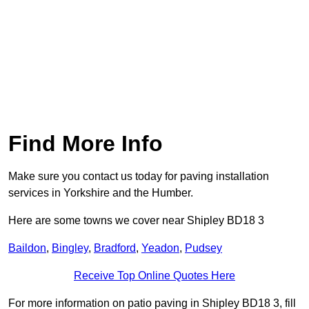
Find More Info
Make sure you contact us today for paving installation
services in Yorkshire and the Humber.
Here are some towns we cover near Shipley BD18 3
Baildon
,
Bingley
,
Bradford
,
Yeadon
,
Pudsey
Receive Top Online Quotes Here
For more information on patio paving in Shipley BD18 3, fill