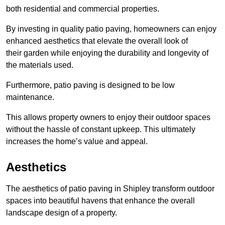
both residential and commercial properties.
By investing in quality patio paving, homeowners can enjoy
enhanced aesthetics that elevate the overall look of
their garden while enjoying the durability and longevity of
the materials used.
Furthermore, patio paving is designed to be low
maintenance.
This allows property owners to enjoy their outdoor spaces
without the hassle of constant upkeep. This ultimately
increases the home’s value and appeal.
Aesthetics
The aesthetics of patio paving in Shipley transform outdoor
spaces into beautiful havens that enhance the overall
landscape design of a property.