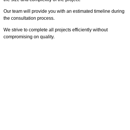
Our team will provide you with an estimated timeline during
the consultation process.
We strive to complete all projects efficiently without
compromising on quality.