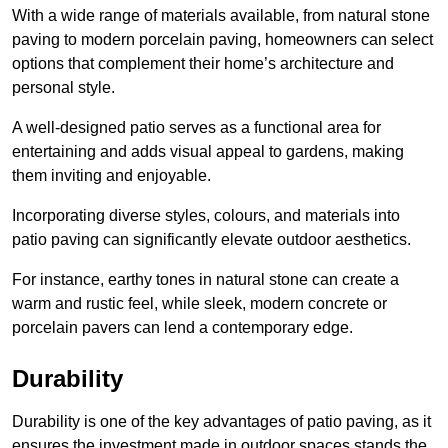
With a wide range of materials available, from natural stone
paving to modern porcelain paving, homeowners can select
options that complement their home’s architecture and
personal style.
A well-designed patio serves as a functional area for
entertaining and adds visual appeal to gardens, making
them inviting and enjoyable.
Incorporating diverse styles, colours, and materials into
patio paving can significantly elevate outdoor aesthetics.
For instance, earthy tones in natural stone can create a
warm and rustic feel, while sleek, modern concrete or
porcelain pavers can lend a contemporary edge.
Durability
Durability is one of the key advantages of patio paving, as it
ensures the investment made in outdoor spaces stands the