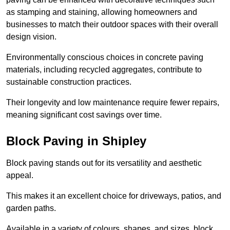
as stamping and staining, allowing homeowners and
businesses to match their outdoor spaces with their overall
design vision.
Environmentally conscious choices in concrete paving
materials, including recycled aggregates, contribute to
sustainable construction practices.
Their longevity and low maintenance require fewer repairs,
meaning significant cost savings over time.
Block Paving in Shipley
Block paving stands out for its versatility and aesthetic
appeal.
This makes it an excellent choice for driveways, patios, and
garden paths.
Available in a variety of colours, shapes, and sizes, block