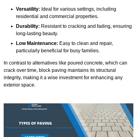
Versatility:
Ideal for various settings, including
residential and commercial properties.
Durability:
Resistant to cracking and fading, ensuring
long-lasting beauty.
Low Maintenance:
Easy to clean and repair,
particularly beneficial for busy families.
In contrast to alternatives like poured concrete, which can
crack over time, block paving maintains its structural
integrity, making it a wise investment for enhancing any
exterior space.