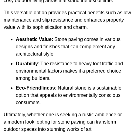
cosy outdoor living areas that stand the test of time.
This versatile option
prov
ides practical benefits such as low
maintenance and slip resistance and enhances property
value with its sophistication and charm.
Aesthetic Value:
Stone paving comes in various
designs and finishes that can complement any
architectural style.
Durability
: The resistance to heavy foot traffic and
environmental factors makes it a preferred choice
among builders.
Eco-Friendliness:
Natural stone is a sustainable
option that appeals to environmentally conscious
consumers.
Ultimately, whether one is seeking a rustic ambience or
a modern look, opting for stone paving can transform
outdoor spaces into stunning works of art.