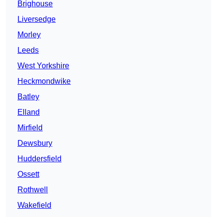
Brighouse
Liversedge
Morley
Leeds
West Yorkshire
Heckmondwike
Batley
Elland
Mirfield
Dewsbury
Huddersfield
Ossett
Rothwell
Wakefield