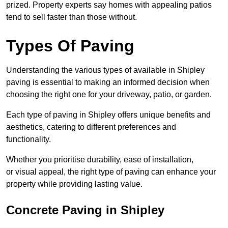
prized. Property experts say homes with appealing patios
tend to sell faster than those without.
Types Of Paving
Understanding the various types of available in Shipley
paving is essential to making an informed decision when
choosing the right one for your driveway, patio, or garden.
Each type of paving in Shipley offers unique benefits and
aesthetics, catering to different preferences and
functionality.
Whether you prioritise durability, ease of installation,
or visual appeal, the right type of paving can enhance your
property while providing lasting value.
Concrete Paving in Shipley