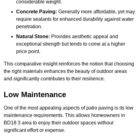
considerable weight.
Concrete Paving:
Generally more affordable, yet may
require sealants for enhanced durability against water
penetration.
Natural Stone:
Provides aesthetic appeal and
exceptional strength but tends to come at a higher
price point.
This comparative insight reinforces the notion that choosing
the right materials enhances the beauty of outdoor areas
and significantly contributes to their resilience.
Low Maintenance
One of the most appealing aspects of patio paving is its low
maintenance requirements. This allows homeowners in
BD18 3 area to enjoy their outdoor spaces without
significant effort or expense.