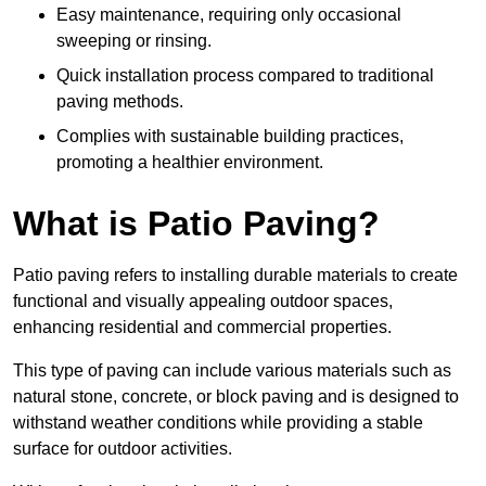
Easy maintenance, requiring only occasional
sweeping or rinsing.
Quick installation process compared to traditional
paving methods.
Complies with sustainable building practices,
promoting a healthier environment.
What is Patio Paving?
Patio paving refers to installing durable materials to create
functional and visually appealing outdoor spaces,
enhancing residential and commercial properties.
This type of paving can include various materials such as
natural stone, concrete, or block paving and is designed to
withstand weather conditions while providing a stable
surface for outdoor activities.