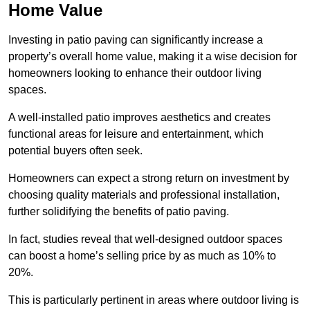
Home Value
Investing in patio paving can significantly increase a
property’s overall home value, making it a wise decision for
homeowners looking to enhance their outdoor living
spaces.
A well-installed patio improves aesthetics and creates
functional areas for leisure and entertainment, which
potential buyers often seek.
Homeowners can expect a strong return on investment by
choosing quality materials and professional installation,
further solidifying the benefits of patio paving.
In fact, studies reveal that well-designed outdoor spaces
can boost a home’s selling price by as much as 10% to
20%.
This is particularly pertinent in areas where outdoor living is