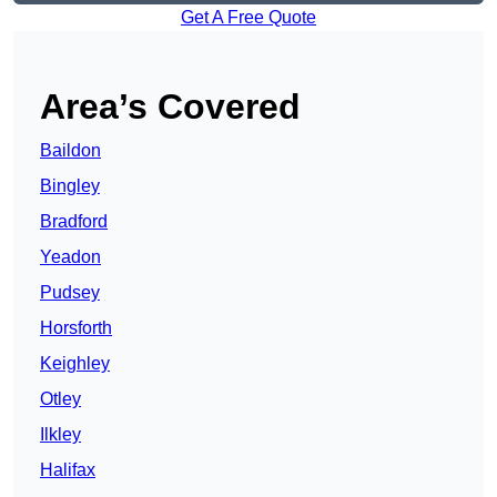
Get A Free Quote
Area’s Covered
Baildon
Bingley
Bradford
Yeadon
Pudsey
Horsforth
Keighley
Otley
Ilkley
Halifax