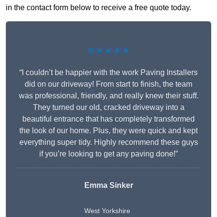
in the contact form below to receive a free quote today.
★★★★★
“I couldn’t be happier with the work Paving Installers
did on our driveway! From start to finish, the team
was professional, friendly, and really knew their stuff.
They turned our old, cracked driveway into a
beautiful entrance that has completely transformed
the look of our home. Plus, they were quick and kept
everything super tidy. Highly recommend these guys
if you’re looking to get any paving done!”
Emma Sinker
West Yorkshire