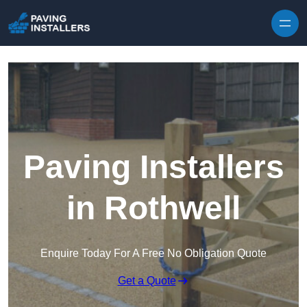
Skip to content
Paving Installers
in Rothwell
Enquire Today For A Free No Obligation Quote
Get a Quote