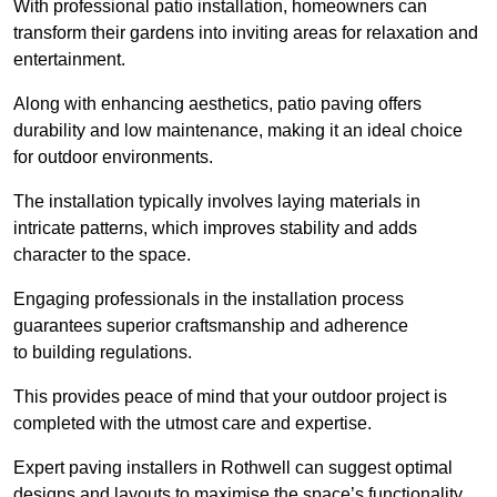
With professional patio installation, homeowners can
transform their gardens into inviting areas for relaxation and
entertainment.
Along with enhancing aesthetics, patio paving offers
durability and low maintenance, making it an ideal choice
for outdoor environments.
The installation typically involves laying materials in
intricate patterns, which improves stability and adds
character to the space.
Engaging professionals in the installation process
guarantees superior craftsmanship and adherence
to building regulations.
This provides peace of mind that your outdoor project is
completed with the utmost care and expertise.
Expert paving installers in Rothwell can suggest optimal
designs and layouts to maximise the space’s functionality,