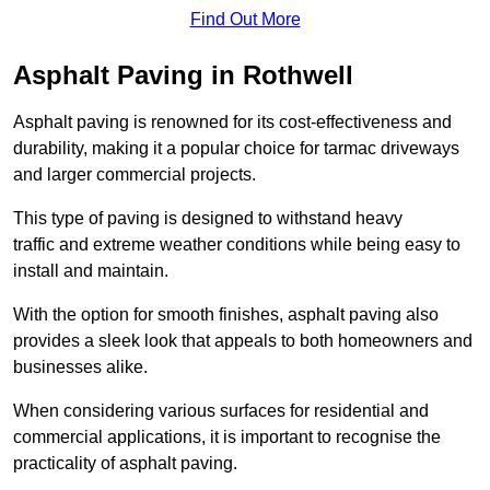
Find Out More
Asphalt Paving in Rothwell
Asphalt paving is renowned for its cost-effectiveness and
durability, making it a popular choice for tarmac driveways
and larger commercial projects.
This type of paving is designed to withstand heavy
traffic and extreme weather conditions while being easy to
install and maintain.
With the option for smooth finishes, asphalt paving also
provides a sleek look that appeals to both homeowners and
businesses alike.
When considering various surfaces for residential and
commercial applications, it is important to recognise the
practicality of asphalt paving.