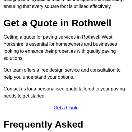
ensuring that every square foot is utilised effectively.
Get a Quote in Rothwell
Getting a quote for paving services in Rothwell West
Yorkshire is essential for homeowners and businesses
looking to enhance their properties with quality paving
solutions.
Our team offers a free design service and consultation to
help you understand your options.
Contact us for a personalised quote tailored to your paving
needs to get started.
Get a Quote
Frequently Asked