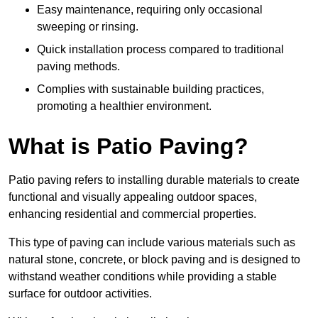
Easy maintenance, requiring only occasional
sweeping or rinsing.
Quick installation process compared to traditional
paving methods.
Complies with sustainable building practices,
promoting a healthier environment.
What is Patio Paving?
Patio paving refers to installing durable materials to create
functional and visually appealing outdoor spaces,
enhancing residential and commercial properties.
This type of paving can include various materials such as
natural stone, concrete, or block paving and is designed to
withstand weather conditions while providing a stable
surface for outdoor activities.