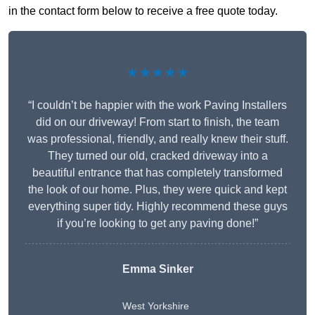
in the contact form below to receive a free quote today.
★★★★★
“I couldn’t be happier with the work Paving Installers
did on our driveway! From start to finish, the team
was professional, friendly, and really knew their stuff.
They turned our old, cracked driveway into a
beautiful entrance that has completely transformed
the look of our home. Plus, they were quick and kept
everything super tidy. Highly recommend these guys
if you’re looking to get any paving done!”
Emma Sinker
West Yorkshire