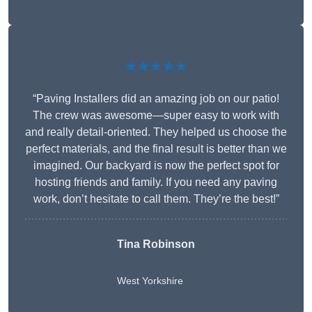
★★★★★
“Paving Installers did an amazing job on our patio!
The crew was awesome—super easy to work with
and really detail-oriented. They helped us choose the
perfect materials, and the final result is better than we
imagined. Our backyard is now the perfect spot for
hosting friends and family. If you need any paving
work, don’t hesitate to call them. They’re the best!”
Tina Robinson
West Yorkshire