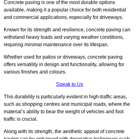
Concrete paving is one of the most durable options
available, making it a popular choice for both residential
and commercial applications, especially for driveways.
Known for its strength and resilience, concrete paving can
withstand heavy loads and varying weather conditions,
requiring minimal maintenance over its lifespan.
Whether used for patios or driveways, concrete paving
offers versatility in design and functionality, allowing for
various finishes and colours.
Speak to Us
This durability is particularly evident in high-traffic areas,
such as shopping centres and municipal roads, where the
material’s ability to bear the weight of vehicles and foot
traffic is crucial.
Along with its strength, the aesthetic appeal of concrete
paving can be enhanced with decorative techniques such