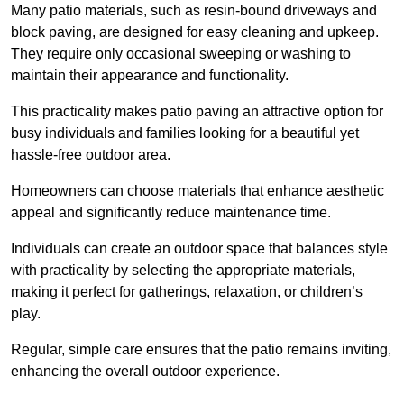
Many patio materials, such as resin-bound driveways and
block paving, are designed for easy cleaning and upkeep.
They require only occasional sweeping or washing to
maintain their appearance and functionality.
This practicality makes patio paving an attractive option for
busy individuals and families looking for a beautiful yet
hassle-free outdoor area.
Homeowners can choose materials that enhance aesthetic
appeal and significantly reduce maintenance time.
Individuals can create an outdoor space that balances style
with practicality by selecting the appropriate materials
,
making it perfect for gatherings, relaxation, or children’s
play.
Regular, simple care ensures that the patio remains inviting,
enhancing the overall outdoor experience.