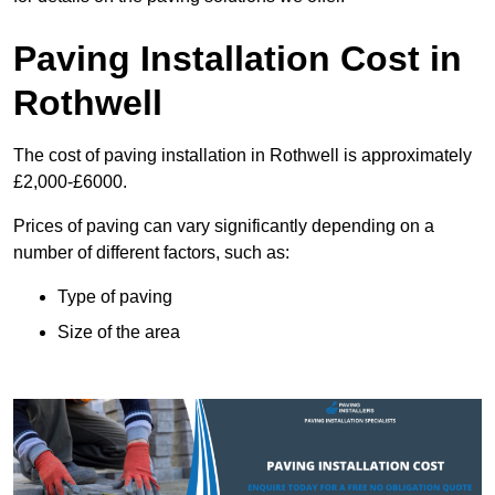
Paving Installation Cost in
Rothwell
The cost of paving installation in Rothwell is approximately
£2,000-£6000.
Prices of paving can vary significantly depending on a
number of different factors, such as:
Type of paving
Size of the area