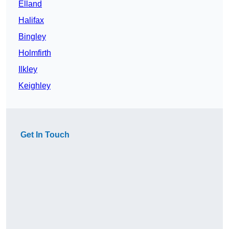
Elland
Halifax
Bingley
Holmfirth
Ilkley
Keighley
Get In Touch