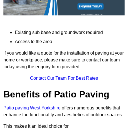
Existing sub base and groundwork required
Access to the area
If you would like a quote for the installation of paving at your
home or workplace, please make sure to contact our team
today using the enquiry form provided.
Contact Our Team For Best Rates
Benefits of Patio Paving
Patio paving West Yorkshire
offers numerous benefits that
enhance the functionality and aesthetics of outdoor spaces.
This makes it an ideal choice for