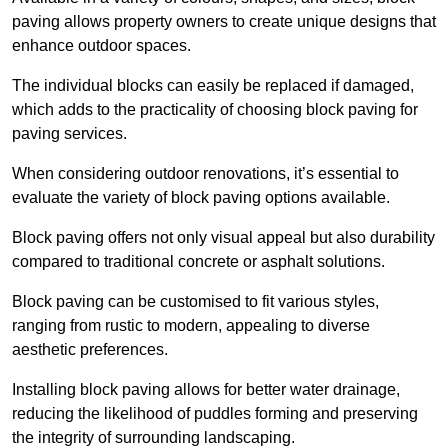
paving allows property owners to create unique designs that
enhance outdoor spaces.
The individual blocks can easily be replaced if damaged,
which adds to the practicality of choosing block paving for
paving services.
When considering outdoor renovations, it’s essential to
evaluate the variety of block paving options available.
Block paving offers not only visual appeal but also durability
compared to traditional concrete or asphalt solutions.
Block paving can be customised to fit various styles,
ranging from rustic to modern, appealing to diverse
aesthetic preferences.
Installing block paving allows for better water drainage,
reducing the likelihood of puddles forming and preserving
the integrity of surrounding landscaping.