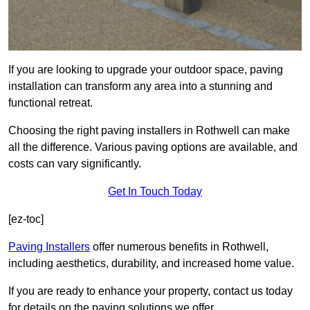
If you are looking to upgrade your outdoor space, paving
installation can transform any area into a stunning and
functional retreat.
Choosing the right paving installers in Rothwell can make
all the difference. Various paving options are available, and
costs can vary significantly.
Get In Touch Today
[ez-toc]
Paving Installers
offer numerous benefits in Rothwell,
including aesthetics, durability, and increased home value.
If you are ready to enhance your property, contact us today
for details on the paving solutions we offer.