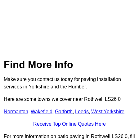
Find More Info
Make sure you contact us today for paving installation
services in Yorkshire and the Humber.
Here are some towns we cover near Rothwell LS26 0
Normanton
,
Wakefield
,
Garforth
,
Leeds
,
West Yorkshire
Receive Top Online Quotes Here
For more information on patio paving in Rothwell LS26 0, fill