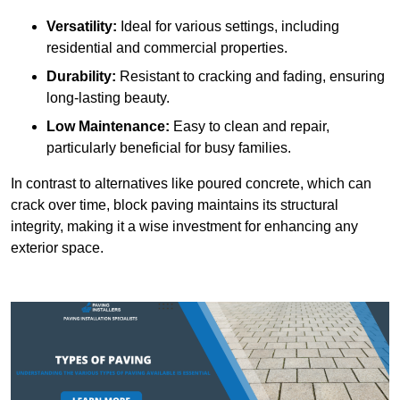
Versatility:
Ideal for various settings, including
residential and commercial properties.
Durability:
Resistant to cracking and fading, ensuring
long-lasting beauty.
Low Maintenance:
Easy to clean and repair,
particularly beneficial for busy families.
In contrast to alternatives like poured concrete, which can
crack over time, block paving maintains its structural
integrity, making it a wise investment for enhancing any
exterior space.