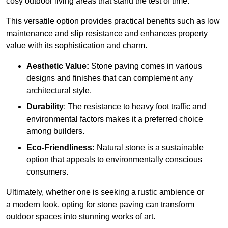
cosy outdoor living areas that stand the test of time.
This versatile option
prov
ides practical benefits such as low
maintenance and slip resistance and enhances property
value with its sophistication and charm.
Aesthetic Value:
Stone paving comes in various
designs and finishes that can complement any
architectural style.
Durability
: The resistance to heavy foot traffic and
environmental factors makes it a preferred choice
among builders.
Eco-Friendliness:
Natural stone is a sustainable
option that appeals to environmentally conscious
consumers.
Ultimately, whether one is seeking a rustic ambience or
a modern look, opting for stone paving can transform
outdoor spaces into stunning works of art.