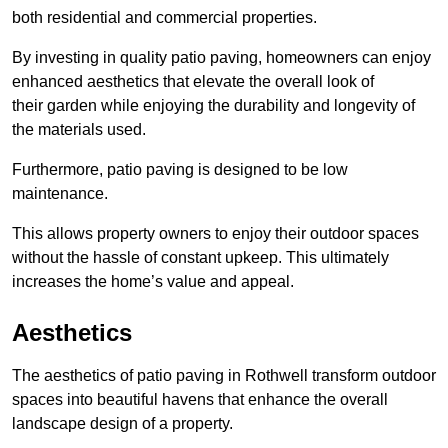
both residential and commercial properties.
By investing in quality patio paving, homeowners can enjoy
enhanced aesthetics that elevate the overall look of
their garden while enjoying the durability and longevity of
the materials used.
Furthermore, patio paving is designed to be low
maintenance.
This allows property owners to enjoy their outdoor spaces
without the hassle of constant upkeep. This ultimately
increases the home’s value and appeal.
Aesthetics
The aesthetics of patio paving in Rothwell transform outdoor
spaces into beautiful havens that enhance the overall
landscape design of a property.