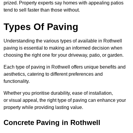
prized. Property experts say homes with appealing patios
tend to sell faster than those without.
Types Of Paving
Understanding the various types of available in Rothwell
paving is essential to making an informed decision when
choosing the right one for your driveway, patio, or garden.
Each type of paving in Rothwell offers unique benefits and
aesthetics, catering to different preferences and
functionality.
Whether you prioritise durability, ease of installation,
or visual appeal, the right type of paving can enhance your
property while providing lasting value.
Concrete Paving in Rothwell