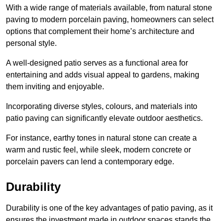
With a wide range of materials available, from natural stone
paving to modern porcelain paving, homeowners can select
options that complement their home’s architecture and
personal style.
A well-designed patio serves as a functional area for
entertaining and adds visual appeal to gardens, making
them inviting and enjoyable.
Incorporating diverse styles, colours, and materials into
patio paving can significantly elevate outdoor aesthetics.
For instance, earthy tones in natural stone can create a
warm and rustic feel, while sleek, modern concrete or
porcelain pavers can lend a contemporary edge.
Durability
Durability is one of the key advantages of patio paving, as it
ensures the investment made in outdoor spaces stands the