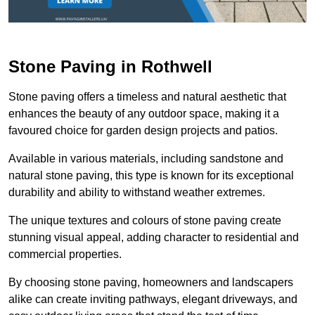
Stone Paving in Rothwell
Stone paving offers a timeless and natural aesthetic that
enhances the beauty of any outdoor space, making it a
favoured choice for garden design projects and patios.
Available in various materials, including sandstone and
natural stone paving, this type is known for its exceptional
durability and ability to withstand weather extremes.
The unique textures and colours of stone paving create
stunning visual appeal, adding character to residential and
commercial properties.
By choosing stone paving, homeowners and landscapers
alike can create inviting pathways, elegant driveways, and