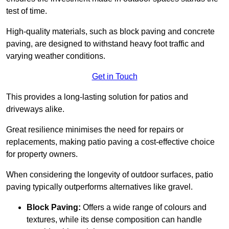
test of time.
High-quality materials, such as block paving and concrete
paving, are designed to withstand heavy foot traffic and
varying weather conditions.
Get in Touch
This provides a long-lasting solution for patios and
driveways alike.
Great resilience minimises the need for repairs or
replacements, making patio paving a cost-effective choice
for property owners.
When considering the longevity of outdoor surfaces, patio
paving typically outperforms alternatives like gravel.
Block Paving:
Offers a wide range of colours and
textures, while its dense composition can handle