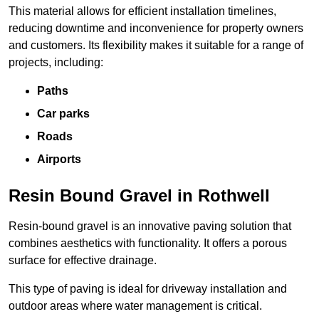
This material allows for efficient installation timelines,
reducing downtime and inconvenience for property owners
and customers. Its flexibility makes it suitable for a range of
projects, including:
Paths
Car parks
Roads
Airports
Resin Bound Gravel in Rothwell
Resin-bound gravel is an innovative paving solution that
combines aesthetics with functionality. It offers a porous
surface for effective drainage.
This type of paving is ideal for driveway installation and
outdoor areas where water management is critical.