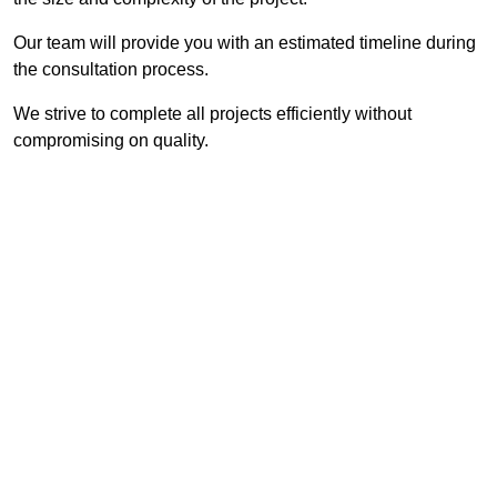
Our team will provide you with an estimated timeline during
the consultation process.
We strive to complete all projects efficiently without
compromising on quality.