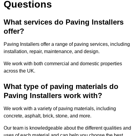
Questions
What services do Paving Installers
offer?
Paving Installers offer a range of paving services, including
installation, repair, maintenance, and design.
We work with both commercial and domestic properties
across the UK.
What type of paving materials do
Paving Installers work with?
We work with a variety of paving materials, including
concrete, asphalt, brick, stone, and more.
Our team is knowledgeable about the different qualities and
uses of each material and can help you choose the best