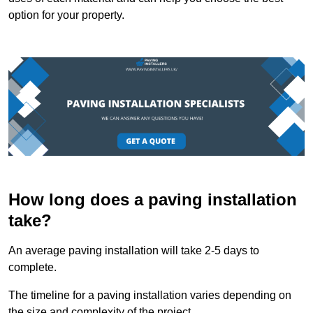
option for your property.
How long does a paving installation
take?
An average paving installation will take 2-5 days to
complete.
The timeline for a paving installation varies depending on
the size and complexity of the project.