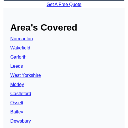
Get A Free Quote
Area’s Covered
Normanton
Wakefield
Garforth
Leeds
West Yorkshire
Morley
Castleford
Ossett
Batley
Dewsbury