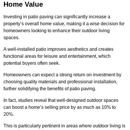
Home Value
Investing in patio paving can significantly increase a
property’s overall home value, making it a wise decision for
homeowners looking to enhance their outdoor living
spaces.
A well-installed patio improves aesthetics and creates
functional areas for leisure and entertainment, which
potential buyers often seek.
Homeowners can expect a strong return on investment by
choosing quality materials and professional installation,
further solidifying the benefits of patio paving.
In fact, studies reveal that well-designed outdoor spaces
can boost a home’s selling price by as much as 10% to
20%.
This is particularly pertinent in areas where outdoor living is