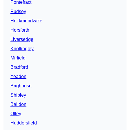
Pontefract
Pudsey
Heckmondwike
Horsforth
Liversedge
Knottingley
Mirfield
Bradford
Yeadon
Brighouse
Shipley
Baildon
Otley
Huddersfield