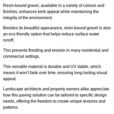
Resin-bound gravel, available in a variety of colours and
finishes, enhances kerb appeal while maintaining the
integrity of the environment.
Besides its beautiful appearance, resin-bound gravel is also
an eco-friendly option that helps reduce surface water
runoff.
This prevents flooding and erosion in many residential and
commercial settings.
This versatile material is durable and UV stable, which
means it won’t fade over time, ensuring long-lasting visual
appeal.
Landscape architects and property owners alike appreciate
how this paving solution can be tailored to specific design
needs, offering the freedom to create unique textures and
patterns.