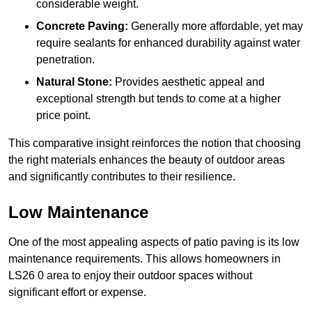
considerable weight.
Concrete Paving:
Generally more affordable, yet may
require sealants for enhanced durability against water
penetration.
Natural Stone:
Provides aesthetic appeal and
exceptional strength but tends to come at a higher
price point.
This comparative insight reinforces the notion that choosing
the right materials enhances the beauty of outdoor areas
and significantly contributes to their resilience.
Low Maintenance
One of the most appealing aspects of patio paving is its low
maintenance requirements. This allows homeowners in
LS26 0 area to enjoy their outdoor spaces without
significant effort or expense.