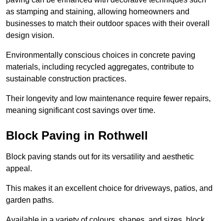
as stamping and staining, allowing homeowners and
businesses to match their outdoor spaces with their overall
design vision.
Environmentally conscious choices in concrete paving
materials, including recycled aggregates, contribute to
sustainable construction practices.
Their longevity and low maintenance require fewer repairs,
meaning significant cost savings over time.
Block Paving in Rothwell
Block paving stands out for its versatility and aesthetic
appeal.
This makes it an excellent choice for driveways, patios, and
garden paths.
Available in a variety of colours, shapes, and sizes, block