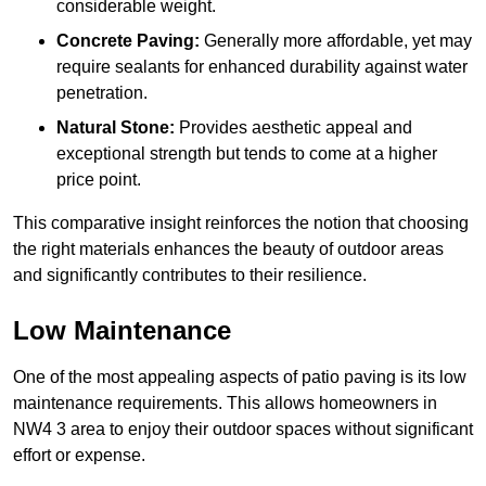
considerable weight.
Concrete Paving:
Generally more affordable, yet may
require sealants for enhanced durability against water
penetration.
Natural Stone:
Provides aesthetic appeal and
exceptional strength but tends to come at a higher
price point.
This comparative insight reinforces the notion that choosing
the right materials enhances the beauty of outdoor areas
and significantly contributes to their resilience.
Low Maintenance
One of the most appealing aspects of patio paving is its low
maintenance requirements. This allows homeowners in
NW4 3 area to enjoy their outdoor spaces without significant
effort or expense.