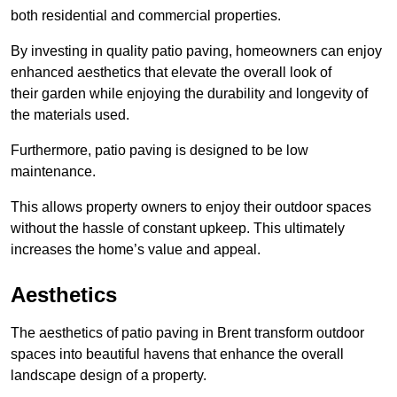
both residential and commercial properties.
By investing in quality patio paving, homeowners can enjoy
enhanced aesthetics that elevate the overall look of
their garden while enjoying the durability and longevity of
the materials used.
Furthermore, patio paving is designed to be low
maintenance.
This allows property owners to enjoy their outdoor spaces
without the hassle of constant upkeep. This ultimately
increases the home’s value and appeal.
Aesthetics
The aesthetics of patio paving in Brent transform outdoor
spaces into beautiful havens that enhance the overall
landscape design of a property.