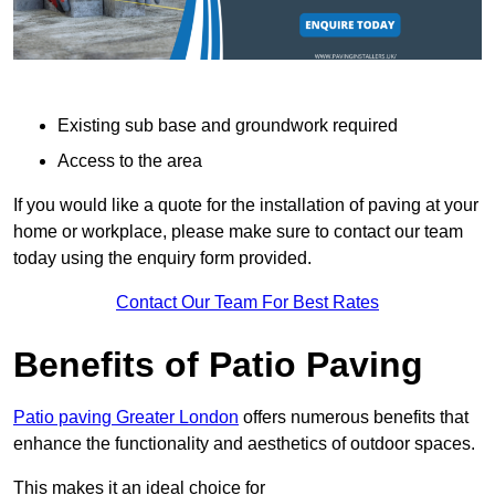
Existing sub base and groundwork required
Access to the area
If you would like a quote for the installation of paving at your
home or workplace, please make sure to contact our team
today using the enquiry form provided.
Contact Our Team For Best Rates
Benefits of Patio Paving
Patio paving Greater London
offers numerous benefits that
enhance the functionality and aesthetics of outdoor spaces.
This makes it an ideal choice for