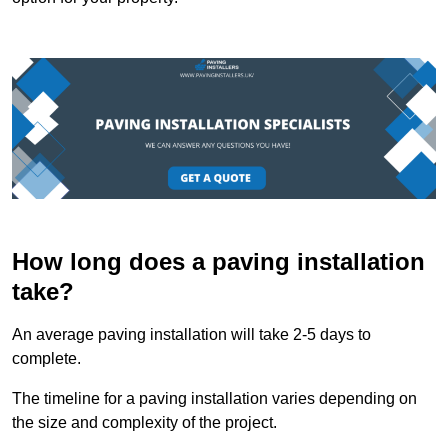
How long does a paving installation
take?
An average paving installation will take 2-5 days to
complete.
The timeline for a paving installation varies depending on
the size and complexity of the project.