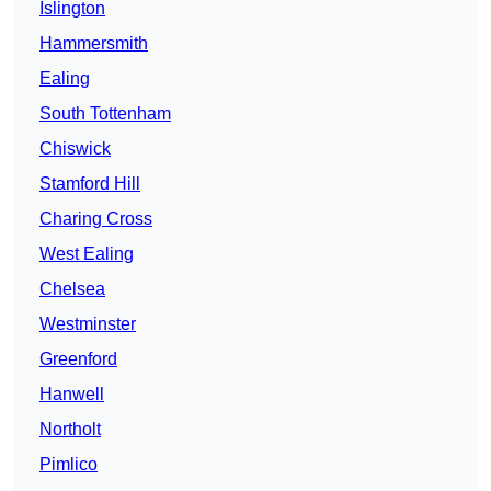
Islington
Hammersmith
Ealing
South Tottenham
Chiswick
Stamford Hill
Charing Cross
West Ealing
Chelsea
Westminster
Greenford
Hanwell
Northolt
Pimlico