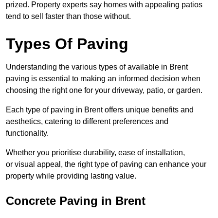
prized. Property experts say homes with appealing patios
tend to sell faster than those without.
Types Of Paving
Understanding the various types of available in Brent
paving is essential to making an informed decision when
choosing the right one for your driveway, patio, or garden.
Each type of paving in Brent offers unique benefits and
aesthetics, catering to different preferences and
functionality.
Whether you prioritise durability, ease of installation,
or visual appeal, the right type of paving can enhance your
property while providing lasting value.
Concrete Paving in Brent