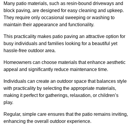
Many patio materials, such as resin-bound driveways and
block paving, are designed for easy cleaning and upkeep.
They require only occasional sweeping or washing to
maintain their appearance and functionality.
This practicality makes patio paving an attractive option for
busy individuals and families looking for a beautiful yet
hassle-free outdoor area.
Homeowners can choose materials that enhance aesthetic
appeal and significantly reduce maintenance time.
Individuals can create an outdoor space that balances style
with practicality by selecting the appropriate materials
,
making it perfect for gatherings, relaxation, or children’s
play.
Regular, simple care ensures that the patio remains inviting,
enhancing the overall outdoor experience.