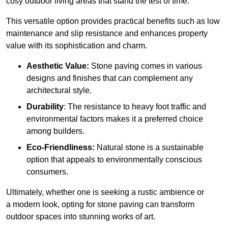
cosy outdoor living areas that stand the test of time.
This versatile option
prov
ides practical benefits such as low
maintenance and slip resistance and enhances property
value with its sophistication and charm.
Aesthetic Value:
Stone paving comes in various
designs and finishes that can complement any
architectural style.
Durability
: The resistance to heavy foot traffic and
environmental factors makes it a preferred choice
among builders.
Eco-Friendliness:
Natural stone is a sustainable
option that appeals to environmentally conscious
consumers.
Ultimately, whether one is seeking a rustic ambience or
a modern look, opting for stone paving can transform
outdoor spaces into stunning works of art.