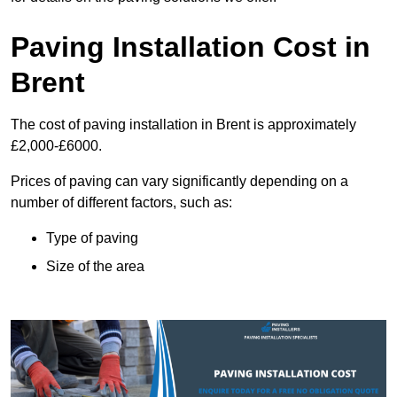
Paving Installation Cost in
Brent
The cost of paving installation in Brent is approximately
£2,000-£6000.
Prices of paving can vary significantly depending on a
number of different factors, such as:
Type of paving
Size of the area