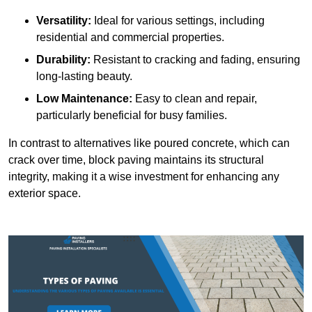
Versatility:
Ideal for various settings, including
residential and commercial properties.
Durability:
Resistant to cracking and fading, ensuring
long-lasting beauty.
Low Maintenance:
Easy to clean and repair,
particularly beneficial for busy families.
In contrast to alternatives like poured concrete, which can
crack over time, block paving maintains its structural
integrity, making it a wise investment for enhancing any
exterior space.