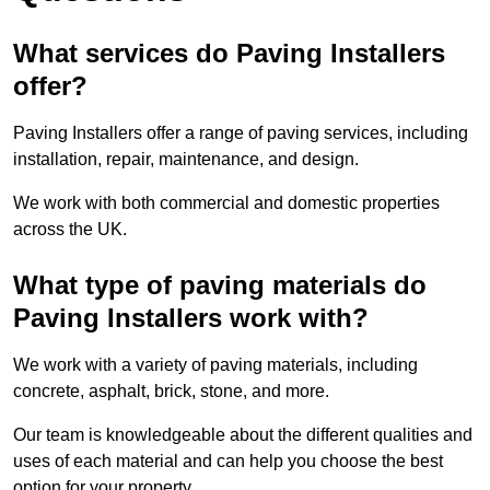
What services do Paving Installers
offer?
Paving Installers offer a range of paving services, including
installation, repair, maintenance, and design.
We work with both commercial and domestic properties
across the UK.
What type of paving materials do
Paving Installers work with?
We work with a variety of paving materials, including
concrete, asphalt, brick, stone, and more.
Our team is knowledgeable about the different qualities and
uses of each material and can help you choose the best
option for your property.