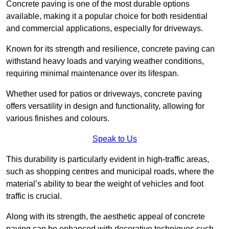
Concrete paving is one of the most durable options
available, making it a popular choice for both residential
and commercial applications, especially for driveways.
Known for its strength and resilience, concrete paving can
withstand heavy loads and varying weather conditions,
requiring minimal maintenance over its lifespan.
Whether used for patios or driveways, concrete paving
offers versatility in design and functionality, allowing for
various finishes and colours.
Speak to Us
This durability is particularly evident in high-traffic areas,
such as shopping centres and municipal roads, where the
material’s ability to bear the weight of vehicles and foot
traffic is crucial.
Along with its strength, the aesthetic appeal of concrete
paving can be enhanced with decorative techniques such