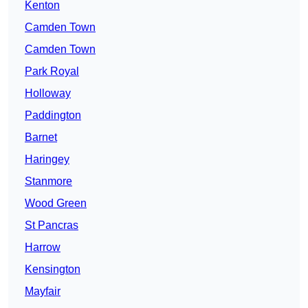
Kenton
Camden Town
Camden Town
Park Royal
Holloway
Paddington
Barnet
Haringey
Stanmore
Wood Green
St Pancras
Harrow
Kensington
Mayfair