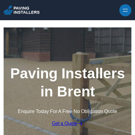
Skip to content
Paving Installers
in Brent
Enquire Today For A Free No Obligation Quote
Get a Quote