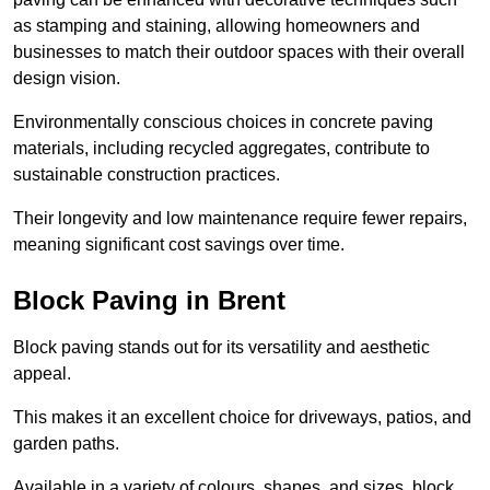
as stamping and staining, allowing homeowners and
businesses to match their outdoor spaces with their overall
design vision.
Environmentally conscious choices in concrete paving
materials, including recycled aggregates, contribute to
sustainable construction practices.
Their longevity and low maintenance require fewer repairs,
meaning significant cost savings over time.
Block Paving in Brent
Block paving stands out for its versatility and aesthetic
appeal.
This makes it an excellent choice for driveways, patios, and
garden paths.
Available in a variety of colours, shapes, and sizes, block