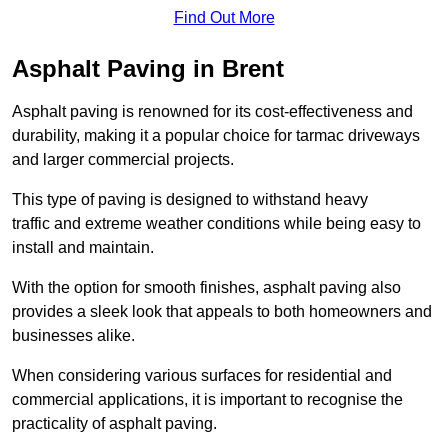
Find Out More
Asphalt Paving in Brent
Asphalt paving is renowned for its cost-effectiveness and
durability, making it a popular choice for tarmac driveways
and larger commercial projects.
This type of paving is designed to withstand heavy
traffic and extreme weather conditions while being easy to
install and maintain.
With the option for smooth finishes, asphalt paving also
provides a sleek look that appeals to both homeowners and
businesses alike.
When considering various surfaces for residential and
commercial applications, it is important to recognise the
practicality of asphalt paving.