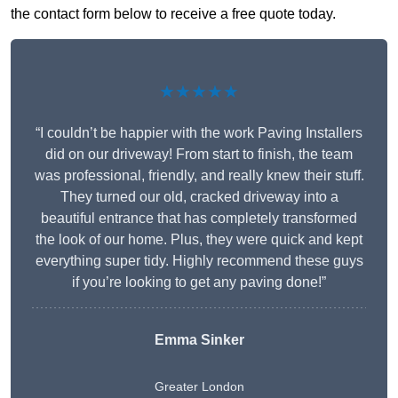
the contact form below to receive a free quote today.
★★★★★
“I couldn’t be happier with the work Paving Installers
did on our driveway! From start to finish, the team
was professional, friendly, and really knew their stuff.
They turned our old, cracked driveway into a
beautiful entrance that has completely transformed
the look of our home. Plus, they were quick and kept
everything super tidy. Highly recommend these guys
if you’re looking to get any paving done!”
Emma Sinker
Greater London