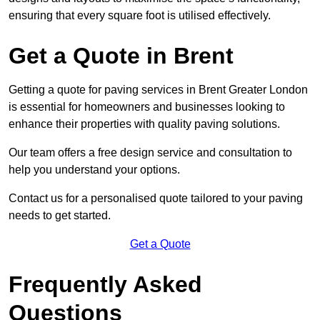
ensuring that every square foot is utilised effectively.
Get a Quote in Brent
Getting a quote for paving services in Brent Greater London
is essential for homeowners and businesses looking to
enhance their properties with quality paving solutions.
Our team offers a free design service and consultation to
help you understand your options.
Contact us for a personalised quote tailored to your paving
needs to get started.
Get a Quote
Frequently Asked
Questions