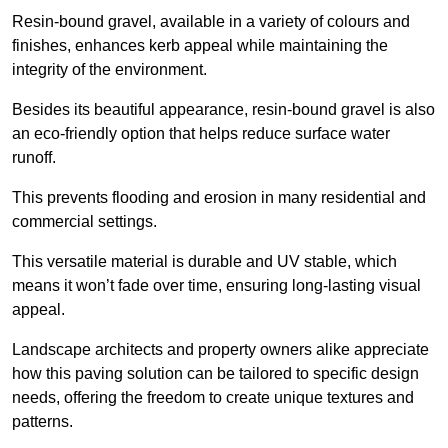
Resin-bound gravel, available in a variety of colours and
finishes, enhances kerb appeal while maintaining the
integrity of the environment.
Besides its beautiful appearance, resin-bound gravel is also
an eco-friendly option that helps reduce surface water
runoff.
This prevents flooding and erosion in many residential and
commercial settings.
This versatile material is durable and UV stable, which
means it won’t fade over time, ensuring long-lasting visual
appeal.
Landscape architects and property owners alike appreciate
how this paving solution can be tailored to specific design
needs, offering the freedom to create unique textures and
patterns.