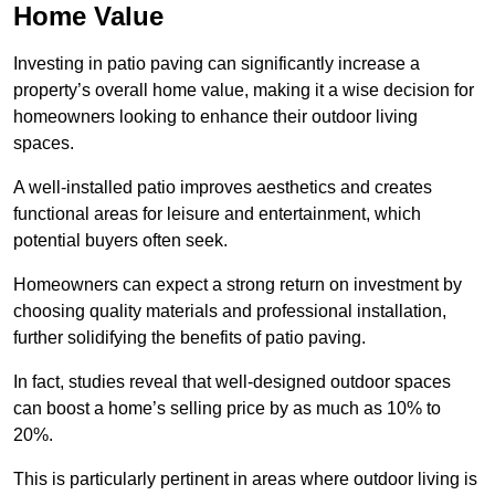
Home Value
Investing in patio paving can significantly increase a
property’s overall home value, making it a wise decision for
homeowners looking to enhance their outdoor living
spaces.
A well-installed patio improves aesthetics and creates
functional areas for leisure and entertainment, which
potential buyers often seek.
Homeowners can expect a strong return on investment by
choosing quality materials and professional installation,
further solidifying the benefits of patio paving.
In fact, studies reveal that well-designed outdoor spaces
can boost a home’s selling price by as much as 10% to
20%.
This is particularly pertinent in areas where outdoor living is