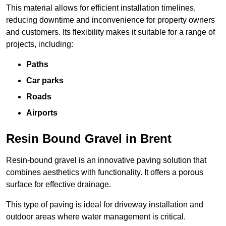
This material allows for efficient installation timelines,
reducing downtime and inconvenience for property owners
and customers. Its flexibility makes it suitable for a range of
projects, including:
Paths
Car parks
Roads
Airports
Resin Bound Gravel in Brent
Resin-bound gravel is an innovative paving solution that
combines aesthetics with functionality. It offers a porous
surface for effective drainage.
This type of paving is ideal for driveway installation and
outdoor areas where water management is critical.