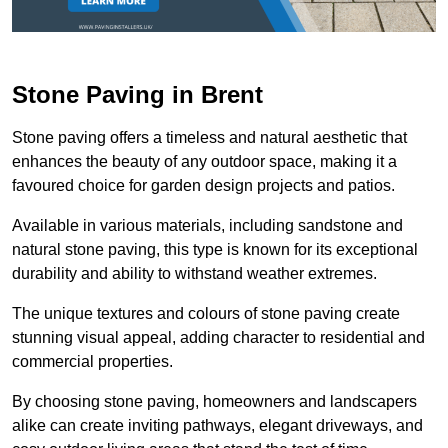
Stone Paving in Brent
Stone paving offers a timeless and natural aesthetic that
enhances the beauty of any outdoor space, making it a
favoured choice for garden design projects and patios.
Available in various materials, including sandstone and
natural stone paving, this type is known for its exceptional
durability and ability to withstand weather extremes.
The unique textures and colours of stone paving create
stunning visual appeal, adding character to residential and
commercial properties.
By choosing stone paving, homeowners and landscapers
alike can create inviting pathways, elegant driveways, and