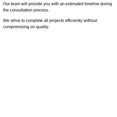
Our team will provide you with an estimated timeline during
the consultation process.
We strive to complete all projects efficiently without
compromising on quality.