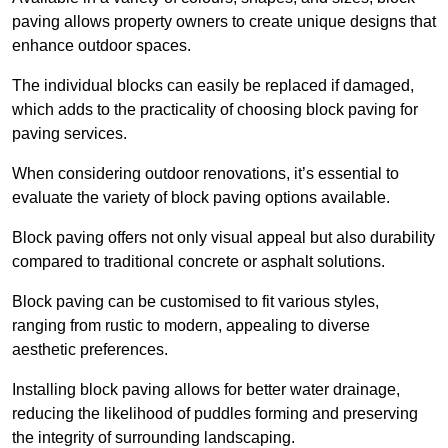
paving allows property owners to create unique designs that
enhance outdoor spaces.
The individual blocks can easily be replaced if damaged,
which adds to the practicality of choosing block paving for
paving services.
When considering outdoor renovations, it’s essential to
evaluate the variety of block paving options available.
Block paving offers not only visual appeal but also durability
compared to traditional concrete or asphalt solutions.
Block paving can be customised to fit various styles,
ranging from rustic to modern, appealing to diverse
aesthetic preferences.
Installing block paving allows for better water drainage,
reducing the likelihood of puddles forming and preserving
the integrity of surrounding landscaping.