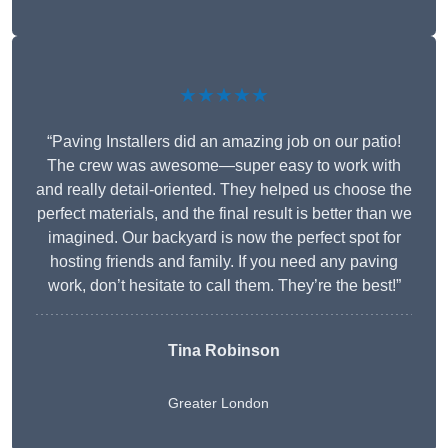
★★★★★
“Paving Installers did an amazing job on our patio!
The crew was awesome—super easy to work with
and really detail-oriented. They helped us choose the
perfect materials, and the final result is better than we
imagined. Our backyard is now the perfect spot for
hosting friends and family. If you need any paving
work, don’t hesitate to call them. They’re the best!”
Tina Robinson
Greater London