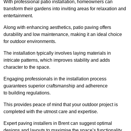
With professional patio installation, homeowners can
transform their gardens into inviting areas for relaxation and
entertainment.
Along with enhancing aesthetics, patio paving offers
durability and low maintenance, making it an ideal choice
for outdoor environments.
The installation typically involves laying materials in
intricate patterns, which improves stability and adds
character to the space.
Engaging professionals in the installation process
guarantees superior craftsmanship and adherence
to building regulations.
This provides peace of mind that your outdoor project is
completed with the utmost care and expertise.
Expert paving installers in Brent can suggest optimal
designs and layouts to maximise the space’s functionality,