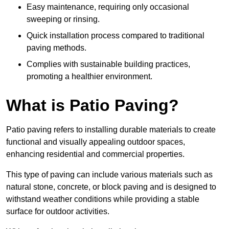
Easy maintenance, requiring only occasional
sweeping or rinsing.
Quick installation process compared to traditional
paving methods.
Complies with sustainable building practices,
promoting a healthier environment.
What is Patio Paving?
Patio paving refers to installing durable materials to create
functional and visually appealing outdoor spaces,
enhancing residential and commercial properties.
This type of paving can include various materials such as
natural stone, concrete, or block paving and is designed to
withstand weather conditions while providing a stable
surface for outdoor activities.