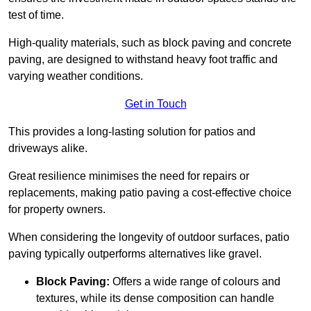
test of time.
High-quality materials, such as block paving and concrete
paving, are designed to withstand heavy foot traffic and
varying weather conditions.
Get in Touch
This provides a long-lasting solution for patios and
driveways alike.
Great resilience minimises the need for repairs or
replacements, making patio paving a cost-effective choice
for property owners.
When considering the longevity of outdoor surfaces, patio
paving typically outperforms alternatives like gravel.
Block Paving:
Offers a wide range of colours and
textures, while its dense composition can handle