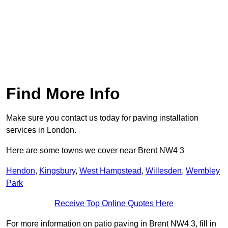
Find More Info
Make sure you contact us today for paving installation
services in London.
Here are some towns we cover near Brent NW4 3
Hendon
,
Kingsbury
,
West Hampstead
,
Willesden
,
Wembley
Park
Receive Top Online Quotes Here
For more information on patio paving in Brent NW4 3, fill in