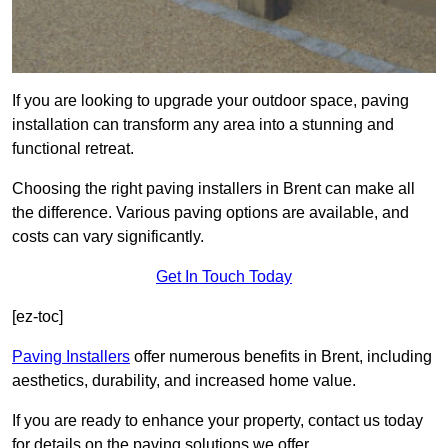
If you are looking to upgrade your outdoor space, paving
installation can transform any area into a stunning and
functional retreat.
Choosing the right paving installers in Brent can make all
the difference. Various paving options are available, and
costs can vary significantly.
Get In Touch Today
[ez-toc]
Paving Installers
offer numerous benefits in Brent, including
aesthetics, durability, and increased home value.
If you are ready to enhance your property, contact us today
for details on the paving solutions we offer.