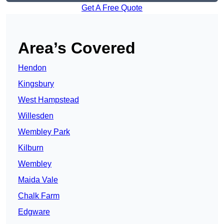
Get A Free Quote
Area’s Covered
Hendon
Kingsbury
West Hampstead
Willesden
Wembley Park
Kilburn
Wembley
Maida Vale
Chalk Farm
Edgware