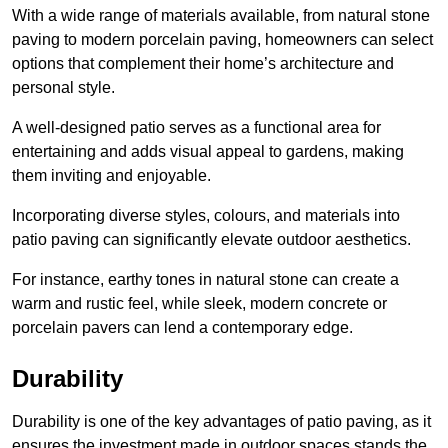
With a wide range of materials available, from natural stone
paving to modern porcelain paving, homeowners can select
options that complement their home’s architecture and
personal style.
A well-designed patio serves as a functional area for
entertaining and adds visual appeal to gardens, making
them inviting and enjoyable.
Incorporating diverse styles, colours, and materials into
patio paving can significantly elevate outdoor aesthetics.
For instance, earthy tones in natural stone can create a
warm and rustic feel, while sleek, modern concrete or
porcelain pavers can lend a contemporary edge.
Durability
Durability is one of the key advantages of patio paving, as it
ensures the investment made in outdoor spaces stands the