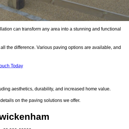
llation can transform any area into a stunning and functional
ll the difference. Various paving options are available, and
Touch Today
ding aesthetics, durability, and increased home value.
details on the paving solutions we offer.
 Twickenham