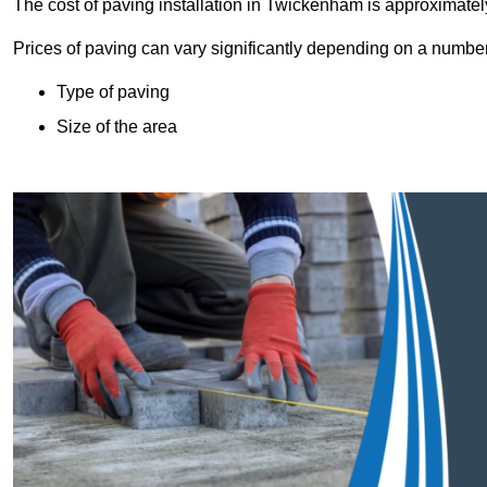
The cost of paving installation in Twickenham is approximate
Prices of paving can vary significantly depending on a number o
Type of paving
Size of the area