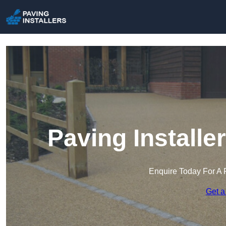
Paving Install
Enquire Today For A 
Get a