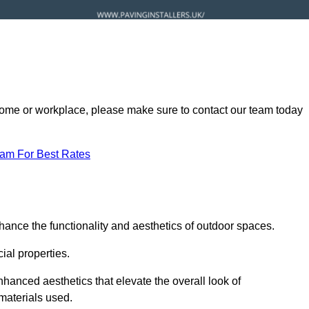
ur home or workplace, please make sure to contact our team today
eam For Best Rates
hance the functionality and aesthetics of outdoor spaces.
ial properties.
hanced aesthetics that elevate the overall look of
 materials used.