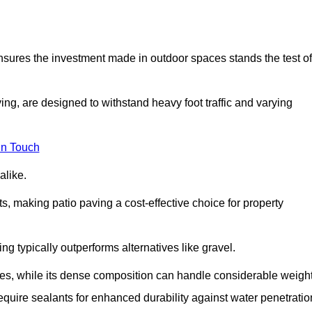
 ensures the investment made in outdoor spaces stands the test of
ng, are designed to withstand heavy foot traffic and varying
in Touch
alike.
s, making patio paving a cost-effective choice for property
g typically outperforms alternatives like gravel.
res, while its dense composition can handle considerable weight
quire sealants for enhanced durability against water penetratio