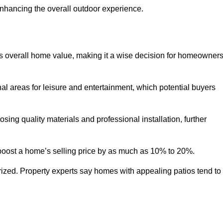
enhancing the overall outdoor experience.
y’s overall home value, making it a wise decision for homeowner
nal areas for leisure and entertainment, which potential buyers
ng quality materials and professional installation, further
 boost a home’s selling price by as much as 10% to 20%.
 prized. Property experts say homes with appealing patios tend to