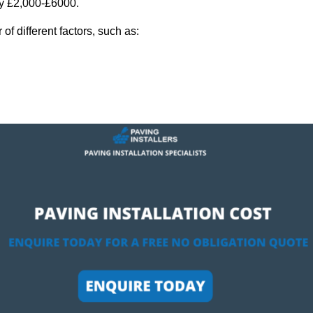
ly £2,000-£6000.
f different factors, such as: