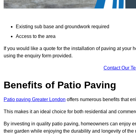
Existing sub base and groundwork required
Access to the area
If you would like a quote for the installation of paving at yo
using the enquiry form provided.
Contact Our T
Benefits of Patio Paving
Patio paving Greater London
offers numerous benefits that en
This makes it an ideal choice for both residential and commerc
By investing in quality patio paving, homeowners can enjoy en
their garden while enjoying the durability and longevity of the