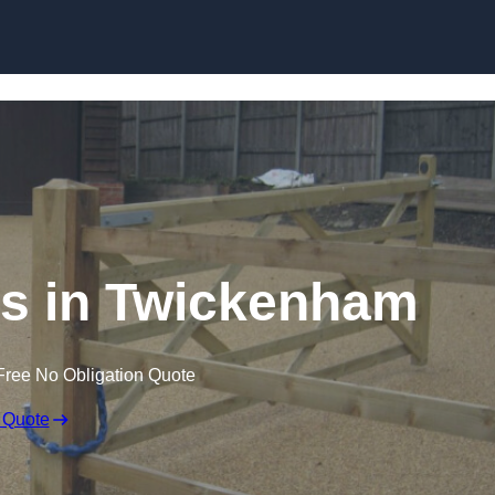
Skip to content
ers in Twickenham
Free No Obligation Quote
 Quote