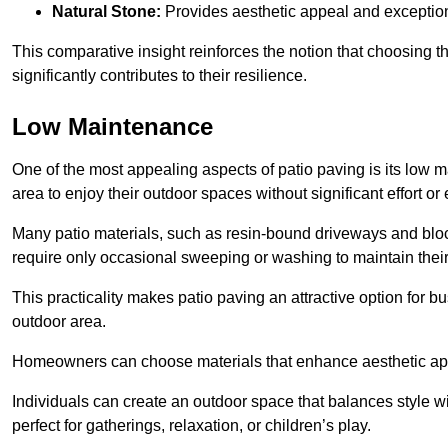
Natural Stone:
Provides aesthetic appeal and exceptiona
This comparative insight reinforces the notion that choosing 
significantly contributes to their resilience.
Low Maintenance
One of the most appealing aspects of patio paving is its lo
area to enjoy their outdoor spaces without significant effort or
Many patio materials, such as resin-bound driveways and blo
require only occasional sweeping or washing to maintain their
This practicality makes patio paving an attractive option for bu
outdoor area.
Homeowners can choose materials that enhance aesthetic app
Individuals can create an outdoor space that balances style wit
perfect for gatherings, relaxation, or children’s play.