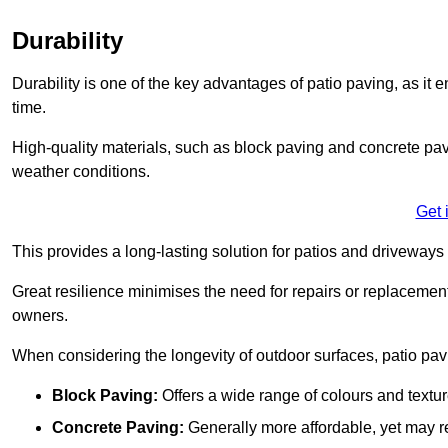
Durability
Durability is one of the key advantages of patio paving, as it
time.
High-quality materials, such as block paving and concrete pavi
weather conditions.
Get 
This provides a long-lasting solution for patios and driveways 
Great resilience minimises the need for repairs or replacement
owners.
When considering the longevity of outdoor surfaces, patio pavin
Block Paving:
Offers a wide range of colours and textu
Concrete Paving:
Generally more affordable, yet may re