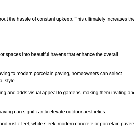
hout the hassle of constant upkeep. This ultimately increases th
or spaces into beautiful havens that enhance the overall
 paving to modern porcelain paving, homeowners can select
l style.
ining and adds visual appeal to gardens, making them inviting an
 paving can significantly elevate outdoor aesthetics.
and rustic feel, while sleek, modern concrete or porcelain paver