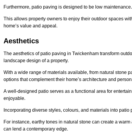
Furthermore, patio paving is designed to be low maintenance.
This allows property owners to enjoy their outdoor spaces wit
home’s value and appeal.
Aesthetics
The aesthetics of patio paving in Twickenham transform outdo
landscape design of a property.
With a wide range of materials available, from natural stone
options that complement their home’s architecture and persona
A well-designed patio serves as a functional area for enterta
enjoyable.
Incorporating diverse styles, colours, and materials into patio
For instance, earthy tones in natural stone can create a warm 
can lend a contemporary edge.