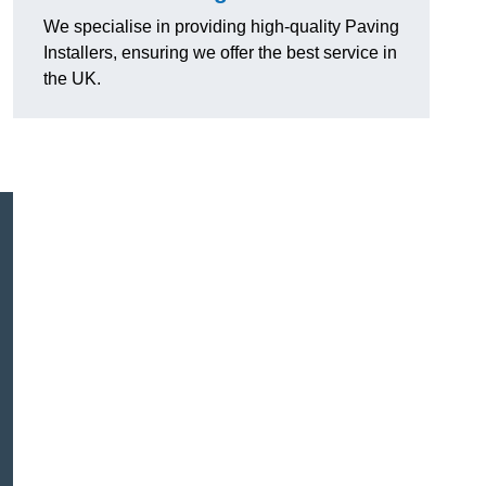
We specialise in providing high-quality Paving
Installers, ensuring we offer the best service in
the UK.