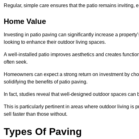
Regular, simple care ensures that the patio remains inviting, 
Home Value
Investing in patio paving can significantly increase a propert
looking to enhance their outdoor living spaces.
A well-installed patio improves aesthetics and creates functio
often seek.
Homeowners can expect a strong return on investment by choosi
solidifying the benefits of patio paving.
In fact, studies reveal that well-designed outdoor spaces can
This is particularly pertinent in areas where outdoor living is
sell faster than those without.
Types Of Paving