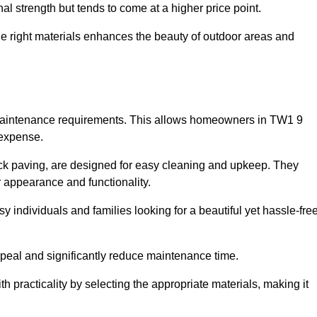
l strength but tends to come at a higher price point.
the right materials enhances the beauty of outdoor areas and
w maintenance requirements. This allows homeowners in TW1 9
 expense.
ck paving, are designed for easy cleaning and upkeep. They
 appearance and functionality.
sy individuals and families looking for a beautiful yet hassle-fre
eal and significantly reduce maintenance time.
h practicality by selecting the appropriate materials
, making it