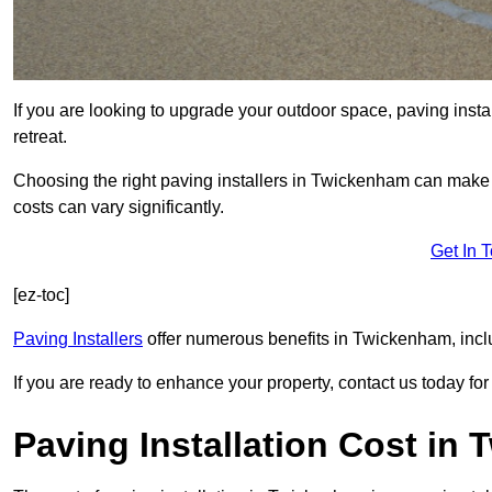
If you are looking to upgrade your outdoor space, paving insta
retreat.
Choosing the right paving installers in Twickenham can make a
costs can vary significantly.
Get In 
[ez-toc]
Paving Installers
offer numerous benefits in Twickenham, inclu
If you are ready to enhance your property, contact us today for 
Paving Installation Cost in