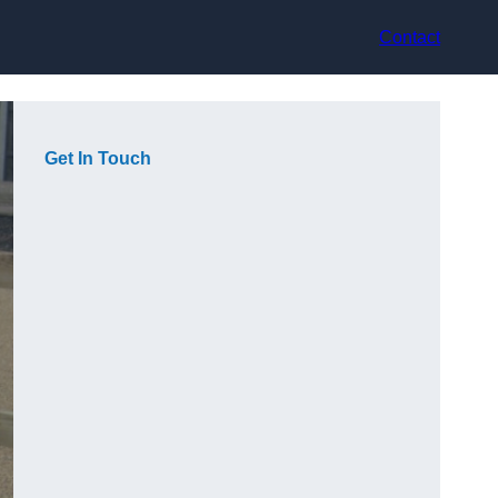
Contact
Get In Touch