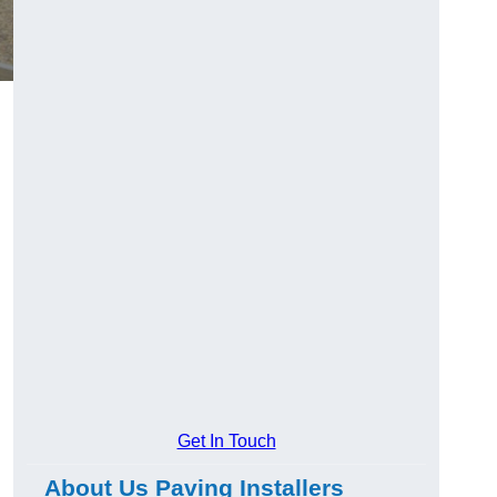
Get In Touch
About Us Paving Installers