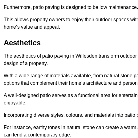
Furthermore, patio paving is designed to be low maintenance.
This allows property owners to enjoy their outdoor spaces wit
home’s value and appeal.
Aesthetics
The aesthetics of patio paving in Willesden transform outdoor
design of a property.
With a wide range of materials available, from natural stone
options that complement their home’s architecture and persona
A well-designed patio serves as a functional area for enterta
enjoyable.
Incorporating diverse styles, colours, and materials into patio
For instance, earthy tones in natural stone can create a warm 
can lend a contemporary edge.