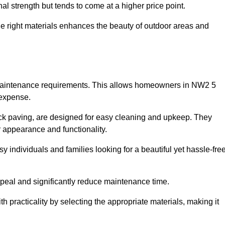
l strength but tends to come at a higher price point.
the right materials enhances the beauty of outdoor areas and
w maintenance requirements. This allows homeowners in NW2 5
 expense.
ck paving, are designed for easy cleaning and upkeep. They
 appearance and functionality.
sy individuals and families looking for a beautiful yet hassle-fre
eal and significantly reduce maintenance time.
h practicality by selecting the appropriate materials
, making it