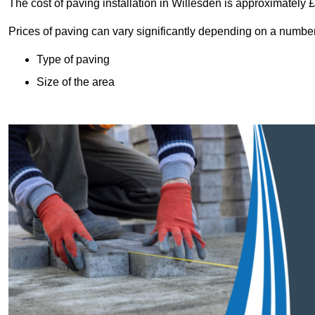
The cost of paving installation in Willesden is approximately
Prices of paving can vary significantly depending on a number o
Type of paving
Size of the area