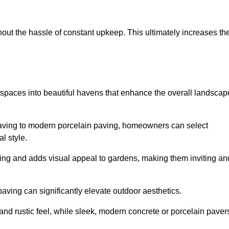
hout the hassle of constant upkeep. This ultimately increases th
 spaces into beautiful havens that enhance the overall landscap
 paving to modern porcelain paving, homeowners can select
l style.
ining and adds visual appeal to gardens, making them inviting an
 paving can significantly elevate outdoor aesthetics.
and rustic feel, while sleek, modern concrete or porcelain paver