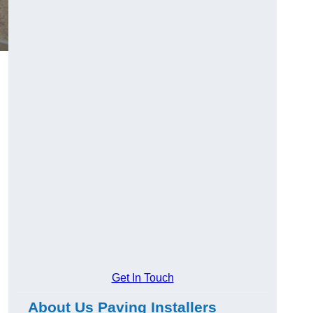
Get In Touch
About Us Paving Installers