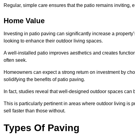
Regular, simple care ensures that the patio remains inviting, 
Home Value
Investing in patio paving can significantly increase a propert
looking to enhance their outdoor living spaces.
A well-installed patio improves aesthetics and creates functio
often seek.
Homeowners can expect a strong return on investment by choosi
solidifying the benefits of patio paving.
In fact, studies reveal that well-designed outdoor spaces can
This is particularly pertinent in areas where outdoor living is
sell faster than those without.
Types Of Paving