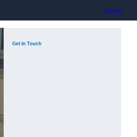
Contact
Get In Touch