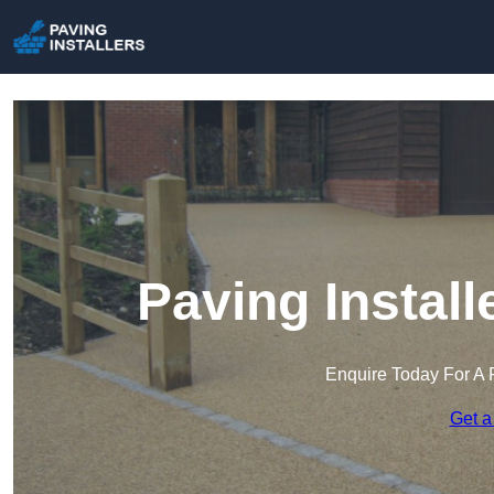
Paving Install
Enquire Today For A 
Get a