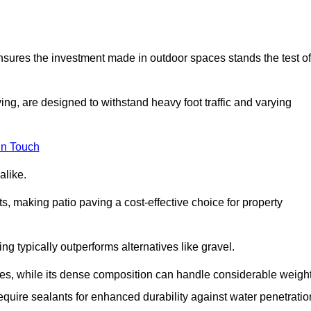
 ensures the investment made in outdoor spaces stands the test of
ng, are designed to withstand heavy foot traffic and varying
in Touch
alike.
s, making patio paving a cost-effective choice for property
g typically outperforms alternatives like gravel.
res, while its dense composition can handle considerable weight
quire sealants for enhanced durability against water penetratio