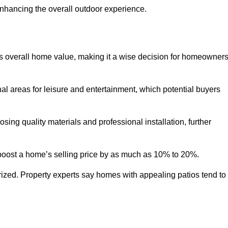
enhancing the overall outdoor experience.
y’s overall home value, making it a wise decision for homeowner
nal areas for leisure and entertainment, which potential buyers
ng quality materials and professional installation, further
 boost a home’s selling price by as much as 10% to 20%.
 prized. Property experts say homes with appealing patios tend to