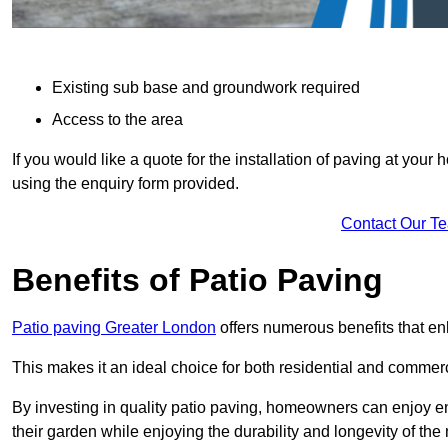
Existing sub base and groundwork required
Access to the area
If you would like a quote for the installation of paving at yo
using the enquiry form provided.
Contact Our T
Benefits of Patio Paving
Patio paving Greater London
offers numerous benefits that en
This makes it an ideal choice for both residential and commerc
By investing in quality patio paving, homeowners can enjoy en
their garden while enjoying the durability and longevity of the