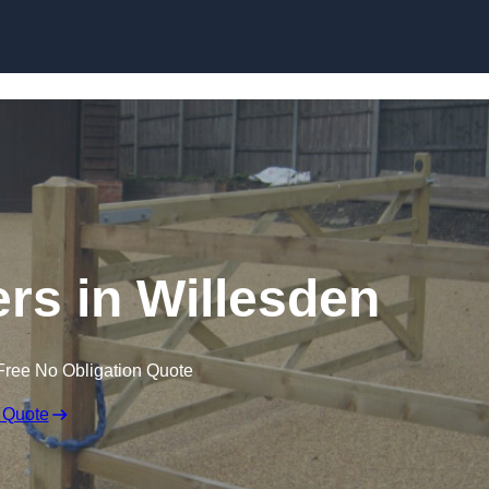
Skip to content
ers in Willesden
Free No Obligation Quote
 Quote