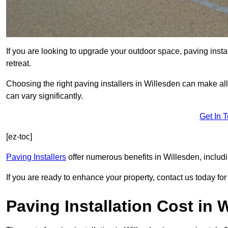
If you are looking to upgrade your outdoor space, paving insta
retreat.
Choosing the right paving installers in Willesden can make all
can vary significantly.
Get In 
[ez-toc]
Paving Installers
offer numerous benefits in Willesden, includi
If you are ready to enhance your property, contact us today for 
Paving Installation Cost in 