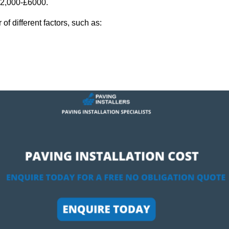
 £2,000-£6000.
f different factors, such as: