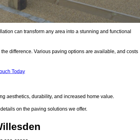
llation can transform any area into a stunning and functional
 the difference. Various paving options are available, and costs
Touch Today
ng aesthetics, durability, and increased home value.
details on the paving solutions we offer.
Willesden