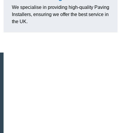
We specialise in providing high-quality Paving
Installers, ensuring we offer the best service in
the UK.