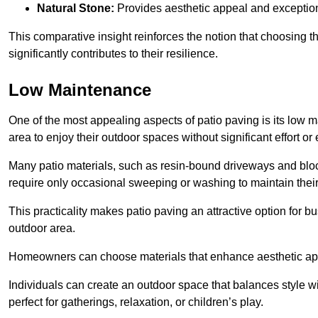
Natural Stone:
Provides aesthetic appeal and exceptiona
This comparative insight reinforces the notion that choosing 
significantly contributes to their resilience.
Low Maintenance
One of the most appealing aspects of patio paving is its lo
area to enjoy their outdoor spaces without significant effort or
Many patio materials, such as resin-bound driveways and blo
require only occasional sweeping or washing to maintain their
This practicality makes patio paving an attractive option for bu
outdoor area.
Homeowners can choose materials that enhance aesthetic app
Individuals can create an outdoor space that balances style wit
perfect for gatherings, relaxation, or children’s play.