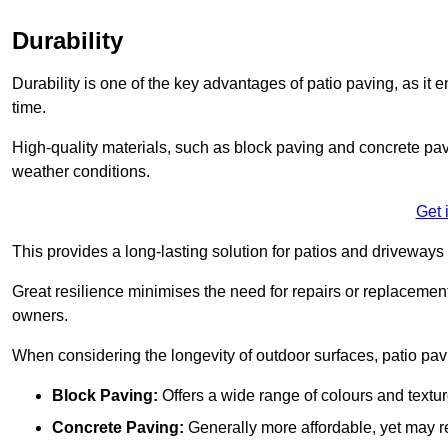
Durability
Durability is one of the key advantages of patio paving, as it
time.
High-quality materials, such as block paving and concrete pavi
weather conditions.
Get 
This provides a long-lasting solution for patios and driveways 
Great resilience minimises the need for repairs or replacement
owners.
When considering the longevity of outdoor surfaces, patio pavin
Block Paving:
Offers a wide range of colours and textu
Concrete Paving:
Generally more affordable, yet may re