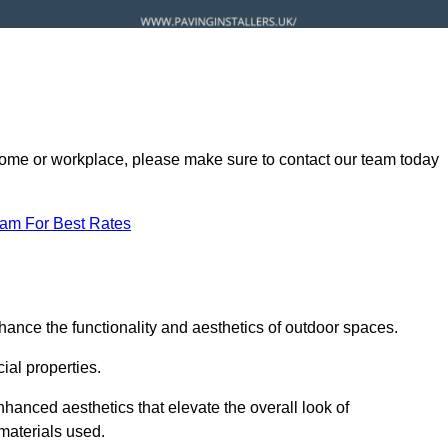
ur home or workplace, please make sure to contact our team today
eam For Best Rates
hance the functionality and aesthetics of outdoor spaces.
ial properties.
hanced aesthetics that elevate the overall look of
 materials used.