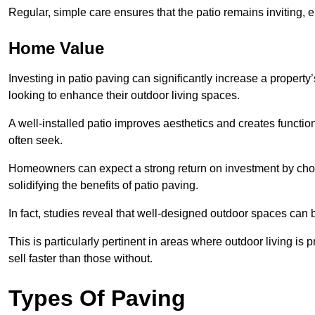
Regular, simple care ensures that the patio remains inviting, 
Home Value
Investing in patio paving can significantly increase a propert
looking to enhance their outdoor living spaces.
A well-installed patio improves aesthetics and creates functio
often seek.
Homeowners can expect a strong return on investment by choosi
solidifying the benefits of patio paving.
In fact, studies reveal that well-designed outdoor spaces can
This is particularly pertinent in areas where outdoor living is
sell faster than those without.
Types Of Paving