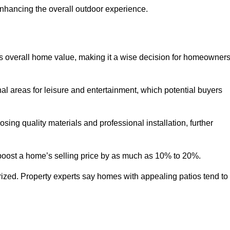
enhancing the overall outdoor experience.
y’s overall home value, making it a wise decision for homeowner
nal areas for leisure and entertainment, which potential buyers
ng quality materials and professional installation, further
 boost a home’s selling price by as much as 10% to 20%.
 prized. Property experts say homes with appealing patios tend to