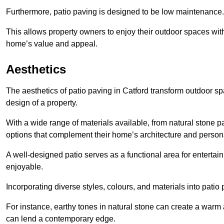
Furthermore, patio paving is designed to be low maintenance.
This allows property owners to enjoy their outdoor spaces wit
home’s value and appeal.
Aesthetics
The aesthetics of patio paving in Catford transform outdoor s
design of a property.
With a wide range of materials available, from natural stone
options that complement their home’s architecture and persona
A well-designed patio serves as a functional area for enterta
enjoyable.
Incorporating diverse styles, colours, and materials into patio
For instance, earthy tones in natural stone can create a warm 
can lend a contemporary edge.