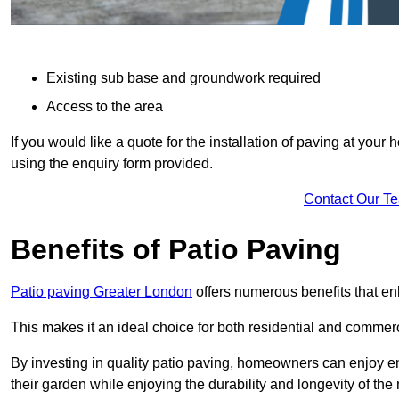
Existing sub base and groundwork required
Access to the area
If you would like a quote for the installation of paving at yo
using the enquiry form provided.
Contact Our T
Benefits of Patio Paving
Patio paving Greater London
offers numerous benefits that en
This makes it an ideal choice for both residential and commerc
By investing in quality patio paving, homeowners can enjoy en
their garden while enjoying the durability and longevity of the