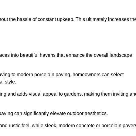
hout the hassle of constant upkeep. This ultimately increases th
paces into beautiful havens that enhance the overall landscape
 paving to modern porcelain paving, homeowners can select
l style.
ining and adds visual appeal to gardens, making them inviting an
 paving can significantly elevate outdoor aesthetics.
and rustic feel, while sleek, modern concrete or porcelain paver