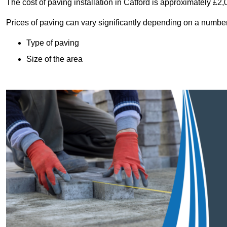
The cost of paving installation in Catford is approximately £2
Prices of paving can vary significantly depending on a number o
Type of paving
Size of the area