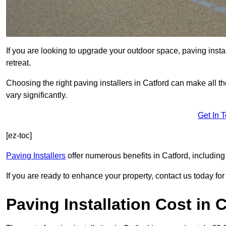
If you are looking to upgrade your outdoor space, paving insta
retreat.
Choosing the right paving installers in Catford can make all t
vary significantly.
Get In 
[ez-toc]
Paving Installers
offer numerous benefits in Catford, including
If you are ready to enhance your property, contact us today for 
Paving Installation Cost in 