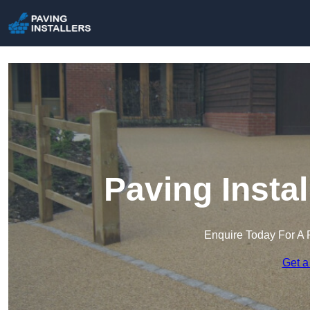
Paving Instal
Enquire Today For A 
Get a