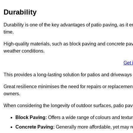
Durability
Durability is one of the key advantages of patio paving, as it
time.
High-quality materials, such as block paving and concrete pavi
weather conditions.
Get 
This provides a long-lasting solution for patios and driveways 
Great resilience minimises the need for repairs or replacement
owners.
When considering the longevity of outdoor surfaces, patio pavin
Block Paving:
Offers a wide range of colours and textu
Concrete Paving:
Generally more affordable, yet may re