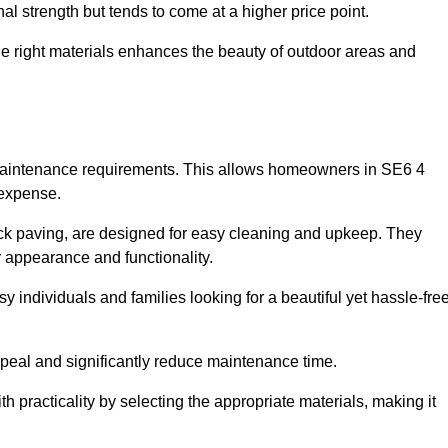
l strength but tends to come at a higher price point.
the right materials enhances the beauty of outdoor areas and
w maintenance requirements. This allows homeowners in SE6 4
 expense.
ck paving, are designed for easy cleaning and upkeep. They
 appearance and functionality.
sy individuals and families looking for a beautiful yet hassle-fre
eal and significantly reduce maintenance time.
h practicality by selecting the appropriate materials
, making it