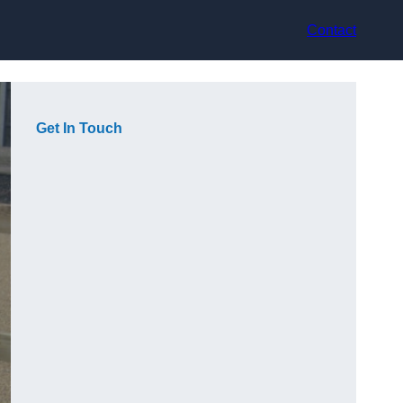
Contact
Get In Touch