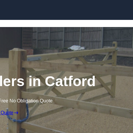
Skip to content
lers in Catford
Free No Obligation Quote
 Quote