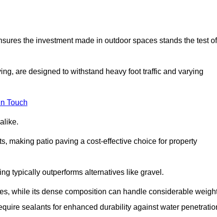
 ensures the investment made in outdoor spaces stands the test of
ng, are designed to withstand heavy foot traffic and varying
in Touch
alike.
s, making patio paving a cost-effective choice for property
g typically outperforms alternatives like gravel.
res, while its dense composition can handle considerable weight
quire sealants for enhanced durability against water penetratio