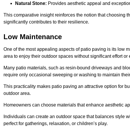
Natural Stone:
Provides aesthetic appeal and exceptiona
This comparative insight reinforces the notion that choosing 
significantly contributes to their resilience.
Low Maintenance
One of the most appealing aspects of patio paving is its lo
area to enjoy their outdoor spaces without significant effort or
Many patio materials, such as resin-bound driveways and blo
require only occasional sweeping or washing to maintain their
This practicality makes patio paving an attractive option for bu
outdoor area.
Homeowners can choose materials that enhance aesthetic app
Individuals can create an outdoor space that balances style wit
perfect for gatherings, relaxation, or children’s play.