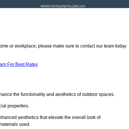
ur home or workplace, please make sure to contact our team today
eam For Best Rates
hance the functionality and aesthetics of outdoor spaces.
ial properties.
hanced aesthetics that elevate the overall look of
 materials used.