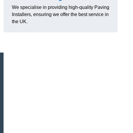
We specialise in providing high-quality Paving
Installers, ensuring we offer the best service in
the UK.