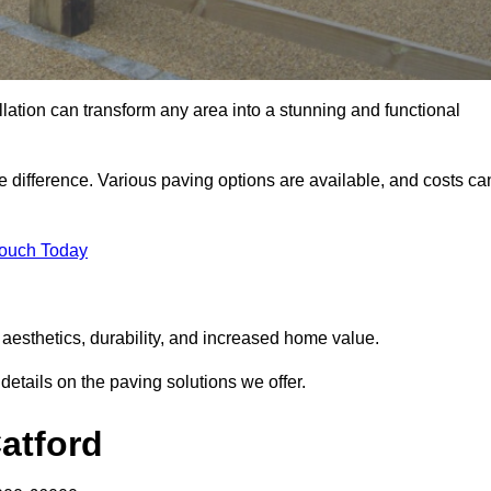
llation can transform any area into a stunning and functional
he difference. Various paving options are available, and costs ca
Touch Today
 aesthetics, durability, and increased home value.
details on the paving solutions we offer.
Catford