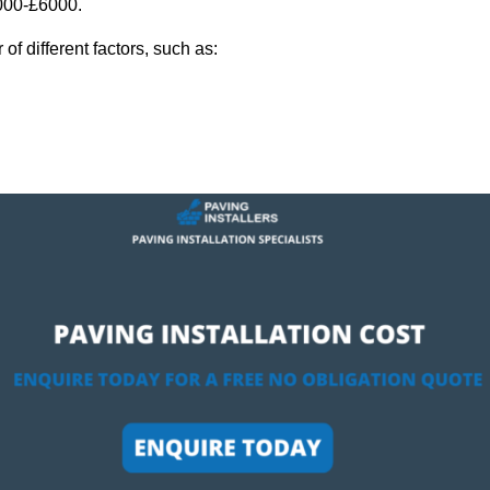
,000-£6000.
f different factors, such as: