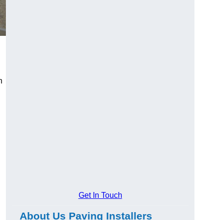
n
Get In Touch
About Us Paving Installers