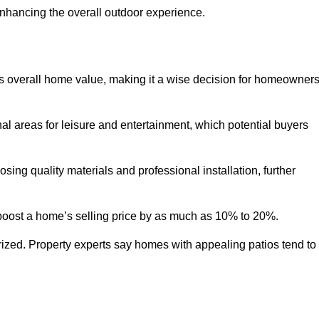
enhancing the overall outdoor experience.
y’s overall home value, making it a wise decision for homeowner
nal areas for leisure and entertainment, which potential buyers
ng quality materials and professional installation, further
 boost a home’s selling price by as much as 10% to 20%.
 prized. Property experts say homes with appealing patios tend to