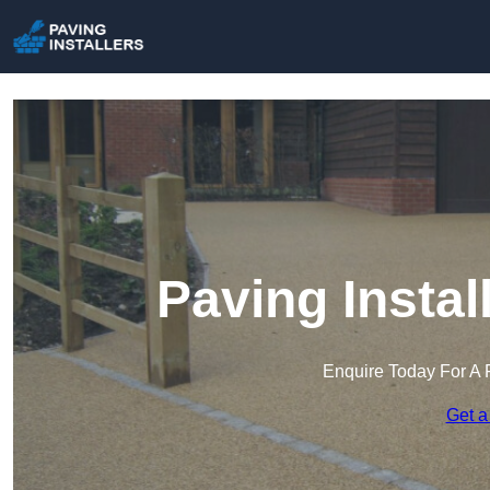
Paving Instal
Enquire Today For A 
Get a