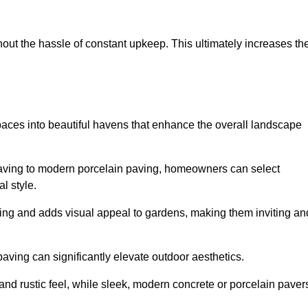
hout the hassle of constant upkeep. This ultimately increases th
spaces into beautiful havens that enhance the overall landscape
 paving to modern porcelain paving, homeowners can select
l style.
ining and adds visual appeal to gardens, making them inviting an
 paving can significantly elevate outdoor aesthetics.
and rustic feel, while sleek, modern concrete or porcelain paver