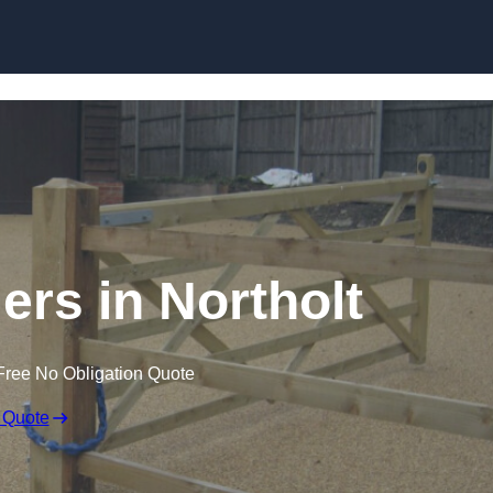
Skip to content
lers in Northolt
Free No Obligation Quote
 Quote