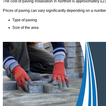
The cost of paving installation in Northolt is approximately £
Prices of paving can vary significantly depending on a number o
Type of paving
Size of the area