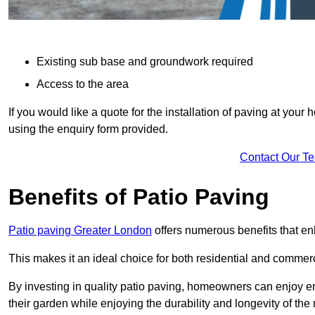
Existing sub base and groundwork required
Access to the area
If you would like a quote for the installation of paving at yo
using the enquiry form provided.
Contact Our T
Benefits of Patio Paving
Patio paving Greater London
offers numerous benefits that en
This makes it an ideal choice for both residential and commerc
By investing in quality patio paving, homeowners can enjoy en
their garden while enjoying the durability and longevity of the