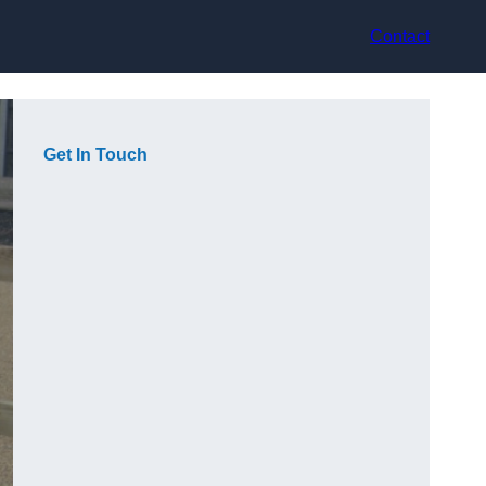
Contact
Get In Touch