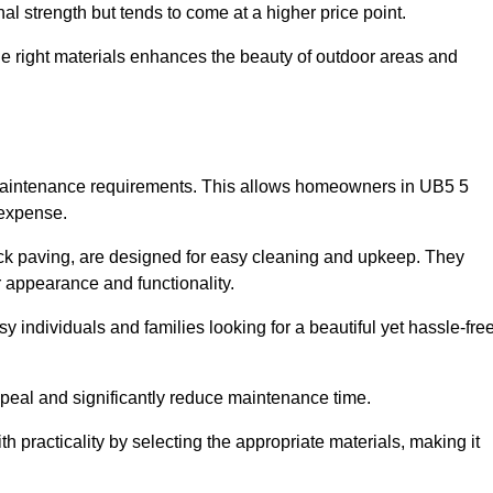
l strength but tends to come at a higher price point.
the right materials enhances the beauty of outdoor areas and
w maintenance requirements. This allows homeowners in UB5 5
 expense.
ck paving, are designed for easy cleaning and upkeep. They
 appearance and functionality.
sy individuals and families looking for a beautiful yet hassle-fre
eal and significantly reduce maintenance time.
h practicality by selecting the appropriate materials
, making it