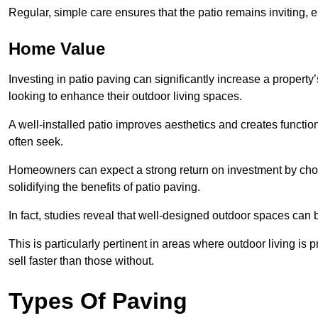
Regular, simple care ensures that the patio remains inviting, 
Home Value
Investing in patio paving can significantly increase a propert
looking to enhance their outdoor living spaces.
A well-installed patio improves aesthetics and creates functio
often seek.
Homeowners can expect a strong return on investment by choosi
solidifying the benefits of patio paving.
In fact, studies reveal that well-designed outdoor spaces can
This is particularly pertinent in areas where outdoor living is
sell faster than those without.
Types Of Paving