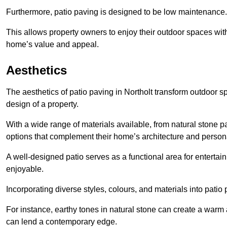
Furthermore, patio paving is designed to be low maintenance.
This allows property owners to enjoy their outdoor spaces wit
home’s value and appeal.
Aesthetics
The aesthetics of patio paving in Northolt transform outdoor 
design of a property.
With a wide range of materials available, from natural stone
options that complement their home’s architecture and persona
A well-designed patio serves as a functional area for enterta
enjoyable.
Incorporating diverse styles, colours, and materials into patio
For instance, earthy tones in natural stone can create a warm 
can lend a contemporary edge.