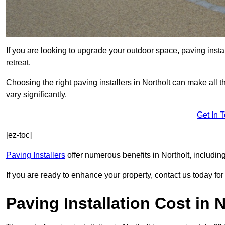
If you are looking to upgrade your outdoor space, paving insta
retreat.
Choosing the right paving installers in Northolt can make all 
vary significantly.
Get In 
[ez-toc]
Paving Installers
offer numerous benefits in Northolt, includin
If you are ready to enhance your property, contact us today for 
Paving Installation Cost in N