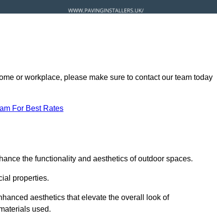
ur home or workplace, please make sure to contact our team today
eam For Best Rates
hance the functionality and aesthetics of outdoor spaces.
ial properties.
hanced aesthetics that elevate the overall look of
 materials used.