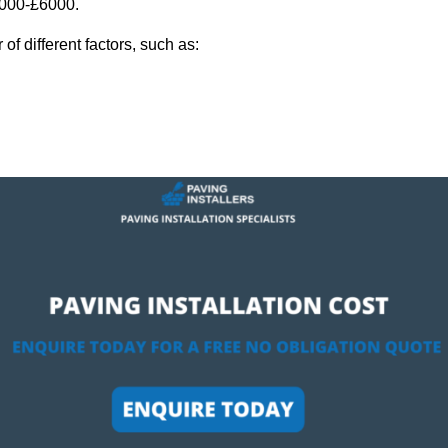
2,000-£6000.
f different factors, such as: