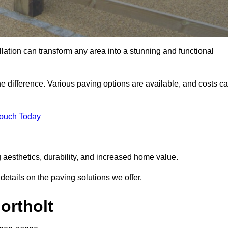
llation can transform any area into a stunning and functional
the difference. Various paving options are available, and costs c
Touch Today
g aesthetics, durability, and increased home value.
details on the paving solutions we offer.
ortholt