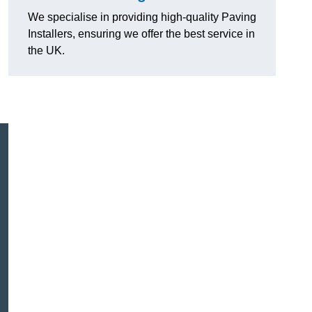
We specialise in providing high-quality Paving
Installers, ensuring we offer the best service in
the UK.