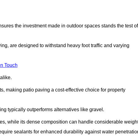
 ensures the investment made in outdoor spaces stands the test of
ng, are designed to withstand heavy foot traffic and varying
in Touch
alike.
s, making patio paving a cost-effective choice for property
g typically outperforms alternatives like gravel.
res, while its dense composition can handle considerable weight
quire sealants for enhanced durability against water penetratio