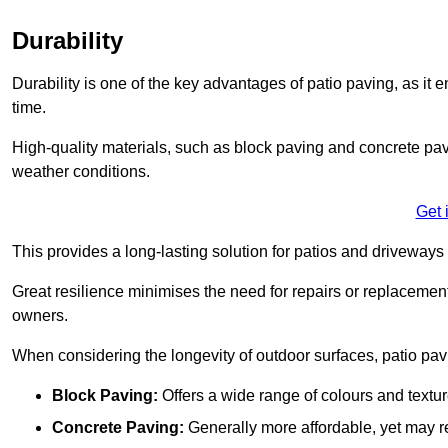
Durability
Durability is one of the key advantages of patio paving, as it
time.
High-quality materials, such as block paving and concrete pavi
weather conditions.
Get 
This provides a long-lasting solution for patios and driveways 
Great resilience minimises the need for repairs or replacement
owners.
When considering the longevity of outdoor surfaces, patio pavin
Block Paving:
Offers a wide range of colours and textu
Concrete Paving:
Generally more affordable, yet may re