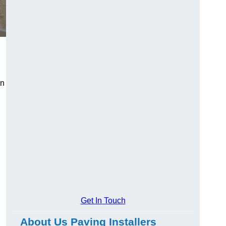
an
Get In Touch
About Us Paving Installers