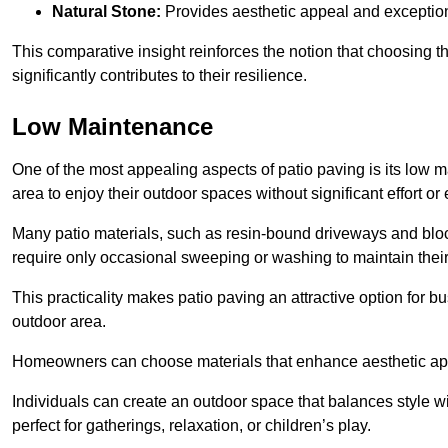
Natural Stone:
Provides aesthetic appeal and exceptiona
This comparative insight reinforces the notion that choosing 
significantly contributes to their resilience.
Low Maintenance
One of the most appealing aspects of patio paving is its lo
area to enjoy their outdoor spaces without significant effort or
Many patio materials, such as resin-bound driveways and blo
require only occasional sweeping or washing to maintain their
This practicality makes patio paving an attractive option for bu
outdoor area.
Homeowners can choose materials that enhance aesthetic app
Individuals can create an outdoor space that balances style wit
perfect for gatherings, relaxation, or children’s play.