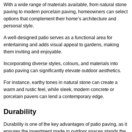
With a wide range of materials available, from natural stone
paving to modern porcelain paving, homeowners can select
options that complement their home’s architecture and
personal style.
A well-designed patio serves as a functional area for
entertaining and adds visual appeal to gardens, making
them inviting and enjoyable.
Incorporating diverse styles, colours, and materials into
patio paving can significantly elevate outdoor aesthetics.
For instance, earthy tones in natural stone can create a
warm and rustic feel, while sleek, modern concrete or
porcelain pavers can lend a contemporary edge.
Durability
Durability is one of the key advantages of patio paving, as it
ensures the investment made in outdoor spaces stands the