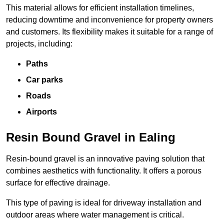
This material allows for efficient installation timelines,
reducing downtime and inconvenience for property owners
and customers. Its flexibility makes it suitable for a range of
projects, including:
Paths
Car parks
Roads
Airports
Resin Bound Gravel in Ealing
Resin-bound gravel is an innovative paving solution that
combines aesthetics with functionality. It offers a porous
surface for effective drainage.
This type of paving is ideal for driveway installation and
outdoor areas where water management is critical.