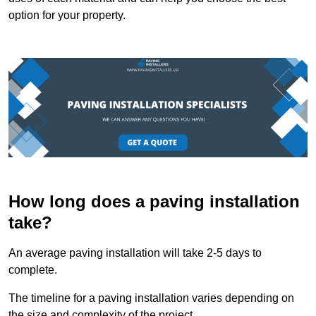
option for your property.
How long does a paving installation
take?
An average paving installation will take 2-5 days to
complete.
The timeline for a paving installation varies depending on
the size and complexity of the project.