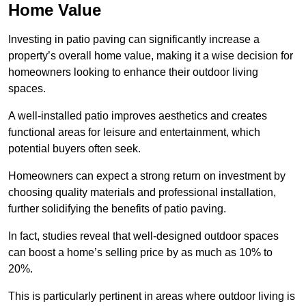
Home Value
Investing in patio paving can significantly increase a
property’s overall home value, making it a wise decision for
homeowners looking to enhance their outdoor living
spaces.
A well-installed patio improves aesthetics and creates
functional areas for leisure and entertainment, which
potential buyers often seek.
Homeowners can expect a strong return on investment by
choosing quality materials and professional installation,
further solidifying the benefits of patio paving.
In fact, studies reveal that well-designed outdoor spaces
can boost a home’s selling price by as much as 10% to
20%.
This is particularly pertinent in areas where outdoor living is