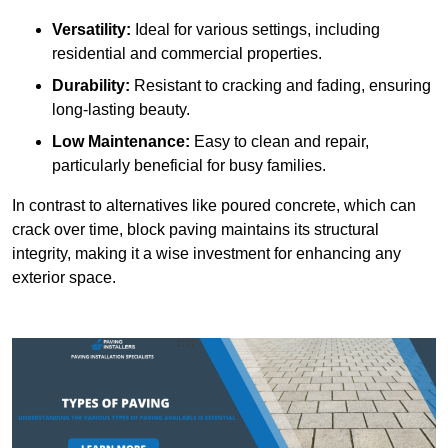
Versatility:
Ideal for various settings, including
residential and commercial properties.
Durability:
Resistant to cracking and fading, ensuring
long-lasting beauty.
Low Maintenance:
Easy to clean and repair,
particularly beneficial for busy families.
In contrast to alternatives like poured concrete, which can
crack over time, block paving maintains its structural
integrity, making it a wise investment for enhancing any
exterior space.