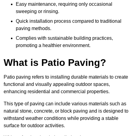
Easy maintenance, requiring only occasional
sweeping or rinsing.
Quick installation process compared to traditional
paving methods.
Complies with sustainable building practices,
promoting a healthier environment.
What is Patio Paving?
Patio paving refers to installing durable materials to create
functional and visually appealing outdoor spaces,
enhancing residential and commercial properties.
This type of paving can include various materials such as
natural stone, concrete, or block paving and is designed to
withstand weather conditions while providing a stable
surface for outdoor activities.