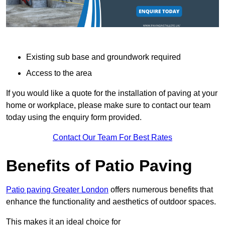
Existing sub base and groundwork required
Access to the area
If you would like a quote for the installation of paving at your
home or workplace, please make sure to contact our team
today using the enquiry form provided.
Contact Our Team For Best Rates
Benefits of Patio Paving
Patio paving Greater London
offers numerous benefits that
enhance the functionality and aesthetics of outdoor spaces.
This makes it an ideal choice for