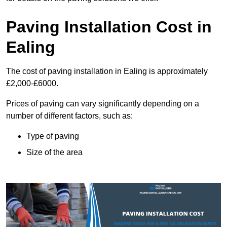
Paving Installation Cost in
Ealing
The cost of paving installation in Ealing is approximately
£2,000-£6000.
Prices of paving can vary significantly depending on a
number of different factors, such as:
Type of paving
Size of the area