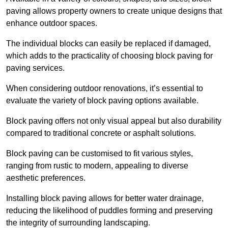
paving allows property owners to create unique designs that
enhance outdoor spaces.
The individual blocks can easily be replaced if damaged,
which adds to the practicality of choosing block paving for
paving services.
When considering outdoor renovations, it’s essential to
evaluate the variety of block paving options available.
Block paving offers not only visual appeal but also durability
compared to traditional concrete or asphalt solutions.
Block paving can be customised to fit various styles,
ranging from rustic to modern, appealing to diverse
aesthetic preferences.
Installing block paving allows for better water drainage,
reducing the likelihood of puddles forming and preserving
the integrity of surrounding landscaping.