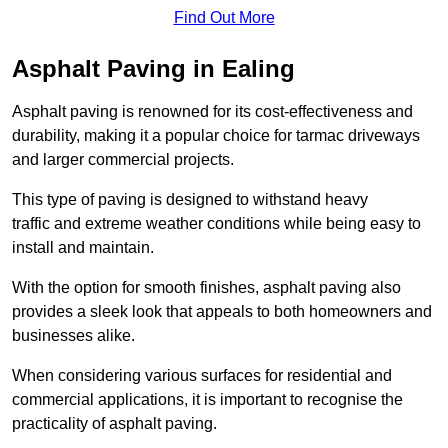
Find Out More
Asphalt Paving in Ealing
Asphalt paving is renowned for its cost-effectiveness and
durability, making it a popular choice for tarmac driveways
and larger commercial projects.
This type of paving is designed to withstand heavy
traffic and extreme weather conditions while being easy to
install and maintain.
With the option for smooth finishes, asphalt paving also
provides a sleek look that appeals to both homeowners and
businesses alike.
When considering various surfaces for residential and
commercial applications, it is important to recognise the
practicality of asphalt paving.