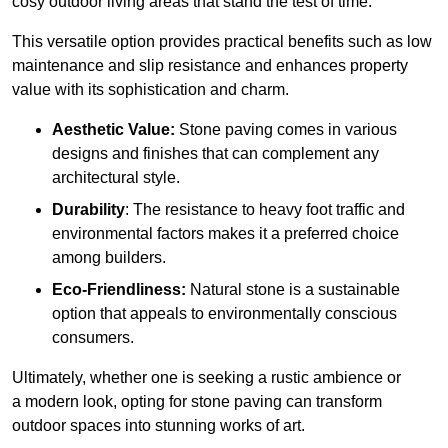
cosy outdoor living areas that stand the test of time.
This versatile option
prov
ides practical benefits such as low
maintenance and slip resistance and enhances property
value with its sophistication and charm.
Aesthetic Value:
Stone paving comes in various
designs and finishes that can complement any
architectural style.
Durability
: The resistance to heavy foot traffic and
environmental factors makes it a preferred choice
among builders.
Eco-Friendliness:
Natural stone is a sustainable
option that appeals to environmentally conscious
consumers.
Ultimately, whether one is seeking a rustic ambience or
a modern look, opting for stone paving can transform
outdoor spaces into stunning works of art.