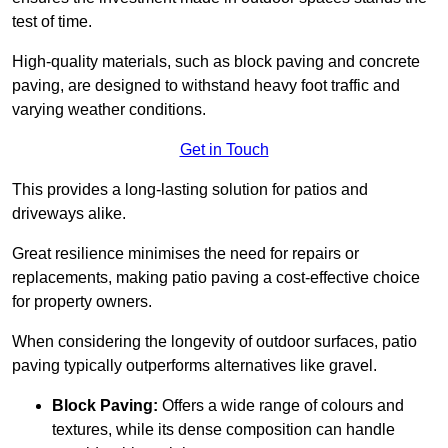
test of time.
High-quality materials, such as block paving and concrete
paving, are designed to withstand heavy foot traffic and
varying weather conditions.
Get in Touch
This provides a long-lasting solution for patios and
driveways alike.
Great resilience minimises the need for repairs or
replacements, making patio paving a cost-effective choice
for property owners.
When considering the longevity of outdoor surfaces, patio
paving typically outperforms alternatives like gravel.
Block Paving:
Offers a wide range of colours and
textures, while its dense composition can handle