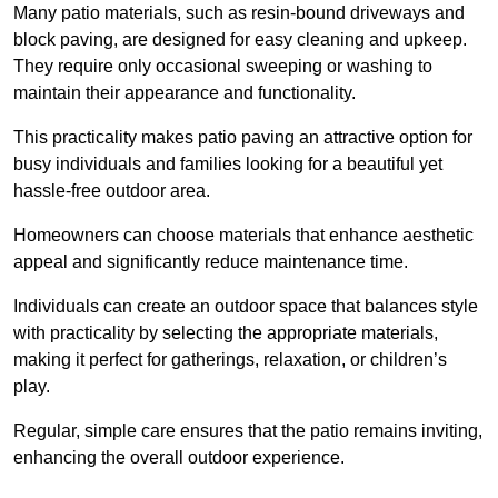
Many patio materials, such as resin-bound driveways and
block paving, are designed for easy cleaning and upkeep.
They require only occasional sweeping or washing to
maintain their appearance and functionality.
This practicality makes patio paving an attractive option for
busy individuals and families looking for a beautiful yet
hassle-free outdoor area.
Homeowners can choose materials that enhance aesthetic
appeal and significantly reduce maintenance time.
Individuals can create an outdoor space that balances style
with practicality by selecting the appropriate materials
,
making it perfect for gatherings, relaxation, or children’s
play.
Regular, simple care ensures that the patio remains inviting,
enhancing the overall outdoor experience.