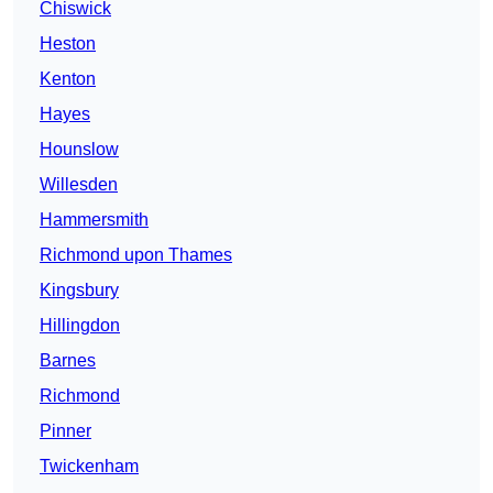
Chiswick
Heston
Kenton
Hayes
Hounslow
Willesden
Hammersmith
Richmond upon Thames
Kingsbury
Hillingdon
Barnes
Richmond
Pinner
Twickenham