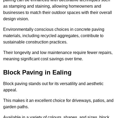
as stamping and staining, allowing homeowners and
businesses to match their outdoor spaces with their overall
design vision.
Environmentally conscious choices in concrete paving
materials, including recycled aggregates, contribute to
sustainable construction practices.
Their longevity and low maintenance require fewer repairs,
meaning significant cost savings over time.
Block Paving in Ealing
Block paving stands out for its versatility and aesthetic
appeal.
This makes it an excellent choice for driveways, patios, and
garden paths.
Available in a variety of colours, shapes, and sizes, block