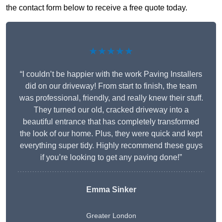
the contact form below to receive a free quote today.
★★★★★
“I couldn’t be happier with the work Paving Installers
did on our driveway! From start to finish, the team
was professional, friendly, and really knew their stuff.
They turned our old, cracked driveway into a
beautiful entrance that has completely transformed
the look of our home. Plus, they were quick and kept
everything super tidy. Highly recommend these guys
if you’re looking to get any paving done!”
Emma Sinker
Greater London