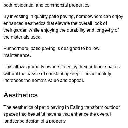
both residential and commercial properties.
By investing in quality patio paving, homeowners can enjoy
enhanced aesthetics that elevate the overall look of
their garden while enjoying the durability and longevity of
the materials used.
Furthermore, patio paving is designed to be low
maintenance.
This allows property owners to enjoy their outdoor spaces
without the hassle of constant upkeep. This ultimately
increases the home’s value and appeal.
Aesthetics
The aesthetics of patio paving in Ealing transform outdoor
spaces into beautiful havens that enhance the overall
landscape design of a property.