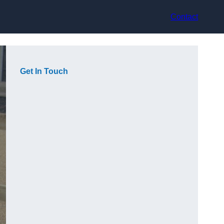
Contact
Get In Touch