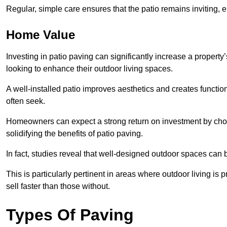
Regular, simple care ensures that the patio remains inviting, 
Home Value
Investing in patio paving can significantly increase a propert
looking to enhance their outdoor living spaces.
A well-installed patio improves aesthetics and creates functio
often seek.
Homeowners can expect a strong return on investment by choosi
solidifying the benefits of patio paving.
In fact, studies reveal that well-designed outdoor spaces can
This is particularly pertinent in areas where outdoor living is
sell faster than those without.
Types Of Paving