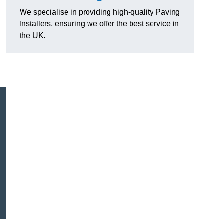
We specialise in providing high-quality Paving
Installers, ensuring we offer the best service in
the UK.