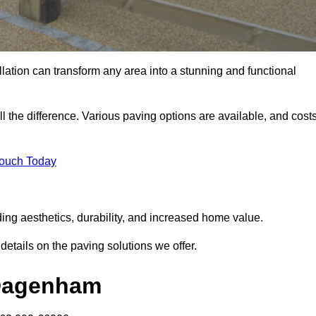
llation can transform any area into a stunning and functional
 the difference. Various paving options are available, and cost
Touch Today
ng aesthetics, durability, and increased home value.
details on the paving solutions we offer.
 Dagenham