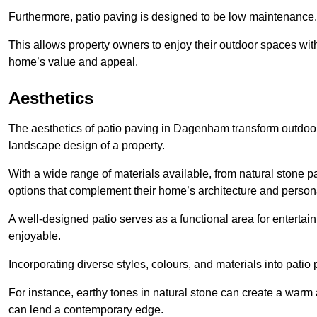
Furthermore, patio paving is designed to be low maintenance.
This allows property owners to enjoy their outdoor spaces wit
home’s value and appeal.
Aesthetics
The aesthetics of patio paving in Dagenham transform outdoor
landscape design of a property.
With a wide range of materials available, from natural stone
options that complement their home’s architecture and persona
A well-designed patio serves as a functional area for enterta
enjoyable.
Incorporating diverse styles, colours, and materials into patio
For instance, earthy tones in natural stone can create a warm 
can lend a contemporary edge.