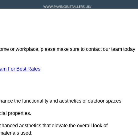
ur home or workplace, please make sure to contact our team today
eam For Best Rates
hance the functionality and aesthetics of outdoor spaces.
ial properties.
hanced aesthetics that elevate the overall look of
 materials used.