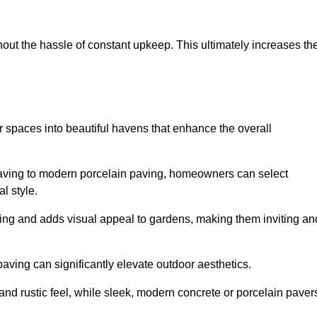
hout the hassle of constant upkeep. This ultimately increases th
 spaces into beautiful havens that enhance the overall
 paving to modern porcelain paving, homeowners can select
l style.
ining and adds visual appeal to gardens, making them inviting an
 paving can significantly elevate outdoor aesthetics.
and rustic feel, while sleek, modern concrete or porcelain paver