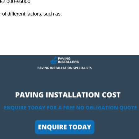
y £2,000-£6000.
f different factors, such as: