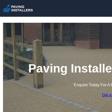
Paving Instal
Enquire Today For A 
Get a