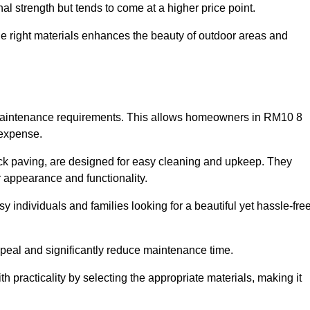
l strength but tends to come at a higher price point.
the right materials enhances the beauty of outdoor areas and
w maintenance requirements. This allows homeowners in RM10 8
 expense.
ck paving, are designed for easy cleaning and upkeep. They
 appearance and functionality.
sy individuals and families looking for a beautiful yet hassle-fre
eal and significantly reduce maintenance time.
h practicality by selecting the appropriate materials
, making it