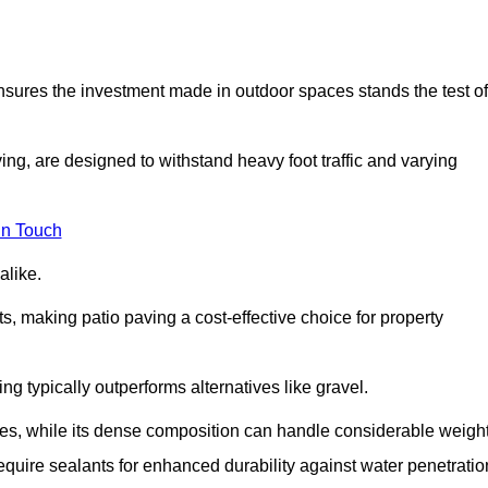
 ensures the investment made in outdoor spaces stands the test of
ng, are designed to withstand heavy foot traffic and varying
in Touch
alike.
s, making patio paving a cost-effective choice for property
g typically outperforms alternatives like gravel.
res, while its dense composition can handle considerable weight
quire sealants for enhanced durability against water penetratio