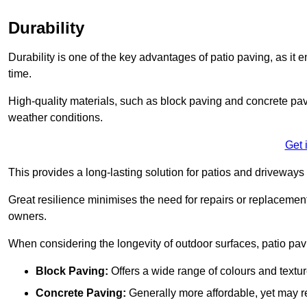
Durability
Durability is one of the key advantages of patio paving, as it
time.
High-quality materials, such as block paving and concrete pavi
weather conditions.
Get 
This provides a long-lasting solution for patios and driveways 
Great resilience minimises the need for repairs or replacement
owners.
When considering the longevity of outdoor surfaces, patio pavin
Block Paving:
Offers a wide range of colours and textu
Concrete Paving:
Generally more affordable, yet may re