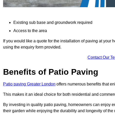
Existing sub base and groundwork required
Access to the area
If you would like a quote for the installation of paving at yo
using the enquiry form provided.
Contact Our T
Benefits of Patio Paving
Patio paving Greater London
offers numerous benefits that en
This makes it an ideal choice for both residential and commerc
By investing in quality patio paving, homeowners can enjoy en
their garden while enjoying the durability and longevity of the