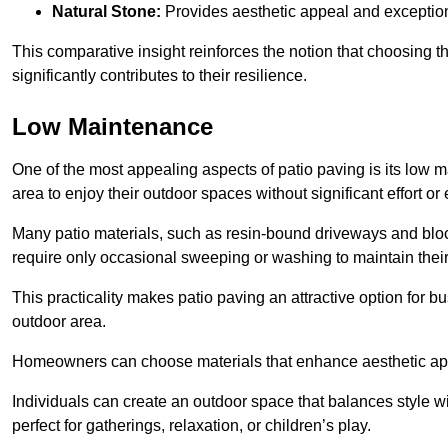
Natural Stone:
Provides aesthetic appeal and exceptiona
This comparative insight reinforces the notion that choosing 
significantly contributes to their resilience.
Low Maintenance
One of the most appealing aspects of patio paving is its lo
area to enjoy their outdoor spaces without significant effort or
Many patio materials, such as resin-bound driveways and blo
require only occasional sweeping or washing to maintain their
This practicality makes patio paving an attractive option for bu
outdoor area.
Homeowners can choose materials that enhance aesthetic app
Individuals can create an outdoor space that balances style wit
perfect for gatherings, relaxation, or children’s play.