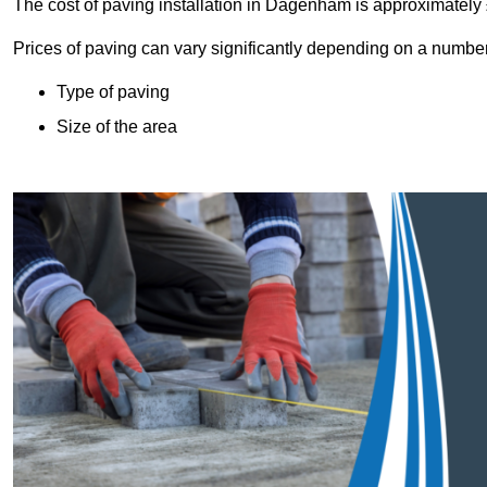
The cost of paving installation in Dagenham is approximatel
Prices of paving can vary significantly depending on a number o
Type of paving
Size of the area