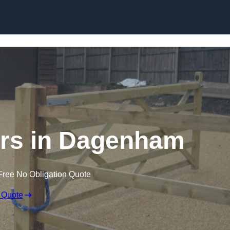
Skip to content
lers in Dagenham
Free No Obligation Quote
 Quote