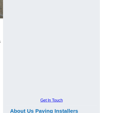
s
Get In Touch
About Us Paving Installers