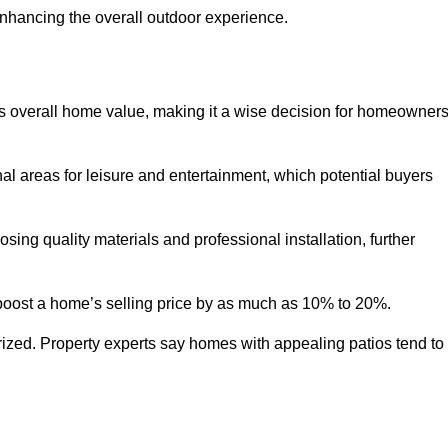
enhancing the overall outdoor experience.
y’s overall home value, making it a wise decision for homeowner
nal areas for leisure and entertainment, which potential buyers
ng quality materials and professional installation, further
 boost a home’s selling price by as much as 10% to 20%.
 prized. Property experts say homes with appealing patios tend to