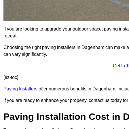
If you are looking to upgrade your outdoor space, paving insta
retreat.
Choosing the right paving installers in Dagenham can make all
can vary significantly.
Get In 
[ez-toc]
Paving Installers
offer numerous benefits in Dagenham, includi
If you are ready to enhance your property, contact us today for 
Paving Installation Cost in