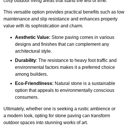
cosy outdoor living areas that stand the test of time.
This versatile option
prov
ides practical benefits such as low
maintenance and slip resistance and enhances property
value with its sophistication and charm.
Aesthetic Value:
Stone paving comes in various
designs and finishes that can complement any
architectural style.
Durability
: The resistance to heavy foot traffic and
environmental factors makes it a preferred choice
among builders.
Eco-Friendliness:
Natural stone is a sustainable
option that appeals to environmentally conscious
consumers.
Ultimately, whether one is seeking a rustic ambience or
a modern look, opting for stone paving can transform
outdoor spaces into stunning works of art.