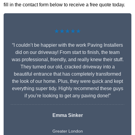
fill in the contact form below to receive a free quote today.
★★★★★
“I couldn’t be happier with the work Paving Installers
did on our driveway! From start to finish, the team
was professional, friendly, and really knew their stuff.
They turned our old, cracked driveway into a
beautiful entrance that has completely transformed
the look of our home. Plus, they were quick and kept
everything super tidy. Highly recommend these guys
if you’re looking to get any paving done!”
Emma Sinker
Greater London