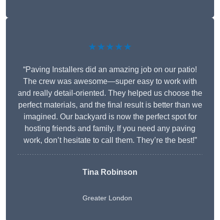
★★★★★
“Paving Installers did an amazing job on our patio!
The crew was awesome—super easy to work with
and really detail-oriented. They helped us choose the
perfect materials, and the final result is better than we
imagined. Our backyard is now the perfect spot for
hosting friends and family. If you need any paving
work, don’t hesitate to call them. They’re the best!”
Tina Robinson
Greater London