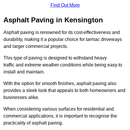
Find Out More
Asphalt Paving in Kensington
Asphalt paving is renowned for its cost-effectiveness and
durability, making it a popular choice for tarmac driveways
and larger commercial projects.
This type of paving is designed to withstand heavy
traffic and extreme weather conditions while being easy to
install and maintain.
With the option for smooth finishes, asphalt paving also
provides a sleek look that appeals to both homeowners and
businesses alike.
When considering various surfaces for residential and
commercial applications, it is important to recognise the
practicality of asphalt paving.