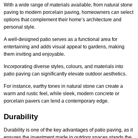
With a wide range of materials available, from natural stone
paving to modern porcelain paving, homeowners can select
options that complement their home’s architecture and
personal style.
A well-designed patio serves as a functional area for
entertaining and adds visual appeal to gardens, making
them inviting and enjoyable.
Incorporating diverse styles, colours, and materials into
patio paving can significantly elevate outdoor aesthetics.
For instance, earthy tones in natural stone can create a
warm and rustic feel, while sleek, modern concrete or
porcelain pavers can lend a contemporary edge.
Durability
Durability is one of the key advantages of patio paving, as it
ensures the investment made in outdoor spaces stands the