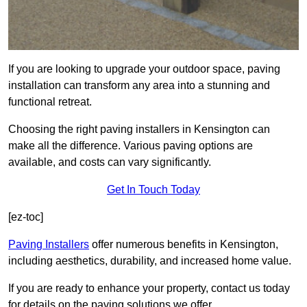
If you are looking to upgrade your outdoor space, paving
installation can transform any area into a stunning and
functional retreat.
Choosing the right paving installers in Kensington can
make all the difference. Various paving options are
available, and costs can vary significantly.
Get In Touch Today
[ez-toc]
Paving Installers
offer numerous benefits in Kensington,
including aesthetics, durability, and increased home value.
If you are ready to enhance your property, contact us today
for details on the paving solutions we offer.