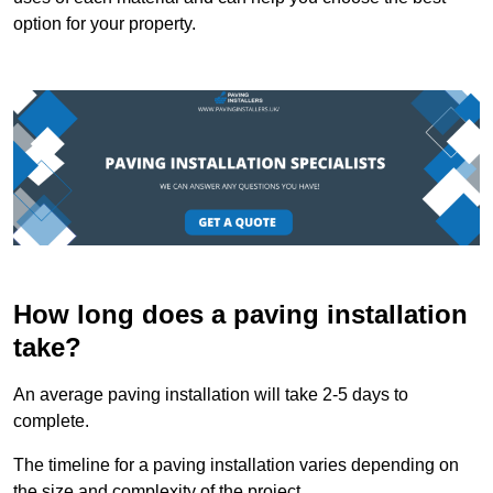
option for your property.
How long does a paving installation
take?
An average paving installation will take 2-5 days to
complete.
The timeline for a paving installation varies depending on
the size and complexity of the project.