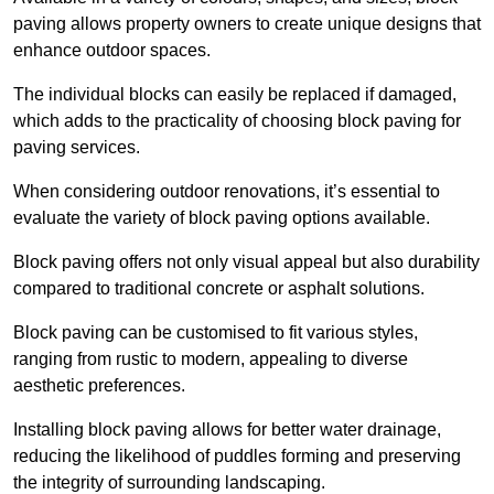
paving allows property owners to create unique designs that
enhance outdoor spaces.
The individual blocks can easily be replaced if damaged,
which adds to the practicality of choosing block paving for
paving services.
When considering outdoor renovations, it’s essential to
evaluate the variety of block paving options available.
Block paving offers not only visual appeal but also durability
compared to traditional concrete or asphalt solutions.
Block paving can be customised to fit various styles,
ranging from rustic to modern, appealing to diverse
aesthetic preferences.
Installing block paving allows for better water drainage,
reducing the likelihood of puddles forming and preserving
the integrity of surrounding landscaping.