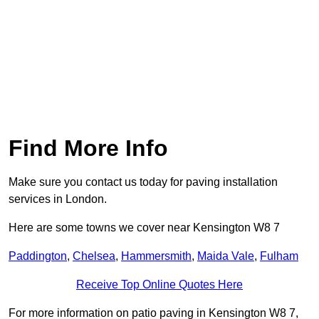
Find More Info
Make sure you contact us today for paving installation
services in London.
Here are some towns we cover near Kensington W8 7
Paddington
,
Chelsea
,
Hammersmith
,
Maida Vale
,
Fulham
Receive Top Online Quotes Here
For more information on patio paving in Kensington W8 7,