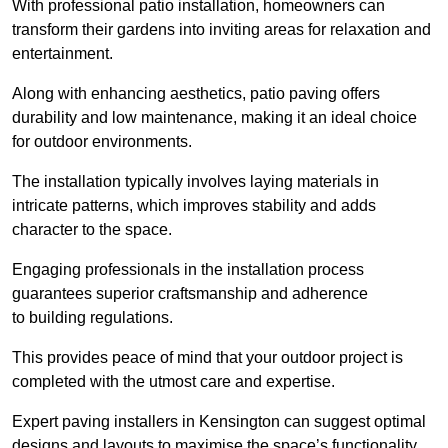
With professional patio installation, homeowners can
transform their gardens into inviting areas for relaxation and
entertainment.
Along with enhancing aesthetics, patio paving offers
durability and low maintenance, making it an ideal choice
for outdoor environments.
The installation typically involves laying materials in
intricate patterns, which improves stability and adds
character to the space.
Engaging professionals in the installation process
guarantees superior craftsmanship and adherence
to building regulations.
This provides peace of mind that your outdoor project is
completed with the utmost care and expertise.
Expert paving installers in Kensington can suggest optimal
designs and layouts to maximise the space’s functionality,