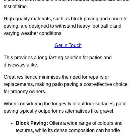
test of time.
High-quality materials, such as block paving and concrete
paving, are designed to withstand heavy foot traffic and
varying weather conditions.
Get in Touch
This provides a long-lasting solution for patios and
driveways alike.
Great resilience minimises the need for repairs or
replacements, making patio paving a cost-effective choice
for property owners.
When considering the longevity of outdoor surfaces, patio
paving typically outperforms alternatives like gravel.
Block Paving:
Offers a wide range of colours and
textures, while its dense composition can handle