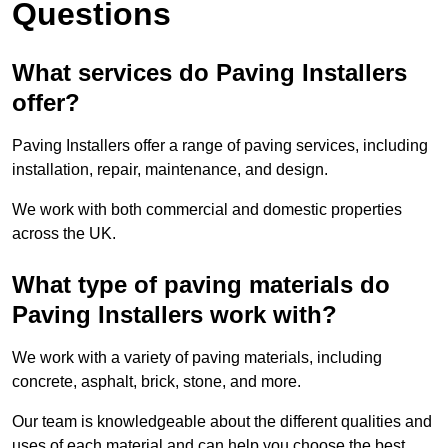
Questions
What services do Paving Installers
offer?
Paving Installers offer a range of paving services, including
installation, repair, maintenance, and design.
We work with both commercial and domestic properties
across the UK.
What type of paving materials do
Paving Installers work with?
We work with a variety of paving materials, including
concrete, asphalt, brick, stone, and more.
Our team is knowledgeable about the different qualities and
uses of each material and can help you choose the best