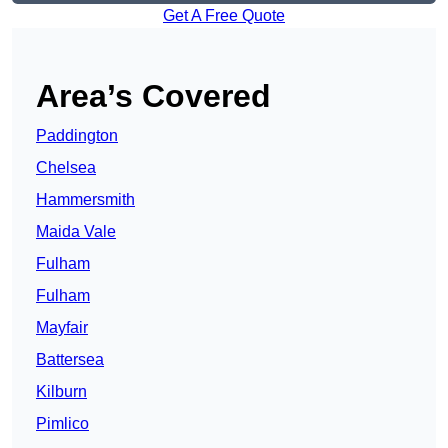
Get A Free Quote
Area’s Covered
Paddington
Chelsea
Hammersmith
Maida Vale
Fulham
Fulham
Mayfair
Battersea
Kilburn
Pimlico