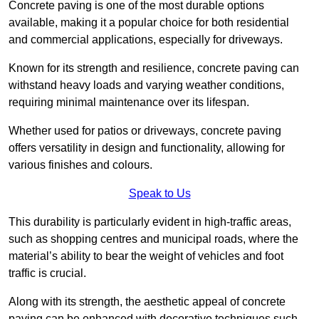
Concrete paving is one of the most durable options
available, making it a popular choice for both residential
and commercial applications, especially for driveways.
Known for its strength and resilience, concrete paving can
withstand heavy loads and varying weather conditions,
requiring minimal maintenance over its lifespan.
Whether used for patios or driveways, concrete paving
offers versatility in design and functionality, allowing for
various finishes and colours.
Speak to Us
This durability is particularly evident in high-traffic areas,
such as shopping centres and municipal roads, where the
material’s ability to bear the weight of vehicles and foot
traffic is crucial.
Along with its strength, the aesthetic appeal of concrete
paving can be enhanced with decorative techniques such