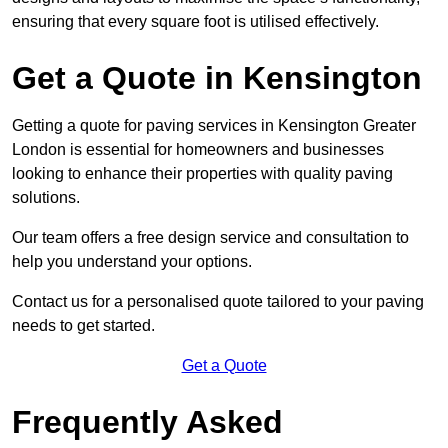
ensuring that every square foot is utilised effectively.
Get a Quote in Kensington
Getting a quote for paving services in Kensington Greater
London is essential for homeowners and businesses
looking to enhance their properties with quality paving
solutions.
Our team offers a free design service and consultation to
help you understand your options.
Contact us for a personalised quote tailored to your paving
needs to get started.
Get a Quote
Frequently Asked