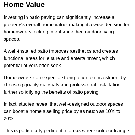
Home Value
Investing in patio paving can significantly increase a
property’s overall home value, making it a wise decision for
homeowners looking to enhance their outdoor living
spaces.
A well-installed patio improves aesthetics and creates
functional areas for leisure and entertainment, which
potential buyers often seek.
Homeowners can expect a strong return on investment by
choosing quality materials and professional installation,
further solidifying the benefits of patio paving.
In fact, studies reveal that well-designed outdoor spaces
can boost a home’s selling price by as much as 10% to
20%.
This is particularly pertinent in areas where outdoor living is