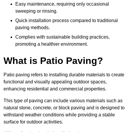
Easy maintenance, requiring only occasional
sweeping or rinsing.
Quick installation process compared to traditional
paving methods.
Complies with sustainable building practices,
promoting a healthier environment.
What is Patio Paving?
Patio paving refers to installing durable materials to create
functional and visually appealing outdoor spaces,
enhancing residential and commercial properties.
This type of paving can include various materials such as
natural stone, concrete, or block paving and is designed to
withstand weather conditions while providing a stable
surface for outdoor activities.