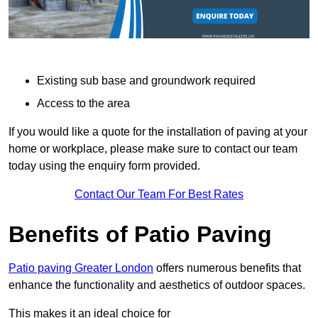
Existing sub base and groundwork required
Access to the area
If you would like a quote for the installation of paving at your
home or workplace, please make sure to contact our team
today using the enquiry form provided.
Contact Our Team For Best Rates
Benefits of Patio Paving
Patio paving Greater London
offers numerous benefits that
enhance the functionality and aesthetics of outdoor spaces.
This makes it an ideal choice for