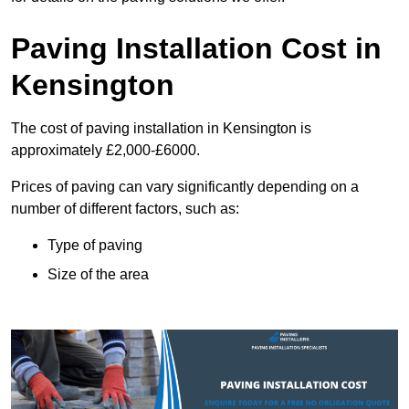
Paving Installation Cost in
Kensington
The cost of paving installation in Kensington is
approximately £2,000-£6000.
Prices of paving can vary significantly depending on a
number of different factors, such as:
Type of paving
Size of the area