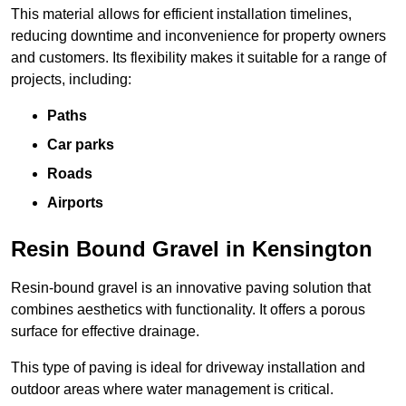
This material allows for efficient installation timelines,
reducing downtime and inconvenience for property owners
and customers. Its flexibility makes it suitable for a range of
projects, including:
Paths
Car parks
Roads
Airports
Resin Bound Gravel in Kensington
Resin-bound gravel is an innovative paving solution that
combines aesthetics with functionality. It offers a porous
surface for effective drainage.
This type of paving is ideal for driveway installation and
outdoor areas where water management is critical.