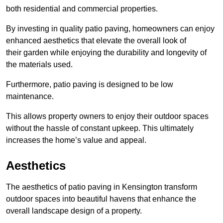
both residential and commercial properties.
By investing in quality patio paving, homeowners can enjoy
enhanced aesthetics that elevate the overall look of
their garden while enjoying the durability and longevity of
the materials used.
Furthermore, patio paving is designed to be low
maintenance.
This allows property owners to enjoy their outdoor spaces
without the hassle of constant upkeep. This ultimately
increases the home’s value and appeal.
Aesthetics
The aesthetics of patio paving in Kensington transform
outdoor spaces into beautiful havens that enhance the
overall landscape design of a property.