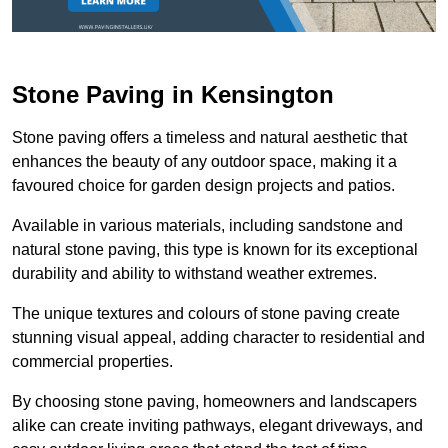
Stone Paving in Kensington
Stone paving offers a timeless and natural aesthetic that
enhances the beauty of any outdoor space, making it a
favoured choice for garden design projects and patios.
Available in various materials, including sandstone and
natural stone paving, this type is known for its exceptional
durability and ability to withstand weather extremes.
The unique textures and colours of stone paving create
stunning visual appeal, adding character to residential and
commercial properties.
By choosing stone paving, homeowners and landscapers
alike can create inviting pathways, elegant driveways, and