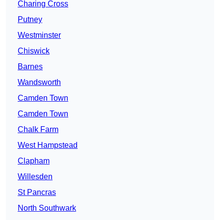
Charing Cross
Putney
Westminster
Chiswick
Barnes
Wandsworth
Camden Town
Camden Town
Chalk Farm
West Hampstead
Clapham
Willesden
St Pancras
North Southwark