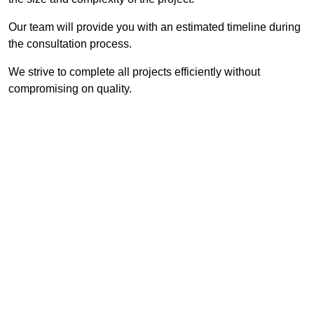
Our team will provide you with an estimated timeline during
the consultation process.
We strive to complete all projects efficiently without
compromising on quality.