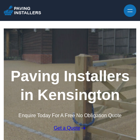
Skip to content
Paving Installers
in Kensington
Enquire Today For A Free No Obligation Quote
Get a Quote