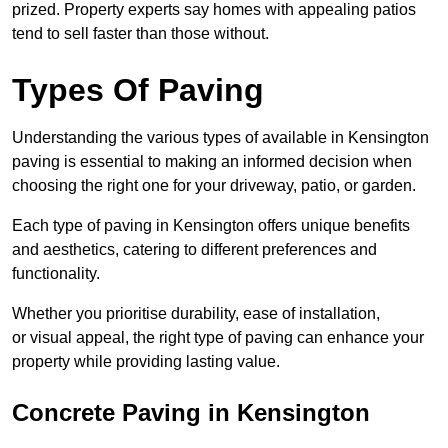
prized. Property experts say homes with appealing patios
tend to sell faster than those without.
Types Of Paving
Understanding the various types of available in Kensington
paving is essential to making an informed decision when
choosing the right one for your driveway, patio, or garden.
Each type of paving in Kensington offers unique benefits
and aesthetics, catering to different preferences and
functionality.
Whether you prioritise durability, ease of installation,
or visual appeal, the right type of paving can enhance your
property while providing lasting value.
Concrete Paving in Kensington