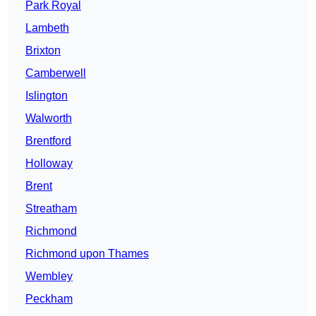
Park Royal
Lambeth
Brixton
Camberwell
Islington
Walworth
Brentford
Holloway
Brent
Streatham
Richmond
Richmond upon Thames
Wembley
Peckham