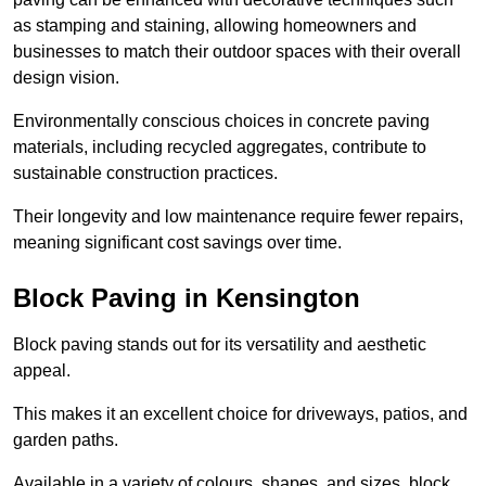
as stamping and staining, allowing homeowners and
businesses to match their outdoor spaces with their overall
design vision.
Environmentally conscious choices in concrete paving
materials, including recycled aggregates, contribute to
sustainable construction practices.
Their longevity and low maintenance require fewer repairs,
meaning significant cost savings over time.
Block Paving in Kensington
Block paving stands out for its versatility and aesthetic
appeal.
This makes it an excellent choice for driveways, patios, and
garden paths.
Available in a variety of colours, shapes, and sizes, block