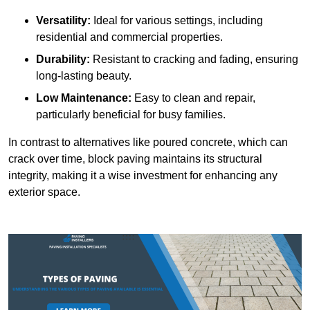
Versatility:
Ideal for various settings, including
residential and commercial properties.
Durability:
Resistant to cracking and fading, ensuring
long-lasting beauty.
Low Maintenance:
Easy to clean and repair,
particularly beneficial for busy families.
In contrast to alternatives like poured concrete, which can
crack over time, block paving maintains its structural
integrity, making it a wise investment for enhancing any
exterior space.