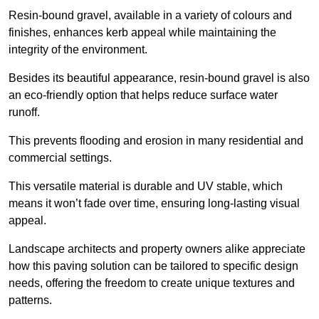
Resin-bound gravel, available in a variety of colours and
finishes, enhances kerb appeal while maintaining the
integrity of the environment.
Besides its beautiful appearance, resin-bound gravel is also
an eco-friendly option that helps reduce surface water
runoff.
This prevents flooding and erosion in many residential and
commercial settings.
This versatile material is durable and UV stable, which
means it won’t fade over time, ensuring long-lasting visual
appeal.
Landscape architects and property owners alike appreciate
how this paving solution can be tailored to specific design
needs, offering the freedom to create unique textures and
patterns.