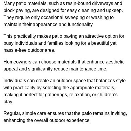
Many patio materials, such as resin-bound driveways and
block paving, are designed for easy cleaning and upkeep.
They require only occasional sweeping or washing to
maintain their appearance and functionality.
This practicality makes patio paving an attractive option for
busy individuals and families looking for a beautiful yet
hassle-free outdoor area.
Homeowners can choose materials that enhance aesthetic
appeal and significantly reduce maintenance time.
Individuals can create an outdoor space that balances style
with practicality by selecting the appropriate materials
,
making it perfect for gatherings, relaxation, or children’s
play.
Regular, simple care ensures that the patio remains inviting,
enhancing the overall outdoor experience.