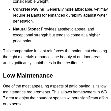
considerable weight.
Concrete Paving:
Generally more affordable, yet may
require sealants for enhanced durability against water
penetration.
Natural Stone:
Provides aesthetic appeal and
exceptional strength but tends to come at a higher
price point.
This comparative insight reinforces the notion that choosing
the right materials enhances the beauty of outdoor areas
and significantly contributes to their resilience.
Low Maintenance
One of the most appealing aspects of patio paving is its low
maintenance requirements. This allows homeowners in W8
7 area to enjoy their outdoor spaces without significant effort
or expense.